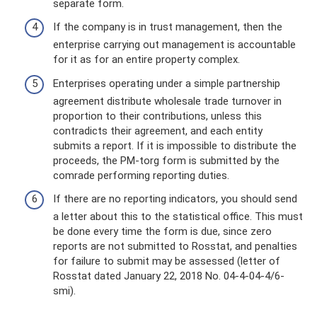
separate form.
If the company is in trust management, then the
enterprise carrying out management is accountable
for it as for an entire property complex.
Enterprises operating under a simple partnership
agreement distribute wholesale trade turnover in
proportion to their contributions, unless this
contradicts their agreement, and each entity
submits a report. If it is impossible to distribute the
proceeds, the PM-torg form is submitted by the
comrade performing reporting duties.
If there are no reporting indicators, you should send
a letter about this to the statistical office. This must
be done every time the form is due, since zero
reports are not submitted to Rosstat, and penalties
for failure to submit may be assessed (letter of
Rosstat dated January 22, 2018 No. 04-4-04-4/6-
smi).