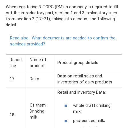
When registering 3-TORG (PM), a company is required to fill
out the introductory part, section 1 and 3 explanatory lines
from section 2 (17–21), taking into account the following
detail:
Read also:
What documents are needed to confirm the
services provided?
Report
Name of
Product group details
line
product
Data on retail sales and
17
Dairy
inventories of dairy products
Retail and Inventory Data:
Of them:
whole draft drinking
Drinking
milk;
18
milk
pasteurized milk;