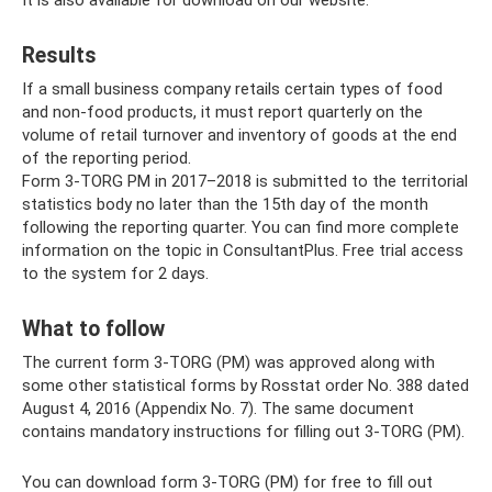
It is also available for download on our website.
Results
If a small business company retails certain types of food
and non-food products, it must report quarterly on the
volume of retail turnover and inventory of goods at the end
of the reporting period.
Form 3-TORG PM in 2017–2018 is submitted to the territorial
statistics body no later than the 15th day of the month
following the reporting quarter. You can find more complete
information on the topic in ConsultantPlus. Free trial access
to the system for 2 days.
What to follow
The current form 3-TORG (PM) was approved along with
some other statistical forms by Rosstat order No. 388 dated
August 4, 2016 (Appendix No. 7). The same document
contains mandatory instructions for filling out 3-TORG (PM).
You can download form 3-TORG (PM) for free to fill out