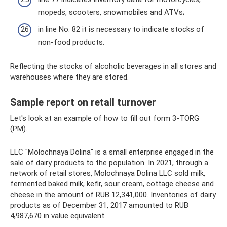
mopeds, scooters, snowmobiles and ATVs;
in line No. 82 it is necessary to indicate stocks of
non-food products.
Reflecting the stocks of alcoholic beverages in all stores and
warehouses where they are stored.
Sample report on retail turnover
Let's look at an example of how to fill out form 3-TORG
(PM).
LLC "Molochnaya Dolina" is a small enterprise engaged in the
sale of dairy products to the population. In 2021, through a
network of retail stores, Molochnaya Dolina LLC sold milk,
fermented baked milk, kefir, sour cream, cottage cheese and
cheese in the amount of RUB 12,341,000. Inventories of dairy
products as of December 31, 2017 amounted to RUB
4,987,670 in value equivalent.