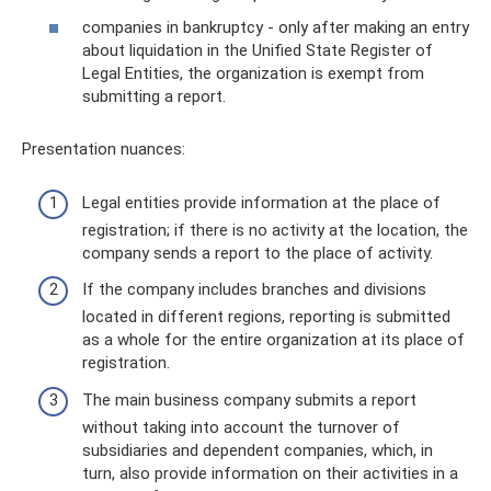
companies in bankruptcy - only after making an entry
about liquidation in the Unified State Register of
Legal Entities, the organization is exempt from
submitting a report.
Presentation nuances:
Legal entities provide information at the place of
registration; if there is no activity at the location, the
company sends a report to the place of activity.
If the company includes branches and divisions
located in different regions, reporting is submitted
as a whole for the entire organization at its place of
registration.
The main business company submits a report
without taking into account the turnover of
subsidiaries and dependent companies, which, in
turn, also provide information on their activities in a