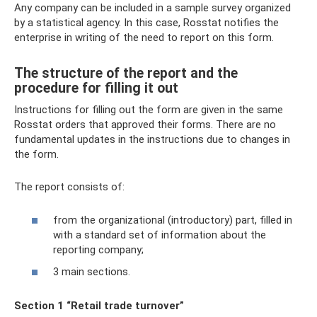
Any company can be included in a sample survey organized
by a statistical agency. In this case, Rosstat notifies the
enterprise in writing of the need to report on this form.
The structure of the report and the
procedure for filling it out
Instructions for filling out the form are given in the same
Rosstat orders that approved their forms. There are no
fundamental updates in the instructions due to changes in
the form.
The report consists of:
from the organizational (introductory) part, filled in
with a standard set of information about the
reporting company;
3 main sections.
Section 1 “Retail trade turnover”