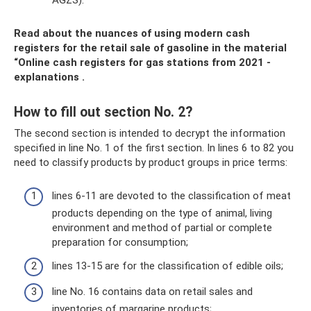
Read about the nuances of using modern cash
registers for the retail sale of gasoline in the material
“Online cash registers for gas stations from 2021 -
explanations
.
How to fill out section No. 2?
The second section is intended to decrypt the information
specified in line No. 1 of the first section. In lines 6 to 82 you
need to classify products by product groups in price terms:
lines 6-11 are devoted to the classification of meat
products depending on the type of animal, living
environment and method of partial or complete
preparation for consumption;
lines 13-15 are for the classification of edible oils;
line No. 16 contains data on retail sales and
inventories of margarine products;