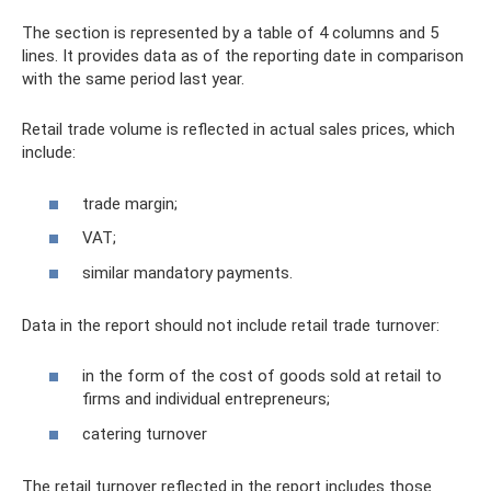
The section is represented by a table of 4 columns and 5
lines. It provides data as of the reporting date in comparison
with the same period last year.
Retail trade volume is reflected in actual sales prices, which
include:
trade margin;
VAT;
similar mandatory payments.
Data in the report should not include retail trade turnover:
in the form of the cost of goods sold at retail to
firms and individual entrepreneurs;
catering turnover
The retail turnover reflected in the report includes those