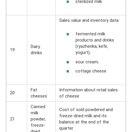
sterilized milk
Sales value and inventory data:
fermented milk
products and drinks
(ryazhenka, kefir,
Dairy
19
yogurt);
drinks
sour cream;
cottage cheese
Fat
Information about retail sales
20
cheeses
of cheese
Canned
Cost of sold powdered and
milk
freeze-dried milk and its
21
powder,
balance at the end of the
freeze-
quarter
dried