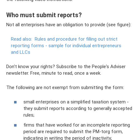
Who must submit reports?
Not all enterprises have an obligation to provide (see figure):
Read also:
Rules and procedure for filling out strict
reporting forms - sample for individual entrepreneurs
and LLCs
Don't know your rights? Subscribe to the People's Adviser
newsletter. Free, minute to read, once a week.
The following are not exempt from submitting the form:
small enterprises on a simplified taxation system -
they submit reports according to generally accepted
rules;
firms that have worked for an incomplete reporting
period are required to submit the PM-torg form,
indicating in writing the period of inactivity;