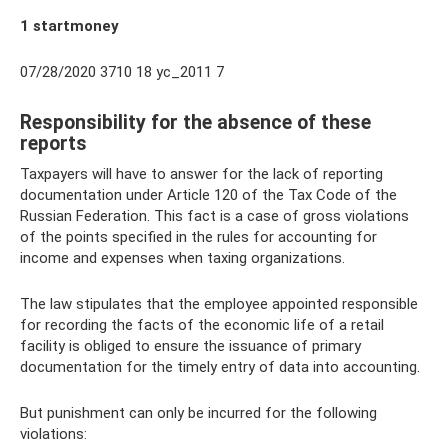
1 startmoney
07/28/2020 3710 18 yc_2011 7
Responsibility for the absence of these
reports
Taxpayers will have to answer for the lack of reporting
documentation under Article 120 of the Tax Code of the
Russian Federation. This fact is a case of gross violations
of the points specified in the rules for accounting for
income and expenses when taxing organizations.
The law stipulates that the employee appointed responsible
for recording the facts of the economic life of a retail
facility is obliged to ensure the issuance of primary
documentation for the timely entry of data into accounting.
But punishment can only be incurred for the following
violations: