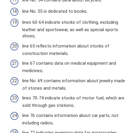
line No. 54 contains data about bicycles;
line No. 55 is dedicated to books;
lines 60-64 indicate stocks of clothing, excluding
leather and sportswear, as well as special sports
shoes;
line 65 reflects information about stocks of
construction materials;
line 67 contains data on medical equipment and
medicines;
line No. 69 contains information about jewelry made
of stones and metals;
lines 70-74 indicate stocks of motor fuel, which are
sold through gas stations;
line 76 contains information about car parts, not
including radios;
line 77 indicates inventory data for motorcycles,