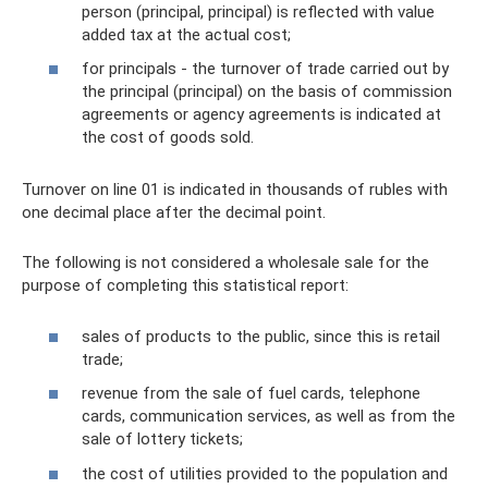
person (principal, principal) is reflected with value
added tax at the actual cost;
for principals - the turnover of trade carried out by
the principal (principal) on the basis of commission
agreements or agency agreements is indicated at
the cost of goods sold.
Turnover on line 01 is indicated in thousands of rubles with
one decimal place after the decimal point.
The following is not considered a wholesale sale for the
purpose of completing this statistical report:
sales of products to the public, since this is retail
trade;
revenue from the sale of fuel cards, telephone
cards, communication services, as well as from the
sale of lottery tickets;
the cost of utilities provided to the population and