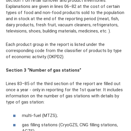
section 1 on retail turnover and product inventories.
Explanations are given in lines 06–82 at the cost of certain
types of food and non-food products sold to the population
and in stock at the end of the reporting period (meat, fish,
dairy products, fresh fruit, vacuum cleaners, refrigerators,
televisions, shoes, building materials, medicines, etc. ).
Each product group in the report is listed under the
corresponding code from the classifier of products by type
of economic activity (OKPD2).
Section 3 “Number of gas stations”
Lines 83–85 of the third section of the report are filled out
once a year - only in reporting for the 1st quarter. It includes
information on the number of gas stations with details by
type of gas station:
multi-fuel (MTZS);
gas filling stations (CryoGZS, CNG filling stations,
AGZS).