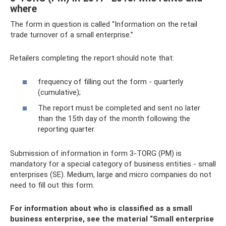
where
The form in question is called “Information on the retail
trade turnover of a small enterprise.”
Retailers completing the report should note that:
frequency of filling out the form - quarterly
(cumulative);
The report must be completed and sent no later
than the 15th day of the month following the
reporting quarter.
Submission of information in form 3-TORG (PM) is
mandatory for a special category of business entities - small
enterprises (SE). Medium, large and micro companies do not
need to fill out this form.
For information about who is classified as a small
business enterprise, see the material
“Small enterprise