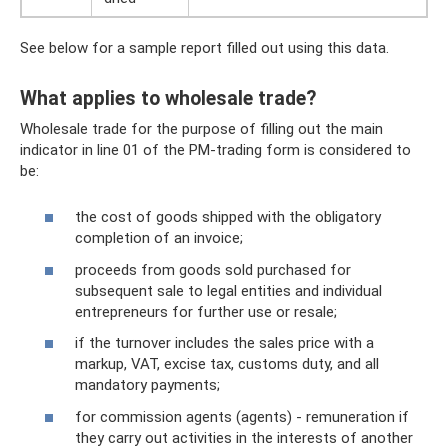
See below for a sample report filled out using this data.
What applies to wholesale trade?
Wholesale trade for the purpose of filling out the main
indicator in line 01 of the PM-trading form is considered to
be:
the cost of goods shipped with the obligatory
completion of an invoice;
proceeds from goods sold purchased for
subsequent sale to legal entities and individual
entrepreneurs for further use or resale;
if the turnover includes the sales price with a
markup, VAT, excise tax, customs duty, and all
mandatory payments;
for commission agents (agents) - remuneration if
they carry out activities in the interests of another