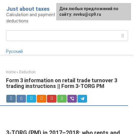
Skip
Just about taxes
For any suggestions regarding
Для любых предложений по
to
Calculation and payment of taxes, tax
the site:
сайту: nvvku@cp9.ru
[email protected]
content
deductions
Search:
Русский
Home
»
Deduction
Form 3 information on retail trade turnover 3
trading instructions || Form 3-TORG PM
3-TORG (PM) in 2017–2018: who rents and