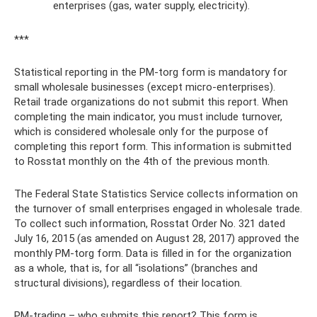
enterprises (gas, water supply, electricity).
***
Statistical reporting in the PM-torg form is mandatory for
small wholesale businesses (except micro-enterprises).
Retail trade organizations do not submit this report. When
completing the main indicator, you must include turnover,
which is considered wholesale only for the purpose of
completing this report form. This information is submitted
to Rosstat monthly on the 4th of the previous month.
The Federal State Statistics Service collects information on
the turnover of small enterprises engaged in wholesale trade.
To collect such information, Rosstat Order No. 321 dated
July 16, 2015 (as amended on August 28, 2017) approved the
monthly PM-torg form. Data is filled in for the organization
as a whole, that is, for all “isolations” (branches and
structural divisions), regardless of their location.
PM-trading – who submits this report? This form is