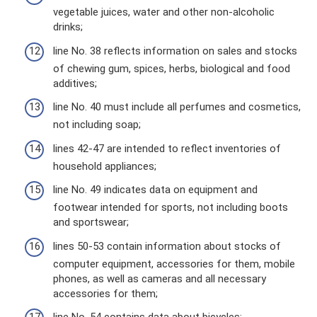
vegetable juices, water and other non-alcoholic
drinks;
line No. 38 reflects information on sales and stocks
of chewing gum, spices, herbs, biological and food
additives;
line No. 40 must include all perfumes and cosmetics,
not including soap;
lines 42-47 are intended to reflect inventories of
household appliances;
line No. 49 indicates data on equipment and
footwear intended for sports, not including boots
and sportswear;
lines 50-53 contain information about stocks of
computer equipment, accessories for them, mobile
phones, as well as cameras and all necessary
accessories for them;