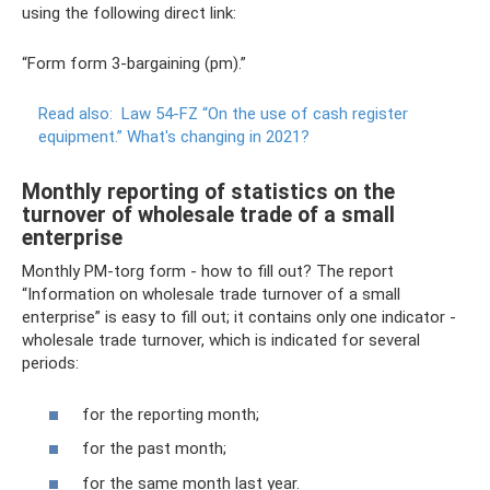
using the following direct link:
“Form form 3-bargaining (pm).”
Read also:
Law 54-FZ “On the use of cash register
equipment.”
What's changing in 2021?
Monthly reporting of statistics on the
turnover of wholesale trade of a small
enterprise
Monthly PM-torg form - how to fill out? The report
“Information on wholesale trade turnover of a small
enterprise” is easy to fill out; it contains only one indicator -
wholesale trade turnover, which is indicated for several
periods:
for the reporting month;
for the past month;
for the same month last year.