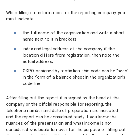
When filling out information for the reporting company, you
must indicate:
the full name of the organization and write a short
name next to it in brackets;
index and legal address of the company, if the
location differs from registration, then note the
actual address;
OKPO, assigned by statistics, this code can be “seen”
in the form of a balance sheet in the organization’s
code line.
After filling out the report, it is signed by the head of the
company or the official responsible for reporting, the
telephone number and date of preparation are indicated -
and the report can be considered ready if you know the
nuances of the presentation and what income is not
considered wholesale turnover for the purpose of filling out