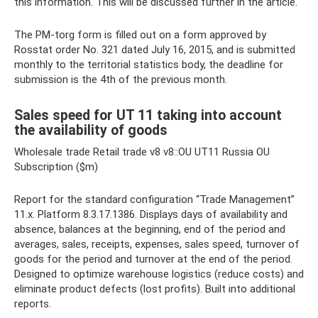
this information. This will be discussed further in the article.
The PM-torg form is filled out on a form approved by
Rosstat order No. 321 dated July 16, 2015, and is submitted
monthly to the territorial statistics body, the deadline for
submission is the 4th of the previous month.
Sales speed for UT 11 taking into account
the availability of goods
Wholesale trade Retail trade v8 v8::OU UT11 Russia OU
Subscription ($m)
Report for the standard configuration “Trade Management”
11.x. Platform 8.3.17.1386. Displays days of availability and
absence, balances at the beginning, end of the period and
averages, sales, receipts, expenses, sales speed, turnover of
goods for the period and turnover at the end of the period.
Designed to optimize warehouse logistics (reduce costs) and
eliminate product defects (lost profits). Built into additional
reports.