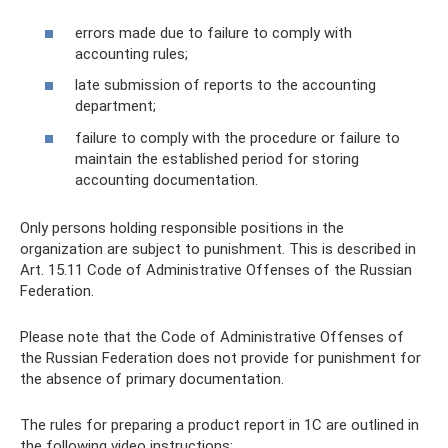
errors made due to failure to comply with
accounting rules;
late submission of reports to the accounting
department;
failure to comply with the procedure or failure to
maintain the established period for storing
accounting documentation.
Only persons holding responsible positions in the
organization are subject to punishment. This is described in
Art. 15.11 Code of Administrative Offenses of the Russian
Federation.
Please note that the Code of Administrative Offenses of
the Russian Federation does not provide for punishment for
the absence of primary documentation.
The rules for preparing a product report in 1C are outlined in
the following video instructions: