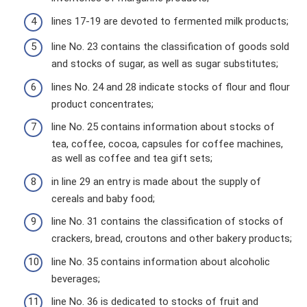
lines 17-19 are devoted to fermented milk products;
line No. 23 contains the classification of goods sold
and stocks of sugar, as well as sugar substitutes;
lines No. 24 and 28 indicate stocks of flour and flour
product concentrates;
line No. 25 contains information about stocks of
tea, coffee, cocoa, capsules for coffee machines,
as well as coffee and tea gift sets;
in line 29 an entry is made about the supply of
cereals and baby food;
line No. 31 contains the classification of stocks of
crackers, bread, croutons and other bakery products;
line No. 35 contains information about alcoholic
beverages;
line No. 36 is dedicated to stocks of fruit and