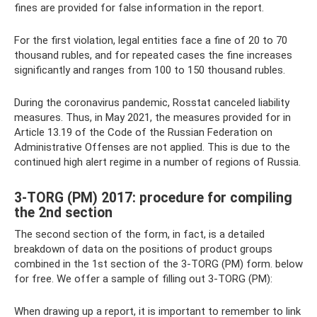
fines are provided for false information in the report.
For the first violation, legal entities face a fine of 20 to 70
thousand rubles, and for repeated cases the fine increases
significantly and ranges from 100 to 150 thousand rubles.
During the coronavirus pandemic, Rosstat canceled liability
measures. Thus, in May 2021, the measures provided for in
Article 13.19 of the Code of the Russian Federation on
Administrative Offenses are not applied. This is due to the
continued high alert regime in a number of regions of Russia.
3-TORG (PM) 2017: procedure for compiling
the 2nd section
The second section of the form, in fact, is a detailed
breakdown of data on the positions of product groups
combined in the 1st section of the 3-TORG (PM) form. below
for free. We offer a sample of filling out 3-TORG (PM):
When drawing up a report, it is important to remember to link