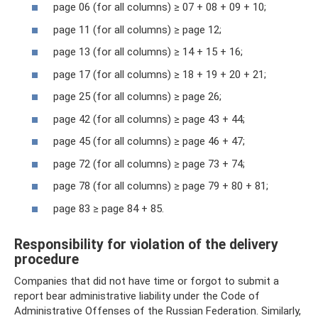
page 06 (for all columns) ≥ 07 + 08 + 09 + 10;
page 11 (for all columns) ≥ page 12;
page 13 (for all columns) ≥ 14 + 15 + 16;
page 17 (for all columns) ≥ 18 + 19 + 20 + 21;
page 25 (for all columns) ≥ page 26;
page 42 (for all columns) ≥ page 43 + 44;
page 45 (for all columns) ≥ page 46 + 47;
page 72 (for all columns) ≥ page 73 + 74;
page 78 (for all columns) ≥ page 79 + 80 + 81;
page 83 ≥ page 84 + 85.
Responsibility for violation of the delivery
procedure
Companies that did not have time or forgot to submit a
report bear administrative liability under the Code of
Administrative Offenses of the Russian Federation. Similarly,