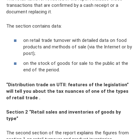
transactions that are confirmed by a cash receipt or a
document replacing it.
The section contains data:
on retail trade turnover with detailed data on food
products and methods of sale (via the Internet or by
post);
on the stock of goods for sale to the public at the
end of the period.
“Distribution trade on UTII: features of the legislation”
will tell you about the tax nuances of one of the types
of retail trade
.
Section 2 “Retail sales and inventories of goods by
type”
The second section of the report explains the figures from