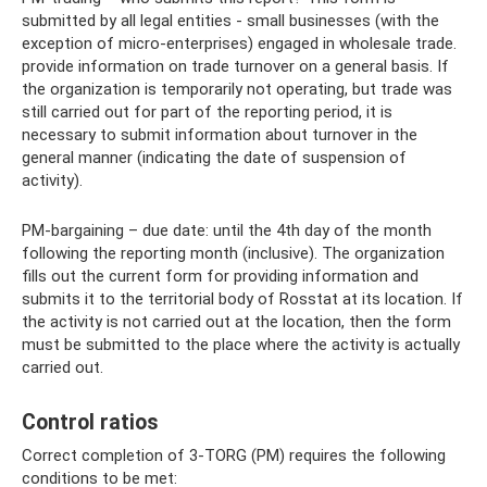
submitted by all legal entities - small businesses (with the
exception of micro-enterprises) engaged in wholesale trade.
provide information on trade turnover on a general basis. If
the organization is temporarily not operating, but trade was
still carried out for part of the reporting period, it is
necessary to submit information about turnover in the
general manner (indicating the date of suspension of
activity).
PM-bargaining – due date: until the 4th day of the month
following the reporting month (inclusive). The organization
fills out the current form for providing information and
submits it to the territorial body of Rosstat at its location. If
the activity is not carried out at the location, then the form
must be submitted to the place where the activity is actually
carried out.
Control ratios
Correct completion of 3-TORG (PM) requires the following
conditions to be met: