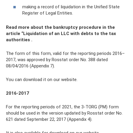
making a record of liquidation in the Unified State
Register of Legal Entities.
Read more about the bankruptcy procedure in the
article
“Liquidation of an LLC with debts to the tax
authorities
.
The form of this form, valid for the reporting periods 2016–
2017, was approved by Rosstat order No. 388 dated
08/04/2016 (Appendix 7).
You can download it on our website.
2016-2017
For the reporting periods of 2021, the 3-TORG (PM) form
should be used in the version updated by Rosstat order No.
621 dated September 22, 2017 (Appendix 4).