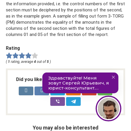
the information provided, i.e. the control numbers of the first
section must be deciphered by the positions of the second,
as in the example given. A sample of filling out form 3-TORG
(PM) demonstrates the equality of the amounts in the
columns of the second section with the total figures of
columns 01 and 05 of the first section of the report.
Rating
(
1
rating, average
4
out of
5
)
Did you like the article? Share with friends:
You may also be interested