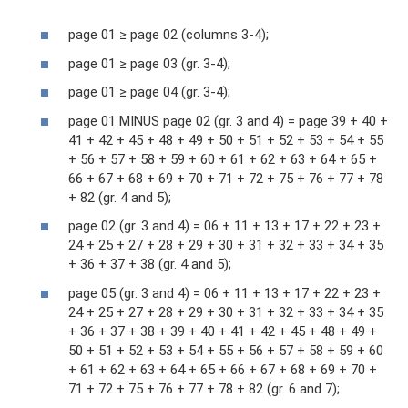
page 01 ≥ page 02 (columns 3-4);
page 01 ≥ page 03 (gr. 3-4);
page 01 ≥ page 04 (gr. 3-4);
page 01 MINUS page 02 (gr. 3 and 4) = page 39 + 40 +
41 + 42 + 45 + 48 + 49 + 50 + 51 + 52 + 53 + 54 + 55
+ 56 + 57 + 58 + 59 + 60 + 61 + 62 + 63 + 64 + 65 +
66 + 67 + 68 + 69 + 70 + 71 + 72 + 75 + 76 + 77 + 78
+ 82 (gr. 4 and 5);
page 02 (gr. 3 and 4) = 06 + 11 + 13 + 17 + 22 + 23 +
24 + 25 + 27 + 28 + 29 + 30 + 31 + 32 + 33 + 34 + 35
+ 36 + 37 + 38 (gr. 4 and 5);
page 05 (gr. 3 and 4) = 06 + 11 + 13 + 17 + 22 + 23 +
24 + 25 + 27 + 28 + 29 + 30 + 31 + 32 + 33 + 34 + 35
+ 36 + 37 + 38 + 39 + 40 + 41 + 42 + 45 + 48 + 49 +
50 + 51 + 52 + 53 + 54 + 55 + 56 + 57 + 58 + 59 + 60
+ 61 + 62 + 63 + 64 + 65 + 66 + 67 + 68 + 69 + 70 +
71 + 72 + 75 + 76 + 77 + 78 + 82 (gr. 6 and 7);