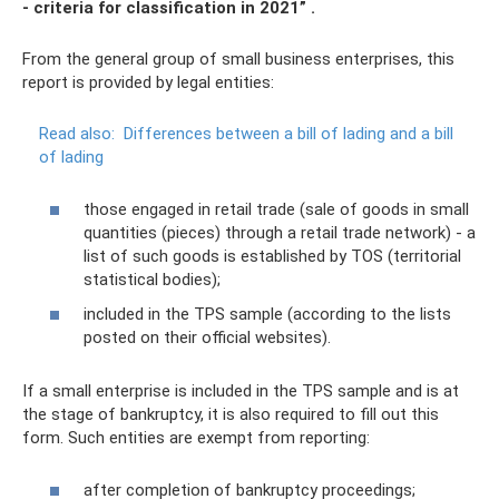
- criteria for classification in 2021”
.
From the general group of small business enterprises, this
report is provided by legal entities:
Read also:
Differences between a bill of lading and a bill
of lading
those engaged in retail trade (sale of goods in small
quantities (pieces) through a retail trade network) - a
list of such goods is established by TOS (territorial
statistical bodies);
included in the TPS sample (according to the lists
posted on their official websites).
If a small enterprise is included in the TPS sample and is at
the stage of bankruptcy, it is also required to fill out this
form. Such entities are exempt from reporting:
after completion of bankruptcy proceedings;