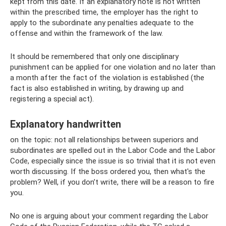
kept from this date. If an explanatory note is not written
within the prescribed time, the employer has the right to
apply to the subordinate any penalties adequate to the
offense and within the framework of the law.
It should be remembered that only one disciplinary
punishment can be applied for one violation and no later than
a month after the fact of the violation is established (the
fact is also established in writing, by drawing up and
registering a special act).
Explanatory handwritten
on the topic: not all relationships between superiors and
subordinates are spelled out in the Labor Code and the Labor
Code, especially since the issue is so trivial that it is not even
worth discussing. If the boss ordered you, then what's the
problem? Well, if you don’t write, there will be a reason to fire
you.
No one is arguing about your comment regarding the Labor