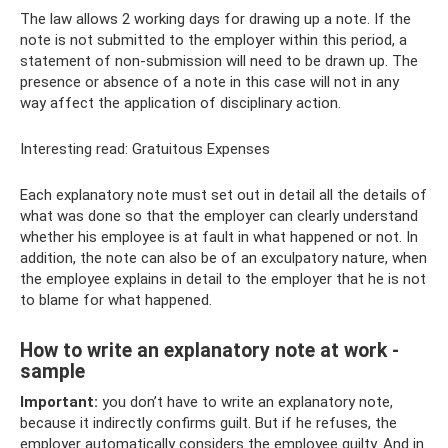
The law allows 2 working days for drawing up a note. If the
note is not submitted to the employer within this period, a
statement of non-submission will need to be drawn up. The
presence or absence of a note in this case will not in any
way affect the application of disciplinary action.
Interesting read: Gratuitous Expenses
Each explanatory note must set out in detail all the details of
what was done so that the employer can clearly understand
whether his employee is at fault in what happened or not. In
addition, the note can also be of an exculpatory nature, when
the employee explains in detail to the employer that he is not
to blame for what happened.
How to write an explanatory note at work -
sample
Important:
you don’t have to write an explanatory note,
because it indirectly confirms guilt. But if he refuses, the
employer automatically considers the employee guilty. And in