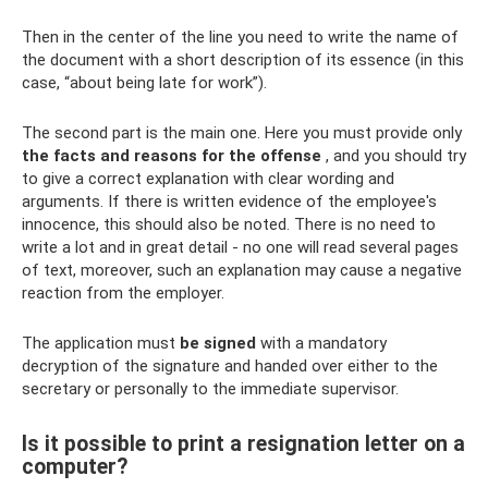
Then in the center of the line you need to write the name of
the document with a short description of its essence (in this
case, “about being late for work”).
The second part is the main one. Here you must provide only
the facts and reasons for the offense
, and you should try
to give a correct explanation with clear wording and
arguments. If there is written evidence of the employee's
innocence, this should also be noted. There is no need to
write a lot and in great detail - no one will read several pages
of text, moreover, such an explanation may cause a negative
reaction from the employer.
The application must
be signed
with a mandatory
decryption of the signature and handed over either to the
secretary or personally to the immediate supervisor.
Is it possible to print a resignation letter on a
computer?