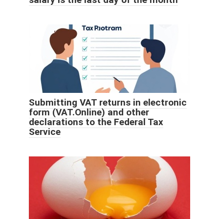
Submitting VAT returns in electronic
form (VAT.Online) and other
declarations to the Federal Tax
Service