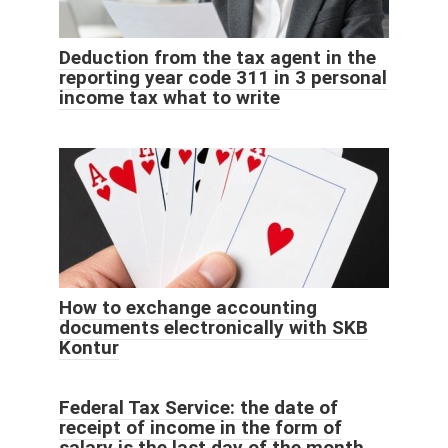
Deduction from the tax agent in the
reporting year code 311 in 3 personal
income tax what to write
How to exchange accounting
documents electronically with SKB
Kontur
Federal Tax Service: the date of
receipt of income in the form of
salary is the last day of the month