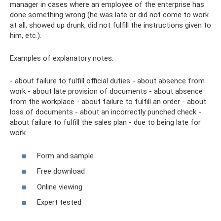
manager in cases where an employee of the enterprise has
done something wrong (he was late or did not come to work
at all, showed up drunk, did not fulfill the instructions given to
him, etc.).
Examples of explanatory notes:
- about failure to fulfill official duties - about absence from
work - about late provision of documents - about absence
from the workplace - about failure to fulfill an order - about
loss of documents - about an incorrectly punched check -
about failure to fulfill the sales plan - due to being late for
work
Form and sample
Free download
Online viewing
Expert tested