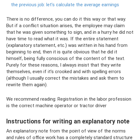
the previous job: let’s calculate the average earnings
There is no difference, you can do it this way or that way.
But if a conflict situation arises, the employee may claim
that he was given something to sign, and in a hurry he did not
have time to read what it was. If the entire statement
(explanatory statement, etc.) was written in his hand from
beginning to end, then it is quite obvious that he did it
himself, being fully conscious of the content of the text.
Purely for these reasons, I always insist that they write
themselves, even if it’s crooked and with spelling errors
(although I usually correct the mistakes and ask them to
rewrite them again).
We recommend reading: Registration in the labor profession
is the correct machine operator or tractor driver
Instructions for writing an explanatory note
An explanatory note from the point of view of the norms
and rules of office work has a completely standard structure