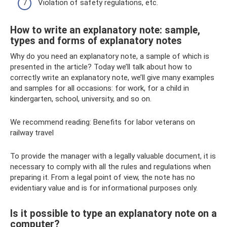
Violation of safety regulations, etc.
How to write an explanatory note: sample,
types and forms of explanatory notes
Why do you need an explanatory note, a sample of which is
presented in the article? Today we’ll talk about how to
correctly write an explanatory note, we’ll give many examples
and samples for all occasions: for work, for a child in
kindergarten, school, university, and so on.
We recommend reading: Benefits for labor veterans on
railway travel
To provide the manager with a legally valuable document, it is
necessary to comply with all the rules and regulations when
preparing it. From a legal point of view, the note has no
evidentiary value and is for informational purposes only.
Is it possible to type an explanatory note on a
computer?