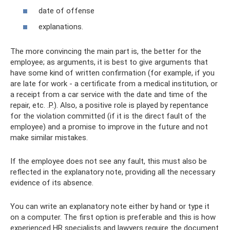
date of offense
explanations.
The more convincing the main part is, the better for the
employee; as arguments, it is best to give arguments that
have some kind of written confirmation (for example, if you
are late for work - a certificate from a medical institution, or
a receipt from a car service with the date and time of the
repair, etc. .P.). Also, a positive role is played by repentance
for the violation committed (if it is the direct fault of the
employee) and a promise to improve in the future and not
make similar mistakes.
If the employee does not see any fault, this must also be
reflected in the explanatory note, providing all the necessary
evidence of its absence.
You can write an explanatory note either by hand or type it
on a computer. The first option is preferable and this is how
experienced HR specialists and lawyers require the document