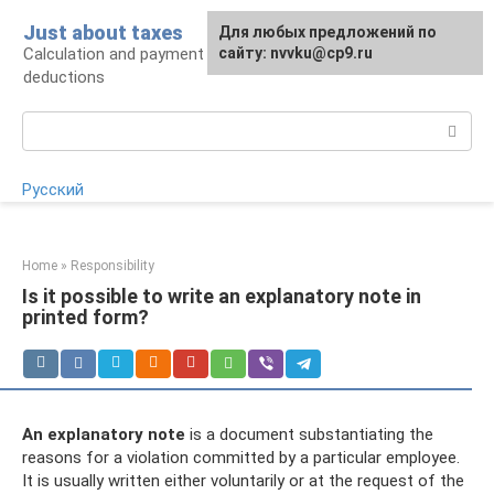
Skip
Just about taxes
For any suggestions regarding
Для любых предложений по
to
Calculation and payment of taxes, tax
the site:
сайту: nvvku@cp9.ru
[email protected]
content
deductions
Search:
Русский
Home
»
Responsibility
Is it possible to write an explanatory note in
printed form?
An explanatory note
is a document substantiating the
reasons for a violation committed by a particular employee.
It is usually written either voluntarily or at the request of the