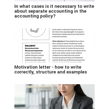
In what cases is it necessary to write
about separate accounting in the
accounting policy?
Motivation letter - how to write
correctly, structure and examples