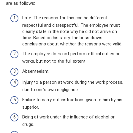
are as follows:
Late. The reasons for this can be different:
respectful and disrespectful. The employee must
clearly state in the note why he did not arrive on
time. Based on his story, the boss draws
conclusions about whether the reasons were valid.
The employee does not perform official duties or
works, but not to the full extent.
Absenteeism.
Injury to a person at work, during the work process,
due to one’s own negligence.
Failure to carry out instructions given to him by his
superior.
Being at work under the influence of alcohol or
drugs.