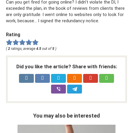
Can you get fired for going online? I didn’t violate the DI, I
exceeded the plan, in the book of reviews from clients there
are only gratitude. I went online to websites only to look for
work, because... I signed the redundancy notice.
Rating
(
2
ratings, average
4.5
out of
5
)
Did you like the article? Share with friends:
You may also be interested