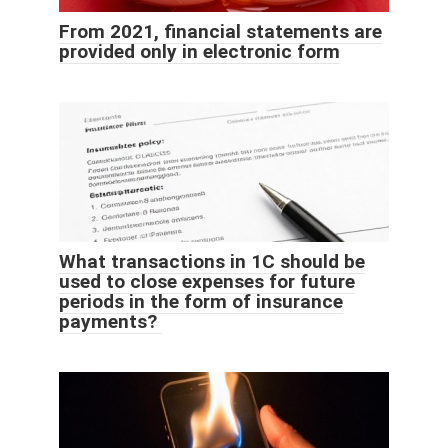
From 2021, financial statements are
provided only in electronic form
What transactions in 1C should be
used to close expenses for future
periods in the form of insurance
payments?