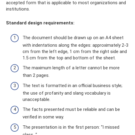
accepted form that is applicable to most organizations and
institutions.
Standard design requirements:
The document should be drawn up on an A4 sheet
with indentations along the edges: approximately 2-3
cm from the left edge, 1 cm from the right side and
1.5 cm from the top and bottom of the sheet.
The maximum length of a letter cannot be more
than 2 pages.
The text is formatted in an official business style;
the use of profanity and slang vocabulary is
unacceptable.
The facts presented must be reliable and can be
verified in some way.
The presentation is in the first person: “I missed
class...”.