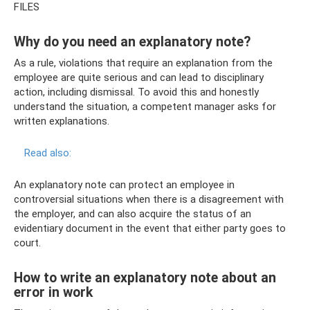
FILES
Why do you need an explanatory note?
As a rule, violations that require an explanation from the
employee are quite serious and can lead to disciplinary
action, including dismissal. To avoid this and honestly
understand the situation, a competent manager asks for
written explanations.
Read also:
An explanatory note can protect an employee in
controversial situations when there is a disagreement with
the employer, and can also acquire the status of an
evidentiary document in the event that either party goes to
court.
How to write an explanatory note about an
error in work