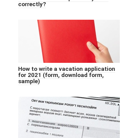
correctly?
How to write a vacation application
for 2021 (form, download form,
sample)