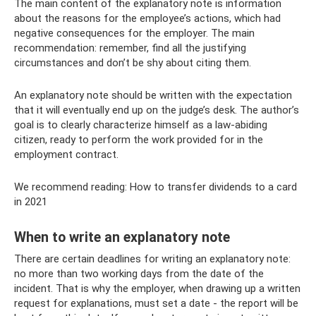
The main content of the explanatory note is information
about the reasons for the employee’s actions, which had
negative consequences for the employer. The main
recommendation: remember, find all the justifying
circumstances and don’t be shy about citing them.
An explanatory note should be written with the expectation
that it will eventually end up on the judge’s desk. The author’s
goal is to clearly characterize himself as a law-abiding
citizen, ready to perform the work provided for in the
employment contract.
We recommend reading: How to transfer dividends to a card
in 2021
When to write an explanatory note
There are certain deadlines for writing an explanatory note:
no more than two working days from the date of the
incident. That is why the employer, when drawing up a written
request for explanations, must set a date - the report will be