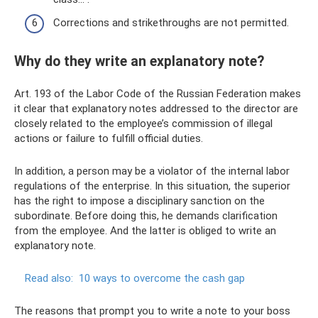
Corrections and strikethroughs are not permitted.
Why do they write an explanatory note?
Art. 193 of the Labor Code of the Russian Federation makes
it clear that explanatory notes addressed to the director are
closely related to the employee’s commission of illegal
actions or failure to fulfill official duties.
In addition, a person may be a violator of the internal labor
regulations of the enterprise. In this situation, the superior
has the right to impose a disciplinary sanction on the
subordinate. Before doing this, he demands clarification
from the employee. And the latter is obliged to write an
explanatory note.
Read also:
10 ways to overcome the cash gap
The reasons that prompt you to write a note to your boss