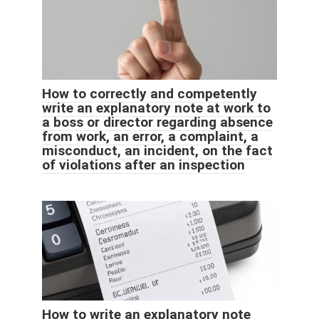
How to correctly and competently
write an explanatory note at work to
a boss or director regarding absence
from work, an error, a complaint, a
misconduct, an incident, on the fact
of violations after an inspection
How to write an explanatory note