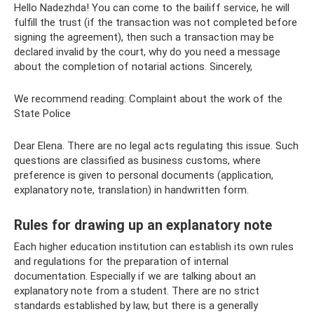
Hello Nadezhda! You can come to the bailiff service, he will
fulfill the trust (if the transaction was not completed before
signing the agreement), then such a transaction may be
declared invalid by the court, why do you need a message
about the completion of notarial actions. Sincerely,
We recommend reading: Complaint about the work of the
State Police
Dear Elena. There are no legal acts regulating this issue. Such
questions are classified as business customs, where
preference is given to personal documents (application,
explanatory note, translation) in handwritten form.
Rules for drawing up an explanatory note
Each higher education institution can establish its own rules
and regulations for the preparation of internal
documentation. Especially if we are talking about an
explanatory note from a student. There are no strict
standards established by law, but there is a generally