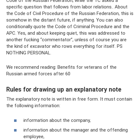
Code of the Russian Federation, while the TC asked a
specific question that follows from labor relations.. About
the Code of Civil Procedure of the Russian Federation, this is
somehow in the distant future, if anything. You can also
conditionally quote the Code of Criminal Procedure and the
APC. Yes, and about keeping quiet, this was addressed to
another fucking “commentator”, unless of course you are
the kind of excavator who rows everything for itself. PS
NOTHING PERSONAL.
We recommend reading: Benefits for veterans of the
Russian armed forces after 60
Rules for drawing up an explanatory note
The explanatory note is written in free form. It must contain
the following information:
information about the company,
information about the manager and the offending
employee,