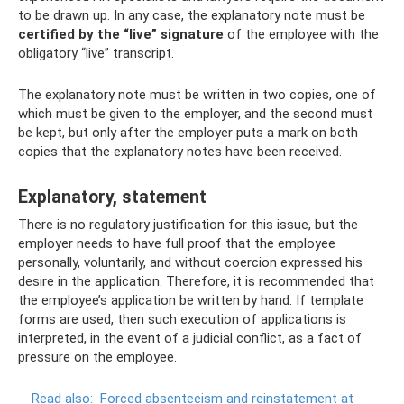
to be drawn up. In any case, the explanatory note must be
certified by the “live” signature
of the employee with the
obligatory “live” transcript.
The explanatory note must be written in two copies, one of
which must be given to the employer, and the second must
be kept, but only after the employer puts a mark on both
copies that the explanatory notes have been received.
Explanatory, statement
There is no regulatory justification for this issue, but the
employer needs to have full proof that the employee
personally, voluntarily, and without coercion expressed his
desire in the application. Therefore, it is recommended that
the employee’s application be written by hand. If template
forms are used, then such execution of applications is
interpreted, in the event of a judicial conflict, as a fact of
pressure on the employee.
Read also:
Forced absenteeism and reinstatement at