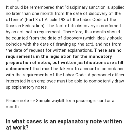
It should be remembered that “disciplinary sanction is applied
no later than one month from the date of discovery of the
offense” (Part 3 of Article 193 of the Labor Code of the
Russian Federation). The fact of its discovery is confirmed
by an act, not a requirement. Therefore, this month should
be counted from the date of discovery (which ideally should
coincide with the date of drawing up the act), and not from
the date of request for written explanations.
There are no
requirements in the legislation for the mandatory
preparation of notes, but written justifications are still
a document
that must be taken into account in accordance
with the requirements of the Labor Code. A personnel officer
interested in an employee must be able to competently draw
up explanatory notes.
Please note => Sample waybill for a passenger car for a
month
In what cases is an explanatory note written
at work?