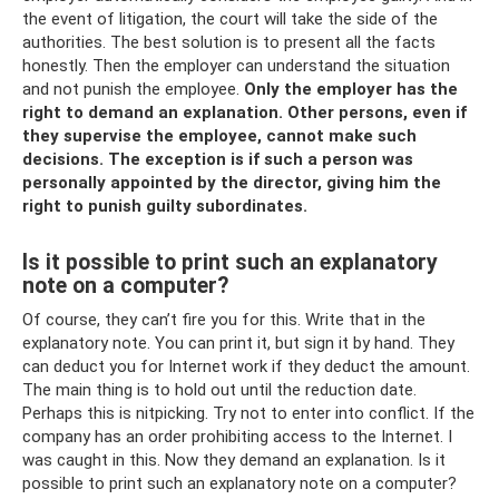
the event of litigation, the court will take the side of the
authorities. The best solution is to present all the facts
honestly. Then the employer can understand the situation
and not punish the employee.
Only the employer has the
right to demand an explanation.
Other persons, even if
they supervise the employee, cannot make such
decisions.
The exception is if such a person was
personally appointed by the director, giving him the
right to punish guilty subordinates.
Is it possible to print such an explanatory
note on a computer?
Of course, they can’t fire you for this. Write that in the
explanatory note. You can print it, but sign it by hand. They
can deduct you for Internet work if they deduct the amount.
The main thing is to hold out until the reduction date.
Perhaps this is nitpicking. Try not to enter into conflict. If the
company has an order prohibiting access to the Internet. I
was caught in this. Now they demand an explanation. Is it
possible to print such an explanatory note on a computer?