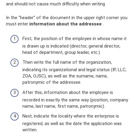
and should not cause much difficulty when writing
In the “header” of the document in the upper right corner you
must enter
information about the addressee
.
First, the position of the employee in whose name it
is drawn up is indicated (director, general director,
head of department, group leader, etc.).
Then write the full name of the organization,
indicating its organizational and legal status (IP, LLC,
ZOA, OJSC), as well as the surname, name,
patronymic of the addressee.
After this, information about the employee is
recorded in exactly the same way (position, company
name, last name, first name, patronymic).
Next, indicate the locality where the enterprise is
registered, as well as the date the application was
written.