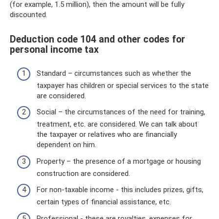
(for example, 1.5 million), then the amount will be fully
discounted.
Deduction code 104 and other codes for
personal income tax
Standard – circumstances such as whether the
taxpayer has children or special services to the state
are considered.
Social – the circumstances of the need for training,
treatment, etc. are considered. We can talk about
the taxpayer or relatives who are financially
dependent on him.
Property – the presence of a mortgage or housing
construction are considered.
For non-taxable income - this includes prizes, gifts,
certain types of financial assistance, etc.
Professional - these are royalties, expenses for