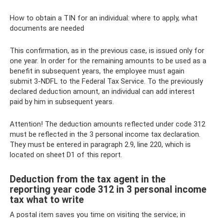
How to obtain a TIN for an individual: where to apply, what
documents are needed
This confirmation, as in the previous case, is issued only for
one year. In order for the remaining amounts to be used as a
benefit in subsequent years, the employee must again
submit 3-NDFL to the Federal Tax Service. To the previously
declared deduction amount, an individual can add interest
paid by him in subsequent years.
Attention! The deduction amounts reflected under code 312
must be reflected in the 3 personal income tax declaration.
They must be entered in paragraph 2.9, line 220, which is
located on sheet D1 of this report.
Deduction from the tax agent in the
reporting year code 312 in 3 personal income
tax what to write
A postal item saves you time on visiting the service; in