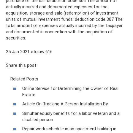
purchase of the car. deduction code 306 The amount of
actually incurred and documented expenses for the
acquisition, storage and sale (redemption) of investment
units of mutual investment funds. deduction code 307 The
total amount of expenses actually incurred by the taxpayer
and documented in connection with the acquisition of
securities.
25 Jan 2021 etolaw 616
Share this post
Related Posts
Online Service for Determining the Owner of Real
Estate
Article On Tracking A Person Installation By
Simultaneously benefits for a labor veteran and a
disabled person
Repair work schedule in an apartment building in