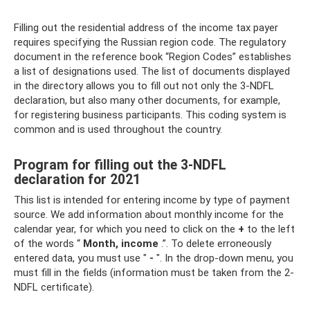
Filling out the residential address of the income tax payer
requires specifying the Russian region code. The regulatory
document in the reference book “Region Codes” establishes
a list of designations used. The list of documents displayed
in the directory allows you to fill out not only the 3-NDFL
declaration, but also many other documents, for example,
for registering business participants. This coding system is
common and is used throughout the country.
Program for filling out the 3-NDFL
declaration for 2021
This list is intended for entering income by type of payment
source. We add information about monthly income for the
calendar year, for which you need to click on the
+
to the left
of the words “
Month, income
.”. To delete erroneously
entered data, you must use "
-
". In the drop-down menu, you
must fill in the fields (information must be taken from the 2-
NDFL certificate).