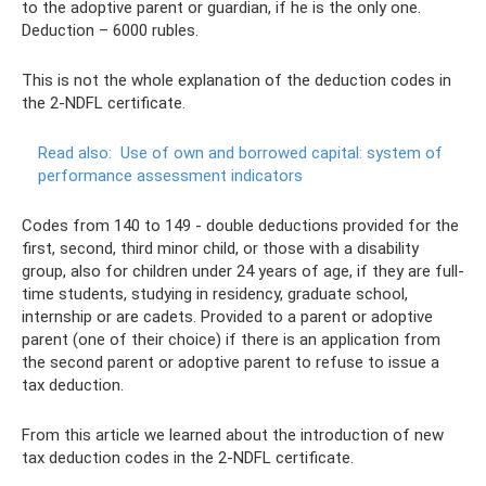
to the adoptive parent or guardian, if he is the only one.
Deduction – 6000 rubles.
This is not the whole explanation of the deduction codes in
the 2-NDFL certificate.
Read also:
Use of own and borrowed capital: system of
performance assessment indicators
Codes from 140 to 149 - double deductions provided for the
first, second, third minor child, or those with a disability
group, also for children under 24 years of age, if they are full-
time students, studying in residency, graduate school,
internship or are cadets. Provided to a parent or adoptive
parent (one of their choice) if there is an application from
the second parent or adoptive parent to refuse to issue a
tax deduction.
From this article we learned about the introduction of new
tax deduction codes in the 2-NDFL certificate.