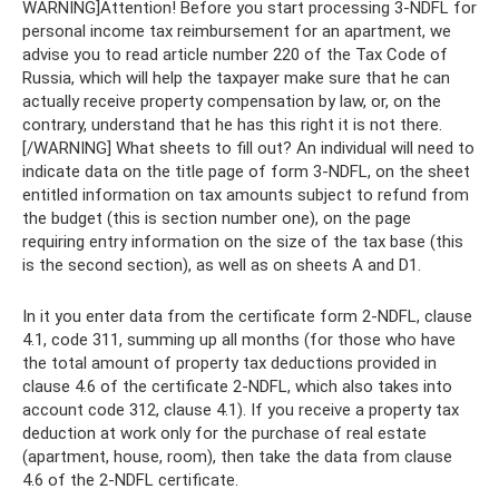
WARNING]Attention! Before you start processing 3-NDFL for
personal income tax reimbursement for an apartment, we
advise you to read article number 220 of the Tax Code of
Russia, which will help the taxpayer make sure that he can
actually receive property compensation by law, or, on the
contrary, understand that he has this right it is not there.
[/WARNING] What sheets to fill out? An individual will need to
indicate data on the title page of form 3-NDFL, on the sheet
entitled information on tax amounts subject to refund from
the budget (this is section number one), on the page
requiring entry information on the size of the tax base (this
is the second section), as well as on sheets A and D1.
In it you enter data from the certificate form 2-NDFL, clause
4.1, code 311, summing up all months (for those who have
the total amount of property tax deductions provided in
clause 4.6 of the certificate 2-NDFL, which also takes into
account code 312, clause 4.1). If you receive a property tax
deduction at work only for the purchase of real estate
(apartment, house, room), then take the data from clause
4.6 of the 2-NDFL certificate.