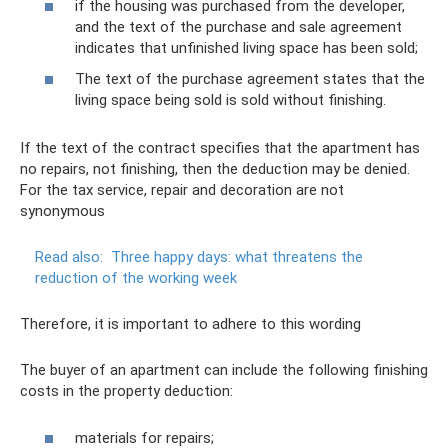
if the housing was purchased from the developer,
and the text of the purchase and sale agreement
indicates that unfinished living space has been sold;
The text of the purchase agreement states that the
living space being sold is sold without finishing.
If the text of the contract specifies that the apartment has
no repairs, not finishing, then the deduction may be denied.
For the tax service, repair and decoration are not
synonymous
Read also:
Three happy days: what threatens the
reduction of the working week
Therefore, it is important to adhere to this wording
The buyer of an apartment can include the following finishing
costs in the property deduction:
materials for repairs;