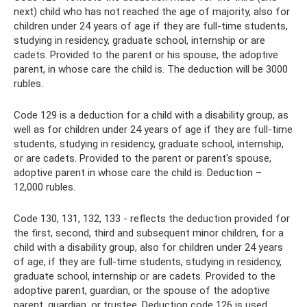
next) child who has not reached the age of majority, also for
children under 24 years of age if they are full-time students,
studying in residency, graduate school, internship or are
cadets. Provided to the parent or his spouse, the adoptive
parent, in whose care the child is. The deduction will be 3000
rubles.
Code 129 is a deduction for a child with a disability group, as
well as for children under 24 years of age if they are full-time
students, studying in residency, graduate school, internship,
or are cadets. Provided to the parent or parent's spouse,
adoptive parent in whose care the child is. Deduction –
12,000 rubles.
Code 130, 131, 132, 133 - reflects the deduction provided for
the first, second, third and subsequent minor children, for a
child with a disability group, also for children under 24 years
of age, if they are full-time students, studying in residency,
graduate school, internship or are cadets. Provided to the
adoptive parent, guardian, or the spouse of the adoptive
parent, guardian, or trustee. Deduction code 126 is used