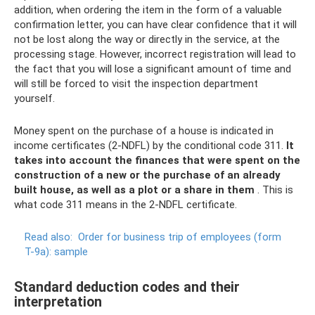
addition, when ordering the item in the form of a valuable
confirmation letter, you can have clear confidence that it will
not be lost along the way or directly in the service, at the
processing stage. However, incorrect registration will lead to
the fact that you will lose a significant amount of time and
will still be forced to visit the inspection department
yourself.
Money spent on the purchase of a house is indicated in
income certificates (2-NDFL) by the conditional code 311.
It
takes into account the finances that were spent on the
construction of a new or the purchase of an already
built house, as well as a plot or a share in them
. This is
what code 311 means in the 2-NDFL certificate.
Read also:
Order for business trip of employees (form
T-9a): sample
Standard deduction codes and their
interpretation