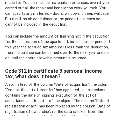
made for. You can include materials in expenses, even if you
carried out all the repair and installation work yourself. You
can specify any materials - doors, windows, primer, wallpaper.
But a drill, an air conditioner or the price of a kitchen set
cannot be included in the deduction.
You can include the amount of finishing not in the deduction
for the decoration of the apartment, but in another period. If
this year the accrued tax amount is less than the deduction,
then the balance can be carried over to the next year and so
on until the entire allowable amount is returned.
Code 312 in certificate 3 personal income
tax, what does it mean?
Also, instead of the column “Date of acquisition”, the column
“Date of the act of transfer” has appeared, i.e. this column
contains the date of signing, execution of the act of
acceptance and transfer of the object. The column “Date of
registration or act” has been replaced by the column “Date of
registration of ownership”, i.e. the data is taken from the