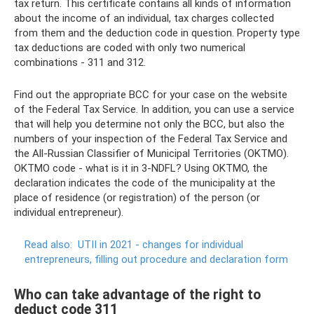
tax return. This certificate contains all kinds of information
about the income of an individual, tax charges collected
from them and the deduction code in question. Property type
tax deductions are coded with only two numerical
combinations - 311 and 312.
Find out the appropriate BCC for your case on the website
of the Federal Tax Service. In addition, you can use a service
that will help you determine not only the BCC, but also the
numbers of your inspection of the Federal Tax Service and
the All-Russian Classifier of Municipal Territories (OKTMO).
OKTMO code - what is it in 3-NDFL? Using OKTMO, the
declaration indicates the code of the municipality at the
place of residence (or registration) of the person (or
individual entrepreneur).
Read also:
UTII in 2021 - changes for individual
entrepreneurs, filling out procedure and declaration form
Who can take advantage of the right to
deduct code 311