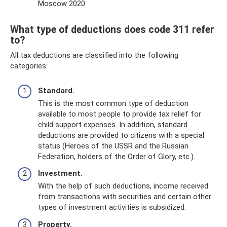
Moscow 2020
What type of deductions does code 311 refer
to?
All tax deductions are classified into the following
categories:
Standard.
This is the most common type of deduction
available to most people to provide tax relief for
child support expenses. In addition, standard
deductions are provided to citizens with a special
status (Heroes of the USSR and the Russian
Federation, holders of the Order of Glory, etc.).
Investment.
With the help of such deductions, income received
from transactions with securities and certain other
types of investment activities is subsidized.
Property.