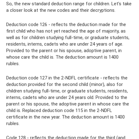
So, the new standard deduction range for children. Let's take
a closer look at the new codes and their decryptions.
Deduction code 126 - reflects the deduction made for the
first child who has not yet reached the age of majority, as
well as for children studying full-time, or graduate students,
residents, interns, cadets who are under 24 years of age.
Provided to the parent or his spouse, adoptive parent, in
whose care the child is. The deduction amount is 1400
rubles.
Deduction code 127 in the 2-NDFL certificate - reflects the
deduction provided for the second child (minor), also for
children studying full-time, or graduate students, residents,
interns, cadets who are under 24 years old. Provided to the
parent or his spouse, the adoptive parent in whose care the
child is. Replaced deduction code 115 in the 2-NDFL
certificate in the new year. The deduction amount is 1400
rubles.
Code 128 - reflects the deduction made for the third (and