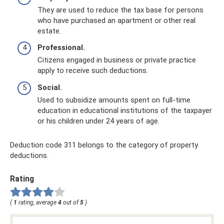
They are used to reduce the tax base for persons
who have purchased an apartment or other real
estate.
Professional.
Citizens engaged in business or private practice
apply to receive such deductions.
Social.
Used to subsidize amounts spent on full-time
education in educational institutions of the taxpayer
or his children under 24 years of age.
Deduction code 311 belongs to the category of property
deductions.
Rating
(
1
rating, average
4
out of
5
)