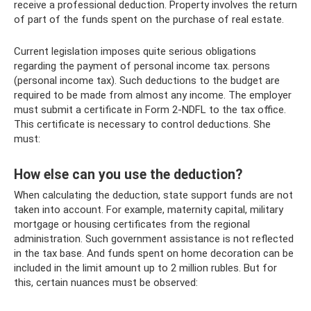
receive a professional deduction. Property involves the return
of part of the funds spent on the purchase of real estate.
Current legislation imposes quite serious obligations
regarding the payment of personal income tax. persons
(personal income tax). Such deductions to the budget are
required to be made from almost any income. The employer
must submit a certificate in Form 2-NDFL to the tax office.
This certificate is necessary to control deductions. She
must:
How else can you use the deduction?
When calculating the deduction, state support funds are not
taken into account. For example, maternity capital, military
mortgage or housing certificates from the regional
administration. Such government assistance is not reflected
in the tax base. And funds spent on home decoration can be
included in the limit amount up to 2 million rubles. But for
this, certain nuances must be observed: