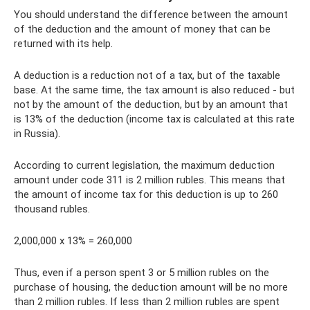
You should understand the difference between the amount
of the deduction and the amount of money that can be
returned with its help.
A deduction is a reduction not of a tax, but of the taxable
base. At the same time, the tax amount is also reduced - but
not by the amount of the deduction, but by an amount that
is 13% of the deduction (income tax is calculated at this rate
in Russia).
According to current legislation, the maximum deduction
amount under code 311 is 2 million rubles. This means that
the amount of income tax for this deduction is up to 260
thousand rubles.
2,000,000 x 13% = 260,000
Thus, even if a person spent 3 or 5 million rubles on the
purchase of housing, the deduction amount will be no more
than 2 million rubles. If less than 2 million rubles are spent