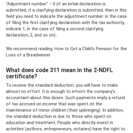
“Adjustment number” – 0 (if an initial declaration is
submitted, if a clarifying declaration is submitted, then in this
field you need to indicate the adjustment number: in the case
of filing the first clarifying declaration with the tax authority,
indicate 1, in the case of filing a second clarifying
declaration, 2, and so on) ;
We recommend reading: How to Get a Child's Pension for the
Loss of a Breadwinner
What does code 311 mean in the 2-NDFL
certificate?
To receive the standard deduction, you will have to make
almost no effort. It is enough to inform the company’s
accountant about this desire. Such payments imply a refund
of tax accrued on income that was spent on the
maintenance of minor children (their upbringing). In addition,
the standard deduction is due to those who spent on
education and treatment. People who directly invest in
activities (authors, entrepreneurs, notaries) have the right to