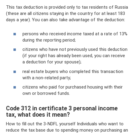
This tax deduction is provided only to tax residents of Russia
(these are all citizens staying in the country for at least 183
days a year). You can also take advantage of the deduction:
persons who received income taxed at a rate of 13%
during the reporting period;
citizens who have not previously used this deduction
(if your right has already been used, you can receive
a deduction for your spouse);
real estate buyers who completed this transaction
with a non-related party;
citizens who paid for purchased housing with their
own or borrowed funds.
Code 312 in certificate 3 personal income
tax, what does it mean?
How to fill out the 3-NDFL yourself Individuals who want to
reduce the tax base due to spending money on purchasing an