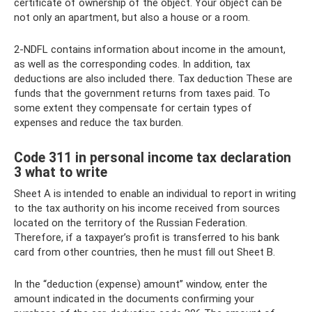
certificate of ownership of the object. Your object can be
not only an apartment, but also a house or a room.
2-NDFL contains information about income in the amount,
as well as the corresponding codes. In addition, tax
deductions are also included there. Tax deduction These are
funds that the government returns from taxes paid. To
some extent they compensate for certain types of
expenses and reduce the tax burden.
Code 311 in personal income tax declaration
3 what to write
Sheet A is intended to enable an individual to report in writing
to the tax authority on his income received from sources
located on the territory of the Russian Federation.
Therefore, if a taxpayer’s profit is transferred to his bank
card from other countries, then he must fill out Sheet B.
In the “deduction (expense) amount” window, enter the
amount indicated in the documents confirming your