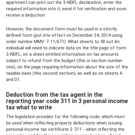
apartment can print out the 3-NDFL declaration, enter the
required information into it, send it for verification and soon
receive a deduction.
However, the document form must be used in a strictly
defined form (put into effect on December 24, 2014 using
order number MMV-7-11/671). What sheets to fill out An
individual will need to indicate data on the title page of form
3-NDFL, on a sheet entitled information on tax amounts
subject to refund from the budget (this is section number
one), on the page requiring information about the size of the
taxable base (this second section), as well as on sheets A
and D1.
Deduction from the tax agent in the
reporting year code 311 in 3 personal income
tax what to write
The legislation provides for the following code, which must
be used when reflecting property deductions when issuing
personal income tax certificate 2: 311 - when reflecting the