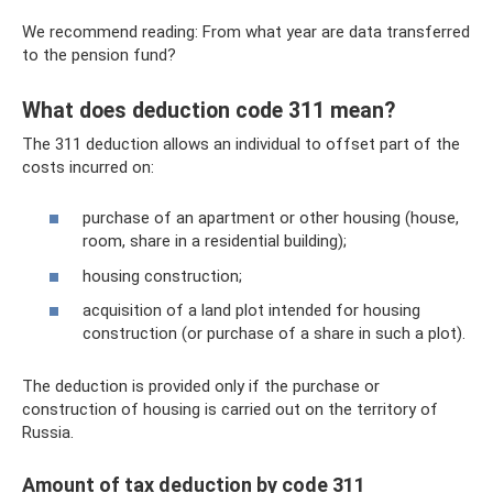
We recommend reading: From what year are data transferred
to the pension fund?
What does deduction code 311 mean?
The 311 deduction allows an individual to offset part of the
costs incurred on:
purchase of an apartment or other housing (house,
room, share in a residential building);
housing construction;
acquisition of a land plot intended for housing
construction (or purchase of a share in such a plot).
The deduction is provided only if the purchase or
construction of housing is carried out on the territory of
Russia.
Amount of tax deduction by code 311