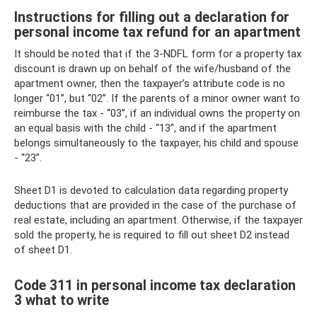
Instructions for filling out a declaration for
personal income tax refund for an apartment
It should be noted that if the 3-NDFL form for a property tax
discount is drawn up on behalf of the wife/husband of the
apartment owner, then the taxpayer’s attribute code is no
longer “01”, but “02”. If the parents of a minor owner want to
reimburse the tax - “03”, if an individual owns the property on
an equal basis with the child - “13”, and if the apartment
belongs simultaneously to the taxpayer, his child and spouse
- “23”.
Sheet D1 is devoted to calculation data regarding property
deductions that are provided in the case of the purchase of
real estate, including an apartment. Otherwise, if the taxpayer
sold the property, he is required to fill out sheet D2 instead
of sheet D1.
Code 311 in personal income tax declaration
3 what to write