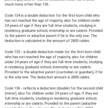
much more often than 130.
Code 134 is a double deduction for the first-born child who
has not reached the age of majority, also for children under
24 years of age if they are full-time students, studying in
residency, graduate school, internship or are cadets. Provided
to the parent or adoptive parent if he is the only one. The
deduction is calculated in the amount of 2800 rubles.
Code 135 - a double deduction made for the first-born child
who has not reached the age of majority, also for children
under 24 years of age if they are full-time students, studying
in residency, graduate school, internship or are cadets.
Provided to the adoptive parent (custodian or guardian), if he
is the only one. The deduction amount is 2800 rubles.
Code 136 - reflects a deduction (double) for the second child
(minor), also for children under 24 years of age, if they are
full-time students, studying in residency, graduate school,
internship or are cadets. Provided to the parent (adoptive