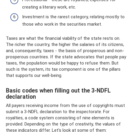
creating a literary work, etc.
Investment is the rarest category, relating mostly to
those who work in the securities market.
Taxes are what the financial viability of the state rests on.
The richer the country, the higher the salaries of its citizens,
and, consequently, taxes - the basis of prosperous and non-
prosperous countries. If the state advocates that people pay
taxes, the population would be happy to refuse them. But
such is the system, its tax component is one of the pillars
that supports our well-being.
Basic codes when filling out the 3-NDFL
declaration
All payers receiving income from the use of copyrights must
submit a 3-NDFL declaration to the inspectorate. For
royalties, a code system consisting of nine elements is
provided. Depending on the type of creativity, the values ​​of
these indicators differ. Let's look at some of them: