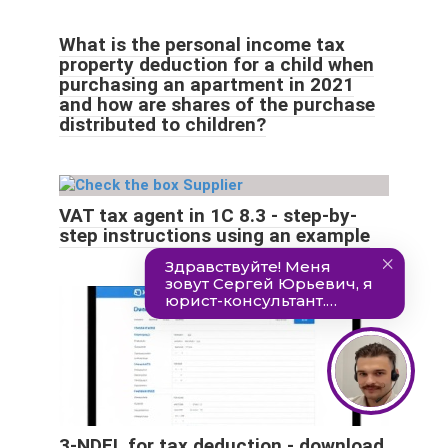
What is the personal income tax
property deduction for a child when
purchasing an apartment in 2021
and how are shares of the purchase
distributed to children?
VAT tax agent in 1C 8.3 - step-by-
step instructions using an example
3-NDFL for tax deduction - download