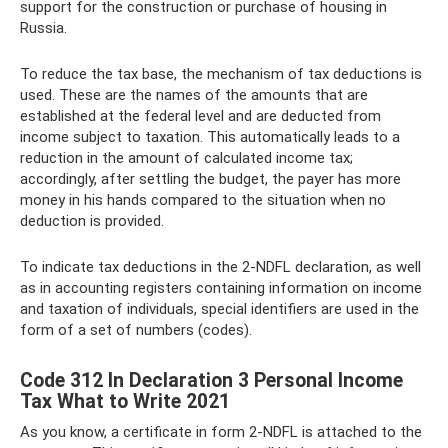
support for the construction or purchase of housing in
Russia.
To reduce the tax base, the mechanism of tax deductions is
used. These are the names of the amounts that are
established at the federal level and are deducted from
income subject to taxation. This automatically leads to a
reduction in the amount of calculated income tax;
accordingly, after settling the budget, the payer has more
money in his hands compared to the situation when no
deduction is provided.
To indicate tax deductions in the 2-NDFL declaration, as well
as in accounting registers containing information on income
and taxation of individuals, special identifiers are used in the
form of a set of numbers (codes).
Code 312 In Declaration 3 Personal Income
Tax What to Write 2021
As you know, a certificate in form 2-NDFL is attached to the