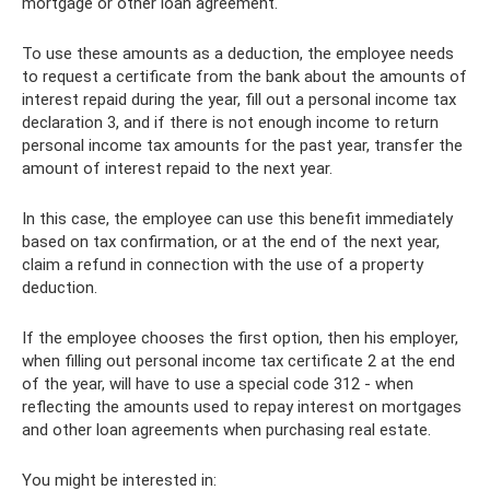
mortgage or other loan agreement.
To use these amounts as a deduction, the employee needs
to request a certificate from the bank about the amounts of
interest repaid during the year, fill out a personal income tax
declaration 3, and if there is not enough income to return
personal income tax amounts for the past year, transfer the
amount of interest repaid to the next year.
In this case, the employee can use this benefit immediately
based on tax confirmation, or at the end of the next year,
claim a refund in connection with the use of a property
deduction.
If the employee chooses the first option, then his employer,
when filling out personal income tax certificate 2 at the end
of the year, will have to use a special code 312 - when
reflecting the amounts used to repay interest on mortgages
and other loan agreements when purchasing real estate.
You might be interested in: