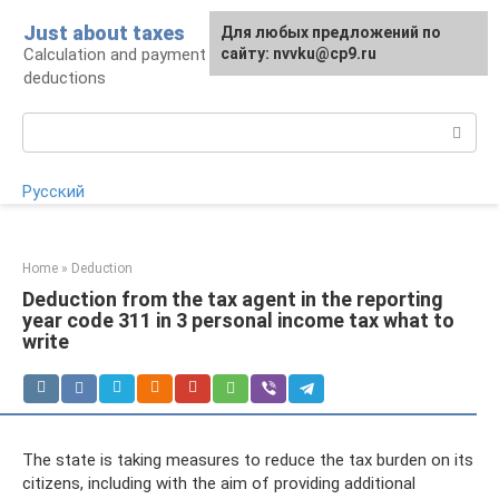
Skip
Just about taxes
For any suggestions regarding
Для любых предложений по
to
Calculation and payment of taxes, tax
the site:
сайту: nvvku@cp9.ru
[email protected]
content
deductions
Search:
Русский
Home
»
Deduction
Deduction from the tax agent in the reporting
year code 311 in 3 personal income tax what to
write
The state is taking measures to reduce the tax burden on its
citizens, including with the aim of providing additional