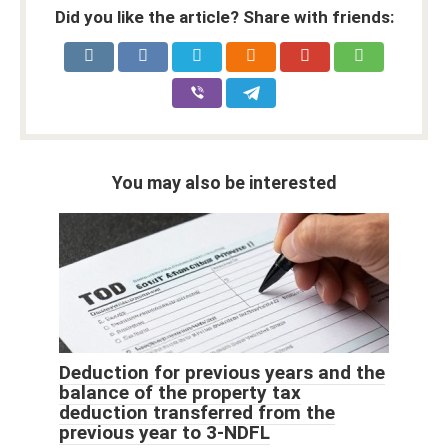
Did you like the article? Share with friends:
You may also be interested
Deduction for previous years and the
balance of the property tax
deduction transferred from the
previous year to 3-NDFL