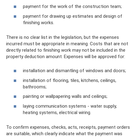
payment for the work of the construction team;
payment for drawing up estimates and design of
finishing works.
There is no clear list in the legislation, but the expenses
incurred must be appropriate in meaning. Costs that are not
directly related to finishing work may not be included in the
property deduction amount. Expenses will be approved for:
installation and dismantling of windows and doors;
installation of flooring, tiles, kitchens, ceilings,
bathrooms;
painting or wallpapering walls and ceilings;
laying communication systems - water supply,
heating systems, electrical wiring.
To confirm expenses, checks, acts, receipts, payment orders
are suitable, which clearly indicate what the payment was