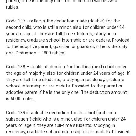
parent) if he is the only one. The deduction will be 2800
rubles.
Code 137 - reflects the deduction made (double) for the
second child, who is still a minor, also for children under 24
years of age, if they are full-time students, studying in
residency, graduate school, internship or are cadets. Provided
to the adoptive parent, guardian or guardian, if he is the only
one. Deduction – 2800 rubles.
Code 138 – double deduction for the third (next) child under
the age of majority, also for children under 24 years of age, if
they are full-time students, studying in residency, graduate
school, internship or are cadets. Provided to the parent or
adoptive parent if he is the only one. The deduction amount
is 6000 rubles.
Code 139 is a double deduction for the third (and each
subsequent) child who is a minor, also for children under 24
years of age if they are full-time students, studying in
residency, graduate school, internship or are cadets. Provided