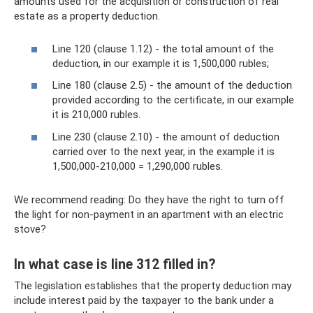
amounts used for the acquisition or construction of real
estate as a property deduction.
Line 120 (clause 1.12) - the total amount of the
deduction, in our example it is 1,500,000 rubles;
Line 180 (clause 2.5) - the amount of the deduction
provided according to the certificate, in our example
it is 210,000 rubles.
Line 230 (clause 2.10) - the amount of deduction
carried over to the next year, in the example it is
1,500,000-210,000 = 1,290,000 rubles.
We recommend reading: Do they have the right to turn off
the light for non-payment in an apartment with an electric
stove?
In what case is line 312 filled in?
The legislation establishes that the property deduction may
include interest paid by the taxpayer to the bank under a