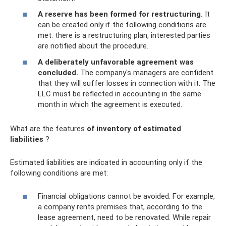
A reserve has been formed for restructuring.
It
can be created only if the following conditions are
met: there is a restructuring plan, interested parties
are notified about the procedure.
A deliberately unfavorable agreement was
concluded.
The company's managers are confident
that they will suffer losses in connection with it. The
LLC must be reflected in accounting in the same
month in which the agreement is executed.
What are the features
of inventory of estimated
liabilities
?
Estimated liabilities are indicated in accounting only if the
following conditions are met:
Financial obligations cannot be avoided. For example,
a company rents premises that, according to the
lease agreement, need to be renovated. While repair