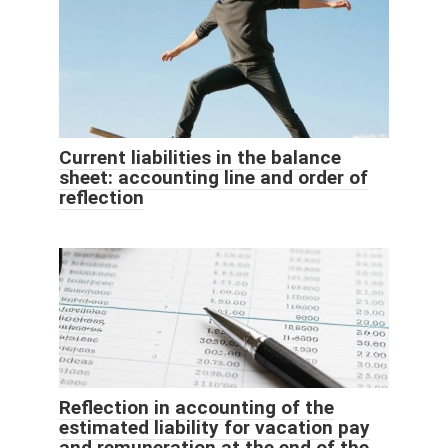
Current liabilities in the balance
sheet: accounting line and order of
reflection
Reflection in accounting of the
estimated liability for vacation pay
and remuneration at the end of the