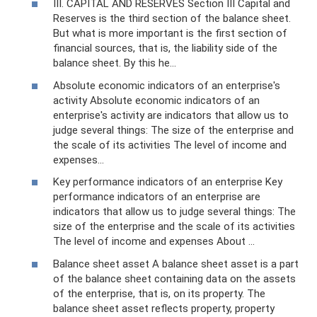
III. CAPITAL AND RESERVES Section III Capital and
Reserves is the third section of the balance sheet.
But what is more important is the first section of
financial sources, that is, the liability side of the
balance sheet. By this he...
Absolute economic indicators of an enterprise's
activity Absolute economic indicators of an
enterprise's activity are indicators that allow us to
judge several things: The size of the enterprise and
the scale of its activities The level of income and
expenses...
Key performance indicators of an enterprise Key
performance indicators of an enterprise are
indicators that allow us to judge several things: The
size of the enterprise and the scale of its activities
The level of income and expenses About ...
Balance sheet asset A balance sheet asset is a part
of the balance sheet containing data on the assets
of the enterprise, that is, on its property. The
balance sheet asset reflects property, property