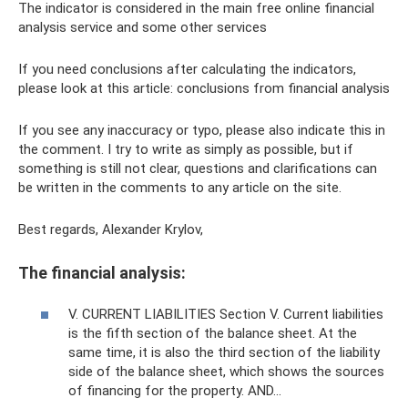
The indicator is considered in the main free online financial
analysis service and some other services
If you need conclusions after calculating the indicators,
please look at this article: conclusions from financial analysis
If you see any inaccuracy or typo, please also indicate this in
the comment. I try to write as simply as possible, but if
something is still not clear, questions and clarifications can
be written in the comments to any article on the site.
Best regards, Alexander Krylov,
The financial analysis:
V. CURRENT LIABILITIES Section V. Current liabilities
is the fifth section of the balance sheet. At the
same time, it is also the third section of the liability
side of the balance sheet, which shows the sources
of financing for the property. AND…