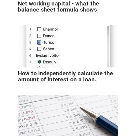
Net working capital - what the
balance sheet formula shows
How to independently calculate the
amount of interest on a loan.