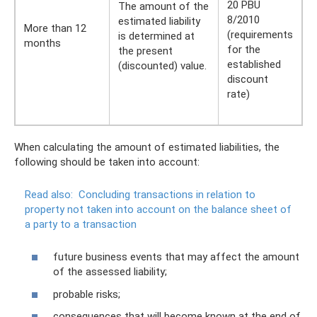
20 PBU
The amount of the
8/2010
estimated liability
More than 12
(requirements
is determined at
months
for the
the present
established
(discounted) value.
discount
rate)
When calculating the amount of estimated liabilities, the
following should be taken into account:
Read also:
Concluding transactions in relation to
property not taken into account on the balance sheet of
a party to a transaction
future business events that may affect the amount
of the assessed liability;
probable risks;
consequences that will become known at the end of