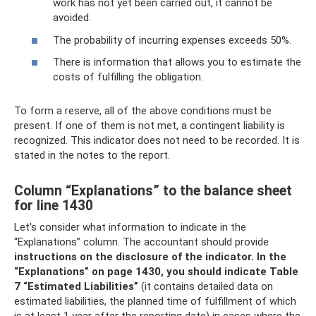
work has not yet been carried out, it cannot be
avoided.
The probability of incurring expenses exceeds 50%.
There is information that allows you to estimate the
costs of fulfilling the obligation.
To form a reserve, all of the above conditions must be
present. If one of them is not met, a contingent liability is
recognized. This indicator does not need to be recorded. It is
stated in the notes to the report.
Column “Explanations” to the balance sheet
for line 1430
Let's consider what information to indicate in the
“Explanations” column. The accountant should provide
instructions on the disclosure of the indicator.
In the
“Explanations” on page 1430, you should indicate Table
7 “Estimated Liabilities”
(it contains detailed data on
estimated liabilities, the planned time of fulfillment of which