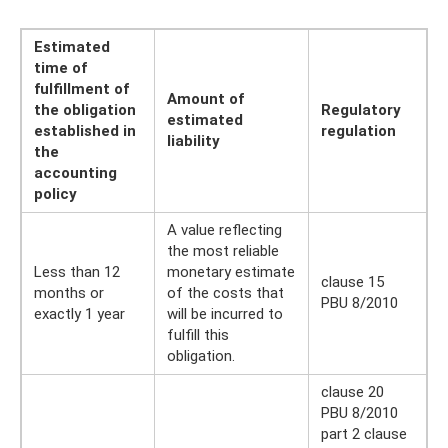
Estimated
time of
fulfillment of
Amount of
the obligation
Regulatory
estimated
established in
regulation
liability
the
accounting
policy
A value reflecting
the most reliable
Less than 12
monetary estimate
clause 15
months or
of the costs that
PBU 8/2010
exactly 1 year
will be incurred to
fulfill this
obligation.
clause 20
PBU 8/2010
part 2 clause