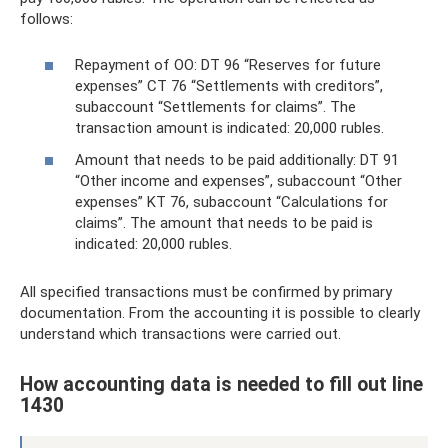
follows:
Repayment of OO: DT 96 “Reserves for future
expenses” CT 76 “Settlements with creditors”,
subaccount “Settlements for claims”. The
transaction amount is indicated: 20,000 rubles.
Amount that needs to be paid additionally: DT 91
“Other income and expenses”, subaccount “Other
expenses” KT 76, subaccount “Calculations for
claims”. The amount that needs to be paid is
indicated: 20,000 rubles.
All specified transactions must be confirmed by primary
documentation. From the accounting it is possible to clearly
understand which transactions were carried out.
How accounting data is needed to fill out line
1430