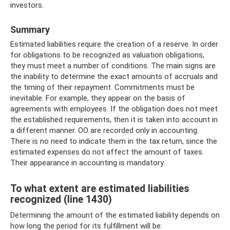
investors.
Summary
Estimated liabilities require the creation of a reserve. In order
for obligations to be recognized as valuation obligations,
they must meet a number of conditions. The main signs are
the inability to determine the exact amounts of accruals and
the timing of their repayment. Commitments must be
inevitable. For example, they appear on the basis of
agreements with employees. If the obligation does not meet
the established requirements, then it is taken into account in
a different manner. OO are recorded only in accounting.
There is no need to indicate them in the tax return, since the
estimated expenses do not affect the amount of taxes.
Their appearance in accounting is mandatory.
To what extent are estimated liabilities
recognized (line 1430)
Determining the amount of the estimated liability depends on
how long the period for its fulfillment will be: