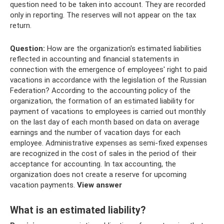
question need to be taken into account. They are recorded
only in reporting. The reserves will not appear on the tax
return.
Question:
How are the organization's estimated liabilities
reflected in accounting and financial statements in
connection with the emergence of employees' right to paid
vacations in accordance with the legislation of the Russian
Federation? According to the accounting policy of the
organization, the formation of an estimated liability for
payment of vacations to employees is carried out monthly
on the last day of each month based on data on average
earnings and the number of vacation days for each
employee. Administrative expenses as semi-fixed expenses
are recognized in the cost of sales in the period of their
acceptance for accounting. In tax accounting, the
organization does not create a reserve for upcoming
vacation payments.
View answer
What is an estimated liability?