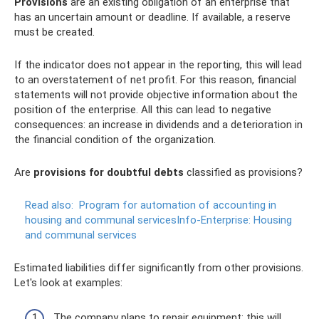
Provisions
are an existing obligation of an enterprise that
has an uncertain amount or deadline. If available, a reserve
must be created.
If the indicator does not appear in the reporting, this will lead
to an overstatement of net profit. For this reason, financial
statements will not provide objective information about the
position of the enterprise. All this can lead to negative
consequences: an increase in dividends and a deterioration in
the financial condition of the organization.
Are
provisions for doubtful debts
classified as provisions?
Read also:
Program for automation of accounting in
housing and communal servicesInfo-Enterprise: Housing
and communal services
Estimated liabilities differ significantly from other provisions.
Let's look at examples:
The company plans to repair equipment; this will