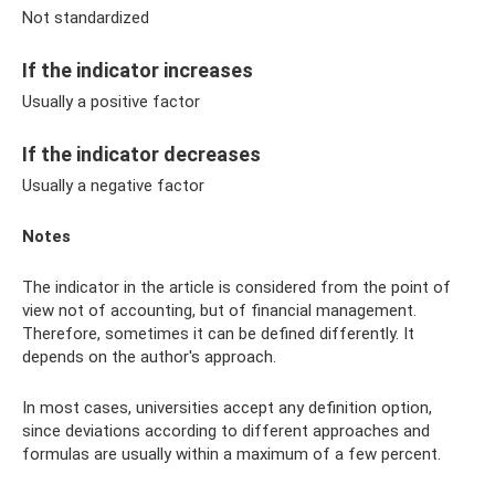
Not standardized
If the indicator increases
Usually a positive factor
If the indicator decreases
Usually a negative factor
Notes
The indicator in the article is considered from the point of
view not of accounting, but of financial management.
Therefore, sometimes it can be defined differently. It
depends on the author's approach.
In most cases, universities accept any definition option,
since deviations according to different approaches and
formulas are usually within a maximum of a few percent.