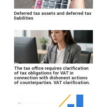
Deferred tax assets and deferred tax
liabilities
The tax office requires clarification
of tax obligations for VAT in
connection with dishonest actions
of counterparties. VAT clarification.