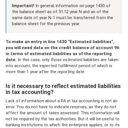
Important!
In general, information on page 1430 of
the balance sheet as of 31.12 year N and as of the
same date of year N-1 must be transferred from the
balance sheet for the previous year.
To make an entry in line 1430 “Estimated liabilities”,
you will need data on the credit balance of account 96
in terms of estimated liabilities as of the reporting
date.
In this case, only those estimated liabilities are taken
into account, the expected fulfillment period of which is
more than 1 year after the reporting date.
Is it necessary to reflect estimated liabilities
in tax accounting?
Lack of information about a PA in tax accounting is not an
error. You do not have to indicate reserves, as they do not
affect the amount of taxes assessed. This information will
not be required by the tax authorities. But it will be useful to
banking institutions to which the enterprise applies, or to its