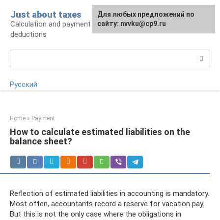
Skip
Just about taxes
For any suggestions regarding
Для любых предложений по
to
Calculation and payment of taxes, tax
the site:
сайту: nvvku@cp9.ru
[email protected]
content
deductions
Search:
Русский
Home
»
Payment
How to calculate estimated liabilities on the
balance sheet?
Reflection of estimated liabilities in accounting is mandatory.
Most often, accountants record a reserve for vacation pay.
But this is not the only case where the obligations in