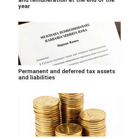
year
Permanent and deferred tax assets
and liabilities