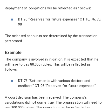
Repayment of obligations will be reflected as follows:
DT 96 “Reserves for future expenses” CT 10, 76, 70,
90
The selected accounts are determined by the transaction
performed.
Example
The company is involved in litigation. It is expected that he
will have to pay 80,000 rubles. This will be reflected as
follows:
DT 76 “Settlements with various debtors and
creditors” CT 96 “Reserves for future expenses”
A court decision has been received. The company's
calculations did not come true. The organization will need to
pay 100,000 rubles. The operation can be reflected as