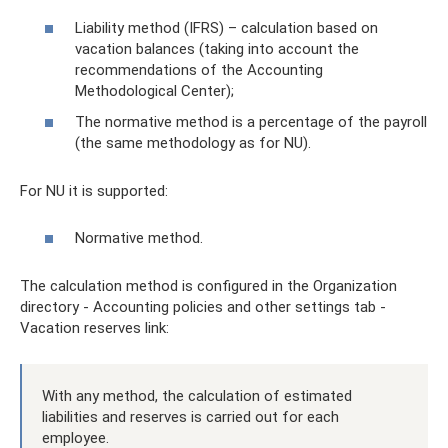
Liability method (IFRS) – calculation based on
vacation balances (taking into account the
recommendations of the Accounting
Methodological Center);
The normative method is a percentage of the payroll
(the same methodology as for NU).
For NU it is supported:
Normative method.
The calculation method is configured in the Organization
directory - Accounting policies and other settings tab -
Vacation reserves link:
With any method, the calculation of estimated
liabilities and reserves is carried out for each
employee.