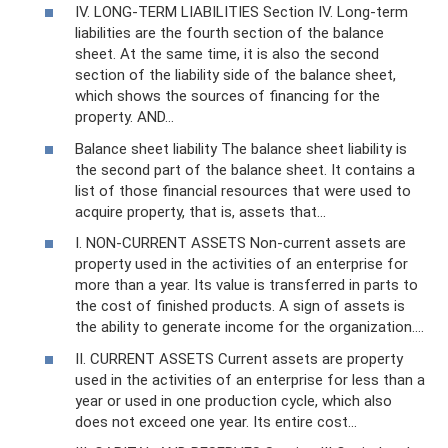
IV. LONG-TERM LIABILITIES Section IV. Long-term
liabilities are the fourth section of the balance
sheet. At the same time, it is also the second
section of the liability side of the balance sheet,
which shows the sources of financing for the
property. AND…
Balance sheet liability The balance sheet liability is
the second part of the balance sheet. It contains a
list of those financial resources that were used to
acquire property, that is, assets that...
I. NON-CURRENT ASSETS Non-current assets are
property used in the activities of an enterprise for
more than a year. Its value is transferred in parts to
the cost of finished products. A sign of assets is
the ability to generate income for the organization.…
II. CURRENT ASSETS Current assets are property
used in the activities of an enterprise for less than a
year or used in one production cycle, which also
does not exceed one year. Its entire cost...