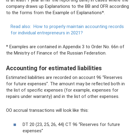
is at least 1 year after the reporting date) in cases where the
company draws up Explanations to the BB and OFR according
to the forms from the Example of Explanations*.
Read also:
How to properly maintain accounting records
for individual entrepreneurs in 2021?
* Examples are contained in Appendix 3 to Order No. 66n of
the Ministry of Finance of the Russian Federation.
Accounting for estimated liabilities
Estimated liabilities are recorded on account 96 “Reserves
for future expenses”. The amount may be reflected both in
the list of specific expenses (for example, expenses for
repairs under warranty) and in the list of other expenses.
OO accrual transactions will look like this:
DT 20 (23, 25, 26, 44) CT 96 “Reserves for future
expenses”