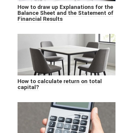
How to draw up Explanations for the
Balance Sheet and the Statement of
Financial Results
How to calculate return on total
capital?