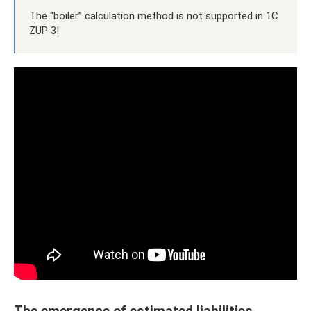
The “boiler” calculation method is not supported in 1C
ZUP 3!