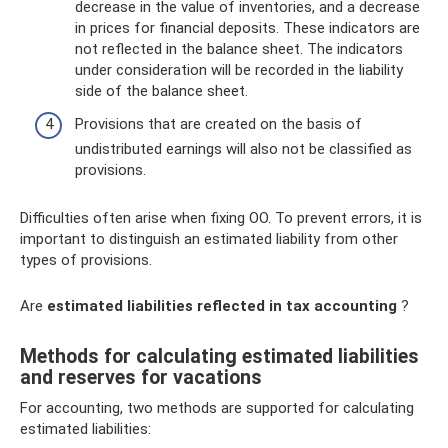
decrease in the value of inventories, and a decrease
in prices for financial deposits. These indicators are
not reflected in the balance sheet. The indicators
under consideration will be recorded in the liability
side of the balance sheet.
Provisions that are created on the basis of
undistributed earnings will also not be classified as
provisions.
Difficulties often arise when fixing OO. To prevent errors, it is
important to distinguish an estimated liability from other
types of provisions.
Are
estimated liabilities reflected in tax accounting
?
Methods for calculating estimated liabilities
and reserves for vacations
For accounting, two methods are supported for calculating
estimated liabilities: