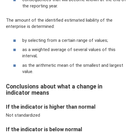
the reporting year.
The amount of the identified estimated liability of the
enterprise is determined:
by selecting from a certain range of values;
as a weighted average of several values ​​of this
interval;
as the arithmetic mean of the smallest and largest
value.
Conclusions about what a change in
indicator means
If the indicator is higher than normal
Not standardized
If the indicator is below normal