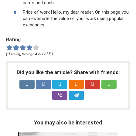
rights and cash...
Price of work Hello, my dear reader. On this page you
can estimate the value of your work using popular
exchanges.
Rating
(
1
rating, average
4
out of
5
)
Did you like the article? Share with friends:
You may also be interested