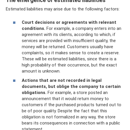
The emergence of estimated liabilities
Estimated liabilities may arise due to the following factors:
Court decisions or agreements with relevant
conditions.
For example, a company enters into an
agreement with its clients, according to which, if
services are provided with insufficient quality, the
money will be returned. Customers usually have
complaints, so it makes sense to create a reserve.
These will be estimated liabilities, since there is a
high probability of their occurrence, but the exact
amount is unknown.
Actions that are not recorded in legal
documents, but oblige the company to certain
obligations.
For example, a store posted an
announcement that it would return money to
customers if the purchased products turned out to
be of poor quality. Despite the fact that this
obligation is not formalized in any way, the store
bears its consequences in connection with a public
statement.