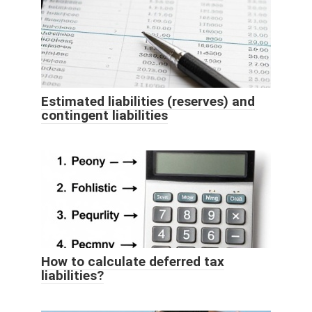
Estimated liabilities (reserves) and
contingent liabilities
How to calculate deferred tax
liabilities?