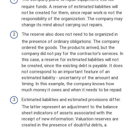
require funds. A reserve of estimated liabilities will
not be created for them, since repair work is not the
responsibility of the organization. The company may
change its mind about carrying out repairs.
The reserve also does not need to be organized in
the presence of ordinary obligations. The company
ordered the goods. The products arrived, but the
company did not pay for the contractor’s services. In
this case, a reserve for estimated liabilities will not
be created, since the existing debt is payable. It does
not correspond to an important feature of an
estimated liability - uncertainty of the amount and
timing. In this example, the company knows how
much money it owes and when it needs to be repaid.
Estimated liabilities and estimated provisions differ.
The latter represent an adjustment to the balance
sheet indicators of assets associated with the
receipt of new information. Valuation reserves are
created in the presence of doubtful debts, a