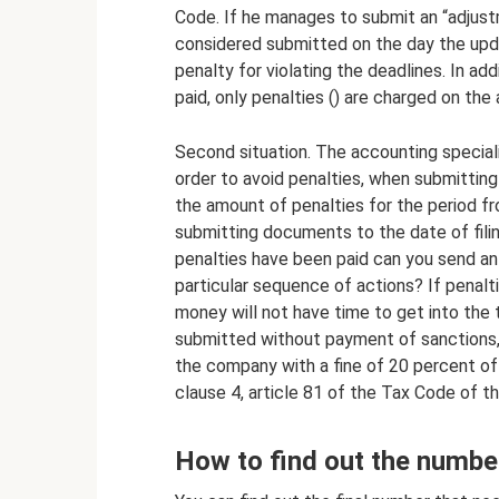
Code. If he manages to submit an “adjustm
considered submitted on the day the updat
penalty for violating the deadlines. In add
paid, only penalties () are charged on the 
Second situation. The accounting specialis
order to avoid penalties, when submitting
the amount of penalties for the period fr
submitting documents to the date of filing
penalties have been paid can you send an
particular sequence of actions? If penalti
money will not have time to get into the t
submitted without payment of sanctions, t
the company with a fine of 20 percent of
clause 4, article 81 of the Tax Code of t
How to find out the numbe