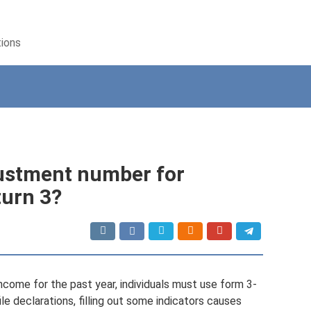
tions
justment number for
turn 3?
ncome for the past year, individuals must use form 3-
le declarations, filling out some indicators causes