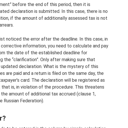
ent” before the end of this period, then it is
ed declaration is submitted. In this case, there is no
ition, if the amount of additionally assessed tax is not
arrears.
t noticed the error after the deadline. In this case, in
 corrective information, you need to calculate and pay
om the date of the established deadline for
 the “clarification”. Only after making sure that
 updated declaration. What is the mystery of this
es are paid and a return is filed on the same day, the
axpayer’s card. The declaration will be registered as
hat is, in violation of the procedure. This threatens
 the amount of additional tax accrued (clause 1,
he Russian Federation).
r?