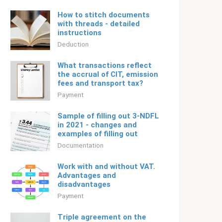
How to stitch documents
with threads - detailed
instructions
Deduction
What transactions reflect
the accrual of CIT, emission
fees and transport tax?
Payment
Sample of filling out 3-NDFL
in 2021 - changes and
examples of filling out
Documentation
Work with and without VAT.
Advantages and
disadvantages
Payment
Triple agreement on the