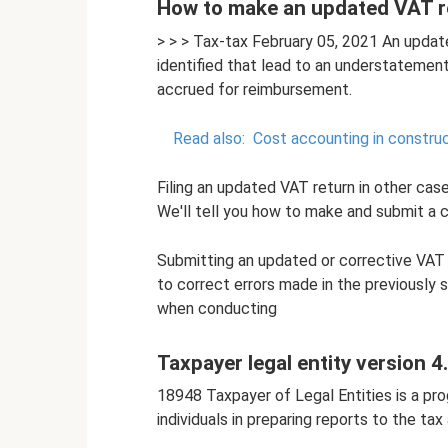
How to make an updated VAT r
> > > Tax-tax February 05, 2021 An upda
identified that lead to an understatemen
accrued for reimbursement.
Read also:
Cost accounting in construc
Filing an updated VAT return in other cases
We'll tell you how to make and submit a cl
Submitting an updated or corrective VAT 
to correct errors made in the previously 
when conducting
Taxpayer legal entity version 4
18948 Taxpayer of Legal Entities is a pr
individuals in preparing reports to the tax 