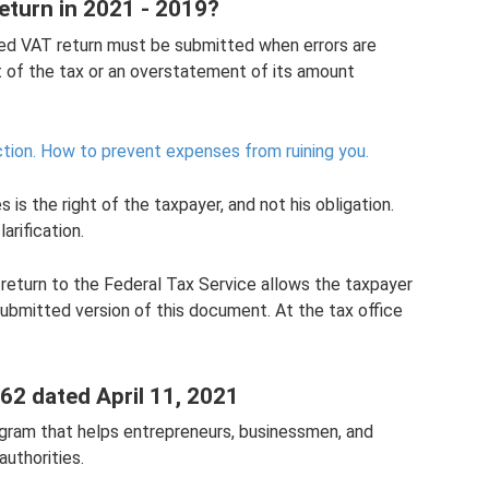
eturn in 2021 - 2019?
ted VAT return must be submitted when errors are
t of the tax or an overstatement of its amount
tion.
How to prevent expenses from ruining you.
 is the right of the taxpayer, and not his obligation.
arification.
return to the Federal Tax Service allows the taxpayer
submitted version of this document. At the tax office
.62 dated April 11, 2021
ogram that helps entrepreneurs, businessmen, and
authorities.