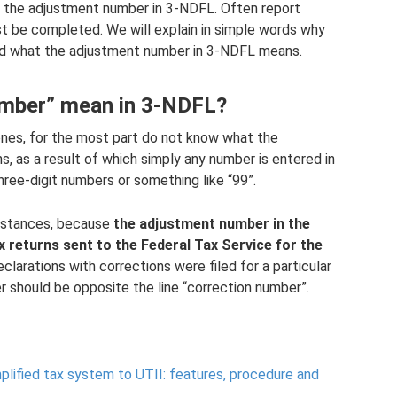
​​is the adjustment number in 3-NDFL. Often report
 must be completed. We will explain in simple words why
 and what the adjustment number in 3-NDFL means.
umber” mean in 3-NDFL?
ones, for the most part do not know what the
, as a result of which simply any number is entered in
ree-digit numbers or something like “99”.
umstances, because
the adjustment number in the
x returns sent to the Federal Tax Service for the
clarations with corrections were filed for a particular
er should be opposite the line “correction number”.
lified tax system to UTII: features, procedure and