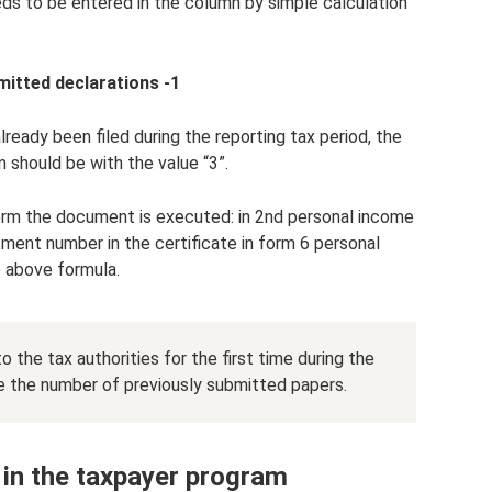
eds to be entered in the column by simple calculation
mitted declarations -1
lready been filed during the reporting tax period, the
 should be with the value “3”.
 form the document is executed: in 2nd personal income
tment number in the certificate in form 6 personal
e above formula.
o the tax authorities for the first time during the
ate the number of previously submitted papers.
in the taxpayer program