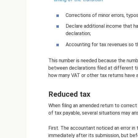
Corrections of minor errors, typos
Declare additional income that ha
declaration;
Accounting for tax revenues so th
This number is needed because the number
between declarations filed at different t
how many VAT or other tax returns have al
Reduced tax
When filing an amended return to correct
of tax payable, several situations may ari
First. The accountant noticed an error in 
immediately after its submission, but bef