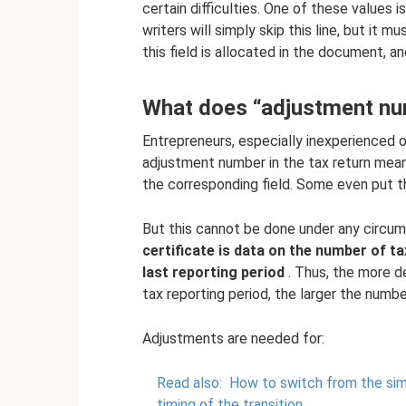
certain difficulties. One of these values 
writers will simply skip this line, but it
this field is allocated in the document,
What does “adjustment n
Entrepreneurs, especially inexperienced 
adjustment number in the tax return means
the corresponding field. Some even put th
But this cannot be done under any circ
certificate is data on the number of ta
last reporting period
. Thus, the more de
tax reporting period, the larger the numb
Adjustments are needed for:
Read also:
How to switch from the simp
timing of the transition