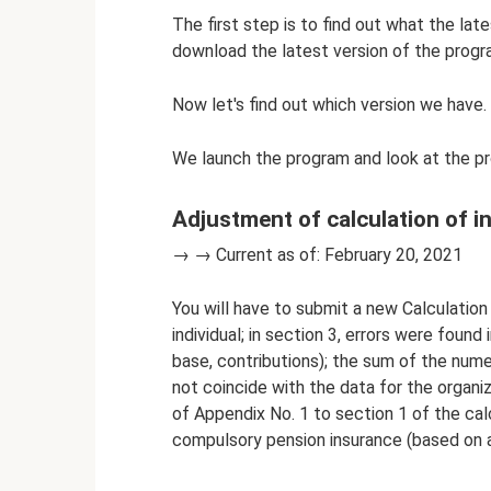
The first step is to find out what the lat
download the latest version of the progr
Now let's find out which version we have.
We launch the program and look at the pr
Adjustment of calculation of 
→ → Current as of: February 20, 2021
You will have to submit a new Calculation 
individual; in section 3, errors were foun
base, contributions); the sum of the numer
not coincide with the data for the organiz
of Appendix No. 1 to section 1 of the cal
compulsory pension insurance (based on 