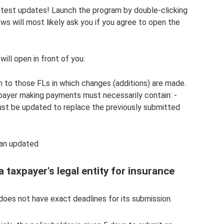
atest updates! Launch the program by double-clicking
ws will most likely ask you if you agree to open the
ill open in front of you:
ion to those FLs in which changes (additions) are made.
payer making payments must necessarily contain: -
ust be updated to replace the previously submitted
 an updated
 taxpayer's legal entity for insurance
oes not have exact deadlines for its submission.