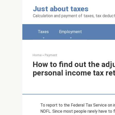
Skip
Just about taxes
to
content
Calculation and payment of taxes, tax deduc
Taxes
Employment
Home
»
Payment
How to find out the ad
personal income tax re
To report to the Federal Tax Service on i
NDFL. Since most people rarely have to fi