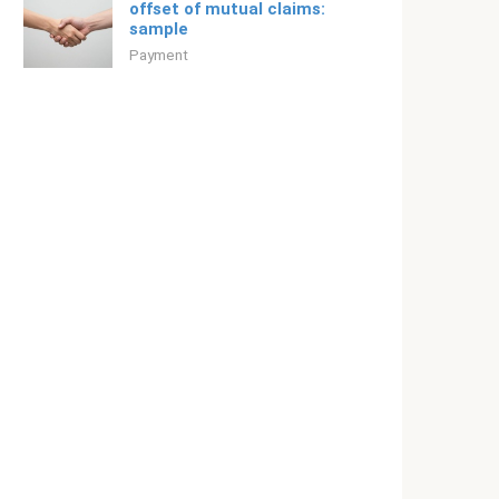
offset of mutual claims:
sample
Payment