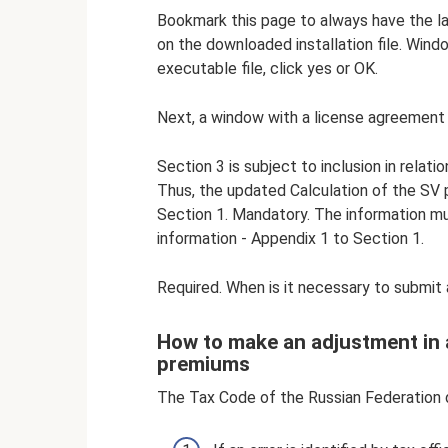
Bookmark this page to always have the l
on the downloaded installation file. Windo
executable file, click yes or OK.
Next, a window with a license agreement w
Section 3 is subject to inclusion in relat
Thus, the updated Calculation of the SV 
Section 1. Mandatory. The information m
information - Appendix 1 to Section 1.
Required. When is it necessary to submit
How to make an adjustment in a
premiums
The Tax Code of the Russian Federation d