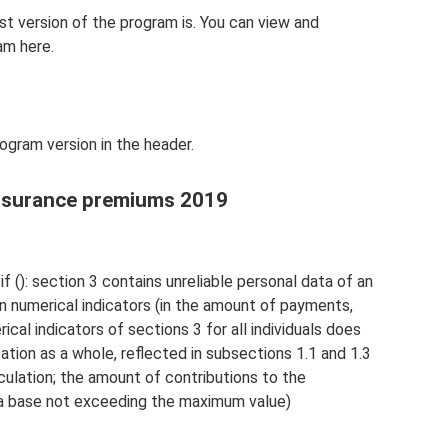
est version of the program is. You can view and
am here.
ogram version in the header.
insurance premiums 2019
if (): section 3 contains unreliable personal data of an
d in numerical indicators (in the amount of payments,
ical indicators of sections 3 for all individuals does
ation as a whole, reflected in subsections 1.1 and 1.3
culation; the amount of contributions to the
a base not exceeding the maximum value)