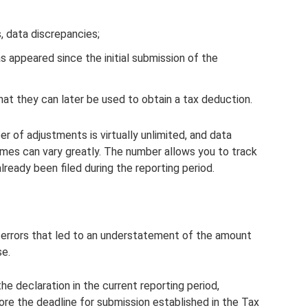
, data discrepancies;
s appeared since the initial submission of the
at they can later be used to obtain a tax deduction.
 of adjustments is virtually unlimited, and data
imes can vary greatly. The number allows you to track
ready been filed during the reporting period.
 errors that led to an understatement of the amount
se.
the declaration in the current reporting period,
ore the deadline for submission established in the Tax