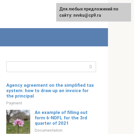
For any suggestions regarding
Для любых предложений по
Русский
the site:
сайту: nvvku@cp9.ru
[email protected]
Search:
Agency agreement on the simplified tax
system: how to draw up an invoice for
the principal
Payment
An example of filling out
form 6-NDFL for the 3rd
quarter of 2021
Documentation