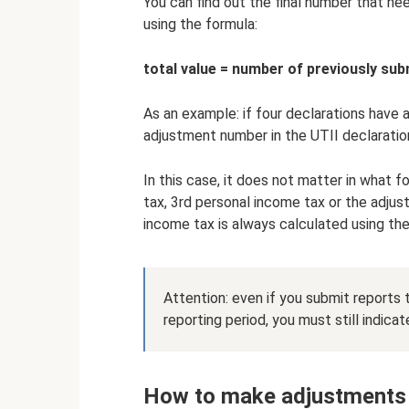
You can find out the final number that ne
using the formula:
total value = number of previously sub
As an example: if four declarations have a
adjustment number in the UTII declaration
In this case, it does not matter in what
tax, 3rd personal income tax or the adjus
income tax is always calculated using th
Attention: even if you submit reports t
reporting period, you must still indic
How to make adjustments 