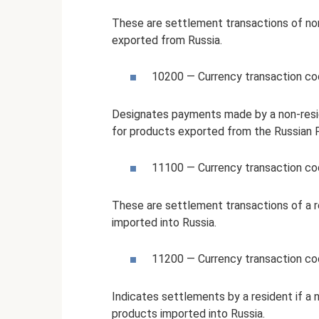
These are settlement transactions of no
exported from Russia.
10200 — Currency transaction c
Designates payments made by a non-resid
for products exported from the Russian 
11100 — Currency transaction c
These are settlement transactions of a r
imported into Russia.
11200 — Currency transaction c
Indicates settlements by a resident if a
products imported into Russia.