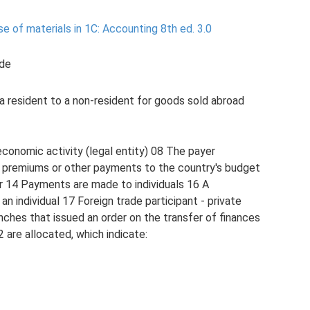
 of materials in 1C: Accounting 8th ed.
3.0
ode
a resident to a non-resident for goods sold abroad
economic activity (legal entity) 08 The payer
e premiums or other payments to the country's budget
ur 14 Payments are made to individuals 16 A
 an individual 17 Foreign trade participant - private
nches that issued an order on the transfer of finances
 are allocated, which indicate: