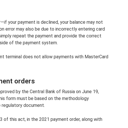
—if your payment is declined, your balance may not
n error may also be due to incorrectly entering card
e, simply repeat the payment and provide the correct
 side of the payment system.
nt terminal does not allow payments with MasterCard
ment orders
roved by the Central Bank of Russia on June 19,
t this form must be based on the methodology
e regulatory document.
3 of this act, in the 2021 payment order, along with