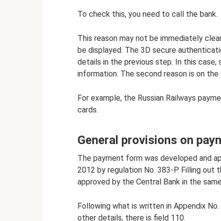
To check this, you need to call the bank.
This reason may not be immediately clear
be displayed. The 3D secure authenticatio
details in the previous step. In this cas
information. The second reason is on the
For example, the Russian Railways payme
cards.
General provisions on pay
The payment form was developed and app
2012 by regulation No. 383-P. Filling ou
approved by the Central Bank in the sam
Following what is written in Appendix No. 
other details, there is field 110.