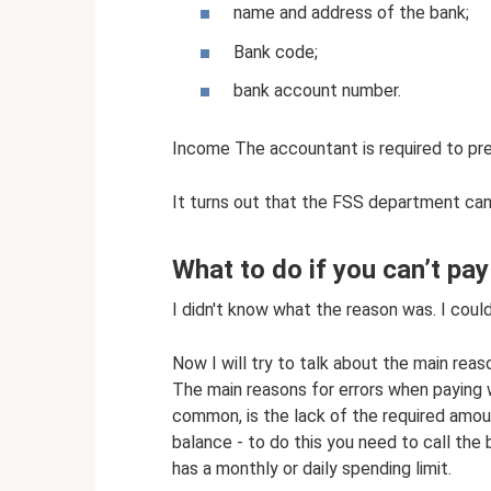
name and address of the bank;
Bank code;
bank account number.
Income The accountant is required to pr
It turns out that the FSS department can 
What to do if you can’t pay
I didn't know what the reason was. I could
Now I will try to talk about the main rea
The main reasons for errors when paying w
common, is the lack of the required amou
balance - to do this you need to call the
has a monthly or daily spending limit.