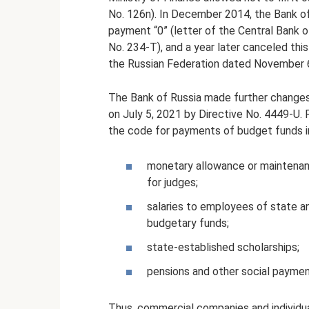
No. 126n). In December 2014, the Bank o
payment “0” (letter of the Central Bank
No. 234-T), and a year later canceled thi
the Russian Federation dated November 6
The Bank of Russia made further changes
on July 5, 2021 by Directive No. 4449-U. Fo
the code for payments of budget funds i
monetary allowance or maintenance
for judges;
salaries to employees of state and
budgetary funds;
state-established scholarships;
pensions and other social payme
Thus, commercial companies and individua