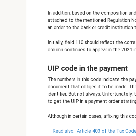
In addition, based on the composition and
attached to the mentioned Regulation No. 
an order to the bank or credit institutio
Initially, field 110 should reflect the c
column continues to appear in the 2021 in
UIP code in the payment
The numbers in this code indicate the pa
document that obliges it to be made. The
identifier. But not always. Unfortunately,
to get the UIP in a payment order starti
Although in certain cases, affixing this 
Read also:
Article 403 of the Tax Code