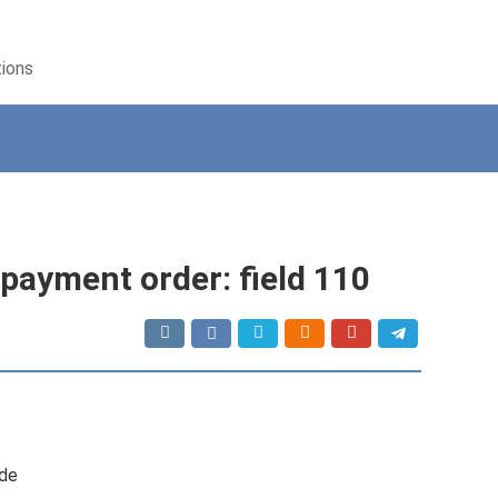
tions
payment order: field 110
ode