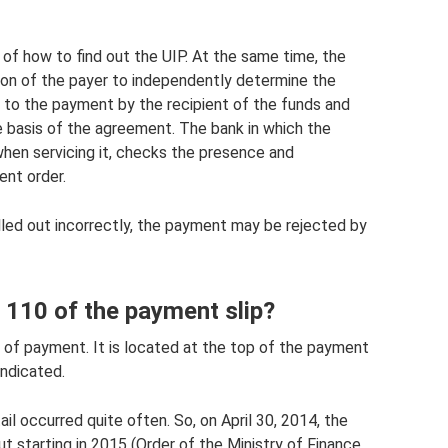
of ​​​​how to find out the UIP. At the same time, the
tion of the payer to independently determine the
d to the payment by the recipient of the funds and
 basis of the agreement. The bank in which the
hen servicing it, checks the presence and
ent order.
 filled out incorrectly, the payment may be rejected by
d 110 of the payment slip?
e of payment. It is located at the top of the payment
indicated.
tail occurred quite often. So, on April 30, 2014, the
out starting in 2015 (Order of the Ministry of Finance