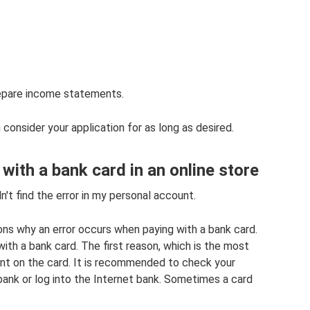
epare income statements.
consider your application for as long as desired.
 with a bank card in an online store
n't find the error in my personal account.
sons why an error occurs when paying with a bank card.
ith a bank card. The first reason, which is the most
nt on the card. It is recommended to check your
 bank or log into the Internet bank. Sometimes a card