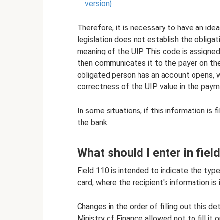
version)
Therefore, it is necessary to have an idea 
legislation does not establish the obliga
meaning of the UIP. This code is assigne
then communicates it to the payer on the
obligated person has an account opens, w
correctness of the UIP value in the paym
In some situations, if this information is
the bank.
What should I enter in fiel
Field 110 is intended to indicate the typ
card, where the recipient's information is 
Changes in the order of filling out this de
Ministry of Finance allowed not to fill it 