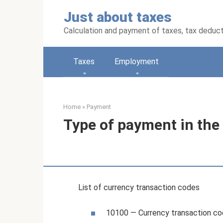
Skip
Just about taxes
to
content
Calculation and payment of taxes, tax deduc
Taxes
Employment
Home
»
Payment
Type of payment in the 
List of currency transaction codes
10100 — Currency transaction c