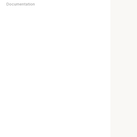
Documentation