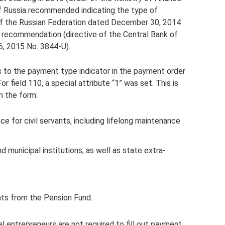
f Russia recommended indicating the type of
 of the Russian Federation dated December 30, 2014
s recommendation (directive of the Central Bank of
, 2015 No. 3844-U).
 to the payment type indicator in the payment order
r field 110, a special attribute “1” was set. This is
n the form:
 for civil servants, including lifelong maintenance
 municipal institutions, as well as state extra-
nts from the Pension Fund.
l entrepreneurs are not required to fill out payment