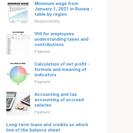
Minimum wage from
January 1, 2021 in Russia -
table by region
Responsibility
VHI for employees:
understanding taxes and
contributions
Payment
Calculation of net profit -
formula and meaning of
indicators
Payment
Accounting and tax
accounting of accrued
salaries
Payment
Long-term loans and credits on which
line of the balance sheet