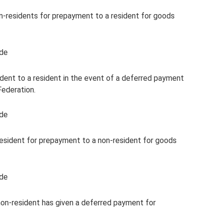
n-residents for prepayment to a resident for goods
ode
ent to a resident in the event of a deferred payment
Federation.
ode
esident for prepayment to a non-resident for goods
ode
 non-resident has given a deferred payment for