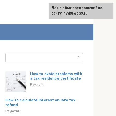
For any suggestions regarding
Для любых предложений по
Русский
the site:
сайту: nvvku@cp9.ru
[email protected]
Search:
How to avoid problems with
a tax residence certificate
Payment
How to calculate interest on late tax
refund
Payment