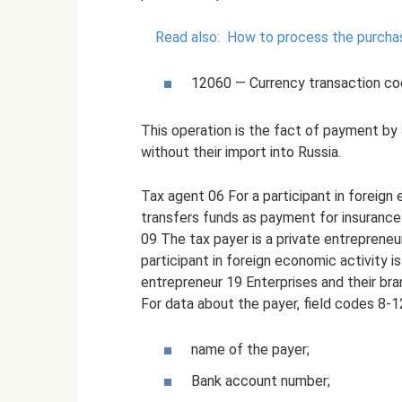
Read also:
How to process the purchase
12060 — Currency transaction c
This operation is the fact of payment by 
without their import into Russia.
Tax agent 06 For a participant in foreign 
transfers funds as payment for insuranc
09 The tax payer is a private entreprene
participant in foreign economic activity is
entrepreneur 19 Enterprises and their bra
For data about the payer, field codes 8-12
name of the payer;
Bank account number;