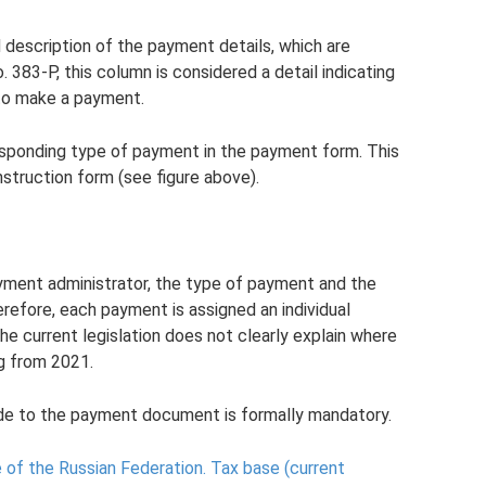
 description of the payment details, which are
383-P, this column is considered a detail indicating
n to make a payment.
orresponding type of payment in the payment form. This
struction form (see figure above).
yment administrator, the type of payment and the
refore, each payment is assigned an individual
 the current legislation does not clearly explain where
ng from 2021.
code to the payment document is formally mandatory.
 of the Russian Federation.
Tax base (current