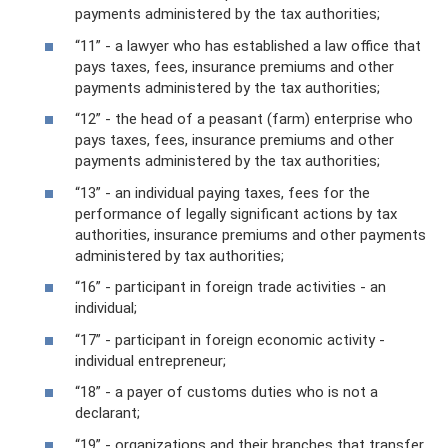
payments administered by the tax authorities;
“11” - a lawyer who has established a law office that
pays taxes, fees, insurance premiums and other
payments administered by the tax authorities;
“12” - the head of a peasant (farm) enterprise who
pays taxes, fees, insurance premiums and other
payments administered by the tax authorities;
“13” - an individual paying taxes, fees for the
performance of legally significant actions by tax
authorities, insurance premiums and other payments
administered by tax authorities;
“16” - participant in foreign trade activities - an
individual;
“17” - participant in foreign economic activity -
individual entrepreneur;
“18” - a payer of customs duties who is not a
declarant;
“19” - organizations and their branches that transfer