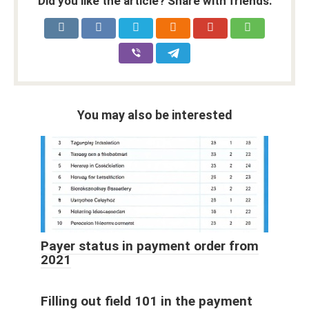
Did you like the article? Share with friends:
You may also be interested
Payer status in payment order from
2021
Filling out field 101 in the payment