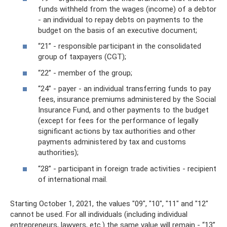
funds withheld from the wages (income) of a debtor
- an individual to repay debts on payments to the
budget on the basis of an executive document;
“21” - responsible participant in the consolidated
group of taxpayers (CGT);
“22” - member of the group;
“24” - payer - an individual transferring funds to pay
fees, insurance premiums administered by the Social
Insurance Fund, and other payments to the budget
(except for fees for the performance of legally
significant actions by tax authorities and other
payments administered by tax and customs
authorities);
“28” - participant in foreign trade activities - recipient
of international mail.
Starting October 1, 2021, the values ​​"09", "10", "11" and "12"
cannot be used. For all individuals (including individual
entrepreneurs, lawyers, etc.) the same value will remain - “13”