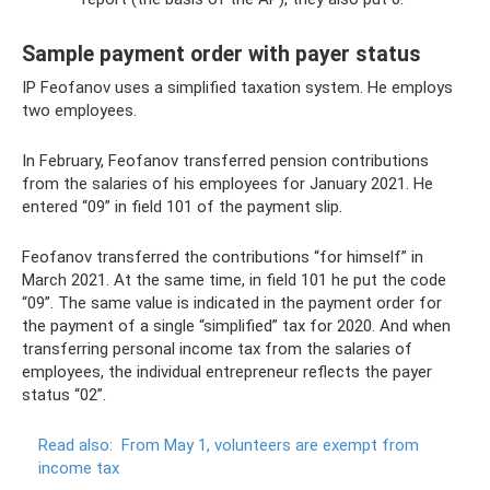
Sample payment order with payer status
IP Feofanov uses a simplified taxation system. He employs
two employees.
In February, Feofanov transferred pension contributions
from the salaries of his employees for January 2021. He
entered “09” in field 101 of the payment slip.
Feofanov transferred the contributions “for himself” in
March 2021. At the same time, in field 101 he put the code
“09”. The same value is indicated in the payment order for
the payment of a single “simplified” tax for 2020. And when
transferring personal income tax from the salaries of
employees, the individual entrepreneur reflects the payer
status “02”.
Read also:
From May 1, volunteers are exempt from
income tax