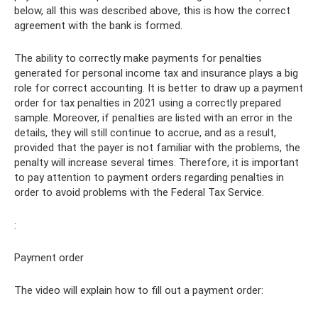
below, all this was described above, this is how the correct
agreement with the bank is formed.
The ability to correctly make payments for penalties
generated for personal income tax and insurance plays a big
role for correct accounting. It is better to draw up a payment
order for tax penalties in 2021 using a correctly prepared
sample. Moreover, if penalties are listed with an error in the
details, they will still continue to accrue, and as a result,
provided that the payer is not familiar with the problems, the
penalty will increase several times. Therefore, it is important
to pay attention to payment orders regarding penalties in
order to avoid problems with the Federal Tax Service.
:
Payment order
The video will explain how to fill out a payment order: