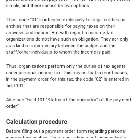
simple, and there cannot be two options.
Thus, code “01” is intended exclusively for legal entities as
entities that are responsible for paying taxes on their
activities and income. But with regard to income tax,
organizations do not have such an obligation. They act only
as a kind of intermediary between the budget and the
staff/other individuals to whom the income is paid.
Thus, organizations perform only the duties of tax agents
under personal income tax. This means that in most cases,
in the payment order for this tax, the code “02” is entered in
field 101.
Also see “Field 101 “Status of the originator” of the payment
order.”
Calculation procedure
Before filling out a payment order form regarding personal
income tax penalties, the organization must independently