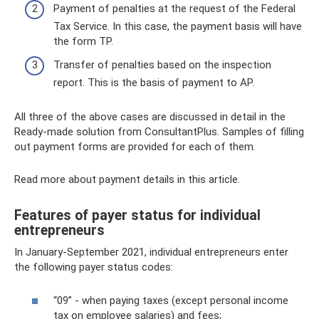
Payment of penalties at the request of the Federal
Tax Service. In this case, the payment basis will have
the form TP.
Transfer of penalties based on the inspection
report. This is the basis of payment to AP.
All three of the above cases are discussed in detail in the
Ready-made solution from ConsultantPlus. Samples of filling
out payment forms are provided for each of them.
Read more about payment details in this article.
Features of payer status for individual
entrepreneurs
In January-September 2021, individual entrepreneurs enter
the following payer status codes:
“09” - when paying taxes (except personal income
tax on employee salaries) and fees;