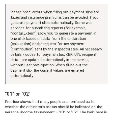
Please note: errors when filling out payment slips for
taxes and insurance premiums can be avoided if you
generate payment slips automatically. Some web
services for submitting reports (for example,
“Kontur.Extern”) allow you to generate a payment in
one click based on data from the declaration
(calculation) or the request for tax payment
(contribution) sent by the inspectorates. All necessary
details - codes for payer status, KBK, UIN, recipient
data - are updated automatically in the service,
without user participation. When filling out the
payment slip, the current values ​​are entered
automatically.
"01" or "02"
Practice shows that many people are confused as to
whether the originator’s status should be indicated on the
personal income tax payment – ​​“01” or “02”. The logic here is