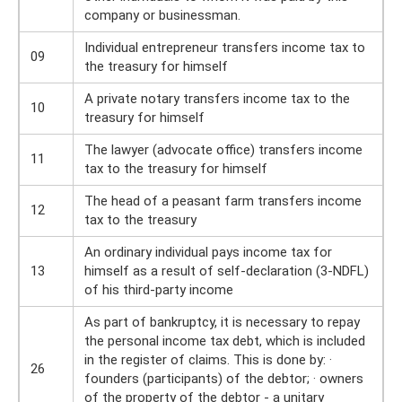
company or businessman.
Individual entrepreneur transfers income tax to
09
the treasury for himself
A private notary transfers income tax to the
10
treasury for himself
The lawyer (advocate office) transfers income
11
tax to the treasury for himself
The head of a peasant farm transfers income
12
tax to the treasury
An ordinary individual pays income tax for
13
himself as a result of self-declaration (3-NDFL)
of his third-party income
As part of bankruptcy, it is necessary to repay
the personal income tax debt, which is included
in the register of claims. This is done by: ·
26
founders (participants) of the debtor; · owners
of the property of the debtor - a unitary