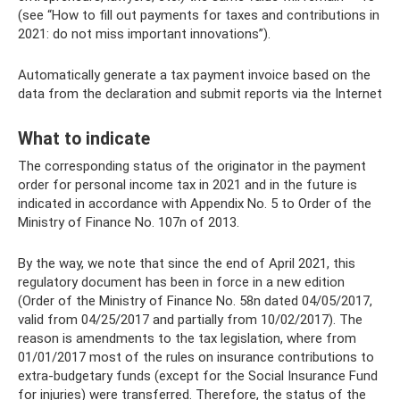
(see “How to fill out payments for taxes and contributions in
2021: do not miss important innovations”).
Automatically generate a tax payment invoice based on the
data from the declaration and submit reports via the Internet
What to indicate
The corresponding status of the originator in the payment
order for personal income tax in 2021 and in the future is
indicated in accordance with Appendix No. 5 to Order of the
Ministry of Finance No. 107n of 2013.
By the way, we note that since the end of April 2021, this
regulatory document has been in force in a new edition
(Order of the Ministry of Finance No. 58n dated 04/05/2017,
valid from 04/25/2017 and partially from 10/02/2017). The
reason is amendments to the tax legislation, where from
01/01/2017 most of the rules on insurance contributions to
extra-budgetary funds (except for the Social Insurance Fund
for injuries) were transferred. Therefore, the status of the