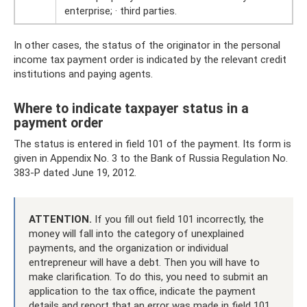
enterprise; · third parties.
In other cases, the status of the originator in the personal
income tax payment order is indicated by the relevant credit
institutions and paying agents.
Where to indicate taxpayer status in a
payment order
The status is entered in field 101 of the payment. Its form is
given in Appendix No. 3 to the Bank of Russia Regulation No.
383-P dated June 19, 2012.
ATTENTION.
If you fill out field 101 incorrectly, the
money will fall into the category of unexplained
payments, and the organization or individual
entrepreneur will have a debt. Then you will have to
make clarification. To do this, you need to submit an
application to the tax office, indicate the payment
details and report that an error was made in field 101.