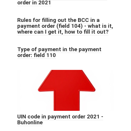
order in 2021
Rules for filling out the BCC in a
payment order (field 104) - what is it,
where can I get it, how to fill it out?
Type of payment in the payment
order: field 110
UIN code in payment order 2021 -
Buhonline