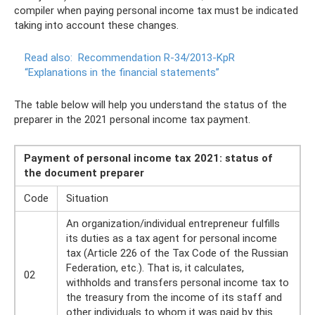
compiler when paying personal income tax must be indicated
taking into account these changes.
Read also:
Recommendation R-34/2013-KpR
“Explanations in the financial statements”
The table below will help you understand the status of the
preparer in the 2021 personal income tax payment.
Payment of personal income tax 2021: status of
the document preparer
Code
Situation
An organization/individual entrepreneur fulfills
its duties as a tax agent for personal income
tax (Article 226 of the Tax Code of the Russian
Federation, etc.). That is, it calculates,
02
withholds and transfers personal income tax to
the treasury from the income of its staff and
other individuals to whom it was paid by this