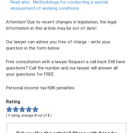
Read also:
Methodology for conducting a special
assessment of working conditions
Attention! Due to recent changes in legislation, the legal
information in this article may be out of date!
Our lawyer can advise you free of charge - write your
question in the form below:
Free consultation with a lawyer Request a call back Still have
questions? Call the number and our lawyer will answer all
your questions for FREE
Personal income tax KBK penalties
Rating
(
1
rating, average
5
out of
5
)