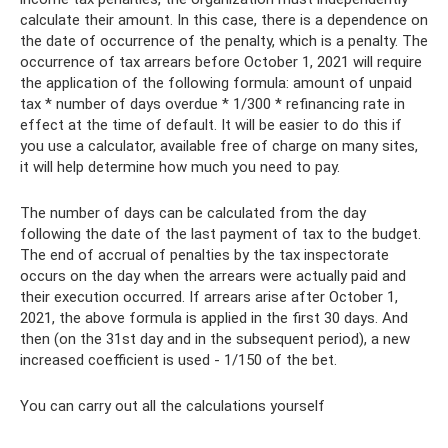
calculate their amount. In this case, there is a dependence on
the date of occurrence of the penalty, which is a penalty. The
occurrence of tax arrears before October 1, 2021 will require
the application of the following formula: amount of unpaid
tax * number of days overdue * 1/300 * refinancing rate in
effect at the time of default. It will be easier to do this if
you use a calculator, available free of charge on many sites,
it will help determine how much you need to pay.
The number of days can be calculated from the day
following the date of the last payment of tax to the budget.
The end of accrual of penalties by the tax inspectorate
occurs on the day when the arrears were actually paid and
their execution occurred. If arrears arise after October 1,
2021, the above formula is applied in the first 30 days. And
then (on the 31st day and in the subsequent period), a new
increased coefficient is used - 1/150 of the bet.
You can carry out all the calculations yourself