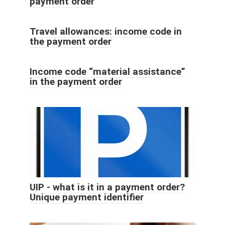
payment order
Travel allowances: income code in
the payment order
Income code “material assistance”
in the payment order
UIP - what is it in a payment order?
Unique payment identifier