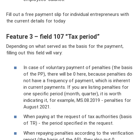
Fill out a free payment slip for individual entrepreneurs with
the current details for today
Feature 3 – field 107 “Tax period”
Depending on what served as the basis for the payment,
filling out this field will vary:
In case of voluntary payment of penalties (the basis
of the PP), there will be 0 here, because penalties do
not have a frequency of payment, which is inherent
in current payments. If you are listing penalties for
one specific period (month, quarter), it is worth
indicating it, for example, MS.08.2019 - penalties for
August 2021.
When paying at the request of tax authorities (basis
of TR) - the period specified in the request.
When repaying penalties according to the verification
report (the basis of the AP), they also put 0.