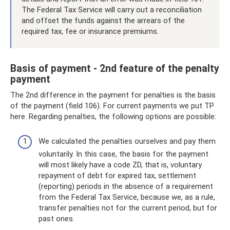
The Federal Tax Service will carry out a reconciliation
and offset the funds against the arrears of the
required tax, fee or insurance premiums.
Basis of payment - 2nd feature of the penalty
payment
The 2nd difference in the payment for penalties is the basis
of the payment (field 106). For current payments we put TP
here. Regarding penalties, the following options are possible:
We calculated the penalties ourselves and pay them
voluntarily. In this case, the basis for the payment
will most likely have a code ZD, that is, voluntary
repayment of debt for expired tax, settlement
(reporting) periods in the absence of a requirement
from the Federal Tax Service, because we, as a rule,
transfer penalties not for the current period, but for
past ones.