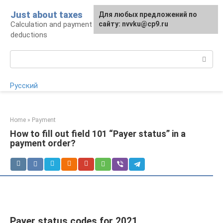
Skip
Just about taxes
For any suggestions regarding
Для любых предложений по
to
Calculation and payment of taxes, tax
the site:
сайту: nvvku@cp9.ru
[email protected]
content
deductions
Search:
Русский
Home
»
Payment
How to fill out field 101 “Payer status” in a
payment order?
Payer status codes for 2021