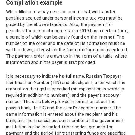
Compilation example
When filling out a payment document that will transfer
penalties accrued under personal income tax, you must be
guided by the above standards. Also, the payment for
penalties for personal income tax in 2019 has a certain form,
a sample of which can be easily found on the Internet. The
number of the order and the date of its formation must be
written down, after which the factual information is entered.
The payment order is drawn up in the form of a table, where
information about the payer is first provided.
It is necessary to indicate its full name, Russian Taxpayer
Identification Number (TIN) and checkpoint, after which the
amount on the right is specified (an explanation in words is
required in addition to numbers), and the payer’s account
number. The cells below provide information about the
payer’s bank, its BIC and the client’s account number. The
same information is entered about the recipient and his
bank, and the financial account number of the government
institution is also indicated. Other codes, grounds for
payment and the period for transferring funds are specified