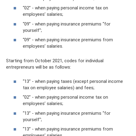
“02” - when paying personal income tax on
employees’ salaries;
“09” - when paying insurance premiums “for
yourself”;
“09” - when paying insurance premiums from
employees’ salaries.
Starting from October 2021, codes for individual
entrepreneurs will be as follows:
“13” - when paying taxes (except personal income
tax on employee salaries) and fees;
“02” - when paying personal income tax on
employees’ salaries;
“13” - when paying insurance premiums “for
yourself”;
“13” - when paying insurance premiums from
employees’ salaries.