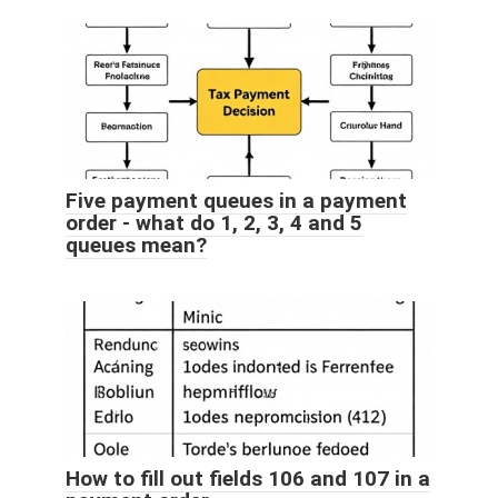
Five payment queues in a payment
order - what do 1, 2, 3, 4 and 5
queues mean?
How to fill out fields 106 and 107 in a