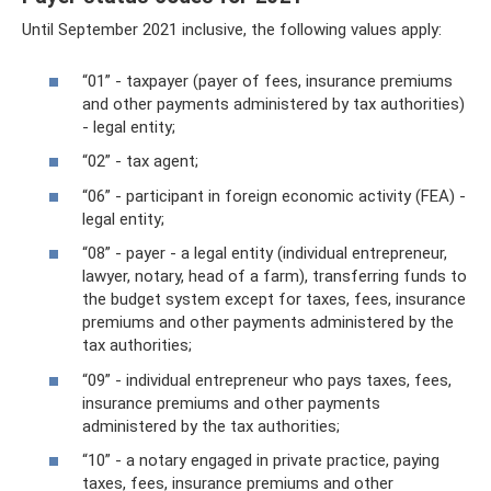
Until September 2021 inclusive, the following values ​​apply:
“01” - taxpayer (payer of fees, insurance premiums
and other payments administered by tax authorities)
- legal entity;
“02” - tax agent;
“06” - participant in foreign economic activity (FEA) -
legal entity;
“08” - payer - a legal entity (individual entrepreneur,
lawyer, notary, head of a farm), transferring funds to
the budget system except for taxes, fees, insurance
premiums and other payments administered by the
tax authorities;
“09” - individual entrepreneur who pays taxes, fees,
insurance premiums and other payments
administered by the tax authorities;
“10” - a notary engaged in private practice, paying
taxes, fees, insurance premiums and other