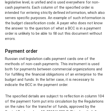
legislative level, is unified and is used everywhere for non-
cash payments. Each column of the specified order is
intended for entering strictly defined information, which also
serves specific purposes. An example of such information is
the budget classification code. A payer who does not know
the answer to the question of what a BCC is in a payment
order is unlikely to be able to fill out this document without
errors.
Payment order
Russian civil legislation calls payment cards one of the
methods of non-cash payments. This instrument is used
both for payments between commercial organizations and
for fulfilling the financial obligations of an enterprise to the
budget and funds. In the latter case, it is necessary to
indicate the BCC in the payment order.
The specified details are subject to reflection in column 104
of the payment form put into circulation by the Regulations
on the rules for the transfer of funds, approved by the