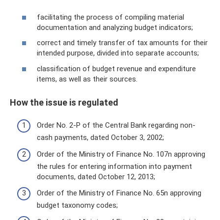
facilitating the process of compiling material
documentation and analyzing budget indicators;
correct and timely transfer of tax amounts for their
intended purpose, divided into separate accounts;
classification of budget revenue and expenditure
items, as well as their sources.
How the issue is regulated
Order No. 2-P of the Central Bank regarding non-
cash payments, dated October 3, 2002;
Order of the Ministry of Finance No. 107n approving
the rules for entering information into payment
documents, dated October 12, 2013;
Order of the Ministry of Finance No. 65n approving
budget taxonomy codes;