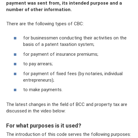
payment was sent from, its intended purpose and a
number of other information.
There are the following types of CBC:
for businessmen conducting their activities on the
basis of a patent taxation system;
for payment of insurance premiums;
to pay arrears;
for payment of fixed fees (by notaries, individual
entrepreneurs);
to make payments.
The latest changes in the field of BCC and property tax are
discussed in the video below:
For what purposes is it used?
The introduction of this code serves the following purposes: