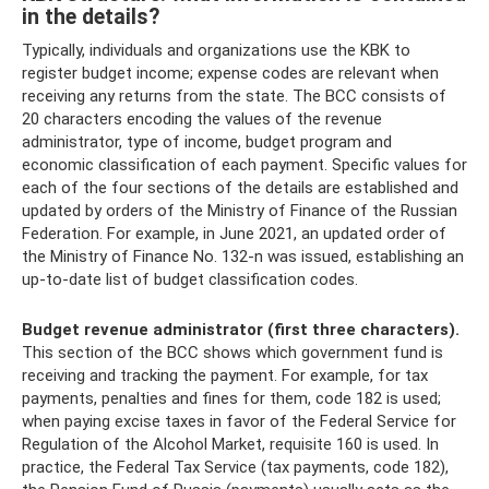
in the details?
Typically, individuals and organizations use the KBK to
register budget income; expense codes are relevant when
receiving any returns from the state. The BCC consists of
20 characters encoding the values ​​of the revenue
administrator, type of income, budget program and
economic classification of each payment. Specific values ​​for
each of the four sections of the details are established and
updated by orders of the Ministry of Finance of the Russian
Federation. For example, in June 2021, an updated order of
the Ministry of Finance No. 132-n was issued, establishing an
up-to-date list of budget classification codes.
Budget revenue administrator (first three characters).
This section of the BCC shows which government fund is
receiving and tracking the payment. For example, for tax
payments, penalties and fines for them, code 182 is used;
when paying excise taxes in favor of the Federal Service for
Regulation of the Alcohol Market, requisite 160 is used. In
practice, the Federal Tax Service (tax payments, code 182),