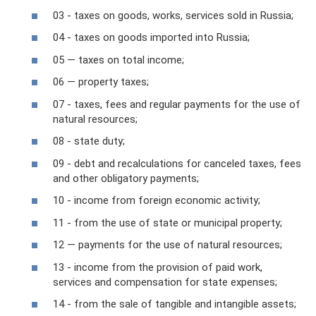
03 - taxes on goods, works, services sold in Russia;
04 - taxes on goods imported into Russia;
05 — taxes on total income;
06 — property taxes;
07 - taxes, fees and regular payments for the use of
natural resources;
08 - state duty;
09 - debt and recalculations for canceled taxes, fees
and other obligatory payments;
10 - income from foreign economic activity;
11 - from the use of state or municipal property;
12 — payments for the use of natural resources;
13 - income from the provision of paid work,
services and compensation for state expenses;
14 - from the sale of tangible and intangible assets;