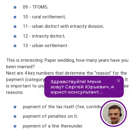
09 - TFOMS;
10 - rural settlement;
11 - urban district with intracity division;
12 - intracity district;
13 - urban settlement.
This is interesting: Paper wedding, how many years have you
been married?
Next are 4 key numbers that determine the “reason” for the
payment (category numbers in the BCC are 14, 15, 16, 17). It
is important to understand here that there can be only three
reasons:
payment of the tax itself (fee, contribution);
payment of penalties on it;
payment of a fine thereunder.