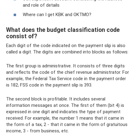
and role of details
Where can I get KBK and OKTMO?
What does the budget classification code
consist of?
Each digit of the code indicated on the payment slip is also
called a digit. The digits are combined into blocks as follows:
The first group is administrative. It consists of three digits
and reflects the code of the chief revenue administrator. For
example, the Federal Tax Service code in the payment order
is 182; FSS code in the payment slip is 393.
The second block is profitable. It includes several
information messages at once. The first of them (bit 4) is
expressed in one digit and indicates the type of payment
received. For example, the number 1 means that it came in
the form of a tax, 2 - that it came in the form of gratuitous
income, 3 - from business, etc.