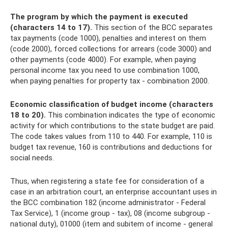
The program by which the payment is executed
(characters 14 to 17).
This section of the BCC separates
tax payments (code 1000), penalties and interest on them
(code 2000), forced collections for arrears (code 3000) and
other payments (code 4000). For example, when paying
personal income tax you need to use combination 1000,
when paying penalties for property tax - combination 2000.
Economic classification of budget income (characters
18 to 20).
This combination indicates the type of economic
activity for which contributions to the state budget are paid.
The code takes values ​​from 110 to 440. For example, 110 is
budget tax revenue, 160 is contributions and deductions for
social needs.
Thus, when registering a state fee for consideration of a
case in an arbitration court, an enterprise accountant uses in
the BCC combination 182 (income administrator - Federal
Tax Service), 1 (income group - tax), 08 (income subgroup -
national duty), 01000 (item and subitem of income - general