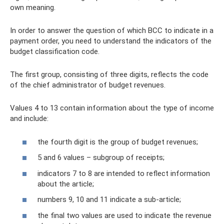
own meaning.
In order to answer the question of which BCC to indicate in a
payment order, you need to understand the indicators of the
budget classification code.
The first group, consisting of three digits, reflects the code
of the chief administrator of budget revenues.
Values ​​4 to 13 contain information about the type of income
and include:
the fourth digit is the group of budget revenues;
5 and 6 values ​​– subgroup of receipts;
indicators 7 to 8 are intended to reflect information
about the article;
numbers 9, 10 and 11 indicate a sub-article;
the final two values ​​are used to indicate the revenue