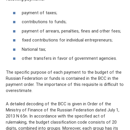
payment of taxes;
contributions to funds;
payment of arrears, penalties, fines and other fees;
fixed contributions for individual entrepreneurs;
National tax;
other transfers in favor of government agencies.
The specific purpose of each payment to the budget of the
Russian Federation or funds is contained in the BCC in the
payment order. The importance of this requisite is difficult to
overestimate.
A detailed decoding of the BCC is given in Order of the
Ministry of Finance of the Russian Federation dated July 1,
2013 N 65n. In accordance with the specified act of
rulemaking, the budget classification code consists of 20
digits, combined into groups. Moreover, each group has its