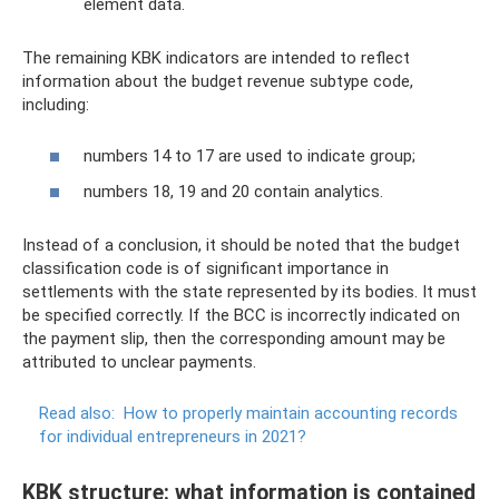
element data.
The remaining KBK indicators are intended to reflect
information about the budget revenue subtype code,
including:
numbers 14 to 17 are used to indicate group;
numbers 18, 19 and 20 contain analytics.
Instead of a conclusion, it should be noted that the budget
classification code is of significant importance in
settlements with the state represented by its bodies. It must
be specified correctly. If the BCC is incorrectly indicated on
the payment slip, then the corresponding amount may be
attributed to unclear payments.
Read also:
How to properly maintain accounting records
for individual entrepreneurs in 2021?
KBK structure: what information is contained