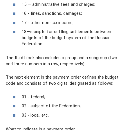
15 — administrative fees and charges;
16 - fines, sanctions, damages;
17 - other non-tax income;
18—receipts for settling settlements between
budgets of the budget system of the Russian
Federation.
The third block also includes a group and a subgroup (two
and three numbers in a row, respectively).
The next element in the payment order defines the budget
code and consists of two digits, designated as follows:
01 - federal;
02 - subject of the Federation;
03 - local, etc.
What to indicate in a payment order