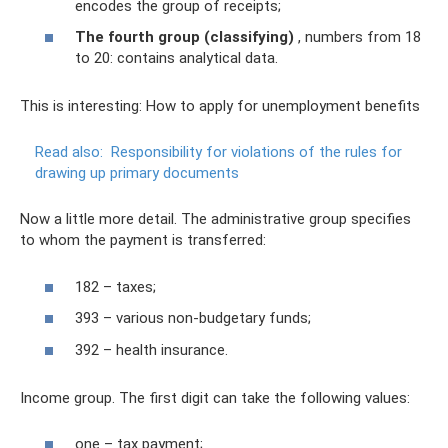
encodes the group of receipts;
The fourth group (classifying)
, numbers from 18
to 20: contains analytical data.
This is interesting: How to apply for unemployment benefits
Read also:
Responsibility for violations of the rules for
drawing up primary documents
Now a little more detail. The administrative group specifies
to whom the payment is transferred:
182 – taxes;
393 – various non-budgetary funds;
392 – health insurance.
Income group. The first digit can take the following values:
one – tax payment;