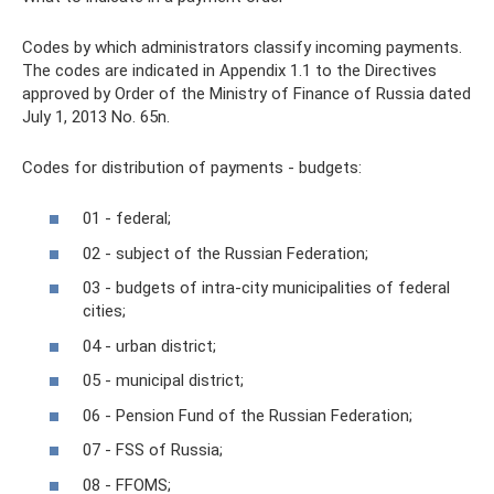
Codes by which administrators classify incoming payments.
The codes are indicated in Appendix 1.1 to the Directives
approved by Order of the Ministry of Finance of Russia dated
July 1, 2013 No. 65n.
Codes for distribution of payments - budgets:
01 - federal;
02 - subject of the Russian Federation;
03 - budgets of intra-city municipalities of federal
cities;
04 - urban district;
05 - municipal district;
06 - Pension Fund of the Russian Federation;
07 - FSS of Russia;
08 - FFOMS;