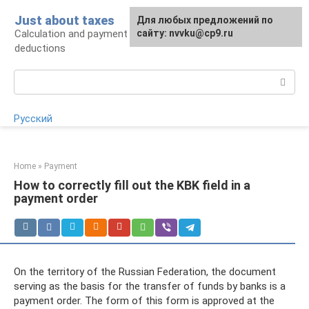
Skip
Just about taxes
For any suggestions regarding
Для любых предложений по
to
Calculation and payment of taxes, tax
the site:
сайту: nvvku@cp9.ru
[email protected]
content
deductions
Search:
Русский
Home
»
Payment
How to correctly fill out the KBK field in a
payment order
On the territory of the Russian Federation, the document
serving as the basis for the transfer of funds by banks is a
payment order. The form of this form is approved at the