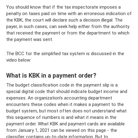
You should know that if the tax inspectorate imposes a
penalty on taxes paid on time with an erroneous indication of
the KBK, the court will declare such a decision illegal. The
payer, in such cases, can seek help either from the authority
that received the payment or from the department to which
the payment was sent.
The BCC for the simplified tax system is discussed in the
video below:
What is KBK in a payment order?
The budget classification code in the payment slip is a
special digital code that should indicate budget income and
expenses. An organization's accounting department
encounters these codes when it makes a payment to the
budget system, but most often does not understand what
this sequence of numbers is and what it means in the
payment order. What KBK and payment cards are available
from January 1, 2021 can be viewed on this page - the
classifier contains up-to-date information. But to