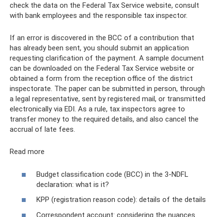
check the data on the Federal Tax Service website, consult
with bank employees and the responsible tax inspector.
If an error is discovered in the BCC of a contribution that
has already been sent, you should submit an application
requesting clarification of the payment. A sample document
can be downloaded on the Federal Tax Service website or
obtained a form from the reception office of the district
inspectorate. The paper can be submitted in person, through
a legal representative, sent by registered mail, or transmitted
electronically via EDI. As a rule, tax inspectors agree to
transfer money to the required details, and also cancel the
accrual of late fees.
Read more
Budget classification code (BCC) in the 3-NDFL
declaration: what is it?
KPP (registration reason code): details of the details
Correspondent account: considering the nuances