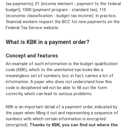
tax payments), 01 (income element - payment to the federal
budget), 1000 (payment program - standard tax), 110
(economic classification - budget tax income). In practice,
financial workers request the BCC for new payments on the
Federal Tax Service website.
What is KBK in a payment order?
Concept and features
An example of such information is the budget qualification
code (KBK), which to the uninitiated eye looks like a
meaningless set of numbers, but, in fact, carries a lot of
information. A payer who does not understand how this
code is deciphered will not be able to fill out the form
correctly, which can lead to serious problems.
KBK is an important detail of a payment order, indicated by
the payer when filling it out and representing a sequence of
numbers with which certain information is encrypted
(encrypted).
Thanks to KBK, you can find out where the