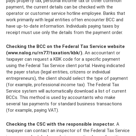
pays property tax, personal income tax or other common
payment, the current details can be checked with the
operator or customer service hotline employee. Banks that
work primarily with legal entities often encounter BCC and
have up-to-date information. Individuals paying taxes by
receipt must use only the details from the payment order.
Checking the BCC on the Federal Tax Service website
(www.nalog.ru/rn77/taxation/kbk/).
An accountant or
taxpayer can request a KBK code for a specific payment
using the Federal Tax Service client portal. Having indicated
the payer status (legal entities, citizens or individual
entrepreneurs), the client should select the type of payment
(for example, professional income tax). The Federal Tax
Service system will automatically download a list of current
BCCs. This method is used by accountants who make
several tax payments for standard business transactions
(for example, paying VAT).
Checking the CSC with the responsible inspector.
A
taxpayer can contact an inspector of the Federal Tax Service