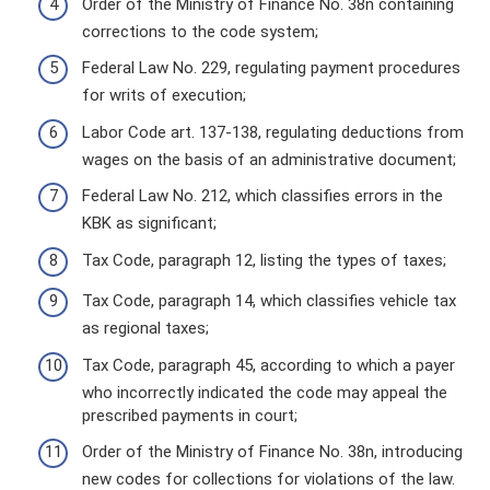
Order of the Ministry of Finance No. 38n containing
corrections to the code system;
Federal Law No. 229, regulating payment procedures
for writs of execution;
Labor Code art. 137-138, regulating deductions from
wages on the basis of an administrative document;
Federal Law No. 212, which classifies errors in the
KBK as significant;
Tax Code, paragraph 12, listing the types of taxes;
Tax Code, paragraph 14, which classifies vehicle tax
as regional taxes;
Tax Code, paragraph 45, according to which a payer
who incorrectly indicated the code may appeal the
prescribed payments in court;
Order of the Ministry of Finance No. 38n, introducing
new codes for collections for violations of the law.