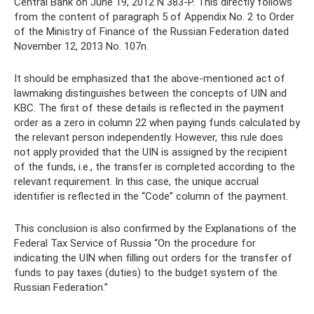
Central Bank on June 19, 2012 N 383-P. This directly follows
from the content of paragraph 5 of Appendix No. 2 to Order
of the Ministry of Finance of the Russian Federation dated
November 12, 2013 No. 107n.
It should be emphasized that the above-mentioned act of
lawmaking distinguishes between the concepts of UIN and
KBC. The first of these details is reflected in the payment
order as a zero in column 22 when paying funds calculated by
the relevant person independently. However, this rule does
not apply provided that the UIN is assigned by the recipient
of the funds, i.e., the transfer is completed according to the
relevant requirement. In this case, the unique accrual
identifier is reflected in the “Code” column of the payment.
This conclusion is also confirmed by the Explanations of the
Federal Tax Service of Russia “On the procedure for
indicating the UIN when filling out orders for the transfer of
funds to pay taxes (duties) to the budget system of the
Russian Federation.”