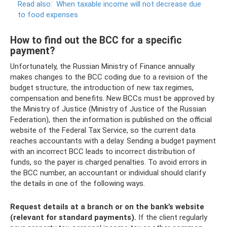
Read also:
When taxable income will not decrease due
to food expenses
How to find out the BCC for a specific
payment?
Unfortunately, the Russian Ministry of Finance annually
makes changes to the BCC coding due to a revision of the
budget structure, the introduction of new tax regimes,
compensation and benefits. New BCCs must be approved by
the Ministry of Justice (Ministry of Justice of the Russian
Federation), then the information is published on the official
website of the Federal Tax Service, so the current data
reaches accountants with a delay. Sending a budget payment
with an incorrect BCC leads to incorrect distribution of
funds, so the payer is charged penalties. To avoid errors in
the BCC number, an accountant or individual should clarify
the details in one of the following ways.
Request details at a branch or on the bank’s website
(relevant for standard payments).
If the client regularly