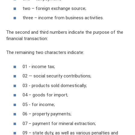
two – foreign exchange source;
three – income from business activities.
The second and third numbers indicate the purpose of the
financial transaction:
The remaining two characters indicate:
01 - income tax;
02 — social security contributions;
03 - products sold domestically;
04 – goods for import;
05 - for income;
06 – property payments;
07 – payment for mineral extraction;
09 – state duty, as well as various penalties and