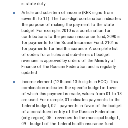
is state duty.
Article and sub-item of income (KBK signs from
seventh to 11). The four-digit combination indicates
the purpose of making the payment to the state
budget. For example, 2010 is a combination for
contributions to the pension insurance fund, 2090 is
for payments to the Social Insurance Fund, 2101 is
for payments for health insurance. A complete list
of codes for articles and sub-items of budget
revenues is approved by orders of the Ministry of
Finance of the Russian Federation and is regularly
updated.
Income element (12th and 13th digits in BCC). This
combination indicates the specific budget in favor
of which this payment is made, values ​​from 01 to 13
are used. For example, 01 indicates payments to the
federal budget, 02 - payments in favor of the budget
of a constituent entity of the Russian Federation
(city, region), 05 - revenues to the municipal budget ,
09 - budget of the federal health insurance fund.