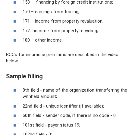
153 — financing by foreign credit institutions;
170 – earnings from trading;
171 – income from property revaluation;
172 - income from property recycling;
180 – other income.
BCCs for insurance premiums are described in the video
below:
Sample filling
8th field - name of the organization transferring the
withheld amount;
22nd field - unique identifier (if available);
60th field - sender code, if there is no code - 0;
101st field - payer status 19;
102nd field - 0;