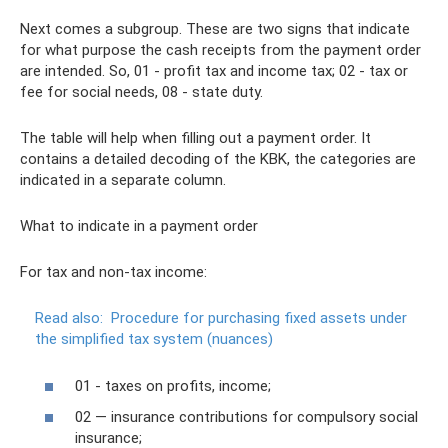
Next comes a subgroup. These are two signs that indicate
for what purpose the cash receipts from the payment order
are intended. So, 01 - profit tax and income tax; 02 - tax or
fee for social needs, 08 - state duty.
The table will help when filling out a payment order. It
contains a detailed decoding of the KBK, the categories are
indicated in a separate column.
What to indicate in a payment order
For tax and non-tax income:
Read also:
Procedure for purchasing fixed assets under
the simplified tax system (nuances)
01 - taxes on profits, income;
02 — insurance contributions for compulsory social
insurance;