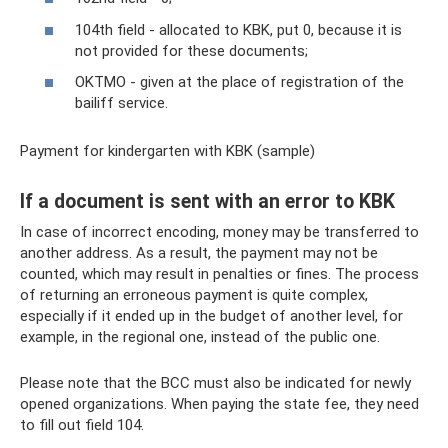
104th field - allocated to KBK, put 0, because it is
not provided for these documents;
OKTMO - given at the place of registration of the
bailiff service.
Payment for kindergarten with KBK (sample)
If a document is sent with an error to KBK
In case of incorrect encoding, money may be transferred to
another address. As a result, the payment may not be
counted, which may result in penalties or fines. The process
of returning an erroneous payment is quite complex,
especially if it ended up in the budget of another level, for
example, in the regional one, instead of the public one.
Please note that the BCC must also be indicated for newly
opened organizations. When paying the state fee, they need
to fill out field 104.