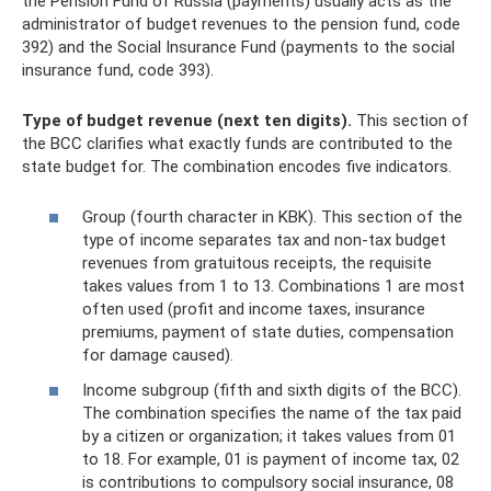
the Pension Fund of Russia (payments) usually acts as the
administrator of budget revenues to the pension fund, code
392) and the Social Insurance Fund (payments to the social
insurance fund, code 393).
Type of budget revenue (next ten digits).
This section of
the BCC clarifies what exactly funds are contributed to the
state budget for. The combination encodes five indicators.
Group (fourth character in KBK). This section of the
type of income separates tax and non-tax budget
revenues from gratuitous receipts, the requisite
takes values ​​from 1 to 13. Combinations 1 are most
often used (profit and income taxes, insurance
premiums, payment of state duties, compensation
for damage caused).
Income subgroup (fifth and sixth digits of the BCC).
The combination specifies the name of the tax paid
by a citizen or organization; it takes values ​​from 01
to 18. For example, 01 is payment of income tax, 02
is contributions to compulsory social insurance, 08