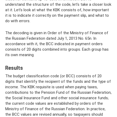
understand the structure of the code, let's take a closer look
at it. Let's look at what the KBK consists of, how important
it is to indicate it correctly on the payment slip, and what to
do with errors.
The decoding is given in Order of the Ministry of Finance of
the Russian Federation dated July 1, 2013 No. 65n. In
accordance with it, the BCC indicated in payment orders
consists of 20 digits combined into groups. Each group has
its own meaning.
Results
The budget classification code (or BCC) consists of 20
digits that identify the recipient of the funds and the type of
income. The KBK requisite is used when paying taxes,
contributions to the Pension Fund of the Russian Federation,
the Social Insurance Fund and other social insurance funds;
the current code values ​​are established by orders of the
Ministry of Finance of the Russian Federation. In practice,
the BCC values ​​are revised annually, so taxpayers should