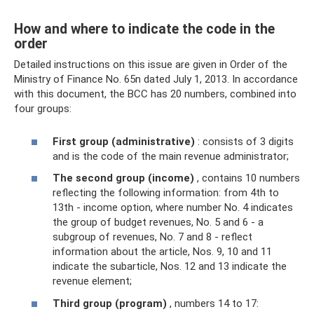
How and where to indicate the code in the
order
Detailed instructions on this issue are given in Order of the
Ministry of Finance No. 65n dated July 1, 2013. In accordance
with this document, the BCC has 20 numbers, combined into
four groups:
First group (administrative)
: consists of 3 digits
and is the code of the main revenue administrator;
The second group (income)
, contains 10 numbers
reflecting the following information: from 4th to
13th - income option, where number No. 4 indicates
the group of budget revenues, No. 5 and 6 - a
subgroup of revenues, No. 7 and 8 - reflect
information about the article, Nos. 9, 10 and 11
indicate the subarticle, Nos. 12 and 13 indicate the
revenue element;
Third group (program)
, numbers 14 to 17: