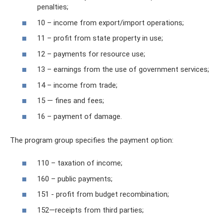
penalties;
10 – income from export/import operations;
11 – profit from state property in use;
12 – payments for resource use;
13 – earnings from the use of government services;
14 – income from trade;
15 — fines and fees;
16 – payment of damage.
The program group specifies the payment option:
110 – taxation of income;
160 – public payments;
151 - profit from budget recombination;
152—receipts from third parties;