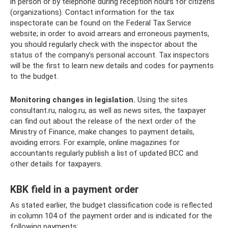
in person or by telephone during reception hours for citizens
(organizations). Contact information for the tax
inspectorate can be found on the Federal Tax Service
website; in order to avoid arrears and erroneous payments,
you should regularly check with the inspector about the
status of the company’s personal account. Tax inspectors
will be the first to learn new details and codes for payments
to the budget.
Monitoring changes in legislation.
Using the sites
consultant.ru, nalog.ru, as well as news sites, the taxpayer
can find out about the release of the next order of the
Ministry of Finance, make changes to payment details,
avoiding errors. For example, online magazines for
accountants regularly publish a list of updated BCC and
other details for taxpayers.
KBK field in a payment order
As stated earlier, the budget classification code is reflected
in column 104 of the payment order and is indicated for the
following payments: