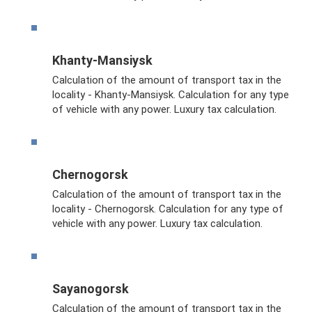
Khanty-Mansiysk
Calculation of the amount of transport tax in the
locality - Khanty-Mansiysk. Calculation for any type
of vehicle with any power. Luxury tax calculation.
Chernogorsk
Calculation of the amount of transport tax in the
locality - Chernogorsk. Calculation for any type of
vehicle with any power. Luxury tax calculation.
Sayanogorsk
Calculation of the amount of transport tax in the