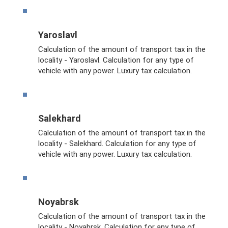
Yaroslavl
Calculation of the amount of transport tax in the
locality - Yaroslavl. Calculation for any type of
vehicle with any power. Luxury tax calculation.
Salekhard
Calculation of the amount of transport tax in the
locality - Salekhard. Calculation for any type of
vehicle with any power. Luxury tax calculation.
Noyabrsk
Calculation of the amount of transport tax in the
locality - Noyabrsk. Calculation for any type of