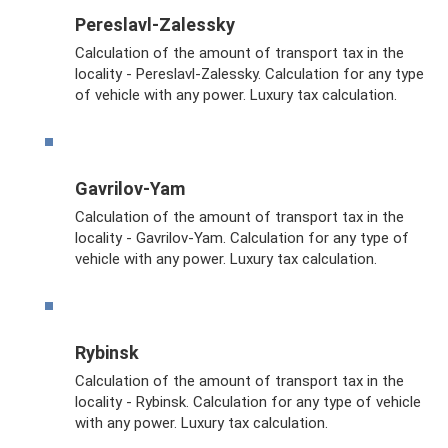
Pereslavl-Zalessky
Calculation of the amount of transport tax in the
locality - Pereslavl-Zalessky. Calculation for any type
of vehicle with any power. Luxury tax calculation.
Gavrilov-Yam
Calculation of the amount of transport tax in the
locality - Gavrilov-Yam. Calculation for any type of
vehicle with any power. Luxury tax calculation.
Rybinsk
Calculation of the amount of transport tax in the
locality - Rybinsk. Calculation for any type of vehicle
with any power. Luxury tax calculation.