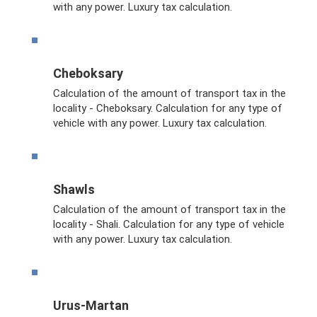
with any power. Luxury tax calculation.
Cheboksary
Calculation of the amount of transport tax in the
locality - Cheboksary. Calculation for any type of
vehicle with any power. Luxury tax calculation.
Shawls
Calculation of the amount of transport tax in the
locality - Shali. Calculation for any type of vehicle
with any power. Luxury tax calculation.
Urus-Martan