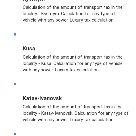
Calculation of the amount of transport tax in the
locality - Kyshtym. Calculation for any type of
vehicle with any power. Luxury tax calculation.
Kusa
Calculation of the amount of transport tax in the
locality - Kusa. Calculation for any type of vehicle
with any power. Luxury tax calculation.
Katav-Ivanovsk
Calculation of the amount of transport tax in the
locality - Katav-Ivanovsk. Calculation for any type of
vehicle with any power. Luxury tax calculation.