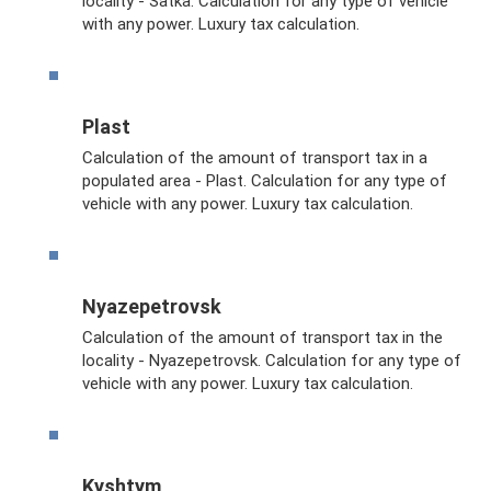
locality - Satka. Calculation for any type of vehicle
with any power. Luxury tax calculation.
Plast
Calculation of the amount of transport tax in a
populated area - Plast. Calculation for any type of
vehicle with any power. Luxury tax calculation.
Nyazepetrovsk
Calculation of the amount of transport tax in the
locality - Nyazepetrovsk. Calculation for any type of
vehicle with any power. Luxury tax calculation.
Kyshtym