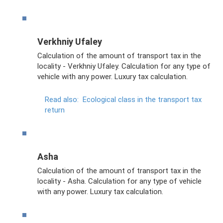
Verkhniy Ufaley
Calculation of the amount of transport tax in the
locality - Verkhniy Ufaley. Calculation for any type of
vehicle with any power. Luxury tax calculation.
Read also:
Ecological class in the transport tax
return
Asha
Calculation of the amount of transport tax in the
locality - Asha. Calculation for any type of vehicle
with any power. Luxury tax calculation.