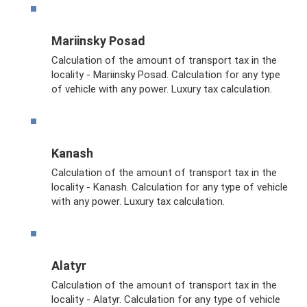
Mariinsky Posad
Calculation of the amount of transport tax in the
locality - Mariinsky Posad. Calculation for any type
of vehicle with any power. Luxury tax calculation.
Kanash
Calculation of the amount of transport tax in the
locality - Kanash. Calculation for any type of vehicle
with any power. Luxury tax calculation.
Alatyr
Calculation of the amount of transport tax in the
locality - Alatyr. Calculation for any type of vehicle