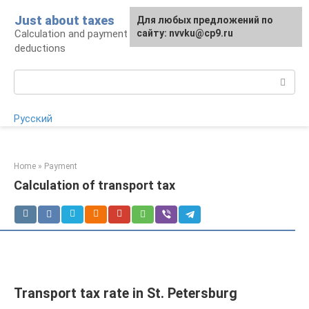
Skip
Just about taxes
For any suggestions regarding
Для любых предложений по
to
Calculation and payment of taxes, tax
the site:
сайту: nvvku@cp9.ru
[email protected]
content
deductions
Search:
Русский
Home
»
Payment
Calculation of transport tax
Transport tax rate in St. Petersburg