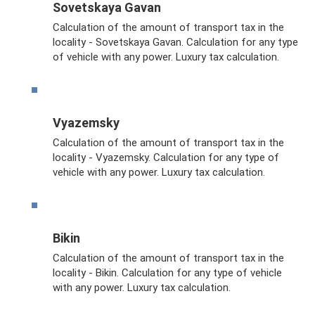
Sovetskaya Gavan
Calculation of the amount of transport tax in the
locality - Sovetskaya Gavan. Calculation for any type
of vehicle with any power. Luxury tax calculation.
Vyazemsky
Calculation of the amount of transport tax in the
locality - Vyazemsky. Calculation for any type of
vehicle with any power. Luxury tax calculation.
Bikin
Calculation of the amount of transport tax in the
locality - Bikin. Calculation for any type of vehicle
with any power. Luxury tax calculation.