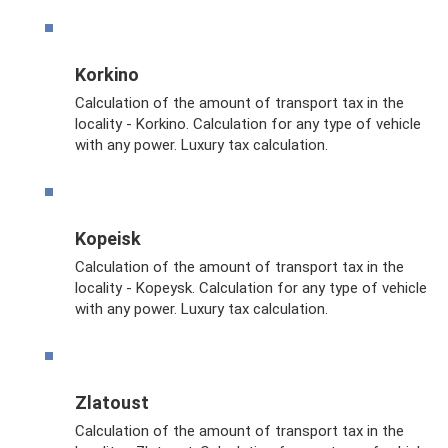
Korkino
Calculation of the amount of transport tax in the
locality - Korkino. Calculation for any type of vehicle
with any power. Luxury tax calculation.
Kopeisk
Calculation of the amount of transport tax in the
locality - Kopeysk. Calculation for any type of vehicle
with any power. Luxury tax calculation.
Zlatoust
Calculation of the amount of transport tax in the