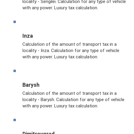
locality - Sengilei. Calculation for any type of vehicle
with any power. Luxury tax calculation.
Inza
Calculation of the amount of transport tax in a
locality - Inza. Calculation for any type of vehicle
with any power. Luxury tax calculation.
Barysh
Calculation of the amount of transport tax in a
locality - Barysh. Calculation for any type of vehicle
with any power. Luxury tax calculation.
Dimitrovgrad