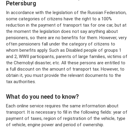
Petersburg
In accordance with the legislation of the Russian Federation,
some categories of citizens have the right to a 100%
reduction in the payment of transport tax for one car, but at
the moment the legislation does not say anything about
pensioners, so there are no benefits for them. However, very
often pensioners fall under the category of citizens to
whom benefits apply. Such as Disabled people of groups 1
and 2, WWII participants, parents of large families, victims of
the Chernobyl disaster, etc. All these persons are entitled to
a full discount on the amount of transport tax. However, to
obtain it, you must provide the relevant documents to the
tax authorities.
What do you need to know?
Each online service requires the same information about
transport. It is necessary to fill in the following fields: year of
payment of taxes, region of registration of the vehicle, type
of vehicle, engine power and period of ownership.