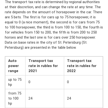
The transport tax rate is determined by regional authorities
at their discretion, and can change the rate at any time. The
rate depends on the amount of horsepower in the car. There
are 5 bets. The first is for cars up to 75 horsepower, it is
equal to 0 (a nice moment), the second is for cars from 75
to 100 horsepower, the third is from 100 to 150, the fourth is
for vehicles from 150 to 200, the fifth is from 200 to 250
horses and the last one is for cars over 250 horsepower.
Data on base rates in the city of St. Petersburg (St.
Petersburg) are presented in the table below.
Auto
Transport tax
Transport tax
power
rate in rubles for
rate in rubles for
range
2021
2022
up to 75
0
0
hp
from 75
to 100
24
24
hp