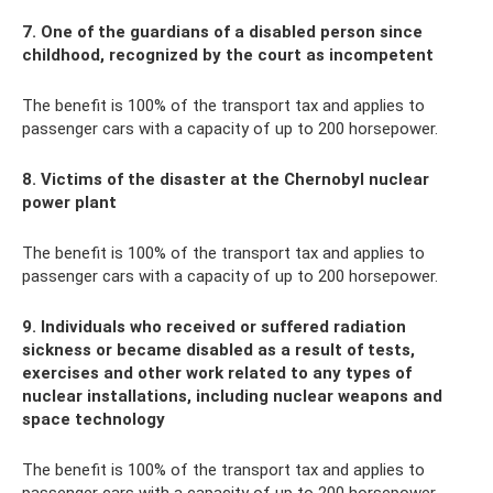
7. One of the guardians of a disabled person since
childhood, recognized by the court as incompetent
The benefit is 100% of the transport tax and applies to
passenger cars with a capacity of up to 200 horsepower.
8. Victims of the disaster at the Chernobyl nuclear
power plant
The benefit is 100% of the transport tax and applies to
passenger cars with a capacity of up to 200 horsepower.
9. Individuals who received or suffered radiation
sickness or became disabled as a result of tests,
exercises and other work related to any types of
nuclear installations, including nuclear weapons and
space technology
The benefit is 100% of the transport tax and applies to