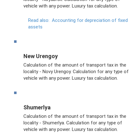
vehicle with any power. Luxury tax calculation.
Read also:
Accounting for depreciation of fixed
assets
New Urengoy
Calculation of the amount of transport tax in the
locality - Novy Urengoy. Calculation for any type of
vehicle with any power. Luxury tax calculation.
Shumerlya
Calculation of the amount of transport tax in the
locality - Shumerlya. Calculation for any type of
vehicle with any power. Luxury tax calculation.