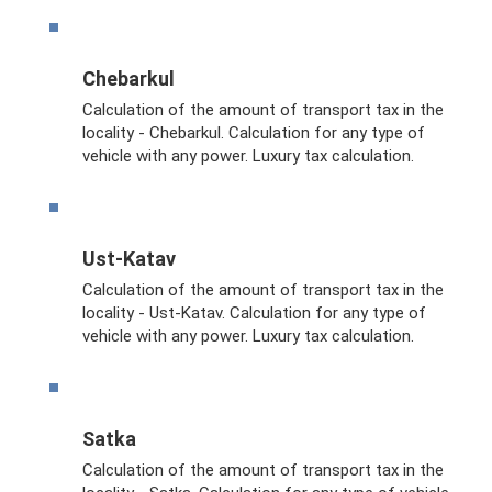
Chebarkul
Calculation of the amount of transport tax in the
locality - Chebarkul. Calculation for any type of
vehicle with any power. Luxury tax calculation.
Ust-Katav
Calculation of the amount of transport tax in the
locality - Ust-Katav. Calculation for any type of
vehicle with any power. Luxury tax calculation.
Satka
Calculation of the amount of transport tax in the