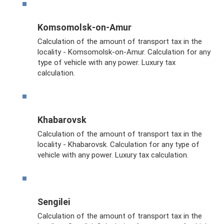
Komsomolsk-on-Amur
Calculation of the amount of transport tax in the
locality - Komsomolsk-on-Amur. Calculation for any
type of vehicle with any power. Luxury tax
calculation.
Khabarovsk
Calculation of the amount of transport tax in the
locality - Khabarovsk. Calculation for any type of
vehicle with any power. Luxury tax calculation.
Sengilei
Calculation of the amount of transport tax in the