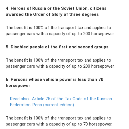
4. Heroes of Russia or the Soviet Union, citizens
awarded the Order of Glory of three degrees
The benefit is 100% of the transport tax and applies to
passenger cars with a capacity of up to 200 horsepower.
5. Disabled people of the first and second groups
The benefit is 100% of the transport tax and applies to
passenger cars with a capacity of up to 200 horsepower.
6. Persons whose vehicle power is less than 70
horsepower
Read also:
Article 75 of the Tax Code of the Russian
Federation.
Pena (current edition)
The benefit is 100% of the transport tax and applies to
passenger cars with a capacity of up to 70 horsepower.