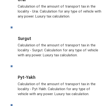
Calculation of the amount of transport tax in the
locality - Urai. Calculation for any type of vehicle with
any power. Luxury tax calculation.
Surgut
Calculation of the amount of transport tax in the
locality - Surgut. Calculation for any type of vehicle
with any power. Luxury tax calculation.
Pyt-Yakh
Calculation of the amount of transport tax in the
locality - Pyt-Yakh. Calculation for any type of
vehicle with any power. Luxury tax calculation.