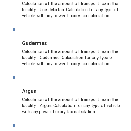
Calculation of the amount of transport tax in the
locality - Urus-Martan. Calculation for any type of
vehicle with any power. Luxury tax calculation.
Gudermes
Calculation of the amount of transport tax in the
locality - Gudermes. Calculation for any type of
vehicle with any power. Luxury tax calculation.
Argun
Calculation of the amount of transport tax in the
locality - Argun. Calculation for any type of vehicle
with any power. Luxury tax calculation.