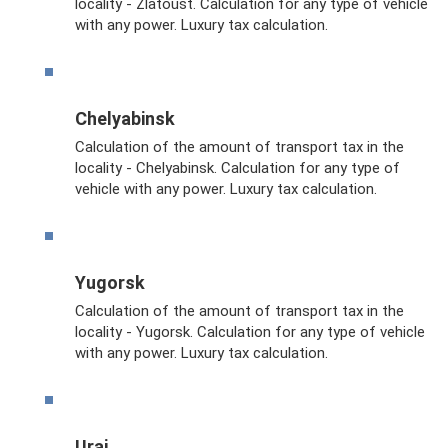
locality - Zlatoust. Calculation for any type of vehicle
with any power. Luxury tax calculation.
Chelyabinsk
Calculation of the amount of transport tax in the
locality - Chelyabinsk. Calculation for any type of
vehicle with any power. Luxury tax calculation.
Yugorsk
Calculation of the amount of transport tax in the
locality - Yugorsk. Calculation for any type of vehicle
with any power. Luxury tax calculation.
Urai