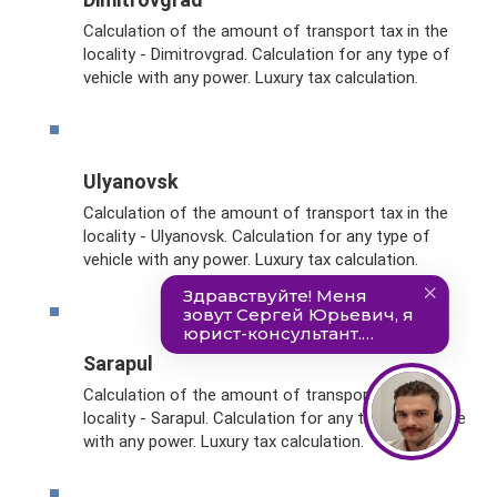
Calculation of the amount of transport tax in the
locality - Dimitrovgrad. Calculation for any type of
vehicle with any power. Luxury tax calculation.
Ulyanovsk
Calculation of the amount of transport tax in the
locality - Ulyanovsk. Calculation for any type of
vehicle with any power. Luxury tax calculation.
Sarapul
Calculation of the amount of transport tax in the
locality - Sarapul. Calculation for any type of vehicle
with any power. Luxury tax calculation.