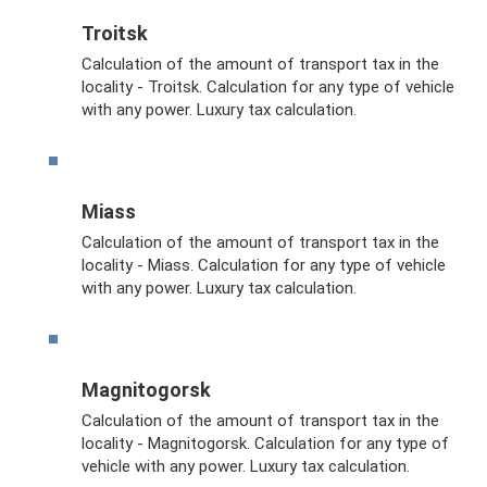
Troitsk
Calculation of the amount of transport tax in the
locality - Troitsk. Calculation for any type of vehicle
with any power. Luxury tax calculation.
Miass
Calculation of the amount of transport tax in the
locality - Miass. Calculation for any type of vehicle
with any power. Luxury tax calculation.
Magnitogorsk
Calculation of the amount of transport tax in the
locality - Magnitogorsk. Calculation for any type of
vehicle with any power. Luxury tax calculation.