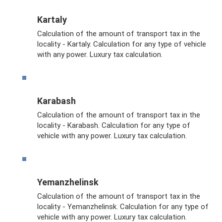
Kartaly
Calculation of the amount of transport tax in the
locality - Kartaly. Calculation for any type of vehicle
with any power. Luxury tax calculation.
Karabash
Calculation of the amount of transport tax in the
locality - Karabash. Calculation for any type of
vehicle with any power. Luxury tax calculation.
Yemanzhelinsk
Calculation of the amount of transport tax in the
locality - Yemanzhelinsk. Calculation for any type of
vehicle with any power. Luxury tax calculation.