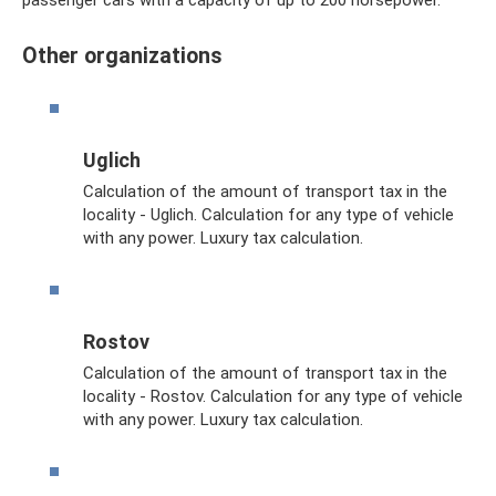
passenger cars with a capacity of up to 200 horsepower.
Other organizations
Uglich
Calculation of the amount of transport tax in the
locality - Uglich. Calculation for any type of vehicle
with any power. Luxury tax calculation.
Rostov
Calculation of the amount of transport tax in the
locality - Rostov. Calculation for any type of vehicle
with any power. Luxury tax calculation.