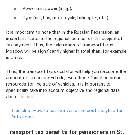
Power unit power (in hp);
Type (car, bus, motorcycle, helicopter, etc.).
It is important to note that in the Russian Federation, an
important factor is the regional location of the subject of
tax payment. Thus, the calculation of transport tax in
Moscow will be significantly higher in total than, for example,
in Omsk.
Thus, the transport tax calculator will help you calculate the
amount of tax on any vehicle, even those found on online
resources for the sale of vehicles. It is important to
specifically take into account objective and regional data
about the car.
Read also:
How to set up invoice and cost analytics for
Plato board
Transport tax benefits for pensioners in St.