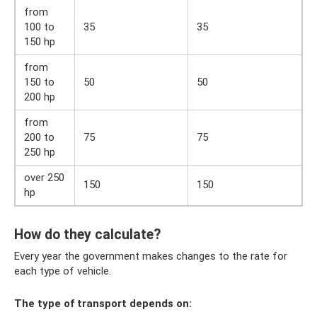
from
100 to
35
35
150 hp
from
150 to
50
50
200 hp
from
200 to
75
75
250 hp
over 250
150
150
hp
How do they calculate?
Every year the government makes changes to the rate for
each type of vehicle.
The type of transport depends on: