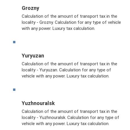
Grozny
Calculation of the amount of transport tax in the
locality - Grozny. Calculation for any type of vehicle
with any power. Luxury tax calculation.
Yuryuzan
Calculation of the amount of transport tax in the
locality - Yuryuzan. Calculation for any type of
vehicle with any power. Luxury tax calculation.
Yuzhnouralsk
Calculation of the amount of transport tax in the
locality - Yuzhnouralsk. Calculation for any type of
vehicle with any power. Luxury tax calculation.