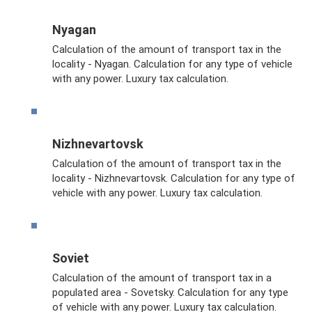
Nyagan
Calculation of the amount of transport tax in the
locality - Nyagan. Calculation for any type of vehicle
with any power. Luxury tax calculation.
Nizhnevartovsk
Calculation of the amount of transport tax in the
locality - Nizhnevartovsk. Calculation for any type of
vehicle with any power. Luxury tax calculation.
Soviet
Calculation of the amount of transport tax in a
populated area - Sovetsky. Calculation for any type
of vehicle with any power. Luxury tax calculation.