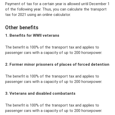
Payment of tax for a certain year is allowed until December 1
of the following year. Thus, you can calculate the transport
tax for 2021 using an online calculator.
Other benefits
1. Benefits for WWII veterans
The benefit is 100% of the transport tax and applies to
passenger cars with a capacity of up to 200 horsepower.
2. Former minor prisoners of places of forced detention
The benefit is 100% of the transport tax and applies to
passenger cars with a capacity of up to 200 horsepower.
3. Veterans and disabled combatants
The benefit is 100% of the transport tax and applies to
passenger cars with a capacity of up to 200 horsepower.