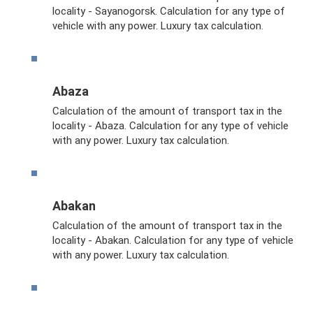
locality - Sayanogorsk. Calculation for any type of
vehicle with any power. Luxury tax calculation.
Abaza
Calculation of the amount of transport tax in the
locality - Abaza. Calculation for any type of vehicle
with any power. Luxury tax calculation.
Abakan
Calculation of the amount of transport tax in the
locality - Abakan. Calculation for any type of vehicle
with any power. Luxury tax calculation.