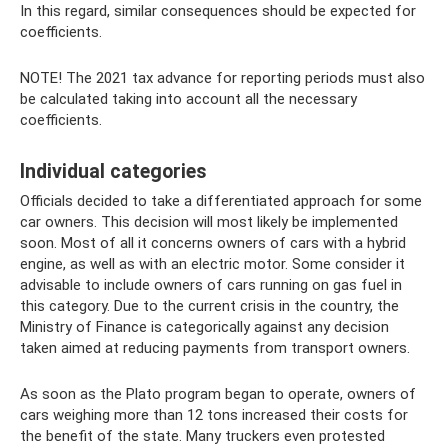
In this regard, similar consequences should be expected for
coefficients.
NOTE! The 2021 tax advance for reporting periods must also
be calculated taking into account all the necessary
coefficients.
Individual categories
Officials decided to take a differentiated approach for some
car owners. This decision will most likely be implemented
soon. Most of all it concerns owners of cars with a hybrid
engine, as well as with an electric motor. Some consider it
advisable to include owners of cars running on gas fuel in
this category. Due to the current crisis in the country, the
Ministry of Finance is categorically against any decision
taken aimed at reducing payments from transport owners.
As soon as the Plato program began to operate, owners of
cars weighing more than 12 tons increased their costs for
the benefit of the state. Many truckers even protested