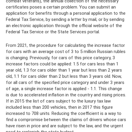
combat veterans), the annual collection of the necessary
certificates poses a certain problem. You can submit an
application for benefits through a personal application to the
Federal Tax Service, by sending a letter by mail, or by sending
an electronic application through the official website of the
Federal Tax Service or the State Services portal.
From 2021, the procedure for calculating the increase factor
for cars with an average cost of 3 to 5 million Russian rubles
is changing. Previously, for cars of this price category, 3
increase factors could be applied: 1.5 for cars less than 1
year old, 1.3 for cars older than 1 year but less than 2 years
old, 1.1 for cars older than 2 but less than 3 years old. Now,
for all cars of the specified price category and under 3 years
of age, a single increase factor is applied - 1.1. This change
is due to accelerated inflation in the country and rising prices.
If in 2015 the list of cars subject to the luxury tax law
included less than 200 vehicles, then in 2017 this figure
increased to 708 units. Reducing the coefficient is a way to
find a compromise between the claims of drivers whose cars
have risen in price and are subject to the law, and the urgent