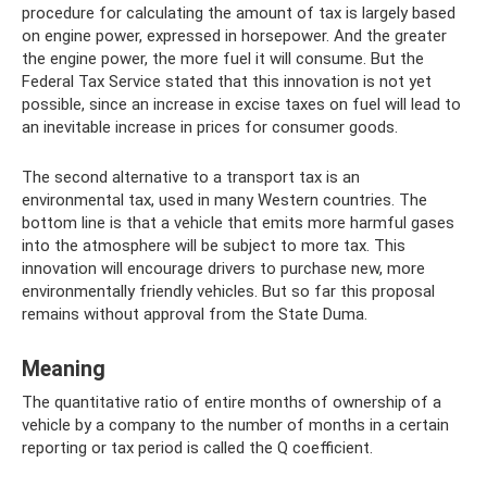
procedure for calculating the amount of tax is largely based
on engine power, expressed in horsepower. And the greater
the engine power, the more fuel it will consume. But the
Federal Tax Service stated that this innovation is not yet
possible, since an increase in excise taxes on fuel will lead to
an inevitable increase in prices for consumer goods.
The second alternative to a transport tax is an
environmental tax, used in many Western countries. The
bottom line is that a vehicle that emits more harmful gases
into the atmosphere will be subject to more tax. This
innovation will encourage drivers to purchase new, more
environmentally friendly vehicles. But so far this proposal
remains without approval from the State Duma.
Meaning
The quantitative ratio of entire months of ownership of a
vehicle by a company to the number of months in a certain
reporting or tax period is called the Q coefficient.