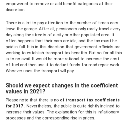
empowered to remove or add benefit categories at their
discretion.
There is a lot to pay attention to the number of times cars
leave the garage. After all, pensioners only rarely travel every
day along the streets of a city or other populated area. It
often happens that their cars are idle, and the tax must be
paid in full. It is in this direction that government officials are
working to establish transport tax benefits. But so far all this
is to no avail. It would be more rational to increase the cost
of fuel and then use it to deduct funds for road repair work.
Whoever uses the transport will pay.
Should we expect changes in the coefficient
values ​​in 2021?
Please note that there is no
of transport tax coefficients
for 2017
.
Nevertheless, the public is quite rightly inclined to
increase their values. The explanation for this is inflationary
processes and the corresponding rise in prices.