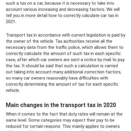
such a tax on a car, because it is necessary to take into
account various increasing and decreasing factors. We will
tell you in more detail how to correctly calculate car tax in
2021.
Transport tax in accordance with current legislation is paid by
the owner of the vehicle. Tax authorities receive all the
necessary data from the traffic police, which allows them to
correctly calculate the amount of such tax in each specific
case, after which car owners are sent a notice by mail to pay
the tax. It should be said that such a calculation is carried
out taking into account many additional correction factors,
so many car owners reasonably have difficulties with
correctly determining the amount of tax for each specific
vehicle.
Main changes in the transport tax in 2020
When it comes to the fact that duty rates will remain at the
same level. Some categories may expect their pay to be
reduced for certain reasons. This mainly applies to owners