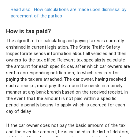
Read also:
How calculations are made upon dismissal by
agreement of the parties
How is tax paid?
The algorithm for calculating and paying taxes is currently
enshrined in current legislation. The State Traffic Safety
Inspectorate sends information about all vehicles and their
owners to the tax office. Relevant tax specialists calculate
the amount for each specific car, after which car owners are
sent a corresponding notification, to which receipts for
paying the tax are attached. The car owner, having received
such a receipt, must pay the amount he needs in a timely
manner at any bank branch based on the received receipt. In
the event that the amount is not paid within a specific
period, a penalty begins to apply, which is accrued for each
day of delay.
If the car owner does not pay the basic amount of the tax
and the overdue amount, he is included in the list of debtors,