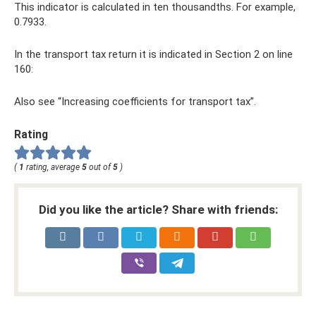
This indicator is calculated in ten thousandths. For example,
0.7933.
In the transport tax return it is indicated in Section 2 on line
160:
Also see “Increasing coefficients for transport tax”.
Rating
(
1
rating, average
5
out of
5
)
Did you like the article? Share with friends: