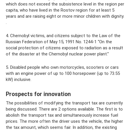
which does not exceed the subsistence level in the region per
capita, who have lived in the Rostov region for at least 5
years and are raising eight or more minor children with dignity.
.
4. Chernobyl victims, and citizens subject to the Law of the
Russian Federation of May 15, 1991 No. 1244-1 “On the
social protection of citizens exposed to radiation as a result
of the disaster at the Chernobyl nuclear power plant.”
5. Disabled people who own motorcycles, scooters or cars
with an engine power of up to 100 horsepower (up to 73.55
kW) inclusive.
Prospects for innovation
The possibilities of modifying the transport tax are currently
being discussed. There are 2 options available. The first is to
abolish the transport tax and simultaneously increase fuel
prices. The more often the driver uses the vehicle, the higher
the tax amount, which seems fair. In addition, the existing