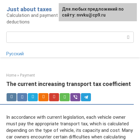
Skip
Just about taxes
For any suggestions regarding
Для любых предложений по
to
Calculation and payment of taxes, tax
the site:
сайту: nvvku@cp9.ru
[email protected]
content
deductions
Search:
Русский
Home
»
Payment
The current increasing transport tax coefficient
In accordance with current legislation, each vehicle owner
must pay the appropriate transport tax, which is calculated
depending on the type of vehicle, its capacity and cost. Many
car owners encounter certain difficulties when calculating