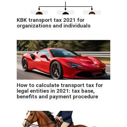
KBK transport tax 2021 for
organizations and individuals
How to calculate transport tax for
legal entities in 2021: tax base,
benefits and payment procedure