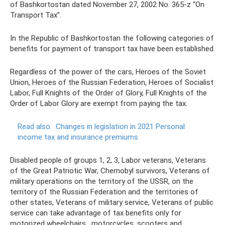
of Bashkortostan dated November 27, 2002 No. 365-z “On
Transport Tax”.
In the Republic of Bashkortostan the following categories of
benefits for payment of transport tax have been established.
Regardless of the power of the cars, Heroes of the Soviet
Union, Heroes of the Russian Federation, Heroes of Socialist
Labor, Full Knights of the Order of Glory, Full Knights of the
Order of Labor Glory are exempt from paying the tax.
Read also:
Changes in legislation in 2021 Personal
income tax and insurance premiums
Disabled people of groups 1, 2, 3, Labor veterans, Veterans
of the Great Patriotic War, Chernobyl survivors, Veterans of
military operations on the territory of the USSR, on the
territory of the Russian Federation and the territories of
other states, Veterans of military service, Veterans of public
service can take advantage of tax benefits only for
motorized wheelchairs , motorcycles, scooters and