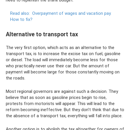
need to replenish the state budget.
Read also:
Overpayment of wages and vacation pay.
How to fix?
Alternative to transport tax
The very first option, which acts as an alternative to the
transport tax, is to increase the excise tax on fuel, gasoline
or diesel. The load will immediately become less for those
who practically never use their car. But the amount of
payment will become large for those constantly moving on
the roads.
Most regional governors are against such a decision. They
believe that as soon as gasoline prices begin to rise,
protests from motorists will appear. This will lead to the
reform becoming ineffective. But they don’t think that due to
the absence of a transport tax, everything will fall into place.
Another option is to abolish the tax altogether for owners of