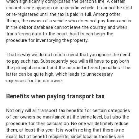
which significantly complicates the person’s life. A certain
encumbrance appears on a specific vehicle. It cannot be sold
or re-registered until the tax is paid in full. Among other
things, the owner of a vehicle who does not pay taxes and is
in the debtor database cannot leave the country, and when
transferring data to the court, bailiffs can begin the
procedure for inventorying the property.
That is why we do not recommend that you ignore the need
to pay such tax. Subsequently, you will still have to pay both
the principal amount and the accrued interest penalties. The
latter can be quite high, which leads to unnecessary
expenses for the car owner.
Benefits when paying transport tax
Not only will all transport tax benefits for certain categories
of car owners be maintained at the same level, but also the
procedure for their calculation. No one will definitely reduce
them, at least this year. It is worth noting that there is no
exact list of benefit recipients, since local authorities are