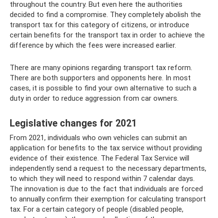
throughout the country. But even here the authorities
decided to find a compromise. They completely abolish the
transport tax for this category of citizens, or introduce
certain benefits for the transport tax in order to achieve the
difference by which the fees were increased earlier.
There are many opinions regarding transport tax reform.
There are both supporters and opponents here. In most
cases, it is possible to find your own alternative to such a
duty in order to reduce aggression from car owners.
Legislative changes for 2021
From 2021, individuals who own vehicles can submit an
application for benefits to the tax service without providing
evidence of their existence. The Federal Tax Service will
independently send a request to the necessary departments,
to which they will need to respond within 7 calendar days.
The innovation is due to the fact that individuals are forced
to annually confirm their exemption for calculating transport
tax. For a certain category of people (disabled people,