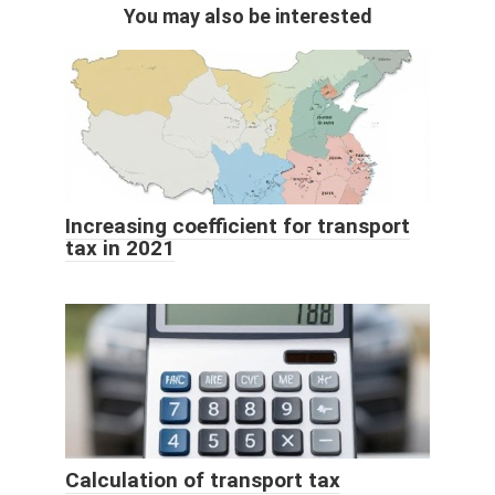
You may also be interested
Increasing coefficient for transport
tax in 2021
Calculation of transport tax