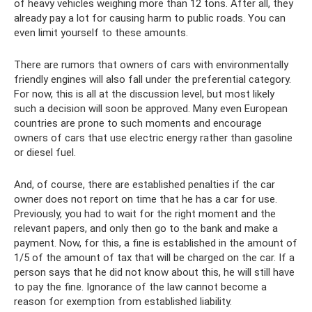
of heavy vehicles weighing more than 12 tons. After all, they
already pay a lot for causing harm to public roads. You can
even limit yourself to these amounts.
There are rumors that owners of cars with environmentally
friendly engines will also fall under the preferential category.
For now, this is all at the discussion level, but most likely
such a decision will soon be approved. Many even European
countries are prone to such moments and encourage
owners of cars that use electric energy rather than gasoline
or diesel fuel.
And, of course, there are established penalties if the car
owner does not report on time that he has a car for use.
Previously, you had to wait for the right moment and the
relevant papers, and only then go to the bank and make a
payment. Now, for this, a fine is established in the amount of
1/5 of the amount of tax that will be charged on the car. If a
person says that he did not know about this, he will still have
to pay the fine. Ignorance of the law cannot become a
reason for exemption from established liability.