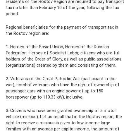
residents of the Rostov Region are required to pay transport
tax no later than February 10 of the year, following the tax
period.
Regional beneficiaries for the payment of transport tax in
the Rostov region are:
1. Heroes of the Soviet Union, Heroes of the Russian
Federation, Heroes of Socialist Labor, citizens who are full
holders of the Order of Glory, as well as public associations
(organizations) created by them and consisting of them.
2. Veterans of the Great Patriotic War (participant in the
war), combat veterans who have the right of ownership of
passenger cars with an engine power of up to 150
horsepower (up to 110.33 kW), inclusive.
3. Citizens who have been granted ownership of a motor
vehicle (minibus). Let us recall that in the Rostov region, the
right to receive a minibus is given to low-income large
families with an average per capita income, the amount of