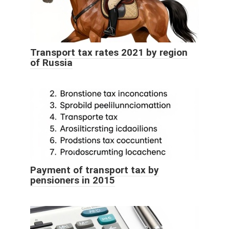
Transport tax rates 2021 by region
of Russia
Payment of transport tax by
pensioners in 2015