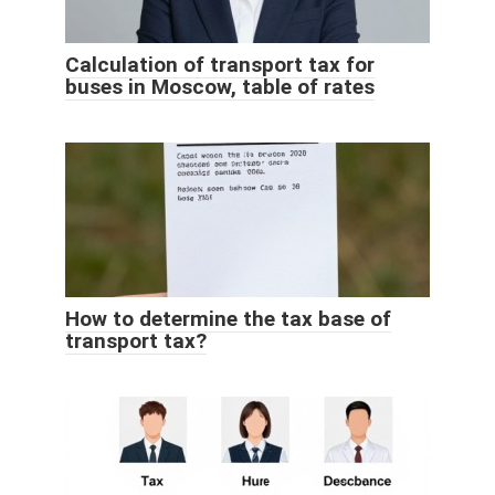
Calculation of transport tax for
buses in Moscow, table of rates
How to determine the tax base of
transport tax?