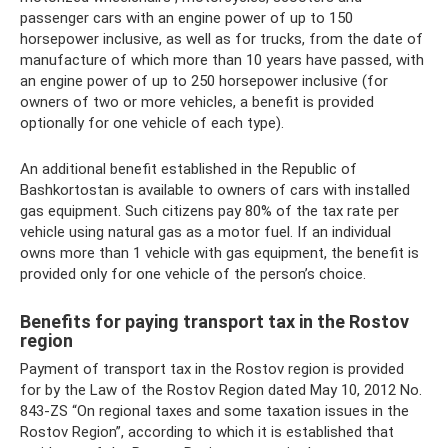
passenger cars with an engine power of up to 150
horsepower inclusive, as well as for trucks, from the date of
manufacture of which more than 10 years have passed, with
an engine power of up to 250 horsepower inclusive (for
owners of two or more vehicles, a benefit is provided
optionally for one vehicle of each type).
An additional benefit established in the Republic of
Bashkortostan is available to owners of cars with installed
gas equipment. Such citizens pay 80% of the tax rate per
vehicle using natural gas as a motor fuel. If an individual
owns more than 1 vehicle with gas equipment, the benefit is
provided only for one vehicle of the person’s choice.
Benefits for paying transport tax in the Rostov
region
Payment of transport tax in the Rostov region is provided
for by the Law of the Rostov Region dated May 10, 2012 No.
843-ZS “On regional taxes and some taxation issues in the
Rostov Region”, according to which it is established that