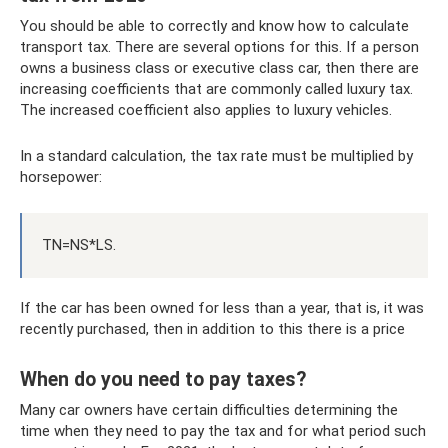
You should be able to correctly and know how to calculate
transport tax. There are several options for this. If a person
owns a business class or executive class car, then there are
increasing coefficients that are commonly called luxury tax.
The increased coefficient also applies to luxury vehicles.
In a standard calculation, the tax rate must be multiplied by
horsepower:
TN=NS*LS.
If the car has been owned for less than a year, that is, it was
recently purchased, then in addition to this there is a price
When do you need to pay taxes?
Many car owners have certain difficulties determining the
time when they need to pay the tax and for what period such