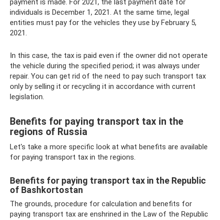
payment is made. For 2021, the last payment date for
individuals is December 1, 2021. At the same time, legal
entities must pay for the vehicles they use by February 5,
2021.
In this case, the tax is paid even if the owner did not operate
the vehicle during the specified period; it was always under
repair. You can get rid of the need to pay such transport tax
only by selling it or recycling it in accordance with current
legislation.
Benefits for paying transport tax in the
regions of Russia
Let's take a more specific look at what benefits are available
for paying transport tax in the regions.
Benefits for paying transport tax in the Republic
of Bashkortostan
The grounds, procedure for calculation and benefits for
paying transport tax are enshrined in the Law of the Republic