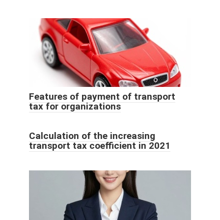
Features of payment of transport
tax for organizations
Calculation of the increasing
transport tax coefficient in 2021