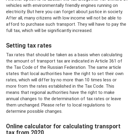
vehicles with environmentally friendly engines running on
electricity. But here you can forget about justice in society.
After all, many citizens with low income will not be able to
afford to purchase such transport. They will have to pay the
full tax, which will be significantly increased.
Setting tax rates
Tax rates that should be taken as a basis when calculating
the amount of transport tax are indicated in Article 361 of
the Tax Code of the Russian Federation. The same article
states that local authorities have the right to set their own
rates, which will differ by no more than 10 times less or
more from the rates established in the Tax Code. This
means that regional authorities have the right to make
annual changes to the determination of tax rates or leave
them unchanged. Please refer to local regulations to
determine possible changes.
Online calculator for calculating transport
tax from 2020