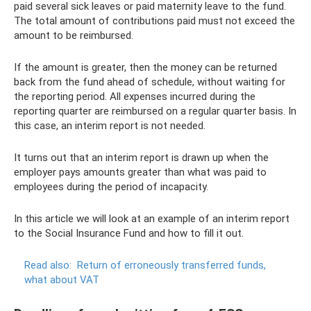
paid several sick leaves or paid maternity leave to the fund.
The total amount of contributions paid must not exceed the
amount to be reimbursed.
If the amount is greater, then the money can be returned
back from the fund ahead of schedule, without waiting for
the reporting period. All expenses incurred during the
reporting quarter are reimbursed on a regular quarter basis. In
this case, an interim report is not needed.
It turns out that an interim report is drawn up when the
employer pays amounts greater than what was paid to
employees during the period of incapacity.
In this article we will look at an example of an interim report
to the Social Insurance Fund and how to fill it out.
Read also:
Return of erroneously transferred funds,
what about VAT