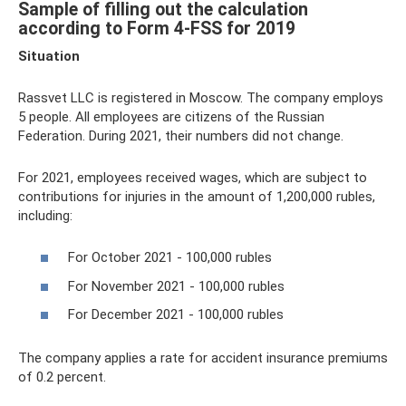
Sample of filling out the calculation
according to Form 4-FSS for 2019
Situation
Rassvet LLC is registered in Moscow. The company employs
5 people. All employees are citizens of the Russian
Federation. During 2021, their numbers did not change.
For 2021, employees received wages, which are subject to
contributions for injuries in the amount of 1,200,000 rubles,
including:
For October 2021 - 100,000 rubles
For November 2021 - 100,000 rubles
For December 2021 - 100,000 rubles
The company applies a rate for accident insurance premiums
of 0.2 percent.