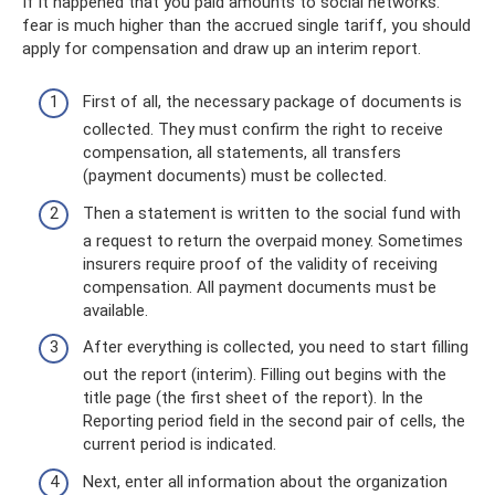
If it happened that you paid amounts to social networks.
fear is much higher than the accrued single tariff, you should
apply for compensation and draw up an interim report.
First of all, the necessary package of documents is
collected. They must confirm the right to receive
compensation, all statements, all transfers
(payment documents) must be collected.
Then a statement is written to the social fund with
a request to return the overpaid money. Sometimes
insurers require proof of the validity of receiving
compensation. All payment documents must be
available.
After everything is collected, you need to start filling
out the report (interim). Filling out begins with the
title page (the first sheet of the report). In the
Reporting period field in the second pair of cells, the
current period is indicated.
Next, enter all information about the organization