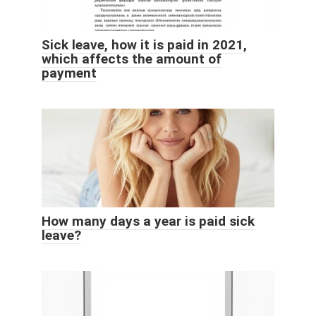
Sick leave, how it is paid in 2021,
which affects the amount of
payment
How many days a year is paid sick
leave?