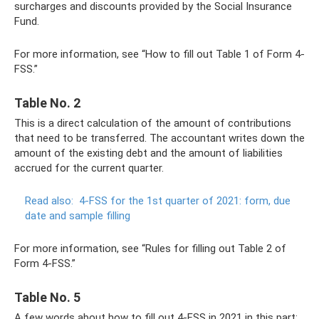
surcharges and discounts provided by the Social Insurance
Fund.
For more information, see “How to fill out Table 1 of Form 4-
FSS.”
Table No. 2
This is a direct calculation of the amount of contributions
that need to be transferred. The accountant writes down the
amount of the existing debt and the amount of liabilities
accrued for the current quarter.
Read also:
4-FSS for the 1st quarter of 2021: form, due
date and sample filling
For more information, see “Rules for filling out Table 2 of
Form 4-FSS.”
Table No. 5
A few words about how to fill out 4-FSS in 2021 in this part: