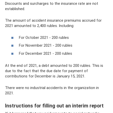
Discounts and surcharges to the insurance rate are not
established.
The amount of accident insurance premiums accrued for
2021 amounted to 2,400 rubles. Including:
For October 2021 - 200 rubles
For November 2021 - 200 rubles
For December 2021 - 200 rubles
At the end of 2021, a debt amounted to 200 rubles. This is
due to the fact that the due date for payment of
contributions for December is January 15, 2021.
There were no industrial accidents in the organization in
2021.
Instructions for filling out an interim report