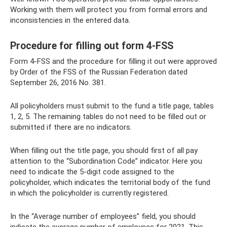
Working with them will protect you from formal errors and
inconsistencies in the entered data.
Procedure for filling out form 4-FSS
Form 4-FSS and the procedure for filling it out were approved
by Order of the FSS of the Russian Federation dated
September 26, 2016 No. 381.
All policyholders must submit to the fund a title page, tables
1, 2, 5. The remaining tables do not need to be filled out or
submitted if there are no indicators.
When filling out the title page, you should first of all pay
attention to the “Subordination Code” indicator. Here you
need to indicate the 5-digit code assigned to the
policyholder, which indicates the territorial body of the fund
in which the policyholder is currently registered.
In the “Average number of employees” field, you should
indicate the average number of employees for 2021. This