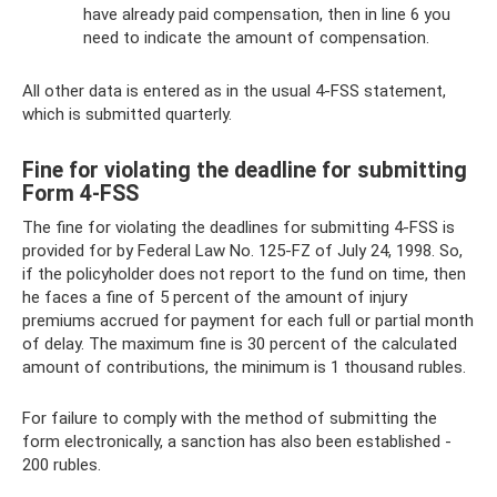
have already paid compensation, then in line 6 you
need to indicate the amount of compensation.
All other data is entered as in the usual 4-FSS statement,
which is submitted quarterly.
Fine for violating the deadline for submitting
Form 4-FSS
The fine for violating the deadlines for submitting 4-FSS is
provided for by Federal Law No. 125-FZ of July 24, 1998. So,
if the policyholder does not report to the fund on time, then
he faces a fine of 5 percent of the amount of injury
premiums accrued for payment for each full or partial month
of delay. The maximum fine is 30 percent of the calculated
amount of contributions, the minimum is 1 thousand rubles.
For failure to comply with the method of submitting the
form electronically, a sanction has also been established -
200 rubles.