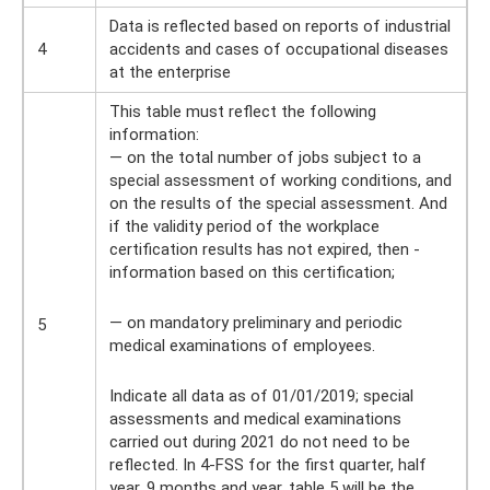
Data is reflected based on reports of industrial
4
accidents and cases of occupational diseases
at the enterprise
This table must reflect the following
information:
— on the total number of jobs subject to a
special assessment of working conditions, and
on the results of the special assessment. And
if the validity period of the workplace
certification results has not expired, then -
information based on this certification;
— on mandatory preliminary and periodic
5
medical examinations of employees.
Indicate all data as of 01/01/2019; special
assessments and medical examinations
carried out during 2021 do not need to be
reflected. In 4-FSS for the first quarter, half
year, 9 months and year, table 5 will be the