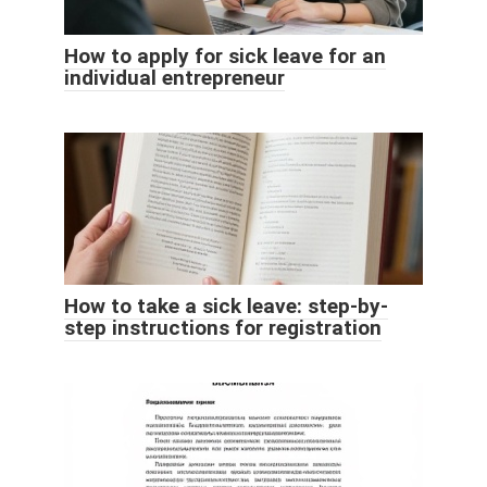
How to apply for sick leave for an
individual entrepreneur
How to take a sick leave: step-by-
step instructions for registration