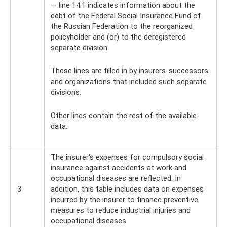
— line 14.1 indicates information about the
debt of the Federal Social Insurance Fund of
the Russian Federation to the reorganized
policyholder and (or) to the deregistered
separate division.
These lines are filled in by insurers-successors
and organizations that included such separate
divisions.
Other lines contain the rest of the available
data.
The insurer's expenses for compulsory social
insurance against accidents at work and
occupational diseases are reflected. In
3
addition, this table includes data on expenses
incurred by the insurer to finance preventive
measures to reduce industrial injuries and
occupational diseases