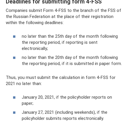
Deadlines for submitting form 4-FSS
Companies submit Form 4-FSS to the branch of the FSS of
the Russian Federation at the place of their registration
within the following deadlines:
no later than the 25th day of the month following
the reporting period, if reporting is sent
electronically;
no later than the 20th day of the month following
the reporting period, if it is submitted in paper form.
Thus, you must submit the calculation in form 4-FSS for
2021 no later than:
January 20, 2021, if the policyholder reports on
paper;
January 27, 2021 (including weekends), if the
policyholder submits reports electronically.