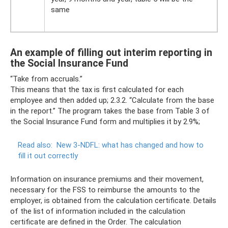
same
An example of filling out interim reporting in
the Social Insurance Fund
“Take from accruals.”
This means that the tax is first calculated for each
employee and then added up; 2.3.2. “Calculate from the base
in the report.” The program takes the base from Table 3 of
the Social Insurance Fund form and multiplies it by 2.9%;
Read also:
New 3-NDFL: what has changed and how to
fill it out correctly
Information on insurance premiums and their movement,
necessary for the FSS to reimburse the amounts to the
employer, is obtained from the calculation certificate. Details
of the list of information included in the calculation
certificate are defined in the Order. The calculation