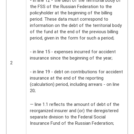
- in line 12 - the debt of the territorial body of
the FSS of the Russian Federation to the
policyholder at the beginning of the billing
period. These data must correspond to
information on the debt of the territorial body
of the fund at the end of the previous billing
period, given in the form for such a period;
- in line 15 - expenses incurred for accident
insurance since the beginning of the year;
2
- in line 19 - debt on contributions for accident
insurance at the end of the reporting
(calculation) period, including arrears - on line
20;
— line 1.1 reflects the amount of debt of the
reorganized insurer and (or) the deregistered
separate division to the Federal Social
Insurance Fund of the Russian Federation;