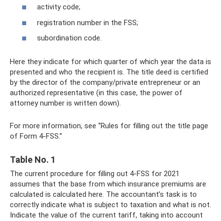
activity code;
registration number in the FSS;
subordination code.
Here they indicate for which quarter of which year the data is
presented and who the recipient is. The title deed is certified
by the director of the company/private entrepreneur or an
authorized representative (in this case, the power of
attorney number is written down).
For more information, see “Rules for filling out the title page
of Form 4-FSS.”
Table No. 1
The current procedure for filling out 4-FSS for 2021
assumes that the base from which insurance premiums are
calculated is calculated here. The accountant’s task is to
correctly indicate what is subject to taxation and what is not.
Indicate the value of the current tariff, taking into account