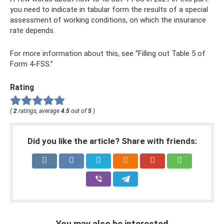
you need to indicate in tabular form the results of a special
assessment of working conditions, on which the insurance
rate depends.
For more information about this, see “Filling out Table 5 of
Form 4-FSS.”
Rating
(
2
ratings, average
4.5
out of
5
)
Did you like the article? Share with friends:
You may also be interested