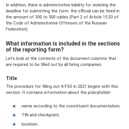
In addition, there is administrative liability for violating the
deadline for submitting the form: the official can be fined in
the amount of 300 to 500 rubles (Part 2 of Article 15.33 of
the Code of Administrative Offenses of the Russian
Federation).
What information is included in the sections
of the reporting form?
Let's look at the contents of the document columns that
are required to be filled out by all hiring companies:
Title
The procedure for filling out 4-FSS in 2021 begins with this
section. It contains information about the policyholder:
name according to the constituent documentation;
TIN and checkpoint;
location;