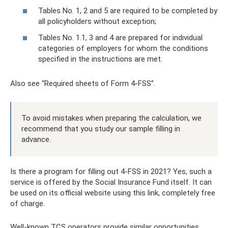
Tables No. 1, 2 and 5 are required to be completed by
all policyholders without exception;
Tables No. 1.1, 3 and 4 are prepared for individual
categories of employers for whom the conditions
specified in the instructions are met.
Also see “Required sheets of Form 4-FSS”.
To avoid mistakes when preparing the calculation, we
recommend that you study our sample filling in
advance.
Is there a program for filling out 4-FSS in 2021? Yes, such a
service is offered by the Social Insurance Fund itself. It can
be used on its official website using this link, completely free
of charge.
Well-known TCS operators provide similar opportunities.