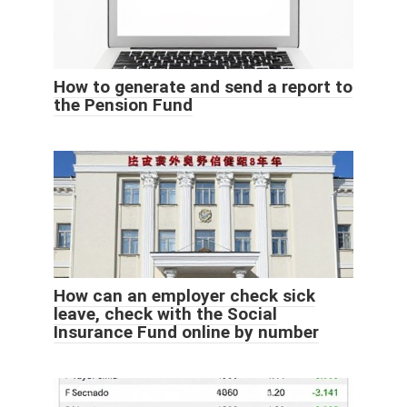
How to generate and send a report to
the Pension Fund
How can an employer check sick
leave, check with the Social
Insurance Fund online by number