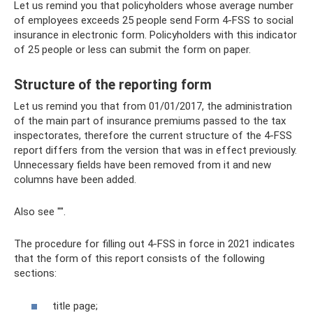
Let us remind you that policyholders whose average number
of employees exceeds 25 people send Form 4-FSS to social
insurance in electronic form. Policyholders with this indicator
of 25 people or less can submit the form on paper.
Structure of the reporting form
Let us remind you that from 01/01/2017, the administration
of the main part of insurance premiums passed to the tax
inspectorates, therefore the current structure of the 4-FSS
report differs from the version that was in effect previously.
Unnecessary fields have been removed from it and new
columns have been added.
Also see "".
The procedure for filling out 4-FSS in force in 2021 indicates
that the form of this report consists of the following
sections:
title page;