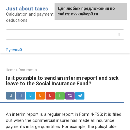
Skip
Just about taxes
For any suggestions regarding
Для любых предложений по
to
Calculation and payment of taxes, tax
the site:
сайту: nvvku@cp9.ru
[email protected]
content
deductions
Search:
Русский
Home
»
Documents
Is it possible to send an interim report and sick
leave to the Social Insurance Fund?
An interim report is a regular report in Form 4-FSS; it is filled
out when the commercial insurer has made all insurance
payments in large quantities. For example, the policyholder