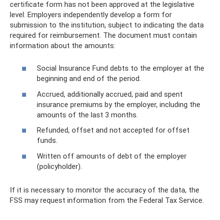
certificate form has not been approved at the legislative
level. Employers independently develop a form for
submission to the institution, subject to indicating the data
required for reimbursement. The document must contain
information about the amounts:
Social Insurance Fund debts to the employer at the
beginning and end of the period.
Accrued, additionally accrued, paid and spent
insurance premiums by the employer, including the
amounts of the last 3 months.
Refunded, offset and not accepted for offset
funds.
Written off amounts of debt of the employer
(policyholder).
If it is necessary to monitor the accuracy of the data, the
FSS may request information from the Federal Tax Service.