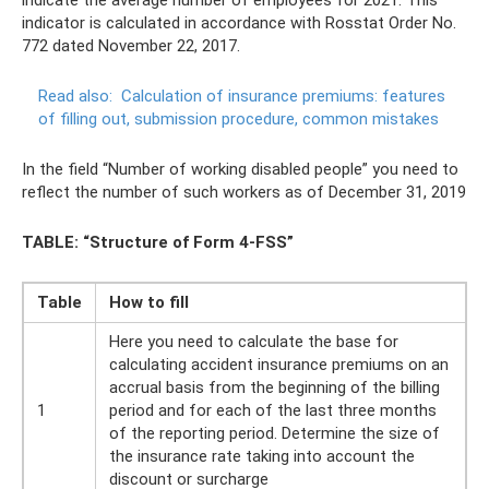
indicator is calculated in accordance with Rosstat Order No.
772 dated November 22, 2017.
Read also:
Calculation of insurance premiums: features
of filling out, submission procedure, common mistakes
In the field “Number of working disabled people” you need to
reflect the number of such workers as of December 31, 2019
TABLE: “Structure of Form 4-FSS”
Table
How to fill
Here you need to calculate the base for
calculating accident insurance premiums on an
accrual basis from the beginning of the billing
1
period and for each of the last three months
of the reporting period. Determine the size of
the insurance rate taking into account the
discount or surcharge