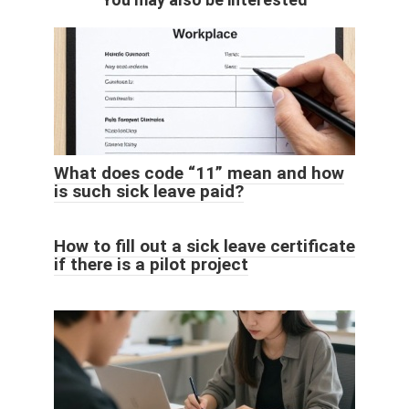
What does code “11” mean and how
is such sick leave paid?
How to fill out a sick leave certificate
if there is a pilot project