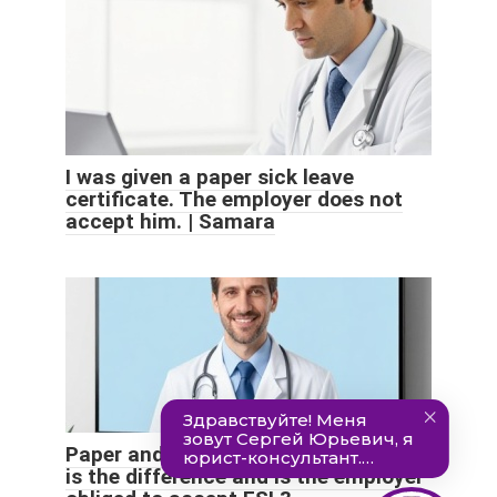
I was given a paper sick leave
certificate. The employer does not
accept him. | Samara
Paper and electronic sick leave: what
is the difference and is the employer