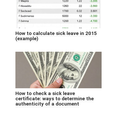
How to calculate sick leave in 2015
(example)
How to check a sick leave
certificate: ways to determine the
authenticity of a document