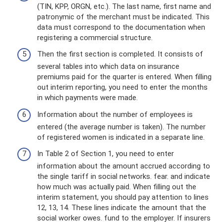
(TIN, KPP, ORGN, etc.). The last name, first name and
patronymic of the merchant must be indicated. This
data must correspond to the documentation when
registering a commercial structure.
Then the first section is completed. It consists of
several tables into which data on insurance
premiums paid for the quarter is entered. When filling
out interim reporting, you need to enter the months
in which payments were made.
Information about the number of employees is
entered (the average number is taken). The number
of registered women is indicated in a separate line.
In Table 2 of Section 1, you need to enter
information about the amount accrued according to
the single tariff in social networks. fear. and indicate
how much was actually paid. When filling out the
interim statement, you should pay attention to lines
12, 13, 14. These lines indicate the amount that the
social worker owes. fund to the employer. If insurers