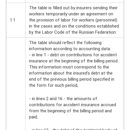
The table is filled out by insurers sending their
workers temporarily under an agreement on
1.1
the provision of labor for workers (personnel)
in the cases and on the conditions established
by the Labor Code of the Russian Federation
The table should reflect the following
information according to accounting data:
- in line 1 - debt on contributions for accident
insurance at the beginning of the billing period.
This information must correspond to the
information about the insured's debt at the
end of the previous billing period specified in
the form for such period;
- in lines 2 and 16 - the amounts of
contributions for accident insurance accrued
from the beginning of the billing period and
paid;