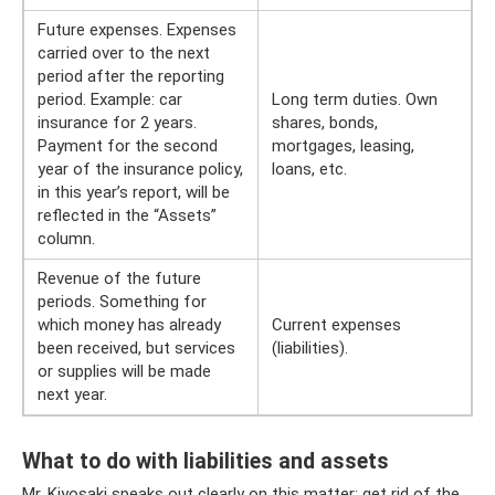
Future expenses. Expenses
carried over to the next
period after the reporting
period. Example: car
Long term duties. Own
insurance for 2 years.
shares, bonds,
Payment for the second
mortgages, leasing,
year of the insurance policy,
loans, etc.
in this year’s report, will be
reflected in the “Assets”
column.
Revenue of the future
periods. Something for
which money has already
Current expenses
been received, but services
(liabilities).
or supplies will be made
next year.
What to do with liabilities and assets
Mr. Kiyosaki speaks out clearly on this matter: get rid of the