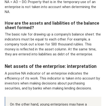
NA = AO – DO. Property that is in the temporary use of an
enterprise is not taken into account when determining the
NA.
How are the assets and liabilities of the balance
sheet formed?
The basic rule for drawing up a company's balance sheet: the
indicators must be equal to each other. For example, a
company took out a loan for 500 thousand rubles. This
money is reflected in the asset column. At the same time,
they are entered into liabilities as debt of the enterprise.
Net assets of the enterprise: interpretation
A positive NA indicator of an enterprise indicates the
efficiency of its work. This indicator is taken into account by
investors when making decisions about purchasing
securities, and by banks when making lending decisions.
On the other hand, young enterprises may have a