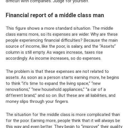
difficult with companies. Judge for yourself.
Financial report of a middle class man
This figure shows a more standard situation. The middle
class earns more, so its expenses are wider. Why are these
people experiencing financial difficulties? Because the main
source of income, like the poor, is salary, and the “Assets”
column is still empty. As wages increase, taxes rise
accordingly. As income increases, so do expenses.
The problem is that these expenses are not related to
assets. As soon as a person starts earning more, he begins
to think “it’s time to expand the living space,” “new
renovations,” “new household appliances,” “a car of a
different brand,” and so on. But these are all liabilities, and
money slips through your fingers.
The situation for the middle class is more complicated than
for the poor. Earning more, people think that it will always be
this way and even better. They begin to “improve” their quality