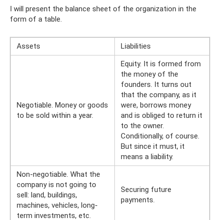
I will present the balance sheet of the organization in the
form of a table.
Assets
Liabilities
Equity. It is formed from
the money of the
founders. It turns out
that the company, as it
Negotiable. Money or goods
were, borrows money
to be sold within a year.
and is obliged to return it
to the owner.
Conditionally, of course.
But since it must, it
means a liability.
Non-negotiable. What the
company is not going to
Securing future
sell: land, buildings,
payments.
machines, vehicles, long-
term investments, etc.