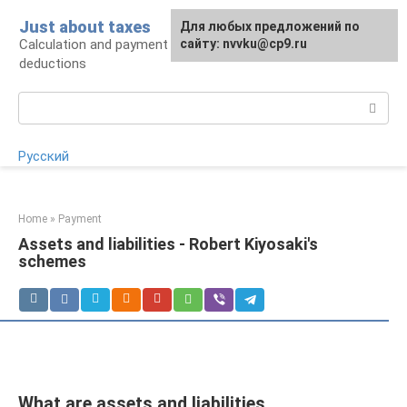
Skip
Just about taxes
For any suggestions regarding
Для любых предложений по
to
Calculation and payment of taxes, tax
the site:
сайту: nvvku@cp9.ru
[email protected]
content
deductions
Search:
Русский
Home
»
Payment
Assets and liabilities - Robert Kiyosaki's
schemes
What are assets and liabilities