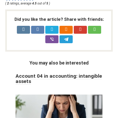
(
2
ratings, average
4.5
out of
5
)
Did you like the article? Share with friends:
You may also be interested
Account 04 in accounting: intangible
assets