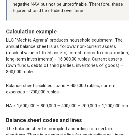
negative NAV but not be unprofitable. Therefore, these
figures should be studied over time.
Calculation example
LLC "Mechta Agraria" produces household equipment. The
annual balance sheet is as follows: non-current assets
(residual value of fixed assets, contributions to construction,
long-term investments) - 16,000,00 rubles. Current assets
(own funds, debts of third parties, inventories of goods) –
800,000 rubles.
Balance sheet liabilities: loans – 400,000 rubles, current
expenses – 700,000 rubles.
NA = 1,600,000 + 800,000 – 400,000 – 700,000 = 1,200,000 rub.
Balance sheet codes and lines
The balance sheet is compiled according to a certain