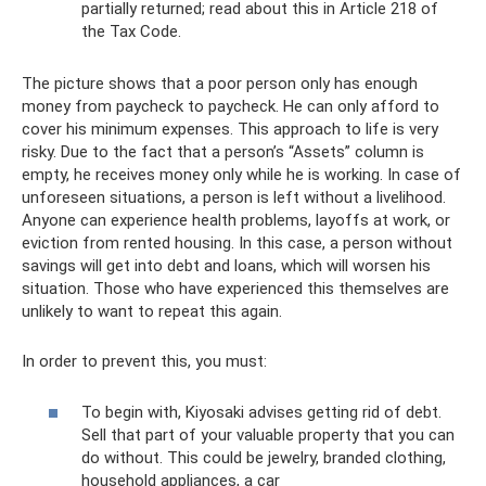
partially returned; read about this in Article 218 of
the Tax Code.
The picture shows that a poor person only has enough
money from paycheck to paycheck. He can only afford to
cover his minimum expenses. This approach to life is very
risky. Due to the fact that a person’s “Assets” column is
empty, he receives money only while he is working. In case of
unforeseen situations, a person is left without a livelihood.
Anyone can experience health problems, layoffs at work, or
eviction from rented housing. In this case, a person without
savings will get into debt and loans, which will worsen his
situation. Those who have experienced this themselves are
unlikely to want to repeat this again.
In order to prevent this, you must:
To begin with, Kiyosaki advises getting rid of debt.
Sell ​​that part of your valuable property that you can
do without. This could be jewelry, branded clothing,
household appliances, a car