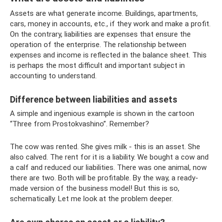
Assets are what generate income. Buildings, apartments,
cars, money in accounts, etc., if they work and make a profit.
On the contrary, liabilities are expenses that ensure the
operation of the enterprise. The relationship between
expenses and income is reflected in the balance sheet. This
is perhaps the most difficult and important subject in
accounting to understand.
Difference between liabilities and assets
A simple and ingenious example is shown in the cartoon
“Three from Prostokvashino”. Remember?
The cow was rented. She gives milk - this is an asset. She
also calved. The rent for it is a liability. We bought a cow and
a calf and reduced our liabilities. There was one animal, now
there are two. Both will be profitable. By the way, a ready-
made version of the business model! But this is so,
schematically. Let me look at the problem deeper.