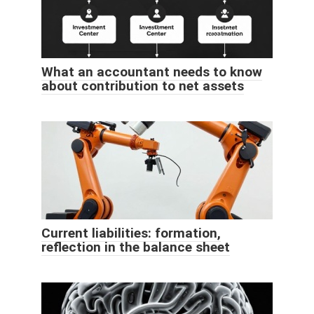
What an accountant needs to know
about contribution to net assets
Current liabilities: formation,
reflection in the balance sheet