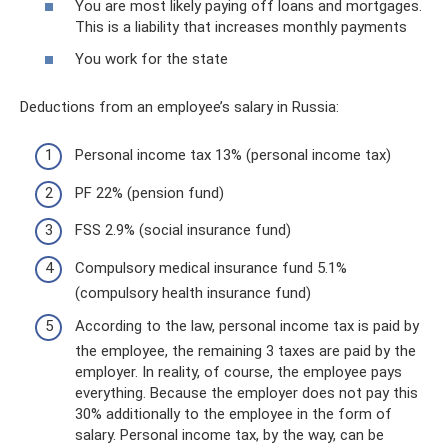
You are most likely paying off loans and mortgages.
This is a liability that increases monthly payments
You work for the state
Deductions from an employee’s salary in Russia:
Personal income tax 13% (personal income tax)
PF 22% (pension fund)
FSS 2.9% (social insurance fund)
Compulsory medical insurance fund 5.1%
(compulsory health insurance fund)
According to the law, personal income tax is paid by
the employee, the remaining 3 taxes are paid by the
employer. In reality, of course, the employee pays
everything. Because the employer does not pay this
30% additionally to the employee in the form of
salary. Personal income tax, by the way, can be