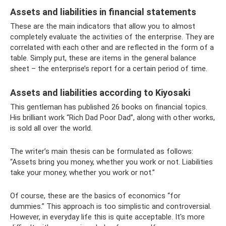
Assets and liabilities in financial statements
These are the main indicators that allow you to almost
completely evaluate the activities of the enterprise. They are
correlated with each other and are reflected in the form of a
table. Simply put, these are items in the general balance
sheet – the enterprise’s report for a certain period of time.
Assets and liabilities according to Kiyosaki
This gentleman has published 26 books on financial topics.
His brilliant work “Rich Dad Poor Dad”, along with other works,
is sold all over the world.
The writer’s main thesis can be formulated as follows:
“Assets bring you money, whether you work or not. Liabilities
take your money, whether you work or not.”
Of course, these are the basics of economics “for
dummies.” This approach is too simplistic and controversial.
However, in everyday life this is quite acceptable. It's more