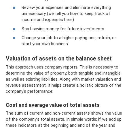
Review your expenses and eliminate everything
unnecessary (we tell you how to keep track of
income and expenses here)
Start saving money for future investments
Change your job to a higher paying one, retrain, or
start your own business.
Valuation of assets on the balance sheet
This approach uses company reports. This is necessary to
determine the value of property, both tangible and intangible,
as well as existing liabilities. Along with market valuation and
revenue assessment, it helps create a holistic picture of the
company's performance.
Cost and average value of total assets
The sum of current and non-current assets shows the value
of the company's total assets. In simple words: if we add up
these indicators at the beginning and end of the year and