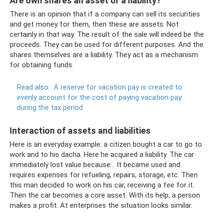
Are own shares an asset or a liability?
There is an opinion that if a company can sell its securities
and get money for them, then these are assets. Not
certainly in that way. The result of the sale will indeed be the
proceeds. They can be used for different purposes. And the
shares themselves are a liability. They act as a mechanism
for obtaining funds.
Read also:
A reserve for vacation pay is created to
evenly account for the cost of paying vacation pay
during the tax period
Interaction of assets and liabilities
Here is an everyday example: a citizen bought a car to go to
work and to his dacha. Here he acquired a liability. The car
immediately lost value because... It became used and
requires expenses for refueling, repairs, storage, etc. Then
this man decided to work on his car, receiving a fee for it.
Then the car becomes a core asset. With its help, a person
makes a profit. At enterprises the situation looks similar.