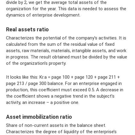
divide by 2, we get the average total assets of the
organization for the year. This data is needed to assess the
dynamics of enterprise development.
Real assets ratio
Characterizes the potential of the company's activities. It is
calculated from the sum of the residual value of fixed
assets, raw materials, materials, intangible assets, and work
in progress. The result obtained must be divided by the value
of the organization’s property.
It looks like this: Kr.a = page 100 + page 120 + page 211 +
page 213 / page 300 balance. For an enterprise engaged in
production, this coefficient must exceed 0.5. A decrease in
the coefficient shows a negative trend in the subject’s
activity, an increase – a positive one.
Asset immobilization ratio
Share of non-current assets in the balance sheet.
Characterizes the degree of liquidity of the enterprise’s