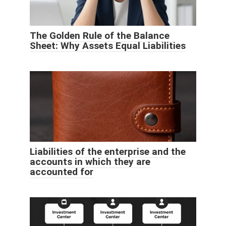
The Golden Rule of the Balance
Sheet: Why Assets Equal Liabilities
Liabilities of the enterprise and the
accounts in which they are
accounted for