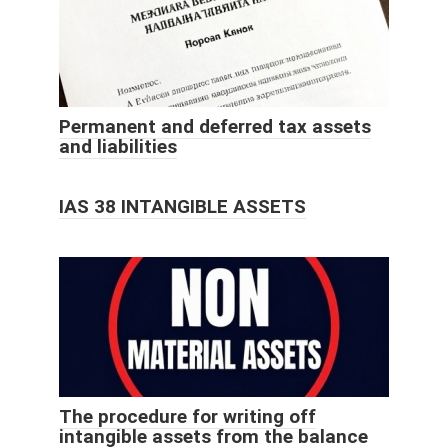
Permanent and deferred tax assets
and liabilities
IAS 38 INTANGIBLE ASSETS
The procedure for writing off
intangible assets from the balance