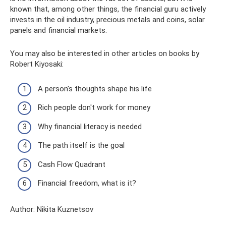
known that, among other things, the financial guru actively
invests in the oil industry, precious metals and coins, solar
panels and financial markets.
You may also be interested in other articles on books by
Robert Kiyosaki:
A person's thoughts shape his life
Rich people don't work for money
Why financial literacy is needed
The path itself is the goal
Cash Flow Quadrant
Financial freedom, what is it?
Author: Nikita Kuznetsov