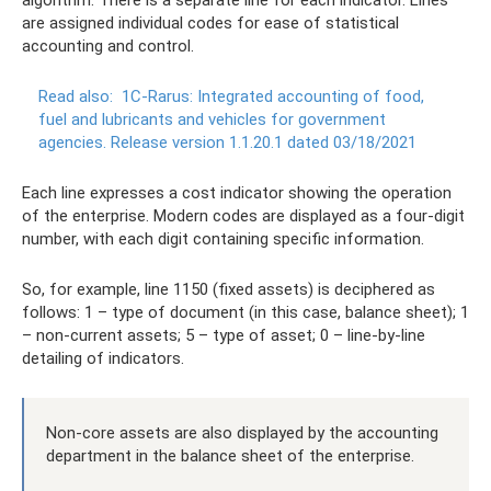
algorithm. There is a separate line for each indicator. Lines
are assigned individual codes for ease of statistical
accounting and control.
Read also:
1C-Rarus: Integrated accounting of food,
fuel and lubricants and vehicles for government
agencies.
Release version 1.1.20.1 dated 03/18/2021
Each line expresses a cost indicator showing the operation
of the enterprise. Modern codes are displayed as a four-digit
number, with each digit containing specific information.
So, for example, line 1150 (fixed assets) is deciphered as
follows: 1 – type of document (in this case, balance sheet); 1
– non-current assets; 5 – type of asset; 0 – line-by-line
detailing of indicators.
Non-core assets are also displayed by the accounting
department in the balance sheet of the enterprise.