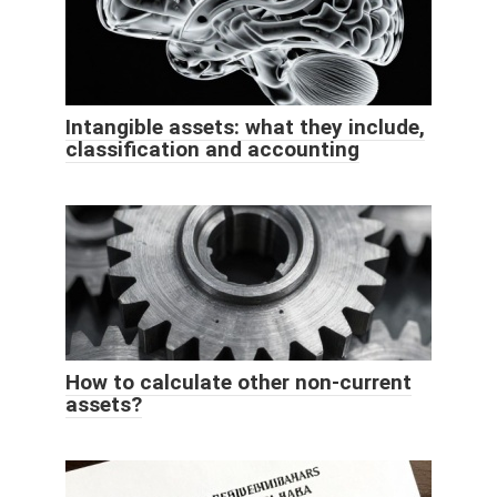
Intangible assets: what they include,
classification and accounting
How to calculate other non-current
assets?