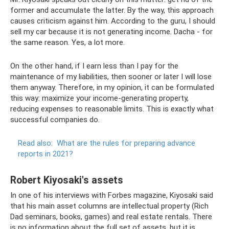
former and accumulate the latter. By the way, this approach
causes criticism against him. According to the guru, I should
sell my car because it is not generating income. Dacha - for
the same reason. Yes, a lot more.
On the other hand, if I earn less than I pay for the
maintenance of my liabilities, then sooner or later I will lose
them anyway. Therefore, in my opinion, it can be formulated
this way: maximize your income-generating property,
reducing expenses to reasonable limits. This is exactly what
successful companies do.
Read also:
What are the rules for preparing advance
reports in 2021?
Robert Kiyosaki's assets
In one of his interviews with Forbes magazine, Kiyosaki said
that his main asset columns are intellectual property (Rich
Dad seminars, books, games) and real estate rentals. There
is no information about the full set of assets, but it is