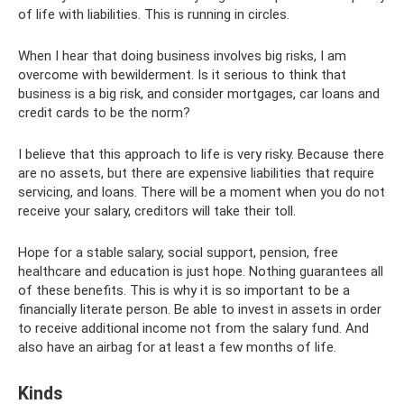
of life with liabilities. This is running in circles.
When I hear that doing business involves big risks, I am
overcome with bewilderment. Is it serious to think that
business is a big risk, and consider mortgages, car loans and
credit cards to be the norm?
I believe that this approach to life is very risky. Because there
are no assets, but there are expensive liabilities that require
servicing, and loans. There will be a moment when you do not
receive your salary, creditors will take their toll.
Hope for a stable salary, social support, pension, free
healthcare and education is just hope. Nothing guarantees all
of these benefits. This is why it is so important to be a
financially literate person. Be able to invest in assets in order
to receive additional income not from the salary fund. And
also have an airbag for at least a few months of life.
Kinds