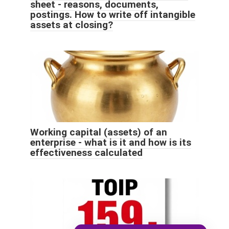
sheet - reasons, documents,
postings. How to write off intangible
assets at closing?
Working capital (assets) of an
enterprise - what is it and how is its
effectiveness calculated