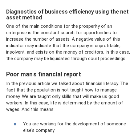
Diagnostics of business efficiency using the net
asset method
One of the main conditions for the prosperity of an
enterprise is the constant search for opportunities to
increase the number of assets. A negative value of this
indicator may indicate that the company is unprofitable,
insolvent, and exists on the money of creditors. In this case,
the company may be liquidated through court proceedings.
Poor man's financial report
In the previous article we talked about financial literacy. The
fact that the population is not taught how to manage
money. We are taught only skills that will make us good
workers. In this case, life is determined by the amount of
wages. And this means:
You are working for the development of someone
else's company