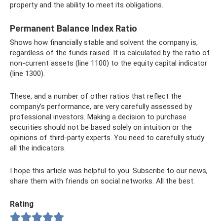
property and the ability to meet its obligations.
Permanent Balance Index Ratio
Shows how financially stable and solvent the company is,
regardless of the funds raised. It is calculated by the ratio of
non-current assets (line 1100) to the equity capital indicator
(line 1300).
These, and a number of other ratios that reflect the
company’s performance, are very carefully assessed by
professional investors. Making a decision to purchase
securities should not be based solely on intuition or the
opinions of third-party experts. You need to carefully study
all the indicators.
I hope this article was helpful to you. Subscribe to our news,
share them with friends on social networks. All the best.
Rating