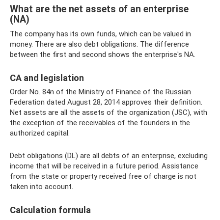
What are the net assets of an enterprise
(NA)
The company has its own funds, which can be valued in
money. There are also debt obligations. The difference
between the first and second shows the enterprise's NA.
CA and legislation
Order No. 84n of the Ministry of Finance of the Russian
Federation dated August 28, 2014 approves their definition.
Net assets are all the assets of the organization (JSC), with
the exception of the receivables of the founders in the
authorized capital.
Debt obligations (DL) are all debts of an enterprise, excluding
income that will be received in a future period. Assistance
from the state or property received free of charge is not
taken into account.
Calculation formula