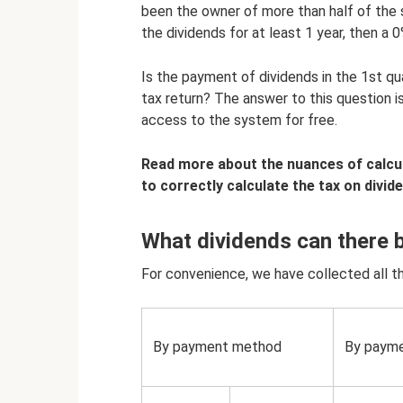
been the owner of more than half of the 
the dividends for at least 1 year, then a
Is the payment of dividends in the 1st qu
tax return? The answer to this question is
access to the system for free.
Read more about the nuances of calcul
to correctly calculate the tax on divid
What dividends can there 
For convenience, we have collected all the
By payment method
By paym