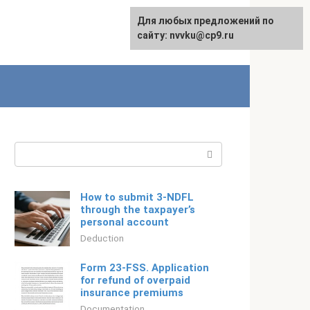
For any suggestions regarding
Для любых предложений по
Русский
the site:
сайту: nvvku@cp9.ru
[email protected]
Search:
How to submit 3-NDFL
through the taxpayer’s
personal account
Deduction
Form 23-FSS. Application
for refund of overpaid
insurance premiums
Documentation