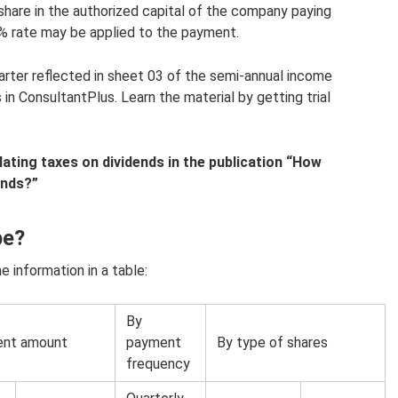
share in the authorized capital of the company paying
 0% rate may be applied to the payment.
arter reflected in sheet 03 of the semi-annual income
 in ConsultantPlus. Learn the material by getting trial
ating taxes on dividends in the publication “How
ends?”
be?
 information in a table:
By
ent amount
payment
By type of shares
frequency