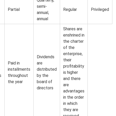
Quarterly,
semi-
Partial
Regular
Privileged
annual,
annual
Shares are
enshrined in
the charter
of the
enterprise,
Dividends
their
Paid in
are
profitability
e
installments
distributed
is higher
s
throughout
by the
and there
the year
board of
are
directors
advantages
in the order
in which
they are
received