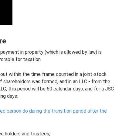
re
e payment in property (which is allowed by law) is
orable for taxation.
out within the time frame counted in a joint-stock
f shareholders was formed, and in an LLC - from the
LC, this period will be 60 calendar days, and for a JSC
ing days:
d person do during the transition period after the
e holders and trustees;