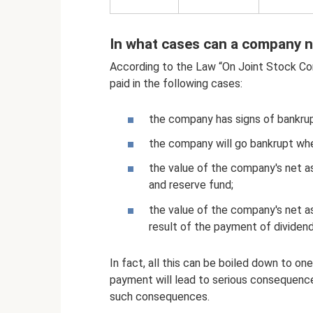
In what cases can a company n
According to the Law “On Joint Stock Co
paid in the following cases:
the company has signs of bankru
the company will go bankrupt whe
the value of the company's net as
and reserve fund;
the value of the company's net a
result of the payment of dividend
In fact, all this can be boiled down to on
payment will lead to serious consequences
such consequences.