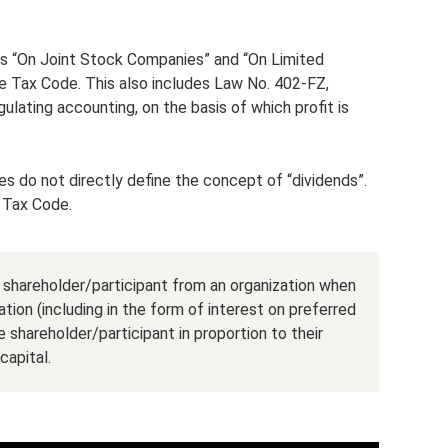
ws “On Joint Stock Companies” and “On Limited
the Tax Code. This also includes Law No. 402-FZ,
lating accounting, on the basis of which profit is
es do not directly define the concept of “dividends”.
e Tax Code.
a shareholder/participant from an organization when
ation (including in the form of interest on preferred
shareholder/participant in proportion to their
capital.