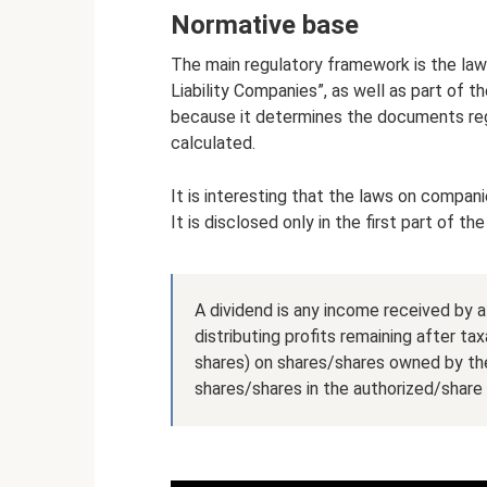
Normative base
The main regulatory framework is the la
Liability Companies”, as well as part of 
because it determines the documents regu
calculated.
It is interesting that the laws on compani
It is disclosed only in the first part of th
A dividend is any income received by 
distributing profits remaining after tax
shares) on shares/shares owned by the 
shares/shares in the authorized/share 