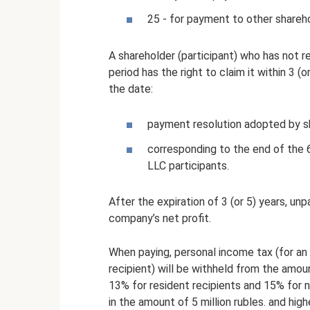
25 - for payment to other shareh
A shareholder (participant) who has not re
period has the right to claim it within 3 (
the date:
payment resolution adopted by s
corresponding to the end of the 
LLC participants.
After the expiration of 3 (or 5) years, u
company’s net profit.
When paying, personal income tax (for an i
recipient) will be withheld from the amou
13% for resident recipients and 15% for n
in the amount of 5 million rubles. and hig