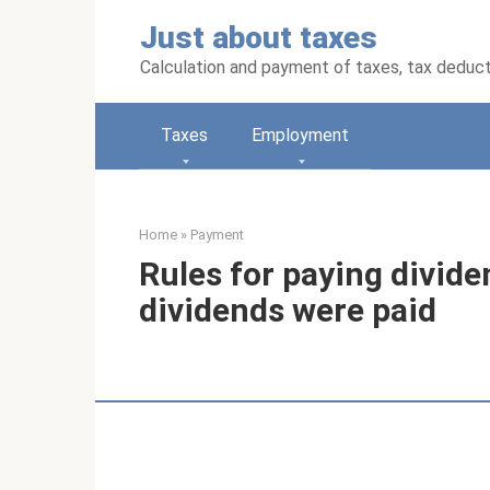
Skip
Just about taxes
to
content
Calculation and payment of taxes, tax deduc
Taxes
Employment
Home
»
Payment
Rules for paying dividen
dividends were paid