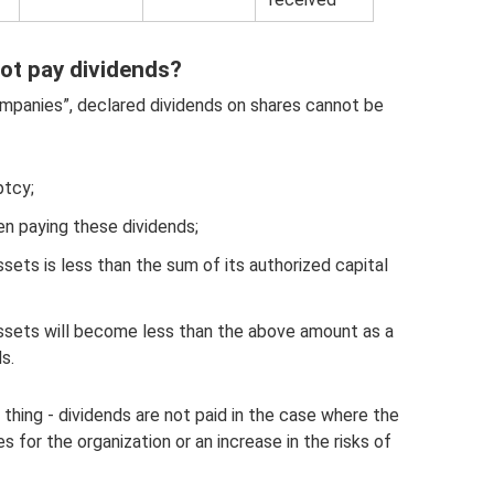
ot pay dividends?
mpanies”, declared dividends on shares cannot be
ptcy;
n paying these dividends;
sets is less than the sum of its authorized capital
ssets will become less than the above amount as a
s.
e thing - dividends are not paid in the case where the
 for the organization or an increase in the risks of