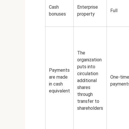
Cash
Enterprise
Full
bonuses
property
The
organization
puts into
Payments
circulation
are made
One-tim
additional
in cash
payment
shares
equivalent
through
transfer to
shareholders