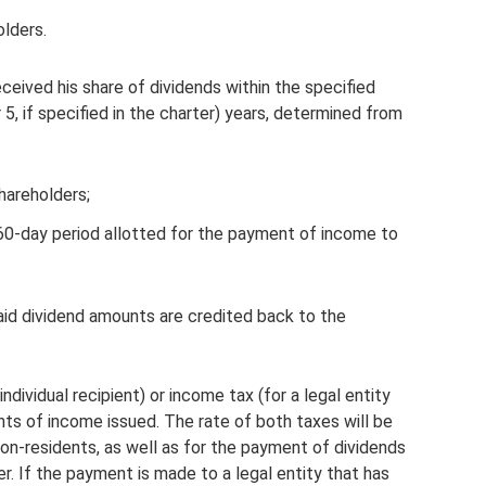
olders.
ceived his share of dividends within the specified
or 5, if specified in the charter) years, determined from
hareholders;
60-day period allotted for the payment of income to
npaid dividend amounts are credited back to the
ndividual recipient) or income tax (for a legal entity
nts of income issued. The rate of both taxes will be
on-residents, as well as for the payment of dividends
her. If the payment is made to a legal entity that has