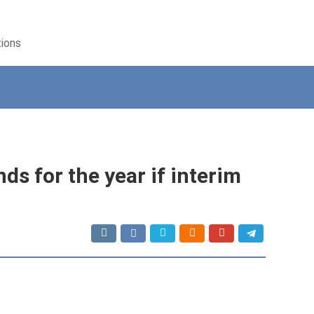
tions
ds for the year if interim