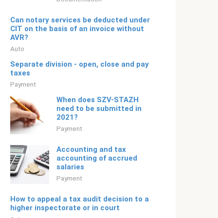
Can notary services be deducted under
CIT on the basis of an invoice without
AVR?
Auto
Separate division - open, close and pay
taxes
Payment
When does SZV-STAZH
need to be submitted in
2021?
Payment
Accounting and tax
accounting of accrued
salaries
Payment
How to appeal a tax audit decision to a
higher inspectorate or in court