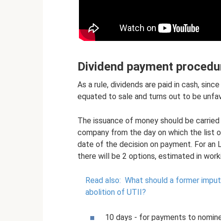
Dividend payment procedu
As a rule, dividends are paid in cash, sinc
equated to sale and turns out to be unfav
The issuance of money should be carried 
company from the day on which the list o
date of the decision on payment. For an L
there will be 2 options, estimated in work
Read also:
What should a former impute
abolition of UTII?
10 days - for payments to nomine