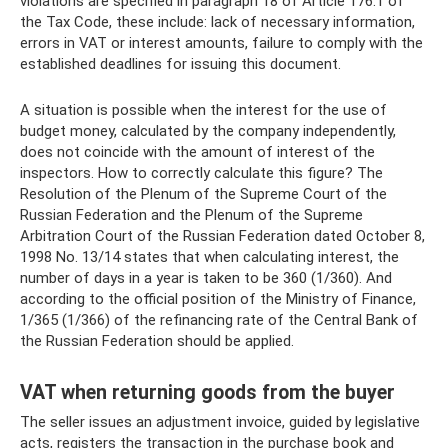
violations are specified in paragraph 18 of Article 176.1 of
the Tax Code, these include: lack of necessary information,
errors in VAT or interest amounts, failure to comply with the
established deadlines for issuing this document.
A situation is possible when the interest for the use of
budget money, calculated by the company independently,
does not coincide with the amount of interest of the
inspectors. How to correctly calculate this figure? The
Resolution of the Plenum of the Supreme Court of the
Russian Federation and the Plenum of the Supreme
Arbitration Court of the Russian Federation dated October 8,
1998 No. 13/14 states that when calculating interest, the
number of days in a year is taken to be 360 ​​(1/360). And
according to the official position of the Ministry of Finance,
1/365 (1/366) of the refinancing rate of the Central Bank of
the Russian Federation should be applied.
VAT when returning goods from the buyer
The seller issues an adjustment invoice, guided by legislative
acts, registers the transaction in the purchase book and