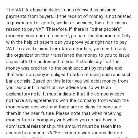
The VAT tax base includes funds received as advance
payments from buyers. If the receipt of money is not related
to payments for goods, works or services, then there is no
reason to pay VAT. Therefore, if there is “other people’s”
money in your current account, prepare the documents! Only
with the help of papers can you prove your right not to pay
VAT. To avoid claims from tax authorities, you need to ask
the organization that transferred the money to you to issue
a special letter addressed to you. It should say that the
money was credited to the bank account by mistake and
that your company is obliged to return it using such and such
bank details. Based on this letter, you will debit money from
your account. In addition, we advise you to write an
explanatory note. It must indicate that the company does
not have any agreements with the company from which the
money was received, and there are no plans to conclude
them in the near future. Please note that when receiving
money from a company with which you do not have a
contractual relationship, the amount must be taken into
account in account 76 “Settlements with various debtors