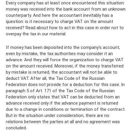
Every company has at least once encountered this situation:
money was received into the bank account from an unknown
counterparty. And here the accountant inevitably has a
question: is it necessary to charge VAT on the amount
received? Read about how to act in this case in order not to
overpay the tax in our material.
If money has been deposited into the company’s account,
even by mistake, the tax authorities may consider it an
advance. And they will force the organization to charge VAT
on the amount received. Moreover, if the money transferred
by mistake is returned, the accountant will not be able to
deduct VAT. After all, the Tax Code of the Russian
Federation does not provide for a deduction for this case. In
paragraph 5 of Art. 171 of the Tax Code of the Russian
Federation only states that VAT can be deducted from an
advance received only if the advance payment is returned
due to a change in conditions or termination of the contract.
But in the situation under consideration, there are no
relations between the parties at all and no agreement was
concluded.