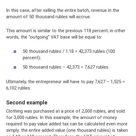
In this case, after selling the entire batch, revenue in the
amount of 50 thousand rubles will accrue.
This amount is similar to the previous 118 percent; in other
words, the “outgoing” VAT base will be equal to:
50 thousand rubles / 1.18 = 42,373 rubles (100
percent);
50 thousand rubles – 42,373 = 7,627 rubles.
Ultimately, the entrepreneur will have to pay 7,627 – 1,525 =
6,102 rubles.
Second example
Clothing was purchased at a price of 2,000 rubles, and sold
for 3,000 rubles. In this example, the amount of money
required to pay value added tax can be calculated even more
simply: the entire added value (one thousand rubles) is taken