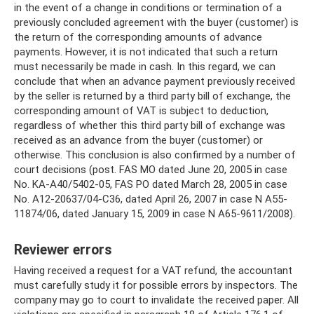
in the event of a change in conditions or termination of a
previously concluded agreement with the buyer (customer) is
the return of the corresponding amounts of advance
payments. However, it is not indicated that such a return
must necessarily be made in cash. In this regard, we can
conclude that when an advance payment previously received
by the seller is returned by a third party bill of exchange, the
corresponding amount of VAT is subject to deduction,
regardless of whether this third party bill of exchange was
received as an advance from the buyer (customer) or
otherwise. This conclusion is also confirmed by a number of
court decisions (post. FAS MO dated June 20, 2005 in case
No. KA-A40/5402-05, FAS PO dated March 28, 2005 in case
No. A12-20637/04-C36, dated April 26, 2007 in case N A55-
11874/06, dated January 15, 2009 in case N A65-9611/2008).
Reviewer errors
Having received a request for a VAT refund, the accountant
must carefully study it for possible errors by inspectors. The
company may go to court to invalidate the received paper. All