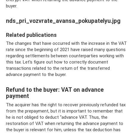
buyer.
nds_pri_vozvrate_avansa_pokupatelyu.jpg
Related publications
The changes that have occurred with the increase in the VAT
rate since the beginning of 2021 have raised many questions
regarding settlements between counterparties working with
this tax. Let's figure out how to correctly document
transactions related to the return of the transferred
advance payment to the buyer.
Refund to the buyer: VAT on advance
payment
The acquirer has the right to recover previously refunded tax
from the prepayment, but it is important to remember that
he is not obliged to deduct “advance VAT. Thus, the
restoration of VAT when returning the advance payment to
the buyer is relevant for him, unless the tax deduction has