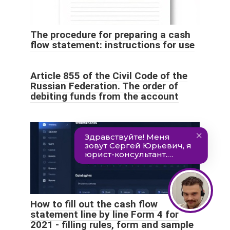
The procedure for preparing a cash
flow statement: instructions for use
Article 855 of the Civil Code of the
Russian Federation. The order of
debiting funds from the account
How to fill out the cash flow
statement line by line Form 4 for
2021 - filling rules, form and sample