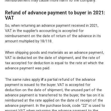
reimbursement may cause more harm to the company.
Refund of advance payment to buyer in 2021:
VAT
So, when returning an advance payment received in 2021,
VAT in the supplier’s accounting is accepted for
reimbursement on the date of return of the advance in its
amount multiplied by 18/118.
When shipping goods and materials as an advance payment,
VAT is deducted on the date of shipment, and the rate of
tax accepted for deduction is equal to the rate at which the
advance payment was paid.
The same rules apply
if
a partial refund of the advance
payment is issued to the buyer. VAT is accepted for
deduction on the date of shipment, the unused part of the
advance payment is transferred to the buyer, the tax on it is
reimbursed at the rate applied on the date of receipt of the
advance payment. In the purchase book, code “22” is used to
encrypt VAT when returning the advance payment to the