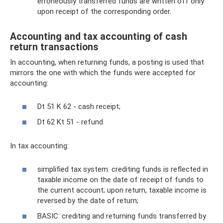
erroneously transferred funds are written off only
upon receipt of the corresponding order.
Accounting and tax accounting of cash
return transactions
In accounting, when returning funds, a posting is used that
mirrors the one with which the funds were accepted for
accounting:
Dt 51 K 62 - cash receipt;
Dt 62 Kt 51 - refund.
In tax accounting:
simplified tax system: crediting funds is reflected in
taxable income on the date of receipt of funds to
the current account; upon return, taxable income is
reversed by the date of return;
BASIC: crediting and returning funds transferred by