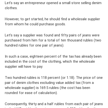
Let's say an entrepreneur opened a small store selling denim
clothes.
However, to get started, he should find a wholesale supplier
from whom he could purchase goods.
Let's say a supplier was found and fifty pairs of jeans were
purchased from him for a total of ten thousand rubles (two
hundred rubles for one pair of jeans).
In such a case, eighteen percent of the tax has already been
included in the cost of the clothing, which the wholesale
supplier will have to pay.
Two hundred rubles is 118 percent (or 1.18). The price of one
pair of denim clothes excluding value added tax (from a
wholesale supplier) is 169.5 rubles (the cost has been
rounded for ease of calculation).
Consequently, thirty and a half rubles from each pair of jeans