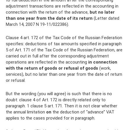
to full deduction in the amount after the corresponding
adjustment transactions are reflected in the accounting in
connection with the return of the advance,
but no later
than one year from the date of its return
(Letter dated
March 14, 2007 N 19-11/022386).
Clause 4 art. 172 of the Tax Code of the Russian Federation
specifies: deductions of tax amounts specified in paragraph
5 of Art. 171 of the Tax Code of the Russian Federation, are
carried out in full after the corresponding adjustment
operations are reflected in the accounting
in connection
with the return of goods or refusal of goods
(work,
services), but no later than one year from the date of return
or refusal.
But the wording (you will agree) is such that there is no
doubt: clause 4 of Art. 172 is directly related only to
paragraph. 1 clause 5 art. 171. Then it is not clear whether
the annual limitation
on
the deduction of “advance” VAT
applies to the cases provided for in paragraph.