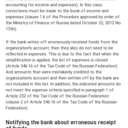
accounting for income and expenses). In this case,
corrections must be made to the book of income and
expenses (clause 1.6 of the Procedure approved by order of
the Ministry of Finance of Russia dated October 22, 2012 No.
135n).
If the bank writes off erroneously received funds from the
organization’s account, then they also do not need to be
reflected in expenses. This is due to the fact that when the
simplification is applied, the list of expenses is closed
(Article 346.16 of the Tax Code of the Russian Federation).
And amounts that were mistakenly credited to the
organization’s account and then written off by the bank are
not included in this list. In addition, the indicated amounts do
not meet the expense criteria specified in paragraph 1 of
Article 252 of the Tax Code of the Russian Federation
(clause 2 of Article 346.16 of the Tax Code of the Russian
Federation).
Notifying the bank about erroneous receipt