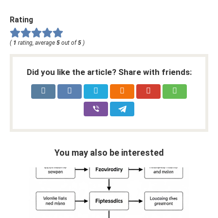
Rating
(
1
rating, average
5
out of
5
)
Did you like the article? Share with friends:
You may also be interested