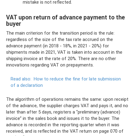
mistake is not reflected.
VAT upon return of advance payment to the
buyer
The main criterion for the transition period is the rule:
regardless of the size of the tax rate accrued on the
advance payment (in 2018 - 18%, in 2021 - 20%) for
shipments made in 2021, VAT is taken into account in the
shipping invoice at the rate of 20%. There are no other
innovations regarding VAT on prepayments.
Read also:
How to reduce the fine for late submission
of a declaration
The algorithm of operations remains the same: upon receipt
of the advance, the supplier charges VAT and pays it, and no
later than after 5 days, registers a “preliminary (advance)
invoice” in the sales book and issues it to the buyer. The
advance is recorded in the reporting quarter when it was
received, and is reflected in the VAT return on page 070 of