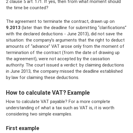
2 clause 5 art. 171. If yes, then from what moment should
the time be counted?
The agreement to terminate the contract, drawn up on
9.2013
(later than the deadline for submitting “clarifications”
with the declared deductions - June 2013), did not save the
situation: the company’s arguments that the right to deduct
amounts of “advance” VAT arose only from the moment of
termination of the contract (from the date of drawing up
the agreement), were not accepted by the cassation
authority. The court issued a verdict: by claiming deductions
in June 2013, the company missed the deadline established
by law for claiming these deductions.
How to calculate VAT? Example
How to calculate VAT payable? For a more complete
understanding of what a tax such as VAT is, it is worth
considering two simple examples.
First example