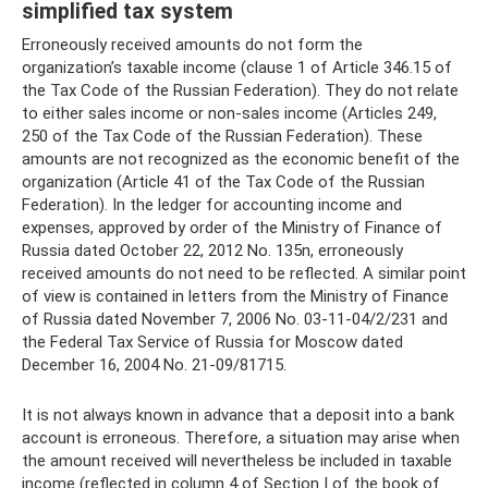
simplified tax system
Erroneously received amounts do not form the
organization’s taxable income (clause 1 of Article 346.15 of
the Tax Code of the Russian Federation). They do not relate
to either sales income or non-sales income (Articles 249,
250 of the Tax Code of the Russian Federation). These
amounts are not recognized as the economic benefit of the
organization (Article 41 of the Tax Code of the Russian
Federation). In the ledger for accounting income and
expenses, approved by order of the Ministry of Finance of
Russia dated October 22, 2012 No. 135n, erroneously
received amounts do not need to be reflected. A similar point
of view is contained in letters from the Ministry of Finance
of Russia dated November 7, 2006 No. 03-11-04/2/231 and
the Federal Tax Service of Russia for Moscow dated
December 16, 2004 No. 21-09/81715.
It is not always known in advance that a deposit into a bank
account is erroneous. Therefore, a situation may arise when
the amount received will nevertheless be included in taxable
income (reflected in column 4 of Section I of the book of