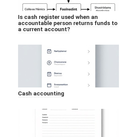
Is cash register used when an
accountable person returns funds to
a current account?
Cash accounting