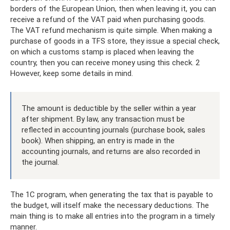
borders of the European Union, then when leaving it, you can
receive a refund of the VAT paid when purchasing goods.
The VAT refund mechanism is quite simple. When making a
purchase of goods in a TFS store, they issue a special check,
on which a customs stamp is placed when leaving the
country, then you can receive money using this check. 2
However, keep some details in mind.
The amount is deductible by the seller within a year
after shipment. By law, any transaction must be
reflected in accounting journals (purchase book, sales
book). When shipping, an entry is made in the
accounting journals, and returns are also recorded in
the journal.
The 1C program, when generating the tax that is payable to
the budget, will itself make the necessary deductions. The
main thing is to make all entries into the program in a timely
manner.