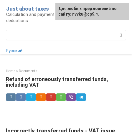
Skip
Just about taxes
For any suggestions regarding
Для любых предложений по
to
Calculation and payment of taxes, tax
the site:
сайту: nvvku@cp9.ru
[email protected]
content
deductions
Search:
Русский
Home
»
Documents
Refund of erroneously transferred funds,
including VAT
Incorrectly transferred funds - VAT issue