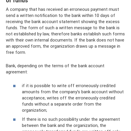
of funds
A company that has received an erroneous payment must
send a written notification to the bank within 10 days of
receiving the bank account statement showing the excess
funds. The form of such a written message to the bank is
not established by law, therefore banks establish such forms
with their own internal documents. If the bank does not have
an approved form, the organization draws up a message in
free form.
Bank, depending on the terms of the bank account
agreement:
if it is possible to write off erroneously credited
amounts from the company’s bank account without
acceptance, writes off the erroneously credited
funds without a separate order from the
organization;
If there is no such possibility under the agreement
between the bank and the organization, the