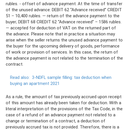
rubles. - offset of advance payment. At the time of transfer
of the unused advance: DEBIT 62 “Advance received” CREDIT
51 – 10,400 rubles. — return of the advance payment to the
buyer; DEBIT 68 CREDIT 62 “Advance received” – 1586 rubles.
— accepted for deduction of VAT on the returned part of
the advance. Please note that in practice a situation may
arise when the seller returns the unused advance payment to
the buyer for the upcoming delivery of goods, performance
of work or provision of services. In this case, the return of
the advance payment is not related to the termination of the
contract.
Read also:
3-NDFL sample filling: tax deduction when
buying an apartment 2021
As a rule, the amount of tax previously accrued upon receipt
of this amount has already been taken for deduction. With a
literal interpretation of the provisions of the Tax Code, in the
case of a refund of an advance payment not related to a
change or termination of a contract, a deduction of
previously accrued tax is not provided. Therefore, there is a