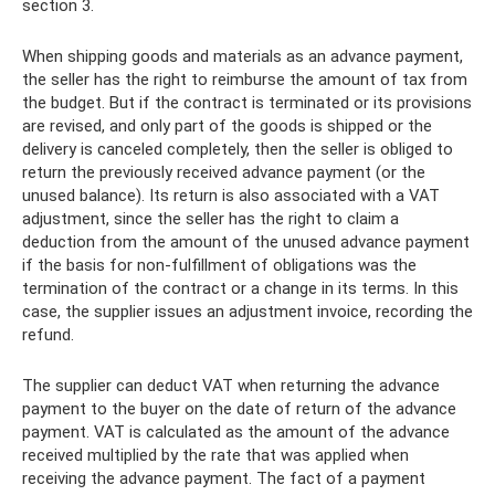
section 3.
When shipping goods and materials as an advance payment,
the seller has the right to reimburse the amount of tax from
the budget. But if the contract is terminated or its provisions
are revised, and only part of the goods is shipped or the
delivery is canceled completely, then the seller is obliged to
return the previously received advance payment (or the
unused balance). Its return is also associated with a VAT
adjustment, since the seller has the right to claim a
deduction from the amount of the unused advance payment
if the basis for non-fulfillment of obligations was the
termination of the contract or a change in its terms. In this
case, the supplier issues an adjustment invoice, recording the
refund.
The supplier can deduct VAT when returning the advance
payment to the buyer on the date of return of the advance
payment. VAT is calculated as the amount of the advance
received multiplied by the rate that was applied when
receiving the advance payment. The fact of a payment