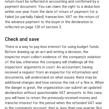
return must be reflected in accounting and confirmed by a
payment document. You can claim the right to a deduction
within one year from the date of return of payment for a
failed (or partially failed) transaction. VAT on the return of
the advance payment to the buyer in the declaration is
reflected on page 120 of section 3.
Check and save
There is a way to pay less interest for using budget funds.
Before drawing up an act and writing a decision, the
inspector must collect evidence of the company’s violation
of the law, otherwise the company will challenge all the
inspectors’ arguments in court. An accountant, having
received a request from an inspector for information and
documents, will understand on what issues there may be
additional charges and how serious the risk of a fine is. When
the danger is great, the organization can submit an updated
declaration without questionable VAT amounts. In this case,
you will have to return the previously received money and
transfer interest for the period when the refunded VAT was
in the company’s account, that is, less than one quarter. But