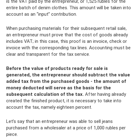
is the VAT paid by the entrepreneur, or 1,525 rubles for the
entire batch of denim clothes. This amount will be taken into
account as an “input” contribution.
When purchasing materials for their subsequent retail sale,
an entrepreneur must prove that the cost of goods already
includes VAT; in this case, this proof is an invoice, check or
invoice with the corresponding tax lines. Accounting must be
clear and transparent for the tax service.
Before the value of products ready for sale is
generated, the entrepreneur should subtract the value
added tax from the purchased goods - the amount of
money deducted will serve as the basis for the
subsequent calculation of the tax.
After having already
created the finished product, it is necessary to take into
account the tax, namely eighteen percent.
Let’s say that an entrepreneur was able to sell jeans
purchased from a wholesaler at a price of 1,000 rubles per
piece.