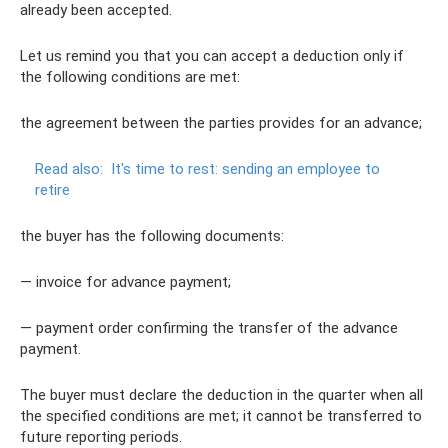
already been accepted.
Let us remind you that you can accept a deduction only if
the following conditions are met:
the agreement between the parties provides for an advance;
Read also:
It's time to rest: sending an employee to
retire
the buyer has the following documents:
— invoice for advance payment;
— payment order confirming the transfer of the advance
payment.
The buyer must declare the deduction in the quarter when all
the specified conditions are met; it cannot be transferred to
future reporting periods.