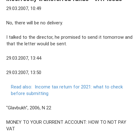
29.03.2007, 10:49
No, there will be no delivery.
I talked to the director, he promised to send it tomorrow and
that the letter would be sent.
29.03.2007, 13:44
29.03.2007, 13:50
Read also:
Income tax return for 2021: what to check
before submitting
"Glavbukh", 2006, N 22
MONEY TO YOUR CURRENT ACCOUNT: HOW TO NOT PAY
VAT