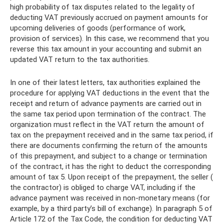
high probability of tax disputes related to the legality of
deducting VAT previously accrued on payment amounts for
upcoming deliveries of goods (performance of work,
provision of services). In this case, we recommend that you
reverse this tax amount in your accounting and submit an
updated VAT return to the tax authorities.
In one of their latest letters, tax authorities explained the
procedure for applying VAT deductions in the event that the
receipt and return of advance payments are carried out in
the same tax period upon termination of the contract. The
organization must reflect in the VAT return the amount of
tax on the prepayment received and in the same tax period, if
there are documents confirming the return of the amounts
of this prepayment, and subject to a change or termination
of the contract, it has the right to deduct the corresponding
amount of tax 5. Upon receipt of the prepayment, the seller (
the contractor) is obliged to charge VAT, including if the
advance payment was received in non-monetary means (for
example, by a third party’s bill of exchange). In paragraph 5 of
Article 172 of the Tax Code, the condition for deducting VAT