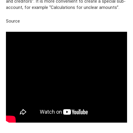
and creditors”. It is more convenient to create a special sub-
account, for example “Calculations for unclear amounts”.
Source