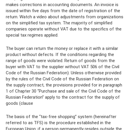
makes corrections in accounting documents. An invoice is
issued within five days from the date of registration of the
return. Watch a video about adjustments from organizations
on the simplified tax system. The majority of simplified
companies operate without VAT due to the specifics of the
special tax regimes applied.
The buyer can return the money or replace it with a similar
product without defects. If the conditions regarding the
range of goods were violated. Return of goods from the
buyer with VAT to the supplier without VAT 506 of the Civil
Code of the Russian Federation). Unless otherwise provided
by the rules of the Civil Code of the Russian Federation on
the supply contract, the provisions provided for in paragraph
1 of Chapter 30 “Purchase and sale of the Civil Code of the
Russian Federation” apply to the contract for the supply of
goods (clause
The basis of the “tax-free shopping” system (hereinafter
referred to as TFS) is the procedure established in the
European Union: if a person permanently resides outside the