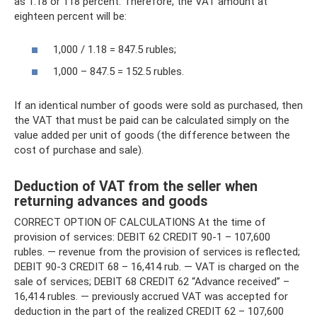
as 1.18 or 118 percent. Therefore, the VAT amount at
eighteen percent will be:
1,000 / 1.18 = 847.5 rubles;
1,000 – 847.5 = 152.5 rubles.
If an identical number of goods were sold as purchased, then
the VAT that must be paid can be calculated simply on the
value added per unit of goods (the difference between the
cost of purchase and sale).
Deduction of VAT from the seller when
returning advances and goods
CORRECT OPTION OF CALCULATIONS At the time of
provision of services: DEBIT 62 CREDIT 90-1 – 107,600
rubles. — revenue from the provision of services is reflected;
DEBIT 90-3 CREDIT 68 – 16,414 rub. — VAT is charged on the
sale of services; DEBIT 68 CREDIT 62 “Advance received” –
16,414 rubles. — previously accrued VAT was accepted for
deduction in the part of the realized CREDIT 62 – 107,600