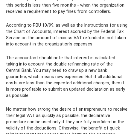
this period is less than five months - when the organization
receives a requirement to pay fines from controllers.
According to PBU 10/99, as well as the Instructions for using
the Chart of Accounts, interest accrued by the Federal Tax
Service on the amount of excess VAT refunded is not taken
into account in the organization’s expenses
The accountant should note that interest is calculated
taking into account the double refinancing rate of the
Central Bank. You may need to draw up a new bank
guarantee, which means new expenses. But if all additional
costs are less than the expected additional charges, then it
is more profitable to submit an updated declaration as early
as possible.
No matter how strong the desire of entrepreneurs to receive
their legal VAT as quickly as possible, the declarative
procedure can be used only if they are fully confident in the
validity of the deductions. Otherwise, the benefit of quick