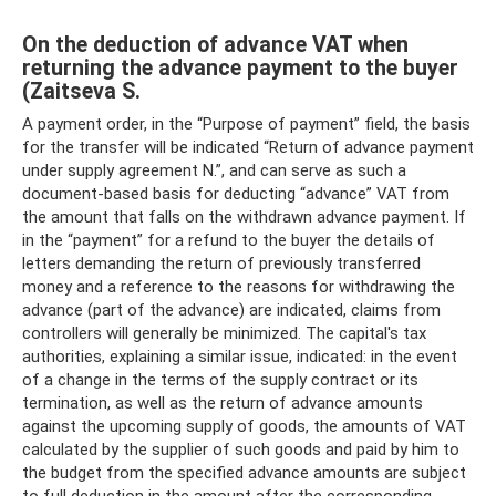
On the deduction of advance VAT when
returning the advance payment to the buyer
(Zaitseva S.
A payment order, in the “Purpose of payment” field, the basis
for the transfer will be indicated “Return of advance payment
under supply agreement N.”, and can serve as such a
document-based basis for deducting “advance” VAT from
the amount that falls on the withdrawn advance payment. If
in the “payment” for a refund to the buyer the details of
letters demanding the return of previously transferred
money and a reference to the reasons for withdrawing the
advance (part of the advance) are indicated, claims from
controllers will generally be minimized. The capital's tax
authorities, explaining a similar issue, indicated: in the event
of a change in the terms of the supply contract or its
termination, as well as the return of advance amounts
against the upcoming supply of goods, the amounts of VAT
calculated by the supplier of such goods and paid by him to
the budget from the specified advance amounts are subject