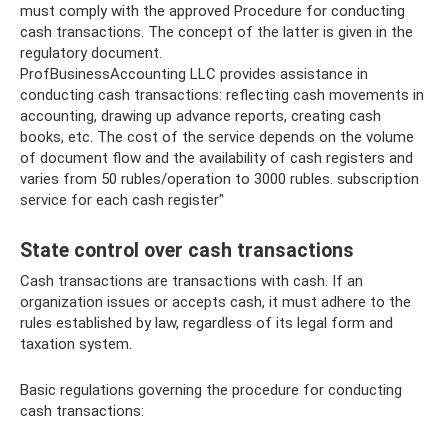
must comply with the approved Procedure for conducting
cash transactions. The concept of the latter is given in the
regulatory document.
ProfBusinessAccounting LLC provides assistance in
conducting cash transactions: reflecting cash movements in
accounting, drawing up advance reports, creating cash
books, etc. The cost of the service depends on the volume
of document flow and the availability of cash registers and
varies from 50 rubles/operation to 3000 rubles. subscription
service for each cash register"
State control over cash transactions
Cash transactions are transactions with cash. If an
organization issues or accepts cash, it must adhere to the
rules established by law, regardless of its legal form and
taxation system.
Basic regulations governing the procedure for conducting
cash transactions: