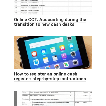
Online CCT. Accounting during the
transition to new cash desks
How to register an online cash
register: step-by-step instructions