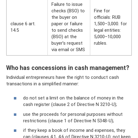
Failure to issue
checks (BSO) to
Fine for
the buyer on
officials: RUB
clause 6 art.
paper or failure
1,500–3,000. for
14.5
to send checks
legal entities:
(BSO) at the
5,000–10,000
buyer’s request
rubles.
via email or SMS
Who has concessions in cash management?
Individual entrepreneurs have the right to conduct cash
transactions in a simplified manner:
do not set a limit on the balance of money in the
cash register (clause 2 of Directive N 3210-U);
use the proceeds for personal purposes without
restrictions (clause 1 of Directive N 5348-U);
if they keep a book of income and expenses, they
can (clauses 4.1, 4.6 of Directive N 3210-U): not keep