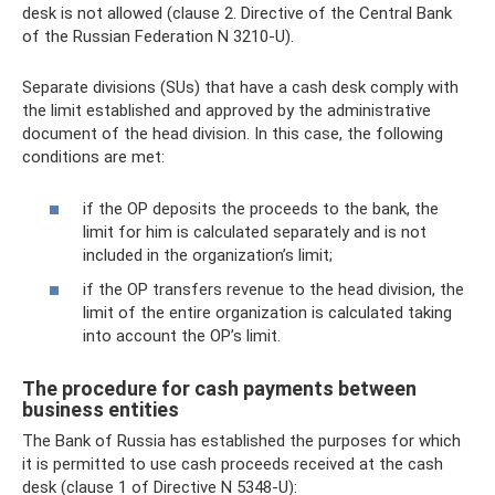
desk is not allowed (clause 2. Directive of the Central Bank
of the Russian Federation N 3210-U).
Separate divisions (SUs) that have a cash desk comply with
the limit established and approved by the administrative
document of the head division. In this case, the following
conditions are met:
if the OP deposits the proceeds to the bank, the
limit for him is calculated separately and is not
included in the organization’s limit;
if the OP transfers revenue to the head division, the
limit of the entire organization is calculated taking
into account the OP’s limit.
The procedure for cash payments between
business entities
The Bank of Russia has established the purposes for which
it is permitted to use cash proceeds received at the cash
desk (clause 1 of Directive N 5348-U):