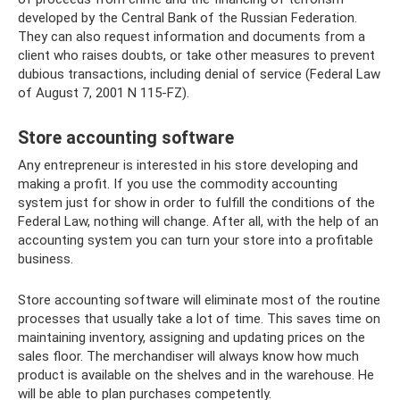
developed by the Central Bank of the Russian Federation.
They can also request information and documents from a
client who raises doubts, or take other measures to prevent
dubious transactions, including denial of service (Federal Law
of August 7, 2001 N 115-FZ).
Store accounting software
Any entrepreneur is interested in his store developing and
making a profit. If you use the commodity accounting
system just for show in order to fulfill the conditions of the
Federal Law, nothing will change. After all, with the help of an
accounting system you can turn your store into a profitable
business.
Store accounting software will eliminate most of the routine
processes that usually take a lot of time. This saves time on
maintaining inventory, assigning and updating prices on the
sales floor. The merchandiser will always know how much
product is available on the shelves and in the warehouse. He
will be able to plan purchases competently.