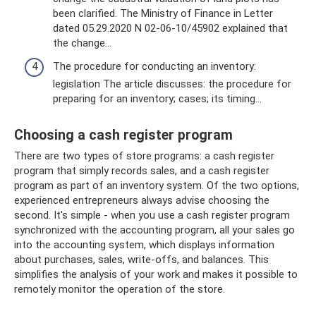
been clarified. The Ministry of Finance in Letter
dated 05.29.2020 N 02-06-10/45902 explained that
the change...
The procedure for conducting an inventory:
legislation The article discusses: the procedure for
preparing for an inventory; cases; its timing...
Choosing a cash register program
There are two types of store programs: a cash register
program that simply records sales, and a cash register
program as part of an inventory system. Of the two options,
experienced entrepreneurs always advise choosing the
second. It's simple - when you use a cash register program
synchronized with the accounting program, all your sales go
into the accounting system, which displays information
about purchases, sales, write-offs, and balances. This
simplifies the analysis of your work and makes it possible to
remotely monitor the operation of the store.