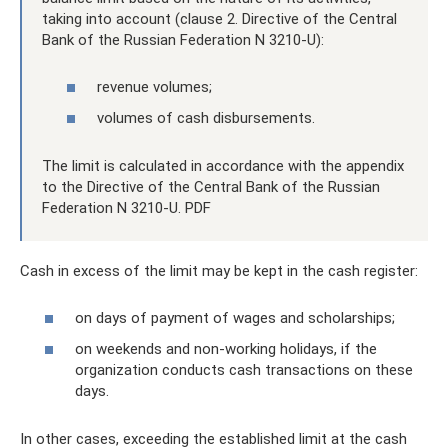
taking into account (clause 2. Directive of the Central
Bank of the Russian Federation N 3210-U):
revenue volumes;
volumes of cash disbursements.
The limit is calculated in accordance with the appendix
to the Directive of the Central Bank of the Russian
Federation N 3210-U. PDF
Cash in excess of the limit may be kept in the cash register:
on days of payment of wages and scholarships;
on weekends and non-working holidays, if the
organization conducts cash transactions on these
days.
In other cases, exceeding the established limit at the cash