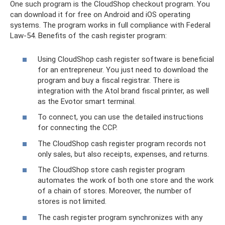
One such program is the CloudShop checkout program. You
can download it for free on Android and iOS operating
systems. The program works in full compliance with Federal
Law-54. Benefits of the cash register program:
Using CloudShop cash register software is beneficial
for an entrepreneur. You just need to download the
program and buy a fiscal registrar. There is
integration with the Atol brand fiscal printer, as well
as the Evotor smart terminal.
To connect, you can use the detailed instructions
for connecting the CCP.
The CloudShop cash register program records not
only sales, but also receipts, expenses, and returns.
The CloudShop store cash register program
automates the work of both one store and the work
of a chain of stores. Moreover, the number of
stores is not limited.
The cash register program synchronizes with any