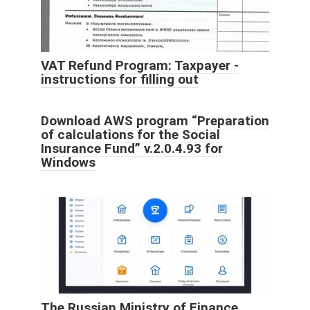
VAT Refund Program: Taxpayer -
instructions for filling out
Download AWS program “Preparation
of calculations for the Social
Insurance Fund” v.2.0.4.93 for
Windows
The Russian Ministry of Finance