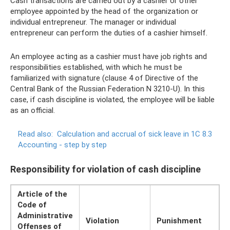
Cash transactions are carried out by a cashier or other
employee appointed by the head of the organization or
individual entrepreneur. The manager or individual
entrepreneur can perform the duties of a cashier himself.
An employee acting as a cashier must have job rights and
responsibilities established, with which he must be
familiarized with signature (clause 4 of Directive of the
Central Bank of the Russian Federation N 3210-U). In this
case, if cash discipline is violated, the employee will be liable
as an official.
Read also:
Calculation and accrual of sick leave in 1C 8.3
Accounting - step by step
Responsibility for violation of cash discipline
Article of the
Code of
Administrative
Violation
Punishment
Offenses of