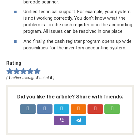
barcode scanner.
Unified technical support. For example, your system
is not working correctly. You don’t know what the
problem is - in the cash register or in the accounting
program. All issues can be resolved in one place.
And finally, the cash register program opens up wide
possibilities for the inventory accounting system.
Rating
(
1
rating, average
5
out of
5
)
Did you like the article? Share with friends: