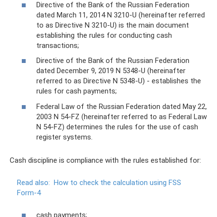
Directive of the Bank of the Russian Federation
dated March 11, 2014 N 3210-U (hereinafter referred
to as Directive N 3210-U) is the main document
establishing the rules for conducting cash
transactions;
Directive of the Bank of the Russian Federation
dated December 9, 2019 N 5348-U (hereinafter
referred to as Directive N 5348-U) - establishes the
rules for cash payments;
Federal Law of the Russian Federation dated May 22,
2003 N 54-FZ (hereinafter referred to as Federal Law
N 54-FZ) determines the rules for the use of cash
register systems.
Cash discipline is compliance with the rules established for:
Read also:
How to check the calculation using FSS
Form-4
cash payments;