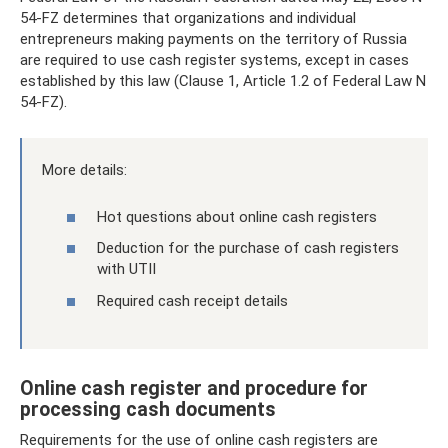
54-FZ determines that organizations and individual
entrepreneurs making payments on the territory of Russia
are required to use cash register systems, except in cases
established by this law (Clause 1, Article 1.2 of Federal Law N
54-FZ).
More details:
Hot questions about online cash registers
Deduction for the purchase of cash registers
with UTII
Required cash receipt details
Online cash register and procedure for
processing cash documents
Requirements for the use of online cash registers are