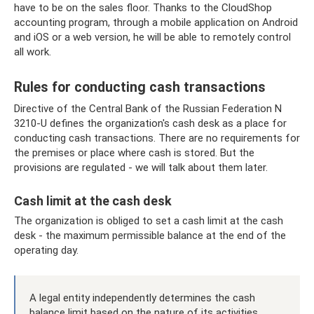
have to be on the sales floor. Thanks to the CloudShop
accounting program, through a mobile application on Android
and iOS or a web version, he will be able to remotely control
all work.
Rules for conducting cash transactions
Directive of the Central Bank of the Russian Federation N
3210-U defines the organization's cash desk as a place for
conducting cash transactions. There are no requirements for
the premises or place where cash is stored. But the
provisions are regulated - we will talk about them later.
Cash limit at the cash desk
The organization is obliged to set a cash limit at the cash
desk - the maximum permissible balance at the end of the
operating day.
A legal entity independently determines the cash
balance limit based on the nature of its activities,