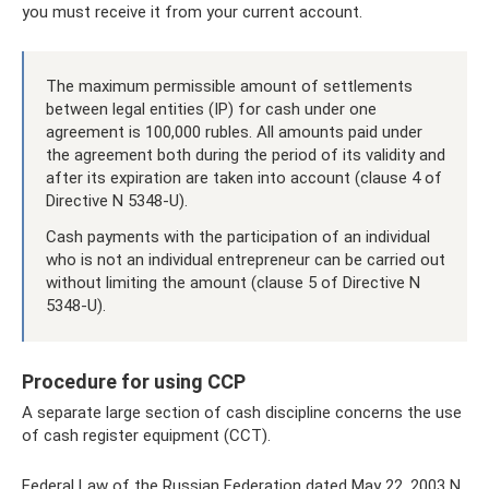
you must receive it from your current account.
The maximum permissible amount of settlements
between legal entities (IP) for cash under one
agreement is 100,000 rubles. All amounts paid under
the agreement both during the period of its validity and
after its expiration are taken into account (clause 4 of
Directive N 5348-U).
Cash payments with the participation of an individual
who is not an individual entrepreneur can be carried out
without limiting the amount (clause 5 of Directive N
5348-U).
Procedure for using CCP
A separate large section of cash discipline concerns the use
of cash register equipment (CCT).
Federal Law of the Russian Federation dated May 22, 2003 N