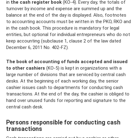
in
the cash register
book
(KO-4). Every day, the totals of
turnover by income and expense are summed up and the
balance at the end of the day is displayed. Also, footnotes
to accounting accounts must be written in the PKO, RKO and
in the cash book. This procedure is mandatory for legal
entities, but optional for individual entrepreneurs who do not
keep accounting (subclause 1, clause 2 of the law dated
December 6, 2011 No. 402-FZ).
The book of accounting of funds accepted and issued
to other cashiers
(KO-5) is kept in organizations with a
large number of divisions that are serviced by central cash
desks. At the beginning of each working day, the senior
cashier issues cash to departments for conducting cash
transactions. At the end of the day, the cashier is obliged to
hand over unused funds for reporting and signature to the
central cash desk.
Persons responsible for conducting cash
transactions