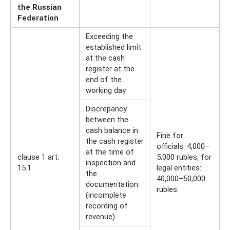
the Russian
Federation
Exceeding the
established limit
at the cash
register at the
end of the
working day
Discrepancy
between the
cash balance in
Fine for
the cash register
officials: 4,000–
at the time of
clause 1 art.
5,000 rubles, for
inspection and
15.1
legal entities:
the
40,000–50,000
documentation
rubles.
(incomplete
recording of
revenue)