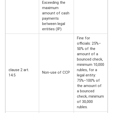
Exceeding the
maximum
amount of cash
payments
between legal
entities (IP)
Fine for
officials: 25%–
50% of the
amount of a
bounced check,
minimum 10,000
clause 2 art.
rubles, for a
Non-use of CCP
14.5
legal entity:
75%–100% of
the amount of
a bounced
check, minimum
of 30,000
rubles.