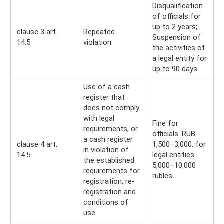
Disqualification
of officials for
up to 2 years;
clause 3 art.
Repeated
Suspension of
14.5
violation
the activities of
a legal entity for
up to 90 days
Use of a cash
register that
does not comply
with legal
Fine for
requirements, or
officials: RUB
a cash register
clause 4 art.
1,500–3,000. for
in violation of
14.5
legal entities:
the established
5,000–10,000
requirements for
rubles.
registration, re-
registration and
conditions of
use