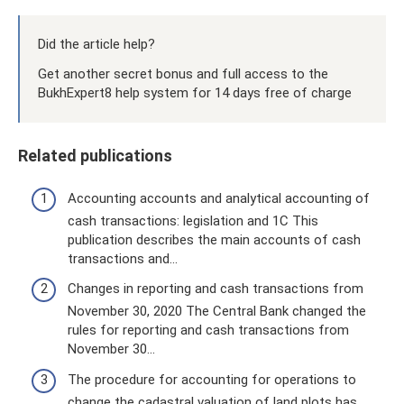
Did the article help?
Get another secret bonus and full access to the
BukhExpert8 help system for 14 days free of charge
Related publications
Accounting accounts and analytical accounting of
cash transactions: legislation and 1C This
publication describes the main accounts of cash
transactions and...
Changes in reporting and cash transactions from
November 30, 2020 The Central Bank changed the
rules for reporting and cash transactions from
November 30...
The procedure for accounting for operations to
change the cadastral valuation of land plots has