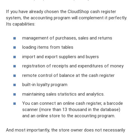
If you have already chosen the CloudShop cash register
system, the accounting program will complement it perfectly.
Its capabilities:
management of purchases, sales and returns
loading items from tables
import and export suppliers and buyers
registration of receipts and expenditures of money
remote control of balance at the cash register
built-in loyalty program
maintaining sales statistics and analytics.
You can connect an online cash register, a barcode
scanner (more than 13 thousand in the database)
and an online store to the accounting program.
And most importantly, the store owner does not necessarily