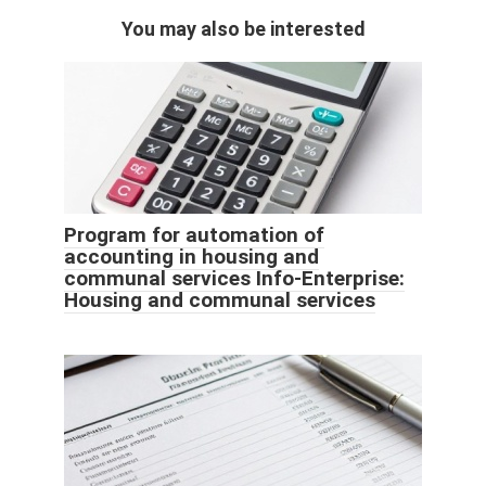
You may also be interested
Program for automation of
accounting in housing and
communal services Info-Enterprise:
Housing and communal services