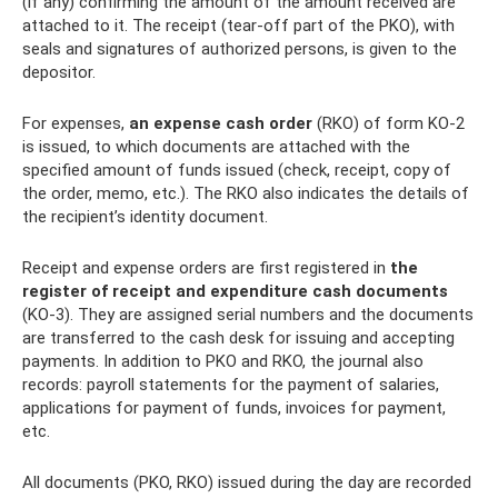
(if any) confirming the amount of the amount received are
attached to it. The receipt (tear-off part of the PKO), with
seals and signatures of authorized persons, is given to the
depositor.
For expenses,
an expense cash order
(RKO) of form KO-2
is issued, to which documents are attached with the
specified amount of funds issued (check, receipt, copy of
the order, memo, etc.). The RKO also indicates the details of
the recipient’s identity document.
Receipt and expense orders are first registered in
the
register of receipt and expenditure cash documents
(KO-3). They are assigned serial numbers and the documents
are transferred to the cash desk for issuing and accepting
payments. In addition to PKO and RKO, the journal also
records: payroll statements for the payment of salaries,
applications for payment of funds, invoices for payment,
etc.
All documents (PKO, RKO) issued during the day are recorded