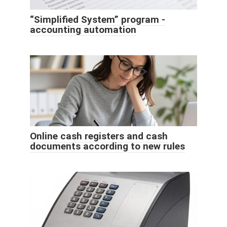
“Simplified System” program -
accounting automation
Online cash registers and cash
documents according to new rules