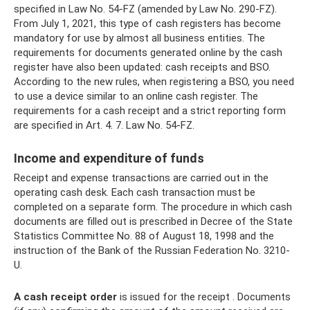
specified in Law No. 54-FZ (amended by Law No. 290-FZ).
From July 1, 2021, this type of cash registers has become
mandatory for use by almost all business entities. The
requirements for documents generated online by the cash
register have also been updated: cash receipts and BSO.
According to the new rules, when registering a BSO, you need
to use a device similar to an online cash register. The
requirements for a cash receipt and a strict reporting form
are specified in Art. 4. 7. Law No. 54-FZ.
Income and expenditure of funds
Receipt and expense transactions are carried out in the
operating cash desk. Each cash transaction must be
completed on a separate form. The procedure in which cash
documents are filled out is prescribed in Decree of the State
Statistics Committee No. 88 of August 18, 1998 and the
instruction of the Bank of the Russian Federation No. 3210-
U.
A cash receipt order
is issued for the receipt . Documents