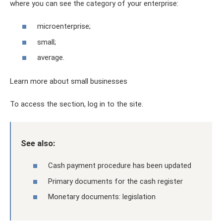
where you can see the category of your enterprise:
microenterprise;
small;
average.
Learn more about small businesses
To access the section, log in to the site.
See also:
Cash payment procedure has been updated
Primary documents for the cash register
Monetary documents: legislation