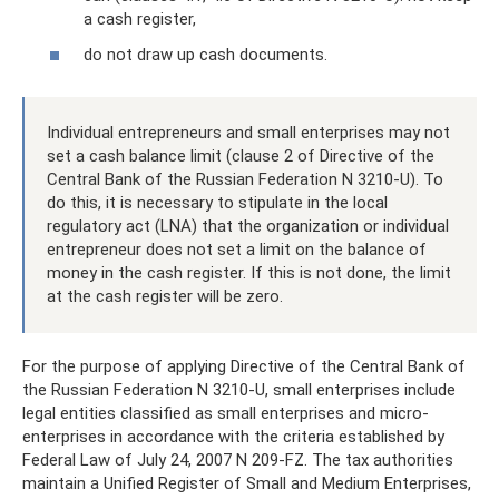
a cash register,
do not draw up cash documents.
Individual entrepreneurs and small enterprises may not
set a cash balance limit (clause 2 of Directive of the
Central Bank of the Russian Federation N 3210-U). To
do this, it is necessary to stipulate in the local
regulatory act (LNA) that the organization or individual
entrepreneur does not set a limit on the balance of
money in the cash register. If this is not done, the limit
at the cash register will be zero.
For the purpose of applying Directive of the Central Bank of
the Russian Federation N 3210-U, small enterprises include
legal entities classified as small enterprises and micro-
enterprises in accordance with the criteria established by
Federal Law of July 24, 2007 N 209-FZ. The tax authorities
maintain a Unified Register of Small and Medium Enterprises,