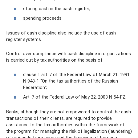
storing cash in the cash register;
spending proceeds.
Issues of cash discipline also include the use of cash
register systems.
Control over compliance with cash discipline in organizations
is carried out by tax authorities on the basis of:
clause 1 art. 7 of the Federal Law of March 21, 1991
N 943-1 “On the tax authorities of the Russian
Federation”;
Art. 7 of the Federal Law of May 22, 2003 N 54-FZ.
Banks, although they are not empowered to control the cash
transactions of their clients, are required to provide
assistance to the tax authorities within the framework of
the program for managing the risk of legalization (laundering)
of proceeds from crime and the financing of terrorism