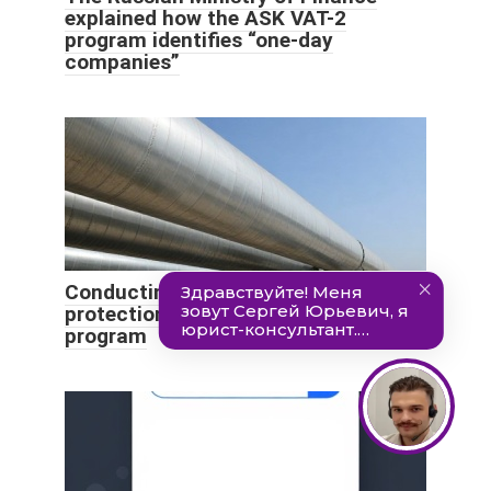
explained how the ASK VAT-2
program identifies “one-day
companies”
Conducting initial training on labor
protection - goals, participants,
program