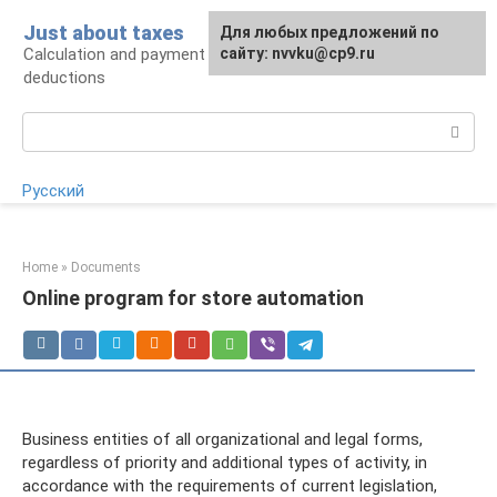
Skip
Just about taxes
For any suggestions regarding
Для любых предложений по
to
Calculation and payment of taxes, tax
the site:
сайту: nvvku@cp9.ru
[email protected]
content
deductions
Search:
Русский
Home
»
Documents
Online program for store automation
Business entities of all organizational and legal forms,
regardless of priority and additional types of activity, in
accordance with the requirements of current legislation,