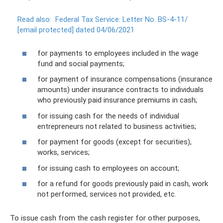
Read also:
Federal Tax Service: Letter No. BS-4-11/
[email protected]
dated 04/06/2021
for payments to employees included in the wage
fund and social payments;
for payment of insurance compensations (insurance
amounts) under insurance contracts to individuals
who previously paid insurance premiums in cash;
for issuing cash for the needs of individual
entrepreneurs not related to business activities;
for payment for goods (except for securities),
works, services;
for issuing cash to employees on account;
for a refund for goods previously paid in cash, work
not performed, services not provided, etc.
To issue cash from the cash register for other purposes,