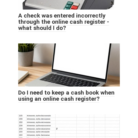
A check was entered incorrectly
through the online cash register -
what should I do?
Do I need to keep a cash book when
using an online cash register?