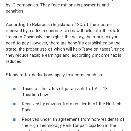
by IT companies. They face millions in payments and
penalties
According to Belarusian legislation, 13% of the income
received by a citizen (income tax) is withheld into the state
treasury. Obviously, the higher the salary, the more tax you
need to pay. However, there are benefits established by the
state, the proper use of which will help “save on taxes”, since
they reduce taxable earnings and, accordingly, income tax is
reduced.
Standard tax deductions apply to income such as:
Taxed at the rates of paragraph 1 of Art. 18
Taxation Law
Received by citizens from residents of the Hi-Tech
Park
Received under an agreement from non-residents of
the High Technology Park for participation in the