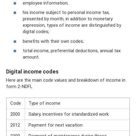
employee information;
his income subject to personal income tax,
presented by month; in addition to monetary
expression, types of income are distinguished by
digital codes;
benefits with their own codes;
total income, preferential deductions, annual tax
amount.
Digital income codes
Here are the main code values ​​and breakdown of income in
form 2-NDFL
Code
Type of income
2000
Salary, incentives for standardized work
2012
Payment for next vacation