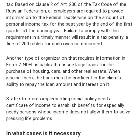
tax. Based on clause 2 of Art. 230 of the Tax Code of the
Russian Federation, all employers are required to provide
information to the Federal Tax Service on the amount of
personal income tax for the past year by the end of the first
quarter of the coming year. Failure to comply with this
requirement in a timely manner will result in a tax penalty: a
fine of 200 rubles for each overdue document.
Another type of organization that requires information in
Form 2-NDFL is banks that issue large loans for the
purchase of housing, cars, and other real estate. When
issuing them, the bank must be confident in the client’s
ability to repay the loan amount and interest on it.
State structures implementing social policy need a
certificate of income to establish benefits for especially
needy persons whose income does not allow them to solve
pressing life problems.
In what cases is it necessary