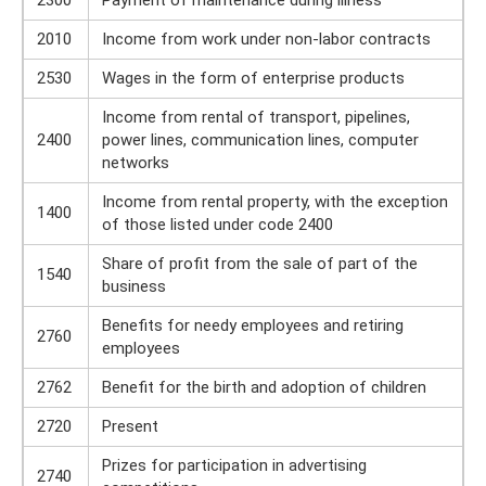
2300
Payment of maintenance during illness
2010
Income from work under non-labor contracts
2530
Wages in the form of enterprise products
Income from rental of transport, pipelines,
2400
power lines, communication lines, computer
networks
Income from rental property, with the exception
1400
of those listed under code 2400
Share of profit from the sale of part of the
1540
business
Benefits for needy employees and retiring
2760
employees
2762
Benefit for the birth and adoption of children
2720
Present
Prizes for participation in advertising
2740