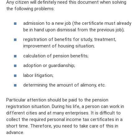
Any citizen will definitely need this document when solving
the following problems:
admission to a new job (the certificate must already
be in hand upon dismissal from the previous job);
registration of benefits for study, treatment,
improvement of housing situation;
calculation of pension benefits;
adoption or guardianship;
labor litigation;
determining the amount of alimony, etc.
Particular attention should be paid to the pension
registration situation. During his life, a person can work in
different cities and at many enterprises. It is difficult to
collect the required personal income tax certificates in a
short time. Therefore, you need to take care of this in
advance.