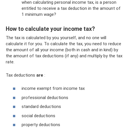
when calculating personal income tax, is a person
entitled to receive a tax deduction in the amount of
1 minimum wage?
How to calculate your income tax?
The tax is calculated by you yourself, and no one will
calculate it for you. To calculate the tax, you need to reduce
the amount of all your income (both in cash and in kind) by
the amount of tax deductions (if any) and multiply by the tax
rate.
Tax deductions
are
:
income exempt from income tax
professional deductions
standard deductions
social deductions
property deductions