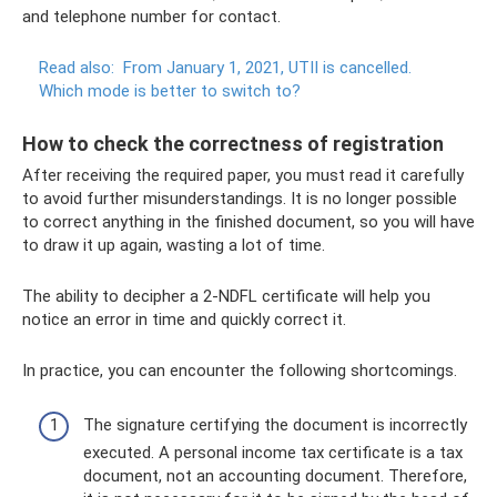
and telephone number for contact.
Read also:
From January 1, 2021, UTII is cancelled.
Which mode is better to switch to?
How to check the correctness of registration
After receiving the required paper, you must read it carefully
to avoid further misunderstandings. It is no longer possible
to correct anything in the finished document, so you will have
to draw it up again, wasting a lot of time.
The ability to decipher a 2-NDFL certificate will help you
notice an error in time and quickly correct it.
In practice, you can encounter the following shortcomings.
The signature certifying the document is incorrectly
executed. A personal income tax certificate is a tax
document, not an accounting document. Therefore,