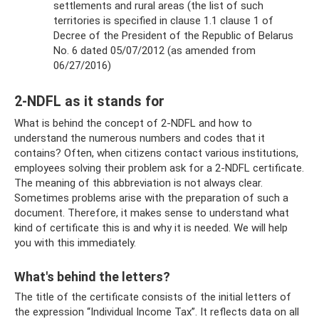
settlements and rural areas (the list of such
territories is specified in clause 1.1 clause 1 of
Decree of the President of the Republic of Belarus
No. 6 dated 05/07/2012 (as amended from
06/27/2016)
2-NDFL as it stands for
What is behind the concept of 2-NDFL and how to
understand the numerous numbers and codes that it
contains? Often, when citizens contact various institutions,
employees solving their problem ask for a 2-NDFL certificate.
The meaning of this abbreviation is not always clear.
Sometimes problems arise with the preparation of such a
document. Therefore, it makes sense to understand what
kind of certificate this is and why it is needed. We will help
you with this immediately.
What's behind the letters?
The title of the certificate consists of the initial letters of
the expression “Individual Income Tax”. It reflects data on all