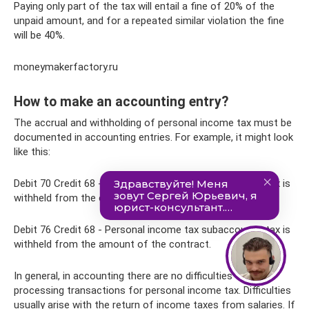
Paying only part of the tax will entail a fine of 20% of the
unpaid amount, and for a repeated similar violation the fine
will be 40%.
moneymakerfactory.ru
How to make an accounting entry?
The accrual and withholding of personal income tax must be
documented in accounting entries. For example, it might look
like this:
Debit 70 Credit 68 - Personal income tax subaccount - tax is
withheld from the employee’s earnings.
Debit 76 Credit 68 - Personal income tax subaccount - tax is
withheld from the amount of the contract.
In general, in accounting there are no difficulties with
processing transactions for personal income tax. Difficulties
usually arise with the return of income taxes from salaries. If