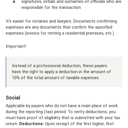
signatures, initials and surnames of officials who are
responsible for the transaction
It's easier for notaries and lawyers. Documents confirming
expenses are any documents that confirm the specified
expenses (invoice for renting a residential premises, etc.)
Important!
Instead of a professional deduction, these payers
have the right to apply a deduction in the amount of
10% of the total amount of taxable expenses
Social
Applicable by payers who do not have a main place of work
during the reporting (tax) period. To verify deductions, you
must have proof of eligibility that is submitted with your tax
return.
Deductions:
Upon receipt of the first higher, first