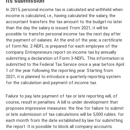
its submission
In 2015, personal income tax is calculated and withheld when
income is calculated, i.e., having calculated the salary, the
accountant transfers the tax amount to the budget no later
than the day the salary is issued. From 2021, it will be
possible to transfer personal income tax the next day after
the payment of salaries. At the end of the year, a certificate
of form No. 2-NDFL is prepared for each employee of the
company. Entrepreneurs report on income tax by annually
submitting a declaration of Form 3-NDFL. This information is
submitted to the Federal Tax Service once a year before April
1 of the year following the reporting year. Starting from
2021, it is planned to introduce a quarterly reporting system
for the calculation and payment of income tax.
Failure to pay, late payment of tax or late reporting will, of
course, result in penalties. A bill is under development that
proposes impressive measures: the fine for failure to submit
or late submission of tax calculations will be 5,000 rubles. for
each month from the date established by law for submitting
the report. It is possible to block all company accounts.