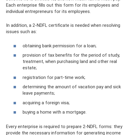
Each enterprise fills out this form for its employees and
individual entrepreneurs for its employees.
In addition, a 2-NDFL certificate is needed when resolving
issues such as:
obtaining bank permission for a loan;
provision of tax benefits for the period of study,
treatment, when purchasing land and other real
estate;
registration for part-time work;
determining the amount of vacation pay and sick
leave payments;
acquiring a foreign visa;
buying a home with a mortgage.
Every enterprise is required to prepare 2-NDFL forms: they
provide the necessary information for generating income