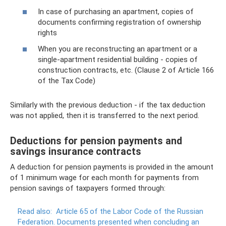
In case of purchasing an apartment, copies of
documents confirming registration of ownership
rights
When you are reconstructing an apartment or a
single-apartment residential building - copies of
construction contracts, etc. (Clause 2 of Article 166
of the Tax Code)
Similarly with the previous deduction - if the tax deduction
was not applied, then it is transferred to the next period.
Deductions for pension payments and
savings insurance contracts
A deduction for pension payments is provided in the amount
of 1 minimum wage for each month for payments from
pension savings of taxpayers formed through:
Read also:
Article 65 of the Labor Code of the Russian
Federation.
Documents presented when concluding an