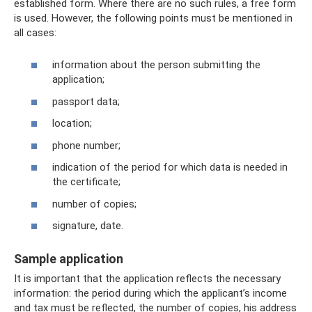
established form. Where there are no such rules, a free form
is used. However, the following points must be mentioned in
all cases:
information about the person submitting the
application;
passport data;
location;
phone number;
indication of the period for which data is needed in
the certificate;
number of copies;
signature, date.
Sample application
It is important that the application reflects the necessary
information: the period during which the applicant’s income
and tax must be reflected, the number of copies, his address