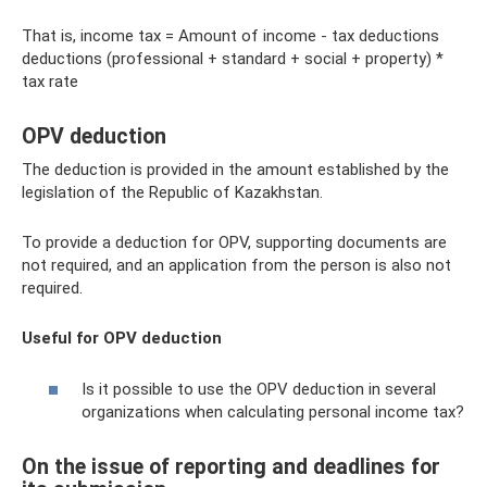
That is, income tax = Amount of income - tax deductions
deductions (professional + standard + social + property) *
tax rate
OPV deduction
The deduction is provided in the amount established by the
legislation of the Republic of Kazakhstan.
To provide a deduction for OPV, supporting documents are
not required, and an application from the person is also not
required.
Useful for OPV deduction
Is it possible to use the OPV deduction in several
organizations when calculating personal income tax?
On the issue of reporting and deadlines for