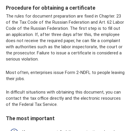
Procedure for obtaining a certificate
The rules for document preparation are fixed in Chapter. 23
of the Tax Code of the Russian Federation and Art. 62 Labor
Code of the Russian Federation. The first step is to fill out
an application. If, after three days after this, the employee
does not receive the required paper, he can file a complaint
with authorities such as the labor inspectorate, the court or
the prosecutor. Failure to issue a certificate is considered a
serious violation.
Most often, enterprises issue Form 2-NDFL to people leaving
their jobs.
In difficult situations with obtaining this document, you can
contact the tax office directly and the electronic resources
of the Federal Tax Service.
The most important