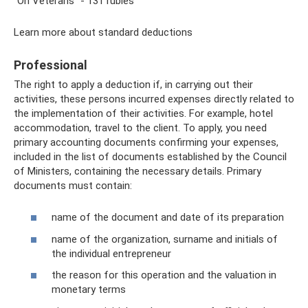
“On Veterans” - 131 rubles
Learn more about standard deductions
Professional
The right to apply a deduction if, in carrying out their
activities, these persons incurred expenses directly related to
the implementation of their activities. For example, hotel
accommodation, travel to the client. To apply, you need
primary accounting documents confirming your expenses,
included in the list of documents established by the Council
of Ministers, containing the necessary details. Primary
documents must contain:
name of the document and date of its preparation
name of the organization, surname and initials of
the individual entrepreneur
the reason for this operation and the valuation in
monetary terms