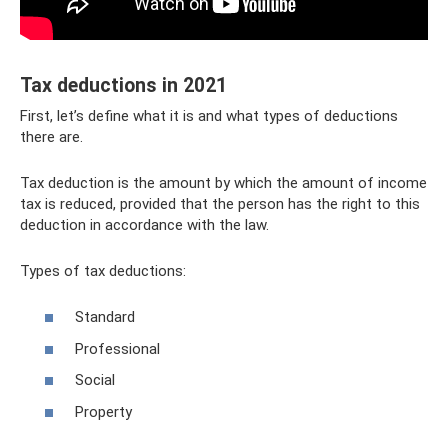
Tax deductions in 2021
First, let’s define what it is and what types of deductions
there are.
Tax deduction is the amount by which the amount of income
tax is reduced, provided that the person has the right to this
deduction in accordance with the law.
Types of tax deductions:
Standard
Professional
Social
Property