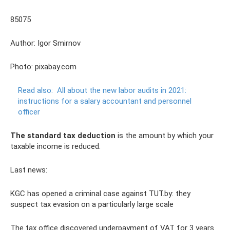
85075
Author: Igor Smirnov
Photo: pixabay.com
Read also:
All about the new labor audits in 2021:
instructions for a salary accountant and personnel
officer
The standard tax deduction
is the amount by which your
taxable income is reduced.
Last news:
KGC has opened a criminal case against TUT.by: they
suspect tax evasion on a particularly large scale
The tax office discovered underpayment of VAT for 3 years