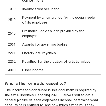
competitions
1010
Income from securities
Payment by an enterprise for the social needs
2510
of its employee
Profitable use of a loan provided by the
2610
employer
2001
Awards for governing bodies
2201
Literary, etc. royalties
2202
Royalties for the creation of artistic values
4800
Other income
Who is the form addressed to?
The information contained in this document is required by
the tax authorities. Decoding 2-NDFL allows you to get a
general picture of each employee’s income, determine what
benefits he is entitled to, and how much tax he must pay.