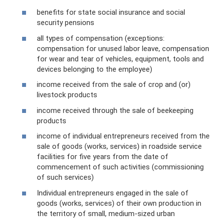
benefits for state social insurance and social
security pensions
all types of compensation (exceptions:
compensation for unused labor leave, compensation
for wear and tear of vehicles, equipment, tools and
devices belonging to the employee)
income received from the sale of crop and (or)
livestock products
income received through the sale of beekeeping
products
income of individual entrepreneurs received from the
sale of goods (works, services) in roadside service
facilities for five years from the date of
commencement of such activities (commissioning
of such services)
Individual entrepreneurs engaged in the sale of
goods (works, services) of their own production in
the territory of small, medium-sized urban