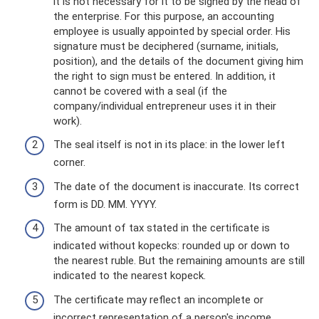
it is not necessary for it to be signed by the head of
the enterprise. For this purpose, an accounting
employee is usually appointed by special order. His
signature must be deciphered (surname, initials,
position), and the details of the document giving him
the right to sign must be entered. In addition, it
cannot be covered with a seal (if the
company/individual entrepreneur uses it in their
work).
The seal itself is not in its place: in the lower left
corner.
The date of the document is inaccurate. Its correct
form is DD. MM. YYYY.
The amount of tax stated in the certificate is
indicated without kopecks: rounded up or down to
the nearest ruble. But the remaining amounts are still
indicated to the nearest kopeck.
The certificate may reflect an incomplete or
incorrect representation of a person's income.