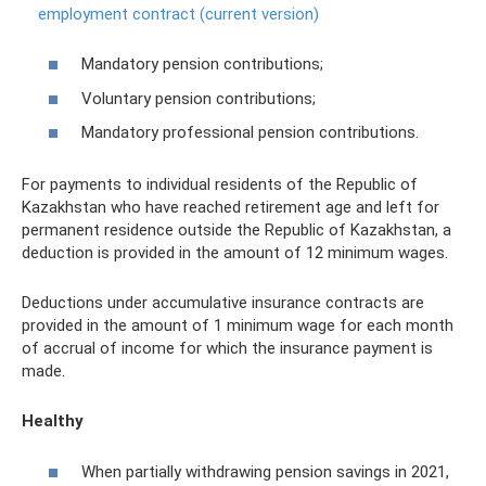
employment contract (current version)
Mandatory pension contributions;
Voluntary pension contributions;
Mandatory professional pension contributions.
For payments to individual residents of the Republic of
Kazakhstan who have reached retirement age and left for
permanent residence outside the Republic of Kazakhstan, a
deduction is provided in the amount of 12 minimum wages.
Deductions under accumulative insurance contracts are
provided in the amount of 1 minimum wage for each month
of accrual of income for which the insurance payment is
made.
Healthy
When partially withdrawing pension savings in 2021,