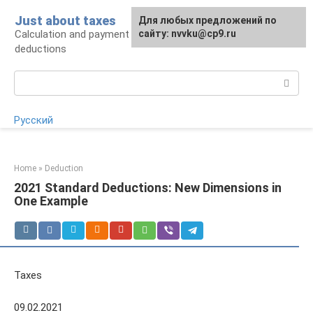
Skip
Just about taxes
For any suggestions regarding
Для любых предложений по
to
Calculation and payment of taxes, tax
the site:
сайту: nvvku@cp9.ru
[email protected]
content
deductions
Search:
Русский
Home
»
Deduction
2021 Standard Deductions: New Dimensions in
One Example
Taxes
09.02.2021