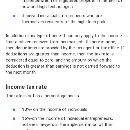
implementation of registered projects in the field of
new and high technologies
Received individual entrepreneurs who are
themselves residents of the high-tech park
In addition, this type of benefit can only apply to the income
that a citizen receives from his main job. If there is none,
then deductions are provided by the tax agent or tax office. If
deductions are greater than income, then the tax rate is
considered equal to zero, and the amount by which the
deduction is greater than earnings is not carried forward to
the next month.
Income tax rate
The rate is set as a percentage and is:
13%
- on the income of individuals
16%
-on the income of individual entrepreneurs,
notaries, lawyers in the implementation of their