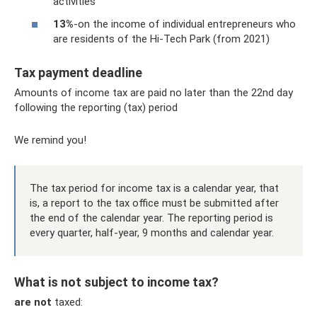
activities
13%
-on the income of individual entrepreneurs who
are residents of the Hi-Tech Park (from 2021)
Tax payment deadline
Amounts of income tax are paid no later than the 22nd day
following the reporting (tax) period
We remind you!
The tax period for income tax is a calendar year, that
is, a report to the tax office must be submitted after
the end of the calendar year. The reporting period is
every quarter, half-year, 9 months and calendar year.
What is not subject to income tax?
are not
taxed: