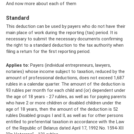
And now more about each of them
Standard
This deduction can be used by payers who do not have their
main place of work during the reporting (tax) period. It is
necessary to submit the necessary documents confirming
the right to a standard deduction to the tax authority when
filing a return for the first reporting period.
Applies to:
Payers (individual entrepreneurs, lawyers,
notaries) whose income subject to taxation, reduced by the
amount of professional deductions, does not exceed 1,687
rubles in a calendar quarter. The amount of the deduction is
93 rubles per month for each child and (or) dependent under
the age of 18 years - 27 rubles, as well as for paying parents
who have 2 or more children or disabled children under the
age of 18 years, then the amount of the deduction is 52
rubles Disabled groups I and II, as well as for other persons
entitled to preferential taxation in accordance with the Law
of the Republic of Belarus dated April 17, 1992 No. 1594-XII