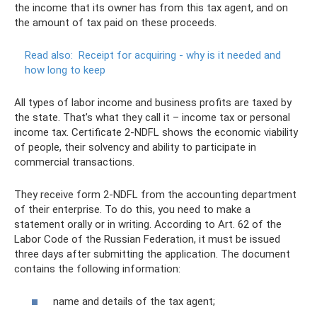
the income that its owner has from this tax agent, and on
the amount of tax paid on these proceeds.
Read also:
Receipt for acquiring - why is it needed and
how long to keep
All types of labor income and business profits are taxed by
the state. That’s what they call it – income tax or personal
income tax. Certificate 2-NDFL shows the economic viability
of people, their solvency and ability to participate in
commercial transactions.
They receive form 2-NDFL from the accounting department
of their enterprise. To do this, you need to make a
statement orally or in writing. According to Art. 62 of the
Labor Code of the Russian Federation, it must be issued
three days after submitting the application. The document
contains the following information:
name and details of the tax agent;