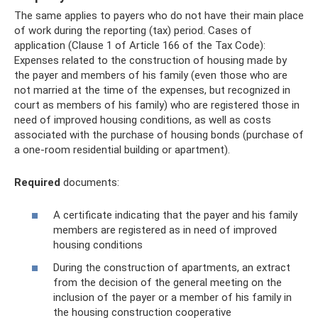
The same applies to payers who do not have their main place
of work during the reporting (tax) period. Cases of
application (Clause 1 of Article 166 of the Tax Code):
Expenses related to the construction of housing made by
the payer and members of his family (even those who are
not married at the time of the expenses, but recognized in
court as members of his family) who are registered those in
need of improved housing conditions, as well as costs
associated with the purchase of housing bonds (purchase of
a one-room residential building or apartment).
Required
documents:
A certificate indicating that the payer and his family
members are registered as in need of improved
housing conditions
During the construction of apartments, an extract
from the decision of the general meeting on the
inclusion of the payer or a member of his family in
the housing construction cooperative