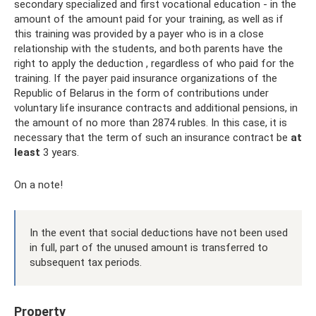
secondary specialized and first vocational education - in the
amount of the amount paid for your training, as well as if
this training was provided by a payer who is in a close
relationship with the students, and both parents have the
right to apply the deduction , regardless of who paid for the
training. If the payer paid insurance organizations of the
Republic of Belarus in the form of contributions under
voluntary life insurance contracts and additional pensions, in
the amount of no more than 2874 rubles. In this case, it is
necessary that the term of such an insurance contract be
at
least
3 years.
On a note!
In the event that social deductions have not been used
in full, part of the unused amount is transferred to
subsequent tax periods.
Property