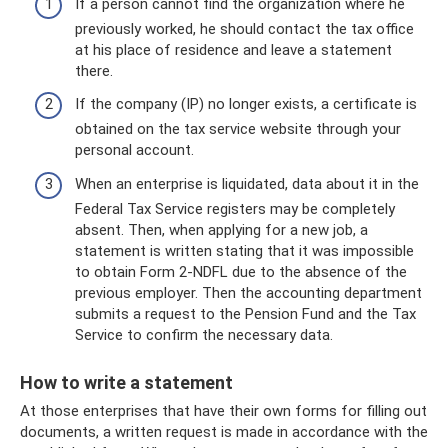
If a person cannot find the organization where he
previously worked, he should contact the tax office
at his place of residence and leave a statement
there.
If the company (IP) no longer exists, a certificate is
obtained on the tax service website through your
personal account.
When an enterprise is liquidated, data about it in the
Federal Tax Service registers may be completely
absent. Then, when applying for a new job, a
statement is written stating that it was impossible
to obtain Form 2-NDFL due to the absence of the
previous employer. Then the accounting department
submits a request to the Pension Fund and the Tax
Service to confirm the necessary data.
How to write a statement
At those enterprises that have their own forms for filling out
documents, a written request is made in accordance with the