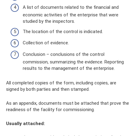
A list of documents related to the financial and
economic activities of the enterprise that were
studied by the inspectors.
The location of the control is indicated.
Collection of evidence.
Conclusion – conclusions of the control
commission, summarizing the evidence. Reporting
results to the management of the enterprise.
All completed copies of the form, including copies, are
signed by both parties and then stamped.
As an appendix, documents must be attached that prove the
readiness of the facility for commissioning.
Usually attached: