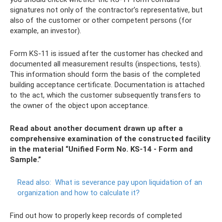
signatures not only of the contractor’s representative, but
also of the customer or other competent persons (for
example, an investor).
Form KS-11 is issued after the customer has checked and
documented all measurement results (inspections, tests).
This information should form the basis of the completed
building acceptance certificate. Documentation is attached
to the act, which the customer subsequently transfers to
the owner of the object upon acceptance.
Read about another document drawn up after a
comprehensive examination of the constructed facility
in the material “Unified Form No. KS-14 - Form and
Sample.”
Read also:
What is severance pay upon liquidation of an
organization and how to calculate it?
Find out how to properly keep records of completed