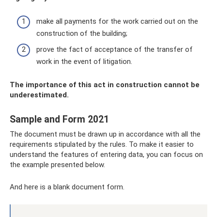
make all payments for the work carried out on the
construction of the building;
prove the fact of acceptance of the transfer of
work in the event of litigation.
The importance of this act in construction cannot be
underestimated.
Sample and Form 2021
The document must be drawn up in accordance with all the
requirements stipulated by the rules. To make it easier to
understand the features of entering data, you can focus on
the example presented below.
And here is a blank document form.