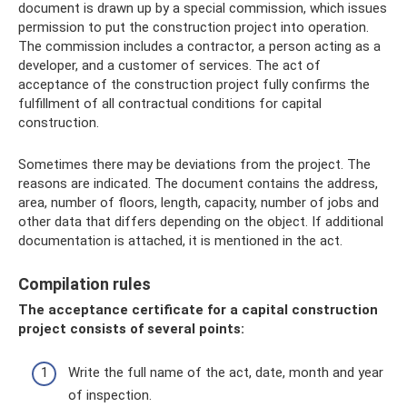
document is drawn up by a special commission, which issues
permission to put the construction project into operation.
The commission includes a contractor, a person acting as a
developer, and a customer of services. The act of
acceptance of the construction project fully confirms the
fulfillment of all contractual conditions for capital
construction.
Sometimes there may be deviations from the project. The
reasons are indicated. The document contains the address,
area, number of floors, length, capacity, number of jobs and
other data that differs depending on the object. If additional
documentation is attached, it is mentioned in the act.
Compilation rules
The acceptance certificate for a capital construction
project consists of several points:
Write the full name of the act, date, month and year
of inspection.