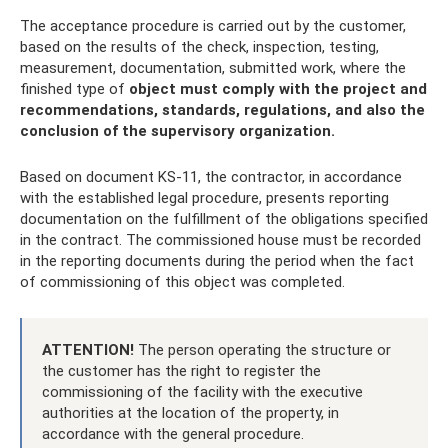
The acceptance procedure is carried out by the customer,
based on the results of the check, inspection, testing,
measurement, documentation, submitted work, where the
finished type of
object must comply with the project and
recommendations, standards, regulations, and also the
conclusion of the supervisory organization.
Based on document KS-11, the contractor, in accordance
with the established legal procedure, presents reporting
documentation on the fulfillment of the obligations specified
in the contract. The commissioned house must be recorded
in the reporting documents during the period when the fact
of commissioning of this object was completed.
ATTENTION!
The person operating the structure or
the customer has the right to register the
commissioning of the facility with the executive
authorities at the location of the property, in
accordance with the general procedure.