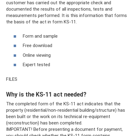
customer has carried out the appropriate check and
documented the results of all inspections, tests and
measurements performed. It is this information that forms
the basis of the act in form KS-11.
Form and sample
Free download
Online viewing
Expert tested
FILES
Why is the KS-11 act needed?
The completed form of the KS-11 act indicates that the
property (residential/non-residential building/structure) has
been built or the work on its technical re-equipment
(reconstruction) has been completed.
IMPORTANT! Before presenting a document for payment,
you should check whether the KS-11 form contains