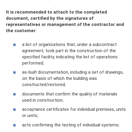
It is recommended to attach to the completed
document, certified by the signatures of
representatives or management of the contractor and
the customer:
a list of organizations that, under a subcontract
agreement, took part in the construction of the
specified facility, indicating the list of operations
performed;
as-built documentation, including a set of drawings,
on the basis of which the building was
constructed/restored;
documents that confirm the quality of materials
used in construction;
acceptance certificates for individual premises, units
or units;
acts confirming the testing of individual systems;