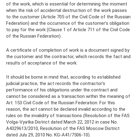
of the work, which is essential for determining the moment
when the risk of accidental destruction of the work passes
to the customer (Article 705 of the Civil Code of the Russian
Federation) and the occurrence of the customer’s obligation
to pay for the work (Clause 1 of Article 711 of the Civil Code
of the Russian Federation) .
A certificate of completion of work is a document signed by
the customer and the contractor, which records the fact and
results of acceptance of the work.
It should be borne in mind that, according to established
judicial practice, the act records the contractor’s
performance of his obligations under the contract and
cannot be considered as a transaction within the meaning of
Art. 153 Civil Code of the Russian Federation. For this
reason, the act cannot be declared invalid according to the
rules on the invalidity of transactions (Resolution of the FAS
Volga-Vyatka District dated March 22, 2012 in case No.
A4329613/2010, Resolution of the FAS Moscow District
dated July 29, 2010 No. KG-A41/7506-10).