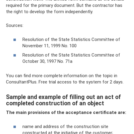
required for the primary document. But the contractor has
the right to develop the form independently.
Sources:
Resolution of the State Statistics Committee of
November 11, 1999 No. 100
Resolution of the State Statistics Committee of
October 30, 1997 No. 71a
You can find more complete information on the topic in
ConsultantPlus. Free trial access to the system for 2 days.
Sample and example of filling out an act of
completed construction of an object
The main provisions of the acceptance certificate are:
name and address of the construction site
constructed at the initiative of the customer;