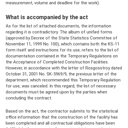
measurement, volume and deadline for the work).
What is accompanied by the act
As for the list of attached documents, the information
regarding it is contradictory. The album of unified forms
(approved by Decree of the State Statistics Committee of
November 11, 1999 No. 100), which contains both the KS-11
form itself and instructions for its use, refers to the list of
documentation contained in the Temporary Regulations on
the Acceptance of Completed Construction Facilities.
However, in accordance with the letter of Rosgosstroy dated
October 31, 2001 No. SK-5969/9, the previous letter of the
department, which recommended this Temporary Regulation
for use, was canceled. In this regard, the list of necessary
documents must be agreed upon by the parties when
concluding the contract.
Based on the act, the contractor submits to the statistical
office information that the construction of the facility has
been completed and all contractual obligations have been