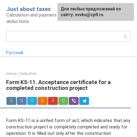
Skip
Just about taxes
For any suggestions regarding
Для любых предложений по
to
Calculation and payment of taxes, tax
the site:
сайту: nvvku@cp9.ru
[email protected]
content
deductions
Search:
Русский
Home
»
Deduction
Form KS-11. Acceptance certificate for a
completed construction project
Form KS-11 is a unified form of act, which indicates that any
construction project is completely completed and ready for
operation. It is filled out only after the construction