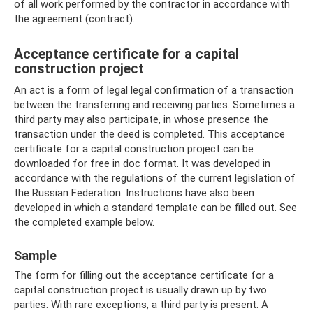
of all work performed by the contractor in accordance with
the agreement (contract).
Acceptance certificate for a capital
construction project
An act is a form of legal legal confirmation of a transaction
between the transferring and receiving parties. Sometimes a
third party may also participate, in whose presence the
transaction under the deed is completed. This acceptance
certificate for a capital construction project can be
downloaded for free in doc format. It was developed in
accordance with the regulations of the current legislation of
the Russian Federation. Instructions have also been
developed in which a standard template can be filled out. See
the completed example below.
Sample
The form for filling out the acceptance certificate for a
capital construction project is usually drawn up by two
parties. With rare exceptions, a third party is present. A