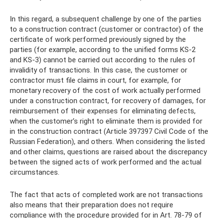
In this regard, a subsequent challenge by one of the parties
to a construction contract (customer or contractor) of the
certificate of work performed previously signed by the
parties (for example, according to the unified forms KS-2
and KS-3) cannot be carried out according to the rules of
invalidity of transactions. In this case, the customer or
contractor must file claims in court, for example, for
monetary recovery of the cost of work actually performed
under a construction contract, for recovery of damages, for
reimbursement of their expenses for eliminating defects,
when the customer’s right to eliminate them is provided for
in the construction contract (Article 397397 Civil Code of the
Russian Federation), and others. When considering the listed
and other claims, questions are raised about the discrepancy
between the signed acts of work performed and the actual
circumstances.
The fact that acts of completed work are not transactions
also means that their preparation does not require
compliance with the procedure provided for in Art. 78-79 of