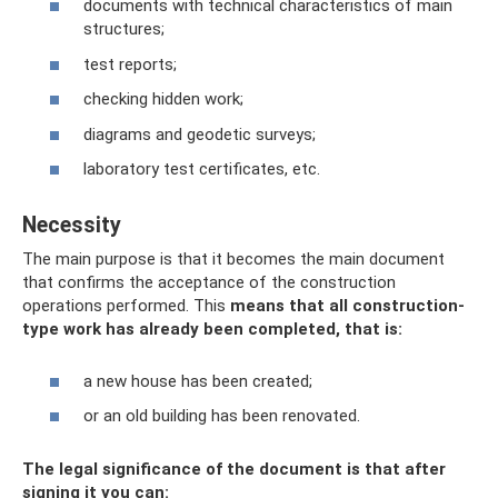
documents with technical characteristics of main
structures;
test reports;
checking hidden work;
diagrams and geodetic surveys;
laboratory test certificates, etc.
Necessity
The main purpose is that it becomes the main document
that confirms the acceptance of the construction
operations performed. This
means that all construction-
type work has already been completed, that is:
a new house has been created;
or an old building has been renovated.
The legal significance of the document is that after
signing it you can: