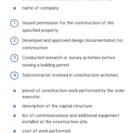
name of company:
Issued permission for the construction of the
specified property.
Developed and approved design documentation for
construction.
Conducted research or survey activities before
issuing a building permit.
Subcontractor involved in construction activities.
period of construction work performed by the order
executor;
description of the capital structure;
list of communications and additional equipment
installed at the construction site;
cost of work performed.