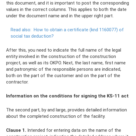
this document, and it is important to post the corresponding
values ​​​​in the correct columns. This applies to both the date
under the document name and in the upper right part.
Read also:
How to obtain a certificate (knd 1160077) of
social tax deduction?
After this, you need to indicate the full name of the legal
entity involved in the construction of the construction
project, as well as its OKPO. Next, the last name, first name
and patronymic of the responsible persons are indicated,
both on the part of the customer and on the part of the
contractor.
Information on the conditions for signing the KS-11 act
The second part, by and large, provides detailed information
about the completed construction of the facility.
Clause 1.
Intended for entering data on the name of the