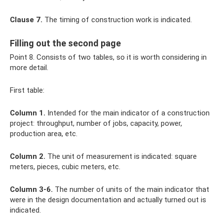
Clause 7.
The timing of construction work is indicated.
Filling out the second page
Point 8. Consists of two tables, so it is worth considering in
more detail.
First table:
Column 1.
Intended for the main indicator of a construction
project: throughput, number of jobs, capacity, power,
production area, etc.
Column 2.
The unit of measurement is indicated: square
meters, pieces, cubic meters, etc.
Column 3-6.
The number of units of the main indicator that
were in the design documentation and actually turned out is
indicated.