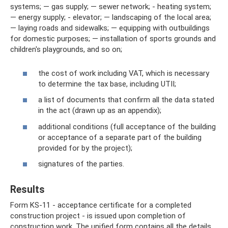
systems; — gas supply; — sewer network; - heating system;
— energy supply; - elevator; — landscaping of the local area;
— laying roads and sidewalks; — equipping with outbuildings
for domestic purposes; — installation of sports grounds and
children's playgrounds, and so on;
the cost of work including VAT, which is necessary
to determine the tax base, including UTII;
a list of documents that confirm all the data stated
in the act (drawn up as an appendix);
additional conditions (full acceptance of the building
or acceptance of a separate part of the building
provided for by the project);
signatures of the parties.
Results
Form KS-11 - acceptance certificate for a completed
construction project - is issued upon completion of
construction work. The unified form contains all the details