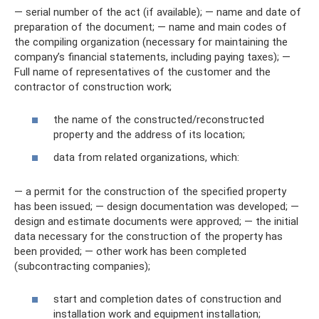
— serial number of the act (if available); — name and date of
preparation of the document; — name and main codes of
the compiling organization (necessary for maintaining the
company’s financial statements, including paying taxes); —
Full name of representatives of the customer and the
contractor of construction work;
the name of the constructed/reconstructed
property and the address of its location;
data from related organizations, which:
— a permit for the construction of the specified property
has been issued; — design documentation was developed; —
design and estimate documents were approved; — the initial
data necessary for the construction of the property has
been provided; — other work has been completed
(subcontracting companies);
start and completion dates of construction and
installation work and equipment installation;