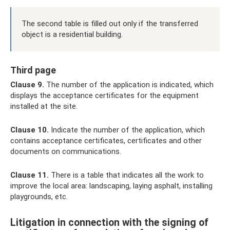
The second table is filled out only if the transferred
object is a residential building.
Third page
Clause 9.
The number of the application is indicated, which
displays the acceptance certificates for the equipment
installed at the site.
Clause 10.
Indicate the number of the application, which
contains acceptance certificates, certificates and other
documents on communications.
Clause 11.
There is a table that indicates all the work to
improve the local area: landscaping, laying asphalt, installing
playgrounds, etc.
Litigation in connection with the signing of