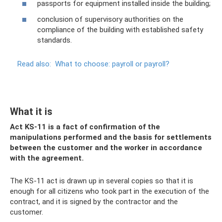
passports for equipment installed inside the building;
conclusion of supervisory authorities on the
compliance of the building with established safety
standards.
Read also:
What to choose: payroll or payroll?
What it is
Act KS-11 is a fact of confirmation of the
manipulations performed and the basis for settlements
between the customer and the worker in accordance
with the agreement.
The KS-11 act is drawn up in several copies so that it is
enough for all citizens who took part in the execution of the
contract, and it is signed by the contractor and the
customer.