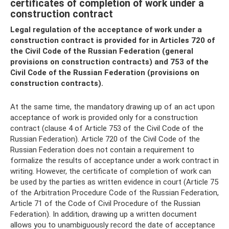
certificates of completion of work under a
construction contract
Legal regulation of the acceptance of work under a
construction contract is provided for in Articles 720 of
the Civil Code of the Russian Federation (general
provisions on construction contracts) and 753 of the
Civil Code of the Russian Federation (provisions on
construction contracts).
At the same time, the mandatory drawing up of an act upon
acceptance of work is provided only for a construction
contract (clause 4 of Article 753 of the Civil Code of the
Russian Federation). Article 720 of the Civil Code of the
Russian Federation does not contain a requirement to
formalize the results of acceptance under a work contract in
writing. However, the certificate of completion of work can
be used by the parties as written evidence in court (Article 75
of the Arbitration Procedure Code of the Russian Federation,
Article 71 of the Code of Civil Procedure of the Russian
Federation). In addition, drawing up a written document
allows you to unambiguously record the date of acceptance