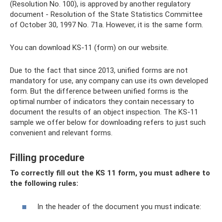
(Resolution No. 100), is approved by another regulatory
document - Resolution of the State Statistics Committee
of October 30, 1997 No. 71a. However, it is the same form.
You can download KS-11 (form) on our website.
Due to the fact that since 2013, unified forms are not
mandatory for use, any company can use its own developed
form. But the difference between unified forms is the
optimal number of indicators they contain necessary to
document the results of an object inspection. The KS-11
sample we offer below for downloading refers to just such
convenient and relevant forms.
Filling procedure
To correctly fill out the KS 11 form, you must adhere to
the following rules:
In the header of the document you must indicate: