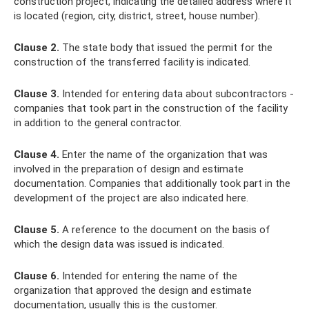
construction project, indicating the detailed address where it
is located (region, city, district, street, house number).
Clause 2.
The state body that issued the permit for the
construction of the transferred facility is indicated.
Clause 3.
Intended for entering data about subcontractors -
companies that took part in the construction of the facility
in addition to the general contractor.
Clause 4.
Enter the name of the organization that was
involved in the preparation of design and estimate
documentation. Companies that additionally took part in the
development of the project are also indicated here.
Clause 5.
A reference to the document on the basis of
which the design data was issued is indicated.
Clause 6.
Intended for entering the name of the
organization that approved the design and estimate
documentation, usually this is the customer.