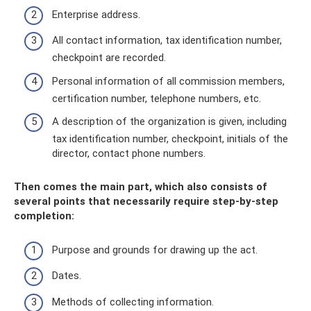
Enterprise address.
All contact information, tax identification number,
checkpoint are recorded.
Personal information of all commission members,
certification number, telephone numbers, etc.
A description of the organization is given, including
tax identification number, checkpoint, initials of the
director, contact phone numbers.
Then comes the main part, which also consists of
several points that necessarily require step-by-step
completion:
Purpose and grounds for drawing up the act.
Dates.
Methods of collecting information.