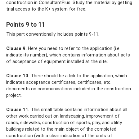
construction in ConsultantPlus. Study the material by getting
trial access to the K+ system for free.
Points 9 to 11
This part conventionally includes points 9-11.
Clause 9.
Here you need to refer to the application (i.e.
indicate its number), which contains information about acts
of acceptance of equipment installed at the site;
Clause 10.
There should be a link to the application, which
indicates acceptance certificates, certificates, etc.
documents on communications included in the construction
project.
Clause 11.
This small table contains information about all
other work carried out on landscaping, improvement of
roads, sidewalks, construction of sports, play, and utility
buildings related to the main object of the completed
construction (with a clear indication of the units of