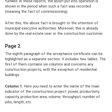
fulfilled. In these reports, the asset put into operation is
shown in the period when such a fact was recorded
(meaning the fact of commissioning).
After this, the above fact is brought to the attention of
municipal executive authorities. Moreover, this is already
done by the real estate user or the construction customer.
Page 2
The eighth paragraph of the acceptance certificate can be
highlighted as a separate section. It includes two tables. The
first of them contains six columns and concerns any
construction projects, with the exception of residential
buildings.
Column 1.
Here you need to enter the name of the main
indicator of the construction project: power, productivity,
capacity, production area, volume, throughput, number of
jobs, length, etc.