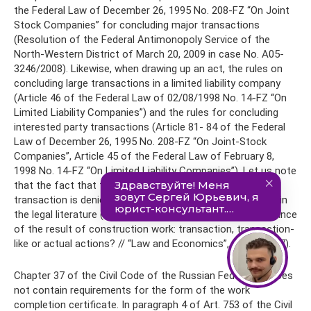
the Federal Law of December 26, 1995 No. 208-FZ “On Joint
Stock Companies” for concluding major transactions
(Resolution of the Federal Antimonopoly Service of the
North-Western District of March 20, 2009 in case No. A05-
3246/2008). Likewise, when drawing up an act, the rules on
concluding large transactions in a limited liability company
(Article 46 of the Federal Law of 02/08/1998 No. 14-FZ “On
Limited Liability Companies”) and the rules for concluding
interested party transactions (Article 81- 84 of the Federal
Law of December 26, 1995 No. 208-FZ “On Joint-Stock
Companies”, Article 45 of the Federal Law of February 8,
1998 No. 14-FZ “On Limited Liability Companies”). Let us note
that the fact that the act of completed work is a
transaction is denied not only in judicial practice, but also in
the legal literature (Ershov O.G. Signing the act of acceptance
of the result of construction work: transaction, transaction-
like or actual actions? // “Law and Economics”, 2012 , No. 7).
Chapter 37 of the Civil Code of the Russian Federation does
not contain requirements for the form of the work
completion certificate. In paragraph 4 of Art. 753 of the Civil