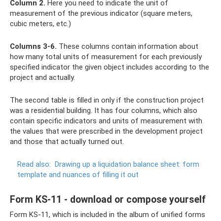
Column 2.
Here you need to indicate the unit of
measurement of the previous indicator (square meters,
cubic meters, etc.)
Columns 3-6.
These columns contain information about
how many total units of measurement for each previously
specified indicator the given object includes according to the
project and actually.
The second table is filled in only if the construction project
was a residential building. It has four columns, which also
contain specific indicators and units of measurement with
the values ​​​​that were prescribed in the development project
and those that actually turned out.
Read also:
Drawing up a liquidation balance sheet: form
template and nuances of filling it out
Form KS-11 - download or compose yourself
Form KS-11, which is included in the album of unified forms