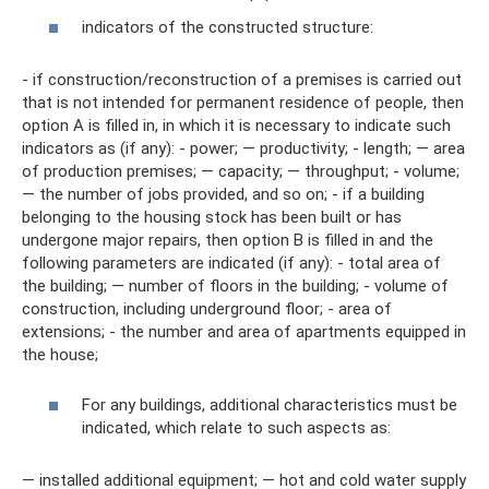
indicators of the constructed structure:
- if construction/reconstruction of a premises is carried out
that is not intended for permanent residence of people, then
option A is filled in, in which it is necessary to indicate such
indicators as (if any): - power; — productivity; - length; — area
of ​​production premises; — capacity; — throughput; - volume;
— the number of jobs provided, and so on; - if a building
belonging to the housing stock has been built or has
undergone major repairs, then option B is filled in and the
following parameters are indicated (if any): - total area of ​​
the building; — number of floors in the building; - volume of
construction, including underground floor; - area of ​​
extensions; - the number and area of ​​apartments equipped in
the house;
For any buildings, additional characteristics must be
indicated, which relate to such aspects as:
— installed additional equipment; — hot and cold water supply