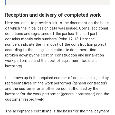
Reception and delivery of completed work
Here you need to provide a link to the document on the basis
of which the initial design data was issued. Costs, additional
conditions and signatures of the parties The last part
contains mostly only numbers. Point 12-13. Here the
numbers indicate the final cost of the construction project
according to the design and estimate documentation
(broken down by the cost of construction and installation
work performed and the cost of equipment, tools and
inventory).
It is drawn up in the required number of copies and signed by
representatives of the work performer (general contractor)
and the customer or another person authorized by the
investor for the work performer (general contractor) and the
customer, respectively.
The acceptance certificate is the basis for the final payment