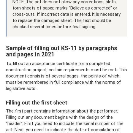
NOTE. The act does not allow any corrections, blots,
torn sheets of paper, marks “Believe as corrected” or
cross-outs. If incorrect data is entered, it is necessary
to replace the damaged sheet. The text should be
checked several times before final signing.
Sample of filling out KS-11 by paragraphs
and pages in 2021
To fill out an acceptance certificate for a completed
construction project, certain requirements must be met. This
document consists of several pages, the points of which
must be remembered in full compliance with the norms of
legislative acts.
Filling out the first sheet
The first part contains information about the performer.
Filling out any document begins with the design of the
“header”. First you need to indicate the serial number of the
act. Next, you need to indicate the date of compilation of