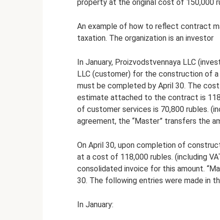
property at the original cost of 150,000 r
An example of how to reflect contract ma
taxation. The organization is an investor
In January, Proizvodstvennaya LLC (inves
LLC (customer) for the construction of a 
must be completed by April 30. The cost
estimate attached to the contract is 118,
of customer services is 70,800 rubles. (i
agreement, the “Master” transfers the am
On April 30, upon completion of construct
at a cost of 118,000 rubles. (including VA
consolidated invoice for this amount. “Ma
30. The following entries were made in th
In January: