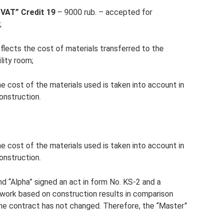
 VAT” Credit 19
– 9000 rub. – accepted for
;
flects the cost of materials transferred to the
lity room;
e cost of the materials used is taken into account in
construction.
e cost of the materials used is taken into account in
construction.
d “Alpha” signed an act in form No. KS-2 and a
f work based on construction results in comparison
the contract has not changed. Therefore, the “Master”