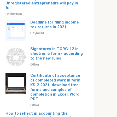
Unregistered entrepreneurs will pay in
full
Deduction
Deadline for filing income
tax returns in 2021
Payment
Signatures in TORG-12 in
electronic form - according
to the new rules
Other
Certificate of acceptance
of completed work in form
KS-2 2021: download free
forms and samples of
completion in Excel, Word,
PDF
Other
How to reflect in accounting the