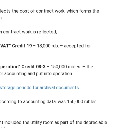
flects the cost of contract work, which forms the
m;
n contract work is reflected;
 VAT” Credit 19
– 18,000 rub. – accepted for
peration” Credit 08-3
– 150,000 rubles. – the
r accounting and put into operation.
orage periods for archival documents
, according to accounting data, was 150,000 rubles.
t included the utility room as part of the depreciable