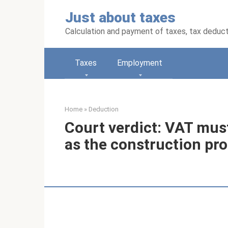
Skip
Just about taxes
to
content
Calculation and payment of taxes, tax deduc
Taxes
Employment
Home
»
Deduction
Court verdict: VAT mus
as the construction pr