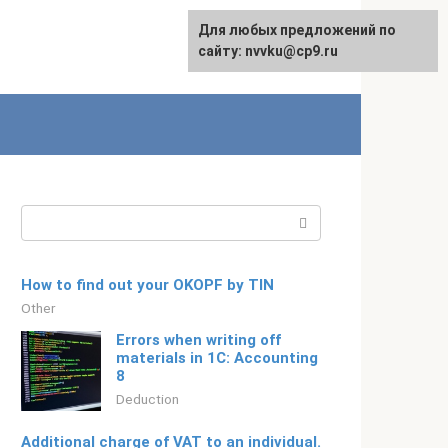
For any suggestions regarding
Для любых предложений по
Русский
the site:
сайту: nvvku@cp9.ru
[email protected]
Search:
How to find out your OKOPF by TIN
Other
Errors when writing off
materials in 1C: Accounting
8
Deduction
Additional charge of VAT to an individual.