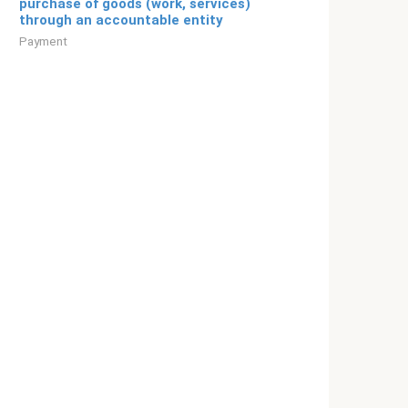
purchase of goods (work, services)
through an accountable entity
Payment