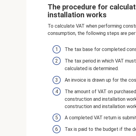
The procedure for calcula
installation works
To calculate VAT when performing constru
consumption, the following steps are per
The tax base for completed constr
The tax period in which VAT mus
calculated is determined.
An invoice is drawn up for the co
The amount of VAT on purchased m
construction and installation wo
construction and installation wor
A completed VAT return is submit
Tax is paid to the budget if the 