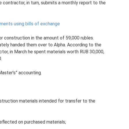
 contractor, in turn, submits a monthly report to the
ements using bills of exchange
r construction in the amount of 59,000 rubles.
iately handed them over to Alpha. According to the
tor, in March he spent materials worth RUB 30,000,
0.
Master’s” accounting.
truction materials intended for transfer to the
reflected on purchased materials;