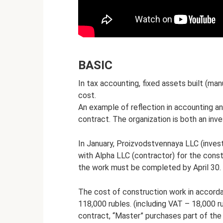
BASIC
In tax accounting, fixed assets built (man
cost.
An example of reflection in accounting an
contract. The organization is both an inv
In January, Proizvodstvennaya LLC (inves
with Alpha LLC (contractor) for the const
the work must be completed by April 30. 
The cost of construction work in accorda
118,000 rubles. (including VAT – 18,000 ru
contract, “Master” purchases part of the