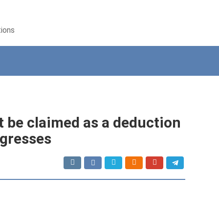
tions
t be claimed as a deduction
ogresses