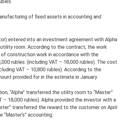
ubles.
nufacturing of fixed assets in accounting and
tor) entered into an investment agreement with Alpha
utility room. According to the contract, the work
 of construction work in accordance with the
000 rubles. (including VAT – 18,000 rubles). The cost
ncluding VAT – 10,800 rubles). According to the
ount provided for in the estimate in January.
ion, “Alpha” transferred the utility room to “Master”
T – 18,000 rubles). Alpha provided the investor with a
ster” transferred the reward to the customer on April
e “Master’s” accounting.