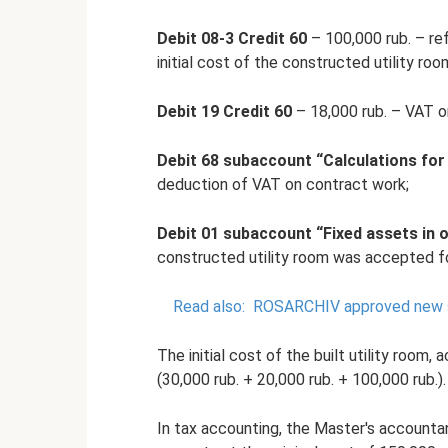
Debit 08-3 Credit 60
– 100,000 rub. – re
initial cost of the constructed utility roo
Debit 19 Credit 60
– 18,000 rub. – VAT o
Debit 68 subaccount “Calculations for
deduction of VAT on contract work;
Debit 01 subaccount “Fixed assets in o
constructed utility room was accepted fo
Read also:
ROSARCHIV approved new st
The initial cost of the built utility room
(30,000 rub. + 20,000 rub. + 100,000 rub.).
In tax accounting, the Master's accountan