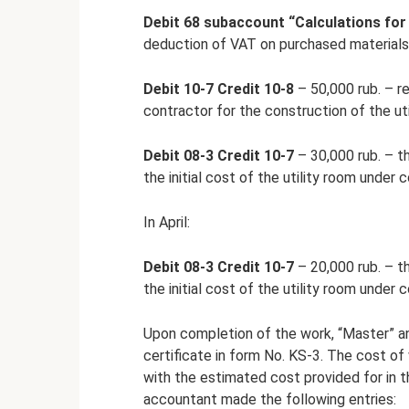
Debit 68 subaccount “Calculations for
deduction of VAT on purchased materials
Debit 10-7 Credit 10-8
– 50,000 rub. – re
contractor for the construction of the uti
Debit 08-3 Credit 10-7
– 30,000 rub. – th
the initial cost of the utility room under 
In April:
Debit 08-3 Credit 10-7
– 20,000 rub. – th
the initial cost of the utility room under 
Upon completion of the work, “Master” an
certificate in form No. KS-3. The cost o
with the estimated cost provided for in 
accountant made the following entries: