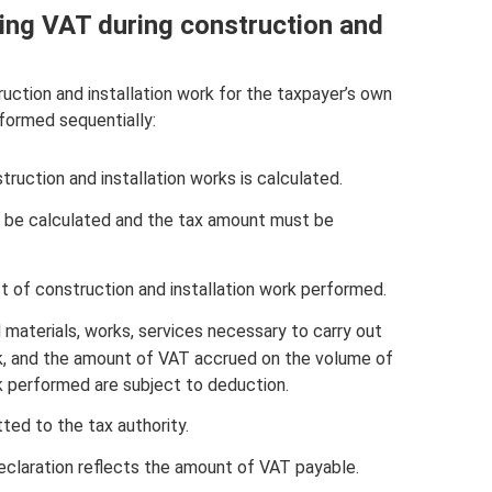
ting VAT during construction and
ction and installation work for the taxpayer’s own
formed sequentially:
uction and installation works is calculated.
t be calculated and the tax amount must be
st of construction and installation work performed.
aterials, works, services necessary to carry out
rk, and the amount of VAT accrued on the volume of
k performed are subject to deduction.
ted to the tax authority.
declaration reflects the amount of VAT payable.