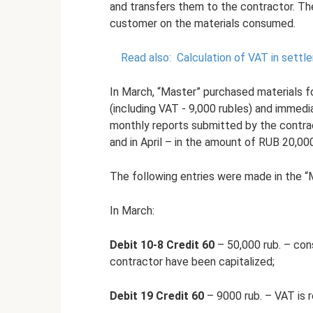
and transfers them to the contractor. The
customer on the materials consumed.
Read also:
Calculation of VAT in settl
In March, “Master” purchased materials fo
(including VAT - 9,000 rubles) and immed
monthly reports submitted by the contrac
and in April – in the amount of RUB 20,00
The following entries were made in the “
In March:
Debit 10-8 Credit 60
– 50,000 rub. – cons
contractor have been capitalized;
Debit 19 Credit 60
– 9000 rub. – VAT is 