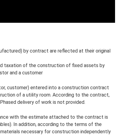
ufactured) by contract are reflected at their original
d taxation of the construction of fixed assets by
estor and a customer
tor, customer) entered into a construction contract
ruction of a utility room. According to the contract,
Phased delivery of work is not provided.
nce with the estimate attached to the contract is
bles). In addition, according to the terms of the
 materials necessary for construction independently