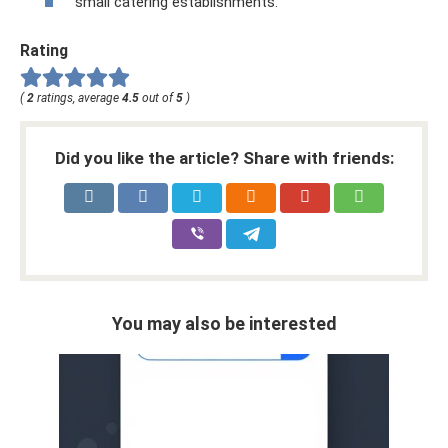
small catering establishments.
Rating
(
2
ratings, average
4.5
out of
5
)
Did you like the article? Share with friends:
You may also be interested