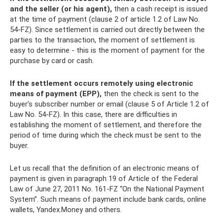
and the seller (or his agent),
then a cash receipt is issued
at the time of payment (clause 2 of article 1.2 of Law No.
54-FZ). Since settlement is carried out directly between the
parties to the transaction, the moment of settlement is
easy to determine - this is the moment of payment for the
purchase by card or cash.
If the settlement occurs remotely using electronic
means of payment (EPP),
then the check is sent to the
buyer’s subscriber number or email (clause 5 of Article 1.2 of
Law No. 54-FZ). In this case, there are difficulties in
establishing the moment of settlement, and therefore the
period of time during which the check must be sent to the
buyer.
Let us recall that the definition of an electronic means of
payment is given in paragraph 19 of Article of the Federal
Law of June 27, 2011 No. 161-FZ “On the National Payment
System”. Such means of payment include bank cards, online
wallets, Yandex.Money and others.