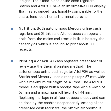
9 digits. The stand-alone online cash registers
Shtrikh and Atol 91F have an informative LCD display
that has advanced functionality comparable to the
characteristics of smart terminal screens.
Nutrition.
Both autonomous Mercury online cash
registers and Shtrikh and Atol devices can operate
both from the mains and from a built-in battery, the
capacity of which is enough to print about 500
receipts.
Printing a check.
All cash registers presented for
review use the thermal printing method. The
autonomous online cash register Atol 90F, as well as
Shtrikh and Mercury, uses a receipt tape 57 mm wide
with a maximum roll height of 40 mm. The Atol 91F
model is equipped with a receipt tape with a width of
58 mm and a maximum roll height of 44 mm.
Replacing the tape in all four devices is easy and can
be done by the cashier independently. Among all the
presented cash registers, the Shtrikh autonomous