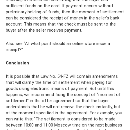
sufficient funds on the card. If payment occurs without
preliminary holding of funds, then the moment of settlement
can be considered the receipt of money in the seller’s bank
account. This means that the check must be sent to the
buyer after the seller receives payment.
Also see “At what point should an online store issue a
receipt?”
Conclusion
It is possible that Law No. 54-FZ will contain amendments
that will clarify the time of settlement when paying for
goods using electronic means of payment. But until this
happens, we recommend fixing the concept of “moment of
settlement” in the offer agreement so that the buyer
understands that he will not receive the check instantly, but
at the moment specified in the agreement. For example, you
can write this: “The settlement is considered to be made
between 10:00 and 11:00 Moscow time on the next business