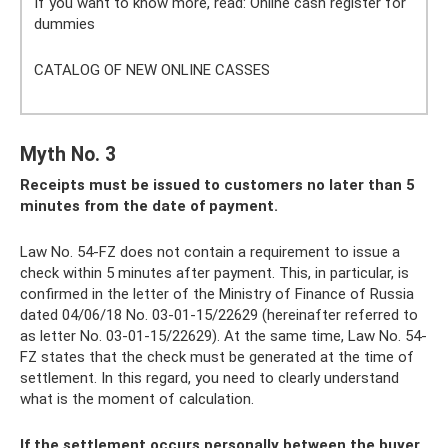
If you want to know more, read: Online cash register for
dummies
CATALOG OF NEW ONLINE CASSES
Myth No. 3
Receipts must be issued to customers no later than 5
minutes from the date of payment.
Law No. 54-FZ does not contain a requirement to issue a
check within 5 minutes after payment. This, in particular, is
confirmed in the letter of the Ministry of Finance of Russia
dated 04/06/18 No. 03-01-15/22629 (hereinafter referred to
as letter No. 03-01-15/22629). At the same time, Law No. 54-
FZ states that the check must be generated at the time of
settlement. In this regard, you need to clearly understand
what is the moment of calculation.
If the settlement occurs personally between the buyer