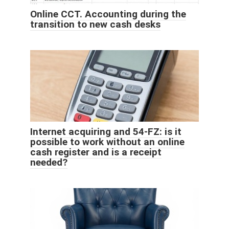
Online CCT. Accounting during the
transition to new cash desks
Internet acquiring and 54-FZ: is it
possible to work without an online
cash register and is a receipt
needed?