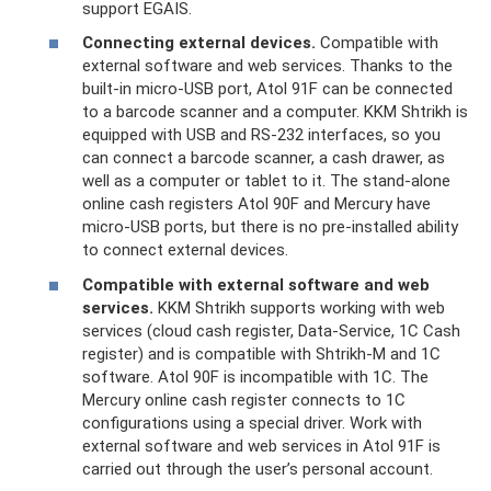
support EGAIS.
Connecting external devices.
Compatible with
external software and web services. Thanks to the
built-in micro-USB port, Atol 91F can be connected
to a barcode scanner and a computer. KKM Shtrikh is
equipped with USB and RS-232 interfaces, so you
can connect a barcode scanner, a cash drawer, as
well as a computer or tablet to it. The stand-alone
online cash registers Atol 90F and Mercury have
micro-USB ports, but there is no pre-installed ability
to connect external devices.
Compatible with external software and web
services.
KKM Shtrikh supports working with web
services (cloud cash register, Data-Service, 1C Cash
register) and is compatible with Shtrikh-M and 1C
software. Atol 90F is incompatible with 1C. The
Mercury online cash register connects to 1C
configurations using a special driver. Work with
external software and web services in Atol 91F is
carried out through the user’s personal account.