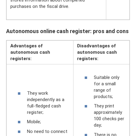
stores information about completed
purchases on the fiscal drive.
Autonomous online cash register: pros and cons
Advantages of
Disadvantages of
autonomous cash
autonomous cash
registers:
registers:
Suitable only
for a small
range of
They work
products;
independently as a
full-fledged cash
They print
register;
approximately
100 checks per
Mobile;
day;
No need to connect
There is no