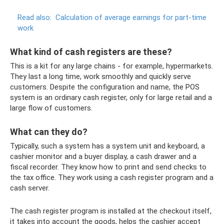
Read also:
Calculation of average earnings for part-time
work
What kind of cash registers are these?
This is a kit for any large chains - for example, hypermarkets.
They last a long time, work smoothly and quickly serve
customers. Despite the configuration and name, the POS
system is an ordinary cash register, only for large retail and a
large flow of customers.
What can they do?
Typically, such a system has a system unit and keyboard, a
cashier monitor and a buyer display, a cash drawer and a
fiscal recorder. They know how to print and send checks to
the tax office. They work using a cash register program and a
cash server.
The cash register program is installed at the checkout itself,
it takes into account the goods, helps the cashier accept