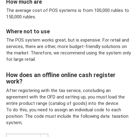
How much are
The average cost of POS systems is from 100,000 rubles to
150,000 rubles.
Where not to use
The POS system works great, but is expensive. For retail and
services, there are other, more budget-friendly solutions on
the market. Therefore, we recommend using the system only
for large retail.
How does an offline online cash register
work?
After registering with the tax service, concluding an
agreement with the OFD and setting up, you must load the
entire product range (catalog of goods) into the device.
To do this, you need to assign an individual code to each
position. The code must include the following data: taxation
system;