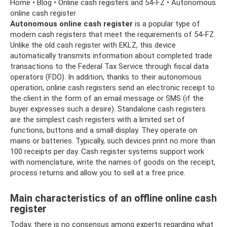
Home • Blog • Online cash registers and 54-FZ • Autonomous
online cash register
Autonomous online cash register
is a popular type of
modern cash registers that meet the requirements of 54-FZ.
Unlike the old cash register with EKLZ, this device
automatically transmits information about completed trade
transactions to the Federal Tax Service through fiscal data
operators (FDO). In addition, thanks to their autonomous
operation, online cash registers send an electronic receipt to
the client in the form of an email message or SMS (if the
buyer expresses such a desire). Standalone cash registers
are the simplest cash registers with a limited set of
functions, buttons and a small display. They operate on
mains or batteries. Typically, such devices print no more than
100 receipts per day. Cash register systems support work
with nomenclature, write the names of goods on the receipt,
process returns and allow you to sell at a free price.
Main characteristics of an offline online cash
register
Today, there is no consensus among experts regarding what