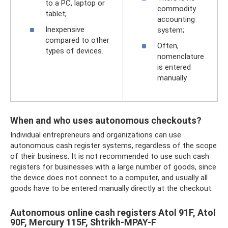
to a PC, laptop or
commodity
tablet;
accounting
Inexpensive
system;
compared to other
Often,
types of devices.
nomenclature
is entered
manually.
When and who uses autonomous checkouts?
Individual entrepreneurs and organizations can use
autonomous cash register systems, regardless of the scope
of their business. It is not recommended to use such cash
registers for businesses with a large number of goods, since
the device does not connect to a computer, and usually all
goods have to be entered manually directly at the checkout.
Autonomous online cash registers Atol 91F, Atol
90F, Mercury 115F, Shtrikh-MPAY-F