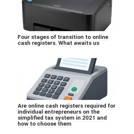
Four stages of transition to online
cash registers. What awaits us
Are online cash registers required for
individual entrepreneurs on the
simplified tax system in 2021 and
how to choose them