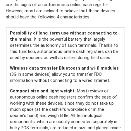
are the signs of an autonomous online cash register.
However, most are inclined to believe that these devices
should have the following 4 characteristics:
Possibility of long-term use without connecting to
the mains.
It is the powerful battery that largely
determines the autonomy of such terminals. Thanks to
this function, autonomous online cash registers can be
used by couriers, as well as sellers during field sales.
Wireless data transfer Bluetooth and wi-fi modules
(3G in some devices) allow you to transfer FDO
information without connecting to a wired Internet.
Compact size and light weight.
Most reviews of
autonomous online cash registers confirm the ease of
working with these devices, since they do not take up
much space (at the cashier’s workplace or in the
courier’s hand) and weigh little. All technological
components, which are usually connected separately in
bulky POS terminals, are reduced in size and placed inside