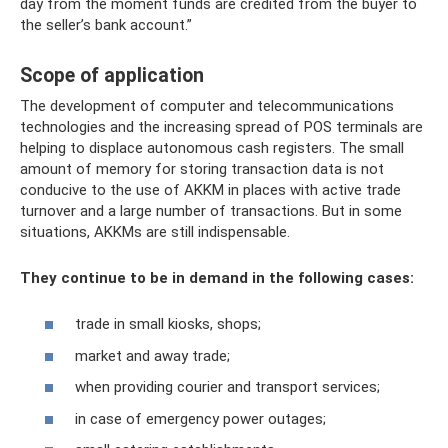
day from the moment funds are credited from the buyer to
the seller’s bank account.”
Scope of application
The development of computer and telecommunications
technologies and the increasing spread of POS terminals are
helping to displace autonomous cash registers. The small
amount of memory for storing transaction data is not
conducive to the use of AKKM in places with active trade
turnover and a large number of transactions. But in some
situations, AKKMs are still indispensable.
They continue to be in demand in the following cases:
trade in small kiosks, shops;
market and away trade;
when providing courier and transport services;
in case of emergency power outages;