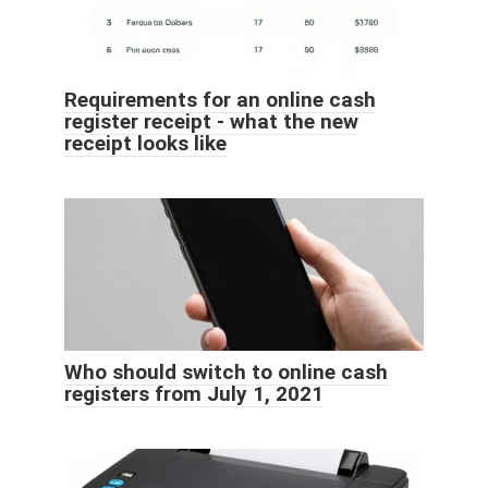
Requirements for an online cash
register receipt - what the new
receipt looks like
Who should switch to online cash
registers from July 1, 2021