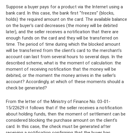
Suppose a buyer pays for a product via the Internet using a
bank card. In this case, the bank first “freezes” (blocks,
holds) the required amount on the card. The available balance
on the buyer's card decreases (the money will be debited
later), and the seller receives a notification that there are
enough funds on the card and they will be transferred on
time. The period of time during which the blocked amount
will be transferred from the client's card to the merchant's
account can last from several hours to several days. In the
described scheme, what is the moment of calculation: the
moment of receiving notification that the money will be
debited, or the moment the money arrives in the seller’s
account? Accordingly, at which of these moments should a
check be generated?
From the letter of the Ministry of Finance No. 03-01-
15/22629 it follows that if the seller receives a notification
about holding funds, then the moment of settlement can be
considered blocking the purchase amount on the client’s
card. In this case, the check must be generated after
receiving a notification confirming that the buyer has