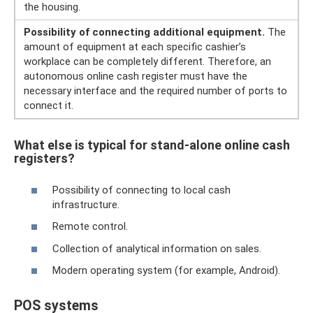
the housing.
Possibility of connecting additional equipment.
The
amount of equipment at each specific cashier’s
workplace can be completely different. Therefore, an
autonomous online cash register must have the
necessary interface and the required number of ports to
connect it.
What else is typical for stand-alone online cash
registers?
Possibility of connecting to local cash
infrastructure.
Remote control.
Collection of analytical information on sales.
Modern operating system (for example, Android).
POS systems