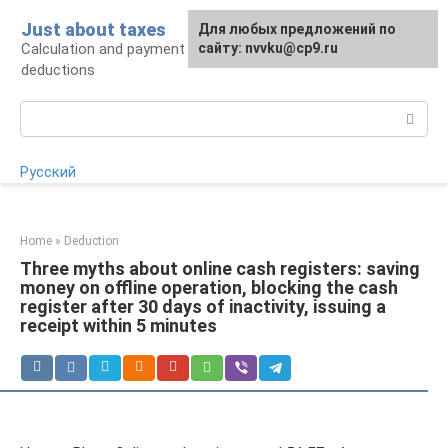
Skip
Just about taxes
For any suggestions regarding
Для любых предложений по
to
Calculation and payment of taxes, tax
the site:
сайту: nvvku@cp9.ru
[email protected]
content
deductions
Search:
Русский
Home
»
Deduction
Three myths about online cash registers: saving
money on offline operation, blocking the cash
register after 30 days of inactivity, issuing a
receipt within 5 minutes