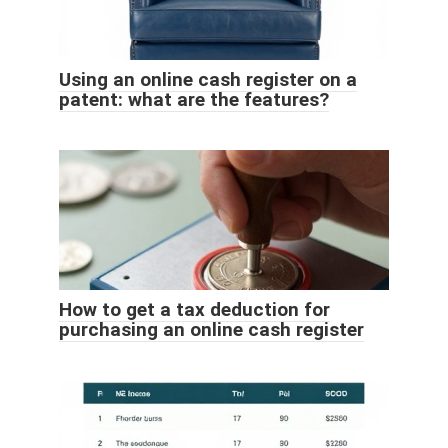
Using an online cash register on a
patent: what are the features?
How to get a tax deduction for
purchasing an online cash register