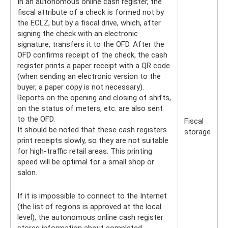
In an autonomous online cash register, the
fiscal attribute of a check is formed not by
the ECLZ, but by a fiscal drive, which, after
signing the check with an electronic
signature, transfers it to the OFD. After the
OFD confirms receipt of the check, the cash
register prints a paper receipt with a QR code
(when sending an electronic version to the
buyer, a paper copy is not necessary).
Reports on the opening and closing of shifts,
on the status of meters, etc. are also sent
to the OFD.
Fiscal
It should be noted that these cash registers
storage
print receipts slowly, so they are not suitable
for high-traffic retail areas. This printing
speed will be optimal for a small shop or
salon.
If it is impossible to connect to the Internet
(the list of regions is approved at the local
level), the autonomous online cash register