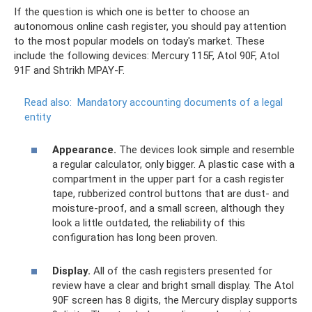
If the question is which one is better to choose an
autonomous online cash register, you should pay attention
to the most popular models on today's market. These
include the following devices: Mercury 115F, Atol 90F, Atol
91F and Shtrikh MPAY-F.
Read also:
Mandatory accounting documents of a legal
entity
Appearance.
The devices look simple and resemble
a regular calculator, only bigger. A plastic case with a
compartment in the upper part for a cash register
tape, rubberized control buttons that are dust- and
moisture-proof, and a small screen, although they
look a little outdated, the reliability of this
configuration has long been proven.
Display.
All of the cash registers presented for
review have a clear and bright small display. The Atol
90F screen has 8 digits, the Mercury display supports