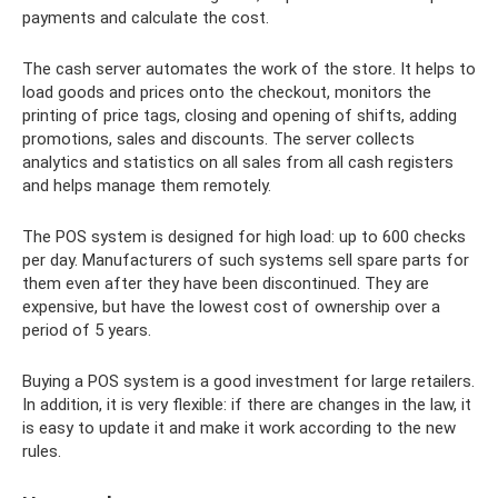
payments and calculate the cost.
The cash server automates the work of the store. It helps to
load goods and prices onto the checkout, monitors the
printing of price tags, closing and opening of shifts, adding
promotions, sales and discounts. The server collects
analytics and statistics on all sales from all cash registers
and helps manage them remotely.
The POS system is designed for high load: up to 600 checks
per day. Manufacturers of such systems sell spare parts for
them even after they have been discontinued. They are
expensive, but have the lowest cost of ownership over a
period of 5 years.
Buying a POS system is a good investment for large retailers.
In addition, it is very flexible: if there are changes in the law, it
is easy to update it and make it work according to the new
rules.