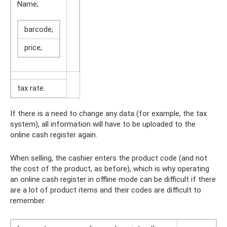
Name;
barcode;
price;
tax rate.
If there is a need to change any data (for example, the tax
system), all information will have to be uploaded to the
online cash register again.
When selling, the cashier enters the product code (and not
the cost of the product, as before), which is why operating
an online cash register in offline mode can be difficult if there
are a lot of product items and their codes are difficult to
remember.