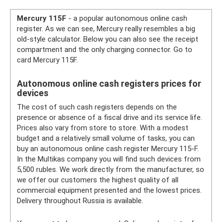
Mercury 115F
- a popular autonomous online cash
register. As we can see, Mercury really resembles a big
old-style calculator. Below you can also see the receipt
compartment and the only charging connector. Go to
card Mercury 115F.
Autonomous online cash registers prices for
devices
The cost of such cash registers depends on the
presence or absence of a fiscal drive and its service life.
Prices also vary from store to store. With a modest
budget and a relatively small volume of tasks, you can
buy an autonomous online cash register Mercury 115-F.
In the Multikas company you will find such devices from
5,500 rubles. We work directly from the manufacturer, so
we offer our customers the highest quality of all
commercial equipment presented and the lowest prices.
Delivery throughout Russia is available.