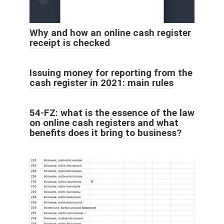
Why and how an online cash register
receipt is checked
Issuing money for reporting from the
cash register in 2021: main rules
54-FZ: what is the essence of the law
on online cash registers and what
benefits does it bring to business?