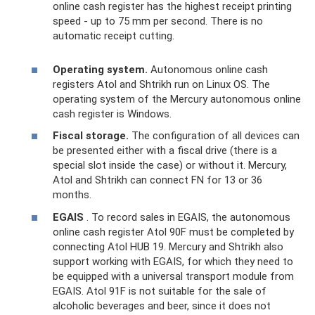
online cash register has the highest receipt printing
speed - up to 75 mm per second. There is no
automatic receipt cutting.
Operating system.
Autonomous online cash
registers Atol and Shtrikh run on Linux OS. The
operating system of the Mercury autonomous online
cash register is Windows.
Fiscal storage.
The configuration of all devices can
be presented either with a fiscal drive (there is a
special slot inside the case) or without it. Mercury,
Atol and Shtrikh can connect FN for 13 or 36
months.
EGAIS
. To record sales in EGAIS, the autonomous
online cash register Atol 90F must be completed by
connecting Atol HUB 19. Mercury and Shtrikh also
support working with EGAIS, for which they need to
be equipped with a universal transport module from
EGAIS. Atol 91F is not suitable for the sale of
alcoholic beverages and beer, since it does not