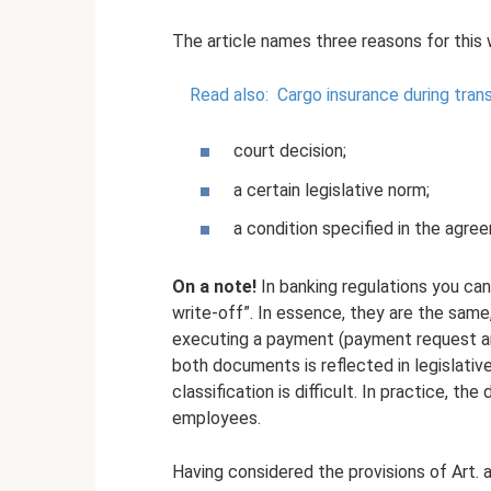
The article names three reasons for this 
Read also:
Cargo insurance during tran
court decision;
a certain legislative norm;
a condition specified in the agr
On a note!
In banking regulations you can
write-off”. In essence, they are the sam
executing a payment (payment request and
both documents is reflected in legislativ
classification is difficult. In practice, th
employees.
Having considered the provisions of Art. 