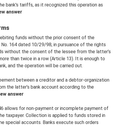
 bank's tariffs, as it recognized this operation as
ew answer
orms
ebiting funds without the prior consent of the
No. 164 dated 10/29/98, in pursuance of the rights
nds without the consent of the lessee from the latter’s
more than twice in a row (Article 13). It is enough to
nk, and the operation will be carried out.
eement between a creditor and a debtor-organization
rom the latter’s bank account according to the
iew answer
 46 allows for non-payment or incomplete payment of
e taxpayer. Collection is applied to funds stored in
me special accounts. Banks execute such orders