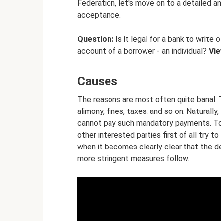
Federation, let's move on to a detailed an
acceptance.
Question:
Is it legal for a bank to writ
account of a borrower - an individual?
Vi
Causes
The reasons are most often quite banal. 
alimony, fines, taxes, and so on. Naturall
cannot pay such mandatory payments. To b
other interested parties first of all try
when it becomes clearly clear that the 
more stringent measures follow.