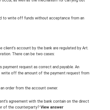
 occur, as well as the mechanism for carrying out
ed to write off funds without acceptance from an
e client’s account by the bank are regulated by Art.
eration. There can be two cases:
's payment request as correct and payable. An
 to write off the amount of the payment request from
 an order from the account owner.
ent’s agreement with the bank contain on the direct
vor of the counterparty?
View answer