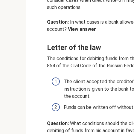
consider cases when direct write-off may
such operations.
Question:
In what cases is a bank allow
account?
View answer
Letter of the law
The conditions for debiting funds from th
854 of the Civil Code of the Russian Fed
The client accepted the creditor
instruction is given to the bank
the account.
Funds can be written off without
Question:
What conditions should the cli
debiting of funds from his account in fa