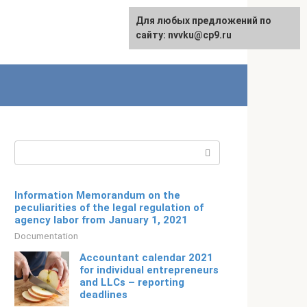
For any suggestions regarding
Для любых предложений по
Русский
the site:
сайту: nvvku@cp9.ru
[email protected]
Search:
Information Memorandum on the
peculiarities of the legal regulation of
agency labor from January 1, 2021
Documentation
Accountant calendar 2021
for individual entrepreneurs
and LLCs – reporting
deadlines