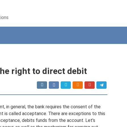
tions
e right to direct debit
nt, in general, the bank requires the consent of the
 is called acceptance. There are exceptions to this
acceptance, debits funds from the account. Let's