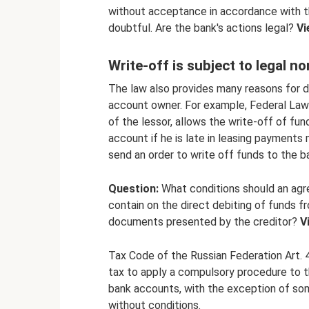
without acceptance in accordance with the
doubtful. Are the bank's actions legal?
Vi
Write-off is subject to legal n
The law also provides many reasons for d
account owner. For example, Federal Law 
of the lessor, allows the write-off of fu
account if he is late in leasing payments 
send an order to write off funds to the ba
Question:
What conditions should an agr
contain on the direct debiting of funds f
documents presented by the creditor?
V
Tax Code of the Russian Federation Art.
tax to apply a compulsory procedure to th
bank accounts, with the exception of so
without conditions.