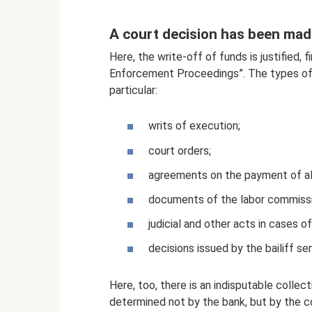
A court decision has been mad
Here, the write-off of funds is justified,
Enforcement Proceedings”. The types of 
particular:
writs of execution;
court orders;
agreements on the payment of al
documents of the labor commissio
judicial and other acts in cases o
decisions issued by the bailiff ser
Here, too, there is an indisputable collect
determined not by the bank, but by the co