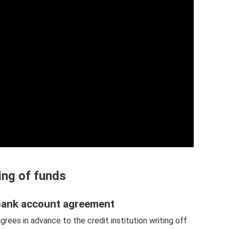
ing of funds
e bank account agreement
agrees in advance to the credit institution writing off