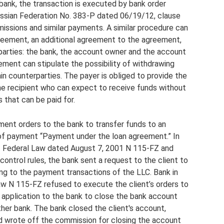
 bank, the transaction is executed by bank order
ussian Federation No. 383-P dated 06/19/12, clause
issions and similar payments. A similar procedure can
agreement, an additional agreement to the agreement,
arties: the bank, the account owner and the account
eement can stipulate the possibility of withdrawing
n counterparties. The payer is obliged to provide the
he recipient who can expect to receive funds without
 that can be paid for.
ent orders to the bank to transfer funds to an
 of payment “Payment under the loan agreement.” In
f Federal Law dated August 7, 2001 N 115-FZ and
control rules, the bank sent a request to the client to
ng to the payment transactions of the LLC. Bank in
aw N 115-FZ refused to execute the client’s orders to
n application to the bank to close the bank account
her bank. The bank closed the client's account,
d wrote off the commission for closing the account