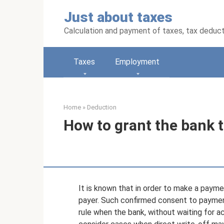
Skip
Just about taxes
to
content
Calculation and payment of taxes, tax deduc
Taxes
Employment
Home
»
Deduction
How to grant the bank th
It is known that in order to make a payme
payer. Such confirmed consent to payment
rule when the bank, without waiting for 