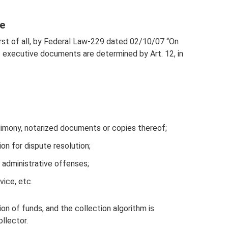
e
 first of all, by Federal Law-229 dated 02/10/07 “On
executive documents are determined by Art. 12, in
imony, notarized documents or copies thereof;
n for dispute resolution;
f administrative offenses;
vice, etc.
ion of funds, and the collection algorithm is
llector.