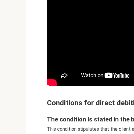
Conditions for direct debit
The condition is stated in th
This condition stipulates that the client 