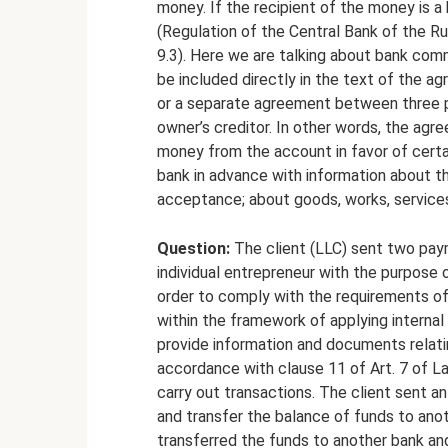
money. If the recipient of the money is a
(Regulation of the Central Bank of the R
9.3). Here we are talking about bank comm
be included directly in the text of the 
or a separate agreement between three p
owner’s creditor. In other words, the agr
money from the account in favor of certai
bank in advance with information about t
acceptance; about goods, works, services
Question:
The client (LLC) sent two paym
individual entrepreneur with the purpose
order to comply with the requirements o
within the framework of applying internal 
provide information and documents relati
accordance with clause 11 of Art. 7 of L
carry out transactions. The client sent a
and transfer the balance of funds to anot
transferred the funds to another bank an