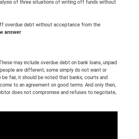
alysis of three situations of writing off funds without
e off overdue debt without acceptance from the
ew answer
These may include overdue debt on bank loans, unpaid
y, people are different, some simply do not want or
e fair, it should be noted that banks, courts and
 to come to an agreement on good terms. And only then,
debtor does not compromise and refuses to negotiate,