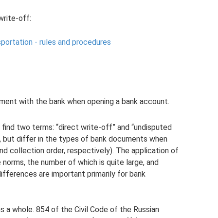
write-off:
sportation - rules and procedures
eement with the bank when opening a bank account.
 find two terms: “direct write-off” and “undisputed
e, but differ in the types of bank documents when
 collection order, respectively). The application of
e norms, the number of which is quite large, and
e differences are important primarily for bank
as a whole. 854 of the Civil Code of the Russian