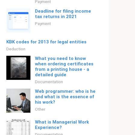
Payment
Deadline for filing income
tax returns in 2021
Payment
KBK codes for 2013 for legal entities
Deduction
What you need to know
when ordering certificates
from a printing house - a
detailed guide
Documentation
Web programmer: who is he
and what is the essence of
his work?
Other
What is Managerial Work
Experience?
Documentation