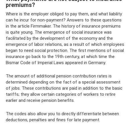
premiums?
Where is the employer obliged to pay them, and what liability
can he incur for non-payment? Answers to these questions
in the article Firmmaker. The history of insurance premiums
is quite young. The emergence of social insurance was
facilitated by the development of the economy and the
emergence of labor relations, as a result of which employees
began to need social protection. The first mentions of social
insurance go back to the 19th century, at which time the
Bismar Code of Imperial Laws appeared in Germany.
The amount of additional pension contribution rates is
determined depending on the fact of a special assessment
of jobs. These contributions are paid in addition to the basic
tariffs; they allow certain categories of workers to retire
earlier and receive pension benefits.
The codes also allow you to directly differentiate between
deductions, penalties and fines for late payment.