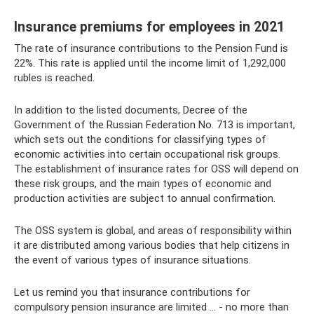
Insurance premiums for employees in 2021
The rate of insurance contributions to the Pension Fund is
22%. This rate is applied until the income limit of 1,292,000
rubles is reached.
In addition to the listed documents, Decree of the
Government of the Russian Federation No. 713 is important,
which sets out the conditions for classifying types of
economic activities into certain occupational risk groups.
The establishment of insurance rates for OSS will depend on
these risk groups, and the main types of economic and
production activities are subject to annual confirmation.
The OSS system is global, and areas of responsibility within
it are distributed among various bodies that help citizens in
the event of various types of insurance situations.
Let us remind you that insurance contributions for
compulsory pension insurance are limited ... - no more than