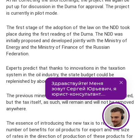
After correcting the shortcomings, the project will again be
put up for discussion in the Duma for approval. The project
is currently in pilot mode.
The first stage of the adoption of the law on the NDD took
place during the first reading of the Duma. The NDD was
initially proposed and developed jointly with the Ministry of
Energy and the Ministry of Finance of the Russian
Federation.
Experts predict that thanks to innovations in the taxation
system in the oil industry, the state budget could be
replenished by about 600 billion rubles.
The previous mineral extraction tax (MET) should be reduced,
but the tax itself, as such, will remain and will not be removed
anywhere.
The essence of introducing the new tax is to replace a
number of benefits for oil products for export and the size
of rates in the direction of production of these products for