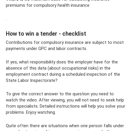
premiums for compulsory health insurance
.
How to win a tender - checklist
Contributions for compulsory insurance are subject to most
payments under GPC and labor contracts.
If yes, what responsibility does the employer have for the
absence of this data (about occupational risks) in the
employment contract during a scheduled inspection of the
State Labor Inspectorate?
To give the correct answer to the question you need to
watch the video. After viewing, you will not need to seek help
from specialists. Detailed instructions will help you solve your
problems. Enjoy watching.
Quite often there are situations when one person falls under