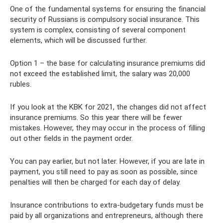
One of the fundamental systems for ensuring the financial
security of Russians is compulsory social insurance. This
system is complex, consisting of several component
elements, which will be discussed further.
Option 1 – the base for calculating insurance premiums did
not exceed the established limit, the salary was 20,000
rubles.
If you look at the KBK for 2021, the changes did not affect
insurance premiums. So this year there will be fewer
mistakes. However, they may occur in the process of filling
out other fields in the payment order.
You can pay earlier, but not later. However, if you are late in
payment, you still need to pay as soon as possible, since
penalties will then be charged for each day of delay.
Insurance contributions to extra-budgetary funds must be
paid by all organizations and entrepreneurs, although there