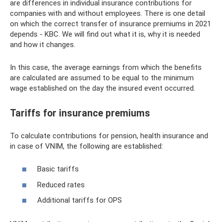
are differences in individual insurance contributions for
companies with and without employees. There is one detail
on which the correct transfer of insurance premiums in 2021
depends - KBC. We will find out what it is, why it is needed
and how it changes.
In this case, the average earnings from which the benefits
are calculated are assumed to be equal to the minimum
wage established on the day the insured event occurred.
Tariffs for insurance premiums
To calculate contributions for pension, health insurance and
in case of VNIM, the following are established:
Basic tariffs
Reduced rates
Additional tariffs for OPS