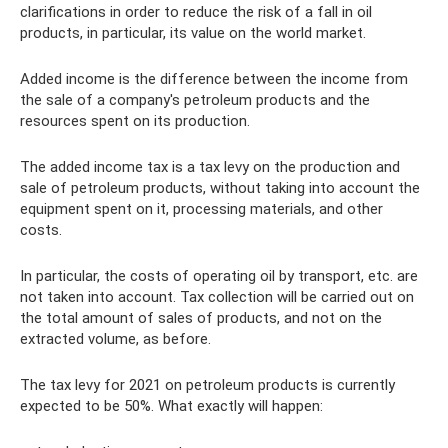
clarifications in order to reduce the risk of a fall in oil
products, in particular, its value on the world market.
Added income is the difference between the income from
the sale of a company's petroleum products and the
resources spent on its production.
The added income tax is a tax levy on the production and
sale of petroleum products, without taking into account the
equipment spent on it, processing materials, and other
costs.
In particular, the costs of operating oil by transport, etc. are
not taken into account. Tax collection will be carried out on
the total amount of sales of products, and not on the
extracted volume, as before.
The tax levy for 2021 on petroleum products is currently
expected to be 50%. What exactly will happen: