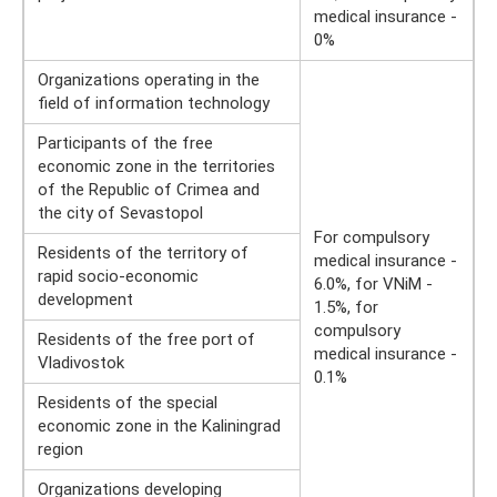
medical insurance -
0%
Organizations operating in the
field of information technology
Participants of the free
economic zone in the territories
of the Republic of Crimea and
the city of Sevastopol
For compulsory
Residents of the territory of
medical insurance -
rapid socio-economic
6.0%, for VNiM -
development
1.5%, for
compulsory
Residents of the free port of
medical insurance -
Vladivostok
0.1%
Residents of the special
economic zone in the Kaliningrad
region
Organizations developing