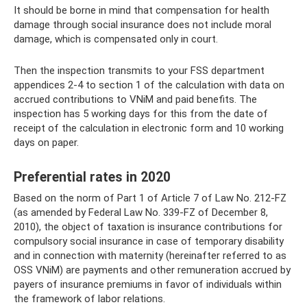
It should be borne in mind that compensation for health
damage through social insurance does not include moral
damage, which is compensated only in court.
Then the inspection transmits to your FSS department
appendices 2-4 to section 1 of the calculation with data on
accrued contributions to VNiM and paid benefits. The
inspection has 5 working days for this from the date of
receipt of the calculation in electronic form and 10 working
days on paper.
Preferential rates in 2020
Based on the norm of Part 1 of Article 7 of Law No. 212-FZ
(as amended by Federal Law No. 339-FZ of December 8,
2010), the object of taxation is insurance contributions for
compulsory social insurance in case of temporary disability
and in connection with maternity (hereinafter referred to as
OSS VNiM) are payments and other remuneration accrued by
payers of insurance premiums in favor of individuals within
the framework of labor relations.