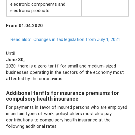
electronic components and
electronic products
From 01.04.2020
Read also:
Changes in tax legislation from July 1, 2021
Until
June 30,
2020, there is a zero tariff for small and medium-sized
businesses operating in the sectors of the economy most
affected by the coronavirus.
Additional tariffs for insurance premiums for
compulsory health insurance
For payments in favor of insured persons who are employed
in certain types of work, policyholders must also pay
contributions to compulsory health insurance at the
following additional rates.