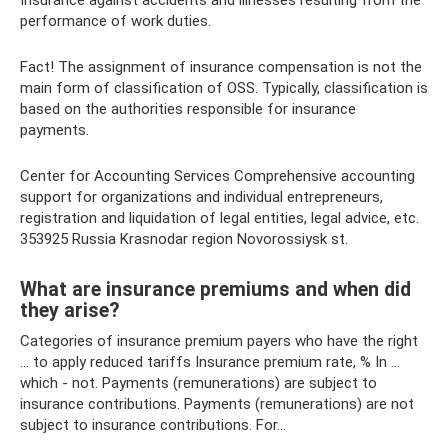
Insurance against accidents and illnesses resulting from the
performance of work duties.
Fact! The assignment of insurance compensation is not the
main form of classification of OSS. Typically, classification is
based on the authorities responsible for insurance
payments.
Center for Accounting Services Comprehensive accounting
support for organizations and individual entrepreneurs,
registration and liquidation of legal entities, legal advice, etc.
353925 Russia Krasnodar region Novorossiysk st.
What are insurance premiums and when did
they arise?
Categories of insurance premium payers who have the right
... to apply reduced tariffs Insurance premium rate, % In ...
which - not. Payments (remunerations) are subject to
insurance contributions. Payments (remunerations) are not
subject to insurance contributions. For...