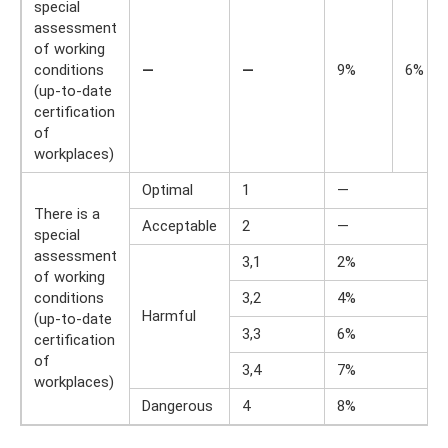
special
assessment
of working
conditions
—
—
9%
6%
(up-to-date
certification
of
workplaces)
Optimal
1
—
There is a
Acceptable
2
—
special
assessment
3,1
2%
of working
conditions
3,2
4%
Harmful
(up-to-date
3,3
6%
certification
of
3,4
7%
workplaces)
Dangerous
4
8%