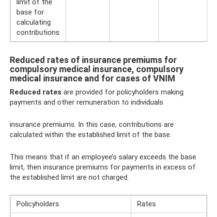
limit of the
base for
calculating
contributions
Reduced rates of insurance premiums for
compulsory medical insurance, compulsory
medical insurance and for cases of VNIM
Reduced rates
are provided for policyholders making
payments and other remuneration to individuals
insurance premiums. In this case, contributions are
calculated within the established limit of the base.
This means that if an employee’s salary exceeds the base
limit, then insurance premiums for payments in excess of
the established limit are not charged.
Policyholders
Rates