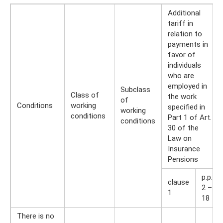
Additional
tariff in
relation to
payments in
favor of
individuals
who are
employed in
Subclass
Class of
the work
of
Conditions
working
specified in
working
conditions
Part 1 of Art.
conditions
30 of the
Law on
Insurance
Pensions
p.p.
clause
2 –
1
18
There is no