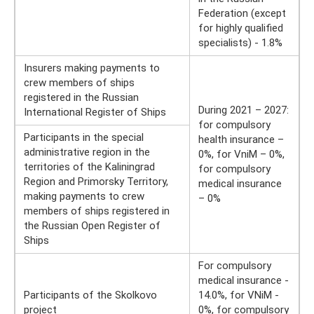
Federation (except
for highly qualified
specialists) - 1.8%
Insurers making payments to
crew members of ships
registered in the Russian
During 2021 – 2027:
International Register of Ships
for compulsory
Participants in the special
health insurance –
administrative region in the
0%, for VniM – 0%,
territories of the Kaliningrad
for compulsory
Region and Primorsky Territory,
medical insurance
making payments to crew
– 0%
members of ships registered in
the Russian Open Register of
Ships
For compulsory
medical insurance -
Participants of the Skolkovo
14.0%, for VNiM -
project
0%, for compulsory