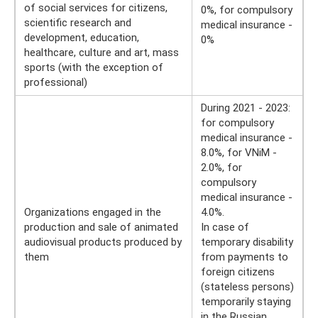
of social services for citizens,
0%, for compulsory
scientific research and
medical insurance -
development, education,
0%
healthcare, culture and art, mass
sports (with the exception of
professional)
During 2021 - 2023:
for compulsory
medical insurance -
8.0%, for VNiM -
2.0%, for
compulsory
medical insurance -
Organizations engaged in the
4.0%.
production and sale of animated
In case of
audiovisual products produced by
temporary disability
them
from payments to
foreign citizens
(stateless persons)
temporarily staying
in the Russian