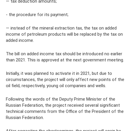
— tax deduction amounts;
- the procedure for its payment;
— instead of the mineral extraction tax, the tax on added
income of petroleum products will be replaced by the tax on
added income.
The bill on added income tax should be introduced no earlier
than 2021. This is approved at the next government meeting.
Initially, it was planned to activate it in 2021, but due to
circumstances, the project will only affect new points of the
oil field, respectively, young oil companies and wells.
Following the words of the Deputy Prime Minister of the
Russian Federation, the project received several significant
technical comments from the Office of the President of the
Russian Federation.