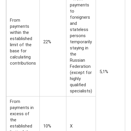
payments
to
foreigners
From
and
payments
stateless
within the
persons
established
22%
temporarily
limit of the
staying in
base for
the
calculating
Russian
contributions
Federation
5,1%
(except for
highly
qualified
specialists)
From
payments in
excess of
the
established
10%
X