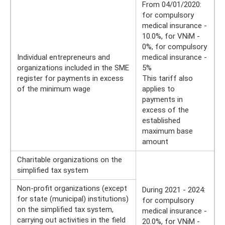
From 04/01/2020:
for compulsory
medical insurance -
10.0%, for VNiM -
0%, for compulsory
Individual entrepreneurs and
medical insurance -
organizations included in the SME
5%
register for payments in excess
This tariff also
of the minimum wage
applies to
payments in
excess of the
established
maximum base
amount
Charitable organizations on the
simplified tax system
Non-profit organizations (except
During 2021 - 2024:
for state (municipal) institutions)
for compulsory
on the simplified tax system,
medical insurance -
carrying out activities in the field
20.0%, for VNiM -