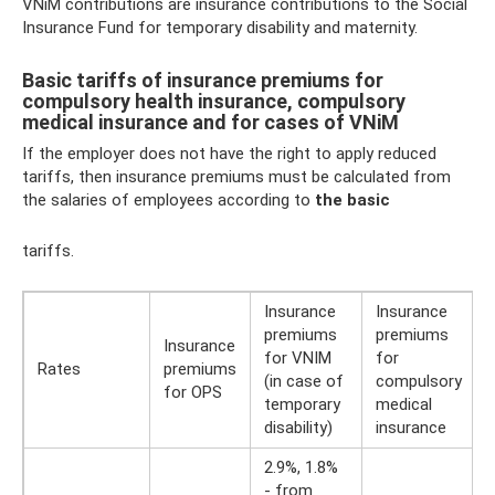
VNiM contributions are insurance contributions to the Social
Insurance Fund for temporary disability and maternity.
Basic tariffs of insurance premiums for
compulsory health insurance, compulsory
medical insurance and for cases of VNiM
If the employer does not have the right to apply reduced
tariffs, then insurance premiums must be calculated from
the salaries of employees according to
the basic
tariffs.
Insurance
Insurance
premiums
premiums
Insurance
for VNIM
for
Rates
premiums
(in case of
compulsory
for OPS
temporary
medical
disability)
insurance
2.9%, 1.8%
- from