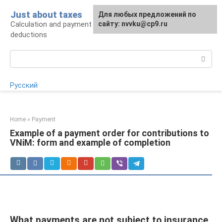
Skip
Just about taxes
For any suggestions regarding
Для любых предложений по
to
Calculation and payment of taxes, tax
the site:
сайту: nvvku@cp9.ru
[email protected]
content
deductions
Search:
Русский
Home
»
Payment
Example of a payment order for contributions to
VNiM: form and example of completion
What payments are not subject to insurance