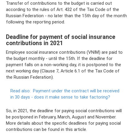
Transfer of contributions to the budget is carried out
according to the rules of Art. 432 of the Tax Code of the
Russian Federation - no later than the 15th day of the month
following the reporting period.
Deadline for payment of social insurance
contributions in 2021
Employee social insurance contributions (VNIM) are paid to
the budget monthly - until the 15th. If the deadline for
payment falls on a non-working day, it is postponed to the
next working day (Clause 7, Article 6.1 of the Tax Code of
the Russian Federation).
Read also:
Payment under the contract will be received
in 30 days - does it make sense to take factoring?
So, in 2021, the deadline for paying social contributions will
be postponed in February, March, August and November.
More details about the specific deadlines for paying social
contributions can be found in this article.