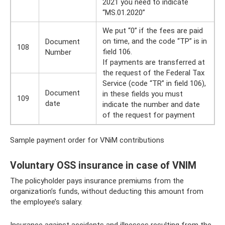
2021 you need to indicate
“MS.01.2020”
We put “0” if the fees are paid
on time, and the code “TP” is in
Document
108
field 106.
Number
If payments are transferred at
the request of the Federal Tax
Service (code “TR” in field 106),
Document
in these fields you must
109
date
indicate the number and date
of the request for payment
Sample payment order for VNiM contributions
Voluntary OSS insurance in case of VNIM
The policyholder pays insurance premiums from the
organization’s funds, without deducting this amount from
the employee’s salary.