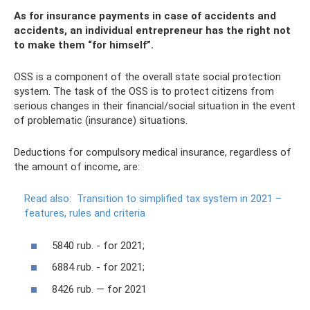
As for insurance payments in case of accidents and
accidents, an individual entrepreneur has the right not
to make them “for himself”.
OSS is a component of the overall state social protection
system. The task of the OSS is to protect citizens from
serious changes in their financial/social situation in the event
of problematic (insurance) situations.
Deductions for compulsory medical insurance, regardless of
the amount of income, are:
Read also:
Transition to simplified tax system in 2021 –
features, rules and criteria
5840 rub. - for 2021;
6884 rub. - for 2021;
8426 rub. — for 2021