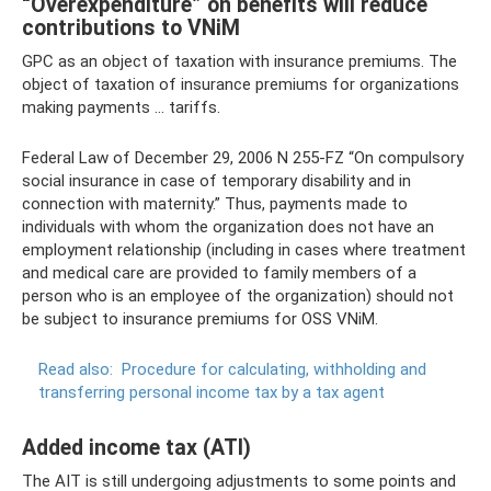
“Overexpenditure” on benefits will reduce
contributions to VNiM
GPC as an object of taxation with insurance premiums. The
object of taxation of insurance premiums for organizations
making payments ... tariffs.
Federal Law of December 29, 2006 N 255-FZ “On compulsory
social insurance in case of temporary disability and in
connection with maternity.” Thus, payments made to
individuals with whom the organization does not have an
employment relationship (including in cases where treatment
and medical care are provided to family members of a
person who is an employee of the organization) should not
be subject to insurance premiums for OSS VNiM.
Read also:
Procedure for calculating, withholding and
transferring personal income tax by a tax agent
Added income tax (ATI)
The AIT is still undergoing adjustments to some points and