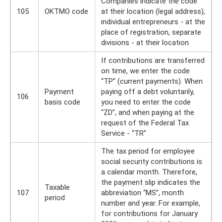
Companies indicate the code
105
OKTMO code
at their location (legal address),
individual entrepreneurs - at the
place of registration, separate
divisions - at their location
If contributions are transferred
on time, we enter the code
“TP” (current payments). When
Payment
paying off a debt voluntarily,
106
basis code
you need to enter the code
“ZD”, and when paying at the
request of the Federal Tax
Service - “TR”
The tax period for employee
social security contributions is
a calendar month. Therefore,
the payment slip indicates the
Taxable
107
abbreviation “MS”, month
period
number and year. For example,
for contributions for January