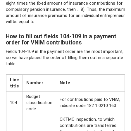
eight times the fixed amount of insurance contributions for
compulsory pension insurance, then ... 8). Thus, the maximum
amount of insurance premiums for an individual entrepreneur
will be equal to...
How to fill out fields 104-109 in a payment
order for VNiM contributions
Fields 104-109 in the payment order are the most important,
so we have placed the order of filling them out in a separate
table:
Line
Number
Note
title
Budget
For contributions paid to VNiM,
104
classification
indicate code 182 1 0210 160
code
OKTMO inspection, to which
contributions are transferred.