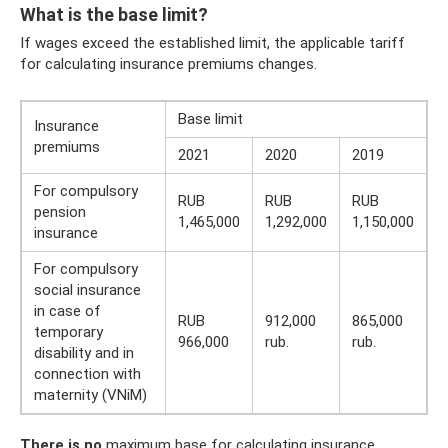
What is the base limit?
If wages exceed the established limit, the applicable tariff
for calculating insurance premiums changes.
Base limit
Insurance
premiums
2021
2020
2019
For compulsory
RUB
RUB
RUB
pension
1,465,000
1,292,000
1,150,000
insurance
For compulsory
social insurance
in case of
RUB
912,000
865,000
temporary
966,000
rub.
rub.
disability and in
connection with
maternity (VNiM)
There is no
maximum base for calculating insurance