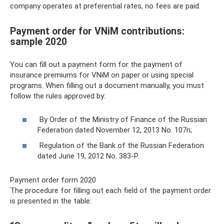
company operates at preferential rates, no fees are paid.
Payment order for VNiM contributions:
sample 2020
You can fill out a payment form for the payment of
insurance premiums for VNiM on paper or using special
programs. When filling out a document manually, you must
follow the rules approved by:
By Order of the Ministry of Finance of the Russian
Federation dated November 12, 2013 No. 107n;
Regulation of the Bank of the Russian Federation
dated June 19, 2012 No. 383-P.
Payment order form 2020
The procedure for filling out each field of the payment order
is presented in the table: