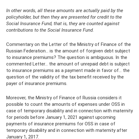
In other words, all these amounts are actually paid by the
policyholder, but then they are presented for credit to the
Social Insurance Fund, that is, they are counted against
contributions to the Social Insurance Fund.
Commentary on the Letter of the Ministry of Finance of the
Russian Federation... is the amount of forgiven debt subject
to insurance premiums? The question is ambiguous. In the
commented Letter... the amount of unrepaid debt is subject
to insurance premiums as a payment made in favor of... the
question of the validity of the tax benefit received by the
payer of insurance premiums.
Moreover, the Ministry of Finance of Russia considers it
possible to count the amounts of expenses under OSS in
case of temporary disability and in connection with maternity
for periods before January 1, 2021 against upcoming
payments of insurance premiums for OSS in case of
temporary disability and in connection with maternity after
January 1, 2017.