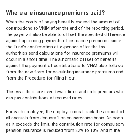
Where are insurance premiums paid?
When the costs of paying benefits exceed the amount of
contributions to VNiM after the end of the reporting period,
the payer will also be able to offset the specified difference
against upcoming payments of insurance premiums, since
the Fund’s confirmation of expenses after the tax
authorities send calculations for insurance premiums will
occur in a short time. The automatic offset of benefits
against the payment of contributions to VNiM also follows
from the new form for calculating insurance premiums and
from the Procedure for filling it out.
This year there are even fewer firms and entrepreneurs who
can pay contributions at reduced rates.
For each employee, the employer must track the amount of
all accruals from January 1 on an increasing basis. As soon
as it exceeds the limit, the contribution rate for compulsory
pension insurance is reduced from 22% to 10%. And if the