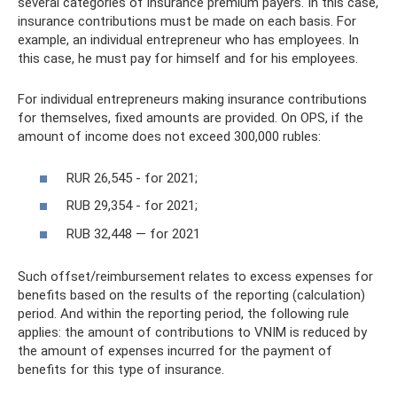
several categories of insurance premium payers. In this case,
insurance contributions must be made on each basis. For
example, an individual entrepreneur who has employees. In
this case, he must pay for himself and for his employees.
For individual entrepreneurs making insurance contributions
for themselves, fixed amounts are provided. On OPS, if the
amount of income does not exceed 300,000 rubles:
RUR 26,545 - for 2021;
RUB 29,354 - for 2021;
RUB 32,448 — for 2021
Such offset/reimbursement relates to excess expenses for
benefits based on the results of the reporting (calculation)
period. And within the reporting period, the following rule
applies: the amount of contributions to VNIM is reduced by
the amount of expenses incurred for the payment of
benefits for this type of insurance.