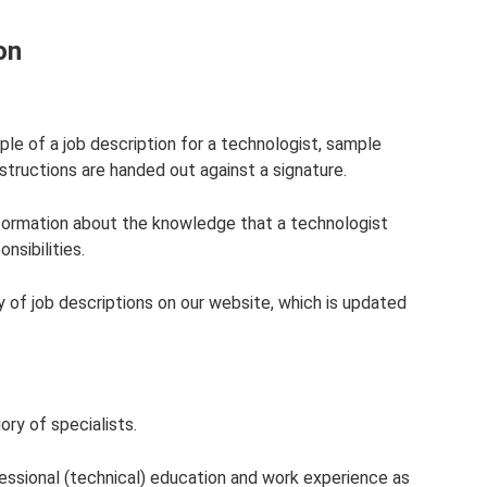
on
ple of a job description for a technologist, sample
nstructions are handed out against a signature.
nformation about the knowledge that a technologist
nsibilities.
ary of job descriptions on our website, which is updated
ry of specialists.
fessional (technical) education and work experience as