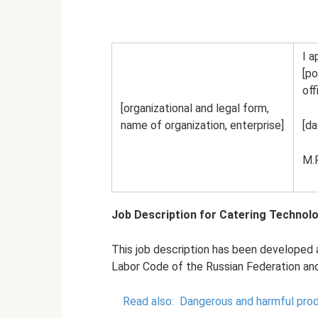
I a
[po
off
[organizational and legal form,
name of organization, enterprise]
[da
M.P
Job Description for Catering Technolo
This job description has been developed 
Labor Code of the Russian Federation and 
Read also:
Dangerous and harmful prod