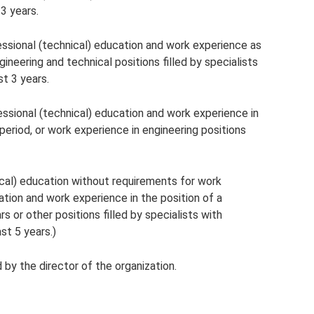
 3 years.
fessional (technical) education and work experience as
gineering and technical positions filled by specialists
st 3 years.
fessional (technical) education and work experience in
 period, or work experience in engineering positions
ical) education without requirements for work
tion and work experience in the position of a
s or other positions filled by specialists with
st 5 years.)
 by the director of the organization.