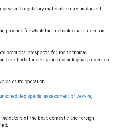
ogical and regulatory materials on technological
he product for which the technological process is
e’s products, prospects for the technical
and methods for designing technological processes
ples of its operation;
 unscheduled special assessment of working
 indicators of the best domestic and foreign
ned;