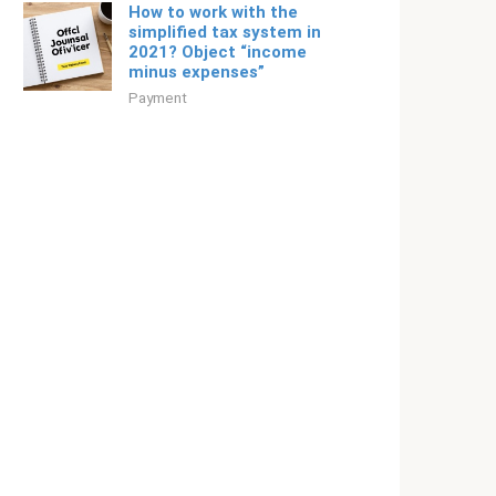
How to work with the
simplified tax system in
2021? Object “income
minus expenses”
Payment