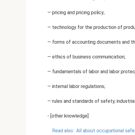
— pricing and pricing policy;
— technology for the production of produc
— forms of accounting documents and the
— ethics of business communication;
— fundamentals of labor and labor protect
— internal labor regulations;
— rules and standards of safety, industrial
- [other knowledge].
Read also:
All about occupational safe