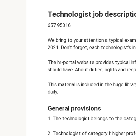
Technologist job descripti
657 95316
We bring to your attention a typical exam
2021. Don’t forget, each technologist’s i
The hr-portal website provides typical i
should have. About duties, rights and respo
This material is included in the huge libr
daily.
General provisions
1. The technologist belongs to the catego
2. Technologist of category I: higher pro