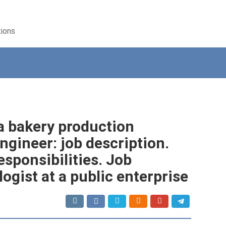
tions
 a bakery production
ngineer: job description.
esponsibilities. Job
ogist at a public enterprise