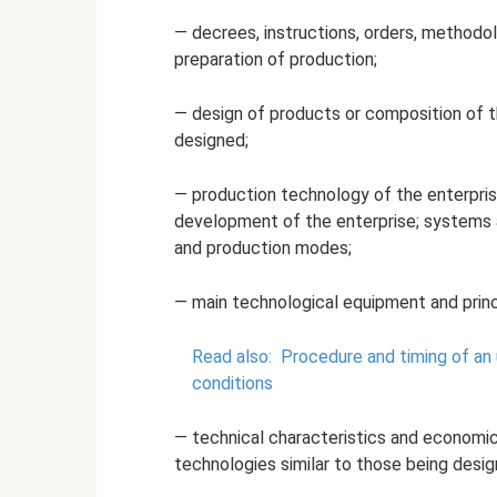
— decrees, instructions, orders, methodol
preparation of production;
— design of products or composition of t
designed;
— production technology of the enterpris
development of the enterprise; systems 
and production modes;
— main technological equipment and princi
Read also:
Procedure and timing of an
conditions
— technical characteristics and economic
technologies similar to those being desig