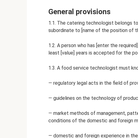
General provisions
1.1. The catering technologist belongs to
subordinate to [name of the position of t
1.2. A person who has [enter the required
least [value] years is accepted for the po
1.3. A food service technologist must kn
— regulatory legal acts in the field of pro
— guidelines on the technology of product
— market methods of management, patte
conditions of the domestic and foreign m
— domestic and foreign experience in the 