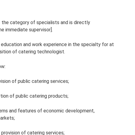
 the category of specialists and is directly
he immediate supervisor].
] education and work experience in the specialty for at
sition of catering technologist.
ow:
vision of public catering services;
ion of public catering products;
rns and features of economic development,
arkets;
provision of catering services;