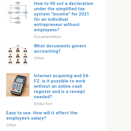
How to fill out a declaration
under the simplified tax
system “income” for 2021
for an individual
entrepreneur without
employees?
Documentation
What documents govern
accounting?
Other
Internet acquiring and 54-
FZ: is it possible to work
without an online cash
register and is a receipt
needed?
Deduction
Easy to use. How will it affect the
employee’s salary?
Other