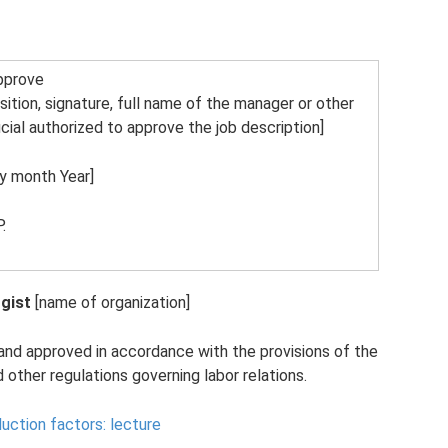
pprove
sition, signature, full name of the manager or other
icial authorized to approve the job description]
y month Year]
.
gist
[name of organization]
and approved in accordance with the provisions of the
other regulations governing labor relations.
uction factors: lecture