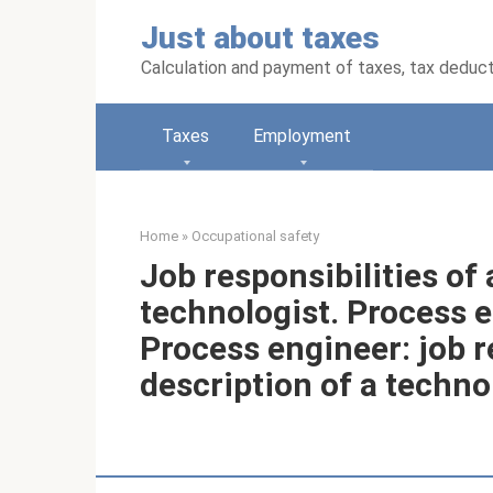
Skip
Just about taxes
to
content
Calculation and payment of taxes, tax deduc
Taxes
Employment
Home
»
Occupational safety
Job responsibilities of
technologist. Process e
Process engineer: job r
description of a technol