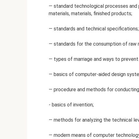
— standard technological processes and 
materials, materials, finished products;
— standards and technical specifications;
— standards for the consumption of raw ma
— types of marriage and ways to prevent 
— basics of computer-aided design syst
— procedure and methods for conducting
- basics of invention;
— methods for analyzing the technical le
— modern means of computer technology