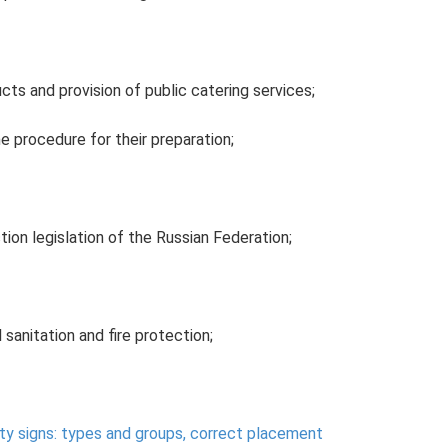
ts and provision of public catering services;
 procedure for their preparation;
ion legislation of the Russian Federation;
 sanitation and fire protection;
ty signs: types and groups, correct placement