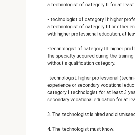
a technologist of category II for at least
- technologist of category II: higher pro
a technologist of category III or other en
with higher professional education, at lea
-technologist of category III: higher pro
the specialty acquired during the training
without a qualification category.
-technologist: higher professional (techn
experience or secondary vocational educa
category I technologist for at least 3 year
secondary vocational education for at lea
3. The technologist is hired and dismissed
4. The technologist must know: