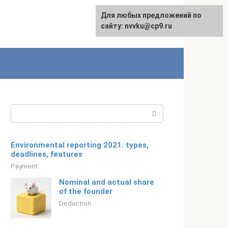
For any suggestions regarding
Для любых предложений по
Русский
the site:
сайту: nvvku@cp9.ru
[email protected]
Search:
Environmental reporting 2021: types,
deadlines, features
Payment
Nominal and actual share
of the founder
Deduction