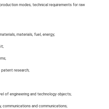
production modes; technical requirements for raw
terials, materials, fuel, energy;
it;
ems;
 patent research;
vel of engineering and technology objects;
, communications and communications;