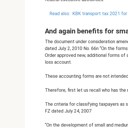
Read also:
KBK transport tax 2021 for 
And again benefits for sma
The document under consideration amends
dated July 2, 2010 No. 66n “On the forms 
Order approved new, additional forms of 
loss account.
These accounting forms are not intended f
Therefore, first let us recall who has the 
The criteria for classifying taxpayers as
FZ dated July 24, 2007
“On the development of small and medium