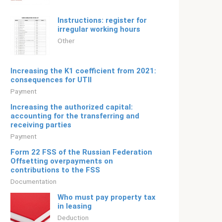
Instructions: register for
irregular working hours
Other
Increasing the K1 coefficient from 2021:
consequences for UTII
Payment
Increasing the authorized capital:
accounting for the transferring and
receiving parties
Payment
Form 22 FSS of the Russian Federation
Offsetting overpayments on
contributions to the FSS
Documentation
Who must pay property tax
in leasing
Deduction