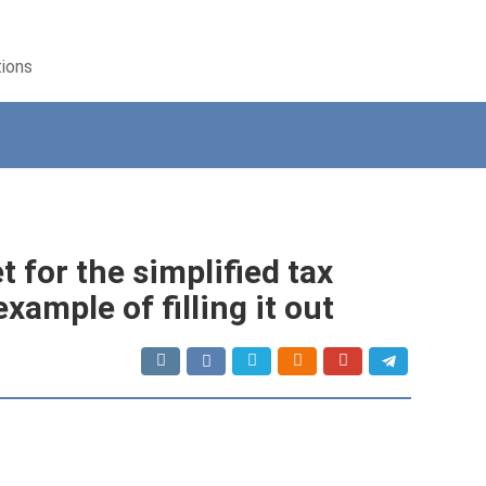
tions
 for the simplified tax
xample of filling it out