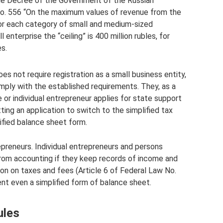
the Decree of the Government of the Russian
o. 556 “On the maximum values ​​of revenue from the
for each category of small and medium-sized
enterprise the “ceiling” is 400 million rubles, for
es.
s not require registration as a small business entity,
omply with the established requirements. They, as a
 or individual entrepreneur applies for state support
ting an application to switch to the simplified tax
ified balance sheet form.
trepreneurs. Individual entrepreneurs and persons
from accounting if they keep records of income and
on on taxes and fees (Article 6 of Federal Law No.
nt even a simplified form of balance sheet.
ules