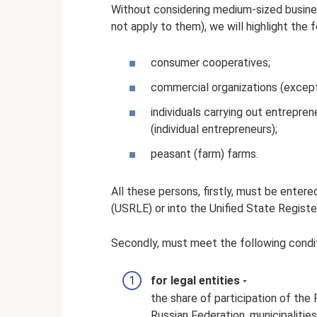
Without considering medium-sized busine
not apply to them), we will highlight the 
consumer cooperatives;
commercial organizations (except 
individuals carrying out entreprene
(individual entrepreneurs);
peasant (farm) farms.
All these persons, firstly, must be entere
(USRLE) or into the Unified State Registe
Secondly, must meet the following condit
for legal entities -
the share of participation of the 
Russian Federation, municipalities,