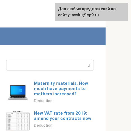
For any suggestions regarding
Для любых предложений по
Русский
the site:
сайту: nvvku@cp9.ru
[email protected]
Search:
Maternity materials. How
much have payments to
mothers increased?
Deduction
New VAT rate from 2019:
amend your contracts now
Deduction