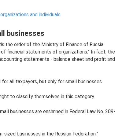
organizations and individuals
ll businesses
 the order of the Ministry of Finance of Russia
of financial statements of organizations.” In fact, the
accounting statements - balance sheet and profit and
or all taxpayers, but only for small businesses.
right to classify themselves in this category.
 small businesses are enshrined in Federal Law No. 209-
-sized businesses in the Russian Federation.”