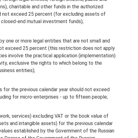
ons), charitable and other funds in the authorized
ld not exceed 25 percent (for excluding assets of
 closed-end mutual investment funds);
by one or more legal entities that are not small and
 exceed 25 percent (this restriction does not apply
ties involve the practical application (implementation)
ivity, exclusive the rights to which belong to the
siness entities);
 for the previous calendar year should not exceed
uding for micro-enterprises - up to fifteen people;
work, services) excluding VAT or the book value of
sets and intangible assets) for the previous calendar
alues ​​​​established by the Government of the Russian