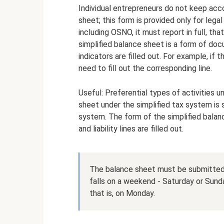
Individual entrepreneurs do not keep acc
sheet; this form is provided only for legal
including OSNO, it must report in full, that
simplified balance sheet is a form of doc
indicators are filled out. For example, if
need to fill out the corresponding line.
Useful: Preferential types of activities u
sheet under the simplified tax system is 
system. The form of the simplified balanc
and liability lines are filled out.
The balance sheet must be submitted b
falls on a weekend - Saturday or Sunda
that is, on Monday.