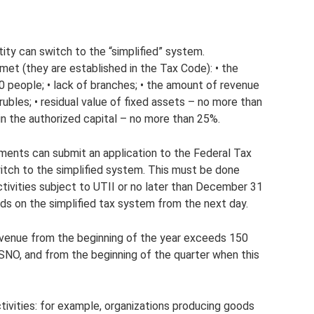
tity can switch to the “simplified” system.
met (they are established in the Tax Code): • the
0 people; • lack of branches; • the amount of revenue
ubles; • residual value of fixed assets – no more than
s in the authorized capital – no more than 25%.
ments can submit an application to the Federal Tax
witch to the simplified system. This must be done
ctivities subject to UTII or no later than December 31
ords on the simplified tax system from the next day.
 revenue from the beginning of the year exceeds 150
 OSNO, and from the beginning of the quarter when this
ctivities: for example, organizations producing goods