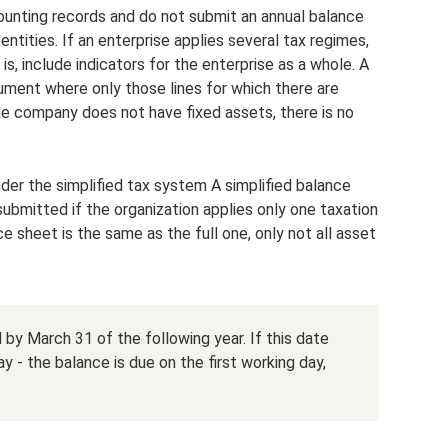
ounting records and do not submit an annual balance
 entities. If an enterprise applies several tax regimes,
 is, include indicators for the enterprise as a whole. A
ument where only those lines for which there are
 the company does not have fixed assets, there is no
nder the simplified tax system A simplified balance
submitted if the organization applies only one taxation
e sheet is the same as the full one, only not all asset
y March 31 of the following year. If this date
y - the balance is due on the first working day,