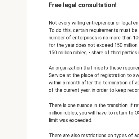
Free legal consultation!
Not every willing entrepreneur or legal en
To do this, certain requirements must be 
number of enterprises is no more than 10
for the year does not exceed 150 million r
150 million rubles; • share of third partie
An organization that meets these require
Service at the place of registration to s
within a month after the termination of a
of the current year, in order to keep rec
There is one nuance in the transition: if
million rubles, you will have to return to
limit was exceeded.
There are also restrictions on types of a