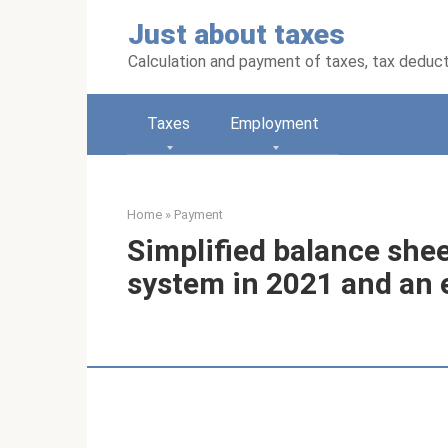
Skip
Just about taxes
to
content
Calculation and payment of taxes, tax deduc
Taxes
Employment
Home
»
Payment
Simplified balance sheet
system in 2021 and an e