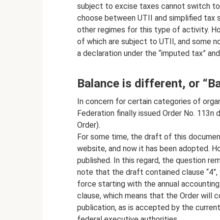
subject to excise taxes cannot switch to 
choose between UTII and simplified tax sys
other regimes for this type of activity. H
of which are subject to UTII, and some n
a declaration under the “imputed tax” and
Balance is different, or “
In concern for certain categories of organ
Federation finally issued Order No. 113n 
Order).
For some time, the draft of this documen
website, and now it has been adopted. Ho
published. In this regard, the question r
note that the draft contained clause “4”
force starting with the annual accounting
clause, which means that the Order will c
publication, as is accepted by the current 
federal executive authorities.