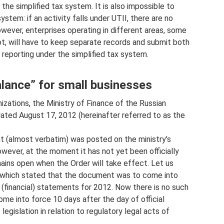
the simplified tax system. It is also impossible to
tem: if an activity falls under UTII, there are no
owever, enterprises operating in different areas, some
ot, will have to keep separate records and submit both
 reporting under the simplified tax system.
Balance” for small businesses
izations, the Ministry of Finance of the Russian
dated August 17, 2012 (hereinafter referred to as the
t (almost verbatim) was posted on the ministry’s
wever, at the moment it has not yet been officially
emains open when the Order will take effect. Let us
, which stated that the document was to come into
 (financial) statements for 2012. Now there is no such
ome into force 10 days after the day of official
legislation in relation to regulatory legal acts of