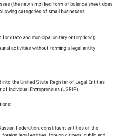
sses (the new simplified form of balance sheet does
following categories of small businesses:
for state and municipal unitary enterprises);
urial activities without forming a legal entity
d into the Unified State Register of Legal Entities
r of Individual Entrepreneurs (USRIP).
ions:
Russian Federation, constituent entities of the
 foreign legal entities, foreign citizens, public and