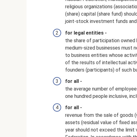
religious organizations (associati
(share) capital (share fund) shou
joint-stock investment funds and
for legal entities -
the share of participation owned 
medium-sized businesses must not
to business entities whose activi
of the results of intellectual act
founders (participants) of such bu
for all -
the average number of employees
one hundred people inclusive, incl
for all -
revenue from the sale of goods (
assets (residual value of fixed as
year should not exceed the limit v