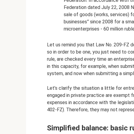
Federation. In accordance with 
Federation dated July 22, 2008 N
sale of goods (works, services) 
businesses” since 2008 for a small 
microenterprises - 60 million rubl
Let us remind you that Law No. 209-FZ doe
so in order to be one, you just need to c
rule, are checked every time an enterprise
in this capacity, for example, when submit
system, and now when submitting a simpl
Let’s clarify the situation a little for en
engaged in private practice are exempt 
expenses in accordance with the legislati
402-FZ). Therefore, they may not represe
Simplified balance: basic r