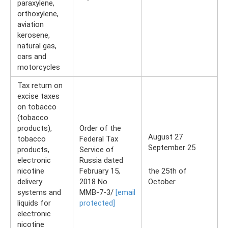
paraxylene,
orthoxylene,
aviation
kerosene,
natural gas,
cars and
motorcycles
Tax return on
excise taxes
on tobacco
(tobacco
products),
Order of the
August 27
tobacco
Federal Tax
September 25
products,
Service of
electronic
Russia dated
nicotine
February 15,
the 25th of
delivery
2018 No.
October
systems and
ММВ-7-3/
[email
liquids for
protected]
electronic
nicotine