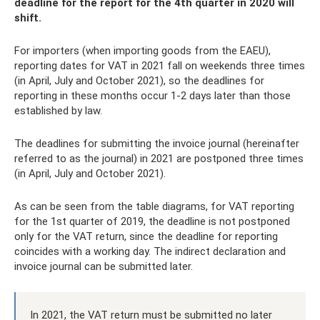
deadline for the report for the 4th quarter in 2020 will
shift.
For importers (when importing goods from the EAEU),
reporting dates for VAT in 2021 fall on weekends three times
(in April, July and October 2021), so the deadlines for
reporting in these months occur 1-2 days later than those
established by law.
The deadlines for submitting the invoice journal (hereinafter
referred to as the journal) in 2021 are postponed three times
(in April, July and October 2021).
As can be seen from the table diagrams, for VAT reporting
for the 1st quarter of 2019, the deadline is not postponed
only for the VAT return, since the deadline for reporting
coincides with a working day. The indirect declaration and
invoice journal can be submitted later.
In 2021, the VAT return must be submitted no later