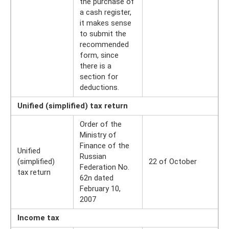
the purchase of
a cash register,
it makes sense
to submit the
recommended
form, since
there is a
section for
deductions.
Unified (simplified) tax return
Order of the
Ministry of
Finance of the
Unified
Russian
(simplified)
22 of October
Federation No.
tax return
62n dated
February 10,
2007
Income tax