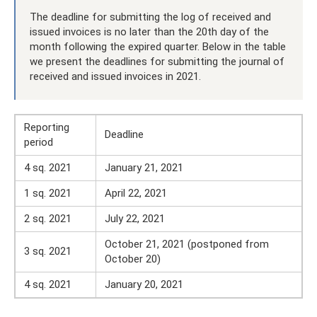
The deadline for submitting the log of received and
issued invoices is no later than the 20th day of the
month following the expired quarter. Below in the table
we present the deadlines for submitting the journal of
received and issued invoices in 2021.
Reporting
Deadline
period
4 sq. 2021
January 21, 2021
1 sq. 2021
April 22, 2021
2 sq. 2021
July 22, 2021
October 21, 2021 (postponed from
3 sq. 2021
October 20)
4 sq. 2021
January 20, 2021