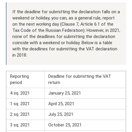
If the deadline for submitting the declaration falls on a
weekend or holiday, you can, as a general rule, report
on the next working day (Clause 7, Article 6.1 of the
Tax Code of the Russian Federation). However, in 2021,
none of the deadlines for submitting the declaration
coincide with a weekend or holiday. Below is a table
with the deadlines for submitting the VAT declaration
in 2018.
Reporting
Deadline for submitting the VAT
period
return
4 sq. 2021
January 25, 2021
1 sq. 2021
April 25, 2021
2 sq. 2021
July 25, 2021
3 sq. 2021
October 25, 2021