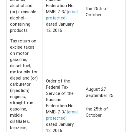
alcohol and
Federation No.
the 25th of
(or) excisable
ММВ-7-3/
[email
October
alcohol-
protected]
containing
dated January
products
12, 2016
Tax return on
excise taxes
on motor
gasoline,
diesel fuel,
motor oils for
diesel and (or)
Order of the
carburetor
Federal Tax
August 27
(injection)
Service of the
September 25
engines,
Russian
straight-run
Federation No.
gasoline,
the 25th of
ММВ-7-3/
[email
middle
October
protected]
distillates,
dated January
benzene,
12, 2016