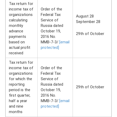
Tax return for
income tax of
Order of the
organizations
Federal Tax
August 28
calculating
Service of
September 28
monthly
Russia dated
advance
October 19,
29th of October
payments
2016 No.
based on
ММВ-7-3/
[email
actual profit
protected]
received
Tax return for
income tax of
Order of the
organizations
Federal Tax
for which the
Service of
reporting
Russia dated
29th of October
period is the
October 19,
first quarter,
2016 No.
half a year
ММВ-7-3/
[email
and nine
protected]
months