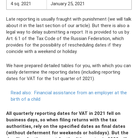
4 sq. 2021
January 25, 2021
Late reporting is usually fraught with punishment (we will talk
about it in the last section of our article). But there is also a
legal way to delay submitting a report. It is provided to us by
Art. 6.1 of the Tax Code of the Russian Federation, which
provides for the possibility of rescheduling dates if they
coincide with a weekend or holiday.
We have prepared detailed tables for you, with which you can
easily determine the reporting dates (including reporting
dates for VAT for the 1st quarter of 2021).
Read also:
Financial assistance from an employer at the
birth of a child
All quarterly reporting dates for VAT in 2021 fell on
business days, so when filing returns with the tax
authorities, rely on the specified dates as final dates
(without deferment for weekends or holidays). But the