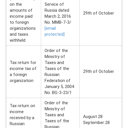
on the
Service of
amounts of
Russia dated
29th of October
income paid
March 2, 2016
to foreign
No. ММВ-7-3/
organizations
[email
and taxes
protected]
withheld
Order of the
Ministry of
Tax return for
Taxes and
income tax of
Taxes of the
29th of October
a foreign
Russian
organization
Federation of
January 5, 2004
No. BG-3-23/1
Order of the
Tax return on
Ministry of
income
Taxes and
August 28
received by a
Taxes of the
September 28
Russian
Russian