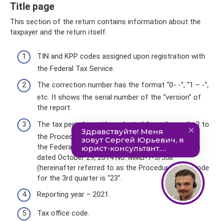
Title page
This section of the return contains information about the
taxpayer and the return itself.
TIN and KPP codes assigned upon registration with
the Federal Tax Service.
The correction number has the format “0- -”, “1 – -”,
etc. It shows the serial number of the “version” of
the report.
The tax period must be selected from Appendix 3 to
the Procedure for filling out, approved by Order of
the Federal Tax Service of the Russian Federation
dated October 29, 2014 No. ММВ-7-3/558
(hereinafter referred to as the Procedure). The code
for the 3rd quarter is “23”.
Reporting year – 2021.
Tax office code.