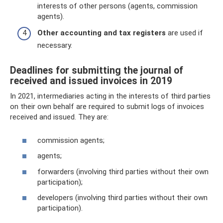
interests of other persons (agents, commission
agents).
Other accounting and tax registers
are used if
necessary.
Deadlines for submitting the journal of
received and issued invoices in 2019
In 2021, intermediaries acting in the interests of third parties
on their own behalf are required to submit logs of invoices
received and issued. They are:
commission agents;
agents;
forwarders (involving third parties without their own
participation);
developers (involving third parties without their own
participation).