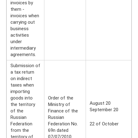
invoices by
them -
invoices when
carrying out
business
activities
under
intermediary
agreements.
Submission of
a tax return
on indirect
taxes when
importing
goods into
Order of the
August 20
the territory
Ministry of
September 20
of the
Finance of the
Russian
Russian
Federation
Federation No.
22 of October
from the
69n dated
territory of
07/07/2010