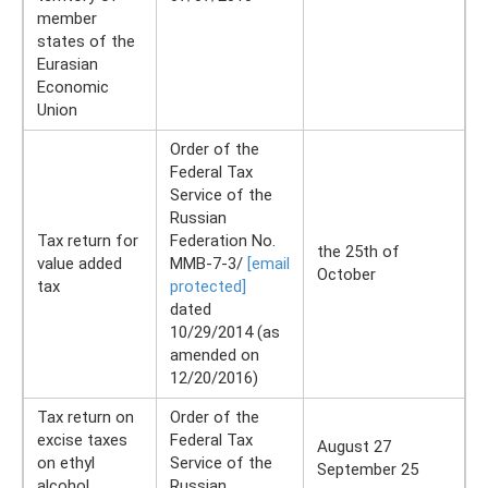
member
states of the
Eurasian
Economic
Union
Order of the
Federal Tax
Service of the
Russian
Tax return for
Federation No.
the 25th of
value added
ММВ-7-3/
[email
October
tax
protected]
dated
10/29/2014 (as
amended on
12/20/2016)
Tax return on
Order of the
excise taxes
Federal Tax
August 27
on ethyl
Service of the
September 25
alcohol,
Russian