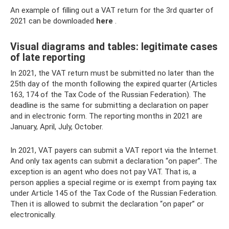
An example of filling out a VAT return for the 3rd quarter of
2021 can be downloaded
here
.
Visual diagrams and tables: legitimate cases
of late reporting
In 2021, the VAT return must be submitted no later than the
25th day of the month following the expired quarter (Articles
163, 174 of the Tax Code of the Russian Federation). The
deadline is the same for submitting a declaration on paper
and in electronic form. The reporting months in 2021 are
January, April, July, October.
In 2021, VAT payers can submit a VAT report via the Internet.
And only tax agents can submit a declaration “on paper”. The
exception is an agent who does not pay VAT. That is, a
person applies a special regime or is exempt from paying tax
under Article 145 of the Tax Code of the Russian Federation.
Then it is allowed to submit the declaration “on paper” or
electronically.