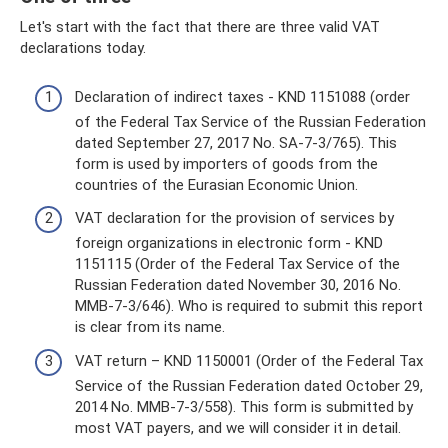
Let's start with the fact that there are three valid VAT
declarations today.
Declaration of indirect taxes - KND 1151088 (order
of the Federal Tax Service of the Russian Federation
dated September 27, 2017 No. SA-7-3/765). This
form is used by importers of goods from the
countries of the Eurasian Economic Union.
VAT declaration for the provision of services by
foreign organizations in electronic form - KND
1151115 (Order of the Federal Tax Service of the
Russian Federation dated November 30, 2016 No.
ММВ-7-3/646). Who is required to submit this report
is clear from its name.
VAT return – KND 1150001 (Order of the Federal Tax
Service of the Russian Federation dated October 29,
2014 No. ММВ-7-3/558). This form is submitted by
most VAT payers, and we will consider it in detail.