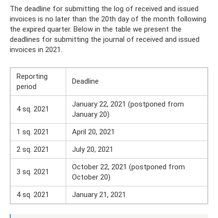
The deadline for submitting the log of received and issued
invoices is no later than the 20th day of the month following
the expired quarter. Below in the table we present the
deadlines for submitting the journal of received and issued
invoices in 2021.
Reporting
Deadline
period
January 22, 2021 (postponed from
4 sq. 2021
January 20)
1 sq. 2021
April 20, 2021
2 sq. 2021
July 20, 2021
October 22, 2021 (postponed from
3 sq. 2021
October 20)
4 sq. 2021
January 21, 2021