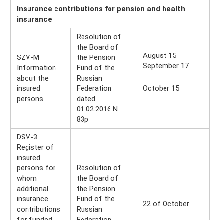
Insurance contributions for pension and health
insurance
Resolution of
the Board of
August 15
SZV-M
the Pension
September 17
Information
Fund of the
about the
Russian
insured
Federation
October 15
persons
dated
01.02.2016 N
83p
DSV-3
Register of
insured
persons for
Resolution of
whom
the Board of
additional
the Pension
insurance
Fund of the
22 of October
contributions
Russian
for funded
Federation