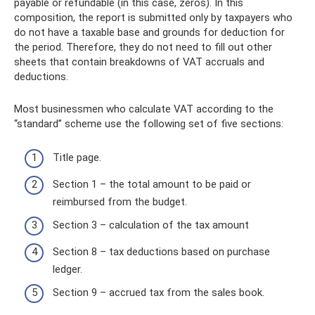
payable or refundable (in this case, zeros). In this
composition, the report is submitted only by taxpayers who
do not have a taxable base and grounds for deduction for
the period. Therefore, they do not need to fill out other
sheets that contain breakdowns of VAT accruals and
deductions.
Most businessmen who calculate VAT according to the
“standard” scheme use the following set of five sections:
Title page.
Section 1 – the total amount to be paid or
reimbursed from the budget.
Section 3 – calculation of the tax amount
Section 8 – tax deductions based on purchase
ledger.
Section 9 – accrued tax from the sales book.