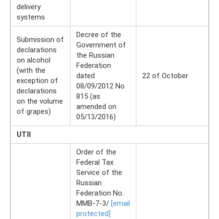
delivery
systems
Decree of the
Submission of
Government of
declarations
the Russian
on alcohol
Federation
(with the
dated
22 of October
exception of
08/09/2012 No.
declarations
815 (as
on the volume
amended on
of grapes)
05/13/2016)
UTII
Order of the
Federal Tax
Service of the
Russian
Federation No.
ММВ-7-3/
[email
protected]