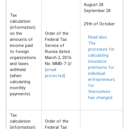
August 28
September 28
Tax
calculation
29th of October
(information)
on the
Order of the
Read also:
amounts of
Federal Tax
The
income paid
Service of
procedure for
to foreign
Russia dated
calculating
organizations
March 2, 2016
insurance
and taxes
No. ММВ-7-3/
premiums for
withheld
[email
individual
(when
protected]
entrepreneurs
calculating
for
monthly
themselves
payments)
has changed
Tax
calculation
Order of the
(information)
Federal Tax