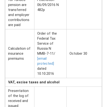
pension are
06/09/2016 N
transferred
482p
and employer
contributions
are paid
Order of the
Federal Tax
Service of
Calculation of
Russia N
insurance
ММВ-7-11/
October 30
premiums
[email
protected]
dated
10.10.2016
VAT, excise taxes and alcohol
Presentation
of the log of
received and
issued