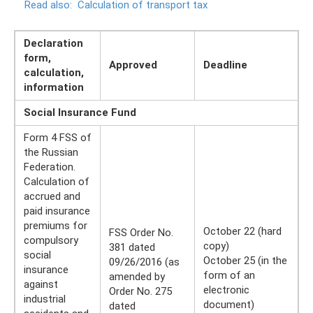
Read also:
Calculation of transport tax
Declaration
form,
Approved
Deadline
calculation,
information
Social Insurance Fund
Form 4 FSS of
the Russian
Federation.
Calculation of
accrued and
paid insurance
premiums for
October 22 (hard
FSS Order No.
compulsory
copy)
381 dated
social
October 25 (in the
09/26/2016 (as
insurance
form of an
amended by
against
electronic
Order No. 275
industrial
document)
dated