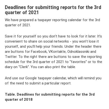
Deadlines for submitting reports for the 3rd
quarter of 2021
We have prepared a taxpayer reporting calendar for the 3rd
quarter of 2021.
Save it for yourself so you don’t have to look for it later. It’s
convenient to share on social networks - you won’t lose it
yourself, and you’ll help your friends. Under the header there
are buttons for Facebook, VKontakte, Odnoklassniki and
Twitter. To the right there are buttons to save the reporting
schedule for the 3rd quarter of 2021 to “favorites” or to the
diary on “Clerk”. You can also print the table.
And use our Google taxpayer calendar, which will remind you
of the need to submit a particular report.
Table. Deadlines for submitting reports for the 3rd
quarter of 2018