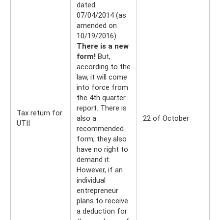
dated
07/04/2014 (as
amended on
10/19/2016)
There is a new
form!
But,
according to the
law, it will come
into force from
the 4th quarter
report. There is
Tax return for
also a
22 of October
UTII
recommended
form; they also
have no right to
demand it.
However, if an
individual
entrepreneur
plans to receive
a deduction for