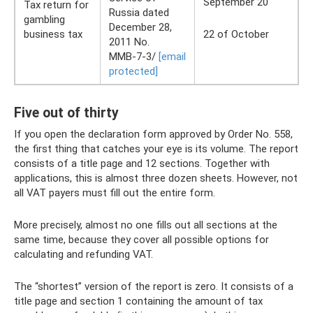
September 20
Tax return for
Russia dated
gambling
December 28,
business tax
22 of October
2011 No.
ММВ-7-3/
[email
protected]
Five out of thirty
If you open the declaration form approved by Order No. 558,
the first thing that catches your eye is its volume. The report
consists of a title page and 12 sections. Together with
applications, this is almost three dozen sheets. However, not
all VAT payers must fill out the entire form.
More precisely, almost no one fills out all sections at the
same time, because they cover all possible options for
calculating and refunding VAT.
The “shortest” version of the report is zero. It consists of a
title page and section 1 containing the amount of tax