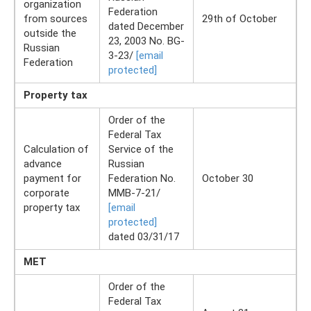
organization
Federation
from sources
29th of October
dated December
outside the
23, 2003 No. BG-
Russian
3-23/
[email
Federation
protected]
Property tax
Order of the
Federal Tax
Calculation of
Service of the
advance
Russian
payment for
Federation No.
October 30
corporate
ММВ-7-21/
property tax
[email
protected]
dated 03/31/17
MET
Order of the
Federal Tax