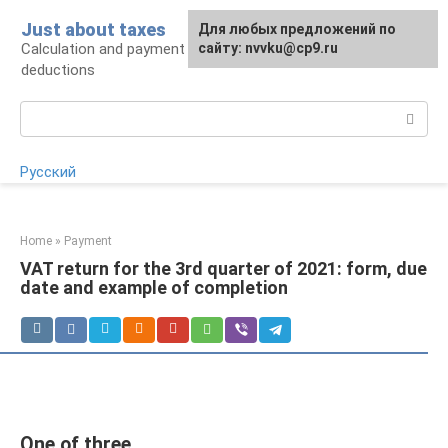
Skip
Just about taxes
For any suggestions regarding
Для любых предложений по
to
Calculation and payment of taxes, tax
the site:
сайту: nvvku@cp9.ru
[email protected]
content
deductions
Search:
Русский
Home
»
Payment
VAT return for the 3rd quarter of 2021: form, due
date and example of completion
One of three