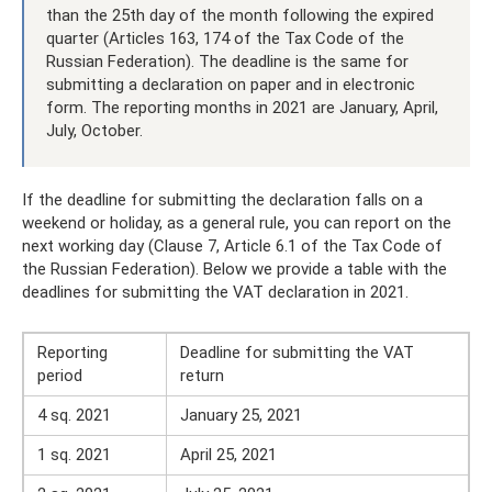
than the 25th day of the month following the expired
quarter (Articles 163, 174 of the Tax Code of the
Russian Federation). The deadline is the same for
submitting a declaration on paper and in electronic
form. The reporting months in 2021 are January, April,
July, October.
If the deadline for submitting the declaration falls on a
weekend or holiday, as a general rule, you can report on the
next working day (Clause 7, Article 6.1 of the Tax Code of
the Russian Federation). Below we provide a table with the
deadlines for submitting the VAT declaration in 2021.
Reporting
Deadline for submitting the VAT
period
return
4 sq. 2021
January 25, 2021
1 sq. 2021
April 25, 2021