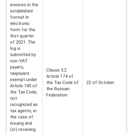
invoices in the
established
format in
electronic
form for the
first quarter
of 2021. The
log is
submitted by
non-VAT
payers,
Clause 5.2.
taxpayers
Article 174 of
exempt under
the Tax Code of
22 of October
Article 145 of
the Russian
the Tax Code,
Federation
not
recognized as
tax agents, in
the case of
issuing and
(or) receiving