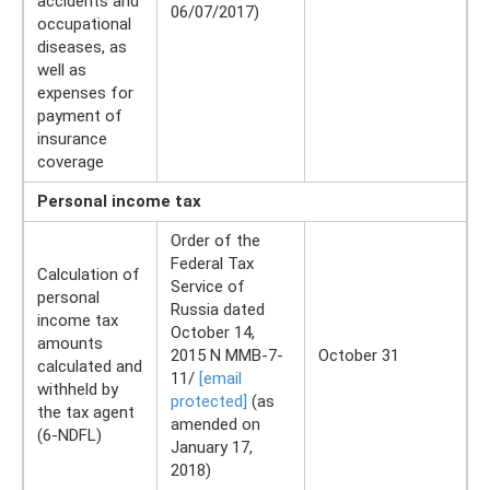
accidents and
06/07/2017)
occupational
diseases, as
well as
expenses for
payment of
insurance
coverage
Personal income tax
Order of the
Federal Tax
Calculation of
Service of
personal
Russia dated
income tax
October 14,
amounts
2015 N ММВ-7-
October 31
calculated and
11/
[email
withheld by
protected]
(as
the tax agent
amended on
(6-NDFL)
January 17,
2018)