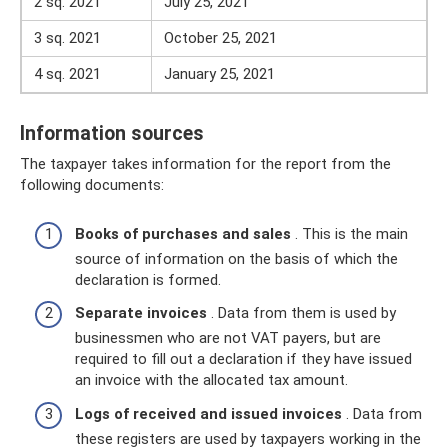
2 sq. 2021
July 25, 2021
3 sq. 2021
October 25, 2021
4 sq. 2021
January 25, 2021
Information sources
The taxpayer takes information for the report from the
following documents:
Books of purchases and sales
. This is the main
source of information on the basis of which the
declaration is formed.
Separate invoices
. Data from them is used by
businessmen who are not VAT payers, but are
required to fill out a declaration if they have issued
an invoice with the allocated tax amount.
Logs of received and issued invoices
. Data from
these registers are used by taxpayers working in the