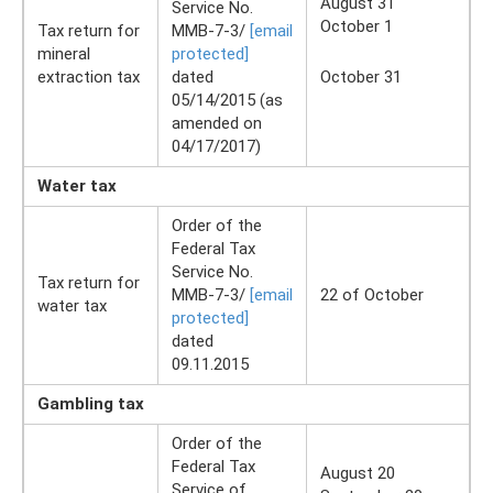
August 31
Service No.
October 1
Tax return for
ММВ-7-3/
[email
mineral
protected]
extraction tax
dated
October 31
05/14/2015 (as
amended on
04/17/2017)
Water tax
Order of the
Federal Tax
Service No.
Tax return for
ММВ-7-3/
[email
22 of October
water tax
protected]
dated
09.11.2015
Gambling tax
Order of the
Federal Tax
August 20
Service of