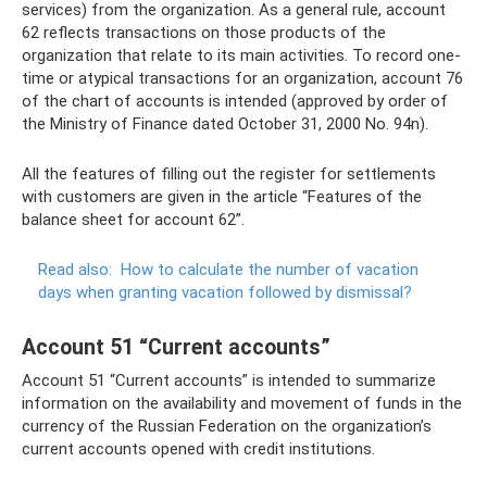
services) from the organization. As a general rule, account
62 reflects transactions on those products of the
organization that relate to its main activities. To record one-
time or atypical transactions for an organization, account 76
of the chart of accounts is intended (approved by order of
the Ministry of Finance dated October 31, 2000 No. 94n).
All the features of filling out the register for settlements
with customers are given in the article “Features of the
balance sheet for account 62”.
Read also:
How to calculate the number of vacation
days when granting vacation followed by dismissal?
Account 51 “Current accounts”
Account 51 “Current accounts” is intended to summarize
information on the availability and movement of funds in the
currency of the Russian Federation on the organization’s
current accounts opened with credit institutions.