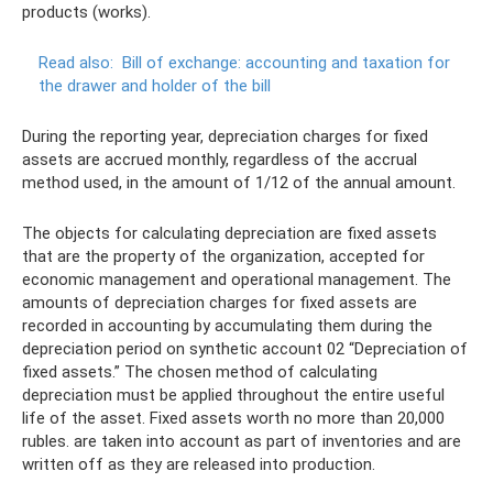
products (works).
Read also:
Bill of exchange: accounting and taxation for
the drawer and holder of the bill
During the reporting year, depreciation charges for fixed
assets are accrued monthly, regardless of the accrual
method used, in the amount of 1/12 of the annual amount.
The objects for calculating depreciation are fixed assets
that are the property of the organization, accepted for
economic management and operational management. The
amounts of depreciation charges for fixed assets are
recorded in accounting by accumulating them during the
depreciation period on synthetic account 02 “Depreciation of
fixed assets.” The chosen method of calculating
depreciation must be applied throughout the entire useful
life of the asset. Fixed assets worth no more than 20,000
rubles. are taken into account as part of inventories and are
written off as they are released into production.