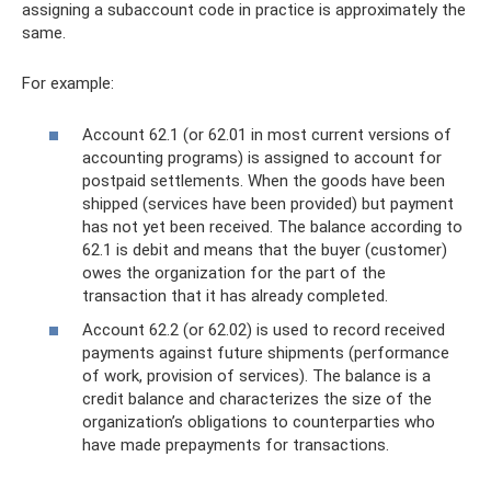
assigning a subaccount code in practice is approximately the
same.
For example:
Account 62.1 (or 62.01 in most current versions of
accounting programs) is assigned to account for
postpaid settlements. When the goods have been
shipped (services have been provided) but payment
has not yet been received. The balance according to
62.1 is debit and means that the buyer (customer)
owes the organization for the part of the
transaction that it has already completed.
Account 62.2 (or 62.02) is used to record received
payments against future shipments (performance
of work, provision of services). The balance is a
credit balance and characterizes the size of the
organization’s obligations to counterparties who
have made prepayments for transactions.