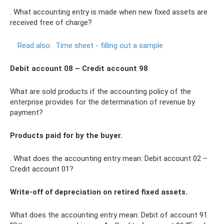
. What accounting entry is made when new fixed assets are
received free of charge?
Read also:
Time sheet - filling out a sample
Debit account 08 – Credit account 98
What are sold products if the accounting policy of the
enterprise provides for the determination of revenue by
payment?
Products paid for by the buyer.
. What does the accounting entry mean: Debit account 02 –
Credit account 01?
Write-off of depreciation on retired fixed assets.
What does the accounting entry mean: Debit of account 91