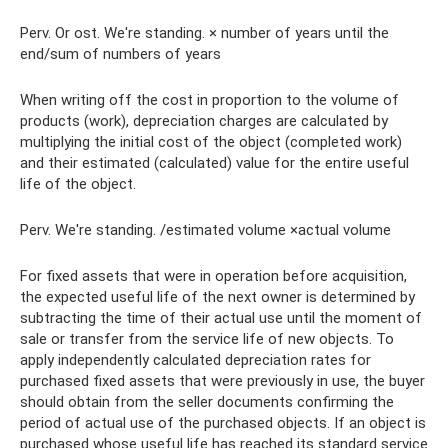
Perv. Or ost. We're standing. × number of years until the
end/sum of numbers of years
When writing off the cost in proportion to the volume of
products (work), depreciation charges are calculated by
multiplying the initial cost of the object (completed work)
and their estimated (calculated) value for the entire useful
life of the object.
Perv. We're standing. /estimated volume ×actual volume
For fixed assets that were in operation before acquisition,
the expected useful life of the next owner is determined by
subtracting the time of their actual use until the moment of
sale or transfer from the service life of new objects. To
apply independently calculated depreciation rates for
purchased fixed assets that were previously in use, the buyer
should obtain from the seller documents confirming the
period of actual use of the purchased objects. If an object is
purchased whose useful life has reached its standard service