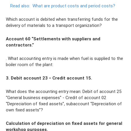
Read also:
What are product costs and period costs?
Which account is debited when transferring funds for the
delivery of materials to a transport organization?
Account 60 “Settlements with suppliers and
contractors.”
. What accounting entry is made when fuel is supplied to the
boiler room of the plant:
3. Debit account 23 − Credit account 15.
What does the accounting entry mean: Debit of account 25
“General business expenses” - Credit of account 02
“Depreciation of fixed assets”, subaccount “Depreciation of
own fixed assets”?
Calculation of depreciation on fixed assets for general
workshop purposes.