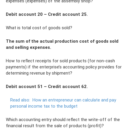
expenses (expenses) of the assembly shop?
Debit account 20 – Credit account 25.
What is total cost of goods sold?
The sum of the actual production cost of goods sold
and selling expenses.
How to reflect receipts for sold products (for non-cash
payments) if the enterprise’s accounting policy provides for
determining revenue by shipment?
Debit account 51 – Credit account 62.
Read also:
How an entrepreneur can calculate and pay
personal income tax to the budget
Which accounting entry should reflect the write-off of the
financial result from the sale of products (profit)?