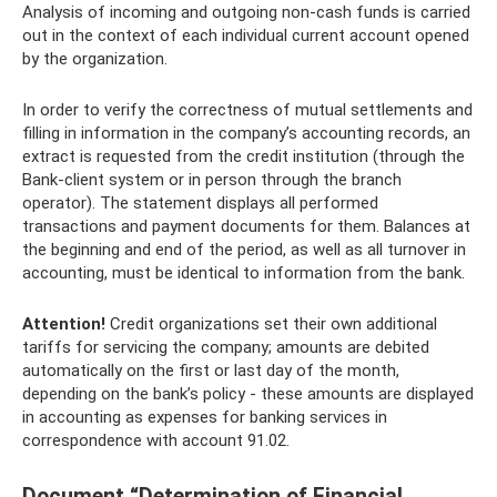
Analysis of incoming and outgoing non-cash funds is carried
out in the context of each individual current account opened
by the organization.
In order to verify the correctness of mutual settlements and
filling in information in the company’s accounting records, an
extract is requested from the credit institution (through the
Bank-client system or in person through the branch
operator). The statement displays all performed
transactions and payment documents for them. Balances at
the beginning and end of the period, as well as all turnover in
accounting, must be identical to information from the bank.
Attention!
Credit organizations set their own additional
tariffs for servicing the company; amounts are debited
automatically on the first or last day of the month,
depending on the bank’s policy - these amounts are displayed
in accounting as expenses for banking services in
correspondence with account 91.02.
Document “Determination of Financial