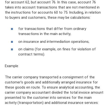
for account 62, but account 76. In this case, account 76
takes into account transactions that are not mentioned in
the instructions for accounts 60 to 75. Including, in relation
to buyers and customers, these may be calculations:
for transactions that differ from ordinary
transactions in the main activity;
on insurance and intermediation operations;
on claims (for example, on fines for violation of
contract terms).
Example
The carrier company transported a consignment of the
customer’s goods and additionally arranged insurance for
these goods en route. To ensure analytical accounting, the
carrier company accountant divided the total invoice amount
presented to the customer into services for the main
activity (transportation) and additional insurance services: