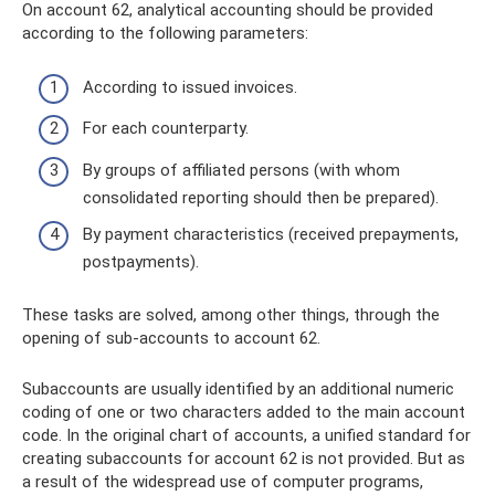
On account 62, analytical accounting should be provided
according to the following parameters:
According to issued invoices.
For each counterparty.
By groups of affiliated persons (with whom
consolidated reporting should then be prepared).
By payment characteristics (received prepayments,
postpayments).
These tasks are solved, among other things, through the
opening of sub-accounts to account 62.
Subaccounts are usually identified by an additional numeric
coding of one or two characters added to the main account
code. In the original chart of accounts, a unified standard for
creating subaccounts for account 62 is not provided. But as
a result of the widespread use of computer programs,