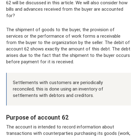
62 will be discussed in this article. We will also consider how
bills and advances received from the buyer are accounted
for?
The shipment of goods to the buyer, the provision of
services or the performance of work forms a receivable
from the buyer to the organization by the seller. The debit of
account 62 shows exactly the amount of this debt. The debt
arises due to the fact that the shipment to the buyer occurs
before payment for it is received.
Settlements with customers are periodically
reconciled; this is done using an inventory of
settlements with debtors and creditors.
Purpose of account 62
The account is intended to record information about
transactions with counterparties purchasing its goods (work,