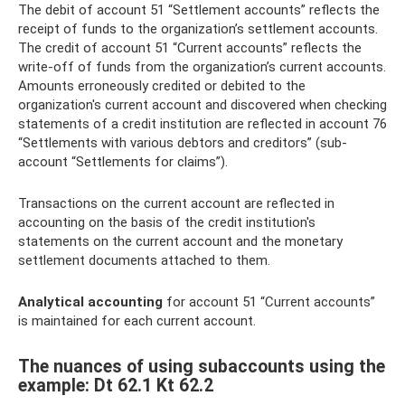
The debit of account 51 “Settlement accounts” reflects the
receipt of funds to the organization’s settlement accounts.
The credit of account 51 “Current accounts” reflects the
write-off of funds from the organization’s current accounts.
Amounts erroneously credited or debited to the
organization's current account and discovered when checking
statements of a credit institution are reflected in account 76
“Settlements with various debtors and creditors” (sub-
account “Settlements for claims”).
Transactions on the current account are reflected in
accounting on the basis of the credit institution's
statements on the current account and the monetary
settlement documents attached to them.
Analytical accounting
for account 51 “Current accounts”
is maintained for each current account.
The nuances of using subaccounts using the
example: Dt 62.1 Kt 62.2