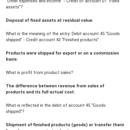
“Other expenses and income” - Credit of account 01 “Fixed
assets”?
Disposal of fixed assets at residual value.
What is the meaning of the entry: Debit account 45 “Goods
shipped” - Credit account 43 “Finished products”:
Products were shipped for export or on a commission
basis.
What is profit from product sales?
The difference between revenue from sales of
products and its full actual cost.
What is reflected in the debit of account 45 “Goods
shipped”?
Shipment of finished products (goods) or transfer them