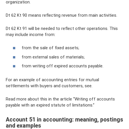
organization.
Dt 62 Kt 90 means reflecting revenue from main activities.
Dt 62 Kt 91 will be needed to reflect other operations. This
may include income from:
from the sale of fixed assets;
from external sales of materials;
from writing off expired accounts payable.
For an example of accounting entries for mutual
settlements with buyers and customers, see.
Read more about this in the article “Writing off accounts
payable with an expired statute of limitations.”
Account 51 in accounting: meaning, postings
and examples