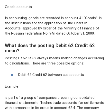
Goods accounts
In accounting, goods are recorded in account 41 “Goods”. In
the Instructions for the application of the Chart of
Accounts, approved by Order of the Ministry of Finance of
the Russian Federation No. 94n dated October 31, 2000.
What does the posting Debit 62 Credit 62
mean?
Posting Dt 62 Kt 62 always means making changes according
to calculations. There are three possible options:
Debit 62 Credit 62 between subaccounts.
Example
is part of a group of companies preparing consolidated
financial statements. Technotrade accounts for settlements
with companies in its group in account 62.4. The company