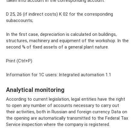
taken into account in the corresponding account.
D 25, 26 (if indirect costs) K 02 for the corresponding
subaccounts;
In the first case, depreciation is calculated on buildings,
structures, machinery and equipment of the workshop. In the
second ¾ of fixed assets of a general plant nature.
Print (Ctrl+P)
Information for 1C users: Integrated automation 1.1
Analytical monitoring
According to current legislation, legal entities have the right
to open any number of accounts necessary to carry out
their activities, both in Russian and foreign currency. Data on
the opening are automatically transmitted to the Federal Tax
Service inspection where the company is registered.