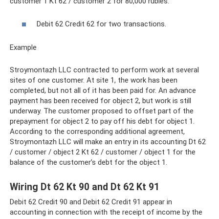
customer 1 Kt 62 / customer 2 for 80,000 rubles.
Debit 62 Credit 62 for two transactions.
Example
Stroymontazh LLC contracted to perform work at several
sites of one customer. At site 1, the work has been
completed, but not all of it has been paid for. An advance
payment has been received for object 2, but work is still
underway. The customer proposed to offset part of the
prepayment for object 2 to pay off his debt for object 1.
According to the corresponding additional agreement,
Stroymontazh LLC will make an entry in its accounting Dt 62
/ customer / object 2 Kt 62 / customer / object 1 for the
balance of the customer’s debt for the object 1.
Wiring Dt 62 Kt 90 and Dt 62 Kt 91
Debit 62 Credit 90 and Debit 62 Credit 91 appear in
accounting in connection with the receipt of income by the