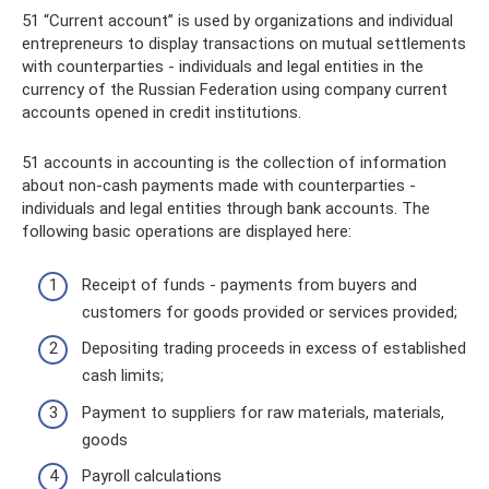
51 “Current account” is used by organizations and individual
entrepreneurs to display transactions on mutual settlements
with counterparties - individuals and legal entities in the
currency of the Russian Federation using company current
accounts opened in credit institutions.
51 accounts in accounting is the collection of information
about non-cash payments made with counterparties -
individuals and legal entities through bank accounts. The
following basic operations are displayed here:
Receipt of funds - payments from buyers and
customers for goods provided or services provided;
Depositing trading proceeds in excess of established
cash limits;
Payment to suppliers for raw materials, materials,
goods
Payroll calculations