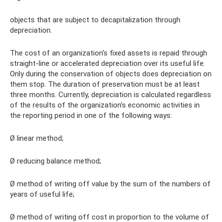
objects that are subject to decapitalization through
depreciation.
The cost of an organization's fixed assets is repaid through
straight-line or accelerated depreciation over its useful life.
Only during the conservation of objects does depreciation on
them stop. The duration of preservation must be at least
three months. Currently, depreciation is calculated regardless
of the results of the organization’s economic activities in
the reporting period in one of the following ways:
Ø linear method;
Ø reducing balance method;
Ø method of writing off value by the sum of the numbers of
years of useful life;
Ø method of writing off cost in proportion to the volume of