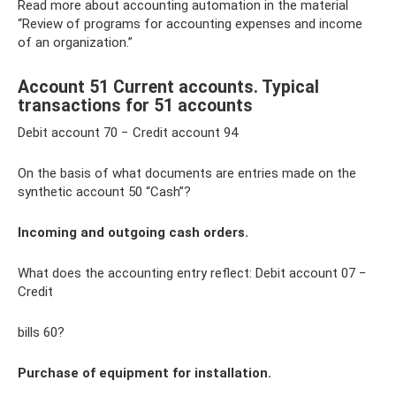
Read more about accounting automation in the material
“Review of programs for accounting expenses and income
of an organization.”
Account 51 Current accounts. Typical
transactions for 51 accounts
Debit account 70 − Credit account 94
On the basis of what documents are entries made on the
synthetic account 50 “Cash”?
Incoming and outgoing cash orders.
What does the accounting entry reflect: Debit account 07 −
Credit
bills 60?
Purchase of equipment for installation.