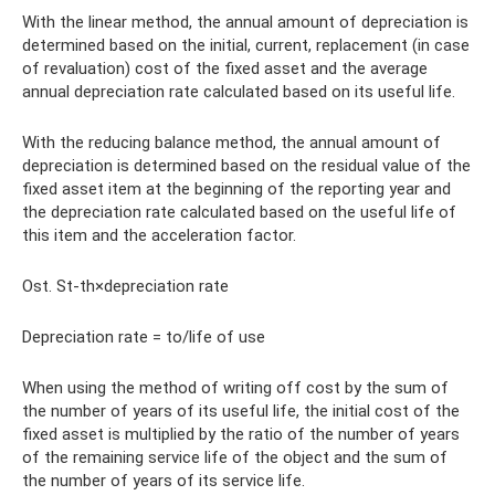
With the linear method, the annual amount of depreciation is
determined based on the initial, current, replacement (in case
of revaluation) cost of the fixed asset and the average
annual depreciation rate calculated based on its useful life.
With the reducing balance method, the annual amount of
depreciation is determined based on the residual value of the
fixed asset item at the beginning of the reporting year and
the depreciation rate calculated based on the useful life of
this item and the acceleration factor.
Ost. St-th×depreciation rate
Depreciation rate = to/life of use
When using the method of writing off cost by the sum of
the number of years of its useful life, the initial cost of the
fixed asset is multiplied by the ratio of the number of years
of the remaining service life of the object and the sum of
the number of years of its service life.