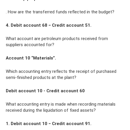
. How are the transferred funds reflected in the budget?
4. Debit account 68 − Credit account 51.
What account are petroleum products received from
suppliers accounted for?
Account 10 “Materials”.
Which accounting entry reflects the receipt of purchased
semi-finished products at the plant?
Debit account 10 - Credit account 60
What accounting entry is made when recording materials
received during the liquidation of fixed assets?
1. Debit account 10 − Credit account 91.