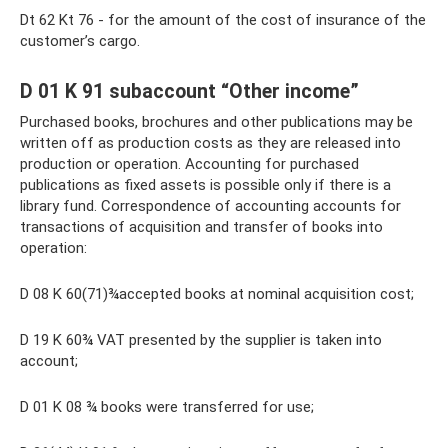
Dt 62 Kt 76 - for the amount of the cost of insurance of the
customer’s cargo.
D 01 K 91 subaccount “Other income”
Purchased books, brochures and other publications may be
written off as production costs as they are released into
production or operation. Accounting for purchased
publications as fixed assets is possible only if there is a
library fund. Correspondence of accounting accounts for
transactions of acquisition and transfer of books into
operation:
D 08 K 60(71)¾accepted books at nominal acquisition cost;
D 19 K 60¾ VAT presented by the supplier is taken into
account;
D 01 K 08 ¾ books were transferred for use;