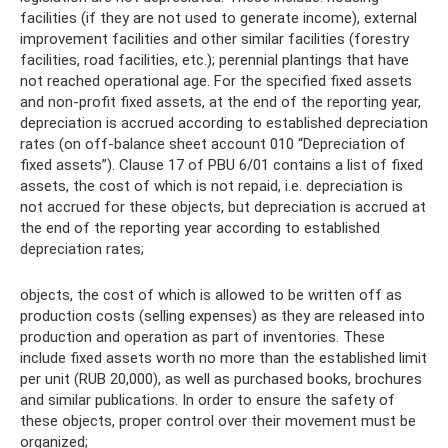
facilities (if they are not used to generate income), external
improvement facilities and other similar facilities (forestry
facilities, road facilities, etc.); perennial plantings that have
not reached operational age. For the specified fixed assets
and non-profit fixed assets, at the end of the reporting year,
depreciation is accrued according to established depreciation
rates (on off-balance sheet account 010 “Depreciation of
fixed assets”). Clause 17 of PBU 6/01 contains a list of fixed
assets, the cost of which is not repaid, i.e. depreciation is
not accrued for these objects, but depreciation is accrued at
the end of the reporting year according to established
depreciation rates;
objects, the cost of which is allowed to be written off as
production costs (selling expenses) as they are released into
production and operation as part of inventories. These
include fixed assets worth no more than the established limit
per unit (RUB 20,000), as well as purchased books, brochures
and similar publications. In order to ensure the safety of
these objects, proper control over their movement must be
organized;