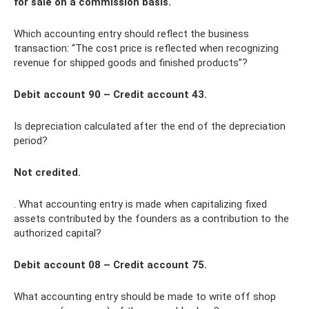
for sale on a commission basis.
Which accounting entry should reflect the business
transaction: “The cost price is reflected when recognizing
revenue for shipped goods and finished products”?
Debit account 90 – Credit account 43.
Is depreciation calculated after the end of the depreciation
period?
Not credited.
. What accounting entry is made when capitalizing fixed
assets contributed by the founders as a contribution to the
authorized capital?
Debit account 08 – Credit account 75.
What accounting entry should be made to write off shop