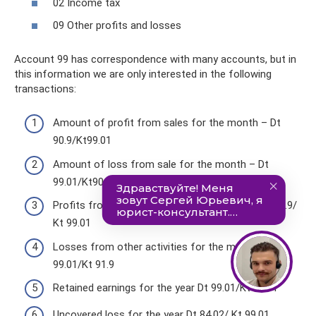
02 Income tax
09 Other profits and losses
Account 99 has correspondence with many accounts, but in
this information we are only interested in the following
transactions:
Amount of profit from sales for the month – Dt
90.9/Kt99.01
Amount of loss from sale for the month – Dt
99.01/Kt90.9
Profits from other activities for the month: Dt 91.9/
Kt 99.01
Losses from other activities for the month; Dt
99.01/Kt 91.9
Retained earnings for the year Dt 99.01/Kt 84.01
Uncovered loss for the year Dt 84.02/ Kt 99.01