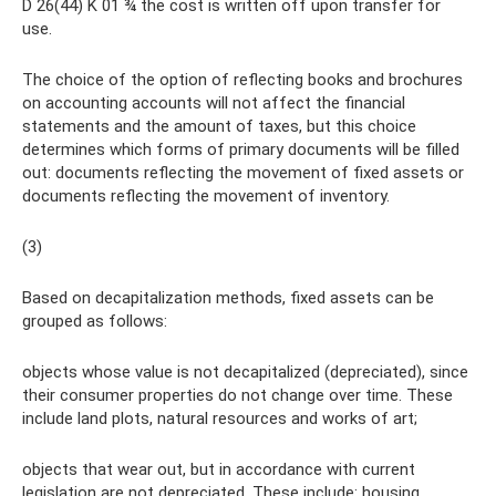
D 26(44) K 01 ¾ the cost is written off upon transfer for
use.
The choice of the option of reflecting books and brochures
on accounting accounts will not affect the financial
statements and the amount of taxes, but this choice
determines which forms of primary documents will be filled
out: documents reflecting the movement of fixed assets or
documents reflecting the movement of inventory.
(3)
Based on decapitalization methods, fixed assets can be
grouped as follows:
objects whose value is not decapitalized (depreciated), since
their consumer properties do not change over time. These
include land plots, natural resources and works of art;
objects that wear out, but in accordance with current
legislation are not depreciated. These include: housing