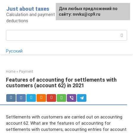
Skip
Just about taxes
For any suggestions regarding
Для любых предложений по
to
Calculation and payment of taxes, tax
the site:
сайту: nvvku@cp9.ru
[email protected]
content
deductions
Search:
Русский
Home
»
Payment
Features of accounting for settlements with
customers (account 62) in 2021
Settlements with customers are carried out on accounting
account 62. What are the features of accounting for
settlements with customers, accounting entries for account