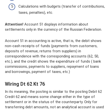
Calculations with budgets (transfer of contributions,
taxes, penalties), etc.
Attention!
Account 51 displays information about
settlements only in the currency of the Russian Federation.
Account 51 in accounting is active, that is, the debit shows
non-cash receipts of funds (payments from customers,
deposits of revenue, returns from suppliers) in
correspondence with the corresponding accounts (62, 50,
etc.), and the credit shows the expenditure of funds ( bank
commissions, payments to suppliers, repayment of loans
and borrowings, payment of taxes, etc.)
Wiring Dt 62 Kt 76
In its meaning, the posting is similar to the posting Debit 62
Credit 62 and means some change either in the type of
settlement or in the status of the counterparty. Only for
transferring debt amounts, not an analytical account is used