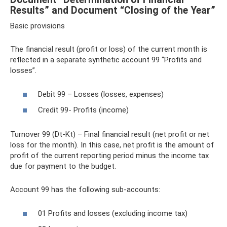
Results” and Document “Closing of the Year”
Basic provisions
The financial result (profit or loss) of the current month is
reflected in a separate synthetic account 99 “Profits and
losses”.
Debit 99 – Losses (losses, expenses)
Credit 99- Profits (income)
Turnover 99 (Dt-Kt) – Final financial result (net profit or net
loss for the month). In this case, net profit is the amount of
profit of the current reporting period minus the income tax
due for payment to the budget.
Account 99 has the following sub-accounts:
01 Profits and losses (excluding income tax)