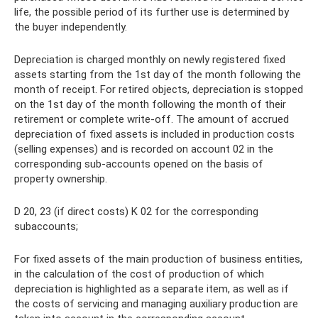
life, the possible period of its further use is determined by
the buyer independently.
Depreciation is charged monthly on newly registered fixed
assets starting from the 1st day of the month following the
month of receipt. For retired objects, depreciation is stopped
on the 1st day of the month following the month of their
retirement or complete write-off. The amount of accrued
depreciation of fixed assets is included in production costs
(selling expenses) and is recorded on account 02 in the
corresponding sub-accounts opened on the basis of
property ownership.
D 20, 23 (if direct costs) K 02 for the corresponding
subaccounts;
For fixed assets of the main production of business entities,
in the calculation of the cost of production of which
depreciation is highlighted as a separate item, as well as if
the costs of servicing and managing auxiliary production are