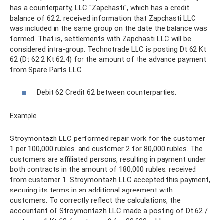
has a counterparty, LLC "Zapchasti", which has a credit
balance of 62.2. received information that Zapchasti LLC
was included in the same group on the date the balance was
formed. That is, settlements with Zapchasti LLC will be
considered intra-group. Technotrade LLC is posting Dt 62 Kt
62 (Dt 62.2 Kt 62.4) for the amount of the advance payment
from Spare Parts LLC.
Debit 62 Credit 62 between counterparties.
Example
Stroymontazh LLC performed repair work for the customer
1 per 100,000 rubles. and customer 2 for 80,000 rubles. The
customers are affiliated persons, resulting in payment under
both contracts in the amount of 180,000 rubles. received
from customer 1. Stroymontazh LLC accepted this payment,
securing its terms in an additional agreement with
customers. To correctly reflect the calculations, the
accountant of Stroymontazh LLC made a posting of Dt 62 /