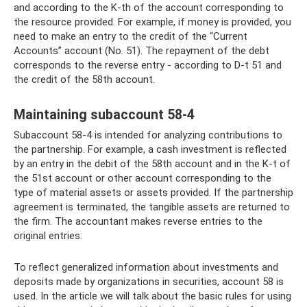
and according to the K-th of the account corresponding to
the resource provided. For example, if money is provided, you
need to make an entry to the credit of the “Current
Accounts” account (No. 51). The repayment of the debt
corresponds to the reverse entry - according to D-t 51 and
the credit of the 58th account.
Maintaining subaccount 58-4
Subaccount 58-4 is intended for analyzing contributions to
the partnership. For example, a cash investment is reflected
by an entry in the debit of the 58th account and in the K-t of
the 51st account or other account corresponding to the
type of material assets or assets provided. If the partnership
agreement is terminated, the tangible assets are returned to
the firm. The accountant makes reverse entries to the
original entries.
To reflect generalized information about investments and
deposits made by organizations in securities, account 58 is
used. In the article we will talk about the basic rules for using