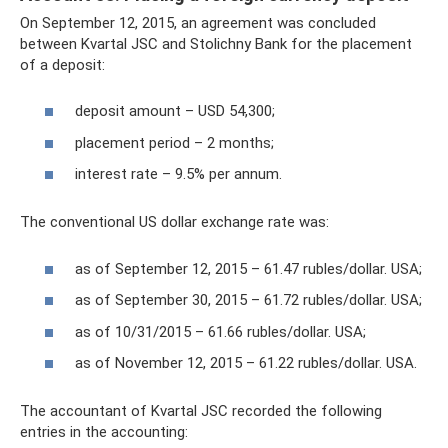
On September 12, 2015, an agreement was concluded
between Kvartal JSC and Stolichny Bank for the placement
of a deposit:
deposit amount – USD 54,300;
placement period – 2 months;
interest rate – 9.5% per annum.
The conventional US dollar exchange rate was:
as of September 12, 2015 – 61.47 rubles/dollar. USA;
as of September 30, 2015 – 61.72 rubles/dollar. USA;
as of 10/31/2015 – 61.66 rubles/dollar. USA;
as of November 12, 2015 – 61.22 rubles/dollar. USA.
The accountant of Kvartal JSC recorded the following
entries in the accounting: