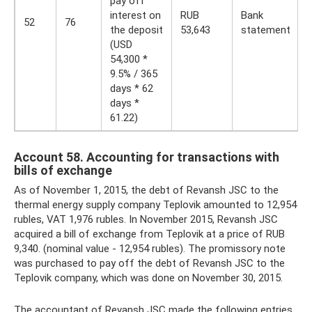
pay off
interest on
RUB
Bank
52
76
the deposit
53,643
statement
(USD
54,300 *
9.5% / 365
days * 62
days *
61.22)
Account 58. Accounting for transactions with
bills of exchange
As of November 1, 2015, the debt of Revansh JSC to the
thermal energy supply company Teplovik amounted to 12,954
rubles, VAT 1,976 rubles. In November 2015, Revansh JSC
acquired a bill of exchange from Teplovik at a price of RUB
9,340. (nominal value - 12,954 rubles). The promissory note
was purchased to pay off the debt of Revansh JSC to the
Teplovik company, which was done on November 30, 2015.
The accountant of Revansh JSC made the following entries