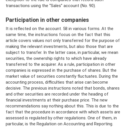
transactions using the “Sales” account (No. 90).
Participation in other companies
It is reflected on the account. 58 in various forms. At the
same time, the instructions focus on the fact that this
article covers values ​​not only transferred for the purpose of
making the relevant investments, but also those that are
subject to transfer. In the latter case, in particular, we mean
securities, the ownership rights to which have already
transferred to the acquirer. As a rule, participation in other
companies is expressed in the purchase of shares. But the
market value of securities constantly fluctuates. During the
accounting process, difficulties that arise can become
decisive. The previous instructions noted that bonds, shares
and other securities are recorded under the heading of
financial investments at their purchase price. The new
recommendations say nothing about this. This is due to the
fact that the procedure in accordance with which assets are
assessed is regulated by other regulations. One of them, in
particular, is the Regulation on Accounting and Reporting.