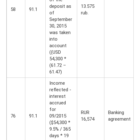
deposit as
13.575
58
91.1
of
rub.
September
30, 2015
was taken
into
account
((USD
54,300 *
(61.72 –
61.47)
Income
reflected -
interest
accrued
for
RUR
Banking
76
91.1
09/2015
16,574
agreement
($54,300 *
9.5% / 365
days * 19