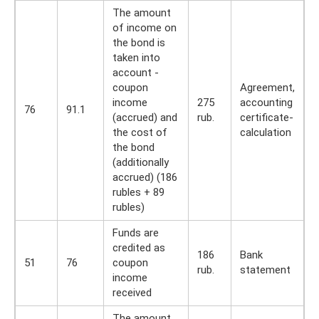
The amount
of income on
the bond is
taken into
account -
coupon
Agreement,
income
275
accounting
76
91.1
(accrued) and
rub.
certificate-
the cost of
calculation
the bond
(additionally
accrued) (186
rubles + 89
rubles)
Funds are
credited as
186
Bank
51
76
coupon
rub.
statement
income
received
The amount