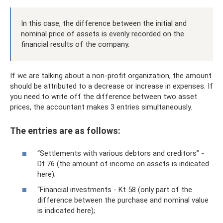
In this case, the difference between the initial and
nominal price of assets is evenly recorded on the
financial results of the company.
If we are talking about a non-profit organization, the amount
should be attributed to a decrease or increase in expenses. If
you need to write off the difference between two asset
prices, the accountant makes 3 entries simultaneously.
The entries are as follows:
“Settlements with various debtors and creditors” -
Dt 76 (the amount of income on assets is indicated
here);
“Financial investments - Kt 58 (only part of the
difference between the purchase and nominal value
is indicated here);