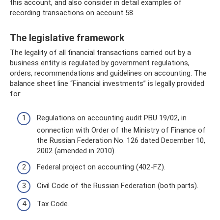
this account, and also consider in detail examples of
recording transactions on account 58.
The legislative framework
The legality of all financial transactions carried out by a
business entity is regulated by government regulations,
orders, recommendations and guidelines on accounting. The
balance sheet line “Financial investments” is legally provided
for:
Regulations on accounting audit PBU 19/02, in
connection with Order of the Ministry of Finance of
the Russian Federation No. 126 dated December 10,
2002 (amended in 2010).
Federal project on accounting (402-FZ).
Civil Code of the Russian Federation (both parts).
Tax Code.