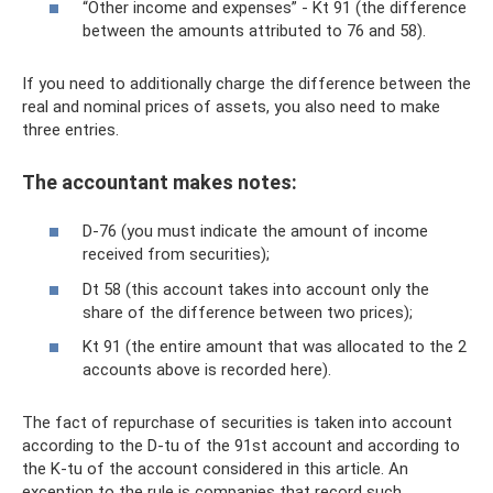
“Other income and expenses” - Kt 91 (the difference
between the amounts attributed to 76 and 58).
If you need to additionally charge the difference between the
real and nominal prices of assets, you also need to make
three entries.
The accountant makes notes:
D-76 (you must indicate the amount of income
received from securities);
Dt 58 (this account takes into account only the
share of the difference between two prices);
Kt 91 (the entire amount that was allocated to the 2
accounts above is recorded here).
The fact of repurchase of securities is taken into account
according to the D-tu of the 91st account and according to
the K-tu of the account considered in this article. An
exception to the rule is companies that record such