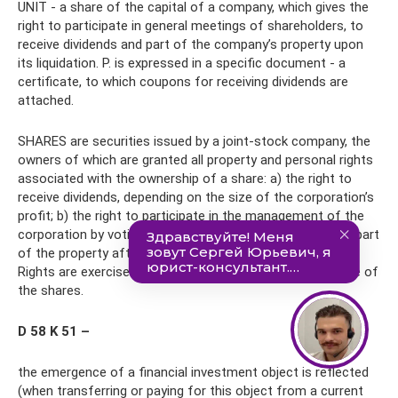
UNIT - a share of the capital of a company, which gives the
right to participate in general meetings of shareholders, to
receive dividends and part of the company’s property upon
its liquidation. P. is expressed in a specific document - a
certificate, to which coupons for receiving dividends are
attached.
SHARES are securities issued by a joint-stock company, the
owners of which are granted all property and personal rights
associated with the ownership of a share: a) the right to
receive dividends, depending on the size of the corporation’s
profit; b) the right to participate in the management of the
corporation by voting at meetings; c) the right to receive part
of the property after the liquidation of the corporation.
Rights are exercised in an amount proportional to the size of
the shares.
D 58 K 51 –
the emergence of a financial investment object is reflected
(when transferring or paying for this object from a current