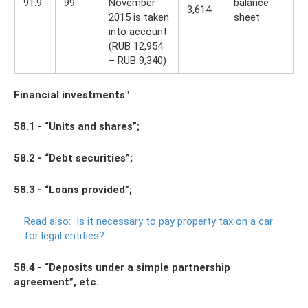
91.9
99
November
balance
3,614
2015 is taken
sheet
into account
(RUB 12,954
– RUB 9,340)
Financial investments"
58.1 - “Units and shares”;
58.2 - “Debt securities”;
58.3 - “Loans provided”;
Read also:
Is it necessary to pay property tax on a car
for legal entities?
58.4 - “Deposits under a simple partnership
agreement”, etc.