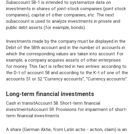
Subaccount 58-1 is intended to systematize data on
investments in shares of joint-stock companies (joint stock
companies), capital of other companies, etc. The next
subaccount is used to analyze investments in private and
public debt assets (for example, bonds).
Investments made by the company must be displayed in the
Debit of the 58th account and in the number of accounts in
which the corresponding values ​​are taken into account. For
example, a company acquires assets of other enterprises
for money. This fact is reflected in two entries: according to
the D-t of account 58 and according to the K-t of one of the
accounts 51 or 52 “Currency accounts”, “Currency accounts”.
Long-term financial investments
Cash in transitAccount 58. Short-term financial
investmentsAccount 59. Provisions for impairment of short-
term financial investments
A share (German Aktie, from Latin actio - action, claim) is an