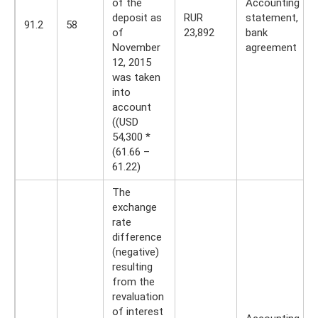
of the
Accounting
deposit as
RUR
statement,
91.2
58
of
23,892
bank
November
agreement
12, 2015
was taken
into
account
((USD
54,300 *
(61.66 –
61.22)
The
exchange
rate
difference
(negative)
resulting
from the
revaluation
of interest