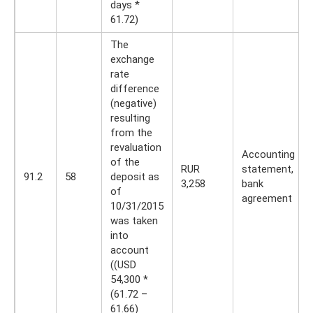
days *
61.72)
The
exchange
rate
difference
(negative)
resulting
from the
revaluation
Accounting
of the
RUR
statement,
91.2
58
deposit as
3,258
bank
of
agreement
10/31/2015
was taken
into
account
((USD
54,300 *
(61.72 –
61.66)