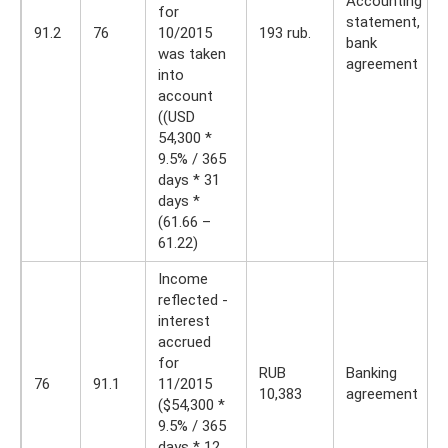
Accounting
for
statement,
91.2
76
10/2015
193 rub.
bank
was taken
agreement
into
account
((USD
54,300 *
9.5% / 365
days * 31
days *
(61.66 –
61.22)
Income
reflected -
interest
accrued
for
RUB
Banking
76
91.1
11/2015
10,383
agreement
($54,300 *
9.5% / 365
days * 12