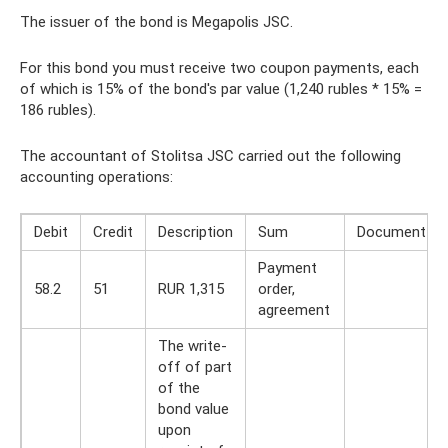
The issuer of the bond is Megapolis JSC.
For this bond you must receive two coupon payments, each
of which is 15% of the bond's par value (1,240 rubles * 15% =
186 rubles).
The accountant of Stolitsa JSC carried out the following
accounting operations:
Debit
Credit
Description
Sum
Document
Payment
58.2
51
RUR 1,315
order,
agreement
The write-
off of part
of the
bond value
upon