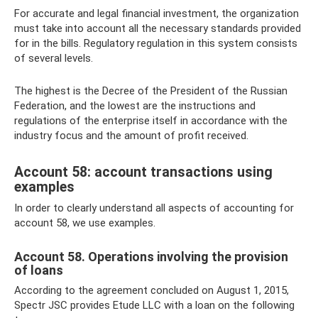
For accurate and legal financial investment, the organization
must take into account all the necessary standards provided
for in the bills. Regulatory regulation in this system consists
of several levels.
The highest is the Decree of the President of the Russian
Federation, and the lowest are the instructions and
regulations of the enterprise itself in accordance with the
industry focus and the amount of profit received.
Account 58: account transactions using
examples
In order to clearly understand all aspects of accounting for
account 58, we use examples.
Account 58. Operations involving the provision
of loans
According to the agreement concluded on August 1, 2015,
Spectr JSC provides Etude LLC with a loan on the following