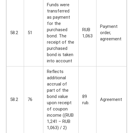
Funds were
transferred
as payment
for the
Payment
purchased
RUB
58.2
51
order,
bond. The
1,063
agreement
receipt of the
purchased
bond is taken
into account
Reflects
additional
accrual of
part of the
bond value
89
58.2
76
Agreement
upon receipt
rub.
of coupon
income ((RUB
1,241 – RUB
1,063) / 2)