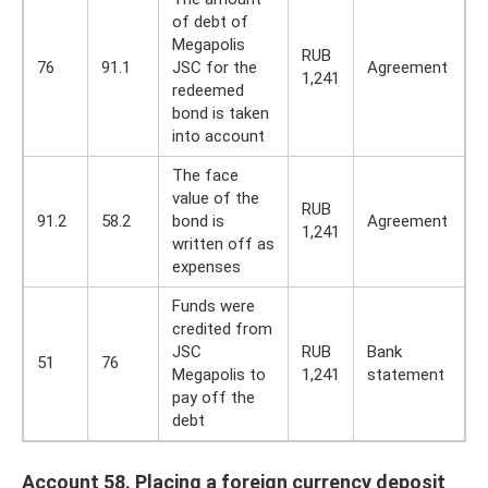
of debt of
Megapolis
RUB
76
91.1
JSC for the
Agreement
1,241
redeemed
bond is taken
into account
The face
value of the
RUB
91.2
58.2
bond is
Agreement
1,241
written off as
expenses
Funds were
credited from
JSC
RUB
Bank
51
76
Megapolis to
1,241
statement
pay off the
debt
Account 58. Placing a foreign currency deposit