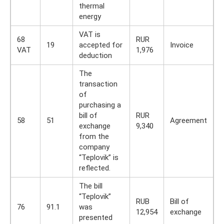
thermal
energy
VAT is
68
RUR
19
accepted for
Invoice
VAT
1,976
deduction
The
transaction
of
purchasing a
bill of
RUR
58
51
Agreement
exchange
9,340
from the
company
“Teplovik” is
reflected.
The bill
“Teplovik”
RUB
Bill of
76
91.1
was
12,954
exchange
presented