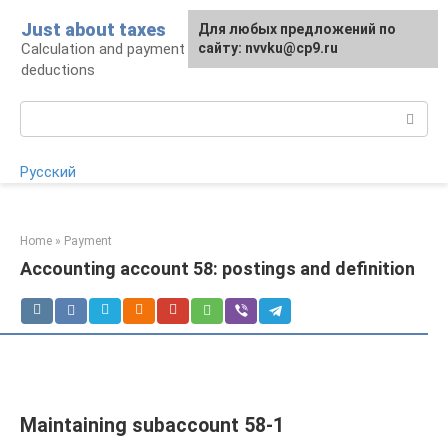
Skip
Just about taxes
For any suggestions regarding
Для любых предложений по
to
Calculation and payment of taxes, tax
the site:
сайту: nvvku@cp9.ru
[email protected]
content
deductions
Search:
Русский
Home
»
Payment
Accounting account 58: postings and definition
Maintaining subaccount 58-1