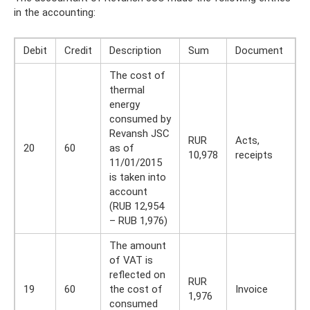
in the accounting:
Debit
Credit
Description
Sum
Document
The cost of
thermal
energy
consumed by
Revansh JSC
RUR
Acts,
20
60
as of
10,978
receipts
11/01/2015
is taken into
account
(RUB 12,954
– RUB 1,976)
The amount
of VAT is
reflected on
RUR
19
60
the cost of
Invoice
1,976
consumed