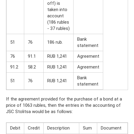
off) is
taken into
account
(186 rubles
- 37 rubles)
Bank
51
76
186 rub.
statement
76
91.1
RUB 1,241
Agreement
91.2
58.2
RUB 1,241
Agreement
Bank
51
76
RUB 1,241
statement
If the agreement provided for the purchase of a bond at a
price of 1063 rubles, then the entries in the accounting of
JSC Stolitsa would be as follows:
Debit
Credit
Description
Sum
Document