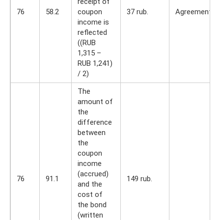
receipt of
76
58.2
coupon
37 rub.
Agreement
income is
reflected
((RUB
1,315 –
RUB 1,241)
/ 2)
The
amount of
the
difference
between
the
coupon
income
(accrued)
76
91.1
149 rub.
and the
cost of
the bond
(written