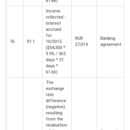
61.66)
Income
reflected -
interest
accrued
for
RUR
Banking
76
91.1
10/2015
27,014
agreement
($54,300 *
9.5% / 365
days * 31
days *
61.66)
The
exchange
rate
difference
(negative)
resulting
from the
revaluation