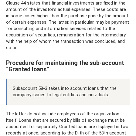
Clause 44 states that financial investments are fixed in the
amount of the investor’s actual expenses. These costs are
in some cases higher than the purchase price by the amount
of certain expenses. The latter, in particular, may be payment
for consulting and information services related to the
acquisition of securities, remuneration for the intermediary
with the help of whom the transaction was concluded, and
so on.
Procedure for maintaining the sub-account
“Granted loans”
Subaccount 58-3 takes into account loans that the
company issues to legal entities and individuals.
The latter do not include employees of the organization
itself. Loans that are secured by bills of exchange must be
accounted for separately. Granted loans are displayed in two
records at once: according to the D-th of the 58th account