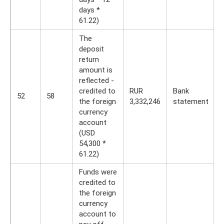
days *
61.22)
The
deposit
return
amount is
reflected -
credited to
RUR
Bank
52
58
the foreign
3,332,246
statement
currency
account
(USD
54,300 *
61.22)
Funds were
credited to
the foreign
currency
account to