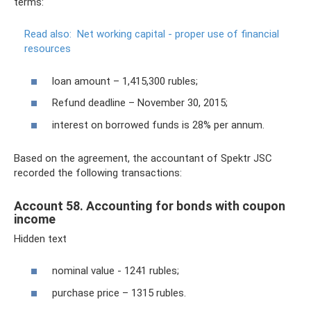
terms:
Read also:
Net working capital - proper use of financial
resources
loan amount – 1,415,300 rubles;
Refund deadline – November 30, 2015;
interest on borrowed funds is 28% per annum.
Based on the agreement, the accountant of Spektr JSC
recorded the following transactions:
Account 58. Accounting for bonds with coupon
income
Hidden text
nominal value - 1241 rubles;
purchase price – 1315 rubles.