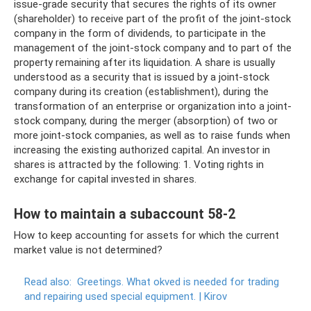
issue-grade security that secures the rights of its owner
(shareholder) to receive part of the profit of the joint-stock
company in the form of dividends, to participate in the
management of the joint-stock company and to part of the
property remaining after its liquidation. A share is usually
understood as a security that is issued by a joint-stock
company during its creation (establishment), during the
transformation of an enterprise or organization into a joint-
stock company, during the merger (absorption) of two or
more joint-stock companies, as well as to raise funds when
increasing the existing authorized capital. An investor in
shares is attracted by the following: 1. Voting rights in
exchange for capital invested in shares.
How to maintain a subaccount 58-2
How to keep accounting for assets for which the current
market value is not determined?
Read also:
Greetings.
What okved is needed for trading
and repairing used special equipment.
|
Kirov