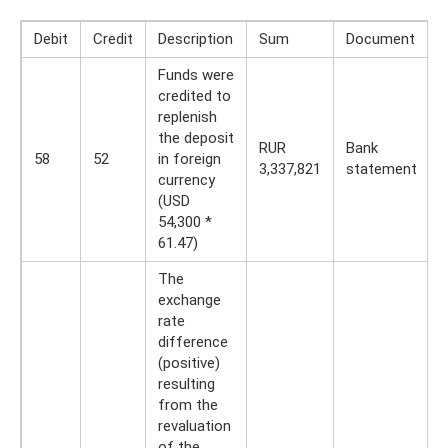
Debit
Credit
Description
Sum
Document
Funds were
credited to
replenish
the deposit
RUR
Bank
58
52
in foreign
3,337,821
statement
currency
(USD
54,300 *
61.47)
The
exchange
rate
difference
(positive)
resulting
from the
revaluation
of the