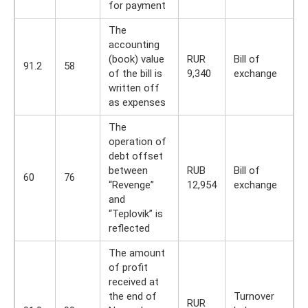
for payment
The
accounting
(book) value
RUR
Bill of
91.2
58
of the bill is
9,340
exchange
written off
as expenses
The
operation of
debt offset
between
RUB
Bill of
60
76
“Revenge”
12,954
exchange
and
“Teplovik” is
reflected
The amount
of profit
received at
the end of
Turnover
RUR