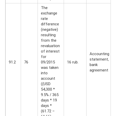
The
exchange
rate
difference
(negative)
resulting
from the
revaluation
of interest
Accounting
for
statement,
91.2
76
09/2015
16 rub.
bank
was taken
agreement
into
account
((USD
54,300 *
9.5% / 365
days * 19
days *
(61.72 –