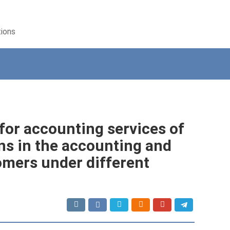
tions
for accounting services of
ns in the accounting and
omers under different