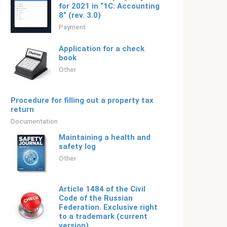
for 2021 in “1C: Accounting
8” (rev. 3.0)
Payment
Application for a check
book
Other
Procedure for filling out a property tax
return
Documentation
Maintaining a health and
safety log
Other
Article 1484 of the Civil
Code of the Russian
Federation. Exclusive right
to a trademark (current
version)