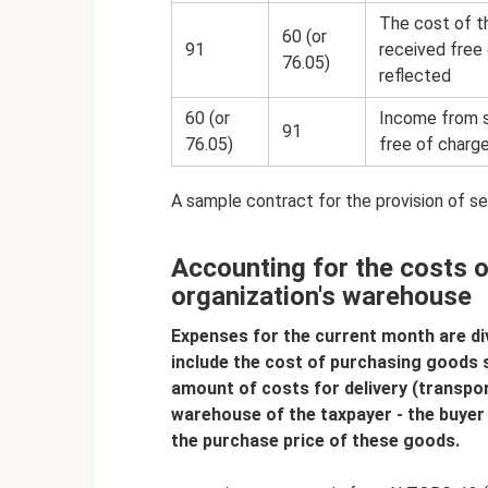
The cost of t
60 (or
91
received free 
76.05)
reflected
60 (or
Income from s
91
76.05)
free of charge
A sample contract for the provision of s
Accounting for the costs o
organization's warehouse
Expenses for the current month are div
include the cost of purchasing goods so
amount of costs for delivery (transpo
warehouse of the taxpayer - the buyer 
the purchase price of these goods.