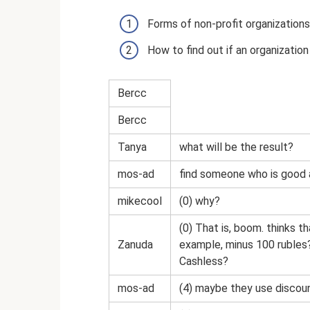
Forms of non-profit organizations
How to find out if an organization
Bercc
Bercc
Tanya
what will be the result?
mos-ad
find someone who is good 
mikecool
(0) why?
(0) That is, boom. thinks t
Zanuda
example, minus 100 rubles
Cashless?
mos-ad
(4) maybe they use discou