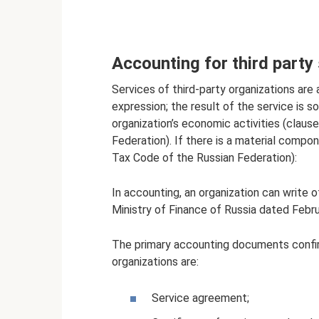
Accounting for third party
Services of third-party organizations are 
expression; the result of the service is 
organization’s economic activities (claus
Federation). If there is a material compon
Tax Code of the Russian Federation):
In accounting, an organization can write o
Ministry of Finance of Russia dated Febr
The primary accounting documents confirm
organizations are:
Service agreement;