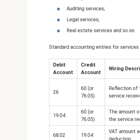
Auditing services;
Legal services;
Real estate services and so on.
Standard accounting entries for services 
Debit
Credit
Wiring Descr
Account
Account
60 (or
Reflection of 
26
76.05)
service recei
60 (or
The amount of
19.04
76.05)
the service re
VAT amount a
68.02
19.04
deduction