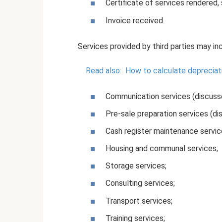
Certificate of services rendered,
Invoice received.
Services provided by third parties may in
Read also:
How to calculate depreciat
Communication services (discusse
Pre-sale preparation services (di
Cash register maintenance servic
Housing and communal services;
Storage services;
Consulting services;
Transport services;
Training services;