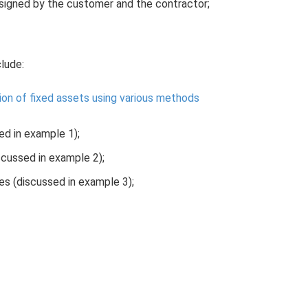
 signed by the customer and the contractor;
clude:
ion of fixed assets using various methods
d in example 1);
scussed in example 2);
es (discussed in example 3);