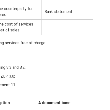
e counterparty for
Bank statement
ered
he cost of services
ost of sales
ng services free of charge:
ing 8.3 and 8.2;
 ZUP 3.0;
ement 11.
iption
A document base