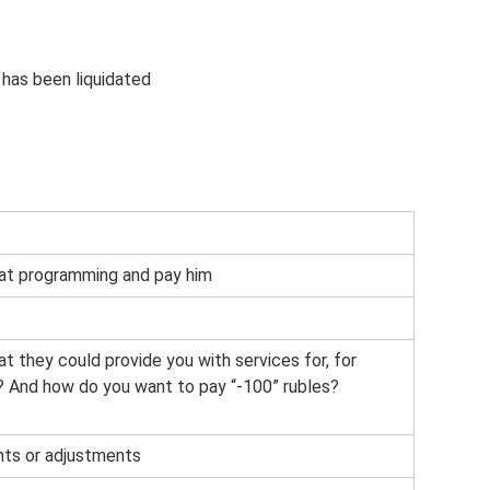
 has been liquidated
at programming and pay him
hat they could provide you with services for, for
? And how do you want to pay “-100” rubles?
nts or adjustments