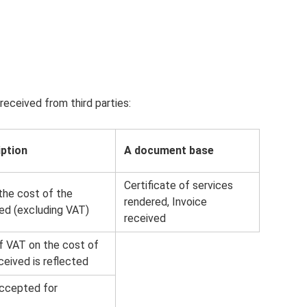
received from third parties:
iption
A document base
Certificate of services
the cost of the
rendered, Invoice
ved (excluding VAT)
received
 VAT on the cost of
ceived is reflected
ccepted for