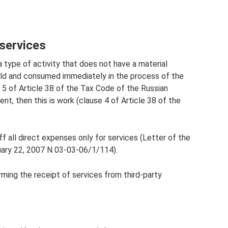
 services
a type of activity that does not have a material
sold and consumed immediately in the process of the
e 5 of Article 38 of the Tax Code of the Russian
ent, then this is work (clause 4 of Article 38 of the
ff all direct expenses only for services (Letter of the
uary 22, 2007 N 03-03-06/1/114).
ing the receipt of services from third-party