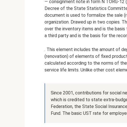
— consignment note in form N TORG-12 (h
Decree of the State Statistics Committ
document is used to formalize the sale (r
organization. Drawed up in two copies. Th
over the inventory items and is the basis 
a third party and is the basis for the reco
. This element includes the amount of de
(renovation) of elements of fixed product
calculated according to the norms of thei
service life limits. Unlike other cost ele
Since 2001, contributions for social ne
which is credited to state extra-budg
Federation, the State Social Insuranc
Fund. The basic UST rate for employer