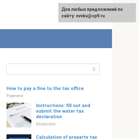
For any suggestions regarding
Для любых предложений по
Русский
the site:
сайту: nvvku@cp9.ru
[email protected]
Search:
How to pay a fine to the tax office
Payment
Instructions: fill out and
submit the water tax
declaration
Deduction
Calculation of property tax