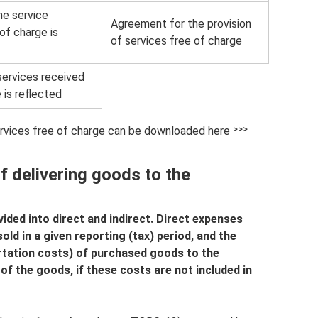
he service
Agreement for the provision
of charge is
of services free of charge
ervices received
 is reflected
ervices free of charge can be downloaded here ˃˃˃
f delivering goods to the
ided into direct and indirect. Direct expenses
ld in a given reporting (tax) period, and the
rtation costs) of purchased goods to the
of the goods, if these costs are not included in