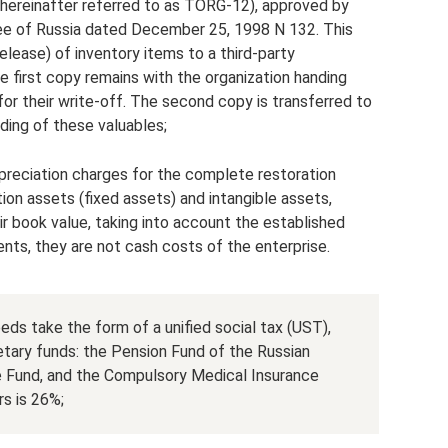
ereinafter referred to as TORG-12), approved by
ee of Russia dated December 25, 1998 N 132. This
elease) of inventory items to a third-party
e first copy remains with the organization handing
for their write-off. The second copy is transferred to
rding of these valuables;
preciation charges for the complete restoration
ion assets (fixed assets) and intangible assets,
r book value, taking into account the established
ments, they are not cash costs of the enterprise.
eds take the form of a unified social tax (UST),
etary funds: the Pension Fund of the Russian
e Fund, and the Compulsory Medical Insurance
s is 26%;