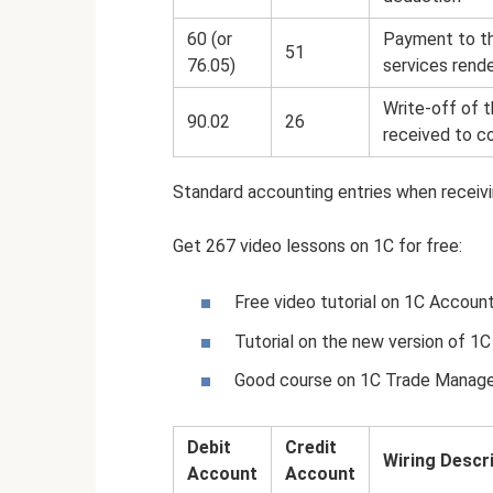
60 (or
Payment to th
51
76.05)
services rend
Write-off of t
90.02
26
received to c
Standard accounting entries when receivi
Get 267 video lessons on 1C for free:
Free video tutorial on 1C Account
Tutorial on the new version of 1C
Good course on 1C Trade Manag
Debit
Credit
Wiring Descr
Account
Account