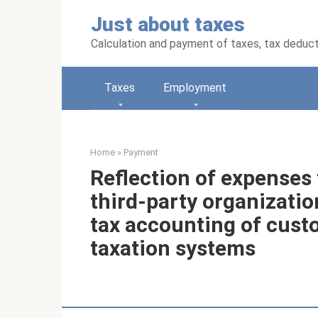
Skip
Just about taxes
to
content
Calculation and payment of taxes, tax deduc
Taxes
Employment
Home
»
Payment
Reflection of expenses 
third-party organizatio
tax accounting of cust
taxation systems