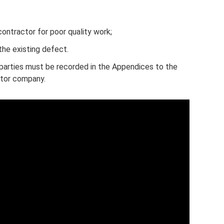
ntractor for poor quality work;
the existing defect.
parties must be recorded in the Appendices to the
ctor company.