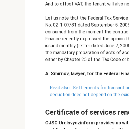
And to offset VAT, the tenant will also ne
Let us note that the Federal Tax Service 
No. 02-1-07/81 dated September 5, 2005 
consumed from the moment the contract i
Finance recently expressed the opinion th
issued monthly (letter dated June 7, 200
the mandatory preparation of acts of acc
either by Chapter 25 of the Tax Code or b
A. Smirnov, lawyer, for the Federal Fi
Read also:
Settlements for transactio
deduction does not depend on the exi
Certificate of services re
OJSC Uralsvyazinform provides us wit