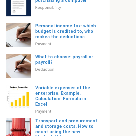
purchasing a computer
Responsibility
Personal income tax: which
budget is credited to, who
makes the deductions
Payment
What to choose: payroll or
payroll?
Deduction
Variable expenses of the
enterprise. Example.
Calculation. Formula in
Excel
Payment
Transport and procurement
and storage costs. How to
count using the new