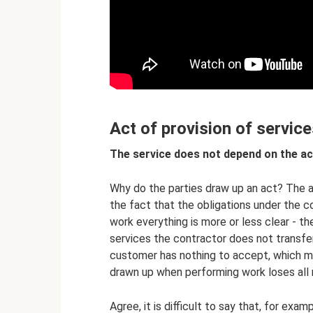
Act of provision of service
The service does not depend on the ac
Why do the parties draw up an act? The an
the fact that the obligations under the c
work everything is more or less clear - th
services the contractor does not transfer
customer has nothing to accept, which mea
drawn up when performing work loses all
Agree, it is difficult to say that, for exa