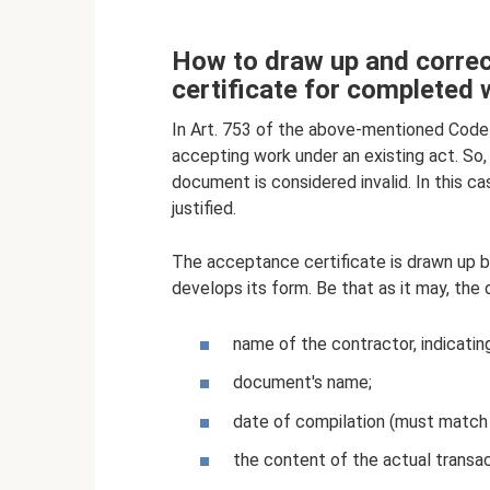
How to draw up and correct
certificate for completed
In Art. 753 of the above-mentioned Code 
accepting work under an existing act. So,
document is considered invalid. In this ca
justified.
The acceptance certificate is drawn up b
develops its form. Be that as it may, the
name of the contractor, indicating
document's name;
date of compilation (must match 
the content of the actual transa