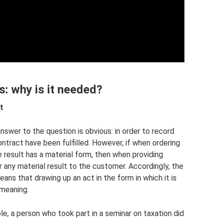
s: why is it needed?
t
swer to the question is obvious: in order to record
ontract have been fulfilled. However, if when ordering
e result has a material form, then when providing
 any material result to the customer. Accordingly, the
ns that drawing up an act in the form in which it is
 meaning.
mple, a person who took part in a seminar on taxation did