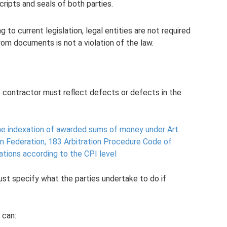
nscripts and seals of both parties.
 to current legislation, legal entities are not required
om documents is not a violation of the law.
 contractor must reflect defects or defects in the
the indexation of awarded sums of money under Art.
n Federation, 183 Arbitration Procedure Code of
ations according to the CPI level
st specify what the parties undertake to do if
 can: