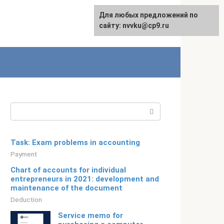
For any suggestions regarding
Для любых предложений по
Русский
the site:
сайту: nvvku@cp9.ru
[email protected]
Search:
Task: Exam problems in accounting
Payment
Chart of accounts for individual
entrepreneurs in 2021: development and
maintenance of the document
Deduction
Service memo for