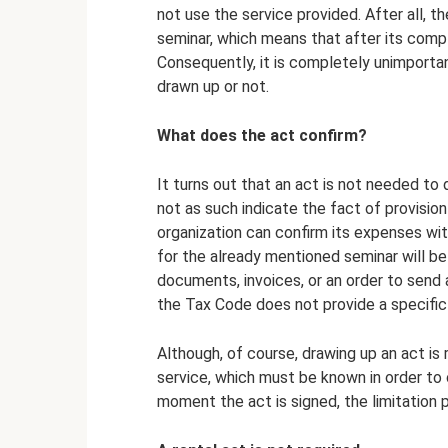
not use the service provided. After all, th
seminar, which means that after its comple
Consequently, it is completely unimportan
drawn up or not.
What does the act confirm?
It turns out that an act is not needed t
not as such indicate the fact of provisio
organization can confirm its expenses wit
for the already mentioned seminar will be
documents, invoices, or an order to send
the Tax Code does not provide a specific 
Although, of course, drawing up an act is
service, which must be known in order to 
moment the act is signed, the limitation 