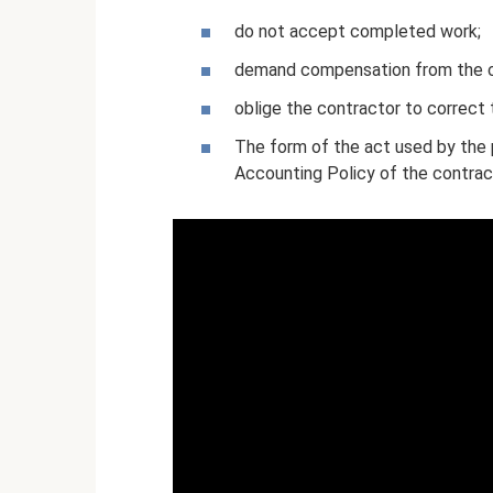
do not accept completed work;
demand compensation from the co
oblige the contractor to correct 
The form of the act used by the 
Accounting Policy of the contra