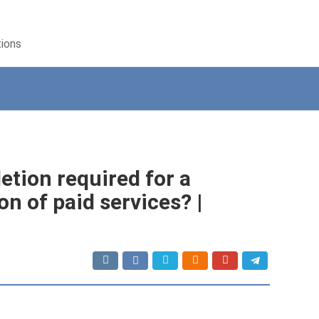
tions
letion required for a
on of paid services? |