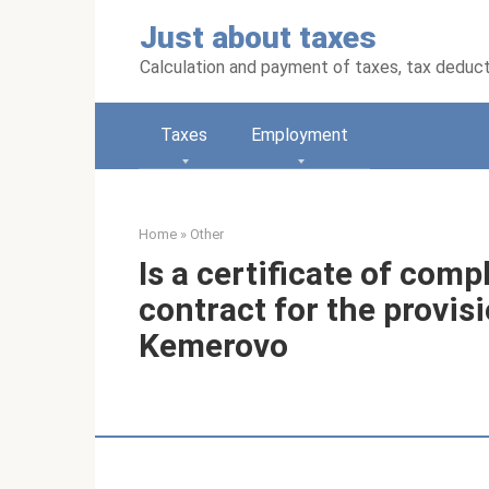
Skip
Just about taxes
to
content
Calculation and payment of taxes, tax deduc
Taxes
Employment
Home
»
Other
Is a certificate of comp
contract for the provisi
Kemerovo