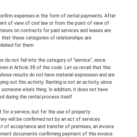
confirm expenses in the form of rental payments. After
oint of view of civil law or from the point of view of
visions on contracts for paid services and leases are
 that these categories of relationships are
lished for them.
s do not fall into the category of “service”, since
ven in Article 38 of the code. Let us recall that this
whose results do not have material expression and are
ng out this activity. Renting is not an activity, since
e someone else’s thing. In addition, it does not have
d during the rental process itself.
for a service, but for the use of property.
ney will be confirmed not by an act of services
ct of acceptance and transfer of premises, an invoice
yment documents confirming payment of this invoice.