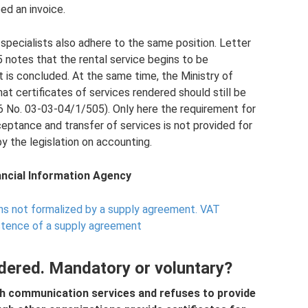
ed an invoice.
specialists also adhere to the same position. Letter
notes that the rental service begins to be
s concluded. At the same time, the Ministry of
at certificates of services rendered should still be
6 No. 03-03-04/1/505). Only here the requirement for
eptance and transfer of services is not provided for
y the legislation on accounting.
nancial Information Agency
ns not formalized by a supply agreement.
VAT
stence of a supply agreement
ndered. Mandatory or voluntary?
h communication services and refuses to provide