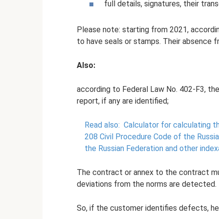
full details, signatures, their tra
Please note: starting from 2021, according
to have seals or stamps. Their absence fr
Also:
according to Federal Law No. 402-F3, the
report, if any are identified;
Read also:
Calculator for calculating 
208 Civil Procedure Code of the Russia
the Russian Federation and other index
The contract or annex to the contract mu
deviations from the norms are detected.
So, if the customer identifies defects, he