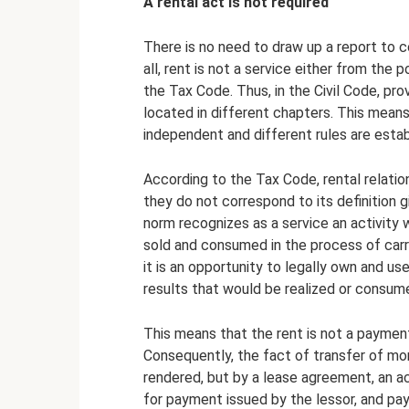
A rental act is not required
There is no need to draw up a report to 
all, rent is not a service either from the p
the Tax Code. Thus, in the Civil Code, pro
located in different chapters. This means
independent and different rules are estab
According to the Tax Code, rental relation
they do not correspond to its definition gi
norm recognizes as a service an activity 
sold and consumed in the process of carryi
it is an opportunity to legally own and us
results that would be realized or consume
This means that the rent is not a payment 
Consequently, the fact of transfer of mo
rendered, but by a lease agreement, an a
for payment issued by the lessor, and pa