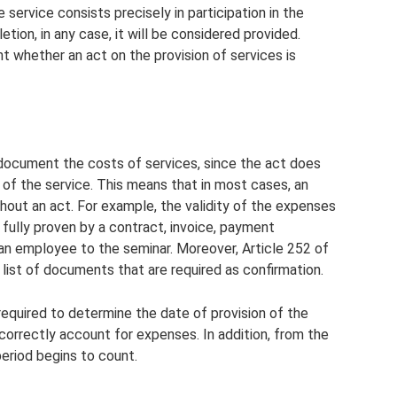
e service consists precisely in participation in the
tion, in any case, it will be considered provided.
t whether an act on the provision of services is
o document the costs of services, since the act does
n of the service. This means that in most cases, an
hout an act. For example, the validity of the expenses
 fully proven by a contract, invoice, payment
 an employee to the seminar. Moreover, Article 252 of
list of documents that are required as confirmation.
 required to determine the date of provision of the
correctly account for expenses. In addition, from the
period begins to count.