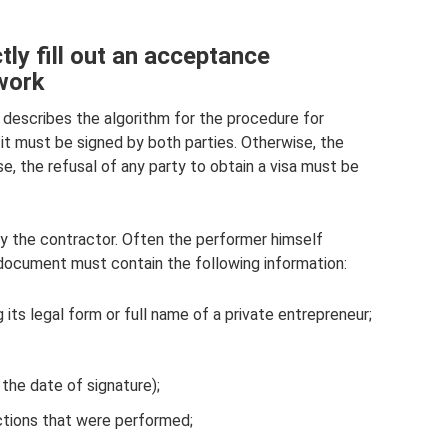
ly fill out an acceptance
 work
describes the algorithm for the procedure for
 it must be signed by both parties. Otherwise, the
se, the refusal of any party to obtain a visa must be
y the contractor. Often the performer himself
 document must contain the following information:
 its legal form or full name of a private entrepreneur;
the date of signature);
ctions that were performed;