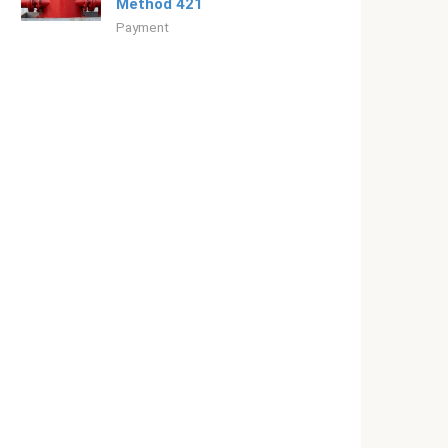
Method 421
Payment