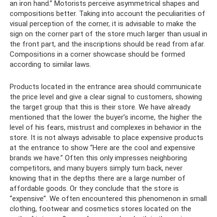
an iron hand.” Motorists perceive asymmetrical shapes and
compositions better. Taking into account the peculiarities of
visual perception of the corner, it is advisable to make the
sign on the corner part of the store much larger than usual in
the front part, and the inscriptions should be read from afar.
Compositions in a corner showcase should be formed
according to similar laws.
Products located in the entrance area should communicate
the price level and give a clear signal to customers, showing
the target group that this is their store. We have already
mentioned that the lower the buyer’s income, the higher the
level of his fears, mistrust and complexes in behavior in the
store. It is not always advisable to place expensive products
at the entrance to show “Here are the cool and expensive
brands we have.” Often this only impresses neighboring
competitors, and many buyers simply turn back, never
knowing that in the depths there are a large number of
affordable goods. Or they conclude that the store is
“expensive”. We often encountered this phenomenon in small
clothing, footwear and cosmetics stores located on the