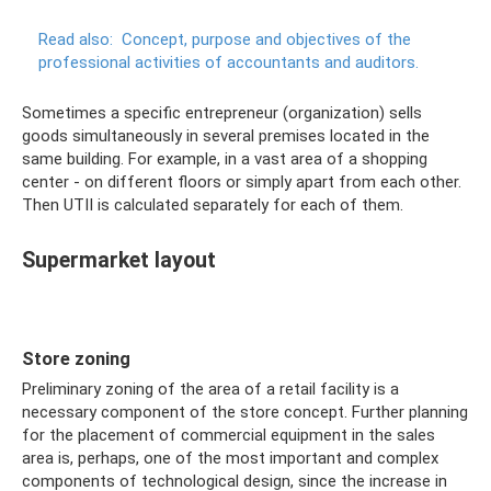
Read also:
Concept, purpose and objectives of the
professional activities of accountants and auditors.
Sometimes a specific entrepreneur (organization) sells
goods simultaneously in several premises located in the
same building. For example, in a vast area of ​​a shopping
center - on different floors or simply apart from each other.
Then UTII is calculated separately for each of them.
Supermarket layout
Store zoning
Preliminary zoning of the area of ​​a retail facility is a
necessary component of the store concept. Further planning
for the placement of commercial equipment in the sales
area is, perhaps, one of the most important and complex
components of technological design, since the increase in