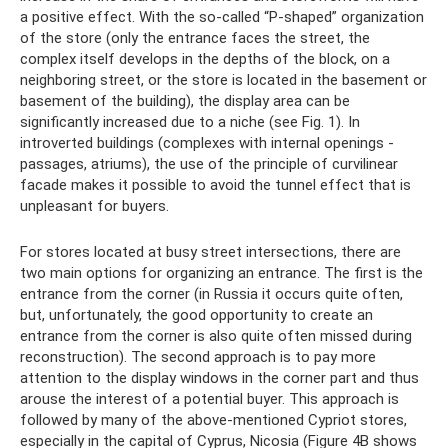
a positive effect. With the so-called “P-shaped” organization
of the store (only the entrance faces the street, the
complex itself develops in the depths of the block, on a
neighboring street, or the store is located in the basement or
basement of the building), the display area can be
significantly increased due to a niche (see Fig. 1). In
introverted buildings (complexes with internal openings -
passages, atriums), the use of the principle of curvilinear
facade makes it possible to avoid the tunnel effect that is
unpleasant for buyers.
For stores located at busy street intersections, there are
two main options for organizing an entrance. The first is the
entrance from the corner (in Russia it occurs quite often,
but, unfortunately, the good opportunity to create an
entrance from the corner is also quite often missed during
reconstruction). The second approach is to pay more
attention to the display windows in the corner part and thus
arouse the interest of a potential buyer. This approach is
followed by many of the above-mentioned Cypriot stores,
especially in the capital of Cyprus, Nicosia (Figure 4B shows