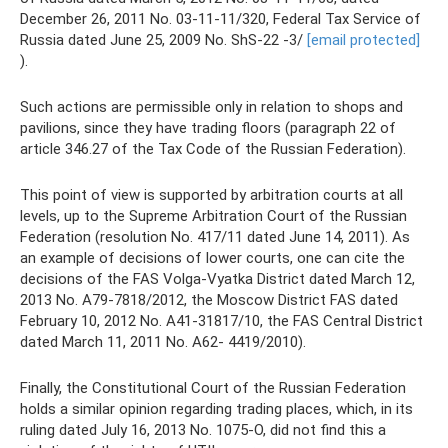
December 26, 2011 No. 03-11-11/320, Federal Tax Service of
Russia dated June 25, 2009 No. ShS-22 -3/
[email protected]
).
Such actions are permissible only in relation to shops and
pavilions, since they have trading floors (paragraph 22 of
article 346.27 of the Tax Code of the Russian Federation).
This point of view is supported by arbitration courts at all
levels, up to the Supreme Arbitration Court of the Russian
Federation (resolution No. 417/11 dated June 14, 2011). As
an example of decisions of lower courts, one can cite the
decisions of the FAS Volga-Vyatka District dated March 12,
2013 No. A79-7818/2012, the Moscow District FAS dated
February 10, 2012 No. A41-31817/10, the FAS Central District
dated March 11, 2011 No. A62- 4419/2010).
Finally, the Constitutional Court of the Russian Federation
holds a similar opinion regarding trading places, which, in its
ruling dated July 16, 2013 No. 1075-O, did not find this a