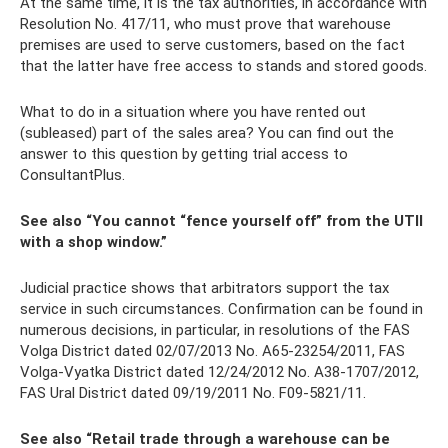
At the same time, it is the tax authorities, in accordance with
Resolution No. 417/11, who must prove that warehouse
premises are used to serve customers, based on the fact
that the latter have free access to stands and stored goods.
What to do in a situation where you have rented out
(subleased) part of the sales area? You can find out the
answer to this question by getting trial access to
ConsultantPlus.
See also “You cannot “fence yourself off” from the UTII
with a shop window.”
Judicial practice shows that arbitrators support the tax
service in such circumstances. Confirmation can be found in
numerous decisions, in particular, in resolutions of the FAS
Volga District dated 02/07/2013 No. A65-23254/2011, FAS
Volga-Vyatka District dated 12/24/2012 No. A38-1707/2012,
FAS Ural District dated 09/19/2011 No. F09-5821/11.
See also “Retail trade through a warehouse can be