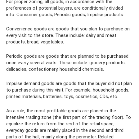
For proper zoning, all goods, in accordance with the
preferences of potential buyers, are conditionally divided
into: Consumer goods; Periodic goods; Impulse products.
Convenience goods are goods that you plan to purchase on
every visit to the store. These include: dairy and meat
products, bread, vegetables.
Periodic goods are goods that are planned to be purchased
once every several visits. These include: grocery products,
delicacies, confectionery, household chemicals.
Impulse demand goods are goods that the buyer did not plan
to purchase during this visit. For example, household goods,
printed materials, batteries, toys, cosmetics, CDs, etc.
As a rule, the most profitable goods are placed in the
intensive trading zone (the first part of the trading floor). To
equalize the return from the rest of the retail space,
everyday goods are mainly placed in the second and third
parts of the hall, mainly along the perimeter. Related