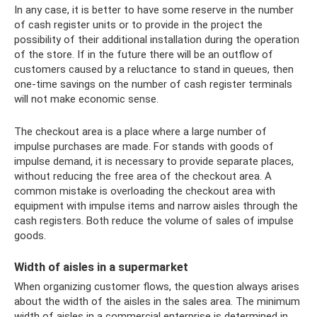
In any case, it is better to have some reserve in the number
of cash register units or to provide in the project the
possibility of their additional installation during the operation
of the store. If in the future there will be an outflow of
customers caused by a reluctance to stand in queues, then
one-time savings on the number of cash register terminals
will not make economic sense.
The checkout area is a place where a large number of
impulse purchases are made. For stands with goods of
impulse demand, it is necessary to provide separate places,
without reducing the free area of ​​the checkout area. A
common mistake is overloading the checkout area with
equipment with impulse items and narrow aisles through the
cash registers. Both reduce the volume of sales of impulse
goods.
Width of aisles in a supermarket
When organizing customer flows, the question always arises
about the width of the aisles in the sales area. The minimum
width of aisles in a commercial enterprise is determined in