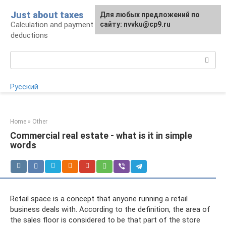
Skip
Just about taxes
For any suggestions regarding
Для любых предложений по
to
Calculation and payment of taxes, tax
the site:
сайту: nvvku@cp9.ru
[email protected]
content
deductions
Search:
Русский
Home
»
Other
Commercial real estate - what is it in simple
words
Retail space is a concept that anyone running a retail
business deals with. According to the definition, the area of ​​
the sales floor is considered to be that part of the store