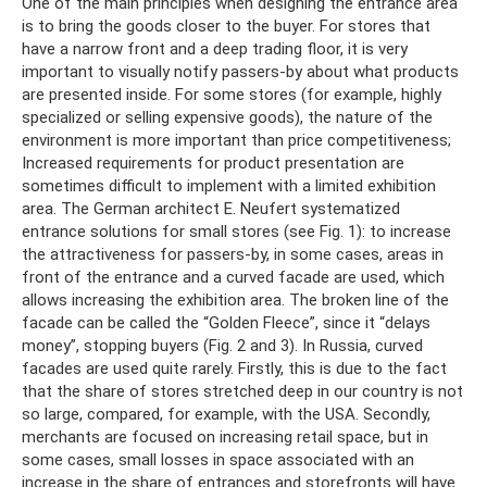
One of the main principles when designing the entrance area
is to bring the goods closer to the buyer. For stores that
have a narrow front and a deep trading floor, it is very
important to visually notify passers-by about what products
are presented inside. For some stores (for example, highly
specialized or selling expensive goods), the nature of the
environment is more important than price competitiveness;
Increased requirements for product presentation are
sometimes difficult to implement with a limited exhibition
area. The German architect E. Neufert systematized
entrance solutions for small stores (see Fig. 1): to increase
the attractiveness for passers-by, in some cases, areas in
front of the entrance and a curved facade are used, which
allows increasing the exhibition area. The broken line of the
facade can be called the “Golden Fleece”, since it “delays
money”, stopping buyers (Fig. 2 and 3). In Russia, curved
facades are used quite rarely. Firstly, this is due to the fact
that the share of stores stretched deep in our country is not
so large, compared, for example, with the USA. Secondly,
merchants are focused on increasing retail space, but in
some cases, small losses in space associated with an
increase in the share of entrances and storefronts will have