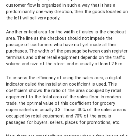
customer flow is organized in such a way that it has a
predominantly one-way direction, then the goods located on
the left will sell very poorly.
Another critical area for the width of aisles is the checkout
area. The line at the checkout should not impede the
passage of customers who have not yet made all their
purchases. The width of the passage between cash register
terminals and other retail equipment depends on the traffic
volume and size of the store, and is usually at least 2.5 m.
To assess the efficiency of using the sales area, a digital
indicator called the installation coefficient is used. This
coefficient shows the ratio of the area occupied by retail
equipment to the total area of ​​the sales floor. In modern
trade, the optimal value of this coefficient for grocery
supermarkets is usually 0.3. Those. 30% of the sales area is
occupied by retail equipment, and 70% of the area is
passages for buyers, sellers, places for promotions, etc.