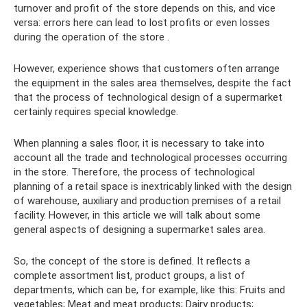
turnover and profit of the store depends on this, and vice
versa: errors here can lead to lost profits or even losses
during the operation of the store .
However, experience shows that customers often arrange
the equipment in the sales area themselves, despite the fact
that the process of technological design of a supermarket
certainly requires special knowledge.
When planning a sales floor, it is necessary to take into
account all the trade and technological processes occurring
in the store. Therefore, the process of technological
planning of a retail space is inextricably linked with the design
of warehouse, auxiliary and production premises of a retail
facility. However, in this article we will talk about some
general aspects of designing a supermarket sales area.
So, the concept of the store is defined. It reflects a
complete assortment list, product groups, a list of
departments, which can be, for example, like this: Fruits and
vegetables; Meat and meat products; Dairy products;