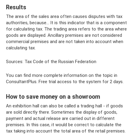
Results
The area of ​​the sales area often causes disputes with tax
authorities, because... It is this indicator that is a component
for calculating tax. The trading area refers to the area where
goods are displayed. Ancillary premises are not considered
commercial premises and are not taken into account when
calculating tax.
Sources: Tax Code of the Russian Federation
You can find more complete information on the topic in
ConsultantPlus. Free trial access to the system for 2 days.
How to save money on a showroom
An exhibition hall can also be called a trading hall - if goods
are sold directly there. Sometimes the display of goods,
payment and actual release are carried out in different
premises. In this case, it would be correct to calculate the
tax taking into account the total area of ​​the retail premises.