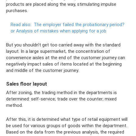
products are placed along the way, stimulating impulse
purchases.
Read also:
The employer failed the probationary period?
or Analysis of mistakes when applying for a job
But you shouldn’t get too carried away with the standard
layout. In a large supermarket, the concentration of
convenience aisles at the end of the customer journey can
negatively impact sales of items located at the beginning
and middle of the customer journey.
Sales floor layout
After zoning, the trading method in the departments is
determined: self-service; trade over the counter; mixed
method.
After this, it is determined what type of retail equipment will
be used for various groups of goods within the department.
Based on the data from the previous analysis, the required