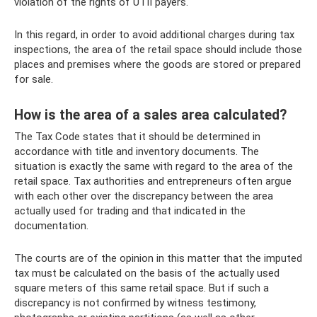
violation of the rights of UTII payers.
In this regard, in order to avoid additional charges during tax
inspections, the area of ​​the retail space should include those
places and premises where the goods are stored or prepared
for sale.
How is the area of ​​a sales area calculated?
The Tax Code states that it should be determined in
accordance with title and inventory documents. The
situation is exactly the same with regard to the area of ​​the
retail space. Tax authorities and entrepreneurs often argue
with each other over the discrepancy between the area
actually used for trading and that indicated in the
documentation.
The courts are of the opinion in this matter that the imputed
tax must be calculated on the basis of the actually used
square meters of this same retail space. But if such a
discrepancy is not confirmed by witness testimony,