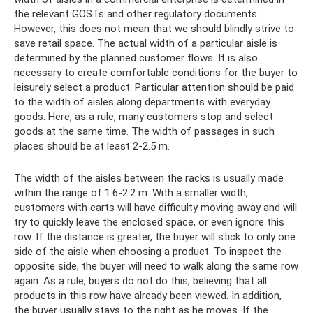
the relevant GOSTs and other regulatory documents.
However, this does not mean that we should blindly strive to
save retail space. The actual width of a particular aisle is
determined by the planned customer flows. It is also
necessary to create comfortable conditions for the buyer to
leisurely select a product. Particular attention should be paid
to the width of aisles along departments with everyday
goods. Here, as a rule, many customers stop and select
goods at the same time. The width of passages in such
places should be at least 2-2.5 m.
The width of the aisles between the racks is usually made
within the range of 1.6-2.2 m. With a smaller width,
customers with carts will have difficulty moving away and will
try to quickly leave the enclosed space, or even ignore this
row. If the distance is greater, the buyer will stick to only one
side of the aisle when choosing a product. To inspect the
opposite side, the buyer will need to walk along the same row
again. As a rule, buyers do not do this, believing that all
products in this row have already been viewed. In addition,
the buyer usually stays to the right as he moves. If the