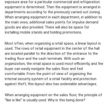
exposure area for a particular commercial and refrigeration
equipment is determined. Then the equipment is arranged in
departments according to the previously carried out zoning.
When arranging equipment in each department, in addition to
the main ones, additional sales points for impulse demand
goods are also provided. There will also be space for
installing mobile stands and holding promotions.
Most often, when organizing a retail space, a linear layout is
used. The rows of retail equipment in the center of the hall
are located parallel to the direction of the entrance to the
trading floor and the cash terminals. With such an
organization, the retail space is used most efficiently, and the
buyer can easily navigate the sales floor and feel
comfortable. From the point of view of organizing the
internal security system of a retail facility and protection
against theft, this layout also has undeniable advantages.
When arranging equipment on the sales floor, the principle of
“like is like” is usually used. Why is this being done?