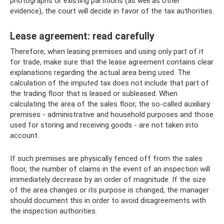
photographs or existing partitions (as well as other
evidence), the court will decide in favor of the tax authorities.
Lease agreement: read carefully
Therefore, when leasing premises and using only part of it
for trade, make sure that the lease agreement contains clear
explanations regarding the actual area being used. The
calculation of the imputed tax does not include that part of
the trading floor that is leased or subleased. When
calculating the area of ​​the sales floor, the so-called auxiliary
premises - administrative and household purposes and those
used for storing and receiving goods - are not taken into
account.
If such premises are physically fenced off from the sales
floor, the number of claims in the event of an inspection will
immediately decrease by an order of magnitude. If the size
of the area changes or its purpose is changed, the manager
should document this in order to avoid disagreements with
the inspection authorities.