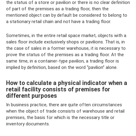
the status of a store or pavilion or there is no clear definition
of part of the premises as a trading floor, then the
mentioned object can by default be considered to belong to
a stationary retail chain and not have a trading floor.
Sometimes, in the entire retail space market, objects with a
sales floor include exclusively shops or pavilions. That is, in
the case of sales in a former warehouse, it is necessary to
prove the status of the premises as a trading floor. At the
same time, in a container-type pavilion, a trading floor is
implied by definition, based on the word “pavilion” alone.
How to calculate a physical indicator when a
retail facility consists of premises for
different purposes
In business practice, there are quite often circumstances
when the object of trade consists of warehouse and retail
premises, the basis for which is the necessary title or
inventory documents.