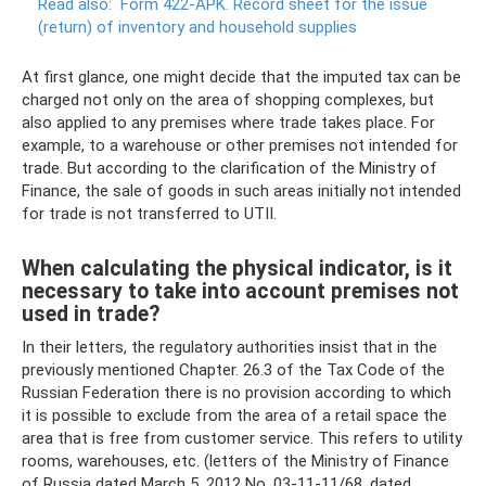
Read also:
Form 422-APK.
Record sheet for the issue
(return) of inventory and household supplies
At first glance, one might decide that the imputed tax can be
charged not only on the area of ​​shopping complexes, but
also applied to any premises where trade takes place. For
example, to a warehouse or other premises not intended for
trade. But according to the clarification of the Ministry of
Finance, the sale of goods in such areas initially not intended
for trade is not transferred to UTII.
When calculating the physical indicator, is it
necessary to take into account premises not
used in trade?
In their letters, the regulatory authorities insist that in the
previously mentioned Chapter. 26.3 of the Tax Code of the
Russian Federation there is no provision according to which
it is possible to exclude from the area of ​​a retail space the
area that is free from customer service. This refers to utility
rooms, warehouses, etc. (letters of the Ministry of Finance
of Russia dated March 5, 2012 No. 03-11-11/68, dated