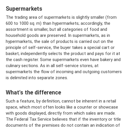
Supermarkets
The trading area of ​​supermarkets is slightly smaller (from
600 to 1000 sq. m) than hypermarkets; accordingly, the
assortment is smaller, but all categories of food and
household goods are preserved. In supermarkets, as in
hypermarkets, the sale of products is carried out on the
principle of self-service, the buyer takes a special cart or
basket, independently selects the product and pays for it at
the cash register. Some supermarkets even have bakery and
culinary sections. As in all self-service stores, at
supermarkets the flow of incoming and outgoing customers
is delimited into separate zones.
What's the difference
Such a feature, by definition, cannot be inherent in a retail
space, which most often looks like a counter or showcase
with goods displayed, directly from which sales are made.
The Federal Tax Service believes that if the inventory or title
documents of the premises do not contain an indication of