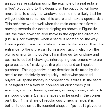
an aggressive solution using the example of a real estate
office). According to the designers, the passerby will have
more time to study the windows, so it is more likely that he
will go inside or remember this store and make a special visit.
This scheme works well when the main customer flow is
moving towards the corner display, as shown in Figure 4A.
But the main flow can also move in the opposite direction
(Fig. 4B), for example, when a store is located on the way
from a public transport station to residential areas. Then the
entrance to the store can form a protrusion, which on the
plan is similar to the cutter of a milling cutter or plane and
seems to cut off shavings, intercepting customers who are
quite capable of making both a planned and an impulse
purchase. This aggressive entry decision is dictated by the
need to act decisively and quickly - otherwise potential
buyers will spend money in competitors' stores. If the store
is designed for a flow of non-regular customers (for
example, visitors, tourists, walkers, in many cases, visitors to
a shopping center), sharp shapes can be used in the corner
part. But if the share of regular customers is large, it is
better to use smooth, rounded shapes - “put soft gloves on