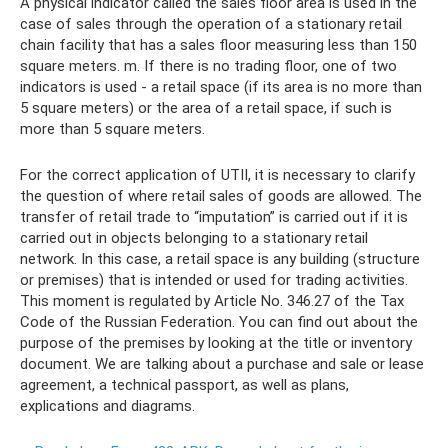
A physical indicator called the sales floor area is used in the
case of sales through the operation of a stationary retail
chain facility that has a sales floor measuring less than 150
square meters. m. If there is no trading floor, one of two
indicators is used - a retail space (if its area is no more than
5 square meters) or the area of ​​a retail space, if such is
more than 5 square meters.
For the correct application of UTII, it is necessary to clarify
the question of where retail sales of goods are allowed. The
transfer of retail trade to “imputation” is carried out if it is
carried out in objects belonging to a stationary retail
network. In this case, a retail space is any building (structure
or premises) that is intended or used for trading activities.
This moment is regulated by Article No. 346.27 of the Tax
Code of the Russian Federation. You can find out about the
purpose of the premises by looking at the title or inventory
document. We are talking about a purchase and sale or lease
agreement, a technical passport, as well as plans,
explications and diagrams.