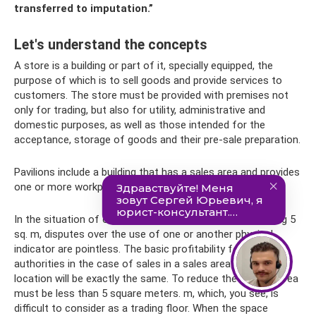
transferred to imputation.”
Let's understand the concepts
A store is a building or part of it, specially equipped, the
purpose of which is to sell goods and provide services to
customers. The store must be provided with premises not
only for trading, but also for utility, administrative and
domestic purposes, as well as those intended for the
acceptance, storage of goods and their pre-sale preparation.
Pavilions include a building that has a sales area and provides
one or more workplaces.
In the situation of owning a total retail area not exceeding 5
sq. m, disputes over the use of one or another physical
indicator are pointless. The basic profitability for tax
authorities in the case of sales in a sales area or at a retail
location will be exactly the same. To reduce the tax, the area
must be less than 5 square meters. m, which, you see, is
difficult to consider as a trading floor. When the space