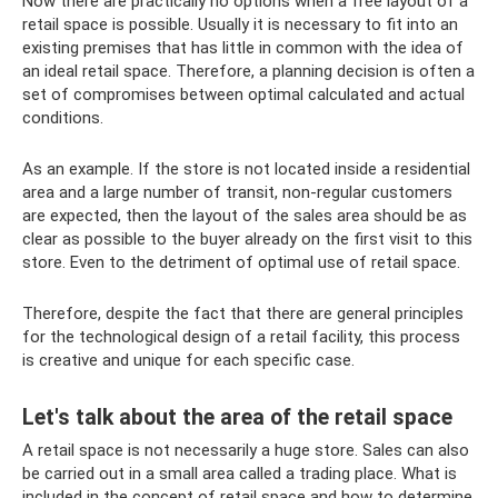
Now there are practically no options when a free layout of a
retail space is possible. Usually it is necessary to fit into an
existing premises that has little in common with the idea of ​​​​
an ideal retail space. Therefore, a planning decision is often a
set of compromises between optimal calculated and actual
conditions.
As an example. If the store is not located inside a residential
area and a large number of transit, non-regular customers
are expected, then the layout of the sales area should be as
clear as possible to the buyer already on the first visit to this
store. Even to the detriment of optimal use of retail space.
Therefore, despite the fact that there are general principles
for the technological design of a retail facility, this process
is creative and unique for each specific case.
Let's talk about the area of ​​the retail space
A retail space is not necessarily a huge store. Sales can also
be carried out in a small area called a trading place. What is
included in the concept of retail space and how to determine