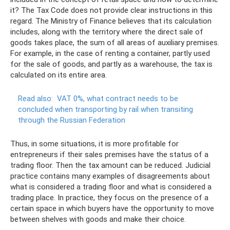
it? The Tax Code does not provide clear instructions in this
regard. The Ministry of Finance believes that its calculation
includes, along with the territory where the direct sale of
goods takes place, the sum of all areas of auxiliary premises.
For example, in the case of renting a container, partly used
for the sale of goods, and partly as a warehouse, the tax is
calculated on its entire area.
Read also:
VAT 0%, what contract needs to be
concluded when transporting by rail when transiting
through the Russian Federation
Thus, in some situations, it is more profitable for
entrepreneurs if their sales premises have the status of a
trading floor. Then the tax amount can be reduced. Judicial
practice contains many examples of disagreements about
what is considered a trading floor and what is considered a
trading place. In practice, they focus on the presence of a
certain space in which buyers have the opportunity to move
between shelves with goods and make their choice.