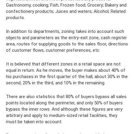
Gastronomy, cooking; Fish; Frozen food; Grocery; Bakery and
confectionery products; Juices and waters; Alcohol; Related
products.
In addition to departments, zoning takes into account such
objects and parameters as the entry-exit zone, cash register
area, routes for supplying goods to the sales floor, directions
of customer flows, customer preferences, etc.
It is believed that different zones in a retail space are not
equal in return. As he moves, the buyer makes about 40% of
his purchases in the first quarter of the hall, about 30% in the
second, 20% in the third, and 10% in the remaining.
There are also statistics that 80% of buyers bypass all sales
points located along the perimeter, and only 50% of buyers
bypass the inner rows. And although these figures are very
arbitrary and apply to medium-sized retail facilities, they
must be taken into account.