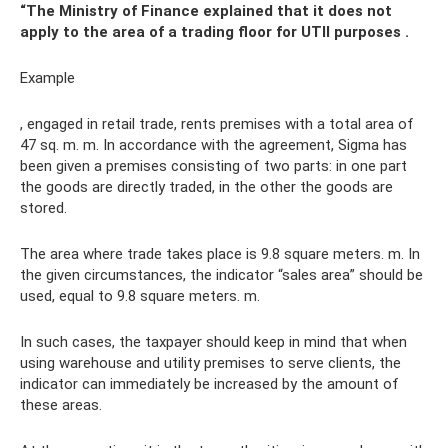
“The Ministry of Finance explained that it does not
apply to the area of ​​a trading floor for UTII purposes
.
Example
, engaged in retail trade, rents premises with a total area of ​​
47 sq. m. m. In accordance with the agreement, Sigma has
been given a premises consisting of two parts: in one part
the goods are directly traded, in the other the goods are
stored.
The area where trade takes place is 9.8 square meters. m. In
the given circumstances, the indicator “sales area” should be
used, equal to 9.8 square meters. m.
In such cases, the taxpayer should keep in mind that when
using warehouse and utility premises to serve clients, the
indicator can immediately be increased by the amount of
these areas.