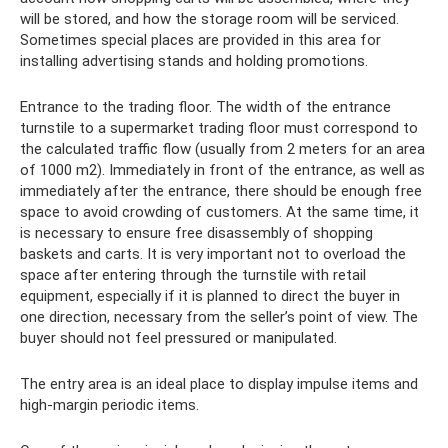
will be stored, and how the storage room will be serviced.
Sometimes special places are provided in this area for
installing advertising stands and holding promotions.
Entrance to the trading floor. The width of the entrance
turnstile to a supermarket trading floor must correspond to
the calculated traffic flow (usually from 2 meters for an area
of ​​1000 m2). Immediately in front of the entrance, as well as
immediately after the entrance, there should be enough free
space to avoid crowding of customers. At the same time, it
is necessary to ensure free disassembly of shopping
baskets and carts. It is very important not to overload the
space after entering through the turnstile with retail
equipment, especially if it is planned to direct the buyer in
one direction, necessary from the seller’s point of view. The
buyer should not feel pressured or manipulated.
The entry area is an ideal place to display impulse items and
high-margin periodic items.