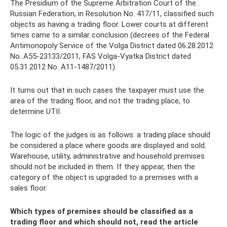
The Presidium of the Supreme Arbitration Court of the
Russian Federation, in Resolution No. 417/11, classified such
objects as having a trading floor. Lower courts at different
times came to a similar conclusion (decrees of the Federal
Antimonopoly Service of the Volga District dated 06.28.2012
No. A55-23133/2011, FAS Volga-Vyatka District dated
05.31.2012 No. A11-1487/2011).
It turns out that in such cases the taxpayer must use the
area of ​​the trading floor, and not the trading place, to
determine UTII.
The logic of the judges is as follows: a trading place should
be considered a place where goods are displayed and sold.
Warehouse, utility, administrative and household premises
should not be included in them. If they appear, then the
category of the object is upgraded to a premises with a
sales floor.
Which types of premises should be classified as a
trading floor and which should not, read the article