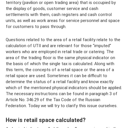
territory (pavilion or open trading area) that is occupied by
the display of goods, customer service and cash
settlements with them, cash registers and cash control
units, as well as work areas for service personnel and space
for customers to pass through.
Questions related to the area of ​​a retail facility relate to the
calculation of UTII and are relevant for those “imputed”
workers who are employed in retail trade or catering. The
area of ​​the trading floor is the same physical indicator on
the basis of which the single tax is calculated. Along with
this term, the concepts of a retail space or the area of ​​a
retail space are used. Sometimes it can be difficult to
determine the status of a retail facility and know exactly
which of the mentioned physical indicators should be applied.
The necessary instructions can be found in paragraph 3 of
Article No. 346.29 of the Tax Code of the Russian
Federation. Today we will try to clarify this issue ourselves.
How is retail space calculated?