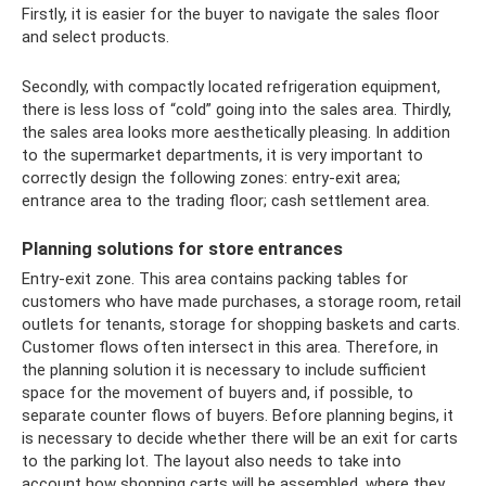
Firstly, it is easier for the buyer to navigate the sales floor
and select products.
Secondly, with compactly located refrigeration equipment,
there is less loss of “cold” going into the sales area. Thirdly,
the sales area looks more aesthetically pleasing. In addition
to the supermarket departments, it is very important to
correctly design the following zones: entry-exit area;
entrance area to the trading floor; cash settlement area.
Planning solutions for store entrances
Entry-exit zone. This area contains packing tables for
customers who have made purchases, a storage room, retail
outlets for tenants, storage for shopping baskets and carts.
Customer flows often intersect in this area. Therefore, in
the planning solution it is necessary to include sufficient
space for the movement of buyers and, if possible, to
separate counter flows of buyers. Before planning begins, it
is necessary to decide whether there will be an exit for carts
to the parking lot. The layout also needs to take into
account how shopping carts will be assembled, where they