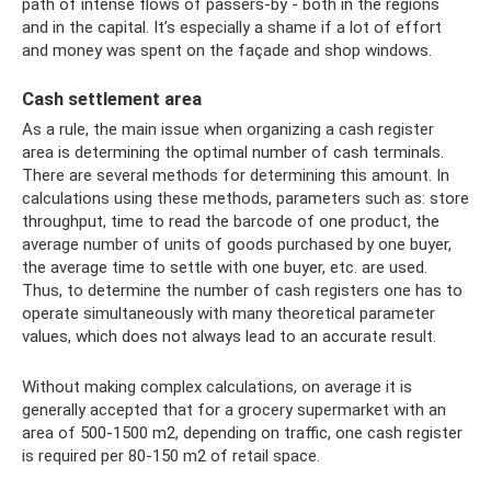
path of intense flows of passers-by - both in the regions
and in the capital. It’s especially a shame if a lot of effort
and money was spent on the façade and shop windows.
Cash settlement area
As a rule, the main issue when organizing a cash register
area is determining the optimal number of cash terminals.
There are several methods for determining this amount. In
calculations using these methods, parameters such as: store
throughput, time to read the barcode of one product, the
average number of units of goods purchased by one buyer,
the average time to settle with one buyer, etc. are used.
Thus, to determine the number of cash registers one has to
operate simultaneously with many theoretical parameter
values, which does not always lead to an accurate result.
Without making complex calculations, on average it is
generally accepted that for a grocery supermarket with an
area of ​​500-1500 m2, depending on traffic, one cash register
is required per 80-150 m2 of retail space.