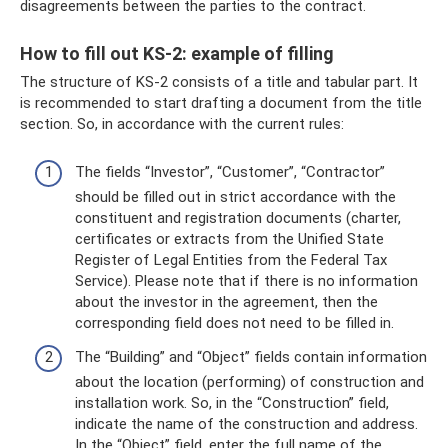
disagreements between the parties to the contract.
How to fill out KS-2: example of filling
The structure of KS-2 consists of a title and tabular part. It
is recommended to start drafting a document from the title
section. So, in accordance with the current rules:
The fields “Investor”, “Customer”, “Contractor”
should be filled out in strict accordance with the
constituent and registration documents (charter,
certificates or extracts from the Unified State
Register of Legal Entities from the Federal Tax
Service). Please note that if there is no information
about the investor in the agreement, then the
corresponding field does not need to be filled in.
The “Building” and “Object” fields contain information
about the location (performing) of construction and
installation work. So, in the “Construction” field,
indicate the name of the construction and address.
In the “Object” field, enter the full name of the