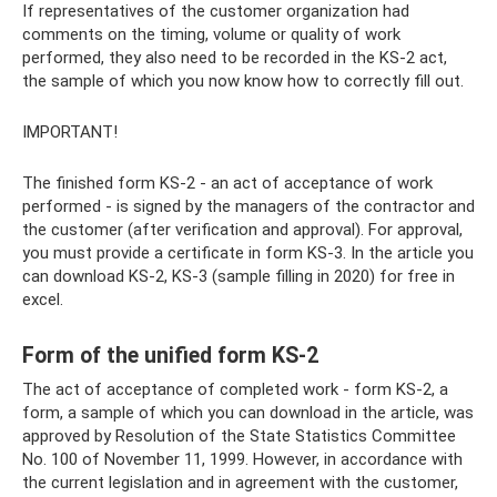
If representatives of the customer organization had
comments on the timing, volume or quality of work
performed, they also need to be recorded in the KS-2 act,
the sample of which you now know how to correctly fill out.
IMPORTANT!
The finished form KS-2 - an act of acceptance of work
performed - is signed by the managers of the contractor and
the customer (after verification and approval). For approval,
you must provide a certificate in form KS-3. In the article you
can download KS-2, KS-3 (sample filling in 2020) for free in
excel.
Form of the unified form KS-2
The act of acceptance of completed work - form KS-2, a
form, a sample of which you can download in the article, was
approved by Resolution of the State Statistics Committee
No. 100 of November 11, 1999. However, in accordance with
the current legislation and in agreement with the customer,