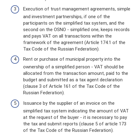
Execution of trust management agreements, simple
and investment partnerships, if one of the
participants on the simplified tax system, and the
second on the OSNO - simplified one, keeps records
and pays VAT on all transactions within the
framework of the agreement (Article 174.1 of the
Tax Code of the Russian Federation).
Rent or purchase of municipal property into the
ownership of a simplified person - VAT should be
allocated from the transaction amount, paid to the
budget and submitted as a tax agent declaration
(clause 3 of Article 161 of the Tax Code of the
Russian Federation).
Issuance by the supplier of an invoice on the
simplified tax system indicating the amount of VAT
at the request of the buyer - it is necessary to pay
the tax and submit reports (clause 5 of article 173
of the Tax Code of the Russian Federation).