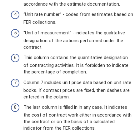
accordance with the estimate documentation.
“Unit rate number” - codes from estimates based on
FER collections.
“Unit of measurement” - indicates the qualitative
designation of the actions performed under the
contract.
This column contains the quantitative designation
of contracting activities. It is forbidden to indicate
the percentage of completion.
Column 7 includes unit price data based on unit rate
books. If contract prices are fixed, then dashes are
entered in the column.
The last column is filled in in any case. It indicates
the cost of contract work either in accordance with
the contract or on the basis of a calculated
indicator from the FER collections.