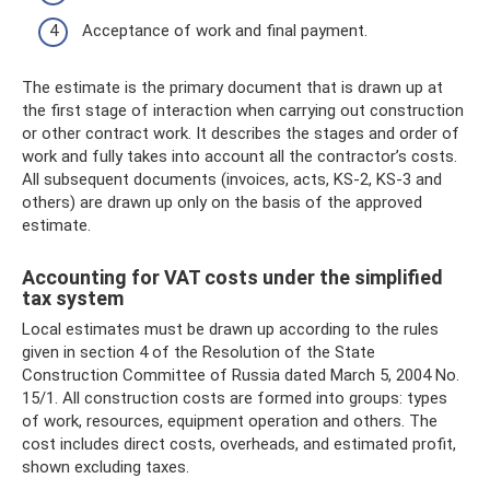
Acceptance of work and final payment.
The estimate is the primary document that is drawn up at
the first stage of interaction when carrying out construction
or other contract work. It describes the stages and order of
work and fully takes into account all the contractor’s costs.
All subsequent documents (invoices, acts, KS-2, KS-3 and
others) are drawn up only on the basis of the approved
estimate.
Accounting for VAT costs under the simplified
tax system
Local estimates must be drawn up according to the rules
given in section 4 of the Resolution of the State
Construction Committee of Russia dated March 5, 2004 No.
15/1. All construction costs are formed into groups: types
of work, resources, equipment operation and others. The
cost includes direct costs, overheads, and estimated profit,
shown excluding taxes.