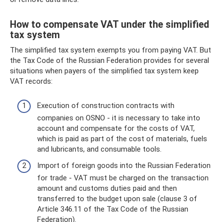
How to compensate VAT under the simplified
tax system
The simplified tax system exempts you from paying VAT. But
the Tax Code of the Russian Federation provides for several
situations when payers of the simplified tax system keep
VAT records:
Execution of construction contracts with
companies on OSNO - it is necessary to take into
account and compensate for the costs of VAT,
which is paid as part of the cost of materials, fuels
and lubricants, and consumable tools.
Import of foreign goods into the Russian Federation
for trade - VAT must be charged on the transaction
amount and customs duties paid and then
transferred to the budget upon sale (clause 3 of
Article 346.11 of the Tax Code of the Russian
Federation).