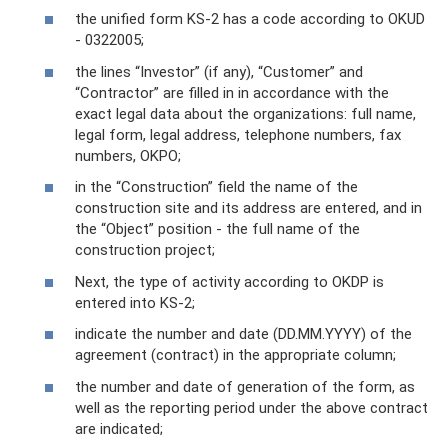
the unified form KS-2 has a code according to OKUD
- 0322005;
the lines “Investor” (if any), “Customer” and
“Contractor” are filled in in accordance with the
exact legal data about the organizations: full name,
legal form, legal address, telephone numbers, fax
numbers, OKPO;
in the “Construction” field the name of the
construction site and its address are entered, and in
the “Object” position - the full name of the
construction project;
Next, the type of activity according to OKDP is
entered into KS-2;
indicate the number and date (DD.MM.YYYY) of the
agreement (contract) in the appropriate column;
the number and date of generation of the form, as
well as the reporting period under the above contract
are indicated;