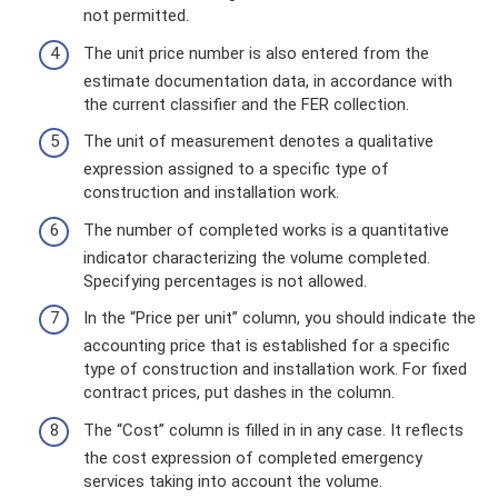
not permitted.
The unit price number is also entered from the
estimate documentation data, in accordance with
the current classifier and the FER collection.
The unit of measurement denotes a qualitative
expression assigned to a specific type of
construction and installation work.
The number of completed works is a quantitative
indicator characterizing the volume completed.
Specifying percentages is not allowed.
In the “Price per unit” column, you should indicate the
accounting price that is established for a specific
type of construction and installation work. For fixed
contract prices, put dashes in the column.
The “Cost” column is filled in in any case. It reflects
the cost expression of completed emergency
services taking into account the volume.