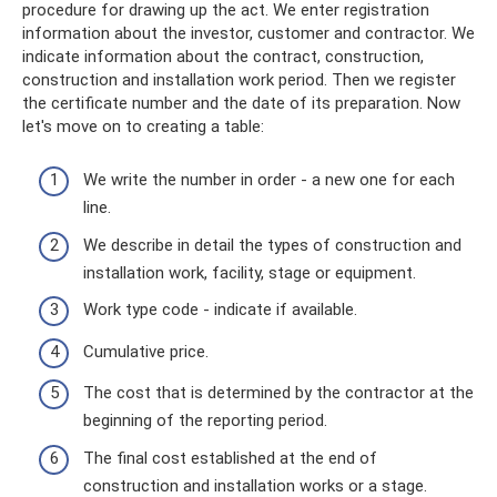
procedure for drawing up the act. We enter registration
information about the investor, customer and contractor. We
indicate information about the contract, construction,
construction and installation work period. Then we register
the certificate number and the date of its preparation. Now
let's move on to creating a table:
We write the number in order - a new one for each
line.
We describe in detail the types of construction and
installation work, facility, stage or equipment.
Work type code - indicate if available.
Cumulative price.
The cost that is determined by the contractor at the
beginning of the reporting period.
The final cost established at the end of
construction and installation works or a stage.