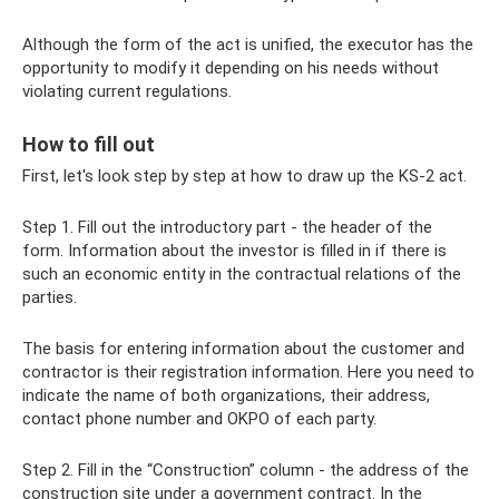
Although the form of the act is unified, the executor has the
opportunity to modify it depending on his needs without
violating current regulations.
How to fill out
First, let's look step by step at how to draw up the KS-2 act.
Step 1. Fill out the introductory part - the header of the
form. Information about the investor is filled in if there is
such an economic entity in the contractual relations of the
parties.
The basis for entering information about the customer and
contractor is their registration information. Here you need to
indicate the name of both organizations, their address,
contact phone number and OKPO of each party.
Step 2. Fill in the “Construction” column - the address of the
construction site under a government contract. In the