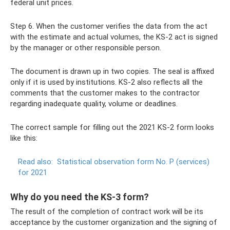
federal unit prices.
Step 6. When the customer verifies the data from the act
with the estimate and actual volumes, the KS-2 act is signed
by the manager or other responsible person.
The document is drawn up in two copies. The seal is affixed
only if it is used by institutions. KS-2 also reflects all the
comments that the customer makes to the contractor
regarding inadequate quality, volume or deadlines.
The correct sample for filling out the 2021 KS-2 form looks
like this:
Read also:
Statistical observation form No. P (services)
for 2021
Why do you need the KS-3 form?
The result of the completion of contract work will be its
acceptance by the customer organization and the signing of