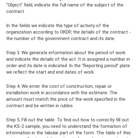
“Object” field, indicate the full name of the subject of the
contract.
In the fields we indicate the type of activity of the
organization according to OKDP, the details of the contract -
the number of the government contract and its date.
Step 3. We generate information about the period of work
and indicate the details of the act. It is assigned a number in
order and its date is indicated. In the “Reporting period” plate
we reflect the start and end dates of work.
Step 4. We enter the cost of construction, repair or
installation work in accordance with the estimate. The
amount must match the price of the work specified in the
contract and be written in rubles.
Step 5. Fill out the table. To find out how to correctly fill out
the KS-2 sample, you need to understand the formation of
information in the tabular part of the form. The table of this