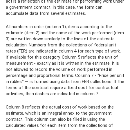
act is a reflection of the estimate for performing work under
a government contract. In this case, the form can
accumulate data from several estimates.
All numbers in order (column 1), items according to the
estimate (item 2) and the name of the work performed (item
3) are written down similarly to the lines of the estimate
calculation. Numbers from the collections of federal unit
rates (FER) are indicated in column 4 for each type of work,
if available for this category. Column 5 reflects the unit of
measurement - exactly as it is written in the estimate. It is
not allowed to record the volume of work performed in
percentage and proportional terms. Column 7 - “Price per unit
in rubles.” — is formed using data from FER collections. If the
terms of the contract require a fixed cost for contractual
activities, then dashes are indicated in column 7.
Column 8 reflects the actual cost of work based on the
estimate, which is an integral annex to the government
contract. This column can also be filled in using the
calculated values ​​for each item from the collections of