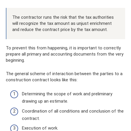
The contractor runs the risk that the tax authorities
will recognize the tax amount as unjust enrichment
and reduce the contract price by the tax amount.
To prevent this from happening, it is important to correctly
prepare all primary and accounting documents from the very
beginning.
The general scheme of interaction between the parties to a
construction contract looks like this:
Determining the scope of work and preliminary
drawing up an estimate.
Coordination of all conditions and conclusion of the
contract.
Execution of work.