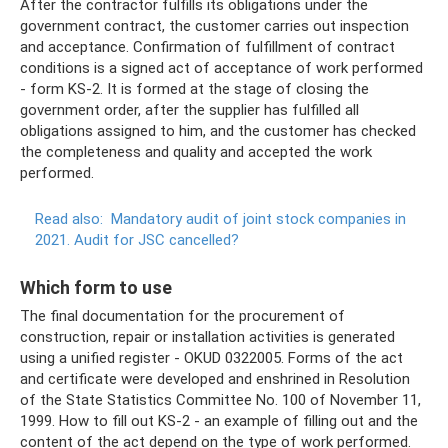
After the contractor fulfills its obligations under the
government contract, the customer carries out inspection
and acceptance. Confirmation of fulfillment of contract
conditions is a signed act of acceptance of work performed
- form KS-2. It is formed at the stage of closing the
government order, after the supplier has fulfilled all
obligations assigned to him, and the customer has checked
the completeness and quality and accepted the work
performed.
Read also:
Mandatory audit of joint stock companies in
2021.
Audit for JSC cancelled?
Which form to use
The final documentation for the procurement of
construction, repair or installation activities is generated
using a unified register - OKUD 0322005. Forms of the act
and certificate were developed and enshrined in Resolution
of the State Statistics Committee No. 100 of November 11,
1999. How to fill out KS-2 - an example of filling out and the
content of the act depend on the type of work performed.