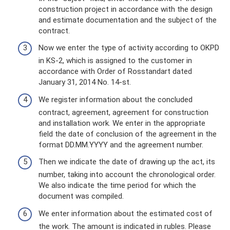
construction project in accordance with the design
and estimate documentation and the subject of the
contract.
Now we enter the type of activity according to OKPD
in KS-2, which is assigned to the customer in
accordance with Order of Rosstandart dated
January 31, 2014 No. 14-st.
We register information about the concluded
contract, agreement, agreement for construction
and installation work. We enter in the appropriate
field the date of conclusion of the agreement in the
format DD.MM.YYYY and the agreement number.
Then we indicate the date of drawing up the act, its
number, taking into account the chronological order.
We also indicate the time period for which the
document was compiled.
We enter information about the estimated cost of
the work. The amount is indicated in rubles. Please