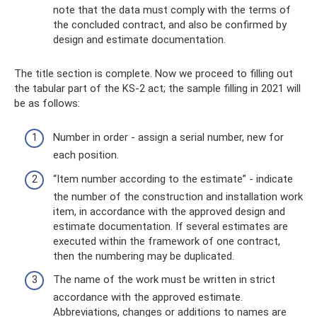
note that the data must comply with the terms of
the concluded contract, and also be confirmed by
design and estimate documentation.
The title section is complete. Now we proceed to filling out
the tabular part of the KS-2 act; the sample filling in 2021 will
be as follows:
Number in order - assign a serial number, new for
each position.
“Item number according to the estimate” - indicate
the number of the construction and installation work
item, in accordance with the approved design and
estimate documentation. If several estimates are
executed within the framework of one contract,
then the numbering may be duplicated.
The name of the work must be written in strict
accordance with the approved estimate.
Abbreviations, changes or additions to names are