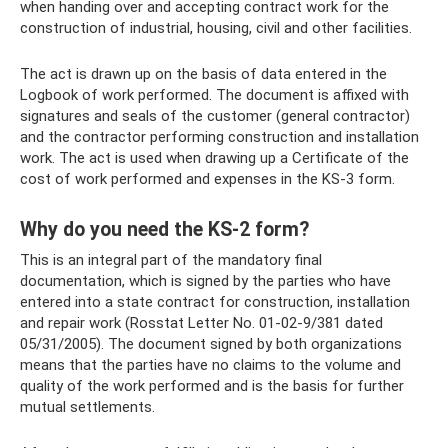
when handing over and accepting contract work for the
construction of industrial, housing, civil and other facilities.
The act is drawn up on the basis of data entered in the
Logbook of work performed. The document is affixed with
signatures and seals of the customer (general contractor)
and the contractor performing construction and installation
work. The act is used when drawing up a Certificate of the
cost of work performed and expenses in the KS-3 form.
Why do you need the KS-2 form?
This is an integral part of the mandatory final
documentation, which is signed by the parties who have
entered into a state contract for construction, installation
and repair work (Rosstat Letter No. 01-02-9/381 dated
05/31/2005). The document signed by both organizations
means that the parties have no claims to the volume and
quality of the work performed and is the basis for further
mutual settlements.