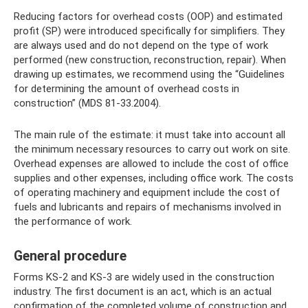
Reducing factors for overhead costs (OOP) and estimated
profit (SP) were introduced specifically for simplifiers. They
are always used and do not depend on the type of work
performed (new construction, reconstruction, repair). When
drawing up estimates, we recommend using the “Guidelines
for determining the amount of overhead costs in
construction” (MDS 81-33.2004).
The main rule of the estimate: it must take into account all
the minimum necessary resources to carry out work on site.
Overhead expenses are allowed to include the cost of office
supplies and other expenses, including office work. The costs
of operating machinery and equipment include the cost of
fuels and lubricants and repairs of mechanisms involved in
the performance of work.
General procedure
Forms KS-2 and KS-3 are widely used in the construction
industry. The first document is an act, which is an actual
confirmation of the completed volume of construction and