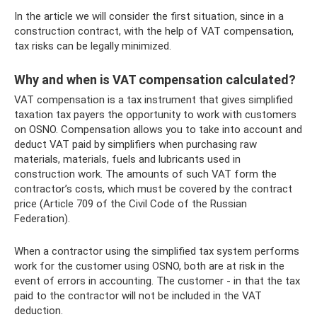
In the article we will consider the first situation, since in a
construction contract, with the help of VAT compensation,
tax risks can be legally minimized.
Why and when is VAT compensation calculated?
VAT compensation is a tax instrument that gives simplified
taxation tax payers the opportunity to work with customers
on OSNO. Compensation allows you to take into account and
deduct VAT paid by simplifiers when purchasing raw
materials, materials, fuels and lubricants used in
construction work. The amounts of such VAT form the
contractor’s costs, which must be covered by the contract
price (Article 709 of the Civil Code of the Russian
Federation).
When a contractor using the simplified tax system performs
work for the customer using OSNO, both are at risk in the
event of errors in accounting. The customer - in that the tax
paid to the contractor will not be included in the VAT
deduction.