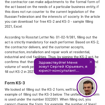
the contractor can make adjustments to the formal form of
the act based on the needs of a particular business entity, if
this does not run counter to the current legislation of the
Russian Federation and the interests of society. In the article
you can download for free KS-2 and KS-3 - sample filling
2021, Excel.
According to Rosstat Letter No. 01-02-9/381, filling out the
act is strictly mandatory for each performer. Based on KS-2,
the contractor delivers, and the customer accepts,
construction, installation and repair work at residential,
industrial and civil facilities. Thus, by signing the KS-2 act, he
confirms that there are no complaints about the quality and
volume of work performed. In the article you will be able to
fill out KS-2 in 2021.
Form KS-3
We looked at filling out the KS-2 form; we’ll look at an
example of filling out the KS-3 below. The unified OKUD form
is used under the number 0322001. When filling out, you
cannot change the form, for example, the number of lines!