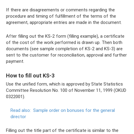
If there are disagreements or comments regarding the
procedure and timing of fulfillment of the terms of the
agreement, appropriate entries are made in the document.
After filling out the KS-2 form (filling example), a certificate
of the cost of the work performed is drawn up. Then both
documents (see sample completion of KS-2 and KS-3) are
sent to the customer for reconciliation, approval and further
payment.
How to fill out KS-3
Use the unified form, which is approved by State Statistics
Committee Resolution No. 100 of November 11, 1999 (OKUD
0322001).
Read also:
Sample order on bonuses for the general
director
Filling out the title part of the certificate is similar to the