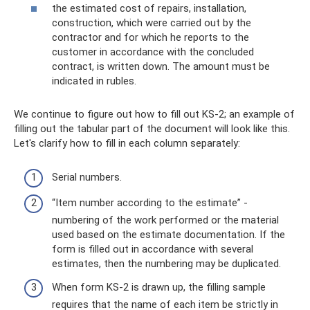
the estimated cost of repairs, installation,
construction, which were carried out by the
contractor and for which he reports to the
customer in accordance with the concluded
contract, is written down. The amount must be
indicated in rubles.
We continue to figure out how to fill out KS-2; an example of
filling out the tabular part of the document will look like this.
Let's clarify how to fill in each column separately:
Serial numbers.
“Item number according to the estimate” -
numbering of the work performed or the material
used based on the estimate documentation. If the
form is filled out in accordance with several
estimates, then the numbering may be duplicated.
When form KS-2 is drawn up, the filling sample
requires that the name of each item be strictly in