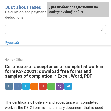
Skip
Just about taxes
For any suggestions regarding
Для любых предложений по
to
Calculation and payment of taxes, tax
the site:
сайту: nvvku@cp9.ru
[email protected]
content
deductions
Search:
Русский
Home
»
Other
Certificate of acceptance of completed work in
form KS-2 2021: download free forms and
samples of completion in Excel, Word, PDF
The certificate of delivery and acceptance of completed
work in the KS-2 form is the primary document that is used