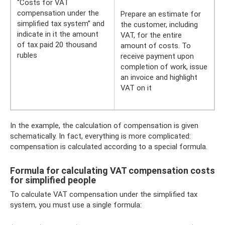
“Costs for VAT
compensation under the
Prepare an estimate for
simplified tax system” and
the customer, including
indicate in it the amount
VAT, for the entire
of tax paid 20 thousand
amount of costs. To
rubles
receive payment upon
completion of work, issue
an invoice and highlight
VAT on it
In the example, the calculation of compensation is given
schematically. In fact, everything is more complicated:
compensation is calculated according to a special formula.
Formula for calculating VAT compensation costs
for simplified people
To calculate VAT compensation under the simplified tax
system, you must use a single formula: