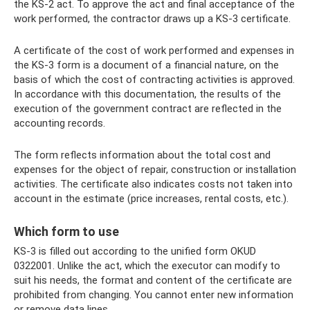
the KS-2 act. To approve the act and final acceptance of the
work performed, the contractor draws up a KS-3 certificate.
A certificate of the cost of work performed and expenses in
the KS-3 form is a document of a financial nature, on the
basis of which the cost of contracting activities is approved.
In accordance with this documentation, the results of the
execution of the government contract are reflected in the
accounting records.
The form reflects information about the total cost and
expenses for the object of repair, construction or installation
activities. The certificate also indicates costs not taken into
account in the estimate (price increases, rental costs, etc.).
Which form to use
KS-3 is filled out according to the unified form OKUD
0322001. Unlike the act, which the executor can modify to
suit his needs, the format and content of the certificate are
prohibited from changing. You cannot enter new information
or remove data lines.