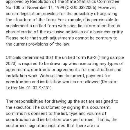
approved by Resolution of the State Statistics Committee
No. 100 of November 11, 1999 (OKUD 0322005). However,
current legislation provides for the possibility of adjusting
the structure of the form. For example, it is permissible to
supplement a unified form with specific information that is
characteristic of the exclusive activities of a business entity.
Please note that such adjustments cannot be contrary to
the current provisions of the law.
Officials determined that the unified form KS-2 (filling sample
2020) is required to be drawn up when executing any types of
agreements, contracts or agreements for construction and
installation work. Without this document, payment for
construction and installation work is not allowed (Rosstat
Letter No. 01-02-9/381).
The responsibilities for drawing up the act are assigned to
the executor. The customer, by signing this document,
confirms his consent to the list, type and volume of
construction and installation work performed. That is, the
customer’s signature indicates that there are no