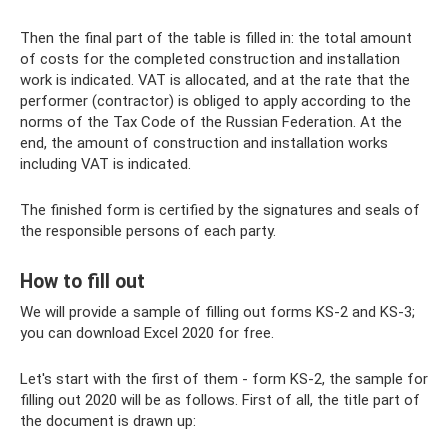
Then the final part of the table is filled in: the total amount
of costs for the completed construction and installation
work is indicated. VAT is allocated, and at the rate that the
performer (contractor) is obliged to apply according to the
norms of the Tax Code of the Russian Federation. At the
end, the amount of construction and installation works
including VAT is indicated.
The finished form is certified by the signatures and seals of
the responsible persons of each party.
How to fill out
We will provide a sample of filling out forms KS-2 and KS-3;
you can download Excel 2020 for free.
Let's start with the first of them - form KS-2, the sample for
filling out 2020 will be as follows. First of all, the title part of
the document is drawn up: