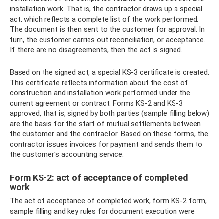
installation work. That is, the contractor draws up a special
act, which reflects a complete list of the work performed.
The document is then sent to the customer for approval. In
turn, the customer carries out reconciliation, or acceptance.
If there are no disagreements, then the act is signed.
Based on the signed act, a special KS-3 certificate is created.
This certificate reflects information about the cost of
construction and installation work performed under the
current agreement or contract. Forms KS-2 and KS-3
approved, that is, signed by both parties (sample filling below)
are the basis for the start of mutual settlements between
the customer and the contractor. Based on these forms, the
contractor issues invoices for payment and sends them to
the customer’s accounting service.
Form KS-2: act of acceptance of completed
work
The act of acceptance of completed work, form KS-2 form,
sample filling and key rules for document execution were