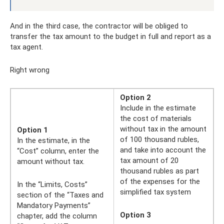
And in the third case, the contractor will be obliged to
transfer the tax amount to the budget in full and report as a
tax agent.
Right wrong
Option 2
Include in the estimate
the cost of materials
without tax in the amount
Option 1
of 100 thousand rubles,
In the estimate, in the
and take into account the
“Cost” column, enter the
tax amount of 20
amount without tax.
thousand rubles as part
of the expenses for the
In the “Limits, Costs”
simplified tax system
section of the “Taxes and
Mandatory Payments”
Option 3
chapter, add the column