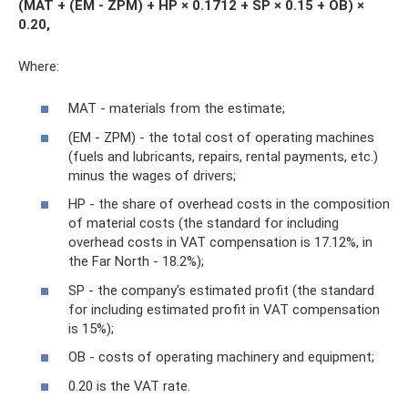
(MAT + (EM - ZPM) + HP × 0.1712 + SP × 0.15 + OB) ×
0.20,
Where:
MAT - materials from the estimate;
(EM - ZPM) - the total cost of operating machines
(fuels and lubricants, repairs, rental payments, etc.)
minus the wages of drivers;
HP - the share of overhead costs in the composition
of material costs (the standard for including
overhead costs in VAT compensation is 17.12%, in
the Far North - 18.2%);
SP - the company's estimated profit (the standard
for including estimated profit in VAT compensation
is 15%);
OB - costs of operating machinery and equipment;
0.20 is the VAT rate.