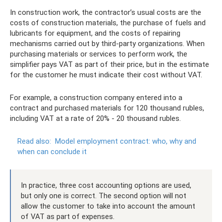
In construction work, the contractor’s usual costs are the
costs of construction materials, the purchase of fuels and
lubricants for equipment, and the costs of repairing
mechanisms carried out by third-party organizations. When
purchasing materials or services to perform work, the
simplifier pays VAT as part of their price, but in the estimate
for the customer he must indicate their cost without VAT.
For example, a construction company entered into a
contract and purchased materials for 120 thousand rubles,
including VAT at a rate of 20% - 20 thousand rubles.
Read also:
Model employment contract: who, why and
when can conclude it
In practice, three cost accounting options are used,
but only one is correct. The second option will not
allow the customer to take into account the amount
of VAT as part of expenses.