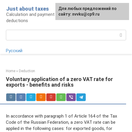
Skip
Just about taxes
For any suggestions regarding
Для любых предложений по
to
Calculation and payment of taxes, tax
the site:
сайту: nvvku@cp9.ru
[email protected]
content
deductions
Search:
Русский
Home
»
Deduction
Voluntary application of a zero VAT rate for
exports - benefits and risks
In accordance with paragraph 1 of Article 164 of the Tax
Code of the Russian Federation, a zero VAT rate can be
applied in the following cases: for exported goods, for