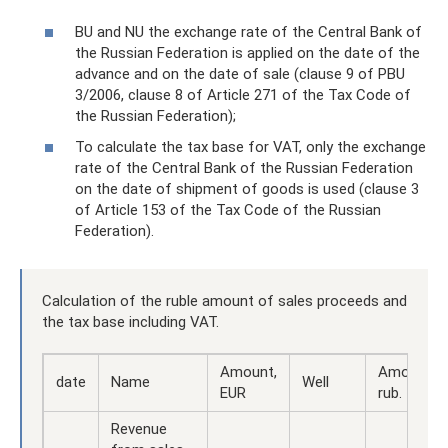
BU and NU the exchange rate of the Central Bank of
the Russian Federation is applied on the date of the
advance and on the date of sale (clause 9 of PBU
3/2006, clause 8 of Article 271 of the Tax Code of
the Russian Federation);
To calculate the tax base for VAT, only the exchange
rate of the Central Bank of the Russian Federation
on the date of shipment of goods is used (clause 3
of Article 153 of the Tax Code of the Russian
Federation).
Calculation of the ruble amount of sales proceeds and
the tax base including VAT.
Amount,
Amount,
date
Name
Well
EUR
rub.
Revenue