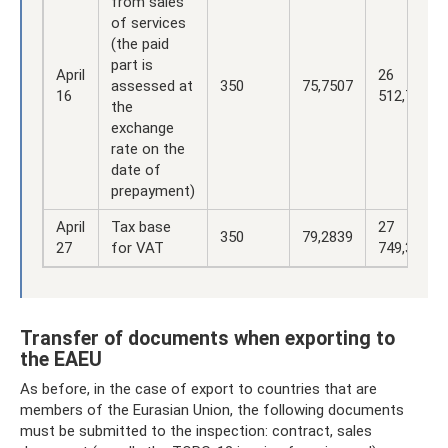
from sales
of services
(the paid
part is
April
26
assessed at
350
75,7507
16
512,75
the
exchange
rate on the
date of
prepayment)
April
Tax base
27
350
79,2839
27
for VAT
749,37
Transfer of documents when exporting to
the EAEU
As before, in the case of export to countries that are
members of the Eurasian Union, the following documents
must be submitted to the inspection: contract, sales