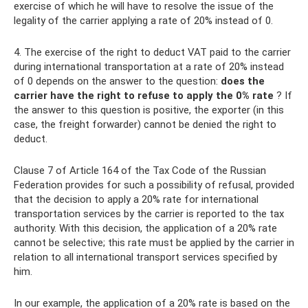
exercise of which he will have to resolve the issue of the
legality of the carrier applying a rate of 20% instead of 0.
4. The exercise of the right to deduct VAT paid to the carrier
during international transportation at a rate of 20% instead
of 0 depends on the answer to the question:
does the
carrier have the right to refuse to apply the 0% rate
? If
the answer to this question is positive, the exporter (in this
case, the freight forwarder) cannot be denied the right to
deduct.
Clause 7 of Article 164 of the Tax Code of the Russian
Federation provides for such a possibility of refusal, provided
that the decision to apply a 20% rate for international
transportation services by the carrier is reported to the tax
authority. With this decision, the application of a 20% rate
cannot be selective; this rate must be applied by the carrier in
relation to all international transport services specified by
him.
In our example, the application of a 20% rate is based on the