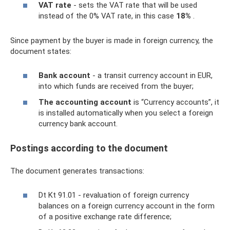
VAT rate
- sets the VAT rate that will be used
instead of the 0% VAT rate, in this case
18%
.
Since payment by the buyer is made in foreign currency, the
document states:
Bank account
- a transit currency account in EUR,
into which funds are received from the buyer;
The accounting account
is “Currency accounts”, it
is installed automatically when you select a foreign
currency bank account.
Postings according to the document
The document generates transactions:
Dt Kt 91.01 - revaluation of foreign currency
balances on a foreign currency account in the form
of a positive exchange rate difference;