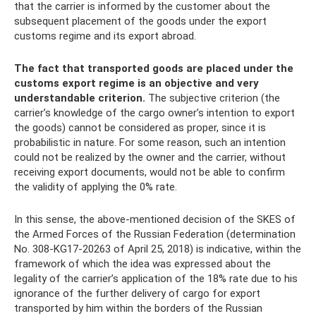
that the carrier is informed by the customer about the
subsequent placement of the goods under the export
customs regime and its export abroad.
The fact that transported goods are placed under the
customs export regime is an objective and very
understandable criterion.
The subjective criterion (the
carrier’s knowledge of the cargo owner’s intention to export
the goods) cannot be considered as proper, since it is
probabilistic in nature. For some reason, such an intention
could not be realized by the owner and the carrier, without
receiving export documents, would not be able to confirm
the validity of applying the 0% rate.
In this sense, the above-mentioned decision of the SKES of
the Armed Forces of the Russian Federation (determination
No. 308-KG17-20263 of April 25, 2018) is indicative, within the
framework of which the idea was expressed about the
legality of the carrier’s application of the 18% rate due to his
ignorance of the further delivery of cargo for export
transported by him within the borders of the Russian