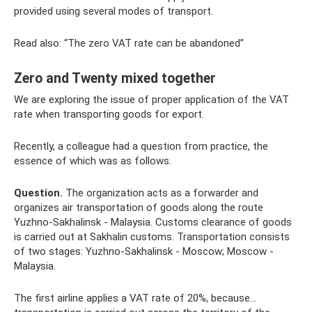
provided using several modes of transport.
Read also: “The zero VAT rate can be abandoned”
Zero and Twenty mixed together
We are exploring the issue of proper application of the VAT
rate when transporting goods for export.
Recently, a colleague had a question from practice, the
essence of which was as follows.
Question.
The organization acts as a forwarder and
organizes air transportation of goods along the route
Yuzhno-Sakhalinsk - Malaysia. Customs clearance of goods
is carried out at Sakhalin customs. Transportation consists
of two stages: Yuzhno-Sakhalinsk - Moscow; Moscow -
Malaysia.
The first airline applies a VAT rate of 20%, because...