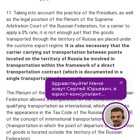
11. Taking into account the practice of the Presidium, as well
as the legal position of the Plenum of the Supreme
Arbitration Court of the Russian Federation, for a carrier to
apply a 0% rate, it is not enough just that the goods
transported through the territory of Russia are placed under
the customs export regime.
It is also necessary that the
carrier carrying out transportation between points
located on the territory of Russia be involved in
transportation within the framework of a direct
transportation contract (which is documented in a
single transportation document).
The Plenum of the Supreme Arbitration Court of the Russian
Federation allowed a complication of the conditions for
qualifying transportation as international, which was due to
the appearance in the Tax Code of the Russian Federation[9]
of the concept of international transportation
(transportation in which the point of departure or destination
of goods is located outside the territory of the Russian
Federation).