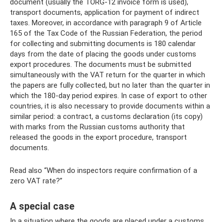
document (usually the TORG-12 invoice form is used),
transport documents, application for payment of indirect
taxes. Moreover, in accordance with paragraph 9 of Article
165 of the Tax Code of the Russian Federation, the period
for collecting and submitting documents is 180 calendar
days from the date of placing the goods under customs
export procedures. The documents must be submitted
simultaneously with the VAT return for the quarter in which
the papers are fully collected, but no later than the quarter in
which the 180-day period expires. In case of export to other
countries, it is also necessary to provide documents within a
similar period: a contract, a customs declaration (its copy)
with marks from the Russian customs authority that
released the goods in the export procedure, transport
documents.
Read also “When do inspectors require confirmation of a
zero VAT rate?”
A special case
In a situation where the goods are placed under a customs