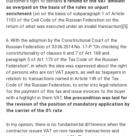
customer’s right to demand
a refund of the VAT amount
as overpaid on the basis of the rules on unjust
enrichment
(on on the basis of subparagraph 1 of Article
1103 of the Civil Code of the Russian Federation on the
return of what was executed under an invalid transaction)[5].
6. With the adoption by the Constitutional Court of the
Russian Federation of 03.06.2014 No. 17-P “On checking the
constitutionality of clauses 6 and 7 of Art. 168 and
paragraph 5 of Art. 173 of the Tax Code of the Russian
Federation", in which the idea was expressed about the right
of persons who are not VAT payers, as well as taxpayers in
relation to transactions named in Article 149 of the Tax
Code of the Russian Federation, to enter into legal relations
for the payment of this tax and issue invoices to the buyer
with a highlight in them VAT,
the precondition was laid for
the revision of the position of mandatory application by
the carrier of the 0% rate
.
In my opinion, there is no fundamental difference when the
contractor issues VAT on non-taxable transactions and