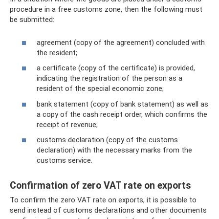
procedure in a free customs zone, then the following must
be submitted:
agreement (copy of the agreement) concluded with
the resident;
a certificate (copy of the certificate) is provided,
indicating the registration of the person as a
resident of the special economic zone;
bank statement (copy of bank statement) as well as
a copy of the cash receipt order, which confirms the
receipt of revenue;
customs declaration (copy of the customs
declaration) with the necessary marks from the
customs service.
Confirmation of zero VAT rate on exports
To confirm the zero VAT rate on exports, it is possible to
send instead of customs declarations and other documents