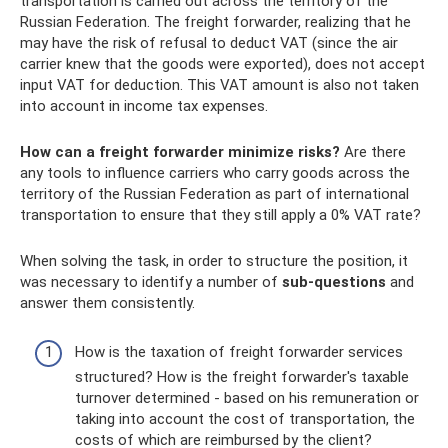
transportation is carried out across the territory of the
Russian Federation. The freight forwarder, realizing that he
may have the risk of refusal to deduct VAT (since the air
carrier knew that the goods were exported), does not accept
input VAT for deduction. This VAT amount is also not taken
into account in income tax expenses.
How can a freight forwarder minimize risks?
Are there
any tools to influence carriers who carry goods across the
territory of the Russian Federation as part of international
transportation to ensure that they still apply a 0% VAT rate?
When solving the task, in order to structure the position, it
was necessary to identify a number of
sub-questions
and
answer them consistently.
How is the taxation of freight forwarder services
structured? How is the freight forwarder's taxable
turnover determined - based on his remuneration or
taking into account the cost of transportation, the
costs of which are reimbursed by the client?