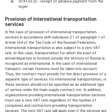
Dt Kt 62.22 - receipt of advance payment from the
buyer.
Provision of international transportation
services
In the case of provision of international transportation
services in accordance with subclause 2.1 of paragraph 1 of
Article 164 of the Tax Code of the Russian Federation,
international transportation is also subject to a zero VAT
rate. In this case, transportation for which the point of
arrival/departure is located outside the territory of Russia is
recognized as international. In the case of international
transport, certain features must be taken into account.
Thus, the contract must provide for the direct provision of a
separate type of services for international transportation, i.e.
these services should not be specified as an additional type
of service under the main supply contract, etc. In addition,
organizations providing international transportation services
must use a zero VAT rate regardless of the number of
companies and contractors providing transportation
services. The zero VAT rate will apply even if the services are