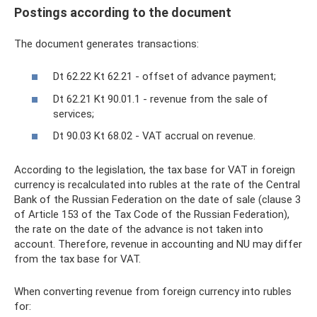
Postings according to the document
The document generates transactions:
Dt 62.22 Kt 62.21 - offset of advance payment;
Dt 62.21 Kt 90.01.1 - revenue from the sale of
services;
Dt 90.03 Kt 68.02 - VAT accrual on revenue.
According to the legislation, the tax base for VAT in foreign
currency is recalculated into rubles at the rate of the Central
Bank of the Russian Federation on the date of sale (clause 3
of Article 153 of the Tax Code of the Russian Federation),
the rate on the date of the advance is not taken into
account. Therefore, revenue in accounting and NU may differ
from the tax base for VAT.
When converting revenue from foreign currency into rubles
for: