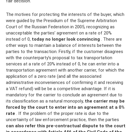
fair decision.
The motives for protecting the interests of the buyer, which
were guided by the Presidium of the Supreme Arbitration
Court of the Russian Federation in 2005, recognizing as
unacceptable the parties’ agreement on a rate of 20%
instead of 0,
today no longer look convincing
. There are
other ways to maintain a balance of interests between the
parties to the transaction. Firstly, if the customer disagrees
with the counterparty’s proposal to tax transportation
services at a rate of 20% instead of 0, he can enter into a
transportation agreement with another carrier, for which the
application of a zero rate (and all the associated
administrative inconveniences of confirming it and receiving
a VAT refund) will be be a competitive advantage. If it is
mandatory for the carrier to conclude an agreement due to
its classification as a natural monopoly,
the carrier may be
forced by the court to enter into an agreement at a 0%
rate
. If the problem of the proper rate is due to the
uncertainty of law enforcement practice, then the parties
can also refer this pre-contractual dispute to the court