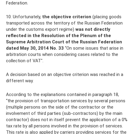
Federation.
10. Unfortunately,
the objective criterion
(placing goods
transported across the territory of the Russian Federation
under the customs export regime)
was not directly
reflected in the Resolution of the Plenum of the
Supreme Arbitration Court of the Russian Federation
dated May 30, 2014 No. 33
“On some issues that arise in
arbitration courts when considering cases related to the
collection of VAT".
A decision based on an objective criterion was reached in a
different way.
According to the explanations contained in paragraph 18,
“the provision of transportation services by several persons
(multiple persons on the side of the contractor or the
involvement of third parties (sub-contractors) by the main
contractor) does not in itself prevent the application of a 0%
tax rate by all persons involved in the provision of services.
This rate is also applied by carriers providing services for the