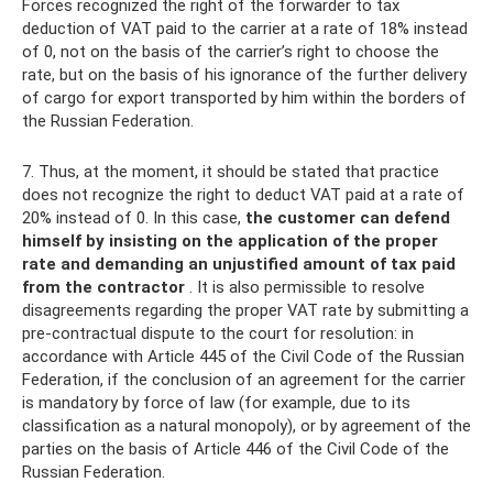
Forces recognized the right of the forwarder to tax
deduction of VAT paid to the carrier at a rate of 18% instead
of 0, not on the basis of the carrier’s right to choose the
rate, but on the basis of his ignorance of the further delivery
of cargo for export transported by him within the borders of
the Russian Federation.
7. Thus, at the moment, it should be stated that practice
does not recognize the right to deduct VAT paid at a rate of
20% instead of 0. In this case,
the customer can defend
himself by insisting on the application of the proper
rate and demanding an unjustified amount of tax paid
from the contractor
. It is also permissible to resolve
disagreements regarding the proper VAT rate by submitting a
pre-contractual dispute to the court for resolution: in
accordance with Article 445 of the Civil Code of the Russian
Federation, if the conclusion of an agreement for the carrier
is mandatory by force of law (for example, due to its
classification as a natural monopoly), or by agreement of the
parties on the basis of Article 446 of the Civil Code of the
Russian Federation.