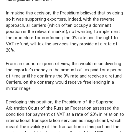
In making this decision, the Presidium believed that by doing
so it was supporting exporters. Indeed, with the reverse
approach, all carriers (which often occupy a dominant
position in the relevant market), not wanting to implement
the procedure for confirming the 0% rate and the right to
VAT refund, will tax the services they provide at a rate of
20%.
From an economic point of view, this would mean diverting
the exporter's money in the amount of tax paid for a period
of time until he confirms the 0% rate and receives a refund.
Carriers, on the contrary, would receive free lending in a
mirror image.
Developing this position, the Presidium of the Supreme
Arbitration Court of the Russian Federation assessed the
condition for payment of VAT at a rate of 20% in relation to
international transportation services as insignificant, which
meant the invalidity of the transaction in this part and the