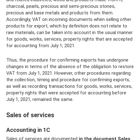
charcoal, pearls, precious and semi-precious stones,
precious and base metals and products from them.
Accordingly, VAT on incoming documents when selling other
products for export, which by definition does not relate to
raw materials, can be taken into account in the usual manner
for goods, works, services, property rights that are accepted
for accounting from July 1, 2021.
Thus, the procedure for confirming exports has undergone
changes in terms of the absence of the obligation to restore
VAT from July 1, 2021. However, other procedures regarding
the collection, timing and procedure for confirming exports,
as well as recording transactions for goods, works, services,
property rights that were accepted for accounting before
July 1, 2021, remained the same.
Sales of services
Accounting in 1C
Sales of services are documented
in the document Sales