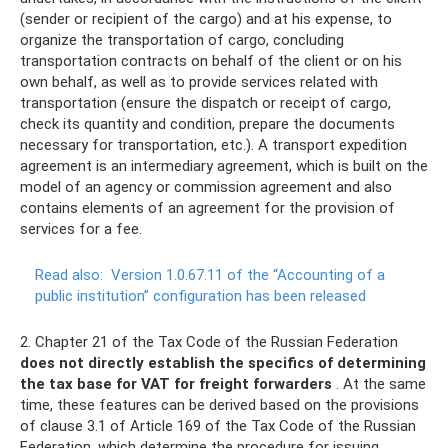
(sender or recipient of the cargo) and at his expense, to
organize the transportation of cargo, concluding
transportation contracts on behalf of the client or on his
own behalf, as well as to provide services related with
transportation (ensure the dispatch or receipt of cargo,
check its quantity and condition, prepare the documents
necessary for transportation, etc.). A transport expedition
agreement is an intermediary agreement, which is built on the
model of an agency or commission agreement and also
contains elements of an agreement for the provision of
services for a fee.
Read also:
Version 1.0.67.11 of the “Accounting of a
public institution” configuration has been released
2. Chapter 21 of the Tax Code of the Russian Federation
does not directly establish the specifics of determining
the tax base for VAT for freight forwarders
. At the same
time, these features can be derived based on the provisions
of clause 3.1 of Article 169 of the Tax Code of the Russian
Federation, which determine the procedure for issuing