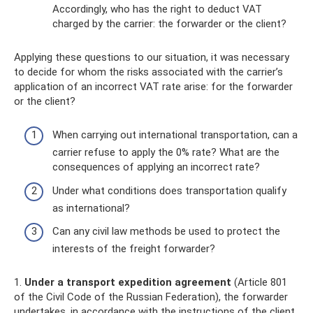
Accordingly, who has the right to deduct VAT
charged by the carrier: the forwarder or the client?
Applying these questions to our situation, it was necessary
to decide for whom the risks associated with the carrier’s
application of an incorrect VAT rate arise: for the forwarder
or the client?
When carrying out international transportation, can a
carrier refuse to apply the 0% rate? What are the
consequences of applying an incorrect rate?
Under what conditions does transportation qualify
as international?
Can any civil law methods be used to protect the
interests of the freight forwarder?
1.
Under a transport expedition agreement
(Article 801
of the Civil Code of the Russian Federation), the forwarder
undertakes, in accordance with the instructions of the client