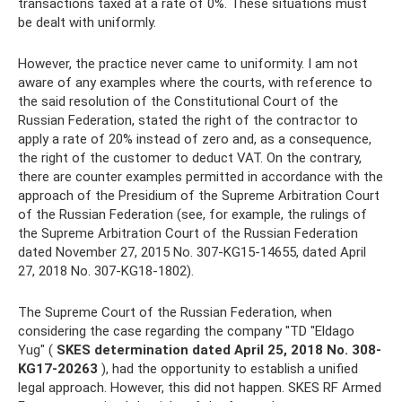
transactions taxed at a rate of 0%. These situations must
be dealt with uniformly.
However, the practice never came to uniformity. I am not
aware of any examples where the courts, with reference to
the said resolution of the Constitutional Court of the
Russian Federation, stated the right of the contractor to
apply a rate of 20% instead of zero and, as a consequence,
the right of the customer to deduct VAT. On the contrary,
there are counter examples permitted in accordance with the
approach of the Presidium of the Supreme Arbitration Court
of the Russian Federation (see, for example, the rulings of
the Supreme Arbitration Court of the Russian Federation
dated November 27, 2015 No. 307-KG15-14655, dated April
27, 2018 No. 307-KG18-1802).
The Supreme Court of the Russian Federation, when
considering the case regarding the company "TD "Eldago
Yug" (
SKES determination dated April 25, 2018 No. 308-
KG17-20263
), had the opportunity to establish a unified
legal approach. However, this did not happen. SKES RF Armed