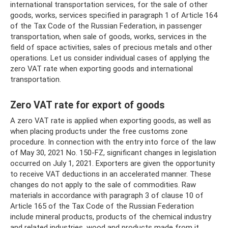
international transportation services, for the sale of other
goods, works, services specified in paragraph 1 of Article 164
of the Tax Code of the Russian Federation, in passenger
transportation, when sale of goods, works, services in the
field of space activities, sales of precious metals and other
operations. Let us consider individual cases of applying the
zero VAT rate when exporting goods and international
transportation.
Zero VAT rate for export of goods
A zero VAT rate is applied when exporting goods, as well as
when placing products under the free customs zone
procedure. In connection with the entry into force of the law
of May 30, 2021 No. 150-FZ, significant changes in legislation
occurred on July 1, 2021. Exporters are given the opportunity
to receive VAT deductions in an accelerated manner. These
changes do not apply to the sale of commodities. Raw
materials in accordance with paragraph 3 of clause 10 of
Article 165 of the Tax Code of the Russian Federation
include mineral products, products of the chemical industry
and related industries, wood and products made from it,