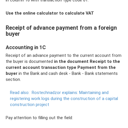
in column 16 with transaction type code 01.
Use the online calculator to calculate VAT
Receipt of advance payment from a foreign
buyer
Accounting in 1C
Receipt of an advance payment to the current account from
the buyer is documented
in the document Receipt to the
current account transaction type Payment from the
buyer
in the Bank and cash desk - Bank - Bank statements
section.
Read also:
Rostechnadzor explains: Maintaining and
registering work logs during the construction of a capital
construction project
Pay attention to filling out the field: