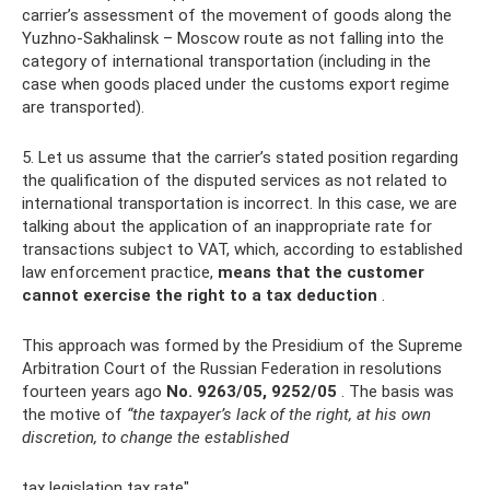
carrier’s assessment of the movement of goods along the
Yuzhno-Sakhalinsk – Moscow route as not falling into the
category of international transportation (including in the
case when goods placed under the customs export regime
are transported).
5. Let us assume that the carrier’s stated position regarding
the qualification of the disputed services as not related to
international transportation is incorrect. In this case, we are
talking about the application of an inappropriate rate for
transactions subject to VAT, which, according to established
law enforcement practice,
means that the customer
cannot exercise the right to a tax deduction
.
This approach was formed by the Presidium of the Supreme
Arbitration Court of the Russian Federation in resolutions
fourteen years ago
No. 9263/05, 9252/05
. The basis was
the motive of
“the taxpayer’s lack of the right, at his own
discretion, to change the established
tax legislation tax rate".