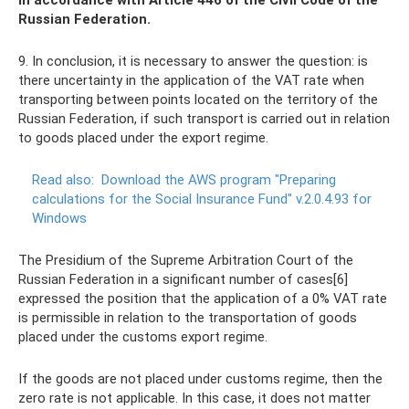
in accordance with Article 446 of the Civil Code of the
Russian Federation.
9. In conclusion, it is necessary to answer the question: is
there uncertainty in the application of the VAT rate when
transporting between points located on the territory of the
Russian Federation, if such transport is carried out in relation
to goods placed under the export regime.
Read also:
Download the AWS program "Preparing
calculations for the Social Insurance Fund" v.2.0.4.93 for
Windows
The Presidium of the Supreme Arbitration Court of the
Russian Federation in a significant number of cases[6]
expressed the position that the application of a 0% VAT rate
is permissible in relation to the transportation of goods
placed under the customs export regime.
If the goods are not placed under customs regime, then the
zero rate is not applicable. In this case, it does not matter