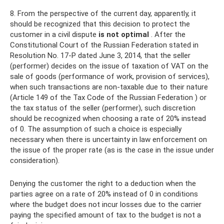
8. From the perspective of the current day, apparently, it
should be recognized that this decision to protect the
customer in a civil dispute
is not optimal
. After the
Constitutional Court of the Russian Federation stated in
Resolution No. 17-P dated June 3, 2014, that the seller
(performer) decides on the issue of taxation of VAT on the
sale of goods (performance of work, provision of services),
when such transactions are non-taxable due to their nature
(Article 149 of the Tax Code of the Russian Federation ) or
the tax status of the seller (performer), such discretion
should be recognized when choosing a rate of 20% instead
of 0. The assumption of such a choice is especially
necessary when there is uncertainty in law enforcement on
the issue of the proper rate (as is the case in the issue under
consideration).
Denying the customer the right to a deduction when the
parties agree on a rate of 20% instead of 0 in conditions
where the budget does not incur losses due to the carrier
paying the specified amount of tax to the budget is not a