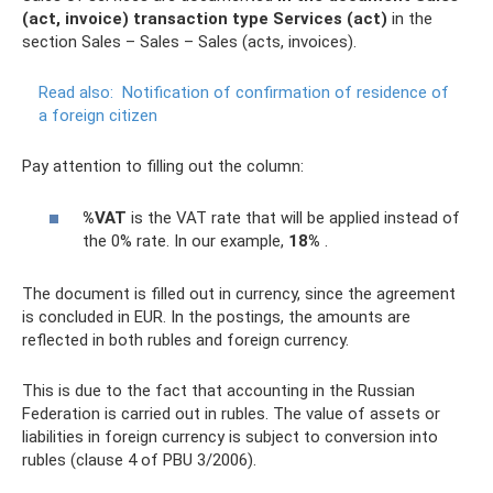
(act, invoice) transaction type Services (act)
in the
section Sales – Sales – Sales (acts, invoices).
Read also:
Notification of confirmation of residence of
a foreign citizen
Pay attention to filling out the column:
%VAT
is the VAT rate that will be applied instead of
the 0% rate. In our example,
18%
.
The document is filled out in currency, since the agreement
is concluded in EUR. In the postings, the amounts are
reflected in both rubles and foreign currency.
This is due to the fact that accounting in the Russian
Federation is carried out in rubles. The value of assets or
liabilities in foreign currency is subject to conversion into
rubles (clause 4 of PBU 3/2006).