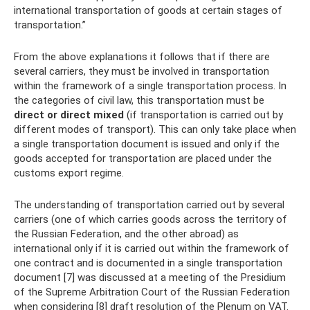
international transportation of goods at certain stages of
transportation.”
From the above explanations it follows that if there are
several carriers, they must be involved in transportation
within the framework of a single transportation process. In
the categories of civil law, this transportation must be
direct or direct mixed
(if transportation is carried out by
different modes of transport). This can only take place when
a single transportation document is issued and only if the
goods accepted for transportation are placed under the
customs export regime.
The understanding of transportation carried out by several
carriers (one of which carries goods across the territory of
the Russian Federation, and the other abroad) as
international only if it is carried out within the framework of
one contract and is documented in a single transportation
document [7] was discussed at a meeting of the Presidium
of the Supreme Arbitration Court of the Russian Federation
when considering [8] draft resolution of the Plenum on VAT.