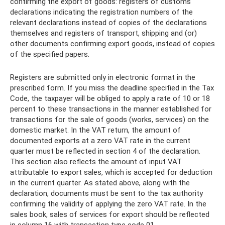
confirming the export of goods: registers of customs
declarations indicating the registration numbers of the
relevant declarations instead of copies of the declarations
themselves and registers of transport, shipping and (or)
other documents confirming export goods, instead of copies
of the specified papers.
Registers are submitted only in electronic format in the
prescribed form. If you miss the deadline specified in the Tax
Code, the taxpayer will be obliged to apply a rate of 10 or 18
percent to these transactions in the manner established for
transactions for the sale of goods (works, services) on the
domestic market. In the VAT return, the amount of
documented exports at a zero VAT rate in the current
quarter must be reflected in section 4 of the declaration.
This section also reflects the amount of input VAT
attributable to export sales, which is accepted for deduction
in the current quarter. As stated above, along with the
declaration, documents must be sent to the tax authority
confirming the validity of applying the zero VAT rate. In the
sales book, sales of services for export should be reflected