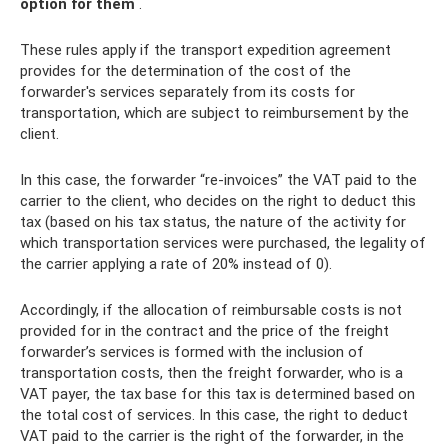
option for them
.
These rules apply if the transport expedition agreement
provides for the determination of the cost of the
forwarder's services separately from its costs for
transportation, which are subject to reimbursement by the
client.
In this case, the forwarder “re-invoices” the VAT paid to the
carrier to the client, who decides on the right to deduct this
tax (based on his tax status, the nature of the activity for
which transportation services were purchased, the legality of
the carrier applying a rate of 20% instead of 0).
Accordingly, if the allocation of reimbursable costs is not
provided for in the contract and the price of the freight
forwarder’s services is formed with the inclusion of
transportation costs, then the freight forwarder, who is a
VAT payer, the tax base for this tax is determined based on
the total cost of services. In this case, the right to deduct
VAT paid to the carrier is the right of the forwarder, in the