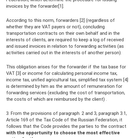
invoices by the forwarder[1].
According to this norm, forwarders [2] (regardless of
whether they are VAT payers or not), concluding
transportation contracts on their own behalf and in the
interests of clients, are required to keep a log of received
and issued invoices in relation to forwarding activities (as
activities carried out in the interests of another person).
This obligation arises for the forwarder if the tax base for
VAT [3] or income for calculating personal income tax,
income tax, unified agricultural tax, simplified tax system [4]
is determined by him as the amount of remuneration for
forwarding services (excluding the cost of transportation,
the costs of which are reimbursed by the client) .
3. From the provisions of paragraph. 2 and 3, paragraph 3.1,
Article 169 of the Tax Code of the Russian Federation, it
follows that the Code provides the parties to the contract
with the opportunity to choose the most effective