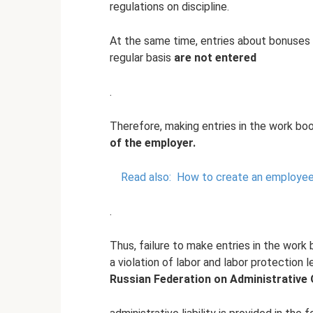
regulations on discipline.
At the same time, entries about bonuses 
regular basis
are not entered
.
Therefore, making entries in the work bo
of the employer.
Read also:
How to create an employee
.
Thus, failure to make entries in the wor
a violation of labor and labor protection l
Russian Federation on Administrative