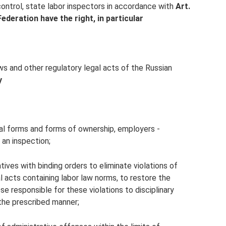
control, state labor inspectors in accordance with
Art.
ederation have the right, in particular
ws and other regulatory legal acts of the Russian
y
egal forms and forms of ownership, employers -
 an inspection;
ives with binding orders to eliminate violations of
al acts containing labor law norms, to restore the
se responsible for these violations to disciplinary
 the prescribed manner;