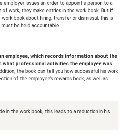
the employer issues an order to appoint a person to a
t of work, they make entries in the work book. But if
work book about hiring, transfer or dismissal, this is
e must be held accountable.
an employee, which records information about the
as what professional activities the employee was
addition, the book can tell you how successful his work
ection of the employee’s rewards book, as well as
e in the work book, this leads to a reduction in his