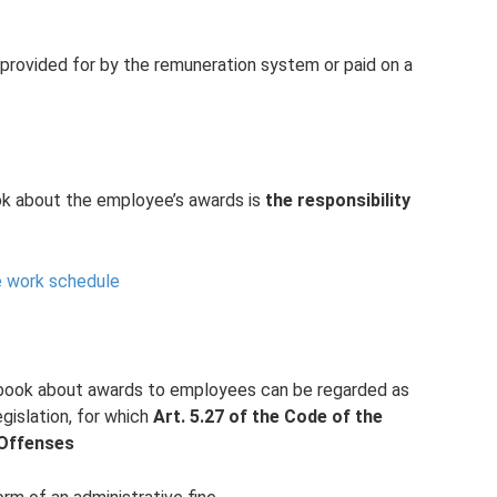
provided for by the remuneration system or paid on a
ok about the employee’s awards is
the responsibility
 work schedule
k book about awards to employees can be regarded as
egislation, for which
Art.
5.27 of the Code of the
 Offenses