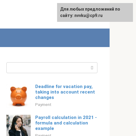
For any suggestions regarding
Для любых предложений по
Русский
the site:
сайту: nvvku@cp9.ru
[email protected]
Search:
Deadline for vacation pay,
taking into account recent
changes
Payment
Payroll calculation in 2021 -
formula and calculation
example
Payment