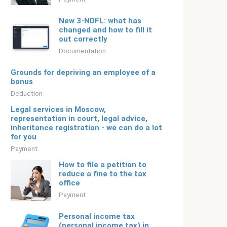
New 3-NDFL: what has
changed and how to fill it
out correctly
Documentation
Grounds for depriving an employee of a
bonus
Deduction
Legal services in Moscow,
representation in court, legal advice,
inheritance registration - we can do a lot
for you
Payment
How to file a petition to
reduce a fine to the tax
office
Payment
Personal income tax
(personal income tax) in