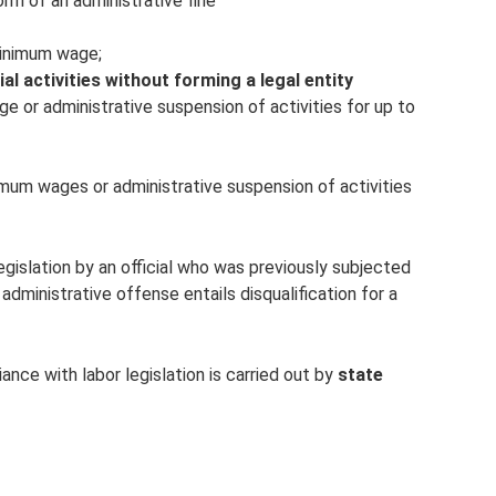
form of an administrative fine
minimum wage;
ial
activities without forming a legal entity
ge or administrative suspension of activities for up to
imum wages or administrative suspension of activities
legislation by an official who was previously subjected
 administrative offense entails disqualification for a
ance with labor legislation is carried out by
state