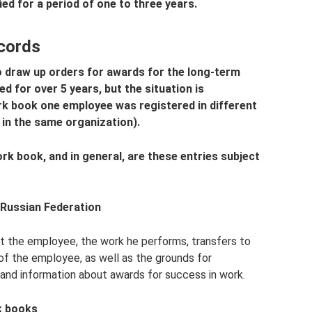
fied for a period of one to three years.
cords
o draw up orders for awards for the long-term
 for over 5 years, but the situation is
ork book one employee was registered in different
 in the same organization).
rk book, and in general, are these entries subject
 Russian Federation
t the employee, the work he performs, transfers to
of the employee, as well as the grounds for
and information about awards for success in work.
k books