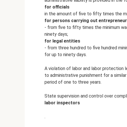
administrative liability is provided in the 
for officials
in the amount of five to fifty times the 
for persons carrying out entrepreneur
- from five to fifty times the minimum wa
ninety days;
for legal entities
- from three hundred to five hundred min
for up to ninety days.
A violation of labor and labor protection 
to administrative punishment for a similar
period of one to three years.
State supervision and control over compli
labor inspectors
.