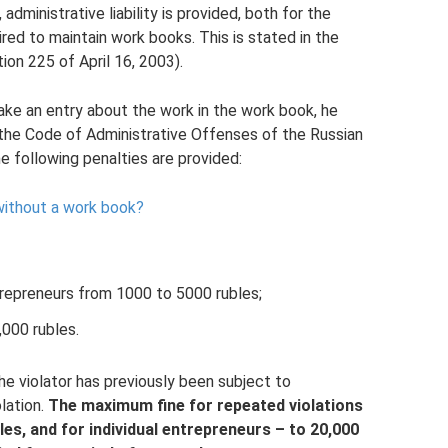
dministrative liability is provided, both for the
red to maintain work books. This is stated in the
ion 225 of April 16, 2003).
ake an entry about the work in the work book, he
of the Code of Administrative Offenses of the Russian
e following penalties are provided:
without a work book?
entrepreneurs from 1000 to 5000 rubles;
,000 rubles.
he violator has previously been subject to
olation.
The maximum fine for repeated violations
es, and for individual entrepreneurs – to 20,000