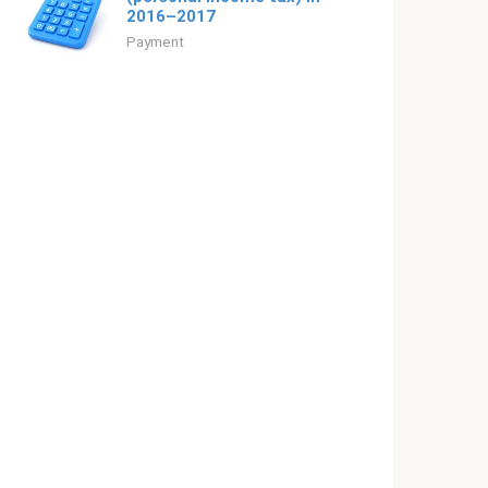
2016–2017
Payment