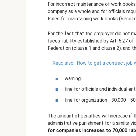
For incorrect maintenance of work books, a
company as a whole and for officials requi
Rules for maintaining work books (Resolut
For the fact that the employer did not m
faces liability established by Art. 5.27 
Federation (clause 1 and clause 2), and th
Read also:
How to get a contract job 
warning;
fine for officials and individual 
fine for organization - 30,000 - 50
The amount of penalties will increase if t
administrative punishment for a similar vi
for companies increases to 70,000 rubl