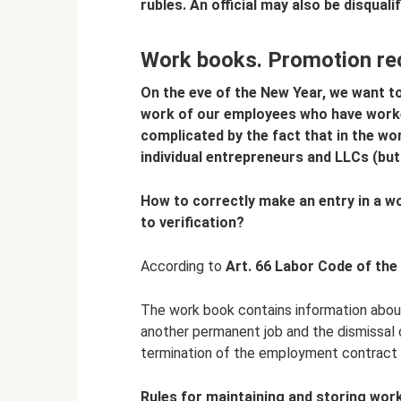
rubles.
An official may also be disquali
Work books. Promotion re
On the eve of the New Year, we want t
work of our employees who have worked
complicated by the fact that in the w
individual entrepreneurs and LLCs (but
How to correctly make an entry in a wo
to verification?
According to
Art.
66 Labor Code of the
The work book contains information abou
another permanent job and the dismissal 
termination of the employment contract 
Rules for maintaining and storing wor