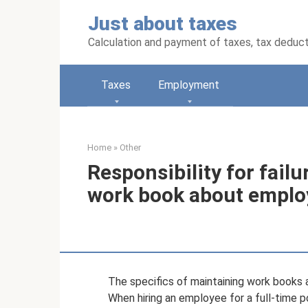
Skip
Just about taxes
to
content
Calculation and payment of taxes, tax deduc
Taxes
Employment
Home
»
Other
Responsibility for failu
work book about empl
The specifics of maintaining work books 
When hiring an employee for a full-time 