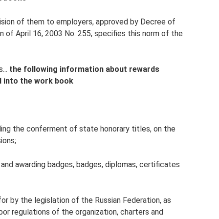
vision of them to employers, approved by Decree of
of April 16, 2003 No. 255, specifies this norm of the
...
the following information about rewards
ed into the work book
ding the conferment of state honorary titles, on the
ions;
s and awarding badges, badges, diplomas, certificates
or by the legislation of the Russian Federation, as
bor regulations of the organization, charters and