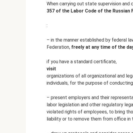
When carrying out state supervision and 
357 of the Labor Code of the Russian F
:
– in the manner established by federal la
Federation,
freely at any time of the da
if you have a standard certificate,
visit
organizations of all organizational and l
individuals, for the purpose of conducting
– present employers and their representat
labor legislation and other regulatory leg
violated rights of employees, to bring tho
liability or to remove them from office in