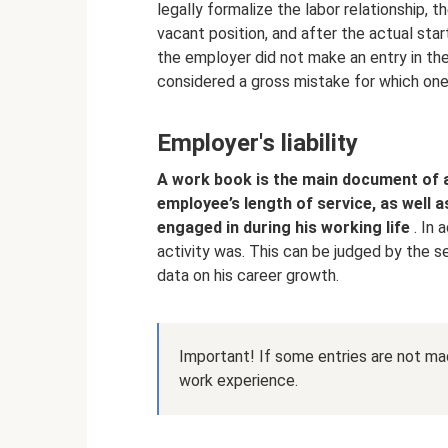
legally formalize the labor relationship, 
vacant position, and after the actual star
the employer did not make an entry in the 
considered a gross mistake for which on
Employer's liability
A work book is the main document of 
employee’s length of service, as well 
engaged in during his working life
. In 
activity was. This can be judged by the s
data on his career growth.
Important! If some entries are not mad
work experience.