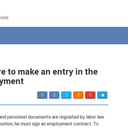
tions
re to make an entry in the
oyment
and personnel documents are regulated by labor law.
position, he must sign an employment contract. To