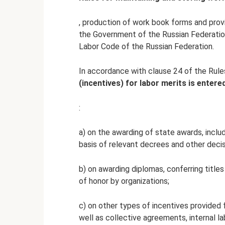
, production of work book forms and pro
the Government of the Russian Federation 
Labor Code of the Russian Federation.
In accordance with clause 24 of the Rules
(incentives) for labor merits is enter
:
a) on the awarding of state awards, inclu
basis of relevant decrees and other decis
b) on awarding diplomas, conferring title
of honor by organizations;
c) on other types of incentives provided f
well as collective agreements, internal la