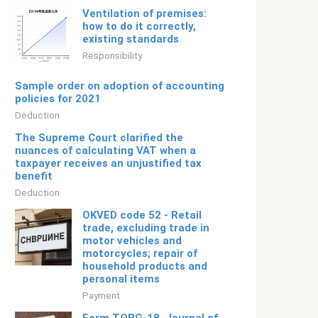
Ventilation of premises:
how to do it correctly,
existing standards
Responsibility
Sample order on adoption of accounting
policies for 2021
Deduction
The Supreme Court clarified the
nuances of calculating VAT when a
taxpayer receives an unjustified tax
benefit
Deduction
OKVED code 52 - Retail
trade, excluding trade in
motor vehicles and
motorcycles; repair of
household products and
personal items
Payment