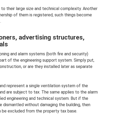
 to their large size and technical complexity. Another
ownership of them is registered, such things become
.
oners, advertising structures,
als
ioning and alarm systems (both fire and security)
part of the engineering support system. Simply put,
 construction, or are they installed later as separate
s and represent a single ventilation system of the
 and are subject to tax. The same applies to the alarm
ified engineering and technical system. But if the
e dismantled without damaging the building, then
n be excluded from the property tax base.