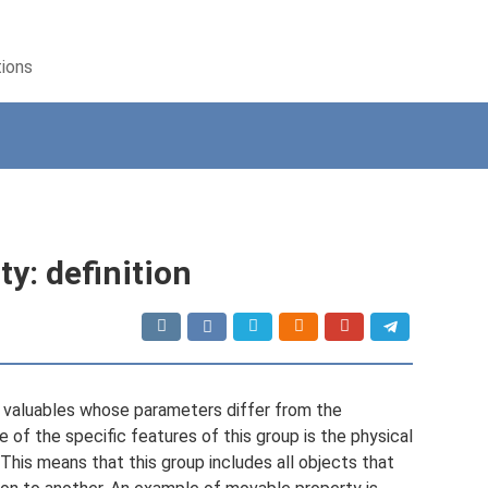
tions
y: definition
l valuables whose parameters differ from the
 of the specific features of this group is the physical
. This means that this group includes all objects that