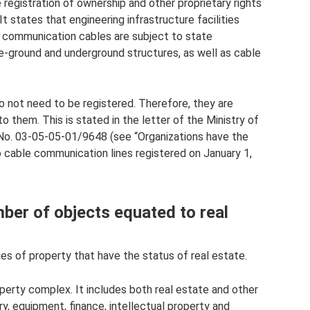
 registration of ownership and other proprietary rights
t states that engineering infrastructure facilities
 communication cables are subject to state
ve-ground and underground structures, as well as cable
o not need to be registered. Therefore, they are
 them. This is stated in the letter of the Ministry of
No. 03-05-05-01/9648 (see “Organizations have the
to cable communication lines registered on January 1,
mber of objects equated to real
es of property that have the status of real estate.
operty complex. It includes both real estate and other
ry, equipment, finance, intellectual property and