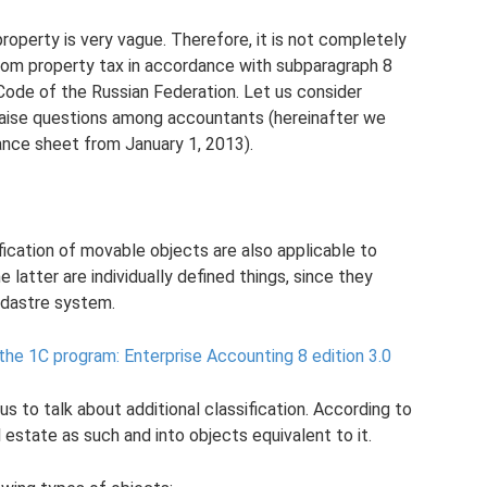
roperty is very vague. Therefore, it is not completely
rom property tax in accordance with subparagraph 8
Code of the Russian Federation. Let us consider
raise questions among accountants (hereinafter we
ance sheet from January 1, 2013).
ification of movable objects are also applicable to
latter are individually defined things, since they
adastre system.
 the 1C program: Enterprise Accounting 8 edition 3.0
 us to talk about additional classification. According to
l estate as such and into objects equivalent to it.