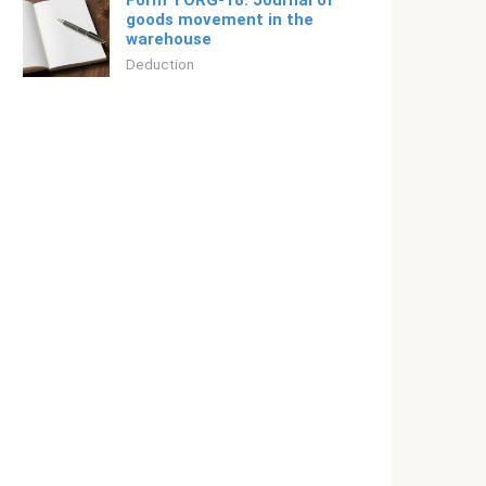
Form TORG-18. Journal of
goods movement in the
warehouse
Deduction