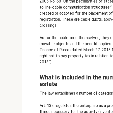
2005 No. 68 “On the peculiarities of state
to line-cable communication structures.” I
created or adapted for the placement of
registration. These are cable ducts, abo
crossings.
As for the cable lines themselves, they d
movable objects and the benefit applies to
Finance of Russia dated March 27, 2013 
right not to pay property tax in relation 
2013”).
What is included in the nu
estate
The law establishes a number of categori
Art. 132 regulates the enterprise as a pr
things necessary for the activity (invento