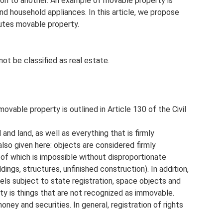
ion to another. An example of movable property is
and household appliances. In this article, we propose
utes movable property.
ot be classified as real estate.
able property is outlined in Article 130 of the Civil
 and land, as well as everything that is firmly
also given here: objects are considered firmly
f which is impossible without disproportionate
ldings, structures, unfinished construction). In addition,
sels subject to state registration, space objects and
ty is things that are not recognized as immovable.
oney and securities. In general, registration of rights