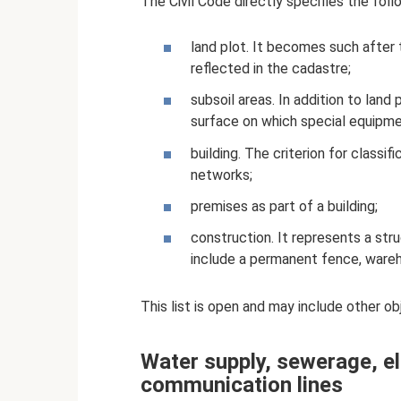
The Civil Code directly specifies the foll
land plot. It becomes such after 
reflected in the cadastre;
subsoil areas. In addition to land
surface on which special equipme
building. The criterion for classif
networks;
premises as part of a building;
construction. It represents a str
include a permanent fence, wareh
This list is open and may include other ob
Water supply, sewerage, el
communication lines