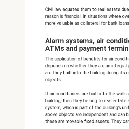
Civil law equates them to real estate due
reason is financial. In situations where 
more valuable as collateral for bank loans
Alarm systems, air conditi
ATMs and payment termin
The application of benefits for air condit
depends on whether they are an integral 
are they built into the building during its
objects.
If air conditioners are built into the wall
building, then they belong to real estate
system, which is part of the building’s un
above objects are independent and can b
these are movable fixed assets. They ca