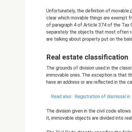
Unfortunately, the definition of movable p
clear which movable things are exempt f
of paragraph 4 of Article 374 of the Tax 
separately the objects that most often 
are talking about property put on the bal
Real estate classification
The grounds of division used in the class
immovable ones. The exception is that the 
have an address or are reflected in the c
Read also:
Registration of dismissal in
The division given in the civil code allows
it, immovable objects are divided into rea