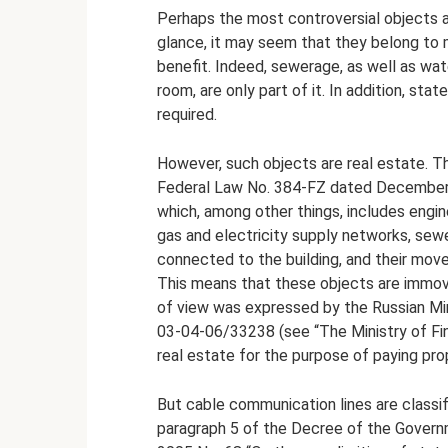
Perhaps the most controversial objects ar
glance, it may seem that they belong to mo
benefit. Indeed, sewerage, as well as wat
room, are only part of it. In addition, st
required.
However, such objects are real estate. The
Federal Law No. 384-FZ dated December 30
which, among other things, includes engin
gas and electricity supply networks, sewe
connected to the building, and their mov
This means that these objects are immova
of view was expressed by the Russian Min
03-04-06/33238 (see “The Ministry of Fin
real estate for the purpose of paying prop
But cable communication lines are classi
paragraph 5 of the Decree of the Govern