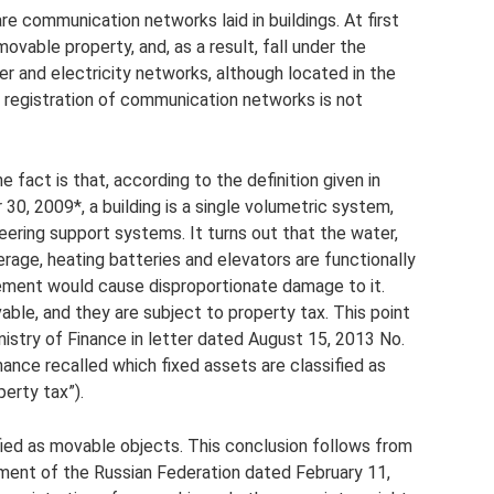
e communication networks laid in buildings. At first
vable property, and, as a result, fall under the
er and electricity networks, although located in the
ate registration of communication networks is not
 fact is that, according to the definition given in
, 2009*, a building is a single volumetric system,
eering support systems. It turns out that the water,
rage, heating batteries and elevators are functionally
ement would cause disproportionate damage to it.
ble, and they are subject to property tax. This point
istry of Finance in letter dated August 15, 2013 No.
ance recalled which fixed assets are classified as
erty tax”).
fied as movable objects. This conclusion follows from
ment of the Russian Federation dated February 11,