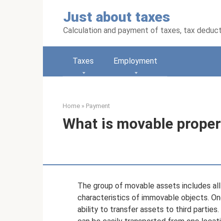
Skip
Just about taxes
to
content
Calculation and payment of taxes, tax deduc
Taxes
Employment
Home
»
Payment
What is movable propert
The group of movable assets includes al
characteristics of immovable objects. One
ability to transfer assets to third parties