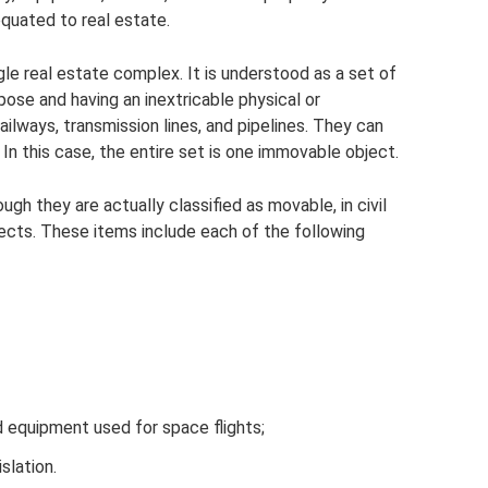
 equated to real estate.
gle real estate complex. It is understood as a set of
pose and having an inextricable physical or
ilways, transmission lines, and pipelines. They can
In this case, the entire set is one immovable object.
ugh they are actually classified as movable, in civil
jects. These items include each of the following
nd equipment used for space flights;
slation.