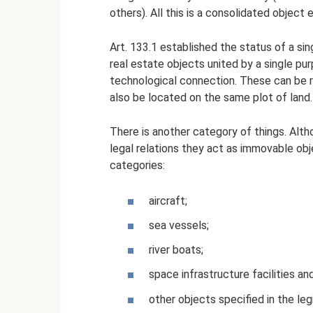
others). All this is a consolidated object
Art. 133.1 established the status of a sin
real estate objects united by a single pur
technological connection. These can be ra
also be located on the same plot of land. 
There is another category of things. Altho
legal relations they act as immovable ob
categories:
aircraft;
sea ​​vessels;
river boats;
space infrastructure facilities a
other objects specified in the legi