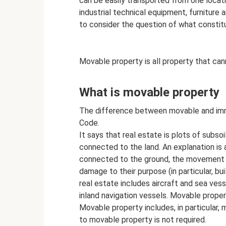
can be easily transported from one locat
industrial technical equipment, furniture 
to consider the question of what constit
Movable property is all property that cann
What is movable property
The difference between movable and immov
Code.
It says that real estate is plots of subsoil
connected to the land. An explanation is 
connected to the ground, the movement o
damage to their purpose (in particular, bui
real estate includes aircraft and sea ves
inland navigation vessels. Movable proper
Movable property includes, in particular, m
to movable property is not required.