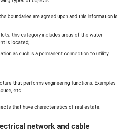
owing types of objects:
the boundaries are agreed upon and this information is
 plots, this category includes areas of the water
nt is located;
ication as such is a permanent connection to utility
ucture that performs engineering functions. Examples
ouse, etc.
jects that have characteristics of real estate.
ectrical network and cable