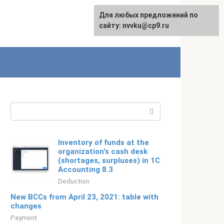
For any suggestions regarding
Для любых предложений по
Русский
the site:
сайту: nvvku@cp9.ru
[email protected]
Search:
Inventory of funds at the
organization's cash desk
(shortages, surpluses) in 1C
Accounting 8.3
Deduction
New BCCs from April 23, 2021: table with
changes
Payment