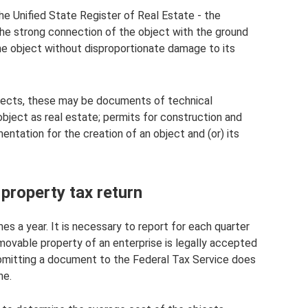
the Unified State Register of Real Estate - the
he strong connection of the object with the ground
the object without disproportionate damage to its
ojects, these may be documents of technical
object as real estate; permits for construction and
entation for the creation of an object and (or) its
property tax return
mes a year. It is necessary to report for each quarter
 movable property of an enterprise is legally accepted
submitting a document to the Federal Tax Service does
ne.