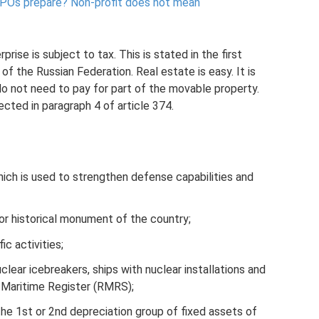
NPOs prepare?
Non-profit does not mean
rise is subject to tax. This is stated in the first
f the Russian Federation. Real estate is easy. It is
do not need to pay for part of the movable property.
lected in paragraph 4 of article 374.
hich is used to strengthen defense capabilities and
 or historical monument of the country;
ic activities;
lear icebreakers, ships with nuclear installations and
n Maritime Register (RMRS);
he 1st or 2nd depreciation group of fixed assets of