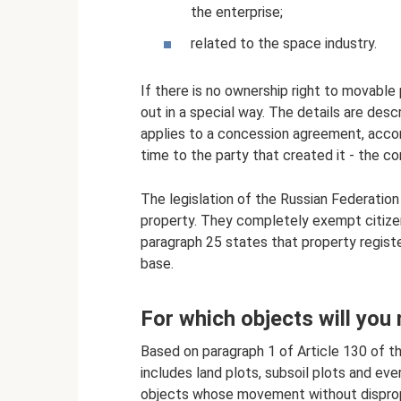
the enterprise;
related to the space industry.
If there is no ownership right to movable 
out in a special way. The details are des
applies to a concession agreement, accor
time to the party that created it - the co
The legislation of the Russian Federatio
property. They completely exempt citizen
paragraph 25 states that property registe
base.
For which objects will you
Based on paragraph 1 of Article 130 of th
includes land plots, subsoil plots and ever
objects whose movement without dispropo