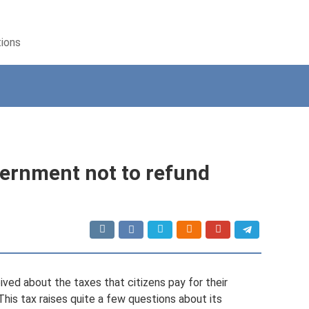
tions
ernment not to refund
ved about the taxes that citizens pay for their
This tax raises quite a few questions about its