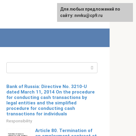
For any suggestions regarding
Для любых предложений по
Русский
the site:
сайту: nvvku@cp9.ru
[email protected]
Search:
Bank of Russia: Directive No. 3210-U
dated March 11, 2014 On the procedure
for conducting cash transactions by
legal entities and the simplified
procedure for conducting cash
transactions for individuals
Responsibility
Article 80. Termination of