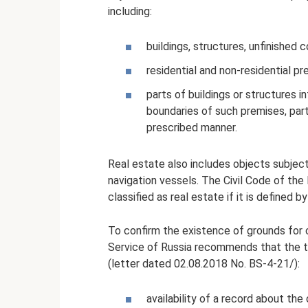
including:
buildings, structures, unfinished 
residential and non-residential pr
parts of buildings or structures 
boundaries of such premises, part
prescribed manner.
Real estate also includes objects subject 
navigation vessels. The Civil Code of the
classified as real estate if it is defined 
To confirm the existence of grounds for c
Service of Russia recommends that the ta
(letter dated 02.08.2018 No. BS-4-21/):
availability of a record about the