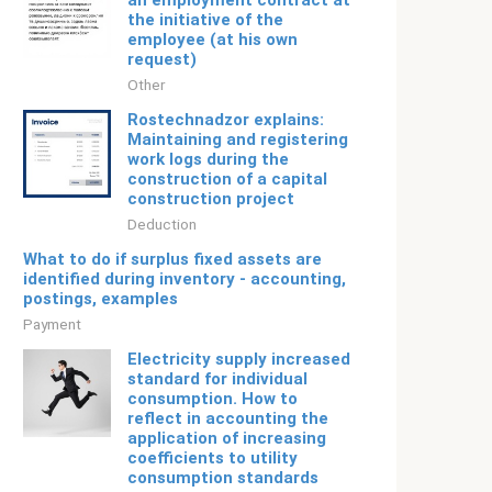
an employment contract at
the initiative of the
employee (at his own
request)
Other
Rostechnadzor explains:
Maintaining and registering
work logs during the
construction of a capital
construction project
Deduction
What to do if surplus fixed assets are
identified during inventory - accounting,
postings, examples
Payment
Electricity supply increased
standard for individual
consumption. How to
reflect in accounting the
application of increasing
coefficients to utility
consumption standards