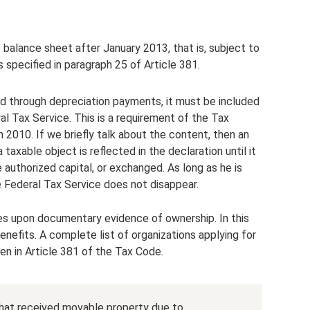
 balance sheet after January 2013, that is, subject to
specified in paragraph 25 of Article 381.
red through depreciation payments, it must be included
al Tax Service. This is a requirement of the Tax
 2010. If we briefly talk about the content, then an
axable object is reflected in the declaration until it
e authorized capital, or exchanged. As long as he is
he Federal Tax Service does not disappear.
es upon documentary evidence of ownership. In this
enefits. A complete list of organizations applying for
n in Article 381 of the Tax Code.
that received movable property due to