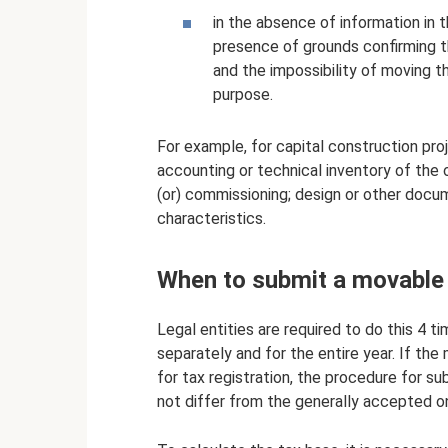
in the absence of information in 
presence of grounds confirming t
and the impossibility of moving 
purpose.
For example, for capital construction pr
accounting or technical inventory of the 
(or) commissioning; design or other docum
characteristics.
When to submit a movable 
Legal entities are required to do this 4 ti
separately and for the entire year. If the
for tax registration, the procedure for 
not differ from the generally accepted o