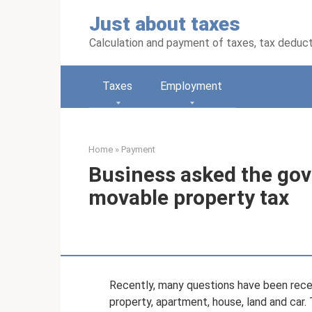
Skip
Just about taxes
to
content
Calculation and payment of taxes, tax deduc
Taxes
Employment
Home
»
Payment
Business asked the gov
movable property tax
Recently, many questions have been recei
property, apartment, house, land and car. 