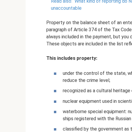
Read also:
What kind of reporting do 
unaccountable
Property on the balance sheet of an enterp
paragraph of Article 374 of the Tax Code o
always included in the payment, but you 
These objects are included in the list ref
This includes property:
under the control of the state, w
reduce the crime level;
recognized as a cultural heritage
nuclear equipment used in scientif
waterborne special equipment: nuc
ships registered with the Russia
classified by the government as t