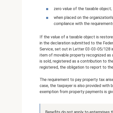
zero value of the taxable object;
when placed on the organization’s
compliance with the requirements 
If the value of a taxable object is resto
in the declaration submitted to the Feder
Service, set out in Letter 03-03-05/128 in
item of movable property recognized as a t
is sold, registered as a contribution to th
registered, the obligation to report to t
The requirement to pay property tax aris
case, the taxpayer is also provided with b
exemption from property payments is give
Benefits do not apply to enterprises 