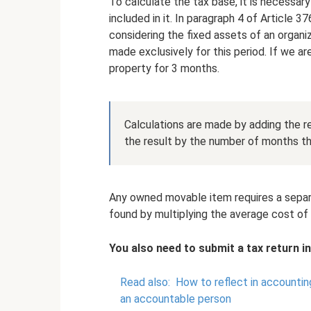
To calculate the tax base, it is necessar
included in it. In paragraph 4 of Article 3
considering the fixed assets of an organi
made exclusively for this period. If we ar
property for 3 months.
Calculations are made by adding the re
the result by the number of months th
Any owned movable item requires a separat
found by multiplying the average cost of 
You also need to submit a tax return in
Read also:
How to reflect in accountin
an accountable person