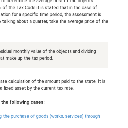
y to determine the average cost of the objects
76 of the Tax Code it is stated that in the case of
zation for a specific time period, the assessment is
e talking about a quarter, take the average price of the
sidual monthly value of the objects and dividing
at make up the tax period.
e calculation of the amount paid to the state. It is
a fixed asset by the current tax rate.
 the following cases:
g the purchase of goods (works, services) through