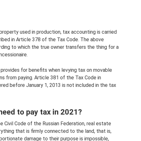
property used in production, tax accounting is carried
cribed in Article 378 of the Tax Code. The above
ding to which the true owner transfers the thing for a
ncessionaire.
n provides for benefits when levying tax on movable
s from paying. Article 381 of the Tax Code in
red before January 1, 2013 is not included in the tax
 need to pay tax in 2021?
e Civil Code of the Russian Federation, real estate
ything that is firmly connected to the land, that is,
rtionate damage to their purpose is impossible,