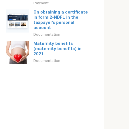
Payment
On obtaining a certificate
in form 2-NDFL in the
taxpayer’s personal
account
Documentation
Maternity benefits
(maternity benefits) in
2021
Documentation