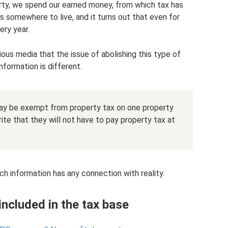
erty, we spend our earned money, from which tax has
 somewhere to live, and it turns out that even for
ery year.
ous media that the issue of abolishing this type of
nformation is different.
may be exempt from property tax on one property
ite that they will not have to pay property tax at
ch information has any connection with reality.
ncluded in the tax base