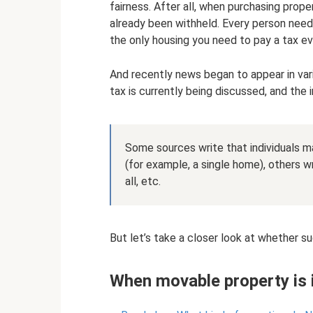
fairness. After all, when purchasing prop
already been withheld. Every person needs
the only housing you need to pay a tax ev
And recently news began to appear in vari
tax is currently being discussed, and the i
Some sources write that individuals 
(for example, a single home), others wr
all, etc.
But let’s take a closer look at whether su
When movable property is i