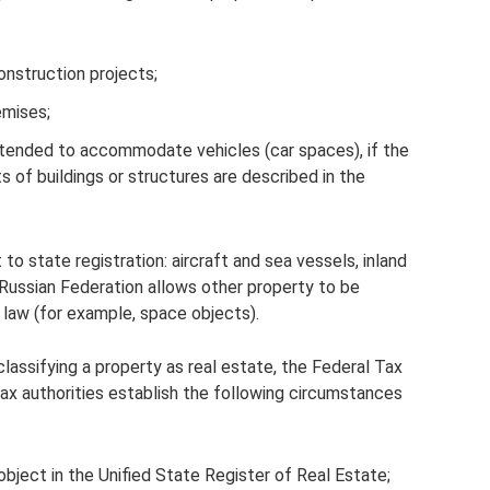
construction projects;
emises;
intended to accommodate vehicles (car spaces), if the
s of buildings or structures are described in the
to state registration: aircraft and sea vessels, inland
 Russian Federation allows other property to be
by law (for example, space objects).
lassifying a property as real estate, the Federal Tax
x authorities establish the following circumstances
 object in the Unified State Register of Real Estate;