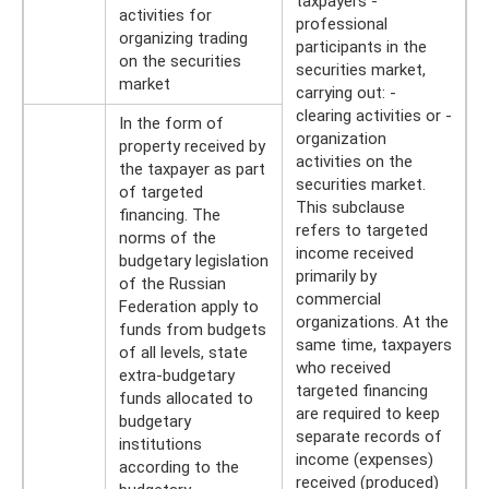
taxpayers -
activities for
professional
organizing trading
participants in the
on the securities
securities market,
market
carrying out: -
clearing activities or -
In the form of
organization
property received by
activities on the
the taxpayer as part
securities market.
of targeted
This subclause
financing. The
refers to targeted
norms of the
income received
budgetary legislation
primarily by
of the Russian
commercial
Federation apply to
organizations. At the
funds from budgets
same time, taxpayers
of all levels, state
who received
extra-budgetary
targeted financing
funds allocated to
are required to keep
budgetary
separate records of
institutions
income (expenses)
according to the
received (produced)