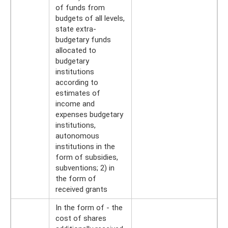
of funds from
budgets of all levels,
state extra-
budgetary funds
allocated to
budgetary
institutions
according to
estimates of
income and
expenses budgetary
institutions,
autonomous
institutions in the
form of subsidies,
subventions; 2) in
the form of
received grants
In the form of - the
cost of shares