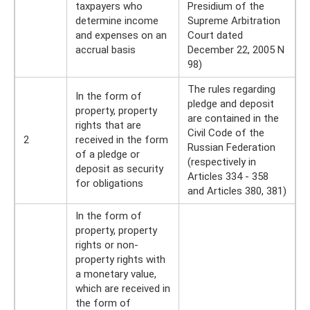
taxpayers who
Presidium of the
determine income
Supreme Arbitration
and expenses on an
Court dated
accrual basis
December 22, 2005 N
98)
The rules regarding
In the form of
pledge and deposit
property, property
are contained in the
rights that are
Civil Code of the
2
received in the form
Russian Federation
of a pledge or
(respectively in
deposit as security
Articles 334 - 358
for obligations
and Articles 380, 381)
In the form of
property, property
rights or non-
property rights with
a monetary value,
which are received in
the form of