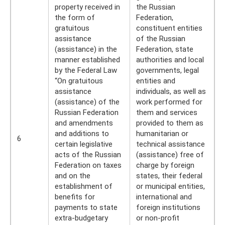
property received in
the Russian
the form of
Federation,
gratuitous
constituent entities
assistance
of the Russian
(assistance) in the
Federation, state
manner established
authorities and local
by the Federal Law
governments, legal
“On gratuitous
entities and
assistance
individuals, as well as
(assistance) of the
work performed for
Russian Federation
them and services
and amendments
provided to them as
and additions to
humanitarian or
6
certain legislative
technical assistance
acts of the Russian
(assistance) free of
Federation on taxes
charge by foreign
and on the
states, their federal
establishment of
or municipal entities,
benefits for
international and
payments to state
foreign institutions
extra-budgetary
or non-profit