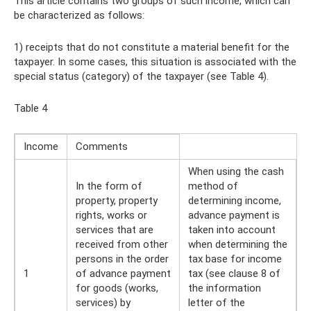
This article contains two groups of such income, which can
be characterized as follows:
1) receipts that do not constitute a material benefit for the
taxpayer. In some cases, this situation is associated with the
special status (category) of the taxpayer (see Table 4).
Table 4
Income
Comments
When using the cash
In the form of
method of
property, property
determining income,
rights, works or
advance payment is
services that are
taken into account
received from other
when determining the
persons in the order
tax base for income
1
of advance payment
tax (see clause 8 of
for goods (works,
the information
services) by
letter of the