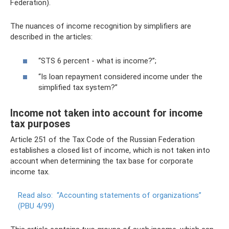
Federation).
The nuances of income recognition by simplifiers are
described in the articles:
“STS 6 percent - what is income?”;
“Is loan repayment considered income under the
simplified tax system?”
Income not taken into account for income
tax purposes
Article 251 of the Tax Code of the Russian Federation
establishes a closed list of income, which is not taken into
account when determining the tax base for corporate
income tax.
Read also:
“Accounting statements of organizations”
(PBU 4/99)