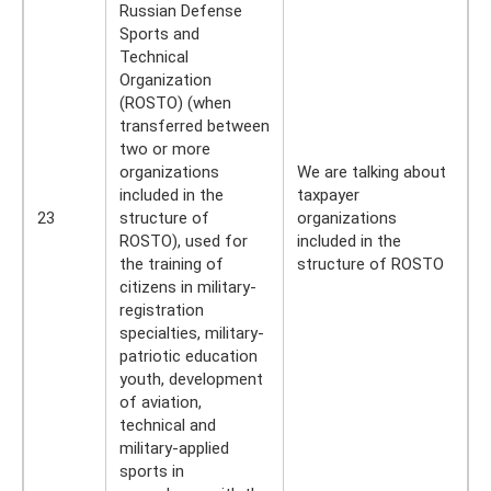
Russian Defense
Sports and
Technical
Organization
(ROSTO) (when
transferred between
two or more
organizations
We are talking about
included in the
taxpayer
23
structure of
organizations
ROSTO), used for
included in the
the training of
structure of ROSTO
citizens in military-
registration
specialties, military-
patriotic education
youth, development
of aviation,
technical and
military-applied
sports in