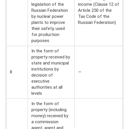
legislation of the
income (Clause 12 of
Russian Federation
Article 250 of the
by nuclear power
Tax Code of the
plants to improve
Russian Federation)
their safety, used
for production
purposes
In the form of
property received by
state and municipal
institutions by
8
—
decision of
executive
authorities at all
levels
In the form of
property (including
money) received by
a commission
agent, agent and