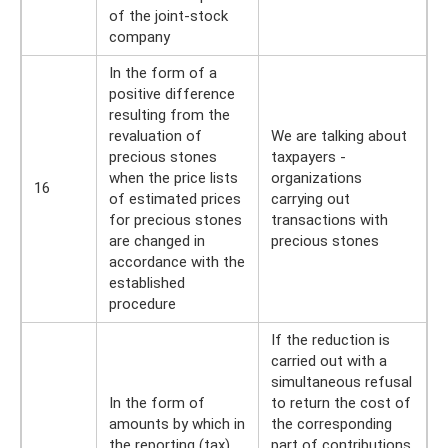
of the joint-stock
company
In the form of a
positive difference
resulting from the
revaluation of
We are talking about
precious stones
taxpayers -
when the price lists
organizations
16
of estimated prices
carrying out
for precious stones
transactions with
are changed in
precious stones
accordance with the
established
procedure
If the reduction is
carried out with a
simultaneous refusal
In the form of
to return the cost of
amounts by which in
the corresponding
the reporting (tax)
part of contributions