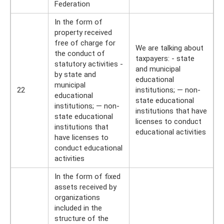
Federation
In the form of
property received
free of charge for
We are talking about
the conduct of
taxpayers: - state
statutory activities -
and municipal
by state and
educational
municipal
22
institutions; — non-
educational
state educational
institutions; — non-
institutions that have
state educational
licenses to conduct
institutions that
educational activities
have licenses to
conduct educational
activities
In the form of fixed
assets received by
organizations
included in the
structure of the