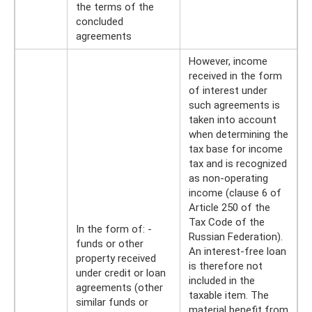
the terms of the
concluded
agreements
However, income
received in the form
of interest under
such agreements is
taken into account
when determining the
tax base for income
tax and is recognized
as non-operating
income (clause 6 of
Article 250 of the
Tax Code of the
In the form of: -
Russian Federation).
funds or other
An interest-free loan
property received
is therefore not
under credit or loan
included in the
agreements (other
taxable item. The
similar funds or
material benefit from