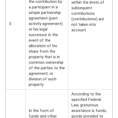
the contribution by
within the limits of
a participant in a
subsequent
simple partnership
contributions
agreement (joint
(contributions) are
5
activity agreement)
not taken into
or his legal
account.
successor in the
event of the
allocation of his
share from the
property that is in
common ownership
of the parties to the
agreement, or
division of such
property
According to the
specified Federal
Law, gratuitous
In the form of
assistance is funds,
funds and other
goods provided to