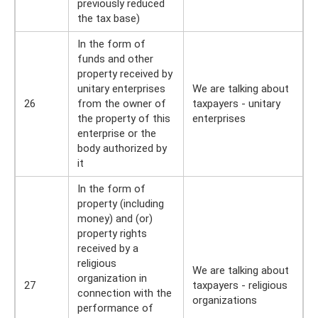
previously reduced
the tax base)
In the form of
funds and other
property received by
unitary enterprises
We are talking about
26
from the owner of
taxpayers - unitary
the property of this
enterprises
enterprise or the
body authorized by
it
In the form of
property (including
money) and (or)
property rights
received by a
religious
We are talking about
organization in
27
taxpayers - religious
connection with the
organizations
performance of