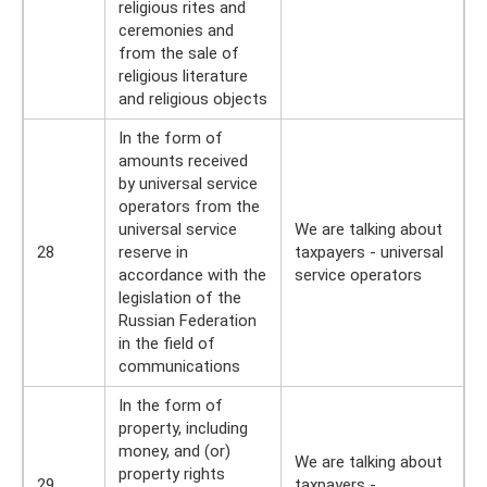
religious rites and
ceremonies and
from the sale of
religious literature
and religious objects
In the form of
amounts received
by universal service
operators from the
universal service
We are talking about
28
reserve in
taxpayers - universal
accordance with the
service operators
legislation of the
Russian Federation
in the field of
communications
In the form of
property, including
money, and (or)
We are talking about
property rights
29
taxpayers -