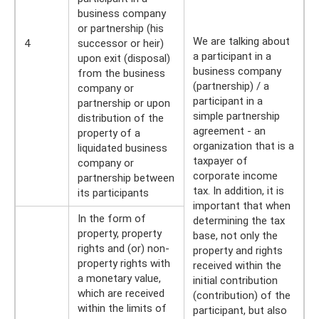
business company
or partnership (his
We are talking about
4
successor or heir)
a participant in a
upon exit (disposal)
business company
from the business
(partnership) / a
company or
participant in a
partnership or upon
simple partnership
distribution of the
agreement - an
property of a
organization that is a
liquidated business
taxpayer of
company or
corporate income
partnership between
tax. In addition, it is
its participants
important that when
In the form of
determining the tax
property, property
base, not only the
rights and (or) non-
property and rights
property rights with
received within the
a monetary value,
initial contribution
which are received
(contribution) of the
within the limits of
participant, but also