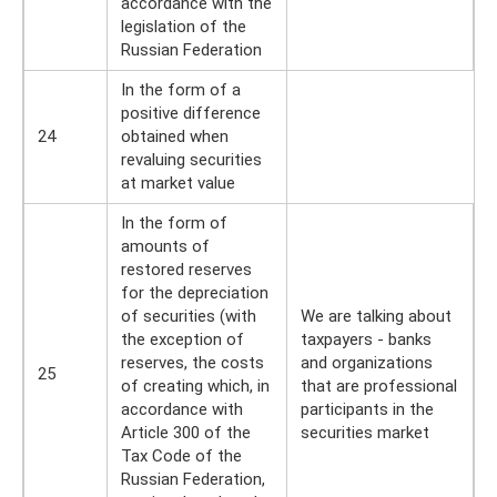
accordance with the
legislation of the
Russian Federation
In the form of a
positive difference
24
obtained when
revaluing securities
at market value
In the form of
amounts of
restored reserves
for the depreciation
of securities (with
We are talking about
the exception of
taxpayers - banks
reserves, the costs
and organizations
25
of creating which, in
that are professional
accordance with
participants in the
Article 300 of the
securities market
Tax Code of the
Russian Federation,