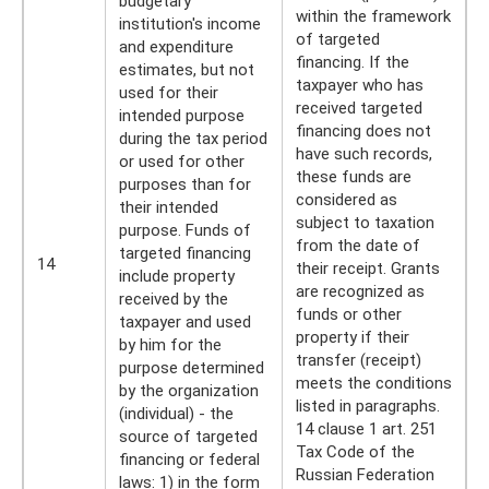
budgetary
within the framework
institution's income
of targeted
and expenditure
financing. If the
estimates, but not
taxpayer who has
used for their
received targeted
intended purpose
financing does not
during the tax period
have such records,
or used for other
these funds are
purposes than for
considered as
their intended
subject to taxation
purpose. Funds of
from the date of
targeted financing
14
their receipt. Grants
include property
are recognized as
received by the
funds or other
taxpayer and used
property if their
by him for the
transfer (receipt)
purpose determined
meets the conditions
by the organization
listed in paragraphs.
(individual) - the
14 clause 1 art. 251
source of targeted
Tax Code of the
financing or federal
Russian Federation
laws: 1) in the form