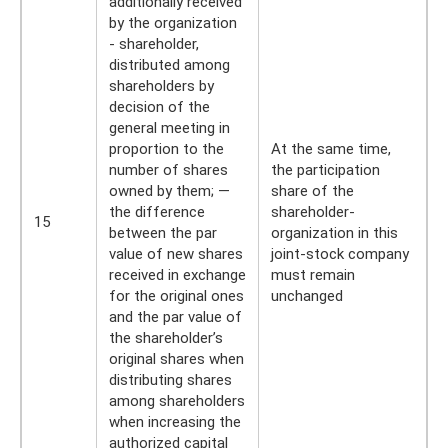
additionally received
by the organization
- shareholder,
distributed among
shareholders by
decision of the
general meeting in
proportion to the
At the same time,
number of shares
the participation
owned by them; —
share of the
the difference
shareholder-
15
between the par
organization in this
value of new shares
joint-stock company
received in exchange
must remain
for the original ones
unchanged
and the par value of
the shareholder’s
original shares when
distributing shares
among shareholders
when increasing the
authorized capital