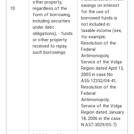
other property,
savings on interest
10
regardless of the
for the use of
form of borrowing,
borrowed funds is
including securities
not included in
under debt
taxable income (see,
obligations); - funds
for example,
or other property
Resolution of the
received to repay
Federal
such borrowings
Antimonopoly
Service of the Volga
Region dated April 13,
2005 in case No.
A55-12352/04-41,
Resolution of the
Federal
Antimonopoly
Service of the Volga
Region dated January
18, 2006 in the case
N A57-3029/05-7)