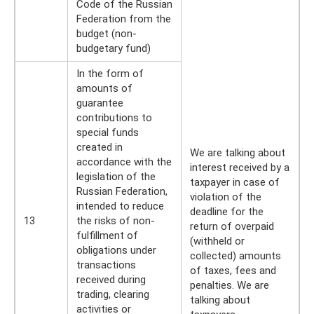
Code of the Russian
Federation from the
budget (non-
budgetary fund)
In the form of
amounts of
guarantee
contributions to
special funds
created in
We are talking about
accordance with the
interest received by a
legislation of the
taxpayer in case of
Russian Federation,
violation of the
intended to reduce
deadline for the
13
the risks of non-
return of overpaid
fulfillment of
(withheld or
obligations under
collected) amounts
transactions
of taxes, fees and
received during
penalties. We are
trading, clearing
talking about
activities or