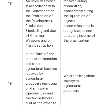
facilities destroyed
received during
18
in accordance with
dismantling,
the Convention on
disassembly during
the Prohibition of
the liquidation of
the Development,
objects
Production,
decommissioned is
Stockpiling and Use
recognized as non-
of Chemical
operating income of
Weapons and on
the organization
Their Destruction
In the form of the
cost of reclamation
and other
agricultural facilities
received by
We are talking about
agricultural
taxpayers -
19
producers (including
agricultural
on-farm water
producers
pipelines, gas and
electric networks),
built at the expense