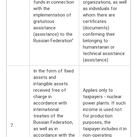
funds in connection
organizations, as well
with the
as individuals for
implementation of
whom there are
gratuitous
certificates
assistance
(documents)
(assistance) to the
confirming their
Russian Federation"
belonging to
humanitarian or
technical assistance
(assistance)
In the form of fixed
assets and
intangible assets
received free of
Applies only to
charge in
taxpayers - nuclear
accordance with
power plants. If such
international
income is used not
treaties of the
for production
Russian Federation,
purposes, the
7
as well as in
taxpayer includes it in
accordance with the
non-operating