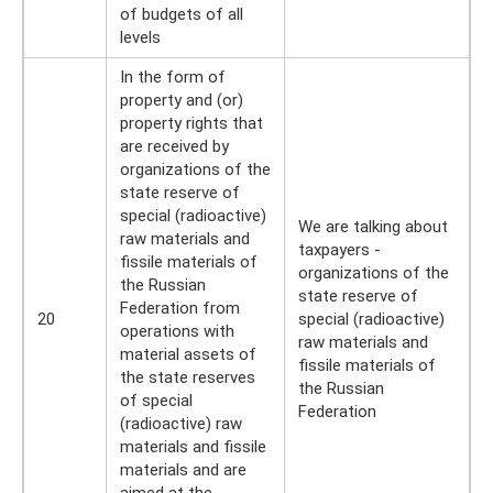
of budgets of all
levels
In the form of
property and (or)
property rights that
are received by
organizations of the
state reserve of
special (radioactive)
We are talking about
raw materials and
taxpayers -
fissile materials of
organizations of the
the Russian
state reserve of
Federation from
20
special (radioactive)
operations with
raw materials and
material assets of
fissile materials of
the state reserves
the Russian
of special
Federation
(radioactive) raw
materials and fissile
materials and are