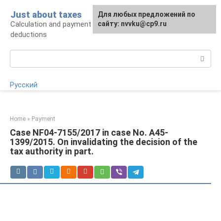
Skip
Just about taxes
For any suggestions regarding
Для любых предложений по
to
Calculation and payment of taxes, tax
the site:
сайту: nvvku@cp9.ru
[email protected]
content
deductions
Search:
Русский
Home
»
Payment
Case NF04-7155/2017 in case No. A45-
1399/2015. On invalidating the decision of the
tax authority in part.