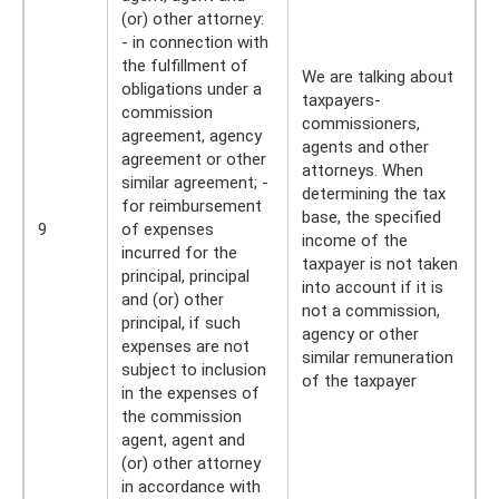
(or) other attorney:
- in connection with
the fulfillment of
We are talking about
obligations under a
taxpayers-
commission
commissioners,
agreement, agency
agents and other
agreement or other
attorneys. When
similar agreement; -
determining the tax
for reimbursement
base, the specified
9
of expenses
income of the
incurred for the
taxpayer is not taken
principal, principal
into account if it is
and (or) other
not a commission,
principal, if such
agency or other
expenses are not
similar remuneration
subject to inclusion
of the taxpayer
in the expenses of
the commission
agent, agent and
(or) other attorney
in accordance with