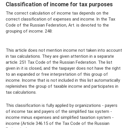
Classification of income for tax purposes
The correct calculation of income tax depends on the
correct classification of expenses and income. In the Tax
Code of the Russian Federation, Art. is devoted to the
grouping of income. 248:
This article does not mention income not taken into account
in tax calculations. They are given attention in a separate
article. 251 Tax Code of the Russian Federation. The list
given in it is closed, and the taxpayer does not have the right
to an expanded or free interpretation of this group of
income. Income that is not included in this list automatically
replenishes the group of taxable income and participates in
tax calculations.
This classification is fully applied by organizations - payers
of income tax and payers of the simplified tax system -
income minus expenses and simplified taxation system -
income (Article 346.15 of the Tax Code of the Russian