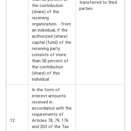
transferred to third
the contribution
parties
(share) of the
receiving
organization; - from
an individual, if the
authorized (share)
capital (fund) of the
receiving party
consists of more
than 50 percent of
the contribution
(share) of this
individual
In the form of
interest amounts
received in
accordance with the
requirements of
12
Articles 78, 79, 176
and 203 of the Tax