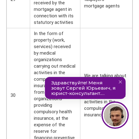
received by the
mortgage agents
mortgage agent in
connection with its
statutory activities
In the form of
property (work,
services) received
by medical
organizations
carrying out medical
activities in the
We are talking about
compulsory health
taxpayers - medical
insurance system,
organizations
from insurance
30
carrying out medical
organizations
activities in the
providing
compulsory health
compulsory health
insurance system
insurance, at the
expense of the
reserve for
financing preventive