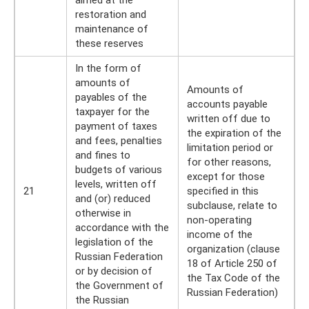
aimed at the
restoration and
maintenance of
these reserves
In the form of
amounts of
Amounts of
payables of the
accounts payable
taxpayer for the
written off due to
payment of taxes
the expiration of the
and fees, penalties
limitation period or
and fines to
for other reasons,
budgets of various
except for those
levels, written off
21
specified in this
and (or) reduced
subclause, relate to
otherwise in
non-operating
accordance with the
income of the
legislation of the
organization (clause
Russian Federation
18 of Article 250 of
or by decision of
the Tax Code of the
the Government of
Russian Federation)
the Russian