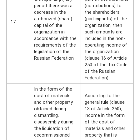
period there was a
(contributions) to
decrease in the
the shareholders
authorized (share)
(participants) of the
17
capital of the
organization, then
organization in
such amounts are
accordance with the
included in the non-
requirements of the
operating income of
legislation of the
the organization
Russian Federation
(clause 16 of Article
250 of the Tax Code
of the Russian
Federation)
In the form of the
cost of materials
According to the
and other property
general rule (clause
obtained during
13 of Article 250),
dismantling,
income in the form
disassembly during
of the cost of
the liquidation of
materials and other
decommissioned
property that is