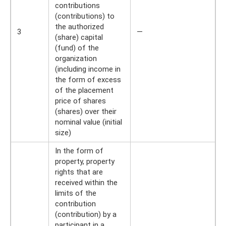
contributions
(contributions) to
the authorized
3
—
(share) capital
(fund) of the
organization
(including income in
the form of excess
of the placement
price of shares
(shares) over their
nominal value (initial
size)
In the form of
property, property
rights that are
received within the
limits of the
contribution
(contribution) by a
participant in a