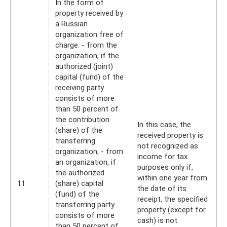
In the form of
property received by
a Russian
organization free of
charge: - from the
organization, if the
authorized (joint)
capital (fund) of the
receiving party
consists of more
than 50 percent of
the contribution
In this case, the
(share) of the
received property is
transferring
not recognized as
organization; - from
income for tax
an organization, if
purposes only if,
the authorized
within one year from
11
(share) capital
the date of its
(fund) of the
receipt, the specified
transferring party
property (except for
consists of more
cash) is not
than 50 percent of