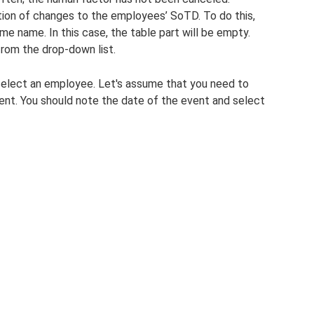
ction of changes to the employees’ SoTD. To do this,
e name. In this case, the table part will be empty.
 from the drop-down list.
select an employee. Let's assume that you need to
ent. You should note the date of the event and select