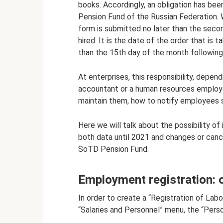
books. Accordingly, an obligation has bee
Pension Fund of the Russian Federation.
form is submitted no later than the sec
hired. It is the date of the order that is 
than the 15th day of the month following
At enterprises, this responsibility, depend
accountant or a human resources employe
maintain them, how to notify employees so
Here we will talk about the possibility of
both data until 2021 and changes or canc
SoTD Pension Fund.
Employment registration: 
In order to create a “Registration of Labo
“Salaries and Personnel” menu, the “Perso