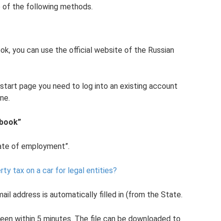
 of the following methods.
ok, you can use the official website of the Russian
 start page you need to log into an existing account
ne.
 book”
icate of employment”.
rty tax on a car for legal entities?
il address is automatically filled in (from the State.
reen within 5 minutes. The file can be downloaded to