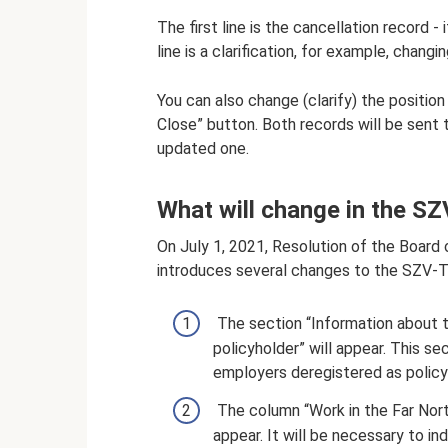
The first line is the cancellation record -
line is a clarification, for example, chang
You can also change (clarify) the positio
Close” button. Both records will be sent 
updated one.
What will change in the S
On July 1, 2021, Resolution of the Board
introduces several changes to the SZV-T
The section “Information about 
policyholder” will appear. This s
employers deregistered as policy
The column “Work in the Far North
appear. It will be necessary to 