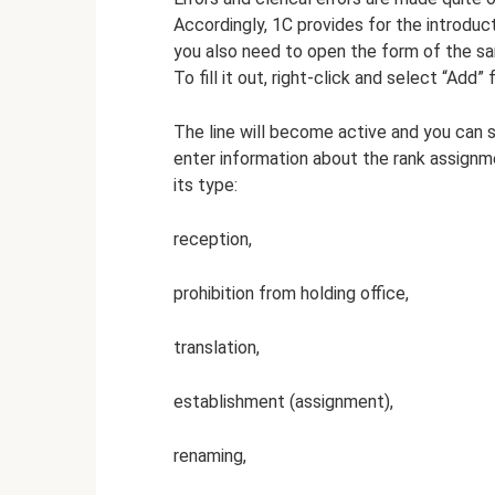
Accordingly, 1C provides for the introdu
you also need to open the form of the sam
To fill it out, right-click and select “Add”
The line will become active and you can 
enter information about the rank assignm
its type:
reception,
prohibition from holding office,
translation,
establishment (assignment),
renaming,