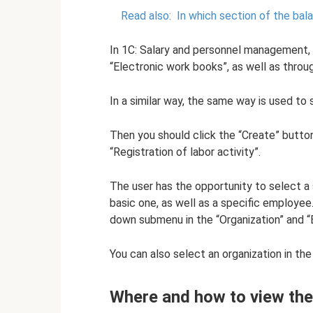
Read also:
In which section of the bal
In 1C: Salary and personnel management, 
“Electronic work books”, as well as throu
In a similar way, the same way is used to 
Then you should click the “Create” button
“Registration of labor activity”.
The user has the opportunity to select a s
basic one, as well as a specific employee
down submenu in the “Organization” and “E
You can also select an organization in th
Where and how to view the