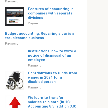
Payment
Features of accounting in
companies with separate
divisions
Payment
Budget accounting. Repairing a car is a
troublesome business
Payment
Instructions: how to write a
notice of dismissal of an
employee
Payment
Contributions to funds from
wages in 2021 for a
disabled person
Payment
We learn to transfer
salaries to a card (in 1C:
Accounting 8.3, edition 3.0)