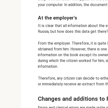
your computer. In addition, the document 
At the employer's
It is clear that all information about the
Russia, but how does this data get there
From the employer. Therefore, it is quite
obtained from him. However, there is on
information on the book except its owner
during which the citizen worked for him, 
information.
Therefore, any citizen can decide to eit
or immediately receive an extract from t
Changes and additions to
Errors and clerical errors are made quite