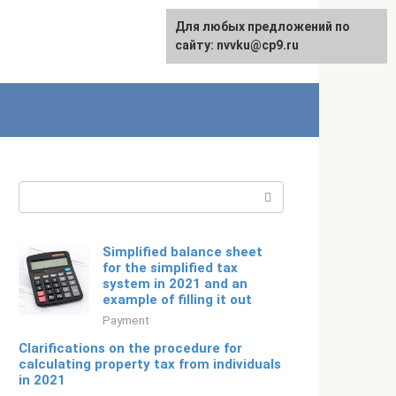
For any suggestions regarding
Для любых предложений по
Русский
the site:
сайту: nvvku@cp9.ru
[email protected]
Search:
Simplified balance sheet
for the simplified tax
system in 2021 and an
example of filling it out
Payment
Clarifications on the procedure for
calculating property tax from individuals
in 2021