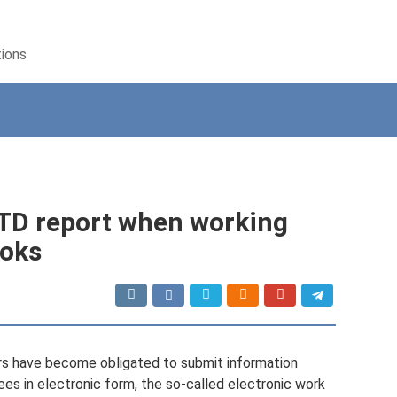
tions
V-TD report when working
ooks
ers have become obligated to submit information
ees in electronic form, the so-called electronic work