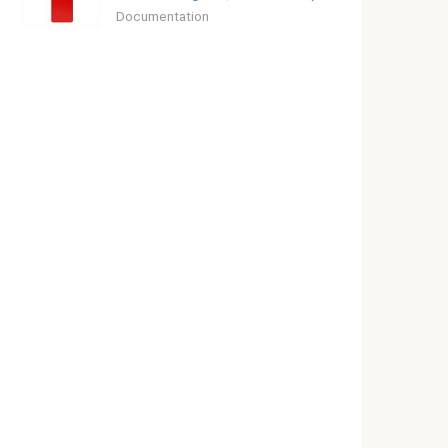
Documentation