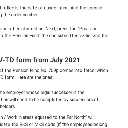
 it reflects the date of cancellation. And the second
ing the order number.
n and other information. Next, press the “Post and
to the Pension Fund: the one submitted earlier and the
ZV-TD form from July 2021
 of the Pension Fund No. 769p comes into force, which
D form. Here are the ones:
the employer whose legal successor is the
ection will need to be completed by successors of
holders.
 / Work in areas equated to the Far North” will
indicate the RKS or MKS code (if the employees belong