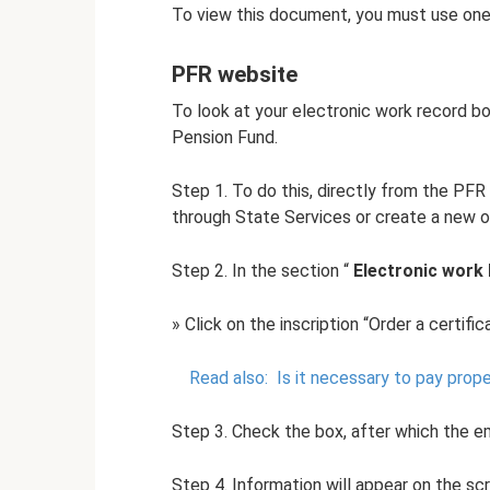
To view this document, you must use one
PFR website
To look at your electronic work record bo
Pension Fund.
Step 1. To do this, directly from the PFR
through State Services or create a new o
Step 2. In the section “
Electronic work
» Click on the inscription “Order a certif
Read also:
Is it necessary to pay prope
Step 3. Check the box, after which the ema
Step 4. Information will appear on the sc