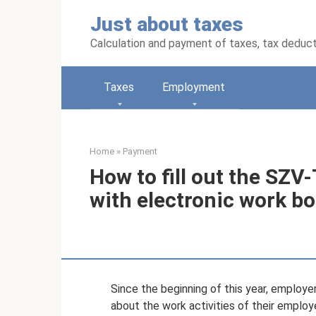
Skip
Just about taxes
to
content
Calculation and payment of taxes, tax deduc
Taxes
Employment
Home
»
Payment
How to fill out the SZ
with electronic work b
Since the beginning of this year, employ
about the work activities of their employ