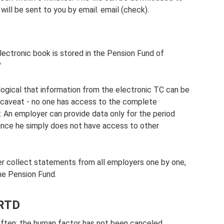
will be sent to you by email. email (check).
 electronic book is stored in the Pension Fund of
?
 logical that information from the electronic TC can be
e caveat - no one has access to the complete
. An employer can provide data only for the period
since he simply does not have access to other
her collect statements from all employers one by one,
he Pension Fund.
 RTD
 often; the human factor has not been canceled.