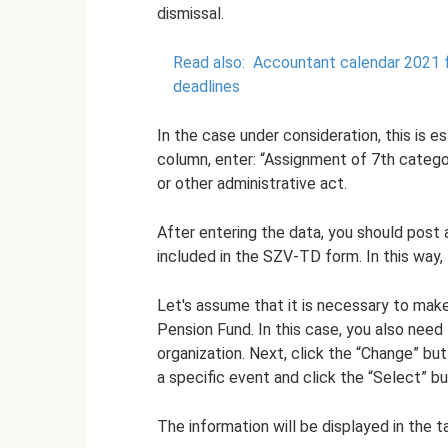
dismissal.
Read also:
Accountant calendar 2021 fo
deadlines
In the case under consideration, this is e
column, enter: “Assignment of 7th catego
or other administrative act.
After entering the data, you should post 
included in the SZV-TD form. In this way, 
Let's assume that it is necessary to mak
Pension Fund. In this case, you also need
organization. Next, click the “Change” bu
a specific event and click the “Select” bu
The information will be displayed in the ta