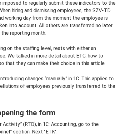
n imposed to regularly submit these indicators to the
 When hiring and dismissing employees, the SZV-TD
ond working day from the moment the employee is
taken into account. All others are transferred no later
 the reporting month.
ing on the staffing level, rests with either an
e. We talked in more detail about ETC, how to
 that they can make their choice in this article.
 introducing changes “manually” in 1C. This applies to
ellations of employees previously transferred to the
opening the form
r Activity” (RTD), in 1C: Accounting, go to the
nnel” section. Next "ETK".