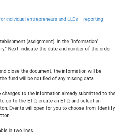
r individual entrepreneurs and LLCs – reporting
stablishment (assignment). In the “Information”
ry.” Next, indicate the date and number of the order
and close the document; the information will be
the fund will be notified of any missing data.
e changes to the information already submitted to the
 to go to the ETD, create an ETD, and select an
tton. Events will open for you to choose from. Identify
tton.
ble in two lines.