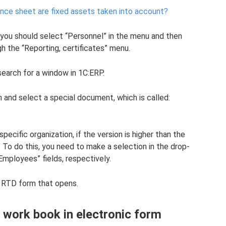
ance sheet are fixed assets taken into account?
you should select “Personnel” in the menu and then
gh the “Reporting, certificates” menu.
search for a window in 1C:ERP.
 and select a special document, which is called:
pecific organization, if the version is higher than the
. To do this, you need to make a selection in the drop-
mployees” fields, respectively.
e RTD form that opens.
 work book in electronic form