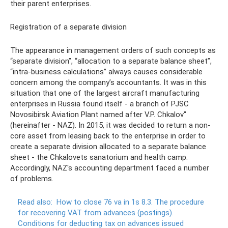
their parent enterprises.
Registration of a separate division
The appearance in management orders of such concepts as
“separate division”, “allocation to a separate balance sheet”,
“intra-business calculations” always causes considerable
concern among the company’s accountants. It was in this
situation that one of the largest aircraft manufacturing
enterprises in Russia found itself - a branch of PJSC
Novosibirsk Aviation Plant named after V.P. Chkalov"
(hereinafter - NAZ). In 2015, it was decided to return a non-
core asset from leasing back to the enterprise in order to
create a separate division allocated to a separate balance
sheet - the Chkalovets sanatorium and health camp.
Accordingly, NAZ's accounting department faced a number
of problems.
Read also:
How to close 76 va in 1s 8.3.
The procedure
for recovering VAT from advances (postings).
Conditions for deducting tax on advances issued