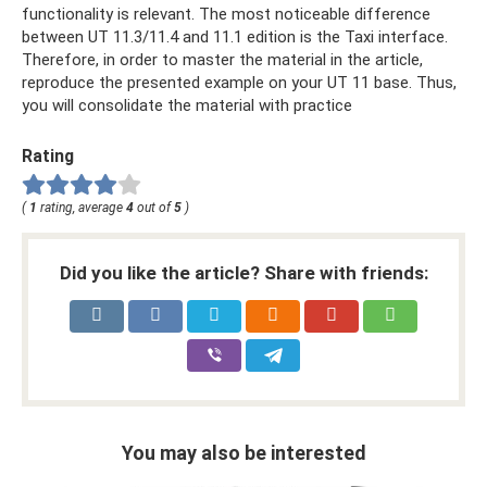
functionality is relevant. The most noticeable difference
between UT 11.3/11.4 and 11.1 edition is the Taxi interface.
Therefore, in order to master the material in the article,
reproduce the presented example on your UT 11 base. Thus,
you will consolidate the material with practice
Rating
(
1
rating, average
4
out of
5
)
Did you like the article? Share with friends:
You may also be interested