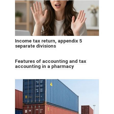
Income tax return, appendix 5
separate divisions
Features of accounting and tax
accounting in a pharmacy