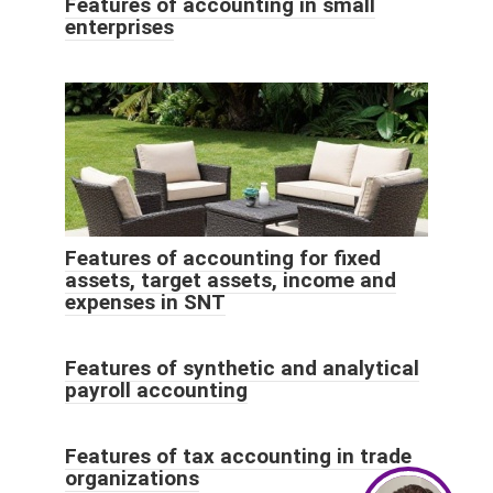
Features of accounting in small
enterprises
Features of accounting for fixed
assets, target assets, income and
expenses in SNT
Features of synthetic and analytical
payroll accounting
Features of tax accounting in trade
organizations