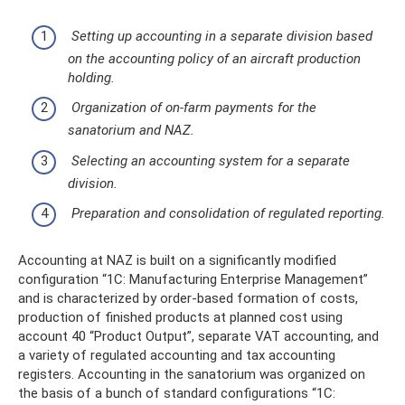
Setting up accounting in a separate division based
on the accounting policy of an aircraft production
holding.
Organization of on-farm payments for the
sanatorium and NAZ.
Selecting an accounting system for a separate
division.
Preparation and consolidation of regulated reporting.
Accounting at NAZ is built on a significantly modified
configuration “1C: Manufacturing Enterprise Management”
and is characterized by order-based formation of costs,
production of finished products at planned cost using
account 40 “Product Output”, separate VAT accounting, and
a variety of regulated accounting and tax accounting
registers. Accounting in the sanatorium was organized on
the basis of a bunch of standard configurations “1C: