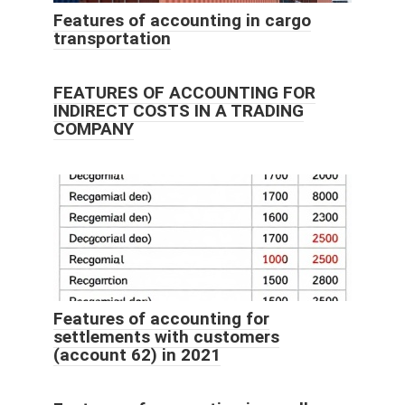
Features of accounting in cargo
transportation
FEATURES OF ACCOUNTING FOR
INDIRECT COSTS IN A TRADING
COMPANY
Features of accounting for
settlements with customers
(account 62) in 2021