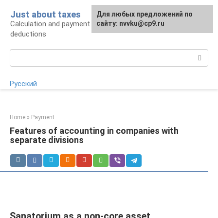
Skip
Just about taxes
For any suggestions regarding
Для любых предложений по
to
Calculation and payment of taxes, tax
the site:
сайту: nvvku@cp9.ru
[email protected]
content
deductions
Search:
Русский
Home
»
Payment
Features of accounting in companies with
separate divisions
Sanatorium as a non-core asset