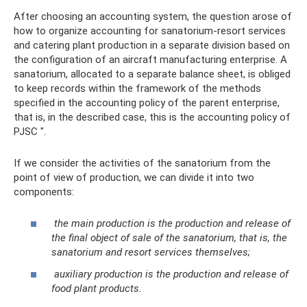
After choosing an accounting system, the question arose of
how to organize accounting for sanatorium-resort services
and catering plant production in a separate division based on
the configuration of an aircraft manufacturing enterprise. A
sanatorium, allocated to a separate balance sheet, is obliged
to keep records within the framework of the methods
specified in the accounting policy of the parent enterprise,
that is, in the described case, this is the accounting policy of
PJSC ".
If we consider the activities of the sanatorium from the
point of view of production, we can divide it into two
components:
the main production is the production and release of
the final object of sale of the sanatorium, that is, the
sanatorium and resort services themselves;
auxiliary production is the production and release of
food plant products.