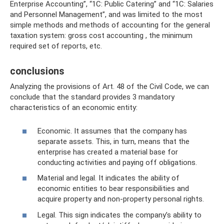
Enterprise Accounting”, “1C: Public Catering” and “1C: Salaries
and Personnel Management”, and was limited to the most
simple methods and methods of accounting for the general
taxation system: gross cost accounting , the minimum
required set of reports, etc.
conclusions
Analyzing the provisions of Art. 48 of the Civil Code, we can
conclude that the standard provides 3 mandatory
characteristics of an economic entity:
Economic. It assumes that the company has
separate assets. This, in turn, means that the
enterprise has created a material base for
conducting activities and paying off obligations.
Material and legal. It indicates the ability of
economic entities to bear responsibilities and
acquire property and non-property personal rights.
Legal. This sign indicates the company’s ability to