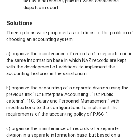
act as a defendant/plaintiff when considering
disputes in court.
Solutions
Three options were proposed as solutions to the problem of
choosing an accounting system:
a) organize the maintenance of records of a separate unit in
the same information base in which NAZ records are kept
with the development of additions to implement the
accounting features in the sanatorium;
b) organize the accounting of a separate division using the
previous link “1C: Enterprise Accounting”, “1C: Public
catering”, “1C: Salary and Personnel Management” with
modifications to the configurations to implement the
requirements of the accounting policy of PJSC “;
c) organize the maintenance of records of a separate
division in a separate information base, but based on a