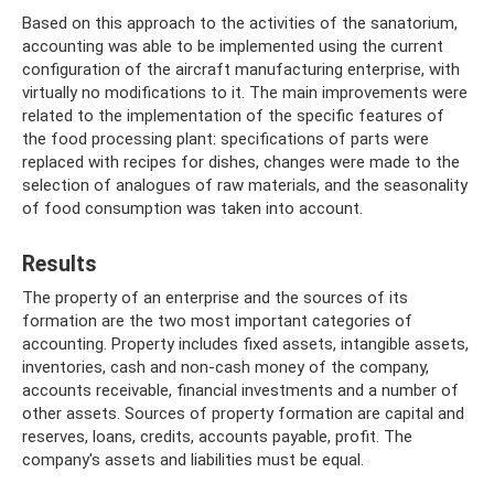
Based on this approach to the activities of the sanatorium,
accounting was able to be implemented using the current
configuration of the aircraft manufacturing enterprise, with
virtually no modifications to it. The main improvements were
related to the implementation of the specific features of
the food processing plant: specifications of parts were
replaced with recipes for dishes, changes were made to the
selection of analogues of raw materials, and the seasonality
of food consumption was taken into account.
Results
The property of an enterprise and the sources of its
formation are the two most important categories of
accounting. Property includes fixed assets, intangible assets,
inventories, cash and non-cash money of the company,
accounts receivable, financial investments and a number of
other assets. Sources of property formation are capital and
reserves, loans, credits, accounts payable, profit. The
company's assets and liabilities must be equal.