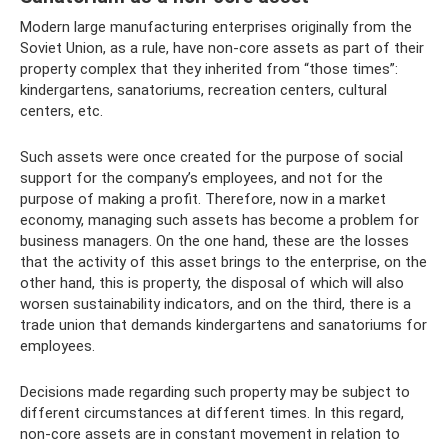
Modern large manufacturing enterprises originally from the
Soviet Union, as a rule, have non-core assets as part of their
property complex that they inherited from “those times”:
kindergartens, sanatoriums, recreation centers, cultural
centers, etc.
Such assets were once created for the purpose of social
support for the company’s employees, and not for the
purpose of making a profit. Therefore, now in a market
economy, managing such assets has become a problem for
business managers. On the one hand, these are the losses
that the activity of this asset brings to the enterprise, on the
other hand, this is property, the disposal of which will also
worsen sustainability indicators, and on the third, there is a
trade union that demands kindergartens and sanatoriums for
employees.
Decisions made regarding such property may be subject to
different circumstances at different times. In this regard,
non-core assets are in constant movement in relation to