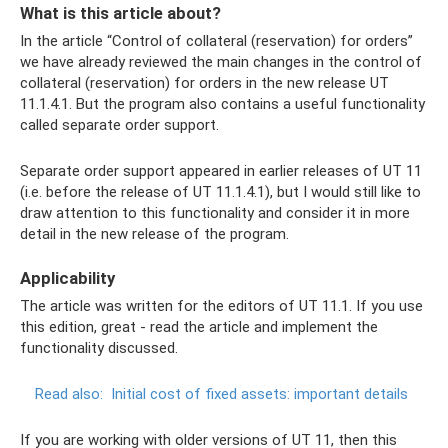
What is this article about?
In the article “Control of collateral (reservation) for orders”
we have already reviewed the main changes in the control of
collateral (reservation) for orders in the new release UT
11.1.4.1. But the program also contains a useful functionality
called separate order support.
Separate order support appeared in earlier releases of UT 11
(i.e. before the release of UT 11.1.4.1), but I would still like to
draw attention to this functionality and consider it in more
detail in the new release of the program.
Applicability
The article was written for the editors of UT 11.1. If you use
this edition, great - read the article and implement the
functionality discussed.
Read also:
Initial cost of fixed assets: important details
If you are working with older versions of UT 11, then this