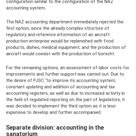
configuration similar to the configuration of the NAZ
accounting system.
The NAZ accounting department immediately rejected the
first option, since the already complex structure of
regulatory and reference information of an aircraft
production enterprise would be replenished with food
products, dishes, medical equipment, and the production of
aircraft would coexist with the production of borscht.
For the remaining options, an assessment of labor costs for
improvements and further support was carried out. Due to
the desire of PJSC “to improve its accounting system,
constant updating and addition of accounting and tax
accounting registers, as well as due to increased activity in
the field of regulated reporting on the part of legislators, it
was decided to implement the third option as it is less
expensive to develop and further accompanied.
Separate division: accounting in the
sanatorium