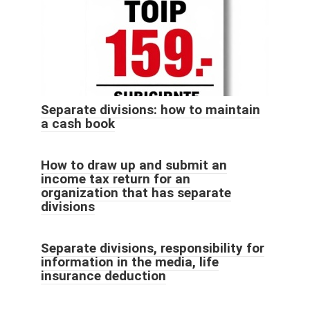
Separate divisions: how to maintain
a cash book
How to draw up and submit an
income tax return for an
organization that has separate
divisions
Separate divisions, responsibility for
information in the media, life
insurance deduction