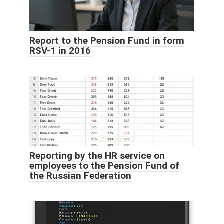
Report to the Pension Fund in form
RSV-1 in 2016
Reporting by the HR service on
employees to the Pension Fund of
the Russian Federation