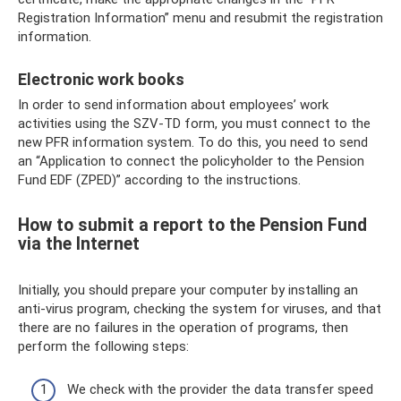
Registration Information” menu and resubmit the registration
information.
Electronic work books
In order to send information about employees’ work
activities using the SZV-TD form, you must connect to the
new PFR information system. To do this, you need to send
an “Application to connect the policyholder to the Pension
Fund EDF (ZPED)” according to the instructions.
How to submit a report to the Pension Fund
via the Internet
Initially, you should prepare your computer by installing an
anti-virus program, checking the system for viruses, and that
there are no failures in the operation of programs, then
perform the following steps:
We check with the provider the data transfer speed