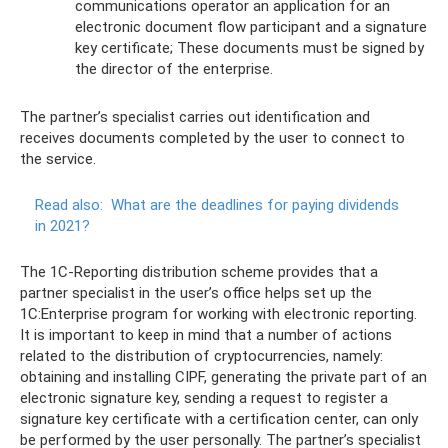
communications operator an application for an
electronic document flow participant and a signature
key certificate; These documents must be signed by
the director of the enterprise.
The partner’s specialist carries out identification and
receives documents completed by the user to connect to
the service.
Read also:
What are the deadlines for paying dividends
in 2021?
The 1C-Reporting distribution scheme provides that a
partner specialist in the user’s office helps set up the
1C:Enterprise program for working with electronic reporting.
It is important to keep in mind that a number of actions
related to the distribution of cryptocurrencies, namely:
obtaining and installing CIPF, generating the private part of an
electronic signature key, sending a request to register a
signature key certificate with a certification center, can only
be performed by the user personally. The partner’s specialist