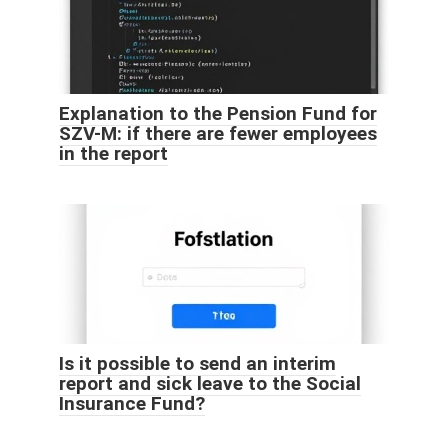
Explanation to the Pension Fund for
SZV-M: if there are fewer employees
in the report
Is it possible to send an interim
report and sick leave to the Social
Insurance Fund?