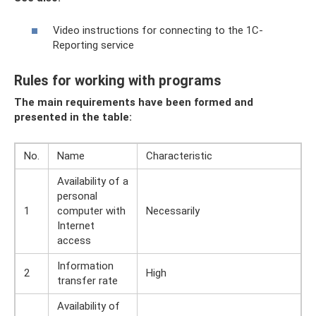
Video instructions for connecting to the 1C-
Reporting service
Rules for working with programs
The main requirements have been formed and
presented in the table:
No.
Name
Characteristic
Availability of a
personal
1
computer with
Necessarily
Internet
access
Information
2
High
transfer rate
Availability of