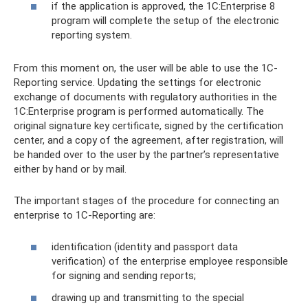
if the application is approved, the 1C:Enterprise 8
program will complete the setup of the electronic
reporting system.
From this moment on, the user will be able to use the 1C-
Reporting service. Updating the settings for electronic
exchange of documents with regulatory authorities in the
1C:Enterprise program is performed automatically. The
original signature key certificate, signed by the certification
center, and a copy of the agreement, after registration, will
be handed over to the user by the partner’s representative
either by hand or by mail.
The important stages of the procedure for connecting an
enterprise to 1C-Reporting are:
identification (identity and passport data
verification) of the enterprise employee responsible
for signing and sending reports;
drawing up and transmitting to the special