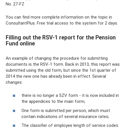
No. 27-FZ
You can find more complete information on the topic in
ConsultantPlus. Free trial access to the system for 2 days.
Filling out the RSV-1 report for the Pension
Fund online
An example of changing the procedure for submitting
documents is the RSV-1 form. Back in 2013, this report was
submitted using the old form, but since the 1st quarter of
2014 the new one has already been in effect. Several
changes:
there is no longer a SZV form - it is now included in
the appendices to the main form;
One form is submitted per person, which must
contain indications of several insurance rates;
The classifier of employee length of service codes