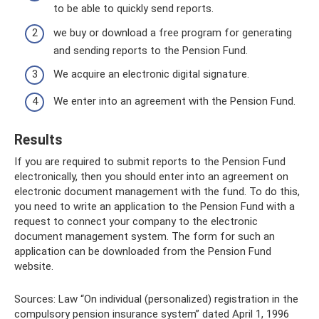
to be able to quickly send reports.
we buy or download a free program for generating
and sending reports to the Pension Fund.
We acquire an electronic digital signature.
We enter into an agreement with the Pension Fund.
Results
If you are required to submit reports to the Pension Fund
electronically, then you should enter into an agreement on
electronic document management with the fund. To do this,
you need to write an application to the Pension Fund with a
request to connect your company to the electronic
document management system. The form for such an
application can be downloaded from the Pension Fund
website.
Sources: Law “On individual (personalized) registration in the
compulsory pension insurance system” dated April 1, 1996