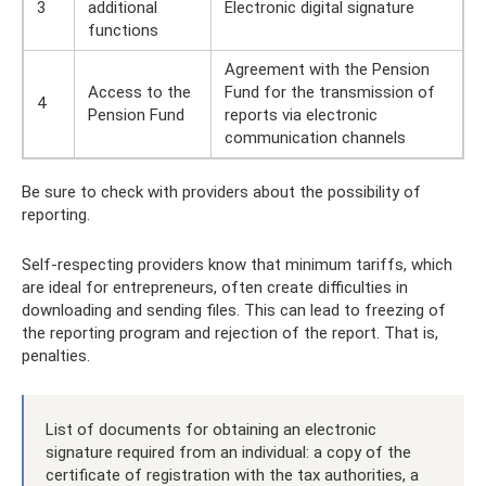
3
additional
Electronic digital signature
functions
Agreement with the Pension
Access to the
Fund for the transmission of
4
Pension Fund
reports via electronic
communication channels
Be sure to check with providers about the possibility of
reporting.
Self-respecting providers know that minimum tariffs, which
are ideal for entrepreneurs, often create difficulties in
downloading and sending files. This can lead to freezing of
the reporting program and rejection of the report. That is,
penalties.
List of documents for obtaining an electronic
signature required from an individual: a copy of the
certificate of registration with the tax authorities, a