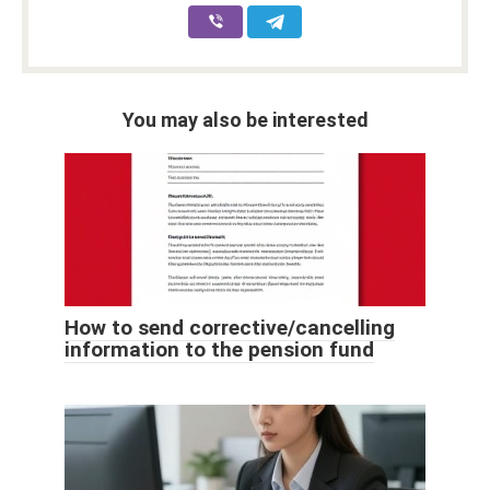
You may also be interested
How to send corrective/cancelling
information to the pension fund