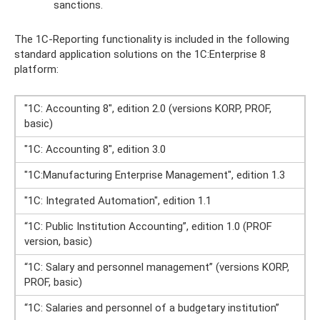
sanctions.
The 1C-Reporting functionality is included in the following
standard application solutions on the 1C:Enterprise 8
platform:
"1C: Accounting 8", edition 2.0 (versions KORP, PROF,
basic)
"1C: Accounting 8", edition 3.0
"1C:Manufacturing Enterprise Management", edition 1.3
"1C: Integrated Automation", edition 1.1
“1C: Public Institution Accounting”, edition 1.0 (PROF
version, basic)
“1C: Salary and personnel management” (versions KORP,
PROF, basic)
“1C: Salaries and personnel of a budgetary institution”