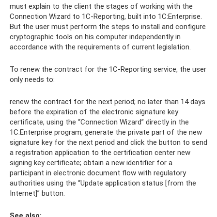
must explain to the client the stages of working with the
Connection Wizard to 1C-Reporting, built into 1C:Enterprise.
But the user must perform the steps to install and configure
cryptographic tools on his computer independently in
accordance with the requirements of current legislation.
To renew the contract for the 1C-Reporting service, the user
only needs to:
renew the contract for the next period; no later than 14 days
before the expiration of the electronic signature key
certificate, using the “Connection Wizard” directly in the
1C:Enterprise program, generate the private part of the new
signature key for the next period and click the button to send
a registration application to the certification center new
signing key certificate; obtain a new identifier for a
participant in electronic document flow with regulatory
authorities using the “Update application status [from the
Internet]” button.
See also: