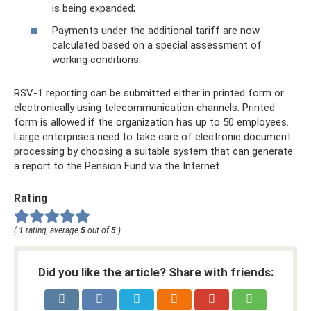
is being expanded;
Payments under the additional tariff are now
calculated based on a special assessment of
working conditions.
RSV-1 reporting can be submitted either in printed form or
electronically using telecommunication channels. Printed
form is allowed if the organization has up to 50 employees.
Large enterprises need to take care of electronic document
processing by choosing a suitable system that can generate
a report to the Pension Fund via the Internet.
Rating
(
1
rating, average
5
out of
5
)
Did you like the article? Share with friends: