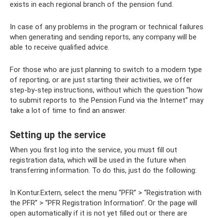
exists in each regional branch of the pension fund.
In case of any problems in the program or technical failures
when generating and sending reports, any company will be
able to receive qualified advice.
For those who are just planning to switch to a modern type
of reporting, or are just starting their activities, we offer
step-by-step instructions, without which the question “how
to submit reports to the Pension Fund via the Internet” may
take a lot of time to find an answer.
Setting up the service
When you first log into the service, you must fill out
registration data, which will be used in the future when
transferring information. To do this, just do the following:
In Kontur.Extern, select the menu “PFR” > “Registration with
the PFR” > “PFR Registration Information”. Or the page will
open automatically if it is not yet filled out or there are