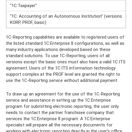
"1C:Taxpayer"
“1C: Accounting of an Autonomous Institution” (versions
KORP, PROF, basic)
1C-Reporting capabilities are available to registered users of
the listed standard 1C:Enterprise 8 configurations, as well as
many industry applications developed based on these
standard solutions. To use 1C-Reporting, users of all
versions except the basic ones must also have a valid 1C:ITS
agreement. Users of the 1C:ITS information technology
support complex at the PROF level are granted the right to
use the 1C-Reporting service without additional payment.
To draw up an agreement for the use of the 1C-Reporting
service and assistance in setting up the 1C:Enterprise
program for submitting electronic reporting, the user only
needs to contact the partner franchisee company that
services the 1C:Enterprise 8 program. A 1C:Enterprise
specialist will prepare all the necessary documents for
working with electronic reporting directly in the user’s office.