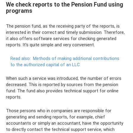
We check reports to the Pension Fund using
programs
The pension fund, as the receiving party of the reports, is
interested in their correct and timely submission. Therefore,
it also offers software services for checking generated
reports. It's quite simple and very convenient.
Read also:
Methods of making additional contributions
to the authorized capital of an LLC
When such a service was introduced, the number of errors
decreased. This is reported by sources from the pension
fund. The fund also provides technical support for online
reports.
Those persons who in companies are responsible for
generating and sending reports, for example, chief
accountants or simply an accountant, have the opportunity
to directly contact the technical support service, which