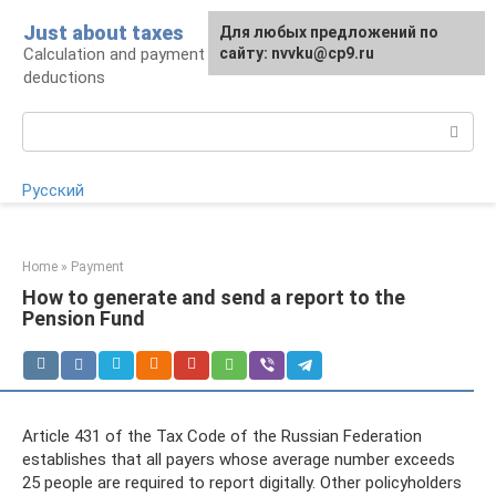
Skip
Just about taxes
For any suggestions regarding
Для любых предложений по
to
Calculation and payment of taxes, tax
the site:
сайту: nvvku@cp9.ru
[email protected]
content
deductions
Search:
Русский
Home
»
Payment
How to generate and send a report to the
Pension Fund
Article 431 of the Tax Code of the Russian Federation
establishes that all payers whose average number exceeds
25 people are required to report digitally. Other policyholders