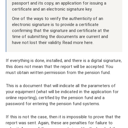
passport and its copy, an application for issuing a
certificate and an electronic signature key.
One of the ways to verify the authenticity of an
electronic signature is to provide a certificate
confirming that the signature and certificate at the
time of submitting the documents are current and
have not lost their validity. Read more here.
If everything is done, installed, and there is a digital signature,
this does not mean that the report will be accepted. You
must obtain written permission from the pension fund.
This is a document that will indicate all the parameters of
your equipment (what will be indicated in the application for
online reporting), certified by the pension fund and a
password for entering the pension fund systems.
If this is not the case, then it is impossible to prove that the
report was sent. Again, these are penalties for failure to