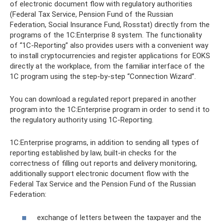
of electronic document flow with regulatory authorities
(Federal Tax Service, Pension Fund of the Russian
Federation, Social Insurance Fund, Rosstat) directly from the
programs of the 1C:Enterprise 8 system. The functionality
of “1C-Reporting” also provides users with a convenient way
to install cryptocurrencies and register applications for EOKS
directly at the workplace, from the familiar interface of the
1C program using the step-by-step “Connection Wizard”.
You can download a regulated report prepared in another
program into the 1C:Enterprise program in order to send it to
the regulatory authority using 1C-Reporting.
1C:Enterprise programs, in addition to sending all types of
reporting established by law, built-in checks for the
correctness of filling out reports and delivery monitoring,
additionally support electronic document flow with the
Federal Tax Service and the Pension Fund of the Russian
Federation:
exchange of letters between the taxpayer and the