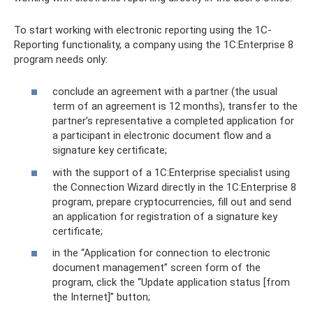
To start working with electronic reporting using the 1C-
Reporting functionality, a company using the 1C:Enterprise 8
program needs only:
conclude an agreement with a partner (the usual
term of an agreement is 12 months), transfer to the
partner’s representative a completed application for
a participant in electronic document flow and a
signature key certificate;
with the support of a 1C:Enterprise specialist using
the Connection Wizard directly in the 1C:Enterprise 8
program, prepare cryptocurrencies, fill out and send
an application for registration of a signature key
certificate;
in the “Application for connection to electronic
document management” screen form of the
program, click the “Update application status [from
the Internet]” button;