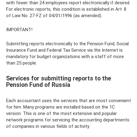
with fewer than 24 employees report electronically if desired.
For electronic reports, this condition is established in Art. 8
of Law No. 27-FZ of 04/01/1996 (as amended).
IMPORTANT!
Submitting reports electronically to the Pension Fund, Social
Insurance Fund and Federal Tax Service via the Internet is
mandatory for budget organizations with a staff of more
than 25 people.
Services for submitting reports to the
Pension Fund of Russia
Each accountant uses the services that are most convenient
for him. Many programs are installed based on the 1C
version. This is one of the most extensive and popular
network programs for servicing the accounting departments
of companies in various fields of activity.