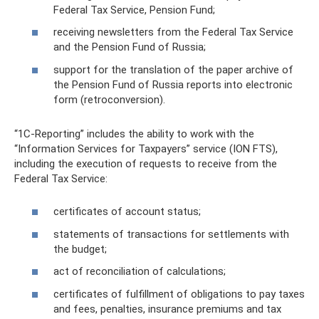
Federal Tax Service, Pension Fund;
receiving newsletters from the Federal Tax Service
and the Pension Fund of Russia;
support for the translation of the paper archive of
the Pension Fund of Russia reports into electronic
form (retroconversion).
“1C-Reporting” includes the ability to work with the
“Information Services for Taxpayers” service (ION FTS),
including the execution of requests to receive from the
Federal Tax Service:
certificates of account status;
statements of transactions for settlements with
the budget;
act of reconciliation of calculations;
certificates of fulfillment of obligations to pay taxes
and fees, penalties, insurance premiums and tax