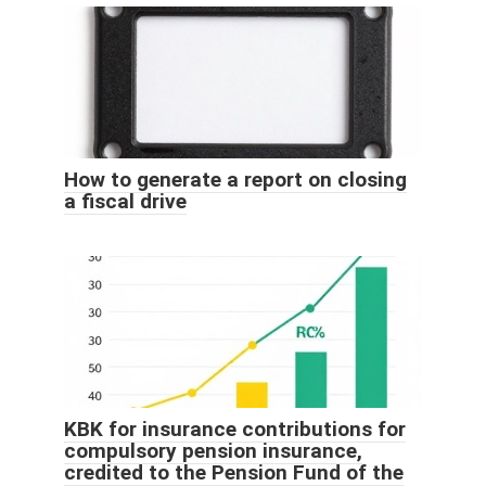
How to generate a report on closing
a fiscal drive
KBK for insurance contributions for
compulsory pension insurance,
credited to the Pension Fund of the