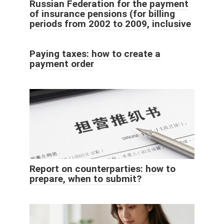
Russian Federation for the payment
of insurance pensions (for billing
periods from 2002 to 2009, inclusive
Paying taxes: how to create a
payment order
Report on counterparties: how to
prepare, when to submit?