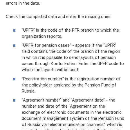
errors in the data.
Check the completed data and enter the missing ones:
“UPFR” is the code of the PFR branch to which the
organization reports.
“UPFR for pension cases” - appears if the “UPFR”
field contains the code of the branch of the region
in which it is possible to send layouts of pension
cases through Kontur.Extern. Enter the UPFR code to
which the layouts will be sent.
“Registration number” is the registration number of
the policyholder assigned by the Pension Fund of
Russia.
“Agreement number” and “Agreement date” - the
number and date of the “Agreement on the
exchange of electronic documents in the electronic
document management system of the Pension Fund
of Russia via telecommunication channels,” which is