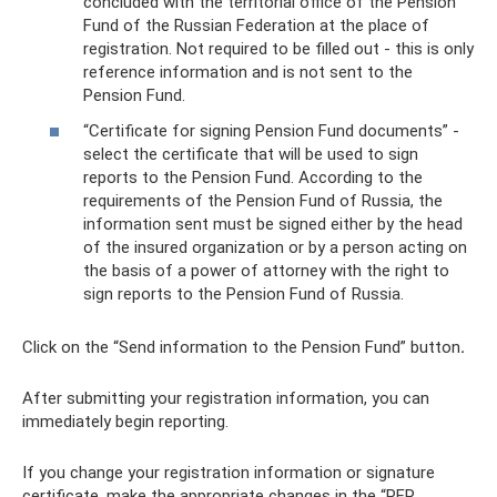
concluded with the territorial office of the Pension
Fund of the Russian Federation at the place of
registration. Not required to be filled out - this is only
reference information and is not sent to the
Pension Fund.
“Certificate for signing Pension Fund documents” -
select the certificate that will be used to sign
reports to the Pension Fund. According to the
requirements of the Pension Fund of Russia, the
information sent must be signed either by the head
of the insured organization or by a person acting on
the basis of a power of attorney with the right to
sign reports to the Pension Fund of Russia.
Click on the “Send information to the Pension Fund” button
.
After submitting your registration information, you can
immediately begin reporting.
If you change your registration information or signature
certificate, make the appropriate changes in the “PFR