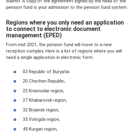
submit. A copy of the agreement signed by the head of the
pension fund is your admission to the pension fund system.
Regions where you only need an application
to connect to electronic document
management (EPED)
From mid-2021, the pension fund will move to a new
reception complex. Here is a list of regions where you will
need a single application in electronic form:
03 Republic of Buryatia
20 Chechen Republic,
23 Krasnodar region,
27 Khabarovsk region,
32 Bryansk region,
35 Vologda region,
45 Kurgan region,