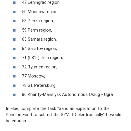
47 Leningrad region,
50 Moscow region,
58 Penza region,
59 Perm region,
63 Samara region,
64 Saratov region,
71 (081-) Tula region,
72 Tyumen region,
77 Moscow,
78 St. Petersburg,
86 Khanty-Mansiysk Autonomous Okrug - Ugra.
In Elbe, complete the task “Send an application to the
Pension Fund to submit the SZV-TD electronically.” It would
be enough.