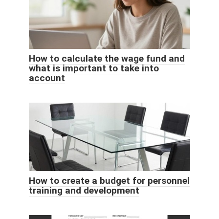
How to calculate the wage fund and
what is important to take into
account
How to create a budget for personnel
training and development