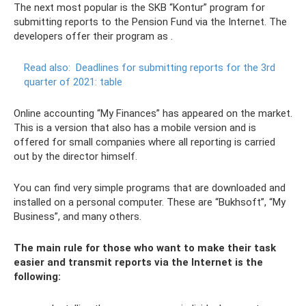
The next most popular is the SKB “Kontur” program for
submitting reports to the Pension Fund via the Internet. The
developers offer their program as .
Read also:
Deadlines for submitting reports for the 3rd
quarter of 2021: table
Online accounting “My Finances” has appeared on the market.
This is a version that also has a mobile version and is
offered for small companies where all reporting is carried
out by the director himself.
You can find very simple programs that are downloaded and
installed on a personal computer. These are “Bukhsoft”, “My
Business”, and many others.
The main rule for those who want to make their task
easier and transmit reports via the Internet is the
following: