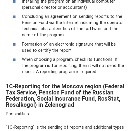
Installing the program on an individual computer
(personal director or accountant)
Concluding an agreement on sending reports to the
Pension Fund via the Internet indicating the operator,
technical characteristics of the software and the
name of the program.
Formation of an electronic signature that will be
used to certify the report.
When choosing a program, check its functions. If
the program is for reporting, then it will not send the
report. A reporting program is required.
1C-Reporting for the Moscow region (Federal
Tax Service, Pension Fund of the Russian
Federation, Social Insurance Fund, RosStat,
Rosalkogol) in Zelenograd
Possibilities
“1C-Reporting” is the sending of reports and additional types