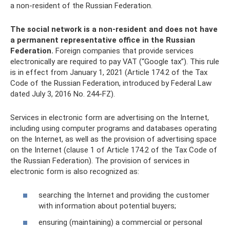
a non-resident of the Russian Federation.
The social network is a non-resident and does not have
a permanent representative office in the Russian
Federation.
Foreign companies that provide services
electronically are required to pay VAT (“Google tax”). This rule
is in effect from January 1, 2021 (Article 174.2 of the Tax
Code of the Russian Federation, introduced by Federal Law
dated July 3, 2016 No. 244-FZ).
Services in electronic form are advertising on the Internet,
including using computer programs and databases operating
on the Internet, as well as the provision of advertising space
on the Internet (clause 1 of Article 174.2 of the Tax Code of
the Russian Federation). The provision of services in
electronic form is also recognized as:
searching the Internet and providing the customer
with information about potential buyers;
ensuring (maintaining) a commercial or personal