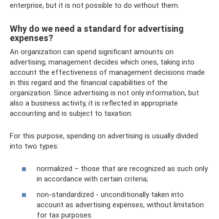
enterprise, but it is not possible to do without them.
Why do we need a standard for advertising
expenses?
An organization can spend significant amounts on
advertising; management decides which ones, taking into
account the effectiveness of management decisions made
in this regard and the financial capabilities of the
organization. Since advertising is not only information, but
also a business activity, it is reflected in appropriate
accounting and is subject to taxation.
For this purpose, spending on advertising is usually divided
into two types:
normalized – those that are recognized as such only
in accordance with certain criteria;
non-standardized - unconditionally taken into
account as advertising expenses, without limitation
for tax purposes.