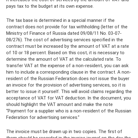
pays tax to the budget at its own expense.
The tax base is determined in a special manner if the
contract does not provide for tax withholding (letter of the
Ministry of Finance of Russia dated 09/08/11 No. 03-07-
08/276). The cost of advertising services specified in the
contract must be increased by the amount of VAT at a rate
of 10 or 18 percent. Based on this cost, it is necessary to
determine the amount of VAT at the calculated rate. To
transfer VAT at the expense of a non-resident, you can ask
him to include a corresponding clause in the contract. A non-
resident of the Russian Federation does not issue the buyer
an invoice for the provision of advertising services, so it is
better to issue it yourself. This will avoid claims regarding the
acceptance of VAT for VAT deduction. In the document, you
should highlight the VAT amount and make the note
“Payment for a supplier who is a non-resident of the Russian
Federation for advertising services.”
The invoice must be drawn up in two copies. The first of