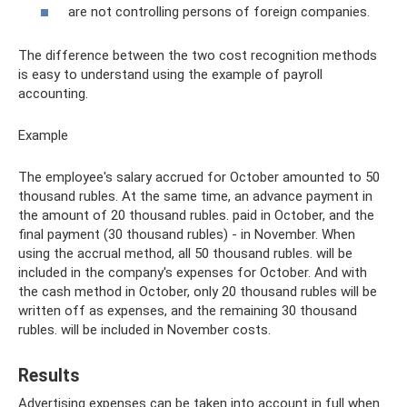
are not controlling persons of foreign companies.
The difference between the two cost recognition methods
is easy to understand using the example of payroll
accounting.
Example
The employee's salary accrued for October amounted to 50
thousand rubles. At the same time, an advance payment in
the amount of 20 thousand rubles. paid in October, and the
final payment (30 thousand rubles) - in November. When
using the accrual method, all 50 thousand rubles. will be
included in the company's expenses for October. And with
the cash method in October, only 20 thousand rubles will be
written off as expenses, and the remaining 30 thousand
rubles. will be included in November costs.
Results
Advertising expenses can be taken into account in full when