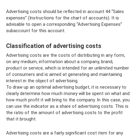
Advertising costs should be reflected in account 44 “Sales
expenses” (Instructions for the chart of accounts). It is
advisable to open a corresponding “Advertising Expenses”
subaccount for this account.
Classification of advertising costs
Advertising costs are the costs of distributing in any form,
on any medium, information about a company, brand,
product or service, which is intended for an unlimited number
of consumers and is aimed at generating and maintaining
interest in the object of advertising.
To draw up an optimal advertising budget, it is necessary to
clearly determine how much money will be spent on what and
how much profit it will bring to the company. In this case, you
can use the indicator as a share of advertising costs. This is
the ratio of the amount of advertising costs to the profit
that it brought.
Advertising costs are a fairly significant cost item for any