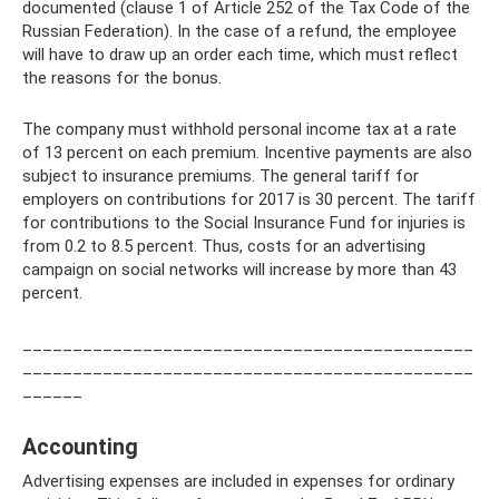
documented (clause 1 of Article 252 of the Tax Code of the
Russian Federation). In the case of a refund, the employee
will have to draw up an order each time, which must reflect
the reasons for the bonus.
The company must withhold personal income tax at a rate
of 13 percent on each premium. Incentive payments are also
subject to insurance premiums. The general tariff for
employers on contributions for 2017 is 30 percent. The tariff
for contributions to the Social Insurance Fund for injuries is
from 0.2 to 8.5 percent. Thus, costs for an advertising
campaign on social networks will increase by more than 43
percent.
_____________________________________________
_____________________________________________
______
Accounting
Advertising expenses are included in expenses for ordinary