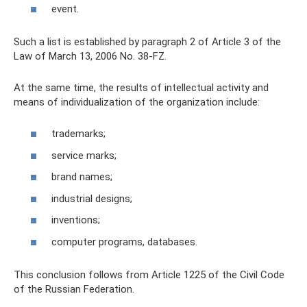
event.
Such a list is established by paragraph 2 of Article 3 of the
Law of March 13, 2006 No. 38-FZ.
At the same time, the results of intellectual activity and
means of individualization of the organization include:
trademarks;
service marks;
brand names;
industrial designs;
inventions;
computer programs, databases.
This conclusion follows from Article 1225 of the Civil Code
of the Russian Federation.