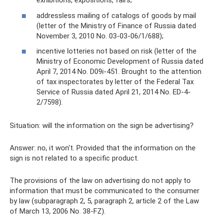
exhibitions, expositions, fairs;
addressless mailing of catalogs of goods by mail
(letter of the Ministry of Finance of Russia dated
November 3, 2010 No. 03-03-06/1/688);
incentive lotteries not based on risk (letter of the
Ministry of Economic Development of Russia dated
April 7, 2014 No. D09i-451. Brought to the attention
of tax inspectorates by letter of the Federal Tax
Service of Russia dated April 21, 2014 No. ED-4-
2/7598).
Situation: will the information on the sign be advertising?
Answer: no, it won't. Provided that the information on the
sign is not related to a specific product.
The provisions of the law on advertising do not apply to
information that must be communicated to the consumer
by law (subparagraph 2, 5, paragraph 2, article 2 of the Law
of March 13, 2006 No. 38-FZ).