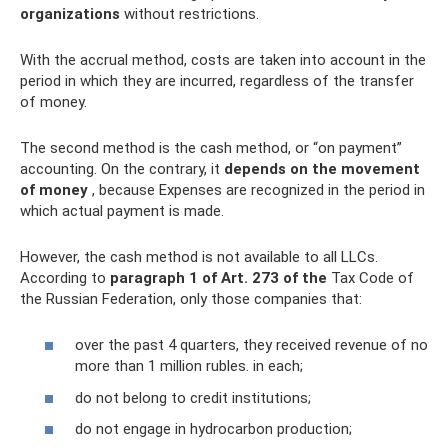
organizations
without restrictions.
With the accrual method, costs are taken into account in the
period in which they are incurred, regardless of the transfer
of money.
The second method is the cash method, or “on payment”
accounting. On the contrary, it
depends on the movement
of money
, because Expenses are recognized in the period in
which actual payment is made.
However, the cash method is not available to all LLCs.
According to
paragraph 1 of Art.
273 of the
Tax Code of
the Russian Federation, only those companies that:
over the past 4 quarters, they received revenue of no
more than 1 million rubles. in each;
do not belong to credit institutions;
do not engage in hydrocarbon production;