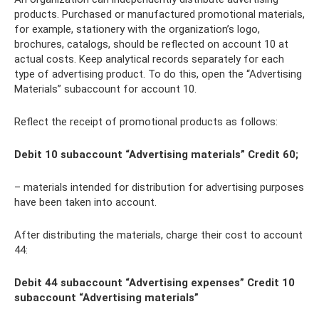
products. Purchased or manufactured promotional materials,
for example, stationery with the organization’s logo,
brochures, catalogs, should be reflected on account 10 at
actual costs. Keep analytical records separately for each
type of advertising product. To do this, open the “Advertising
Materials” subaccount for account 10.
Reflect the receipt of promotional products as follows:
Debit 10 subaccount “Advertising materials” Credit 60;
– materials intended for distribution for advertising purposes
have been taken into account.
After distributing the materials, charge their cost to account
44:
Debit 44 subaccount “Advertising expenses” Credit 10
subaccount “Advertising materials”