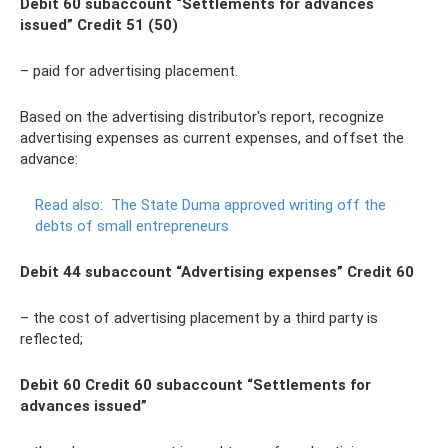
Debit 60 subaccount “Settlements for advances
issued” Credit 51 (50)
– paid for advertising placement.
Based on the advertising distributor's report, recognize
advertising expenses as current expenses, and offset the
advance:
Read also:
The State Duma approved writing off the
debts of small entrepreneurs
Debit 44 subaccount “Advertising expenses” Credit 60
– the cost of advertising placement by a third party is
reflected;
Debit 60 Credit 60 subaccount “Settlements for
advances issued”