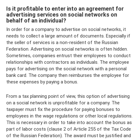
Is it profitable to enter into an agreement for
advertising services on social networks on
behalf of an individual?
In order for a company to advertise on social networks, it
needs to collect a large amount of documents. Especially if
the seller of services is a non-resident of the Russian
Federation. Advertising on social networks is often hidden.
Sometimes, companies entrust their employees to conduct
relationships with contractors as individuals. The employee
pays for advertising on the social network with a personal
bank card. The company then reimburses the employee for
these expenses by paying a bonus.
From a tax planning point of view, this option of advertising
on a social network is unprofitable for a company. The
taxpayer must fix the procedure for paying bonuses to
employees in the wage regulations or other local regulations.
This is necessary in order to take into account the bonus as
part of labor costs (clause 2 of Article 255 of the Tax Code
of the Russian Federation). The award must be justified and