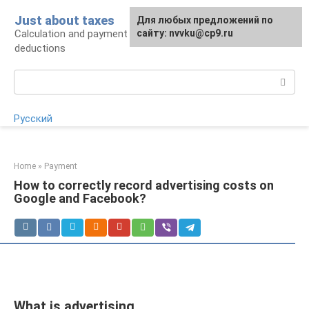
Skip
Just about taxes
For any suggestions regarding
Для любых предложений по
to
Calculation and payment of taxes, tax
the site:
сайту: nvvku@cp9.ru
[email protected]
content
deductions
Search:
Русский
Home
»
Payment
How to correctly record advertising costs on
Google and Facebook?
What is advertising