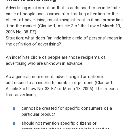
Advertising is information that is addressed to an indefinite
circle of people and is aimed at attracting attention to the
object of advertising, maintaining interest in it and promoting
it on the market (Clause 1, Article 3 of the Law of March 13,
2006 No. 38-FZ).
Situation: what does “an indefinite circle of persons” mean in
the definition of advertising?
An indefinite circle of people are those recipients of
advertising who are unknown in advance.
As a general requirement, advertising information is
addressed to an indefinite number of persons (Clause 1,
Article 3 of Law No. 38-FZ of March 13, 2006). This means
that advertising:
cannot be created for specific consumers of a
particular product;
should not mention specific citizens or