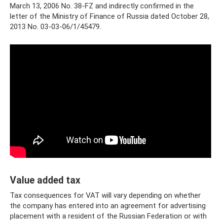
March 13, 2006 No. 38-FZ and indirectly confirmed in the
letter of the Ministry of Finance of Russia dated October 28,
2013 No. 03-03-06/1/45479.
Value added tax
Tax consequences for VAT will vary depending on whether
the company has entered into an agreement for advertising
placement with a resident of the Russian Federation or with