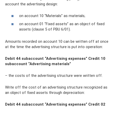
account the advertising design:
on account 10 “Materials” as materials;
on account 01 “Fixed assets” as an object of fixed
assets (clause 5 of PBU 6/01).
Amounts recorded on account 10 can be written off at once
at the time the advertising structure is put into operation:
Debit 44 subaccount “Advertising expenses” Credit 10
subaccount “Advertising materials”
– the costs of the advertising structure were written off.
Write off the cost of an advertising structure recognized as
an object of fixed assets through depreciation:
Debit 44 subaccount “Advertising expenses” Credit 02