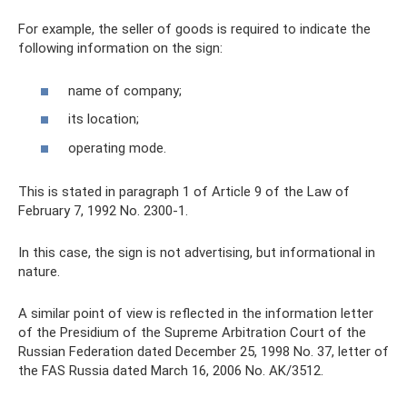
For example, the seller of goods is required to indicate the
following information on the sign:
name of company;
its location;
operating mode.
This is stated in paragraph 1 of Article 9 of the Law of
February 7, 1992 No. 2300-1.
In this case, the sign is not advertising, but informational in
nature.
A similar point of view is reflected in the information letter
of the Presidium of the Supreme Arbitration Court of the
Russian Federation dated December 25, 1998 No. 37, letter of
the FAS Russia dated March 16, 2006 No. AK/3512.