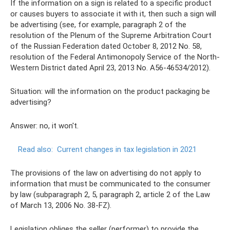
If the information on a sign is related to a specific product
or causes buyers to associate it with it, then such a sign will
be advertising (see, for example, paragraph 2 of the
resolution of the Plenum of the Supreme Arbitration Court
of the Russian Federation dated October 8, 2012 No. 58,
resolution of the Federal Antimonopoly Service of the North-
Western District dated April 23, 2013 No. A56-46534/2012).
Situation: will the information on the product packaging be
advertising?
Answer: no, it won't.
Read also:
Current changes in tax legislation in 2021
The provisions of the law on advertising do not apply to
information that must be communicated to the consumer
by law (subparagraph 2, 5, paragraph 2, article 2 of the Law
of March 13, 2006 No. 38-FZ).
Legislation obliges the seller (performer) to provide the