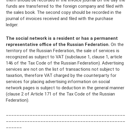
them should be recorded in the invoice journal on the day the
funds are transferred to the foreign company and filed with
the sales book. The second copy should be recorded in the
journal of invoices received and filed with the purchase
ledger.
The social network is a resident or has a permanent
representative office of the Russian Federation.
On the
territory of the Russian Federation, the sale of services is
recognized as subject to VAT (subclause 1, clause 1, article
146 of the Tax Code of the Russian Federation). Advertising
services are not on the list of transactions not subject to
taxation, therefore VAT charged by the counterparty for
services for placing advertising information on social
network pages is subject to deduction in the general manner
(clause 2 of Article 171 of the Tax Code of the Russian
Federation).
_____________________________________________
_____________________________________________
______