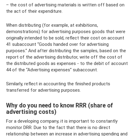
– the cost of advertising materials is written off based on
the act of their expenditure.
When distributing (for example, at exhibitions,
demonstrations) for advertising purposes goods that were
originally intended to be sold, reflect their cost on account
41 subaccount “Goods handed over for advertising
purposes.” And after distributing the samples, based on the
report of the advertising distributor, write off the cost of
the distributed goods as expenses - to the debit of account
44 of the “Advertising expenses” subaccount.
Similarly, reflect in accounting the finished products
transferred for advertising purposes.
Why do you need to know RRR (share of
advertising costs)
For a developing company, it is important to constantly
monitor DRR. Due to the fact that there is no direct
relationship between an increase in advertising spending and