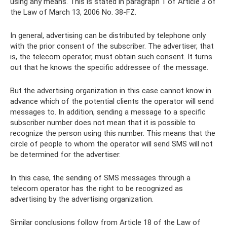
using any means. This is stated in paragraph 1 of Article 3 of
the Law of March 13, 2006 No. 38-FZ.
In general, advertising can be distributed by telephone only
with the prior consent of the subscriber. The advertiser, that
is, the telecom operator, must obtain such consent. It turns
out that he knows the specific addressee of the message.
But the advertising organization in this case cannot know in
advance which of the potential clients the operator will send
messages to. In addition, sending a message to a specific
subscriber number does not mean that it is possible to
recognize the person using this number. This means that the
circle of people to whom the operator will send SMS will not
be determined for the advertiser.
In this case, the sending of SMS messages through a
telecom operator has the right to be recognized as
advertising by the advertising organization.
Similar conclusions follow from Article 18 of the Law of