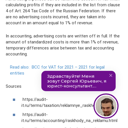
calculating profits if they are included in the list from clause
4 of Art. 264 Tax Code of the Russian Federation. If there
are no advertising costs incurred, they are taken into
account in an amount equal to 1% of revenue.
In accounting, advertising costs are written off in full. If the
amount of standardized costs is more than 1% of revenue,
temporary differences arise between tax and accounting
accounting.
Read also:
BCC for VAT for 2021 – 2021 for legal
entities
Sources
https://audit-
it.ru/terms/taxation/reklamnye_raskhody.html
https://audit-
it.ru/terms/accounting/raskhody_na_reklamu.html