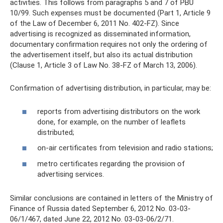
activities. This follows from paragraphs 5 and 7 of PBU
10/99. Such expenses must be documented (Part 1, Article 9
of the Law of December 6, 2011 No. 402-FZ). Since
advertising is recognized as disseminated information,
documentary confirmation requires not only the ordering of
the advertisement itself, but also its actual distribution
(Clause 1, Article 3 of Law No. 38-FZ of March 13, 2006).
Confirmation of advertising distribution, in particular, may be:
reports from advertising distributors on the work
done, for example, on the number of leaflets
distributed;
on-air certificates from television and radio stations;
metro certificates regarding the provision of
advertising services.
Similar conclusions are contained in letters of the Ministry of
Finance of Russia dated September 6, 2012 No. 03-03-
06/1/467, dated June 22, 2012 No. 03-03-06/2/71.