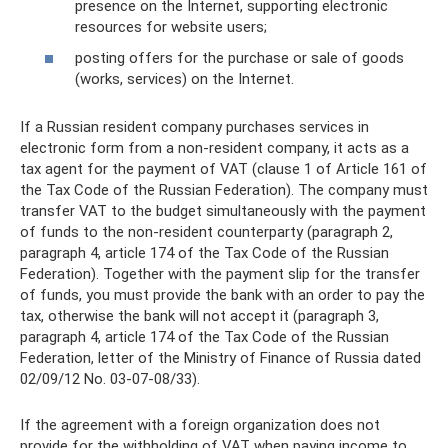
presence on the Internet, supporting electronic
resources for website users;
posting offers for the purchase or sale of goods
(works, services) on the Internet.
If a Russian resident company purchases services in
electronic form from a non-resident company, it acts as a
tax agent for the payment of VAT (clause 1 of Article 161 of
the Tax Code of the Russian Federation). The company must
transfer VAT to the budget simultaneously with the payment
of funds to the non-resident counterparty (paragraph 2,
paragraph 4, article 174 of the Tax Code of the Russian
Federation). Together with the payment slip for the transfer
of funds, you must provide the bank with an order to pay the
tax, otherwise the bank will not accept it (paragraph 3,
paragraph 4, article 174 of the Tax Code of the Russian
Federation, letter of the Ministry of Finance of Russia dated
02/09/12 No. 03-07-08/33).
If the agreement with a foreign organization does not
provide for the withholding of VAT when paying income to