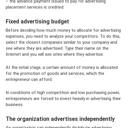
– the advance payment issued to pay for advertising
placement services is credited.
Fixed advertising budget
Before deciding how much money to allocate for advertising
expenses, you need to analyze your competitors. To do this,
select the closest companies similar to your company and
see where they are advertised. Type their name on the
Internet and you will see sites where they advertise.
At the initial stage, a certain amount of money is allocated
for the promotion of goods and services, which the
entrepreneur can afford.
In conditions of high competition and low purchasing power,
entrepreneurs are forced to invest heavily in advertising their
business.
The organization advertises independently
An organization can independently distribute advertising