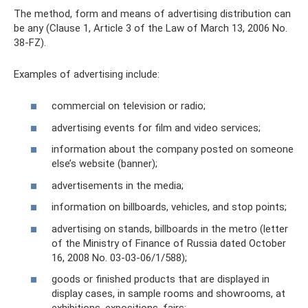
The method, form and means of advertising distribution can
be any (Clause 1, Article 3 of the Law of March 13, 2006 No.
38-FZ).
Examples of advertising include:
commercial on television or radio;
advertising events for film and video services;
information about the company posted on someone
else’s website (banner);
advertisements in the media;
information on billboards, vehicles, and stop points;
advertising on stands, billboards in the metro (letter
of the Ministry of Finance of Russia dated October
16, 2008 No. 03-03-06/1/588);
goods or finished products that are displayed in
display cases, in sample rooms and showrooms, at