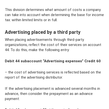
This division determines what amount of costs a company
can take into account when determining the base for income
tax: within limited limits or in full.
Advertising placed by a third party
When placing advertisements through third-party
organizations, reflect the cost of their services on account
44. To do this, make the following entry:
Debit 44 subaccount “Advertising expenses” Credit 60
– the cost of advertising services is reflected based on the
report of the advertising distributor.
If the advertising placement is advanced several months in
advance, then consider the prepayment as an advance
payment: