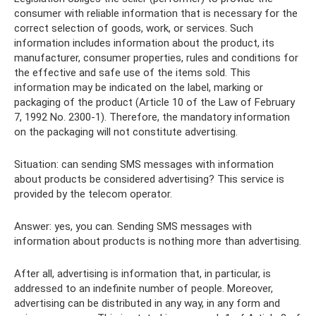
consumer with reliable information that is necessary for the
correct selection of goods, work, or services. Such
information includes information about the product, its
manufacturer, consumer properties, rules and conditions for
the effective and safe use of the items sold. This
information may be indicated on the label, marking or
packaging of the product (Article 10 of the Law of February
7, 1992 No. 2300-1). Therefore, the mandatory information
on the packaging will not constitute advertising.
Situation: can sending SMS messages with information
about products be considered advertising? This service is
provided by the telecom operator.
Answer: yes, you can. Sending SMS messages with
information about products is nothing more than advertising.
After all, advertising is information that, in particular, is
addressed to an indefinite number of people. Moreover,
advertising can be distributed in any way, in any form and