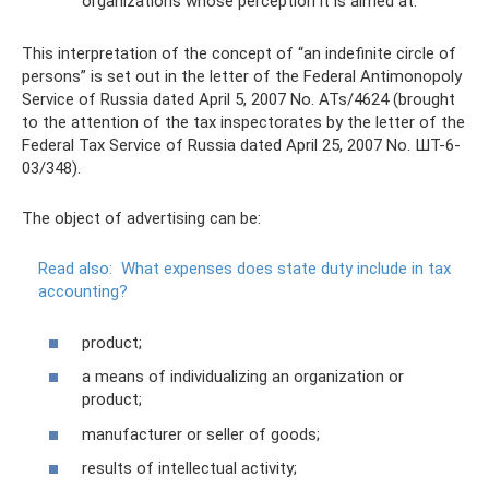
organizations whose perception it is aimed at.
This interpretation of the concept of “an indefinite circle of
persons” is set out in the letter of the Federal Antimonopoly
Service of Russia dated April 5, 2007 No. ATs/4624 (brought
to the attention of the tax inspectorates by the letter of the
Federal Tax Service of Russia dated April 25, 2007 No. ШТ-6-
03/348).
The object of advertising can be:
Read also:
What expenses does state duty include in tax
accounting?
product;
a means of individualizing an organization or
product;
manufacturer or seller of goods;
results of intellectual activity;