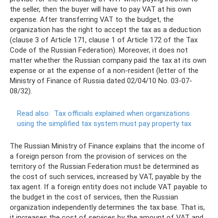
the seller, then the buyer will have to pay VAT at his own
expense. After transferring VAT to the budget, the
organization has the right to accept the tax as a deduction
(clause 3 of Article 171, clause 1 of Article 172 of the Tax
Code of the Russian Federation). Moreover, it does not
matter whether the Russian company paid the tax at its own
expense or at the expense of a non-resident (letter of the
Ministry of Finance of Russia dated 02/04/10 No. 03-07-
08/32).
Read also:
Tax officials explained when organizations
using the simplified tax system must pay property tax
The Russian Ministry of Finance explains that the income of
a foreign person from the provision of services on the
territory of the Russian Federation must be determined as
the cost of such services, increased by VAT, payable by the
tax agent. If a foreign entity does not include VAT payable to
the budget in the cost of services, then the Russian
organization independently determines the tax base. That is,
it increases the cost of services by the amount of VAT and