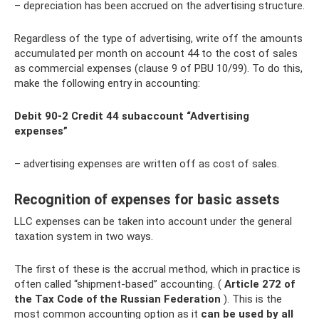
– depreciation has been accrued on the advertising structure.
Regardless of the type of advertising, write off the amounts
accumulated per month on account 44 to the cost of sales
as commercial expenses (clause 9 of PBU 10/99). To do this,
make the following entry in accounting:
Debit 90-2 Credit 44 subaccount “Advertising
expenses”
– advertising expenses are written off as cost of sales.
Recognition of expenses for basic assets
LLC expenses can be taken into account under the general
taxation system in two ways.
The first of these is the accrual method, which in practice is
often called “shipment-based” accounting. (
Article 272 of
the Tax Code of the Russian Federation
). This is the
most common accounting option as it
can be used by all