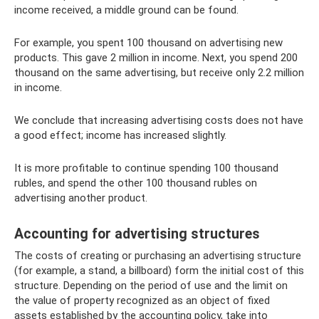
income received, a middle ground can be found.
For example, you spent 100 thousand on advertising new
products. This gave 2 million in income. Next, you spend 200
thousand on the same advertising, but receive only 2.2 million
in income.
We conclude that increasing advertising costs does not have
a good effect; income has increased slightly.
It is more profitable to continue spending 100 thousand
rubles, and spend the other 100 thousand rubles on
advertising another product.
Accounting for advertising structures
The costs of creating or purchasing an advertising structure
(for example, a stand, a billboard) form the initial cost of this
structure. Depending on the period of use and the limit on
the value of property recognized as an object of fixed
assets established by the accounting policy, take into