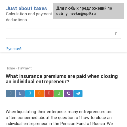
Skip
Just about taxes
For any suggestions regarding
Для любых предложений по
to
Calculation and payment of taxes, tax
the site:
сайту: nvvku@cp9.ru
[email protected]
content
deductions
Search:
Русский
Home
»
Payment
What insurance premiums are paid when closing
an individual entrepreneur?
When liquidating their enterprise, many entrepreneurs are
often concerned about the question of how to close an
individual entrepreneur in the Pension Fund of Russia. We