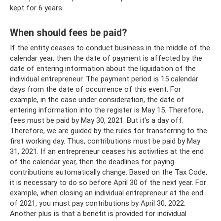
kept for 6 years.
When should fees be paid?
If the entity ceases to conduct business in the middle of the
calendar year, then the date of payment is affected by the
date of entering information about the liquidation of the
individual entrepreneur. The payment period is 15 calendar
days from the date of occurrence of this event. For
example, in the case under consideration, the date of
entering information into the register is May 15. Therefore,
fees must be paid by May 30, 2021. But it's a day off.
Therefore, we are guided by the rules for transferring to the
first working day. Thus, contributions must be paid by May
31, 2021. If an entrepreneur ceases his activities at the end
of the calendar year, then the deadlines for paying
contributions automatically change. Based on the Tax Code,
it is necessary to do so before April 30 of the next year. For
example, when closing an individual entrepreneur at the end
of 2021, you must pay contributions by April 30, 2022.
Another plus is that a benefit is provided for individual