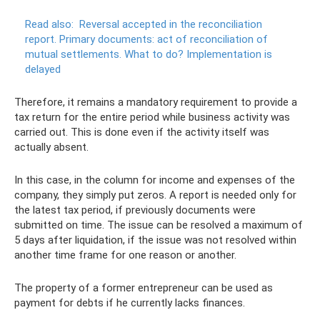
Read also:
Reversal accepted in the reconciliation
report.
Primary documents: act of reconciliation of
mutual settlements.
What to do? Implementation is
delayed
Therefore, it remains a mandatory requirement to provide a
tax return for the entire period while business activity was
carried out. This is done even if the activity itself was
actually absent.
In this case, in the column for income and expenses of the
company, they simply put zeros. A report is needed only for
the latest tax period, if previously documents were
submitted on time. The issue can be resolved a maximum of
5 days after liquidation, if the issue was not resolved within
another time frame for one reason or another.
The property of a former entrepreneur can be used as
payment for debts if he currently lacks finances.