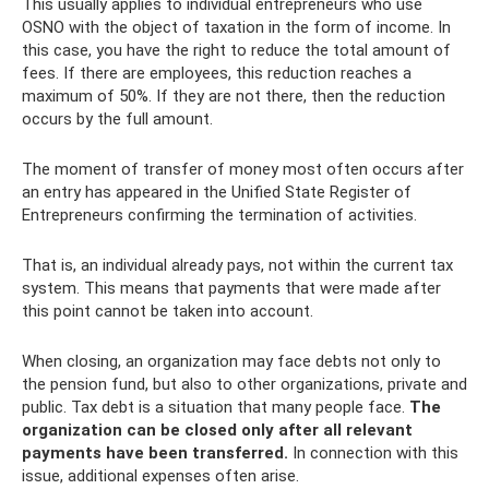
This usually applies to individual entrepreneurs who use
OSNO with the object of taxation in the form of income. In
this case, you have the right to reduce the total amount of
fees. If there are employees, this reduction reaches a
maximum of 50%. If they are not there, then the reduction
occurs by the full amount.
The moment of transfer of money most often occurs after
an entry has appeared in the Unified State Register of
Entrepreneurs confirming the termination of activities.
That is, an individual already pays, not within the current tax
system. This means that payments that were made after
this point cannot be taken into account.
When closing, an organization may face debts not only to
the pension fund, but also to other organizations, private and
public. Tax debt is a situation that many people face.
The
organization can be closed only after all relevant
payments have been transferred.
In connection with this
issue, additional expenses often arise.