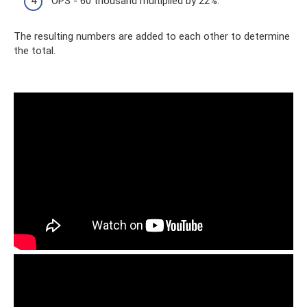
OPS - 60 thousand multiplied by 22%.
The resulting numbers are added to each other to determine
the total.