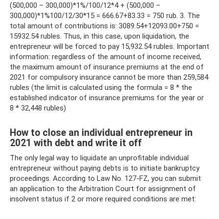
(500,000 – 300,000)*1%/100/12*4 + (500,000 –
300,000)*1%100/12/30*15 = 666.67+83.33 = 750 rub. 3. The
total amount of contributions is: 3089.54+12093.00+750 =
15932.54 rubles. Thus, in this case, upon liquidation, the
entrepreneur will be forced to pay 15,932.54 rubles. Important
information: regardless of the amount of income received,
the maximum amount of insurance premiums at the end of
2021 for compulsory insurance cannot be more than 259,584
rubles (the limit is calculated using the formula = 8 * the
established indicator of insurance premiums for the year or
8 * 32,448 rubles)
How to close an individual entrepreneur in
2021 with debt and write it off
The only legal way to liquidate an unprofitable individual
entrepreneur without paying debts is to initiate bankruptcy
proceedings. According to Law No. 127-FZ, you can submit
an application to the Arbitration Court for assignment of
insolvent status if 2 or more required conditions are met: