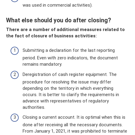
was used in commercial activities).
What else should you do after closing?
There are a number of additional measures related to
the fact of closure of business activities:
Submitting a declaration for the last reporting
period. Even with zero indicators, the document
remains mandatory.
Deregistration of cash register equipment. The
procedure for resolving the issue may differ
depending on the territory in which everything
occurs. It is better to clarify the requirements in
advance with representatives of regulatory
authorities.
Closing a current account. It is optimal when this is
done after receiving all the necessary documents.
From January 1, 2021, it was prohibited to terminate