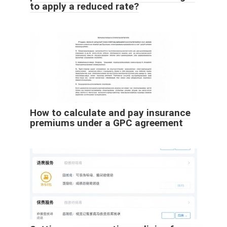
to apply a reduced rate?
How to calculate and pay insurance
premiums under a GPC agreement