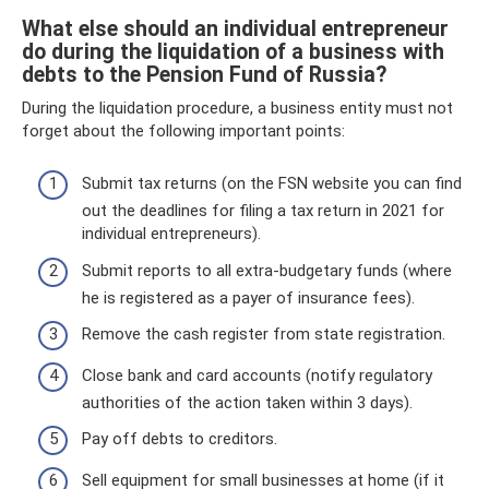
What else should an individual entrepreneur
do during the liquidation of a business with
debts to the Pension Fund of Russia?
During the liquidation procedure, a business entity must not
forget about the following important points:
Submit tax returns (on the FSN website you can find
out the deadlines for filing a tax return in 2021 for
individual entrepreneurs).
Submit reports to all extra-budgetary funds (where
he is registered as a payer of insurance fees).
Remove the cash register from state registration.
Close bank and card accounts (notify regulatory
authorities of the action taken within 3 days).
Pay off debts to creditors.
Sell ​​equipment for small businesses at home (if it