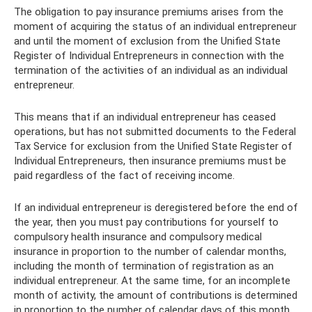
The obligation to pay insurance premiums arises from the
moment of acquiring the status of an individual entrepreneur
and until the moment of exclusion from the Unified State
Register of Individual Entrepreneurs in connection with the
termination of the activities of an individual as an individual
entrepreneur.
This means that if an individual entrepreneur has ceased
operations, but has not submitted documents to the Federal
Tax Service for exclusion from the Unified State Register of
Individual Entrepreneurs, then insurance premiums must be
paid regardless of the fact of receiving income.
If an individual entrepreneur is deregistered before the end of
the year, then you must pay contributions for yourself to
compulsory health insurance and compulsory medical
insurance in proportion to the number of calendar months,
including the month of termination of registration as an
individual entrepreneur. At the same time, for an incomplete
month of activity, the amount of contributions is determined
in proportion to the number of calendar days of this month