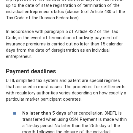
up to the date of state registration of termination of the
individual entrepreneur status (clause 5 of Article 430 of the
Tax Code of the Russian Federation).
In accordance with paragraph 5 of Article 432 of the Tax
Code, in the event of termination of activity, payment of
insurance premiums is carried out no later than 15 calendar
days from the date of deregistration as an individual
entrepreneur.
Payment deadlines
UTII, simplified tax system and patent are special regimes
that are used in most cases. The procedure for settlements
with regulatory authorities varies depending on how exactly a
particular market participant operates.
No later than 5 days
after cancellation, 3NDFL is
transferred when using OSN. Payment is made within
a 15-day period. No later than the 25th day of the
month following the closure of the individual