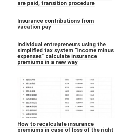
are paid, transition procedure
Insurance contributions from
vacation pay
Individual entrepreneurs using the
simplified tax system “Income minus
expenses” calculate insurance
premiums in a new way
How to recalculate insurance
premiums in case of loss of the right