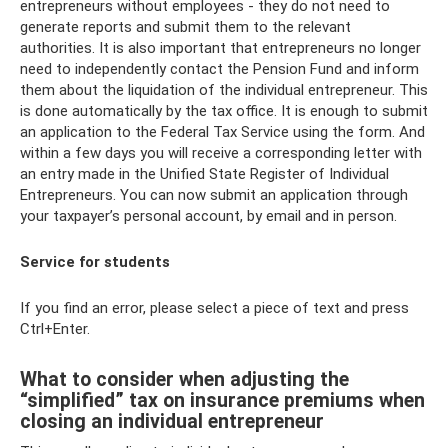
entrepreneurs without employees - they do not need to
generate reports and submit them to the relevant
authorities. It is also important that entrepreneurs no longer
need to independently contact the Pension Fund and inform
them about the liquidation of the individual entrepreneur. This
is done automatically by the tax office. It is enough to submit
an application to the Federal Tax Service using the form. And
within a few days you will receive a corresponding letter with
an entry made in the Unified State Register of Individual
Entrepreneurs. You can now submit an application through
your taxpayer’s personal account, by email and in person.
Service for students
If you find an error, please select a piece of text and press
Ctrl+Enter.
What to consider when adjusting the
“simplified” tax on insurance premiums when
closing an individual entrepreneur