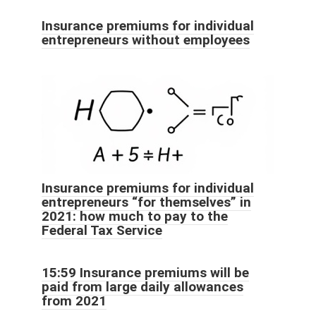
Insurance premiums for individual
entrepreneurs without employees
Insurance premiums for individual
entrepreneurs “for themselves” in
2021: how much to pay to the
Federal Tax Service
15:59 Insurance premiums will be
paid from large daily allowances
from 2021