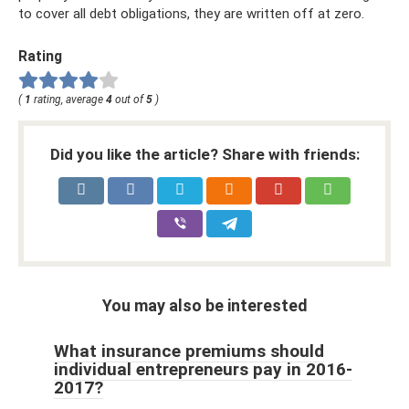
to cover all debt obligations, they are written off at zero.
Rating
(
1
rating, average
4
out of
5
)
Did you like the article? Share with friends:
You may also be interested
What insurance premiums should
individual entrepreneurs pay in 2016-
2017?