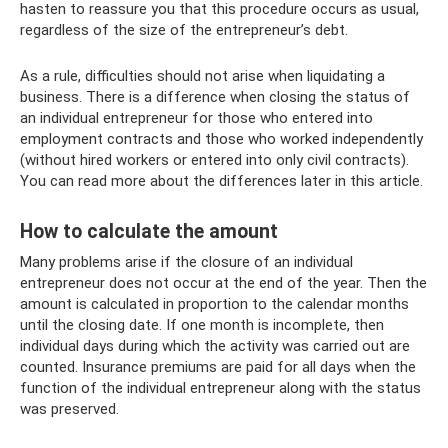
hasten to reassure you that this procedure occurs as usual,
regardless of the size of the entrepreneur’s debt.
As a rule, difficulties should not arise when liquidating a
business. There is a difference when closing the status of
an individual entrepreneur for those who entered into
employment contracts and those who worked independently
(without hired workers or entered into only civil contracts).
You can read more about the differences later in this article.
How to calculate the amount
Many problems arise if the closure of an individual
entrepreneur does not occur at the end of the year. Then the
amount is calculated in proportion to the calendar months
until the closing date. If one month is incomplete, then
individual days during which the activity was carried out are
counted. Insurance premiums are paid for all days when the
function of the individual entrepreneur along with the status
was preserved.