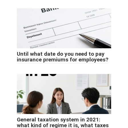
Until what date do you need to pay
insurance premiums for employees?
General taxation system in 2021:
what kind of regime it is, what taxes