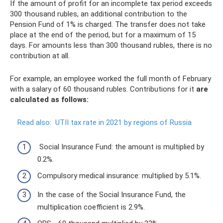
If the amount of profit for an incomplete tax period exceeds
300 thousand rubles, an additional contribution to the
Pension Fund of 1% is charged. The transfer does not take
place at the end of the period, but for a maximum of 15
days. For amounts less than 300 thousand rubles, there is no
contribution at all.
For example, an employee worked the full month of February
with a salary of 60 thousand rubles. Contributions for it
are
calculated as follows:
Read also:
UTII tax rate in 2021 by regions of Russia
Social Insurance Fund: the amount is multiplied by
0.2%.
Compulsory medical insurance: multiplied by 5.1%.
In the case of the Social Insurance Fund, the
multiplication coefficient is 2.9%.