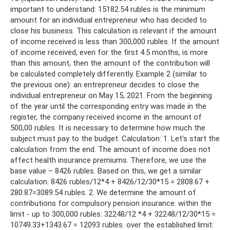
important to understand: 15182.54 rubles is the minimum
amount for an individual entrepreneur who has decided to
close his business. This calculation is relevant if the amount
of income received is less than 300,000 rubles. If the amount
of income received, even for the first 4.5 months, is more
than this amount, then the amount of the contribution will
be calculated completely differently. Example 2 (similar to
the previous one): an entrepreneur decides to close the
individual entrepreneur on May 15, 2021. From the beginning
of the year until the corresponding entry was made in the
register, the company received income in the amount of
500,00 rubles. It is necessary to determine how much the
subject must pay to the budget. Calculation: 1. Let's start the
calculation from the end. The amount of income does not
affect health insurance premiums. Therefore, we use the
base value – 8426 rubles. Based on this, we get a similar
calculation: 8426 rubles/12*4 + 8426/12/30*15 = 2808.67 +
280.87=3089.54 rubles. 2. We determine the amount of
contributions for compulsory pension insurance: within the
limit - up to 300,000 rubles: 32248/12 *4 + 32248/12/30*15 =
10749.33+1343.67 = 12093 rubles. over the established limit: