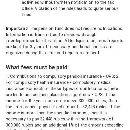
activities without written notification to the tax
office. Violation of the rules leads to quite serious
fines.
Important!
The pension fund does not require notifications.
Information is transmitted to services through
interdepartmental interaction. After liquidation, most reports
are kept for 3 years. If necessary, additional checks are
organized during this time and requests are sent.
What fees must be paid:
1. Contributions to compulsory pension insurance - OPS; 2.
For compulsory health insurance - compulsory medical
insurance. For each of these types of contributions, there
are limits and certain calculation algorithms: • OPS: if the
income for the year does not exceed 300,000 rubles, then
the entrepreneur pays a fixed amount - 32,448 rubles; if the
income is more than the specified amount, then it is
necessary to pay 32,448 rubles within the framework of
300,000 rubles and an additional 1% of the amount exceeding