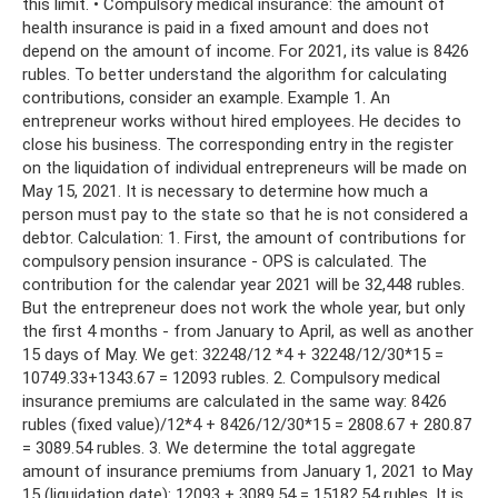
this limit. • Compulsory medical insurance: the amount of
health insurance is paid in a fixed amount and does not
depend on the amount of income. For 2021, its value is 8426
rubles. To better understand the algorithm for calculating
contributions, consider an example. Example 1. An
entrepreneur works without hired employees. He decides to
close his business. The corresponding entry in the register
on the liquidation of individual entrepreneurs will be made on
May 15, 2021. It is necessary to determine how much a
person must pay to the state so that he is not considered a
debtor. Calculation: 1. First, the amount of contributions for
compulsory pension insurance - OPS is calculated. The
contribution for the calendar year 2021 will be 32,448 rubles.
But the entrepreneur does not work the whole year, but only
the first 4 months - from January to April, as well as another
15 days of May. We get: 32248/12 *4 + 32248/12/30*15 =
10749.33+1343.67 = 12093 rubles. 2. Compulsory medical
insurance premiums are calculated in the same way: 8426
rubles (fixed value)/12*4 + 8426/12/30*15 = 2808.67 + 280.87
= 3089.54 rubles. 3. We determine the total aggregate
amount of insurance premiums from January 1, 2021 to May
15 (liquidation date): 12093 + 3089.54 = 15182.54 rubles. It is