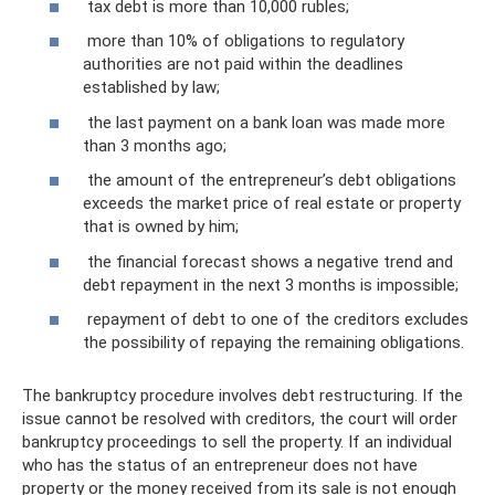
tax debt is more than 10,000 rubles;
more than 10% of obligations to regulatory
authorities are not paid within the deadlines
established by law;
the last payment on a bank loan was made more
than 3 months ago;
the amount of the entrepreneur’s debt obligations
exceeds the market price of real estate or property
that is owned by him;
the financial forecast shows a negative trend and
debt repayment in the next 3 months is impossible;
repayment of debt to one of the creditors excludes
the possibility of repaying the remaining obligations.
The bankruptcy procedure involves debt restructuring. If the
issue cannot be resolved with creditors, the court will order
bankruptcy proceedings to sell the property. If an individual
who has the status of an entrepreneur does not have
property or the money received from its sale is not enough