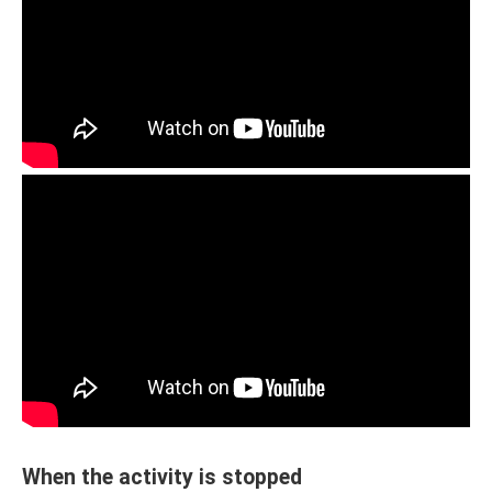
When the activity is stopped