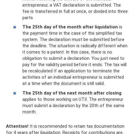
entrepreneur, a VAT declaration is submitted. The
fee is transferred in full at once, or divided into three
parts.
The 25th day of the month after liquidation
is
the payment time in the case of the simplified tax
system. The declaration must be submitted before
the deadline. The situation is radically different when
it comes to a patent. In this case, there is no
obligation to submit a declaration. You just need to
pay for the validity period before it ends. The tax will
be recalculated if an application to terminate the
activities of an individual entrepreneur is submitted
at a time when the document is still valid.
The 25th day of the next month after closing
applies to those working on UTII. The entrepreneur
must submit a declaration by the 20th of the same
month.
Attention!
It is recommended to retain tax documentation
for 4 years after liquidation. Receipts for contributions are