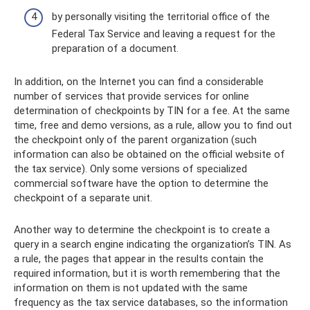
by personally visiting the territorial office of the
Federal Tax Service and leaving a request for the
preparation of a document.
In addition, on the Internet you can find a considerable
number of services that provide services for online
determination of checkpoints by TIN for a fee. At the same
time, free and demo versions, as a rule, allow you to find out
the checkpoint only of the parent organization (such
information can also be obtained on the official website of
the tax service). Only some versions of specialized
commercial software have the option to determine the
checkpoint of a separate unit.
Another way to determine the checkpoint is to create a
query in a search engine indicating the organization’s TIN. As
a rule, the pages that appear in the results contain the
required information, but it is worth remembering that the
information on them is not updated with the same
frequency as the tax service databases, so the information