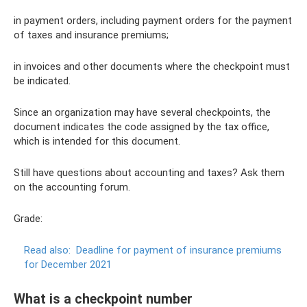
in payment orders, including payment orders for the payment
of taxes and insurance premiums;
in invoices and other documents where the checkpoint must
be indicated.
Since an organization may have several checkpoints, the
document indicates the code assigned by the tax office,
which is intended for this document.
Still have questions about accounting and taxes? Ask them
on the accounting forum.
Grade:
Read also:
Deadline for payment of insurance premiums
for December 2021
What is a checkpoint number