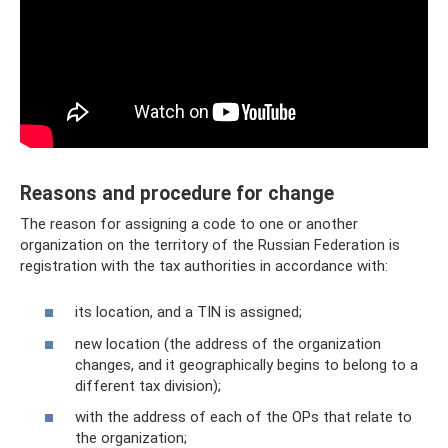
Reasons and procedure for change
The reason for assigning a code to one or another
organization on the territory of the Russian Federation is
registration with the tax authorities in accordance with:
its location, and a TIN is assigned;
new location (the address of the organization
changes, and it geographically begins to belong to a
different tax division);
with the address of each of the OPs that relate to
the organization;