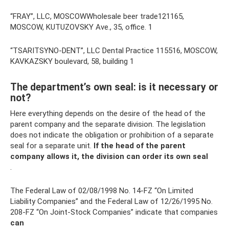
“FRAY”, LLC, MOSCOWWholesale beer trade121165,
MOSCOW, KUTUZOVSKY Ave., 35, office. 1
“TSARITSYNO-DENT”, LLC Dental Practice 115516, MOSCOW,
KAVKAZSKY boulevard, 58, building 1
The department’s own seal: is it necessary or
not?
Here everything depends on the desire of the head of the
parent company and the separate division. The legislation
does not indicate the obligation or prohibition of a separate
seal for a separate unit.
If the head of the parent
company allows it, the division can order its own seal
.
The Federal Law of 02/08/1998 No. 14-FZ “On Limited
Liability Companies” and the Federal Law of 12/26/1995 No.
208-FZ “On Joint-Stock Companies” indicate that companies
can