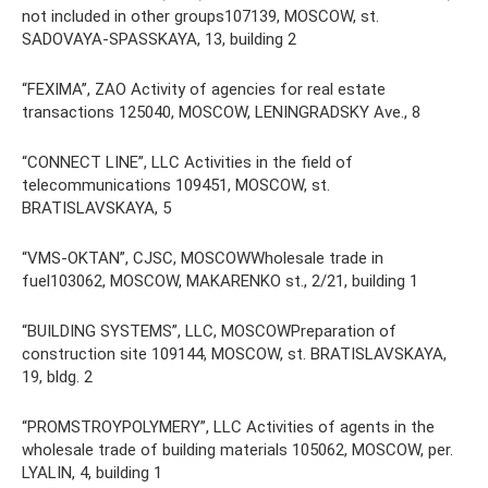
not included in other groups107139, MOSCOW, st.
SADOVAYA-SPASSKAYA, 13, building 2
“FEXIMA”, ZAO Activity of agencies for real estate
transactions 125040, MOSCOW, LENINGRADSKY Ave., 8
“CONNECT LINE”, LLC Activities in the field of
telecommunications 109451, MOSCOW, st.
BRATISLAVSKAYA, 5
“VMS-OKTAN”, CJSC, MOSCOWWholesale trade in
fuel103062, MOSCOW, MAKARENKO st., 2/21, building 1
“BUILDING SYSTEMS”, LLC, MOSCOWPreparation of
construction site 109144, MOSCOW, st. BRATISLAVSKAYA,
19, bldg. 2
“PROMSTROYPOLYMERY”, LLC Activities of agents in the
wholesale trade of building materials 105062, MOSCOW, per.
LYALIN, 4, building 1