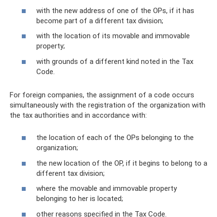
with the new address of one of the OPs, if it has
become part of a different tax division;
with the location of its movable and immovable
property;
with grounds of a different kind noted in the Tax
Code.
For foreign companies, the assignment of a code occurs
simultaneously with the registration of the organization with
the tax authorities and in accordance with:
the location of each of the OPs belonging to the
organization;
the new location of the OP, if it begins to belong to a
different tax division;
where the movable and immovable property
belonging to her is located;
other reasons specified in the Tax Code.