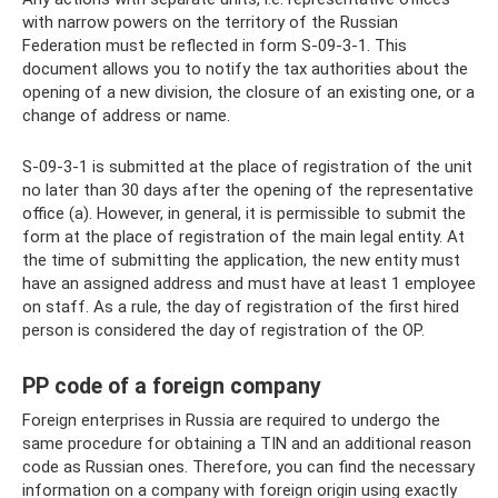
with narrow powers on the territory of the Russian
Federation must be reflected in form S-09-3-1. This
document allows you to notify the tax authorities about the
opening of a new division, the closure of an existing one, or a
change of address or name.
S-09-3-1 is submitted at the place of registration of the unit
no later than 30 days after the opening of the representative
office (a). However, in general, it is permissible to submit the
form at the place of registration of the main legal entity. At
the time of submitting the application, the new entity must
have an assigned address and must have at least 1 employee
on staff. As a rule, the day of registration of the first hired
person is considered the day of registration of the OP.
PP code of a foreign company
Foreign enterprises in Russia are required to undergo the
same procedure for obtaining a TIN and an additional reason
code as Russian ones. Therefore, you can find the necessary
information on a company with foreign origin using exactly