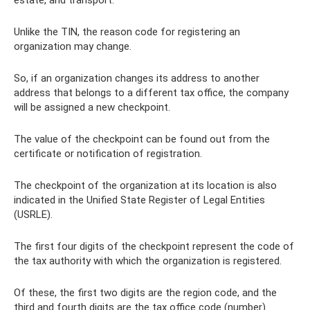
Unlike the TIN, the reason code for registering an
organization may change.
So, if an organization changes its address to another
address that belongs to a different tax office, the company
will be assigned a new checkpoint.
The value of the checkpoint can be found out from the
certificate or notification of registration.
The checkpoint of the organization at its location is also
indicated in the Unified State Register of Legal Entities
(USRLE).
The first four digits of the checkpoint represent the code of
the tax authority with which the organization is registered.
Of these, the first two digits are the region code, and the
third and fourth digits are the tax office code (number).