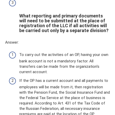
What reporting and primary documents
will need to be submitted at the place of
registration of the LLC if all activities will
be carried out only by a separate division?
Answer:
To carry out the activities of an OP, having your own
bank account is not a mandatory factor. All
transfers can be made from the organization's
current account.
If the OP has a current account and all payments to
employees will be made from it, then registration
with the Pension Fund, the Social Insurance Fund and
the Federal Tax Service at the place of business is
required. According to Art. 431 of the Tax Code of
the Russian Federation, all necessary insurance
premiums are paid at the location of the OP.