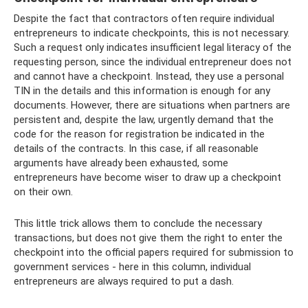
Despite the fact that contractors often require individual
entrepreneurs to indicate checkpoints, this is not necessary.
Such a request only indicates insufficient legal literacy of the
requesting person, since the individual entrepreneur does not
and cannot have a checkpoint. Instead, they use a personal
TIN in the details and this information is enough for any
documents. However, there are situations when partners are
persistent and, despite the law, urgently demand that the
code for the reason for registration be indicated in the
details of the contracts. In this case, if all reasonable
arguments have already been exhausted, some
entrepreneurs have become wiser to draw up a checkpoint
on their own.
This little trick allows them to conclude the necessary
transactions, but does not give them the right to enter the
checkpoint into the official papers required for submission to
government services - here in this column, individual
entrepreneurs are always required to put a dash.