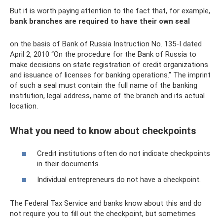
But it is worth paying attention to the fact that, for example,
bank branches are required to have their own seal
on the basis of Bank of Russia Instruction No. 135-I dated
April 2, 2010 “On the procedure for the Bank of Russia to
make decisions on state registration of credit organizations
and issuance of licenses for banking operations.” The imprint
of such a seal must contain the full name of the banking
institution, legal address, name of the branch and its actual
location.
What you need to know about checkpoints
Credit institutions often do not indicate checkpoints
in their documents.
Individual entrepreneurs do not have a checkpoint.
The Federal Tax Service and banks know about this and do
not require you to fill out the checkpoint, but sometimes