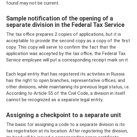
found may not be current.
Sample notification of the opening of a
separate division in the Federal Tax Service
The tax office prepares 2 copies of applications, but it is
acceptable to provide the second copy as a copy of the first
copy. This copy will serve to confirm the fact that the
application was accepted by the tax office; the Federal Tax
Service employee will put a corresponding receipt mark on it.
Each legal entity that has registered its activities in Russia
has the right to open branches, representative offices, and
other divisions, while maintaining its previous legal status, i.e.
According to Article 55 of the Civil Code, a division in itself
cannot be recognized as a separate legal entity.
Assigning a checkpoint to a separate unit
The basis for assigning a code to a separate division is its
tax registration at its location. After registering the division,