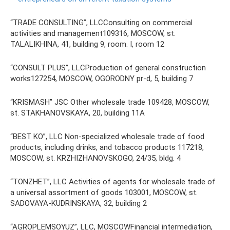
“TRADE CONSULTING”, LLCConsulting on commercial
activities and management109316, MOSCOW, st.
TALALIKHINA, 41, building 9, room. I, room 12
“CONSULT PLUS”, LLCProduction of general construction
works127254, MOSCOW, OGORODNY pr-d, 5, building 7
“KRISMASH” JSC Other wholesale trade 109428, MOSCOW,
st. STAKHANOVSKAYA, 20, building 11A
“BEST KO”, LLC Non-specialized wholesale trade of food
products, including drinks, and tobacco products 117218,
MOSCOW, st. KRZHIZHANOVSKOGO, 24/35, bldg. 4
“TONZHET”, LLC Activities of agents for wholesale trade of
a universal assortment of goods 103001, MOSCOW, st.
SADOVAYA-KUDRINSKAYA, 32, building 2
“AGROPLEMSOYUZ”, LLC, MOSCOWFinancial intermediation,