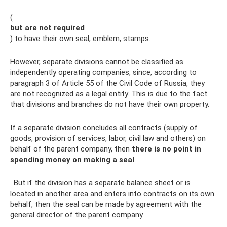
(
but are not required
) to have their own seal, emblem, stamps.
However, separate divisions cannot be classified as
independently operating companies, since, according to
paragraph 3 of Article 55 of the Civil Code of Russia, they
are not recognized as a legal entity. This is due to the fact
that divisions and branches do not have their own property.
If a separate division concludes all contracts (supply of
goods, provision of services, labor, civil law and others) on
behalf of the parent company, then
there is no point in
spending money on making a seal
. But if the division has a separate balance sheet or is
located in another area and enters into contracts on its own
behalf, then the seal can be made by agreement with the
general director of the parent company.