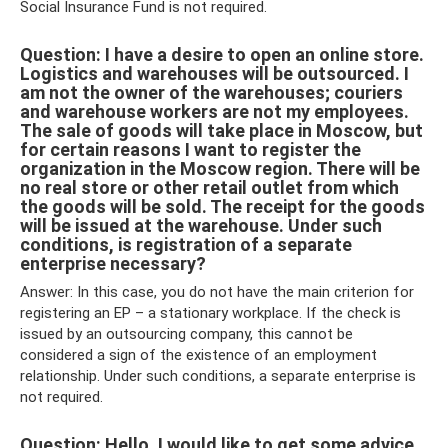
Social Insurance Fund is not required.
Question: I have a desire to open an online store.
Logistics and warehouses will be outsourced. I
am not the owner of the warehouses; couriers
and warehouse workers are not my employees.
The sale of goods will take place in Moscow, but
for certain reasons I want to register the
organization in the Moscow region. There will be
no real store or other retail outlet from which
the goods will be sold. The receipt for the goods
will be issued at the warehouse. Under such
conditions, is registration of a separate
enterprise necessary?
Answer: In this case, you do not have the main criterion for
registering an EP – a stationary workplace. If the check is
issued by an outsourcing company, this cannot be
considered a sign of the existence of an employment
relationship. Under such conditions, a separate enterprise is
not required.
Question: Hello. I would like to get some advice.