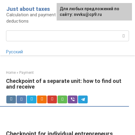
Skip
Just about taxes
For any suggestions regarding
Для любых предложений по
to
Calculation and payment of taxes, tax
the site:
сайту: nvvku@cp9.ru
[email protected]
content
deductions
Search:
Русский
Home
»
Payment
Checkpoint of a separate unit: how to find out
and receive
Checkpoint for individual entrepreneurs