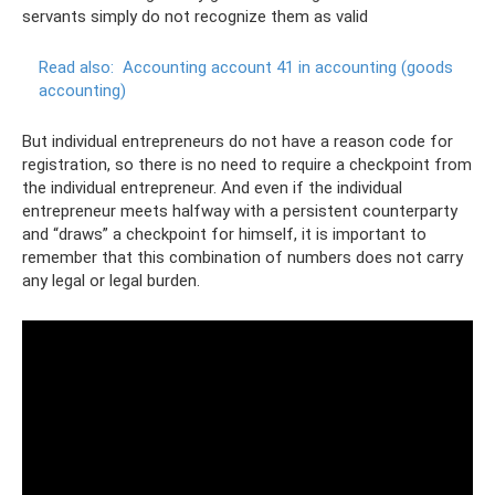
servants simply do not recognize them as valid
Read also:
Accounting account 41 in accounting (goods
accounting)
But individual entrepreneurs do not have a reason code for
registration, so there is no need to require a checkpoint from
the individual entrepreneur. And even if the individual
entrepreneur meets halfway with a persistent counterparty
and “draws” a checkpoint for himself, it is important to
remember that this combination of numbers does not carry
any legal or legal burden.