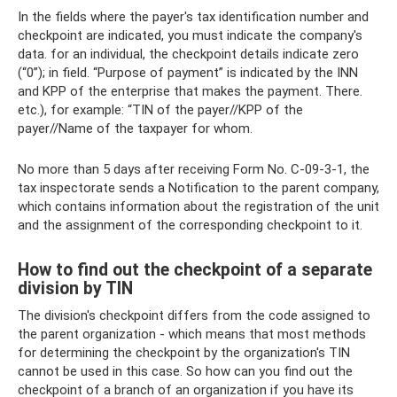
In the fields where the payer's tax identification number and
checkpoint are indicated, you must indicate the company's
data. for an individual, the checkpoint details indicate zero
(“0”); in field. “Purpose of payment” is indicated by the INN
and KPP of the enterprise that makes the payment. There.
etc.), for example: “TIN of the payer//KPP of the
payer//Name of the taxpayer for whom.
No more than 5 days after receiving Form No. C-09-3-1, the
tax inspectorate sends a Notification to the parent company,
which contains information about the registration of the unit
and the assignment of the corresponding checkpoint to it.
How to find out the checkpoint of a separate
division by TIN
The division's checkpoint differs from the code assigned to
the parent organization - which means that most methods
for determining the checkpoint by the organization's TIN
cannot be used in this case. So how can you find out the
checkpoint of a branch of an organization if you have its