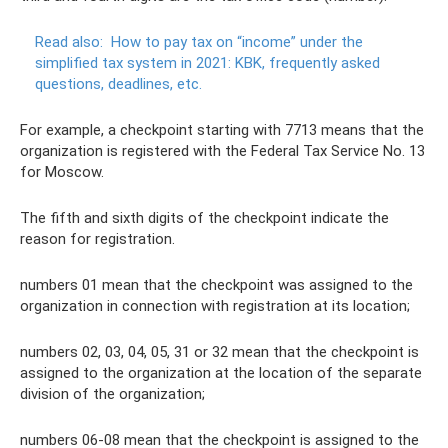
Read also:
How to pay tax on “income” under the
simplified tax system in 2021: KBK, frequently asked
questions, deadlines, etc.
For example, a checkpoint starting with 7713 means that the
organization is registered with the Federal Tax Service No. 13
for Moscow.
The fifth and sixth digits of the checkpoint indicate the
reason for registration.
numbers 01 mean that the checkpoint was assigned to the
organization in connection with registration at its location;
numbers 02, 03, 04, 05, 31 or 32 mean that the checkpoint is
assigned to the organization at the location of the separate
division of the organization;
numbers 06-08 mean that the checkpoint is assigned to the