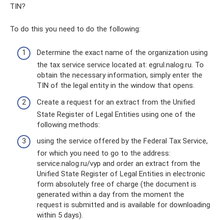
TIN?
To do this you need to do the following:
Determine the exact name of the organization using
the tax service service located at: egrul.nalog.ru. To
obtain the necessary information, simply enter the
TIN of the legal entity in the window that opens.
Create a request for an extract from the Unified
State Register of Legal Entities using one of the
following methods:
using the service offered by the Federal Tax Service,
for which you need to go to the address:
service.nalog.ru/vyp and order an extract from the
Unified State Register of Legal Entities in electronic
form absolutely free of charge (the document is
generated within a day from the moment the
request is submitted and is available for downloading
within 5 days).