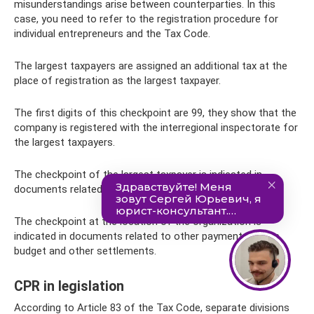
misunderstandings arise between counterparties. In this
case, you need to refer to the registration procedure for
individual entrepreneurs and the Tax Code.
The largest taxpayers are assigned an additional tax at the
place of registration as the largest taxpayer.
The first digits of this checkpoint are 99, they show that the
company is registered with the interregional inspectorate for
the largest taxpayers.
The checkpoint of the largest taxpayer is indicated in
documents related to federal tax payments.
The checkpoint at the location of the organization is
indicated in documents related to other payments to the
budget and other settlements.
CPR in legislation
According to Article 83 of the Tax Code, separate divisions