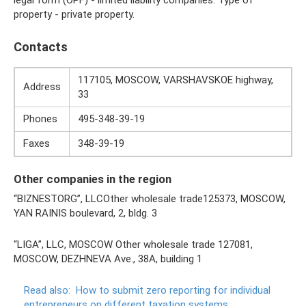
property - private property.
Contacts
117105, MOSCOW, VARSHAVSKOE highway,
Address
33
Phones
495-348-39-19
Faxes
348-39-19
Other companies in the region
“BIZNESTORG”, LLCOther wholesale trade125373, MOSCOW,
YAN RAINIS boulevard, 2, bldg. 3
“LIGA”, LLC, MOSCOW Other wholesale trade 127081,
MOSCOW, DEZHNEVA Ave., 38A, building 1
Read also:
How to submit zero reporting for individual
entrepreneurs on different taxation systems