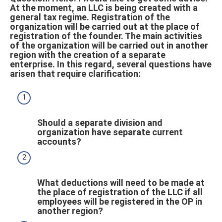
At the moment, an LLC is being created with a
general tax regime. Registration of the
organization will be carried out at the place of
registration of the founder. The main activities
of the organization will be carried out in another
region with the creation of a separate
enterprise. In this regard, several questions have
arisen that require clarification:
Should a separate division and
organization have separate current
accounts?
What deductions will need to be made at
the place of registration of the LLC if all
employees will be registered in the OP in
another region?