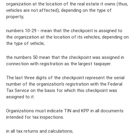
organization at the location of the real estate it owns (thus,
vehicles are not affected), depending on the type of
property;
numbers 10-29 - mean that the checkpoint is assigned to
the organization at the location of its vehicles, depending on
the type of vehicle;
the numbers 50 mean that the checkpoint was assigned in
connection with registration as the largest taxpayer.
The last three digits of the checkpoint represent the serial
number of the organization's registration with the Federal
Tax Service on the basis for which this checkpoint was
assigned to it.
Organizations must indicate TIN and KPP in all documents
intended for tax inspections.
in all tax returns and calculations;