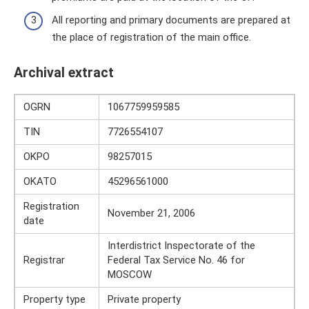
All reporting and primary documents are prepared at
the place of registration of the main office.
Archival extract
OGRN
1067759959585
TIN
7726554107
OKPO
98257015
OKATO
45296561000
Registration
November 21, 2006
date
Interdistrict Inspectorate of the
Registrar
Federal Tax Service No. 46 for
MOSCOW
Property type
Private property