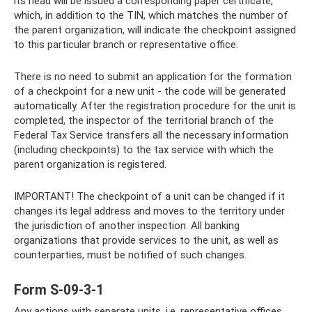
its head will be issued a corresponding paper certificate,
which, in addition to the TIN, which matches the number of
the parent organization, will indicate the checkpoint assigned
to this particular branch or representative office.
There is no need to submit an application for the formation
of a checkpoint for a new unit - the code will be generated
automatically. After the registration procedure for the unit is
completed, the inspector of the territorial branch of the
Federal Tax Service transfers all the necessary information
(including checkpoints) to the tax service with which the
parent organization is registered.
IMPORTANT! The checkpoint of a unit can be changed if it
changes its legal address and moves to the territory under
the jurisdiction of another inspection. All banking
organizations that provide services to the unit, as well as
counterparties, must be notified of such changes.
Form S-09-3-1
Any actions with separate units, i.e. representative offices