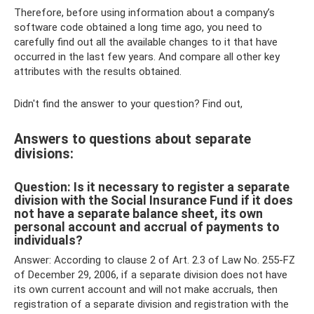
Therefore, before using information about a company’s
software code obtained a long time ago, you need to
carefully find out all the available changes to it that have
occurred in the last few years. And compare all other key
attributes with the results obtained.
Didn't find the answer to your question? Find out,
Answers to questions about separate
divisions:
Question: Is it necessary to register a separate
division with the Social Insurance Fund if it does
not have a separate balance sheet, its own
personal account and accrual of payments to
individuals?
Answer: According to clause 2 of Art. 2.3 of Law No. 255-FZ
of December 29, 2006, if a separate division does not have
its own current account and will not make accruals, then
registration of a separate division and registration with the