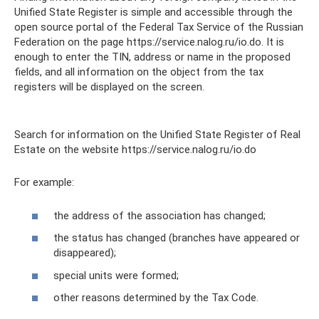
Unified State Register is simple and accessible through the
open source portal of the Federal Tax Service of the Russian
Federation on the page https://service.nalog.ru/io.do. It is
enough to enter the TIN, address or name in the proposed
fields, and all information on the object from the tax
registers will be displayed on the screen.
Search for information on the Unified State Register of Real
Estate on the website https://service.nalog.ru/io.do
For example:
the address of the association has changed;
the status has changed (branches have appeared or
disappeared);
special units were formed;
other reasons determined by the Tax Code.