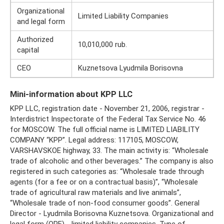
Organizational
Limited Liability Companies
and legal form
Authorized
10,010,000 rub.
capital
CEO
Kuznetsova Lyudmila Borisovna
Mini-information about KPP LLC
KPP LLC, registration date - November 21, 2006, registrar -
Interdistrict Inspectorate of the Federal Tax Service No. 46
for MOSCOW. The full official name is LIMITED LIABILITY
COMPANY “KPP”. Legal address: 117105, MOSCOW,
VARSHAVSKOE highway, 33. The main activity is: “Wholesale
trade of alcoholic and other beverages.” The company is also
registered in such categories as: “Wholesale trade through
agents (for a fee or on a contractual basis)”, “Wholesale
trade of agricultural raw materials and live animals”,
“Wholesale trade of non-food consumer goods”. General
Director - Lyudmila Borisovna Kuznetsova. Organizational and
legal form (OPF) - limited liability companies. Type of