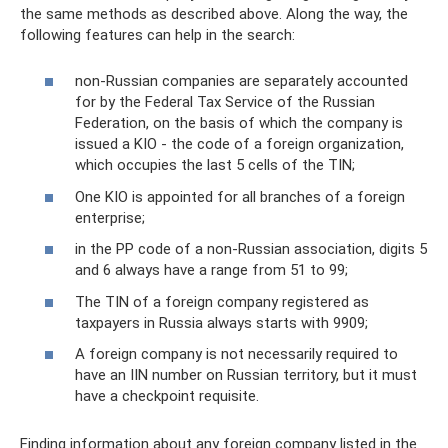
the same methods as described above. Along the way, the
following features can help in the search:
non-Russian companies are separately accounted
for by the Federal Tax Service of the Russian
Federation, on the basis of which the company is
issued a KIO - the code of a foreign organization,
which occupies the last 5 cells of the TIN;
One KIO is appointed for all branches of a foreign
enterprise;
in the PP code of a non-Russian association, digits 5
and 6 always have a range from 51 to 99;
The TIN of a foreign company registered as
taxpayers in Russia always starts with 9909;
A foreign company is not necessarily required to
have an IIN number on Russian territory, but it must
have a checkpoint requisite.
Finding information about any foreign company listed in the