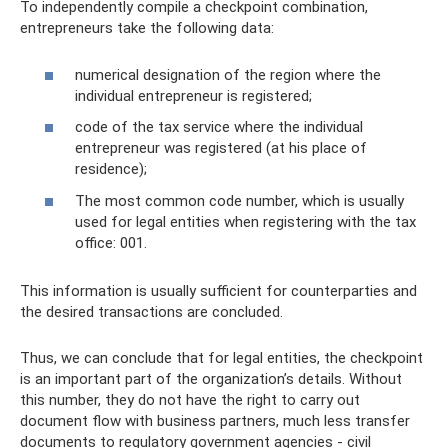
To independently compile a checkpoint combination,
entrepreneurs take the following data:
numerical designation of the region where the
individual entrepreneur is registered;
code of the tax service where the individual
entrepreneur was registered (at his place of
residence);
The most common code number, which is usually
used for legal entities when registering with the tax
office: 001.
This information is usually sufficient for counterparties and
the desired transactions are concluded.
Thus, we can conclude that for legal entities, the checkpoint
is an important part of the organization’s details. Without
this number, they do not have the right to carry out
document flow with business partners, much less transfer
documents to regulatory government agencies - civil