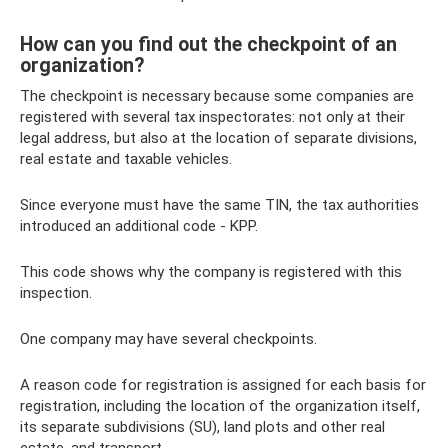
How can you find out the checkpoint of an
organization?
The checkpoint is necessary because some companies are
registered with several tax inspectorates: not only at their
legal address, but also at the location of separate divisions,
real estate and taxable vehicles.
Since everyone must have the same TIN, the tax authorities
introduced an additional code - KPP.
This code shows why the company is registered with this
inspection.
One company may have several checkpoints.
A reason code for registration is assigned for each basis for
registration, including the location of the organization itself,
its separate subdivisions (SU), land plots and other real
estate, and transport.