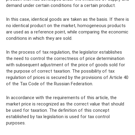
demand under certain conditions for a certain product.
In this case, identical goods are taken as the basis. If there is
no identical product on the market, homogeneous products
are used as a reference point, while comparing the economic
conditions in which they are sold.
In the process of tax regulation, the legislator establishes
the need to control the correctness of price determination
with subsequent adjustment of the price of goods sold for
the purpose of correct taxation. The possibility of tax
regulation of prices is secured by the provisions of Article 40
of the Tax Code of the Russian Federation.
In accordance with the requirements of this article, the
market price is recognized as the correct value that should
be used for taxation. The definition of this concept
established by tax legislation is used for tax control
purposes.