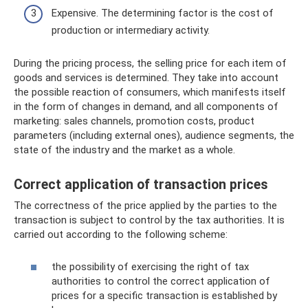
Expensive. The determining factor is the cost of
production or intermediary activity.
During the pricing process, the selling price for each item of
goods and services is determined. They take into account
the possible reaction of consumers, which manifests itself
in the form of changes in demand, and all components of
marketing: sales channels, promotion costs, product
parameters (including external ones), audience segments, the
state of the industry and the market as a whole.
Correct application of transaction prices
The correctness of the price applied by the parties to the
transaction is subject to control by the tax authorities. It is
carried out according to the following scheme:
the possibility of exercising the right of tax
authorities to control the correct application of
prices for a specific transaction is established by