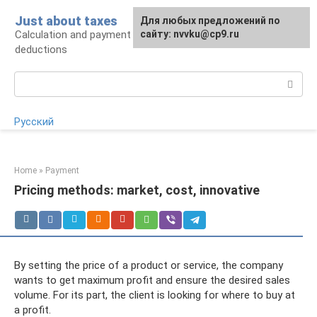
Skip
Just about taxes
For any suggestions regarding
Для любых предложений по
to
Calculation and payment of taxes, tax
the site:
сайту: nvvku@cp9.ru
[email protected]
content
deductions
Search:
Русский
Home
»
Payment
Pricing methods: market, cost, innovative
By setting the price of a product or service, the company
wants to get maximum profit and ensure the desired sales
volume. For its part, the client is looking for where to buy at
a profit.