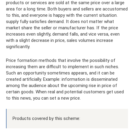
products or services are sold at the same price over a large
area for a long time. Both buyers and sellers are accustomed
to this, and everyone is happy with the current situation.
supply fully satisfies demand. It does not matter what
market share the seller or manufacturer has. If the price
increases even slightly, demand falls, and vice versa, even
with a slight decrease in price, sales volumes increase
significantly.
Price formation methods that involve the possibility of
increasing them are difficult to implement in such niches.
Such an opportunity sometimes appears, and it can be
created artificially. Example: information is disseminated
among the audience about the upcoming rise in price of
certain goods. When real and potential customers get used
to this news, you can set a new price.
Products covered by this scheme: