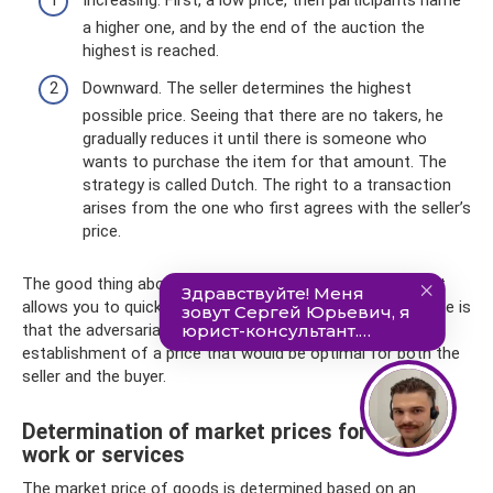
Increasing. First, a low price, then participants name
a higher one, and by the end of the auction the
highest is reached.
Downward. The seller determines the highest
possible price. Seeing that there are no takers, he
gradually reduces it until there is someone who
wants to purchase the item for that amount. The
strategy is called Dutch. The right to a transaction
arises from the one who first agrees with the seller’s
price.
The good thing about an auction pricing strategy is that it
allows you to quickly complete transactions. The downside is
that the adversarial process often prevents the
establishment of a price that would be optimal for both the
seller and the buyer.
Determination of market prices for goods,
work or services
The market price of goods is determined based on an