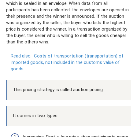
which is sealed in an envelope. When data from all
participants has been collected, the envelopes are opened in
their presence and the winner is announced. If the auction
was organized by the seller, the buyer who bids the highest
price is considered the winner. In a transaction organized by
the buyer, the seller who is willing to sell the goods cheaper
than the others wins.
Read also:
Costs of transportation (transportation) of
imported goods, not included in the customs value of
goods
This pricing strategy is called auction pricing.
It comes in two types: