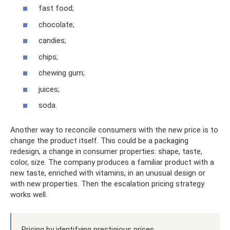
fast food;
chocolate;
candies;
chips;
chewing gum;
juices;
soda.
Another way to reconcile consumers with the new price is to
change the product itself. This could be a packaging
redesign, a change in consumer properties: shape, taste,
color, size. The company produces a familiar product with a
new taste, enriched with vitamins, in an unusual design or
with new properties. Then the escalation pricing strategy
works well.
Pricing by identifying prestigious prices