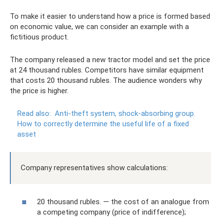
To make it easier to understand how a price is formed based
on economic value, we can consider an example with a
fictitious product.
The company released a new tractor model and set the price
at 24 thousand rubles. Competitors have similar equipment
that costs 20 thousand rubles. The audience wonders why
the price is higher.
Read also:
Anti-theft system, shock-absorbing group.
How to correctly determine the useful life of a fixed
asset
Company representatives show calculations:
20 thousand rubles. — the cost of an analogue from
a competing company (price of indifference);