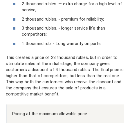
2 thousand rubles. — extra charge for a high level of
service;
2 thousand rubles. - premium for reliability;
3 thousand rubles. - longer service life than
competitors;
1 thousand rub. - Long warranty on parts.
This creates a price of 28 thousand rubles, but in order to
stimulate sales at the initial stage, the company gives
customers a discount of 4 thousand rubles. The final price is
higher than that of competitors, but less than the real one.
This way, both the customers who receive the discount and
the company that ensures the sale of products in a
competitive market benefit.
Pricing at the maximum allowable price