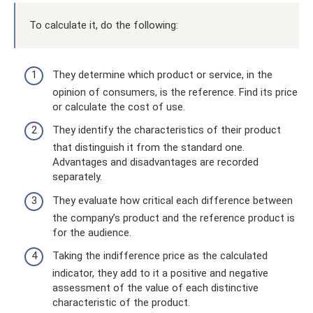
To calculate it, do the following:
They determine which product or service, in the
opinion of consumers, is the reference. Find its price
or calculate the cost of use.
They identify the characteristics of their product
that distinguish it from the standard one.
Advantages and disadvantages are recorded
separately.
They evaluate how critical each difference between
the company’s product and the reference product is
for the audience.
Taking the indifference price as the calculated
indicator, they add to it a positive and negative
assessment of the value of each distinctive
characteristic of the product.