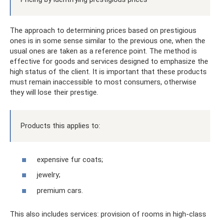
The approach to determining prices based on prestigious
ones is in some sense similar to the previous one, when the
usual ones are taken as a reference point. The method is
effective for goods and services designed to emphasize the
high status of the client. It is important that these products
must remain inaccessible to most consumers, otherwise
they will lose their prestige.
Products this applies to:
expensive fur coats;
jewelry;
premium cars.
This also includes services: provision of rooms in high-class