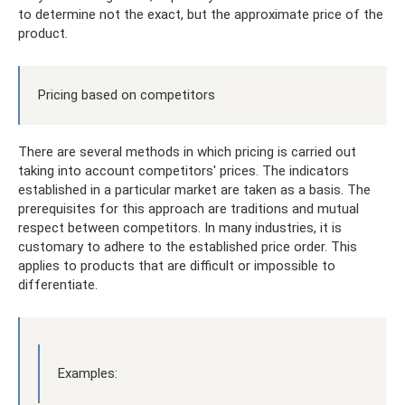
to determine not the exact, but the approximate price of the
product.
Pricing based on competitors
There are several methods in which pricing is carried out
taking into account competitors' prices. The indicators
established in a particular market are taken as a basis. The
prerequisites for this approach are traditions and mutual
respect between competitors. In many industries, it is
customary to adhere to the established price order. This
applies to products that are difficult or impossible to
differentiate.
Examples: