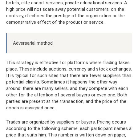
hotels, elite escort services, private educational services. A
high price will not scare away potential customers: on the
contrary, it echoes the prestige of the organization or the
demonstrative effect of the product or service.
Adversarial method
This strategy is effective for platforms where trading takes
place. These include auctions, currency and stock exchanges.
It is typical for such sites that there are fewer suppliers than
potential clients. Sometimes it happens the other way
around: there are many sellers, and they compete with each
other for the attention of several buyers or even one. Both
parties are present at the transaction, and the price of the
goods is assigned once.
Trades are organized by suppliers or buyers. Pricing occurs
according to the following scheme: each participant names a
price that suits him. This number is written down on paper,