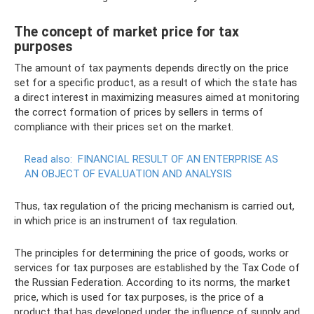
The concept of market price for tax
purposes
The amount of tax payments depends directly on the price
set for a specific product, as a result of which the state has
a direct interest in maximizing measures aimed at monitoring
the correct formation of prices by sellers in terms of
compliance with their prices set on the market.
Read also:
FINANCIAL RESULT OF AN ENTERPRISE AS
AN OBJECT OF EVALUATION AND ANALYSIS
Thus, tax regulation of the pricing mechanism is carried out,
in which price is an instrument of tax regulation.
The principles for determining the price of goods, works or
services for tax purposes are established by the Tax Code of
the Russian Federation. According to its norms, the market
price, which is used for tax purposes, is the price of a
product that has developed under the influence of supply and