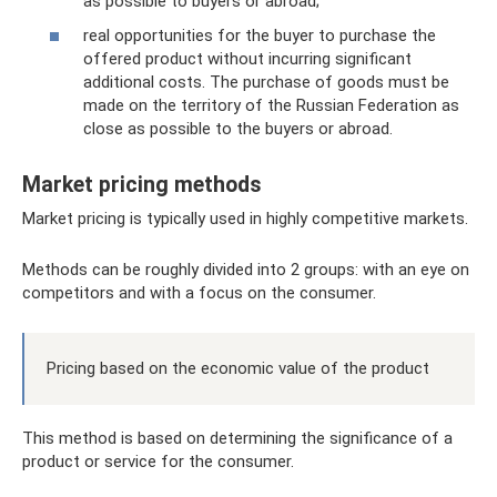
as possible to buyers or abroad;
real opportunities for the buyer to purchase the
offered product without incurring significant
additional costs. The purchase of goods must be
made on the territory of the Russian Federation as
close as possible to the buyers or abroad.
Market pricing methods
Market pricing is typically used in highly competitive markets.
Methods can be roughly divided into 2 groups: with an eye on
competitors and with a focus on the consumer.
Pricing based on the economic value of the product
This method is based on determining the significance of a
product or service for the consumer.