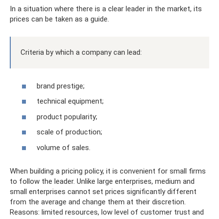
In a situation where there is a clear leader in the market, its
prices can be taken as a guide.
Criteria by which a company can lead:
brand prestige;
technical equipment;
product popularity;
scale of production;
volume of sales.
When building a pricing policy, it is convenient for small firms
to follow the leader. Unlike large enterprises, medium and
small enterprises cannot set prices significantly different
from the average and change them at their discretion.
Reasons: limited resources, low level of customer trust and