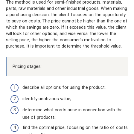
The method is used for semi-finished products, materials,
parts, raw materials and other industrial goods. When making
a purchasing decision, the client focuses on the opportunity
to save on costs. The price cannot be higher than the one at
which the savings are zero. If it exceeds this value, the client
will look for other options, and vice versa: the lower the
selling price, the higher the consumer’s motivation to
purchase. It is important to determine the threshold value.
Pricing stages:
describe all options for using the product;
identify unobvious value;
determine what costs arise in connection with the
use of products;
find the optimal price, focusing on the ratio of costs