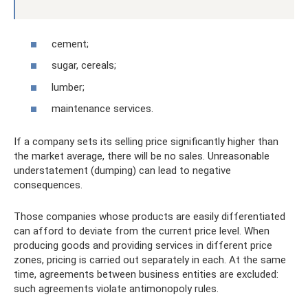
cement;
sugar, cereals;
lumber;
maintenance services.
If a company sets its selling price significantly higher than
the market average, there will be no sales. Unreasonable
understatement (dumping) can lead to negative
consequences.
Those companies whose products are easily differentiated
can afford to deviate from the current price level. When
producing goods and providing services in different price
zones, pricing is carried out separately in each. At the same
time, agreements between business entities are excluded:
such agreements violate antimonopoly rules.