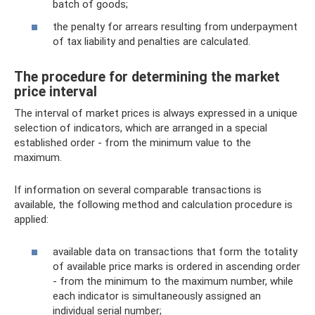
batch of goods;
the penalty for arrears resulting from underpayment
of tax liability and penalties are calculated.
The procedure for determining the market
price interval
The interval of market prices is always expressed in a unique
selection of indicators, which are arranged in a special
established order - from the minimum value to the
maximum.
If information on several comparable transactions is
available, the following method and calculation procedure is
applied:
available data on transactions that form the totality
of available price marks is ordered in ascending order
- from the minimum to the maximum number, while
each indicator is simultaneously assigned an
individual serial number;