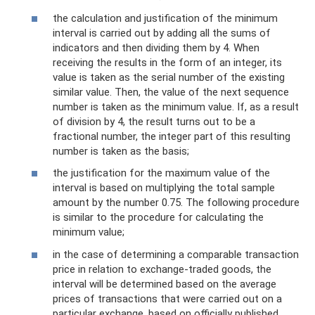
the calculation and justification of the minimum
interval is carried out by adding all the sums of
indicators and then dividing them by 4. When
receiving the results in the form of an integer, its
value is taken as the serial number of the existing
similar value. Then, the value of the next sequence
number is taken as the minimum value. If, as a result
of division by 4, the result turns out to be a
fractional number, the integer part of this resulting
number is taken as the basis;
the justification for the maximum value of the
interval is based on multiplying the total sample
amount by the number 0.75. The following procedure
is similar to the procedure for calculating the
minimum value;
in the case of determining a comparable transaction
price in relation to exchange-traded goods, the
interval will be determined based on the average
prices of transactions that were carried out on a
particular exchange, based on officially published