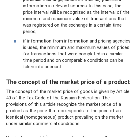
information in relevant sources. In this case, the
price interval will be recognized as the interval of the
minimum and maximum value of transactions that
was registered on the exchange in a certain time
period;
if information from information and pricing agencies
is used, the minimum and maximum values ​​of prices
for transactions that were completed in a similar
time period and on comparable conditions can be
taken into account.
The concept of the market price of a product
The concept of the market price of goods is given by Article
40 of the Tax Code of the Russian Federation. The
provisions of this article recognize the market price of a
product as the price that corresponds to the price of an
identical (homogeneous) product prevailing on the market
under similar commercial conditions.