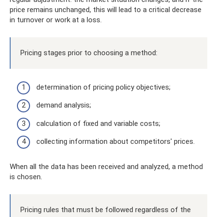
price remains unchanged, this will lead to a critical decrease
in turnover or work at a loss.
Pricing stages prior to choosing a method:
determination of pricing policy objectives;
demand analysis;
calculation of fixed and variable costs;
collecting information about competitors' prices.
When all the data has been received and analyzed, a method
is chosen.
Pricing rules that must be followed regardless of the