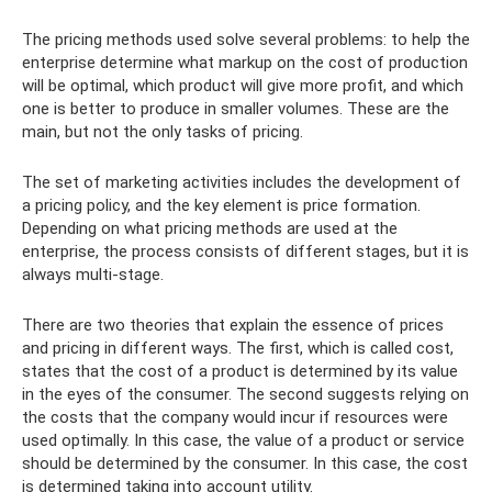
The pricing methods used solve several problems: to help the
enterprise determine what markup on the cost of production
will be optimal, which product will give more profit, and which
one is better to produce in smaller volumes. These are the
main, but not the only tasks of pricing.
The set of marketing activities includes the development of
a pricing policy, and the key element is price formation.
Depending on what pricing methods are used at the
enterprise, the process consists of different stages, but it is
always multi-stage.
There are two theories that explain the essence of prices
and pricing in different ways. The first, which is called cost,
states that the cost of a product is determined by its value
in the eyes of the consumer. The second suggests relying on
the costs that the company would incur if resources were
used optimally. In this case, the value of a product or service
should be determined by the consumer. In this case, the cost
is determined taking into account utility.