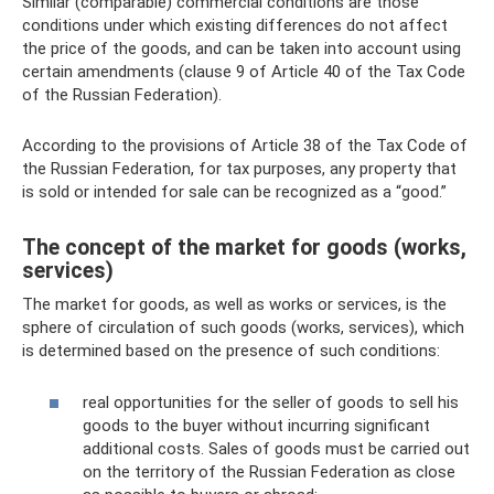
Similar (comparable) commercial conditions are those
conditions under which existing differences do not affect
the price of the goods, and can be taken into account using
certain amendments (clause 9 of Article 40 of the Tax Code
of the Russian Federation).
According to the provisions of Article 38 of the Tax Code of
the Russian Federation, for tax purposes, any property that
is sold or intended for sale can be recognized as a “good.”
The concept of the market for goods (works,
services)
The market for goods, as well as works or services, is the
sphere of circulation of such goods (works, services), which
is determined based on the presence of such conditions:
real opportunities for the seller of goods to sell his
goods to the buyer without incurring significant
additional costs. Sales of goods must be carried out
on the territory of the Russian Federation as close