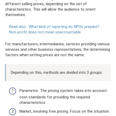
different selling prices, depending on the set of
characteristics. This will allow the audience to orient
themselves.
Read also:
What kind of reporting do NPOs prepare?
Non-profit does not mean unaccountable
For manufacturers, intermediaries, services providing various
services and other business representatives, the determining
factors when setting prices are not the same.
Depending on this, methods are divided into 3 groups:
Parametric. The pricing system takes into account
cost standards for providing the required
characteristics.
Market, involving free pricing. Focus on the situation.