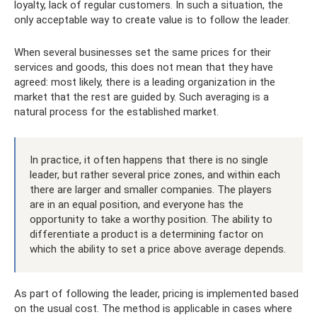
loyalty, lack of regular customers. In such a situation, the
only acceptable way to create value is to follow the leader.
When several businesses set the same prices for their
services and goods, this does not mean that they have
agreed: most likely, there is a leading organization in the
market that the rest are guided by. Such averaging is a
natural process for the established market.
In practice, it often happens that there is no single
leader, but rather several price zones, and within each
there are larger and smaller companies. The players
are in an equal position, and everyone has the
opportunity to take a worthy position. The ability to
differentiate a product is a determining factor on
which the ability to set a price above average depends.
As part of following the leader, pricing is implemented based
on the usual cost. The method is applicable in cases where