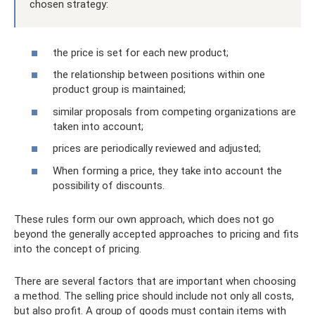
chosen strategy:
the price is set for each new product;
the relationship between positions within one
product group is maintained;
similar proposals from competing organizations are
taken into account;
prices are periodically reviewed and adjusted;
When forming a price, they take into account the
possibility of discounts.
These rules form our own approach, which does not go
beyond the generally accepted approaches to pricing and fits
into the concept of pricing.
There are several factors that are important when choosing
a method. The selling price should include not only all costs,
but also profit. A group of goods must contain items with