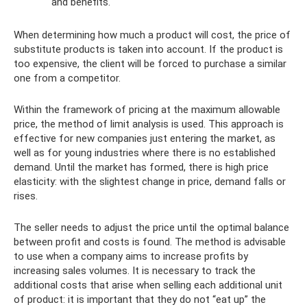
and benefits.
When determining how much a product will cost, the price of
substitute products is taken into account. If the product is
too expensive, the client will be forced to purchase a similar
one from a competitor.
Within the framework of pricing at the maximum allowable
price, the method of limit analysis is used. This approach is
effective for new companies just entering the market, as
well as for young industries where there is no established
demand. Until the market has formed, there is high price
elasticity: with the slightest change in price, demand falls or
rises.
The seller needs to adjust the price until the optimal balance
between profit and costs is found. The method is advisable
to use when a company aims to increase profits by
increasing sales volumes. It is necessary to track the
additional costs that arise when selling each additional unit
of product: it is important that they do not “eat up” the