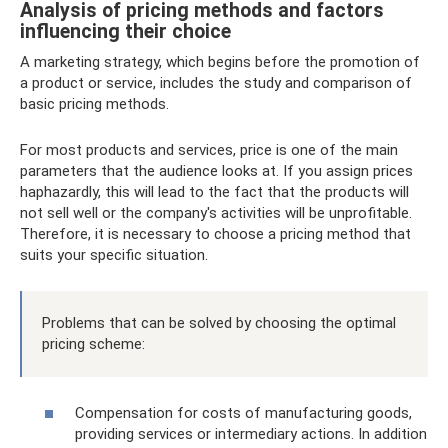
Analysis of pricing methods and factors
influencing their choice
A marketing strategy, which begins before the promotion of
a product or service, includes the study and comparison of
basic pricing methods.
For most products and services, price is one of the main
parameters that the audience looks at. If you assign prices
haphazardly, this will lead to the fact that the products will
not sell well or the company's activities will be unprofitable.
Therefore, it is necessary to choose a pricing method that
suits your specific situation.
Problems that can be solved by choosing the optimal
pricing scheme:
Compensation for costs of manufacturing goods,
providing services or intermediary actions. In addition