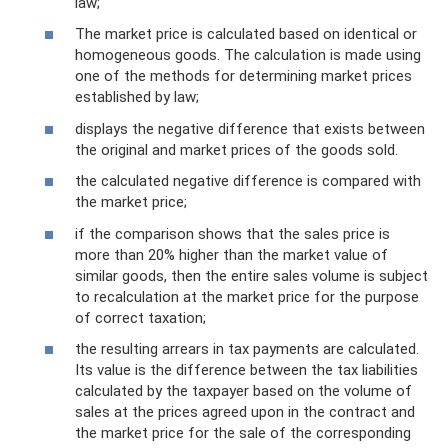
law;
The market price is calculated based on identical or
homogeneous goods. The calculation is made using
one of the methods for determining market prices
established by law;
displays the negative difference that exists between
the original and market prices of the goods sold.
the calculated negative difference is compared with
the market price;
if the comparison shows that the sales price is
more than 20% higher than the market value of
similar goods, then the entire sales volume is subject
to recalculation at the market price for the purpose
of correct taxation;
the resulting arrears in tax payments are calculated.
Its value is the difference between the tax liabilities
calculated by the taxpayer based on the volume of
sales at the prices agreed upon in the contract and
the market price for the sale of the corresponding