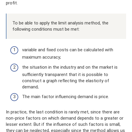
profit.
To be able to apply the limit analysis method, the
following conditions must be met:
variable and fixed costs can be calculated with
maximum accuracy;
the situation in the industry and on the market is
sufficiently transparent that it is possible to
construct a graph reflecting the elasticity of
demand;
The main factor influencing demand is price.
In practice, the last condition is rarely met, since there are
non-price factors on which demand depends to a greater or
lesser extent. But if the influence of such factors is small,
they can be neglected, especially since the method allows us