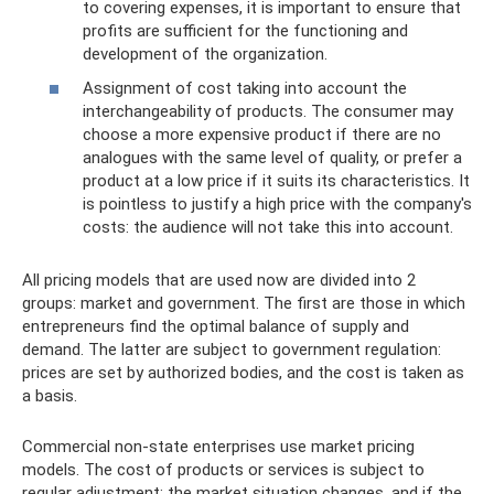
to covering expenses, it is important to ensure that
profits are sufficient for the functioning and
development of the organization.
Assignment of cost taking into account the
interchangeability of products. The consumer may
choose a more expensive product if there are no
analogues with the same level of quality, or prefer a
product at a low price if it suits its characteristics. It
is pointless to justify a high price with the company's
costs: the audience will not take this into account.
All pricing models that are used now are divided into 2
groups: market and government. The first are those in which
entrepreneurs find the optimal balance of supply and
demand. The latter are subject to government regulation:
prices are set by authorized bodies, and the cost is taken as
a basis.
Commercial non-state enterprises use market pricing
models. The cost of products or services is subject to
regular adjustment: the market situation changes, and if the