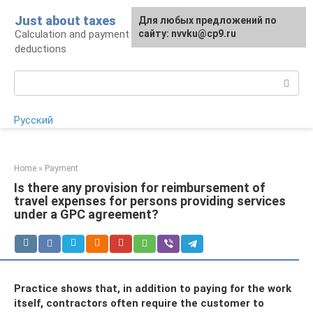
Skip
Just about taxes
For any suggestions regarding
Для любых предложений по
to
Calculation and payment of taxes, tax
the site:
сайту: nvvku@cp9.ru
[email protected]
content
deductions
Search:
Русский
Home
»
Payment
Is there any provision for reimbursement of
travel expenses for persons providing services
under a GPC agreement?
Practice shows that, in addition to paying for the work
itself, contractors often require the customer to