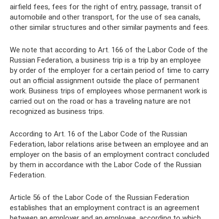
airfield fees, fees for the right of entry, passage, transit of
automobile and other transport, for the use of sea canals,
other similar structures and other similar payments and fees.
We note that according to Art. 166 of the Labor Code of the
Russian Federation, a business trip is a trip by an employee
by order of the employer for a certain period of time to carry
out an official assignment outside the place of permanent
work. Business trips of employees whose permanent work is
carried out on the road or has a traveling nature are not
recognized as business trips.
According to Art. 16 of the Labor Code of the Russian
Federation, labor relations arise between an employee and an
employer on the basis of an employment contract concluded
by them in accordance with the Labor Code of the Russian
Federation.
Article 56 of the Labor Code of the Russian Federation
establishes that an employment contract is an agreement
between an employer and an employee, according to which