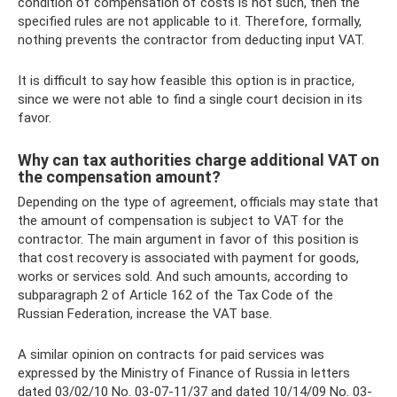
condition of compensation of costs is not such, then the
specified rules are not applicable to it. Therefore, formally,
nothing prevents the contractor from deducting input VAT.
It is difficult to say how feasible this option is in practice,
since we were not able to find a single court decision in its
favor.
Why can tax authorities charge additional VAT on
the compensation amount?
Depending on the type of agreement, officials may state that
the amount of compensation is subject to VAT for the
contractor. The main argument in favor of this position is
that cost recovery is associated with payment for goods,
works or services sold. And such amounts, according to
subparagraph 2 of Article 162 of the Tax Code of the
Russian Federation, increase the VAT base.
A similar opinion on contracts for paid services was
expressed by the Ministry of Finance of Russia in letters
dated 03/02/10 No. 03-07-11/37 and dated 10/14/09 No. 03-