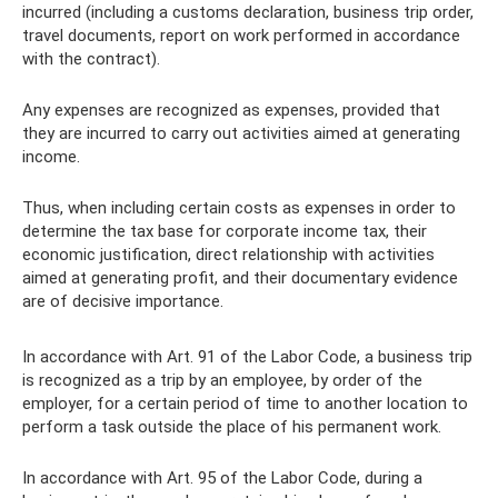
incurred (including a customs declaration, business trip order,
travel documents, report on work performed in accordance
with the contract).
Any expenses are recognized as expenses, provided that
they are incurred to carry out activities aimed at generating
income.
Thus, when including certain costs as expenses in order to
determine the tax base for corporate income tax, their
economic justification, direct relationship with activities
aimed at generating profit, and their documentary evidence
are of decisive importance.
In accordance with Art. 91 of the Labor Code, a business trip
is recognized as a trip by an employee, by order of the
employer, for a certain period of time to another location to
perform a task outside the place of his permanent work.
In accordance with Art. 95 of the Labor Code, during a