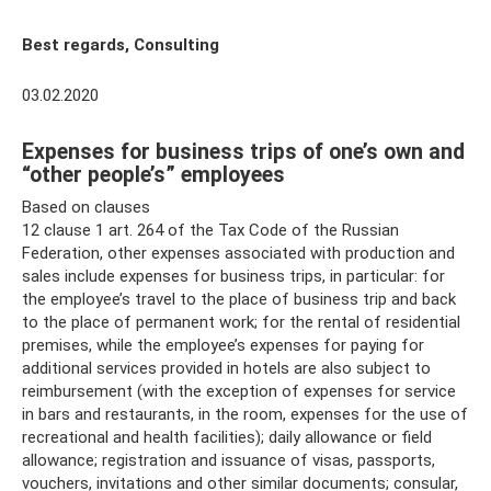
Best regards, Consulting
03.02.2020
Expenses for business trips of one’s own and
“other people’s” employees
Based on clauses
12 clause 1 art. 264 of the Tax Code of the Russian
Federation, other expenses associated with production and
sales include expenses for business trips, in particular: for
the employee’s travel to the place of business trip and back
to the place of permanent work; for the rental of residential
premises, while the employee’s expenses for paying for
additional services provided in hotels are also subject to
reimbursement (with the exception of expenses for service
in bars and restaurants, in the room, expenses for the use of
recreational and health facilities); daily allowance or field
allowance; registration and issuance of visas, passports,
vouchers, invitations and other similar documents; consular,