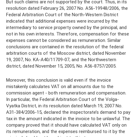
But such claims are not supported by the court. Thus, in its
resolution dated February 26, 2007 No. A56-19948/2006, the
Federal Arbitration Court of the North-Western District
indicated that additional expenses were incurred by the
intermediary to service property owned by the principal, and
not in his own interests. Therefore, compensation for these
expenses cannot be considered as remuneration. Similar
conclusions are contained in the resolution of the federal
arbitration courts of the Moscow district, dated November
19, 2007, No. KA-A40/11709-07, and the Northwestern
district, dated November 15, 2005, No. A56-8757/2005.
Moreover, this conclusion is valid even if the invoice
mistakenly calculates VAT on all amounts due to the
commission agent - both remuneration and compensation.
In particular, the Federal Arbitration Court of the Volga-
Vyatka District, in its resolution dated March 19, 2007 No.
A31-384/2006-15, declared the inspectorate’s demand to pay
tax in the amount indicated in the invoice to be unlawful. The
company proved that it should have calculated VAT only on
its remuneration, and the expenses reimbursed to it by the