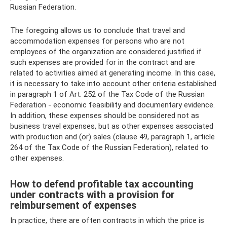
Russian Federation.
The foregoing allows us to conclude that travel and
accommodation expenses for persons who are not
employees of the organization are considered justified if
such expenses are provided for in the contract and are
related to activities aimed at generating income. In this case,
it is necessary to take into account other criteria established
in paragraph 1 of Art. 252 of the Tax Code of the Russian
Federation - economic feasibility and documentary evidence.
In addition, these expenses should be considered not as
business travel expenses, but as other expenses associated
with production and (or) sales (clause 49, paragraph 1, article
264 of the Tax Code of the Russian Federation), related to
other expenses.
How to defend profitable tax accounting
under contracts with a provision for
reimbursement of expenses
In practice, there are often contracts in which the price is