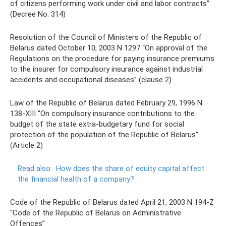
of citizens performing work under civil and labor contracts”
(Decree No. 314)
Resolution of the Council of Ministers of the Republic of
Belarus dated October 10, 2003 N 1297 “On approval of the
Regulations on the procedure for paying insurance premiums
to the insurer for compulsory insurance against industrial
accidents and occupational diseases” (clause 2)
Law of the Republic of Belarus dated February 29, 1996 N
138-XIII “On compulsory insurance contributions to the
budget of the state extra-budgetary fund for social
protection of the population of the Republic of Belarus”
(Article 2)
Read also:
How does the share of equity capital affect
the financial health of a company?
Code of the Republic of Belarus dated April 21, 2003 N 194-Z
“Code of the Republic of Belarus on Administrative
Offences”