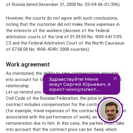
of Russia dated December 31, 2008 No. 03-04-06-01/396).
However, the courts do not agree with such conclusions,
noting that the customer did not make these expenses in
the interests of the workers (decrees of the federal
arbitration courts of the Ural of 01.09.09 No. Ф09-6417/09-
С3 and the Federal Arbitration Court of the North Caucasus
of 07.08.08 No. Ф08-4549/ 2008 counties).
Work agreement
As mentioned, the ability to take compensation amounts
into account for tax purposes depends on the contractual
relationship.
Let us remind you that in accordance with Art. 709 of the
Civil Code of the Russian Federation, the price in the
contract includes compensation for the contractor’s costs
(for example, travel expenses of the contractor organization
associated with the performance of work), as well as the
remuneration due to him. In this case, the parties must take
into account that the contract price can be: fixed, which