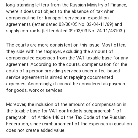
long-standing letters from the Russian Ministry of Finance,
where it does not object to the absence of tax when
compensating for transport services in expedition
agreements (letter dated 03/30/05 No. 03-04-11/69) and
supply contracts (letter dated 09/03/03 No. 24-11/48103 ).
The courts are more consistent on this issue. Most often,
they side with the taxpayer, excluding the amount of
compensated expenses from the VAT taxable base for any
agreement. According to the courts, compensation for the
costs of a person providing services under a fee-based
service agreement is aimed at repaying documented
expenses. Accordingly, it cannot be considered as payment
for goods, work or services.
Moreover, the inclusion of the amount of compensation in
the taxable base for VAT contradicts subparagraph 1 of
paragraph 1 of Article 146 of the Tax Code of the Russian
Federation, since reimbursement of the expenses in question
does not create added value.