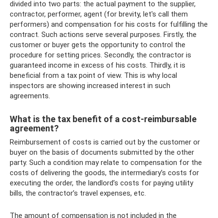
divided into two parts: the actual payment to the supplier,
contractor, performer, agent (for brevity, let's call them
performers) and compensation for his costs for fulfilling the
contract. Such actions serve several purposes. Firstly, the
customer or buyer gets the opportunity to control the
procedure for setting prices. Secondly, the contractor is
guaranteed income in excess of his costs. Thirdly, it is
beneficial from a tax point of view. This is why local
inspectors are showing increased interest in such
agreements.
What is the tax benefit of a cost-reimbursable
agreement?
Reimbursement of costs is carried out by the customer or
buyer on the basis of documents submitted by the other
party. Such a condition may relate to compensation for the
costs of delivering the goods, the intermediary’s costs for
executing the order, the landlord’s costs for paying utility
bills, the contractor’s travel expenses, etc.
The amount of compensation is not included in the