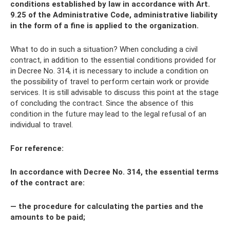
conditions established by law in accordance with Art.
9.25 of the Administrative Code, administrative liability
in the form of a fine is applied to the organization.
What to do in such a situation? When concluding a civil
contract, in addition to the essential conditions provided for
in Decree No. 314, it is necessary to include a condition on
the possibility of travel to perform certain work or provide
services. It is still advisable to discuss this point at the stage
of concluding the contract. Since the absence of this
condition in the future may lead to the legal refusal of an
individual to travel.
For reference:
In accordance with Decree No. 314, the essential terms
of the contract are:
— the procedure for calculating the parties and the
amounts to be paid;