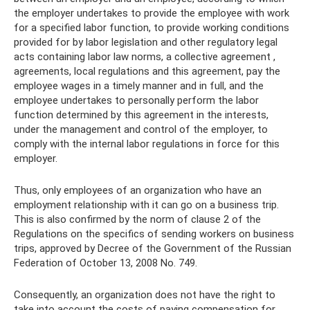
the employer undertakes to provide the employee with work
for a specified labor function, to provide working conditions
provided for by labor legislation and other regulatory legal
acts containing labor law norms, a collective agreement ,
agreements, local regulations and this agreement, pay the
employee wages in a timely manner and in full, and the
employee undertakes to personally perform the labor
function determined by this agreement in the interests,
under the management and control of the employer, to
comply with the internal labor regulations in force for this
employer.
Thus, only employees of an organization who have an
employment relationship with it can go on a business trip.
This is also confirmed by the norm of clause 2 of the
Regulations on the specifics of sending workers on business
trips, approved by Decree of the Government of the Russian
Federation of October 13, 2008 No. 749.
Consequently, an organization does not have the right to
take into account the costs of paying compensation for