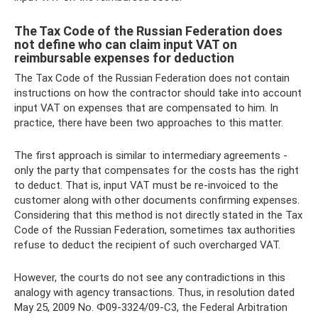
The Tax Code of the Russian Federation does
not define who can claim input VAT on
reimbursable expenses for deduction
The Tax Code of the Russian Federation does not contain
instructions on how the contractor should take into account
input VAT on expenses that are compensated to him. In
practice, there have been two approaches to this matter.
The first approach is similar to intermediary agreements -
only the party that compensates for the costs has the right
to deduct. That is, input VAT must be re-invoiced to the
customer along with other documents confirming expenses.
Considering that this method is not directly stated in the Tax
Code of the Russian Federation, sometimes tax authorities
refuse to deduct the recipient of such overcharged VAT.
However, the courts do not see any contradictions in this
analogy with agency transactions. Thus, in resolution dated
May 25, 2009 No. Ф09-3324/09-С3, the Federal Arbitration