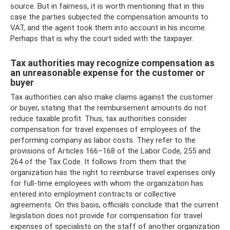
source. But in fairness, it is worth mentioning that in this
case the parties subjected the compensation amounts to
VAT, and the agent took them into account in his income.
Perhaps that is why the court sided with the taxpayer.
Tax authorities may recognize compensation as
an unreasonable expense for the customer or
buyer
Tax authorities can also make claims against the customer
or buyer, stating that the reimbursement amounts do not
reduce taxable profit. Thus, tax authorities consider
compensation for travel expenses of employees of the
performing company as labor costs. They refer to the
provisions of Articles 166–168 of the Labor Code, 255 and
264 of the Tax Code. It follows from them that the
organization has the right to reimburse travel expenses only
for full-time employees with whom the organization has
entered into employment contracts or collective
agreements. On this basis, officials conclude that the current
legislation does not provide for compensation for travel
expenses of specialists on the staff of another organization