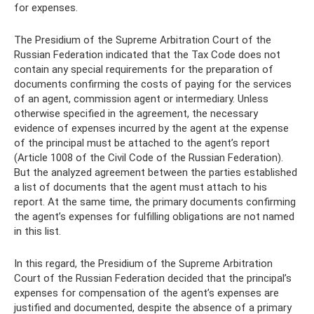
for expenses.
The Presidium of the Supreme Arbitration Court of the
Russian Federation indicated that the Tax Code does not
contain any special requirements for the preparation of
documents confirming the costs of paying for the services
of an agent, commission agent or intermediary. Unless
otherwise specified in the agreement, the necessary
evidence of expenses incurred by the agent at the expense
of the principal must be attached to the agent’s report
(Article 1008 of the Civil Code of the Russian Federation).
But the analyzed agreement between the parties established
a list of documents that the agent must attach to his
report. At the same time, the primary documents confirming
the agent’s expenses for fulfilling obligations are not named
in this list.
In this regard, the Presidium of the Supreme Arbitration
Court of the Russian Federation decided that the principal’s
expenses for compensation of the agent’s expenses are
justified and documented, despite the absence of a primary