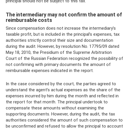
principal should not be subject to this tax.
The intermediary may not confirm the amount of
reimbursable costs
Since compensation does not increase the intermediary’s
taxable profit, but is included in the principal’s expenses, tax
authorities strictly control their size and documentation
during the audit. However, by resolution No. 17795/09 dated
May 18, 2010, the Presidium of the Supreme Arbitration
Court of the Russian Federation recognized the possibility of
not confirming with primary documents the amount of
reimbursable expenses indicated in the report.
In the case considered by the court, the parties agreed to
understand the agent’s actual expenses as the share of the
expenses incurred by him during the month and reflected in
the report for that month. The principal undertook to
compensate these amounts without examining the
supporting documents. However, during the audit, the tax
authorities considered the amount of such compensation to
be unconfirmed and refused to allow the principal to account