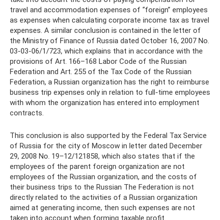
travel and accommodation expenses of “foreign” employees
as expenses when calculating corporate income tax as travel
expenses. A similar conclusion is contained in the letter of
the Ministry of Finance of Russia dated October 16, 2007 No.
03-03-06/1/723, which explains that in accordance with the
provisions of Art. 166–168 Labor Code of the Russian
Federation and Art. 255 of the Tax Code of the Russian
Federation, a Russian organization has the right to reimburse
business trip expenses only in relation to full-time employees
with whom the organization has entered into employment
contracts.
This conclusion is also supported by the Federal Tax Service
of Russia for the city of Moscow in letter dated December
29, 2008 No. 19–12/121858, which also states that if the
employees of the parent foreign organization are not
employees of the Russian organization, and the costs of
their business trips to the Russian The Federation is not
directly related to the activities of a Russian organization
aimed at generating income, then such expenses are not
taken into account when forming taxable profit.