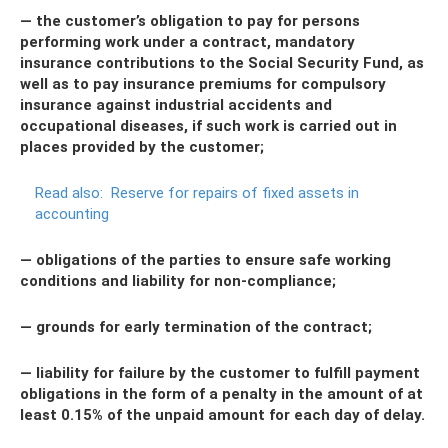
— the customer’s obligation to pay for persons
performing work under a contract, mandatory
insurance contributions to the Social Security Fund, as
well as to pay insurance premiums for compulsory
insurance against industrial accidents and
occupational diseases, if such work is carried out in
places provided by the customer;
Read also:
Reserve for repairs of fixed assets in
accounting
— obligations of the parties to ensure safe working
conditions and liability for non-compliance;
— grounds for early termination of the contract;
— liability for failure by the customer to fulfill payment
obligations in the form of a penalty in the amount of at
least 0.15% of the unpaid amount for each day of delay.