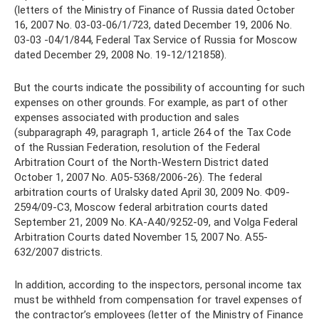
(letters of the Ministry of Finance of Russia dated October
16, 2007 No. 03-03-06/1/723, dated December 19, 2006 No.
03-03 -04/1/844, Federal Tax Service of Russia for Moscow
dated December 29, 2008 No. 19-12/121858).
But the courts indicate the possibility of accounting for such
expenses on other grounds. For example, as part of other
expenses associated with production and sales
(subparagraph 49, paragraph 1, article 264 of the Tax Code
of the Russian Federation, resolution of the Federal
Arbitration Court of the North-Western District dated
October 1, 2007 No. A05-5368/2006-26). The federal
arbitration courts of Uralsky dated April 30, 2009 No. Ф09-
2594/09-С3, Moscow federal arbitration courts dated
September 21, 2009 No. KA-A40/9252-09, and Volga Federal
Arbitration Courts dated November 15, 2007 No. A55-
632/2007 districts.
In addition, according to the inspectors, personal income tax
must be withheld from compensation for travel expenses of
the contractor’s employees (letter of the Ministry of Finance