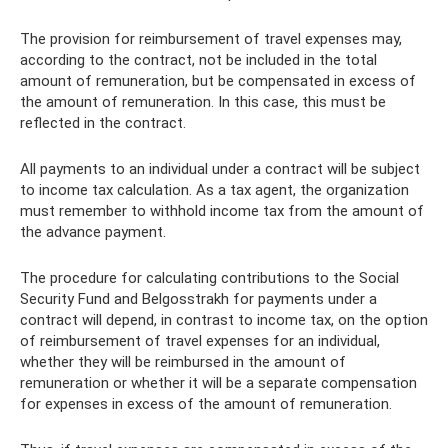
The provision for reimbursement of travel expenses may,
according to the contract, not be included in the total
amount of remuneration, but be compensated in excess of
the amount of remuneration. In this case, this must be
reflected in the contract.
All payments to an individual under a contract will be subject
to income tax calculation. As a tax agent, the organization
must remember to withhold income tax from the amount of
the advance payment.
The procedure for calculating contributions to the Social
Security Fund and Belgosstrakh for payments under a
contract will depend, in contrast to income tax, on the option
of reimbursement of travel expenses for an individual,
whether they will be reimbursed in the amount of
remuneration or whether it will be a separate compensation
for expenses in excess of the amount of remuneration.