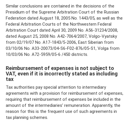
Similar conclusions are contained in the decisions of the
Presidium of the Supreme Arbitration Court of the Russian
Federation dated August 18, 2005 No. 1443/05, as well as the
Federal Arbitration Courts of the Northwestern Federal
Arbitration Court dated April 30, 2009 No. A56-31234/2008,
dated August 25, 2008 No. A42-7064/2007, Volgo-Vyatsky
from 02/19/07 No. A17-1843/5-2006, East Siberian from
03/10/06 No. A33-20073/04-S6-F02-876/05-S1, Volga from
10/03/06 No. A72-5959/05-6 /450 districts.
Reimbursement of expenses is not subject to
VAT, even if it is incorrectly stated as including
tax
Tax authorities pay special attention to intermediary
agreements with a provision for reimbursement of expenses,
requiring that reimbursement of expenses be included in the
amount of the intermediaries’ remuneration. Apparently, the
reason for this is the frequent use of such agreements in
tax planning schemes.