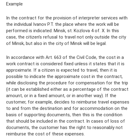
Example
In the contract for the provision of interpreter services with
the individual Ivanov P.T. the place where the work will be
performed is indicated: Minsk, st. Kozlova 4 of. X. In this
case, the citizen’s refusal to travel not only outside the city
of Minsk, but also in the city of Minsk will be legal.
In accordance with Art. 663 of the Civil Code, the cost in a
work contract is considered fixed unless it states that it is
approximate. If a citizen is expected to travel, then it is
possible to indicate the approximate cost in the contract,
while disclosing the procedure for compensation for the trip
(it can be established either as a percentage of the contract
amount, or in a fixed amount, or in another way). If the
customer, for example, decides to reimburse travel expenses
to and from the destination and for accommodation on the
basis of supporting documents, then this is the condition
that should be included in the contract. In cases of loss of
documents, the customer has the right to reasonably not
reimburse the cost of these expenses.