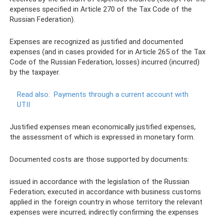
expenses specified in Article 270 of the Tax Code of the
Russian Federation).
Expenses are recognized as justified and documented
expenses (and in cases provided for in Article 265 of the Tax
Code of the Russian Federation, losses) incurred (incurred)
by the taxpayer.
Read also:
Payments through a current account with
UTII
Justified expenses mean economically justified expenses,
the assessment of which is expressed in monetary form.
Documented costs are those supported by documents:
issued in accordance with the legislation of the Russian
Federation; executed in accordance with business customs
applied in the foreign country in whose territory the relevant
expenses were incurred; indirectly confirming the expenses