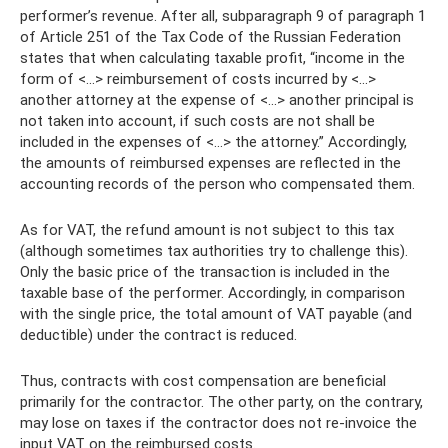
performer’s revenue. After all, subparagraph 9 of paragraph 1
of Article 251 of the Tax Code of the Russian Federation
states that when calculating taxable profit, “income in the
form of <...> reimbursement of costs incurred by <...>
another attorney at the expense of <...> another principal is
not taken into account, if such costs are not shall be
included in the expenses of <…> the attorney.” Accordingly,
the amounts of reimbursed expenses are reflected in the
accounting records of the person who compensated them.
As for VAT, the refund amount is not subject to this tax
(although sometimes tax authorities try to challenge this).
Only the basic price of the transaction is included in the
taxable base of the performer. Accordingly, in comparison
with the single price, the total amount of VAT payable (and
deductible) under the contract is reduced.
Thus, contracts with cost compensation are beneficial
primarily for the contractor. The other party, on the contrary,
may lose on taxes if the contractor does not re-invoice the
input VAT on the reimbursed costs.