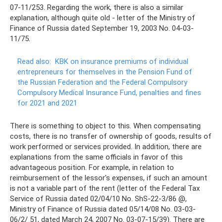
07-11/253. Regarding the work, there is also a similar
explanation, although quite old - letter of the Ministry of
Finance of Russia dated September 19, 2003 No. 04-03-
11/75.
Read also:
KBK on insurance premiums of individual
entrepreneurs for themselves in the Pension Fund of
the Russian Federation and the Federal Compulsory
Compulsory Medical Insurance Fund, penalties and fines
for 2021 and 2021
There is something to object to this. When compensating
costs, there is no transfer of ownership of goods, results of
work performed or services provided. In addition, there are
explanations from the same officials in favor of this
advantageous position. For example, in relation to
reimbursement of the lessor's expenses, if such an amount
is not a variable part of the rent (letter of the Federal Tax
Service of Russia dated 02/04/10 No. ShS-22-3/86 @,
Ministry of Finance of Russia dated 05/14/08 No. 03-03-
06/2/ 51, dated March 24, 2007 No. 03-07-15/39). There are