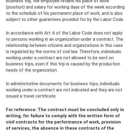
business trip, the employee retains his place of work
(position) and salary for working days of the week according
to the schedule of his permanent place of work, and is also
subject to other guarantees provided for by the Labor Code.
In accordance with Art. 6 of the Labor Code does not apply
to persons working in an organization under a contract. The
relationship between citizens and organizations in this case
is regulated by the norms of civil law. Therefore, individuals
working under a contract are not allowed to be sent on
business trips, even if this trip is caused by the production
needs of the organization.
In administrative documents for business trips, individuals
working under a contract are not indicated and they are not
issued a travel certificate.
For reference: The contract must be concluded only in
writing, for failure to comply with the written form of
civil contracts for the performance of work, provision
of services, the absence in these contracts of the