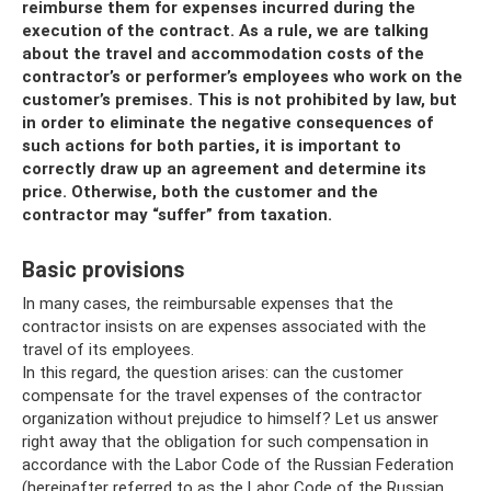
reimburse them for expenses incurred during the
execution of the contract. As a rule, we are talking
about the travel and accommodation costs of the
contractor’s or performer’s employees who work on the
customer’s premises. This is not prohibited by law, but
in order to eliminate the negative consequences of
such actions for both parties, it is important to
correctly draw up an agreement and determine its
price. Otherwise, both the customer and the
contractor may “suffer” from taxation.
Basic provisions
In many cases, the reimbursable expenses that the
contractor insists on are expenses associated with the
travel of its employees.
In this regard, the question arises: can the customer
compensate for the travel expenses of the contractor
organization without prejudice to himself? Let us answer
right away that the obligation for such compensation in
accordance with the Labor Code of the Russian Federation
(hereinafter referred to as the Labor Code of the Russian