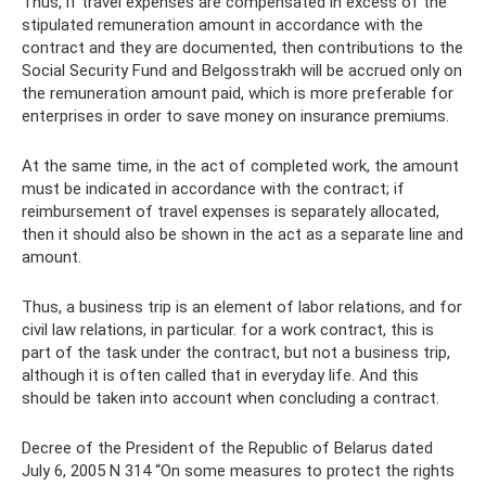
Thus, if travel expenses are compensated in excess of the
stipulated remuneration amount in accordance with the
contract and they are documented, then contributions to the
Social Security Fund and Belgosstrakh will be accrued only on
the remuneration amount paid, which is more preferable for
enterprises in order to save money on insurance premiums.
At the same time, in the act of completed work, the amount
must be indicated in accordance with the contract; if
reimbursement of travel expenses is separately allocated,
then it should also be shown in the act as a separate line and
amount.
Thus, a business trip is an element of labor relations, and for
civil law relations, in particular. for a work contract, this is
part of the task under the contract, but not a business trip,
although it is often called that in everyday life. And this
should be taken into account when concluding a contract.
Decree of the President of the Republic of Belarus dated
July 6, 2005 N 314 “On some measures to protect the rights