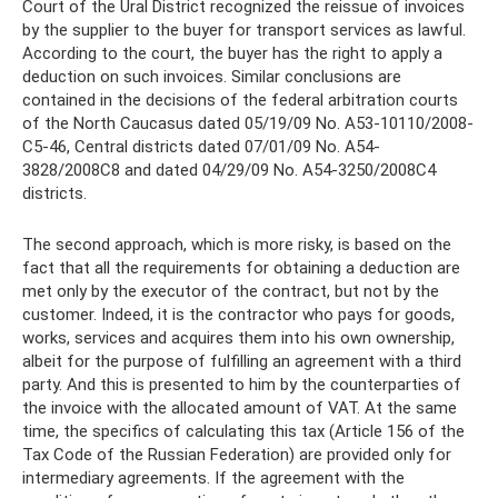
Court of the Ural District recognized the reissue of invoices
by the supplier to the buyer for transport services as lawful.
According to the court, the buyer has the right to apply a
deduction on such invoices. Similar conclusions are
contained in the decisions of the federal arbitration courts
of the North Caucasus dated 05/19/09 No. A53-10110/2008-
С5-46, Central districts dated 07/01/09 No. A54-
3828/2008С8 and dated 04/29/09 No. A54-3250/2008С4
districts.
The second approach, which is more risky, is based on the
fact that all the requirements for obtaining a deduction are
met only by the executor of the contract, but not by the
customer. Indeed, it is the contractor who pays for goods,
works, services and acquires them into his own ownership,
albeit for the purpose of fulfilling an agreement with a third
party. And this is presented to him by the counterparties of
the invoice with the allocated amount of VAT. At the same
time, the specifics of calculating this tax (Article 156 of the
Tax Code of the Russian Federation) are provided only for
intermediary agreements. If the agreement with the