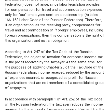
Federation) does not arise, since labor legislation provides
for compensation for travel and accommodation expenses
only for “our” employees sent on a business trip (Articles
166, 168 Labor Code of the Russian Federation). Therefore,
if an organization, as the receiving party, compensates for
travel and accommodation of “foreign” employees, including
foreign organizations, then this compensation is the right of
this organization, and not an obligation.
According to Art. 247 of the Tax Code of the Russian
Federation, the object of taxation for corporate income tax
is the profit received by the taxpayer. At the same time, for
the purposes of applying Chapter 25 of the Tax Code of the
Russian Federation, income received, reduced by the amount
of expenses incurred, is recognized as profit for Russian
organizations that are not members of a consolidated group
of taxpayers.
In accordance with paragraph 1 of Art. 252 of the Tax Code
of the Russian Federation, the taxpayer reduces the income
received by the amount of expenses incurred (except for the