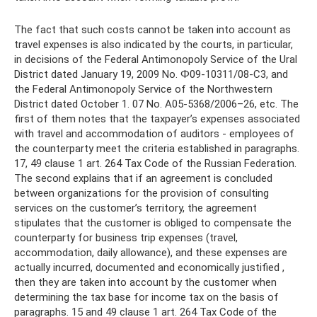
The fact that such costs cannot be taken into account as
travel expenses is also indicated by the courts, in particular,
in decisions of the Federal Antimonopoly Service of the Ural
District dated January 19, 2009 No. Ф09-10311/08-С3, and
the Federal Antimonopoly Service of the Northwestern
District dated October 1. 07 No. A05-5368/2006–26, etc. The
first of them notes that the taxpayer’s expenses associated
with travel and accommodation of auditors - employees of
the counterparty meet the criteria established in paragraphs.
17, 49 clause 1 art. 264 Tax Code of the Russian Federation.
The second explains that if an agreement is concluded
between organizations for the provision of consulting
services on the customer’s territory, the agreement
stipulates that the customer is obliged to compensate the
counterparty for business trip expenses (travel,
accommodation, daily allowance), and these expenses are
actually incurred, documented and economically justified ,
then they are taken into account by the customer when
determining the tax base for income tax on the basis of
paragraphs. 15 and 49 clause 1 art. 264 Tax Code of the