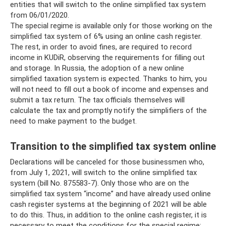
entities that will switch to the online simplified tax system
from 06/01/2020.
The special regime is available only for those working on the
simplified tax system of 6% using an online cash register.
The rest, in order to avoid fines, are required to record
income in KUDiR, observing the requirements for filling out
and storage. In Russia, the adoption of a new online
simplified taxation system is expected. Thanks to him, you
will not need to fill out a book of income and expenses and
submit a tax return. The tax officials themselves will
calculate the tax and promptly notify the simplifiers of the
need to make payment to the budget.
Transition to the simplified tax system online
Declarations will be canceled for those businessmen who,
from July 1, 2021, will switch to the online simplified tax
system (bill No. 875583-7). Only those who are on the
simplified tax system “income” and have already used online
cash register systems at the beginning of 2021 will be able
to do this. Thus, in addition to the online cash register, it is
necessary to meet the conditions for the special regime: