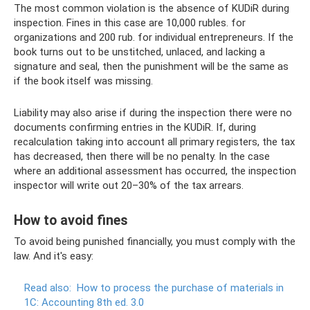
The most common violation is the absence of KUDiR during
inspection. Fines in this case are 10,000 rubles. for
organizations and 200 rub. for individual entrepreneurs. If the
book turns out to be unstitched, unlaced, and lacking a
signature and seal, then the punishment will be the same as
if the book itself was missing.
Liability may also arise if during the inspection there were no
documents confirming entries in the KUDiR. If, during
recalculation taking into account all primary registers, the tax
has decreased, then there will be no penalty. In the case
where an additional assessment has occurred, the inspection
inspector will write out 20–30% of the tax arrears.
How to avoid fines
To avoid being punished financially, you must comply with the
law. And it's easy:
Read also:
How to process the purchase of materials in
1C: Accounting 8th ed.
3.0