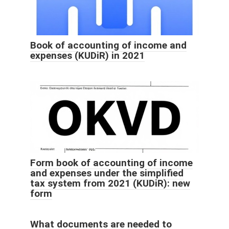
Book of accounting of income and
expenses (KUDiR) in 2021
Form book of accounting of income
and expenses under the simplified
tax system from 2021 (KUDiR): new
form
What documents are needed to