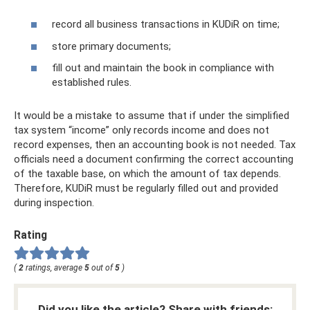
record all business transactions in KUDiR on time;
store primary documents;
fill out and maintain the book in compliance with
established rules.
It would be a mistake to assume that if under the simplified
tax system “income” only records income and does not
record expenses, then an accounting book is not needed. Tax
officials need a document confirming the correct accounting
of the taxable base, on which the amount of tax depends.
Therefore, KUDiR must be regularly filled out and provided
during inspection.
Rating
(
2
ratings, average
5
out of
5
)
Did you like the article? Share with friends: