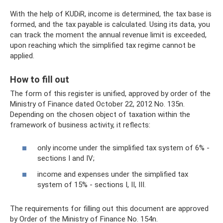
With the help of KUDiR, income is determined, the tax base is
formed, and the tax payable is calculated. Using its data, you
can track the moment the annual revenue limit is exceeded,
upon reaching which the simplified tax regime cannot be
applied.
How to fill out
The form of this register is unified, approved by order of the
Ministry of Finance dated October 22, 2012 No. 135n.
Depending on the chosen object of taxation within the
framework of business activity, it reflects:
only income under the simplified tax system of 6% -
sections I and IV;
income and expenses under the simplified tax
system of 15% - sections I, II, III.
The requirements for filling out this document are approved
by Order of the Ministry of Finance No. 154n.