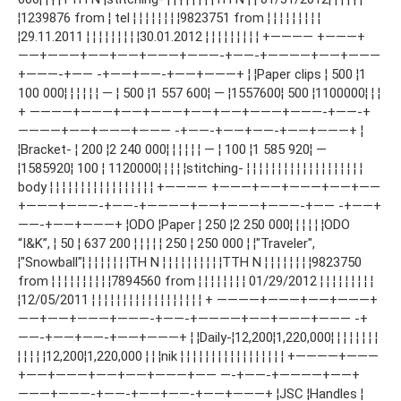
¦1239876 from ¦ tel ¦ ¦ ¦ ¦ ¦ ¦ ¦ ¦9823751 from ¦ ¦ ¦ ¦ ¦ ¦ ¦ ¦ ¦
¦29.11.2011 ¦ ¦ ¦ ¦ ¦ ¦ ¦ ¦ ¦30.01.2012 ¦ ¦ ¦ ¦ ¦ ¦ ¦ ¦ ¦ +———— +———+
——+———+——+——+———+———-+——-+————+——+———
+———-+—— -+——+——-+——+———+ ¦ ¦Paper clips ¦ 500 ¦1
100 000¦ ¦ ¦ ¦ ¦ ¦ — ¦ 500 ¦1 557 600¦ — ¦1557600¦ 500 ¦1100000¦ ¦ ¦
+ ————+———+——+———+——+——+———+———-+——-+
————+——+———+——— -+——-+——+——-+——+———+ ¦
¦Bracket- ¦ 200 ¦2 240 000¦ ¦ ¦ ¦ ¦ ¦ — ¦ 100 ¦1 585 920¦ —
¦1585920¦ 100 ¦ 1120000¦ ¦ ¦ ¦ ¦stitching- ¦ ¦ ¦ ¦ ¦ ¦ ¦ ¦ ¦ ¦ ¦ ¦ ¦ ¦ ¦ ¦ ¦ ¦ ¦
body ¦ ¦ ¦ ¦ ¦ ¦ ¦ ¦ ¦ ¦ ¦ ¦ ¦ ¦ ¦ ¦ ¦ +———— +———+——+———+——+——
+———+———-+——-+————+——+———+———-+—— -+——+
——-+——+———+ ¦ODO ¦Paper ¦ 250 ¦2 250 000¦ ¦ ¦ ¦ ¦ ¦ODO
“I&K”, ¦ 50 ¦ 637 200 ¦ ¦ ¦ ¦ ¦ 250 ¦ 250 000 ¦ ¦"Traveler",
¦"Snowball"¦ ¦ ¦ ¦ ¦ ¦ ¦ ¦ТН N ¦ ¦ ¦ ¦ ¦ ¦ ¦ ¦ ¦ ¦ТТН N ¦ ¦ ¦ ¦ ¦ ¦ ¦ ¦9823750
from ¦ ¦ ¦ ¦ ¦ ¦ ¦ ¦ ¦ ¦7894560 from ¦ ¦ ¦ ¦ ¦ ¦ ¦ ¦ 01/29/2012 ¦ ¦ ¦ ¦ ¦ ¦ ¦ ¦ ¦
¦12/05/2011 ¦ ¦ ¦ ¦ ¦ ¦ ¦ ¦ ¦ ¦ ¦ ¦ ¦ ¦ ¦ ¦ ¦ ¦ + ————+———+——+———+
——+——+———+———-+——-+————+——+———+——— -+
——-+——+——-+——+———+ ¦ ¦Daily-¦12,200¦1,220,000¦ ¦ ¦ ¦ ¦ ¦ ¦ ¦
¦ ¦ ¦ ¦ ¦12,200¦1,220,000 ¦ ¦ ¦nik ¦ ¦ ¦ ¦ ¦ ¦ ¦ ¦ ¦ ¦ ¦ ¦ ¦ ¦ ¦ ¦ ¦ +————+———
+——+———+——+——+———+—— —-+——-+————+——+
———+———-+——-+——+——-+——+———+ ¦JSC ¦Handles ¦