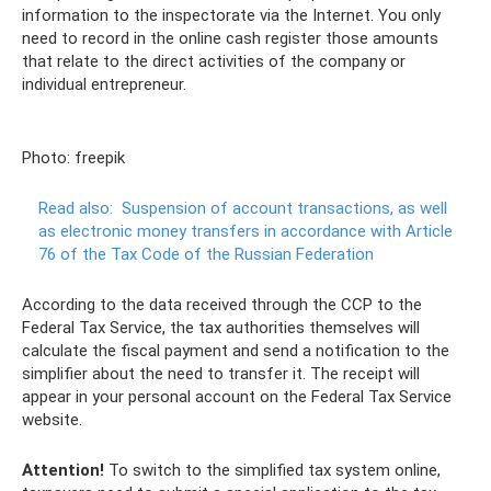
information to the inspectorate via the Internet. You only
need to record in the online cash register those amounts
that relate to the direct activities of the company or
individual entrepreneur.
Photo: freepik
Read also:
Suspension of account transactions, as well
as electronic money transfers in accordance with Article
76 of the Tax Code of the Russian Federation
According to the data received through the CCP to the
Federal Tax Service, the tax authorities themselves will
calculate the fiscal payment and send a notification to the
simplifier about the need to transfer it. The receipt will
appear in your personal account on the Federal Tax Service
website.
Attention!
To switch to the simplified tax system online,