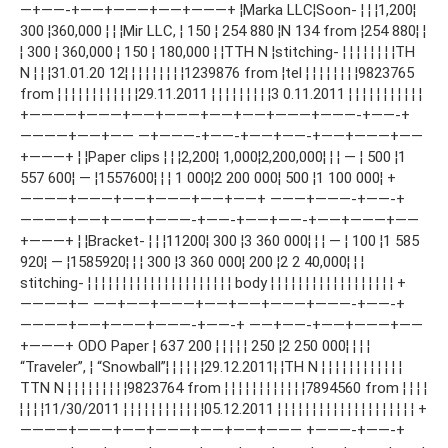
—+——-+——+———+——+———+ ¦Marka LLC¦Soon- ¦ ¦ ¦1,200¦
300 ¦360,000 ¦ ¦ ¦Mir LLC, ¦ 150 ¦ 254 880 ¦N 134 from ¦254 880¦ ¦
¦ 300 ¦ 360,000 ¦ 150 ¦ 180,000 ¦ ¦ТТН N ¦stitching- ¦ ¦ ¦ ¦ ¦ ¦ ¦ ¦ТН
N ¦ ¦ ¦31.01.20 12¦ ¦ ¦ ¦ ¦ ¦ ¦ ¦ ¦1239876 from ¦tel ¦ ¦ ¦ ¦ ¦ ¦ ¦ ¦9823765
from ¦ ¦ ¦ ¦ ¦ ¦ ¦ ¦ ¦ ¦ ¦ ¦29.11.2011 ¦ ¦ ¦ ¦ ¦ ¦ ¦ ¦ ¦3 0.11.2011 ¦ ¦ ¦ ¦ ¦ ¦ ¦ ¦ ¦ ¦ ¦
+————+———+——+———+——+——+———+———-+——-+
————+——+—— —+———-+——-+——+——-+——+———+——
+———+ ¦ ¦Paper clips ¦ ¦ ¦2,200¦ 1,000¦2,200,000¦ ¦ ¦ — ¦ 500 ¦1
557 600¦ — ¦1557600¦ ¦ ¦ 1 000¦2 200 000¦ 500 ¦1 100 000¦ +
————+———+——+———+——+——+ ———+———-+——-+
————+——+———+———-+——-+——+——-+——+———+——
+———+ ¦ ¦Bracket- ¦ ¦ ¦11200¦ 300 ¦3 360 000¦ ¦ ¦ — ¦ 100 ¦1 585
920¦ — ¦1585920¦ ¦ ¦ 300 ¦3 360 000¦ 200 ¦2 2 40,000¦ ¦ ¦
stitching- ¦ ¦ ¦ ¦ ¦ ¦ ¦ ¦ ¦ ¦ ¦ ¦ ¦ ¦ ¦ ¦ ¦ ¦ ¦ ¦ ¦ body ¦ ¦ ¦ ¦ ¦ ¦ ¦ ¦ ¦ ¦ ¦ ¦ ¦ ¦ ¦ ¦ ¦ ¦ +
————+— ——+——+———+——+——+———+———-+——-+
————+——+———+———-+——-+ ——+——-+——+———+——
+———+ ODO Paper ¦ 637 200 ¦ ¦ ¦ ¦ ¦ 250 ¦2 250 000¦ ¦ ¦ ¦
“Traveler”, ¦ “Snowball”¦ ¦ ¦ ¦ ¦ ¦29.12.2011¦ ¦ТН N ¦ ¦ ¦ ¦ ¦ ¦ ¦ ¦ ¦ ¦ ¦ ¦
TTN N ¦ ¦ ¦ ¦ ¦ ¦ ¦ ¦ ¦9823764 from ¦ ¦ ¦ ¦ ¦ ¦ ¦ ¦ ¦ ¦ ¦ ¦7894560 from ¦ ¦ ¦ ¦
¦ ¦ ¦ ¦11/30/2011 ¦ ¦ ¦ ¦ ¦ ¦ ¦ ¦ ¦ ¦ ¦ ¦05.12.2011 ¦ ¦ ¦ ¦ ¦ ¦ ¦ ¦ ¦ ¦ ¦ ¦ ¦ ¦ ¦ ¦ ¦ ¦ ¦ ¦ +
————+———+——+———+——+——+——— +———-+——-+