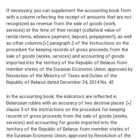
If necessary, you can supplement the accounting book form
with a column reflecting the receipt of amounts that are not
recognized as revenue from the sale of goods (work,
services) at the time of their receipt (collateral value of
rental items, advance payment, deposit, prepayment), as well
as other columns.[∗] paragraph 2 of the Instructions on the
procedure for keeping records of gross proceeds from the
sale of goods (works, services) and accounting of goods
imported into the territory of the Republic of Belarus from
member states of the Eurasian Economic Union, approved by
Resolution of the Ministry of Taxes and Duties of the
Republic of Belarus dated December 24, 2014 No. 42
In the accounting book, the indicators are reflected in
Belarusian rubles with an accuracy of two decimal places. [∗]
clause 3 of the Instructions on the procedure for keeping
records of gross proceeds from the sale of goods (works,
services) and accounting for goods imported into the
territory of the Republic of Belarus from member states of
the Eurasian Economic Union, approved by Resolution of the