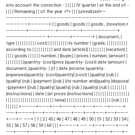
into account the correction - ¦ ¦ ¦ ¦ ¦ IV quarter ¦ at the end of -
¦ ¦ ¦ ¦ Remaining ¦ ¦ of the year <*> ¦ ¦ ¦ ¦unrealized+—
——————————————————————————————————
——————+—————+ ¦ ¦ goods ¦ goods ¦ ¦ goods , ¦novation,+
—————-+———————-+——————+—————————-+
——————————— +—————-+—————-+ ¦ document, ¦
type ¦ ¦ ¦ ¦ ¦ ¦ ¦ ¦ ¦ ¦ cost¦ ¦ ¦ ¦ ¦ ¦ ¦ ¦ ¦ ¦ its number ¦ (grade, ¦ ¦ ¦ ¦ ¦ ¦ ¦ ¦ ¦ ¦
according to ¦ ¦ ¦ ¦ ¦ ¦ ¦ ¦ ¦ ¦ and date ¦article)¦ ¦ ¦ ¦ ¦ ¦ ¦ ¦ ¦ ¦vacation¦ ¦
¦ ¦ ¦ ¦ goods ¦ ¦ ¦ ¦ ¦ ¦ number, ¦ ¦buyer,¦ ¦ prices ¦ number, ¦amount ¦
¦ ¦ ¦ ¦ ¦ ¦ ¦ ¦ ¦quantity- ¦cost¦price ¦quantity- ¦cost¦ date ¦amount ¦
document, ¦quantity- ¦ (if ¦ date ¦income ¦quantity-
¦expenses¦quantity- ¦cost¦quantity¦ ¦cost¦ ¦ ¦quality¦ (rub.) ¦
¦quality¦ (rub.) ¦payment ¦(rub.) ¦its number and¦quality ¦disposal
-¦payment ¦(rub.) ¦quality¦ ¦quality¦ (rub.) ¦quality¦ (rub.) ¦ ¦ ¦ ¦ ¦ ¦ ¦ ¦
¦instructions¦ ¦ date ¦ ¦at prices ¦instructions¦ ¦ ¦ ¦ ¦ ¦ ¦ ¦ ¦ ¦ ¦ ¦ ¦ ¦ ¦ ¦ ¦ ¦
¦ ¦ ¦ ¦ ¦ ¦ ¦ ¦ ¦ ¦ ¦ ¦ ¦ ¦ ¦ ¦ ¦ ¦ ¦ ¦ ¦ ¦ ¦ tenia) ¦ ¦ ¦ ¦ ¦ ¦ ¦ ¦ ¦ ¦ ¦ ¦ ¦ ¦ ¦ ¦ ¦ ¦ ¦ ¦ ¦ (rub.) ¦ ¦ ¦
¦ ¦ ¦ ¦ ¦ ¦ +————+———+——+———+——+——+—— —+———-+
——-+————+——+———+———-+——-+——+——-+——+———
+——+— ——+ ¦ 1 ¦ 2 ¦ 45 ¦ 46 ¦ 47 ¦ 48 ¦ 49 ¦ 50 ¦ 51 ¦ 52 ¦ 53 ¦ 54 ¦
55 ¦ 56 ¦ 57 ¦ 58 ¦ 59 ¦ 60 ¦ ¦ ¦ +————+ —— —+——+———+——+
——+———+———-+——-+————+——+———+———-+——-+—