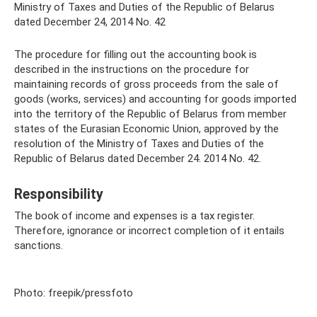
Ministry of Taxes and Duties of the Republic of Belarus
dated December 24, 2014 No. 42
The procedure for filling out the accounting book is
described in the instructions on the procedure for
maintaining records of gross proceeds from the sale of
goods (works, services) and accounting for goods imported
into the territory of the Republic of Belarus from member
states of the Eurasian Economic Union, approved by the
resolution of the Ministry of Taxes and Duties of the
Republic of Belarus dated December 24. 2014 No. 42.
Responsibility
The book of income and expenses is a tax register.
Therefore, ignorance or incorrect completion of it entails
sanctions.
Photo: freepik/pressfoto