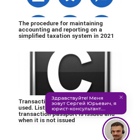
The procedure for maintaining
accounting and reporting on a
simplified taxation system in 2021
Transaction passport. Basic terms
used. List of cases when a
transaction passport is issued and
when it is not issued