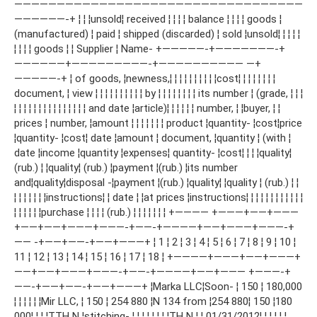
——————————————————————————————————
——————-+ ¦ ¦ ¦unsold¦ received ¦ ¦ ¦ ¦ balance ¦ ¦ ¦ ¦ goods ¦
(manufactured) ¦ paid ¦ shipped (discarded) ¦ sold ¦unsold¦ ¦ ¦ ¦ ¦
¦ ¦ ¦ ¦ goods ¦ ¦ Supplier ¦ Name- +—————-+———————-+
——————+—————————-+—————————— —+
—————-+ ¦ of goods, ¦newness,¦ ¦ ¦ ¦ ¦ ¦ ¦ ¦ ¦ ¦cost¦ ¦ ¦ ¦ ¦ ¦ ¦ ¦
document, ¦ view ¦ ¦ ¦ ¦ ¦ ¦ ¦ ¦ ¦ ¦ by ¦ ¦ ¦ ¦ ¦ ¦ ¦ ¦ its number ¦ (grade, ¦ ¦ ¦
¦ ¦ ¦ ¦ ¦ ¦ ¦ ¦ ¦ ¦ ¦ ¦ ¦ ¦ ¦ and date ¦article)¦ ¦ ¦ ¦ ¦ ¦ number, ¦ ¦buyer, ¦ ¦
prices ¦ number, ¦amount ¦ ¦ ¦ ¦ ¦ ¦ ¦ product ¦quantity- ¦cost¦price
¦quantity- ¦cost¦ date ¦amount ¦ document, ¦quantity ¦ (with ¦
date ¦income ¦quantity ¦expenses¦ quantity- ¦cost¦ ¦ ¦ ¦quality¦
(rub.) ¦ ¦quality¦ (rub.) ¦payment ¦(rub.) ¦its number
and¦quality¦disposal -¦payment ¦(rub.) ¦quality¦ ¦quality ¦ (rub.) ¦ ¦
¦ ¦ ¦ ¦ ¦ ¦ ¦instructions¦ ¦ date ¦ ¦at prices ¦instructions¦ ¦ ¦ ¦ ¦ ¦ ¦ ¦ ¦ ¦ ¦ ¦
¦ ¦ ¦ ¦ ¦ ¦purchase ¦ ¦ ¦ ¦ (rub.) ¦ ¦ ¦ ¦ ¦ ¦ ¦ +———— +———+——+———
+——+——+———+———-+——-+————+——+———+———-+
—— -+——+——-+——+———+ ¦ 1 ¦ 2 ¦ 3 ¦ 4 ¦ 5 ¦ 6 ¦ 7 ¦ 8 ¦ 9 ¦ 10 ¦
11 ¦ 12 ¦ 13 ¦ 14 ¦ 15 ¦ 16 ¦ 17 ¦ 18 ¦ +————+———+——+———+
——+——+———+———-+——-+————+——+——— +———-+
——-+——+——-+——+———+ ¦Marka LLC¦Soon- ¦ 150 ¦ 180,000
¦ ¦ ¦ ¦ ¦ ¦Mir LLC, ¦ 150 ¦ 254 880 ¦N 134 from ¦254 880¦ 150 ¦180
000¦ ¦ ¦ ¦ТТН N ¦stitching- ¦ ¦ ¦ ¦ ¦ ¦ ¦ ¦ТН N ¦ ¦ 01/31/2012¦ ¦ ¦ ¦ ¦ ¦