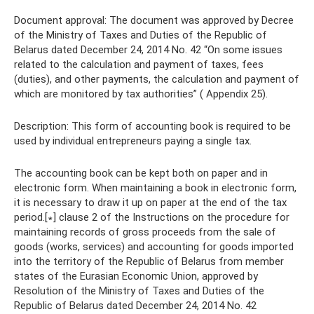
Document approval: The document was approved by Decree
of the Ministry of Taxes and Duties of the Republic of
Belarus dated December 24, 2014 No. 42 “On some issues
related to the calculation and payment of taxes, fees
(duties), and other payments, the calculation and payment of
which are monitored by tax authorities” ( Appendix 25).
Description: This form of accounting book is required to be
used by individual entrepreneurs paying a single tax.
The accounting book can be kept both on paper and in
electronic form. When maintaining a book in electronic form,
it is necessary to draw it up on paper at the end of the tax
period.[∗] clause 2 of the Instructions on the procedure for
maintaining records of gross proceeds from the sale of
goods (works, services) and accounting for goods imported
into the territory of the Republic of Belarus from member
states of the Eurasian Economic Union, approved by
Resolution of the Ministry of Taxes and Duties of the
Republic of Belarus dated December 24, 2014 No. 42