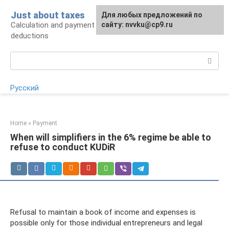
Skip
Just about taxes
For any suggestions regarding
Для любых предложений по
to
Calculation and payment of taxes, tax
the site:
сайту: nvvku@cp9.ru
[email protected]
content
deductions
Search:
Русский
Home
»
Payment
When will simplifiers in the 6% regime be able to
refuse to conduct KUDiR
Refusal to maintain a book of income and expenses is
possible only for those individual entrepreneurs and legal