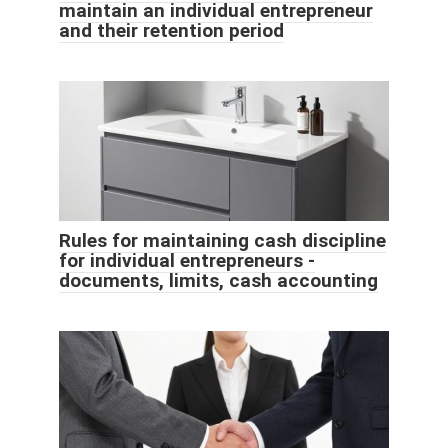
maintain an individual entrepreneur
and their retention period
Rules for maintaining cash discipline
for individual entrepreneurs -
documents, limits, cash accounting