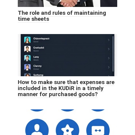
The role and rules of maintaining
time sheets
How to make sure that expenses are
included in the KUDiR in a timely
manner for purchased goods?