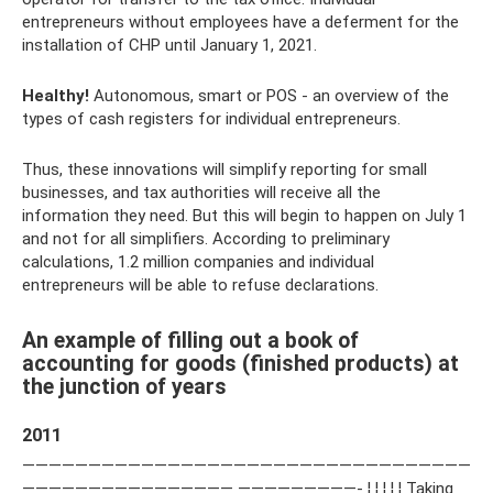
entrepreneurs without employees have a deferment for the
installation of CHP until January 1, 2021.
Healthy!
Autonomous, smart or POS - an overview of the
types of cash registers for individual entrepreneurs.
Thus, these innovations will simplify reporting for small
businesses, and tax authorities will receive all the
information they need. But this will begin to happen on July 1
and not for all simplifiers. According to preliminary
calculations, 1.2 million companies and individual
entrepreneurs will be able to refuse declarations.
An example of filling out a book of
accounting for goods (finished products) at
the junction of years
2011
——————————————————————————————————
———————————————— —————————- ¦ ¦ ¦ ¦ ¦ Taking