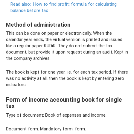
Read also:
How to find profit: formula for calculating
balance before tax
Method of administration
This can be done on paper or electronically. When the
calendar year ends, the virtual version is printed and issued
like a regular paper KUDiR. They do not submit the tax
document, but provide it upon request during an audit. Kept in
the company archives.
The book is kept for one year, i.e. for each tax period. If there
was no activity at all, then the book is kept by entering zero
indicators.
Form of income accounting book for single
tax
Type of document: Book of expenses and income.
Document form: Mandatory form, form.