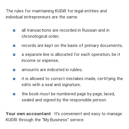
The rules for maintaining KUDiR for legal entities and
individual entrepreneurs are the same:
all transactions are recorded in Russian and in
chronological order;
records are kept on the basis of primary documents;
a separate line is allocated for each operation, be it
income or expense;
amounts are indicated in rubles;
it is allowed to correct mistakes made, certifying the
edits with a seal and signature;
the book must be numbered page by page, laced,
sealed and signed by the responsible person.
Your own accountant
: It’s convenient and easy to manage
KUDIR through the “My Business” service.