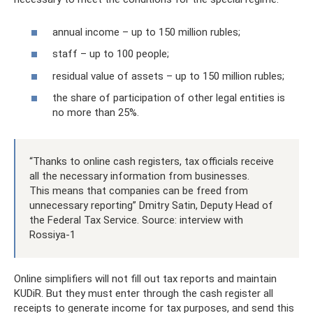
annual income – up to 150 million rubles;
staff – up to 100 people;
residual value of assets – up to 150 million rubles;
the share of participation of other legal entities is
no more than 25%.
“Thanks to online cash registers, tax officials receive
all the necessary information from businesses.
This means that companies can be freed from
unnecessary reporting” Dmitry Satin, Deputy Head of
the Federal Tax Service. Source: interview with
Rossiya-1
Online simplifiers will not fill out tax reports and maintain
KUDiR. But they must enter through the cash register all
receipts to generate income for tax purposes, and send this