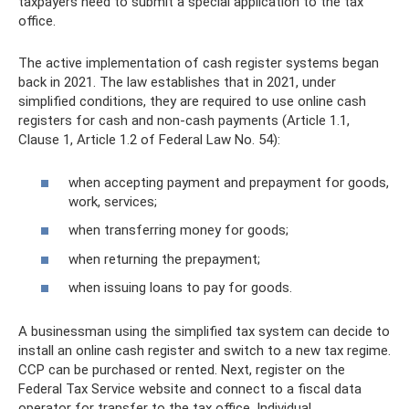
taxpayers need to submit a special application to the tax
office.
The active implementation of cash register systems began
back in 2021. The law establishes that in 2021, under
simplified conditions, they are required to use online cash
registers for cash and non-cash payments (Article 1.1,
Clause 1, Article 1.2 of Federal Law No. 54):
when accepting payment and prepayment for goods,
work, services;
when transferring money for goods;
when returning the prepayment;
when issuing loans to pay for goods.
A businessman using the simplified tax system can decide to
install an online cash register and switch to a new tax regime.
CCP can be purchased or rented. Next, register on the
Federal Tax Service website and connect to a fiscal data
operator for transfer to the tax office. Individual