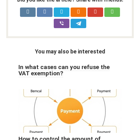
You may also be interested
In what cases can you refuse the
VAT exemption?
How to control the amount of