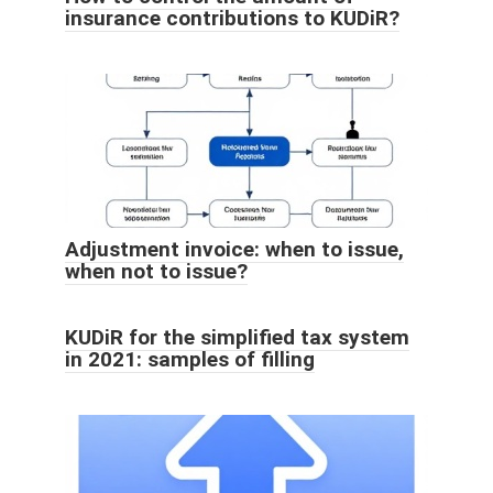
insurance contributions to KUDiR?
Adjustment invoice: when to issue,
when not to issue?
KUDiR for the simplified tax system
in 2021: samples of filling