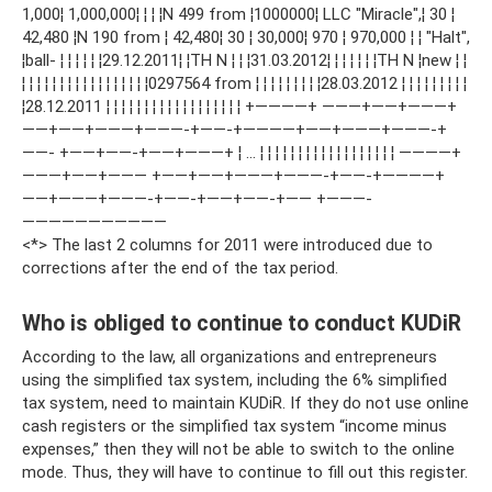
1,000¦ 1,000,000¦ ¦ ¦ ¦N 499 from ¦1000000¦ LLC "Miracle",¦ 30 ¦
42,480 ¦N 190 from ¦ 42,480¦ 30 ¦ 30,000¦ 970 ¦ 970,000 ¦ ¦ "Halt",
¦ball- ¦ ¦ ¦ ¦ ¦ ¦29.12.2011¦ ¦ТН N ¦ ¦ ¦31.03.2012¦ ¦ ¦ ¦ ¦ ¦ ¦ТН N ¦new ¦ ¦
¦ ¦ ¦ ¦ ¦ ¦ ¦ ¦ ¦ ¦ ¦ ¦ ¦ ¦ ¦ ¦ ¦0297564 from ¦ ¦ ¦ ¦ ¦ ¦ ¦ ¦ ¦28.03.2012 ¦ ¦ ¦ ¦ ¦ ¦ ¦ ¦ ¦
¦28.12.2011 ¦ ¦ ¦ ¦ ¦ ¦ ¦ ¦ ¦ ¦ ¦ ¦ ¦ ¦ ¦ ¦ ¦ ¦ +————+ ———+——+———+
——+——+———+———-+——-+————+——+———+———-+
——- +——+——-+——+———+ ¦ … ¦ ¦ ¦ ¦ ¦ ¦ ¦ ¦ ¦ ¦ ¦ ¦ ¦ ¦ ¦ ¦ ¦ ¦ ————+
———+——+——— +——+——+———+———-+——-+————+
——+———+———-+——-+——+——-+—— +———-
———————————
<*> The last 2 columns for 2011 were introduced due to
corrections after the end of the tax period.
Who is obliged to continue to conduct KUDiR
According to the law, all organizations and entrepreneurs
using the simplified tax system, including the 6% simplified
tax system, need to maintain KUDiR. If they do not use online
cash registers or the simplified tax system “income minus
expenses,” then they will not be able to switch to the online
mode. Thus, they will have to continue to fill out this register.