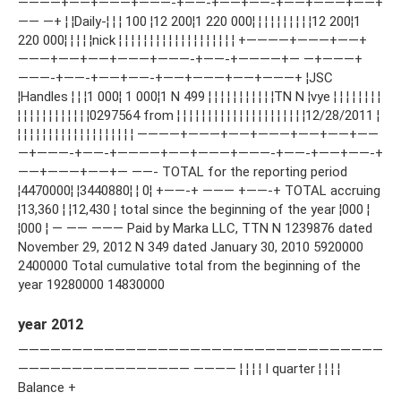
————+——+———+———-+——-+——+——-+——+———+——+
—— —+ ¦ ¦Daily-¦ ¦ ¦ 100 ¦12 200¦1 220 000¦ ¦ ¦ ¦ ¦ ¦ ¦ ¦ ¦ ¦12 200¦1
220 000¦ ¦ ¦ ¦ ¦nick ¦ ¦ ¦ ¦ ¦ ¦ ¦ ¦ ¦ ¦ ¦ ¦ ¦ ¦ ¦ ¦ ¦ ¦ ¦ +————+———+——+
———+——+——+———+———-+——-+————+— —+———+
———-+——-+——+——-+——+———+——+———+ ¦JSC
¦Handles ¦ ¦ ¦1 000¦ 1 000¦1 N 499 ¦ ¦ ¦ ¦ ¦ ¦ ¦ ¦ ¦ ¦ ¦TN N ¦vye ¦ ¦ ¦ ¦ ¦ ¦ ¦ ¦
¦ ¦ ¦ ¦ ¦ ¦ ¦ ¦ ¦ ¦ ¦ ¦0297564 from ¦ ¦ ¦ ¦ ¦ ¦ ¦ ¦ ¦ ¦ ¦ ¦ ¦ ¦ ¦ ¦ ¦ ¦ ¦ ¦ ¦12/28/2011 ¦
¦ ¦ ¦ ¦ ¦ ¦ ¦ ¦ ¦ ¦ ¦ ¦ ¦ ¦ ¦ ¦ ¦ ¦ ¦ ————+———+——+———+——+——+——
—+———-+——-+————+——+———+———-+——-+——+——-+
——+———+——+— ——- TOTAL for the reporting period
¦4470000¦ ¦3440880¦ ¦ 0¦ +——-+ ——— +——-+ TOTAL accruing
¦13,360 ¦ ¦12,430 ¦ total since the beginning of the year ¦000 ¦
¦000 ¦ — —— ——— Paid by Marka LLC, TTN N 1239876 dated
November 29, 2012 N 349 dated January 30, 2010 5920000
2400000 Total cumulative total from the beginning of the
year 19280000 14830000
year 2012
——————————————————————————————————
———————————————— ———— ¦ ¦ ¦ ¦ I quarter ¦ ¦ ¦ ¦
Balance +