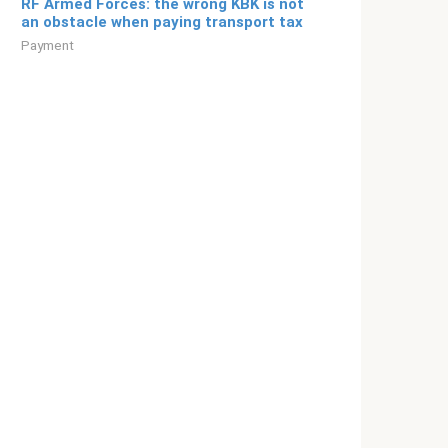
RF Armed Forces: the wrong KBK is not
an obstacle when paying transport tax
Payment