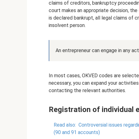
claims of creditors, bankruptcy proceedin
court makes an appropriate decision, the 
is declared bankrupt, all legal claims of 
insolvent person.
An entrepreneur can engage in any act
In most cases, OKVED codes are selected a
necessary, you can expand your activities
contacting the relevant authorities.
Registration of individual 
Read also:
Controversial issues regard
(90 and 91 accounts)