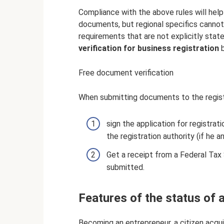
Compliance with the above rules will help
documents, but regional specifics cannot
requirements that are not explicitly state
verification for business registration
b
Free document verification
When submitting documents to the registr
sign the application for registra
the registration authority (if he a
Get a receipt from a Federal Tax
submitted.
Features of the status of 
Becoming an entrepreneur, a citizen acquir