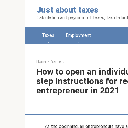
Skip
Just about taxes
to
content
Calculation and payment of taxes, tax deduc
Taxes
Employment
Home
»
Payment
How to open an individ
step instructions for re
entrepreneur in 2021
At the beginning, all entrepreneurs have a