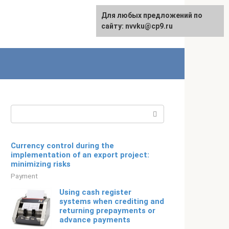
For any suggestions regarding
Для любых предложений по
Русский
the site:
сайту: nvvku@cp9.ru
[email protected]
Search:
Currency control during the
implementation of an export project:
minimizing risks
Payment
Using cash register
systems when crediting and
returning prepayments or
advance payments