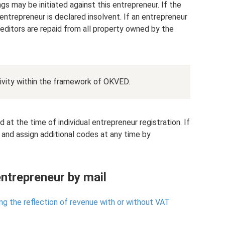
gs may be initiated against this entrepreneur. If the
entrepreneur is declared insolvent. If an entrepreneur
creditors are repaid from all property owned by the
ivity within the framework of OKVED.
t the time of individual entrepreneur registration. If
 and assign additional codes at any time by
entrepreneur by mail
ing the reflection of revenue with or without VAT