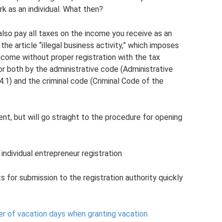
rk as an individual. What then?
 also pay all taxes on the income you receive as an
 the article “illegal business activity,” which imposes
ncome without proper registration with the tax
 for both by the administrative code (Administrative
4.1) and the criminal code (Criminal Code of the
nt, but will go straight to the procedure for opening
individual entrepreneur registration
or submission to the registration authority quickly
r of vacation days when granting vacation