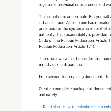
register an individual entrepreneur and wo
This situation is acceptable. But you will
individual. face. Also, no one has repealed
penalties for the systematic receipt of i
authority. This responsibility is provided
Code of the Russian Federation, Article 1
Russian Federation, Article 171).
Therefore, we will not consider this mome
an individual entrepreneur.
Free service for preparing documents for 
Create a complete package of documents f
and safely.
Read also:
How to calculate the numbe