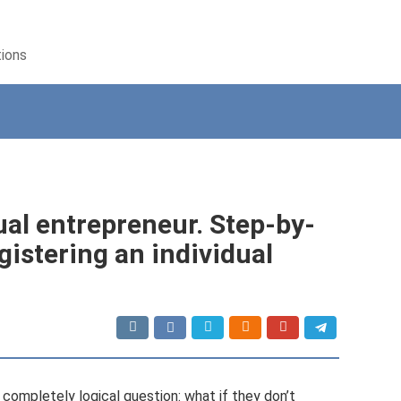
tions
ual entrepreneur. Step-by-
gistering an individual
 completely logical question: what if they don’t