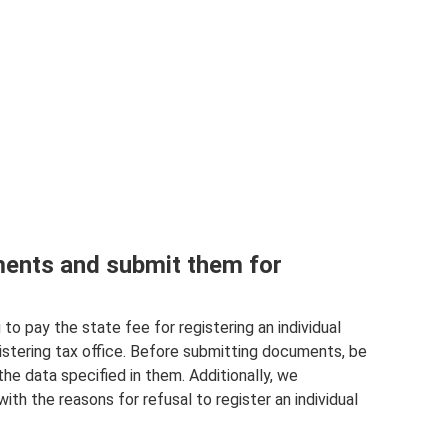
ents and submit them for
to pay the state fee for registering an individual
istering tax office. Before submitting documents, be
e data specified in them. Additionally, we
th the reasons for refusal to register an individual