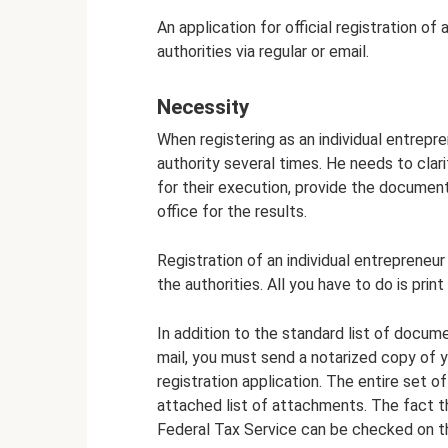
An application for official registration of
authorities via regular or email.
Necessity
When registering as an individual entrepre
authority several times. He needs to clar
for their execution, provide the document
office for the results.
Registration of an individual entrepreneur
the authorities. All you have to do is prin
In addition to the standard list of docume
mail, you must send a notarized copy of y
registration application. The entire set o
attached list of attachments. The fact 
Federal Tax Service can be checked on th