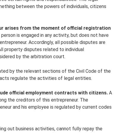
omething between the powers of individuals, citizens
ur arises from the moment of official registration
 person is engaged in any activity, but does not have
al entrepreneur. Accordingly, all possible disputes are
All property disputes related to individual
sidered by the arbitration court.
ulated by the relevant sections of the Civil Code of the
cts regulate the activities of legal entities.
ude official employment contracts with citizens.
A
ng the creditors of this entrepreneur. The
reneur and his employee is regulated by current codes
ing out business activities, cannot fully repay the