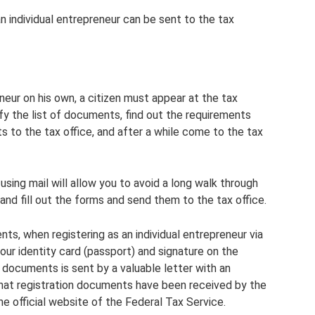
 an individual entrepreneur can be sent to the tax
neur on his own, a citizen must appear at the tax
ify the list of documents, find out the requirements
s to the tax office, and after a while come to the tax
 using mail will allow you to avoid a long walk through
t and fill out the forms and send them to the tax office.
nts, when registering as an individual entrepreneur via
our identity card (passport) and signature on the
f documents is sent by a valuable letter with an
that registration documents have been received by the
e official website of the Federal Tax Service.