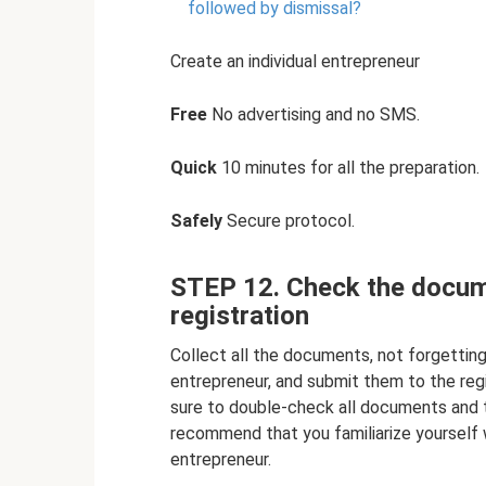
followed by dismissal?
Create an individual entrepreneur
Free
No advertising and no SMS.
Quick
10 minutes for all the preparation.
Safely
Secure protocol.
STEP 12. Check the docum
registration
Collect all the documents, not forgetting 
entrepreneur, and submit them to the reg
sure to double-check all documents and th
recommend that you familiarize yourself wi
entrepreneur.