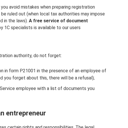
 you avoid mistakes when preparing registration
 be ruled out (when local tax authorities may impose
d in the laws).
A free service of document
y 1C specialists is available to our users
ation authority, do not forget:
tion in form P21001 in the presence of an employee of
nd you forget about this, there will be a refusal);
 Service employee with a list of documents you
an entrepreneur
es certain rights and responsibilities. The legal