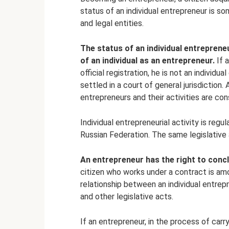
status of an individual entrepreneur is s
and legal entities.
The status of an individual entreprene
of an individual as an entrepreneur.
If a
official registration, he is not an individu
settled in a court of general jurisdiction. 
entrepreneurs and their activities are con
Individual entrepreneurial activity is reg
Russian Federation. The same legislative a
An entrepreneur has the right to concl
citizen who works under a contract is amo
relationship between an individual entrep
and other legislative acts.
If an entrepreneur, in the process of carry