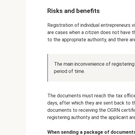
Risks and benefits
Registration of individual entrepreneurs v
are cases when a citizen does not have 
to the appropriate authority, and there ar
The main inconvenience of registering a
period of time.
The documents must reach the tax office,
days, after which they are sent back to 
documents to receiving the OGRN certifi
registering authority and the applicant ar
When sending a package of documents 