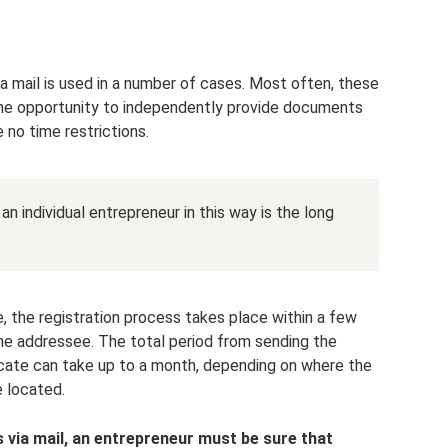
ia mail is used in a number of cases. Most often, these
the opportunity to independently provide documents
e no time restrictions.
n individual entrepreneur in this way is the long
 the registration process takes place within a few
the addressee. The total period from sending the
cate can take up to a month, depending on where the
e located.
via mail, an entrepreneur must be sure that