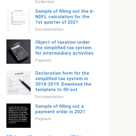
Deduction
Sample of filling out the 6-
NDFL calculation for the
1st quarter of 2021
Documentation
Object of taxation under
the simplified tax system
for intermediary activities
Payment
Declaration form for the
simplified tax system in
2018-2019. Download the
template to fill out
Documentation
Sample of filling out a
payment order in 2021
Payment