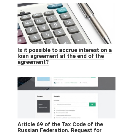
Is it possible to accrue interest on a
loan agreement at the end of the
agreement?
Article 69 of the Tax Code of the
Russian Federation. Request for