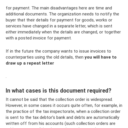
for payment. The main disadvantages here are time and
additional documents. The organization needs to notify the
buyer that their details for payment for goods, works or
services have changed in a separate letter, which is sent
either immediately when the details are changed, or together
with a posted invoice for payment.
If in the future the company wants to issue invoices to
counterparties using the old details, then
you will have to
draw up a repeat letter
.
In what cases is this document required?
It cannot be said that the collection order is widespread.
However, in some cases it occurs quite often, for example, in
the practice of the tax inspectorate, when a collection order
is sent to the tax debtor’s bank and debts are automatically
written off from his accounts (such collection orders are