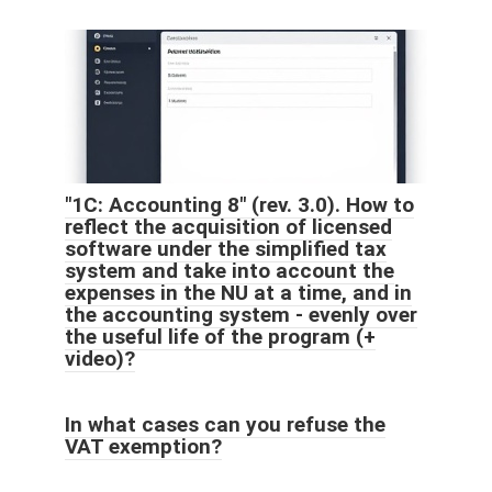
"1C: Accounting 8" (rev. 3.0). How to
reflect the acquisition of licensed
software under the simplified tax
system and take into account the
expenses in the NU at a time, and in
the accounting system - evenly over
the useful life of the program (+
video)?
In what cases can you refuse the
VAT exemption?