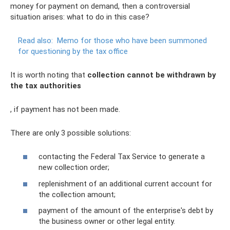
money for payment on demand, then a controversial
situation arises: what to do in this case?
Read also:
Memo for those who have been summoned
for questioning by the tax office
It is worth noting that
collection cannot be withdrawn by
the tax authorities
, if payment has not been made.
There are only 3 possible solutions:
contacting the Federal Tax Service to generate a
new collection order;
replenishment of an additional current account for
the collection amount;
payment of the amount of the enterprise's debt by
the business owner or other legal entity.