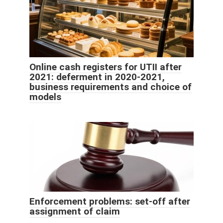
Online cash registers for UTII after
2021: deferment in 2020-2021,
business requirements and choice of
models
Enforcement problems: set-off after
assignment of claim