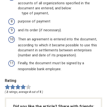
accounts of all organizations specified in the
document are entered, and below:
type of payment,
purpose of payment
and its order (if necessary).
Then an agreement is entered into the document,
according to which it became possible to use this
document in settlements between enterprises
(number and date of its preparation).
Finally, the document must be signed by a
responsible bank employee.
Rating
(
2
ratings, average
4
out of
5
)
Did you like the article? Share with friends: