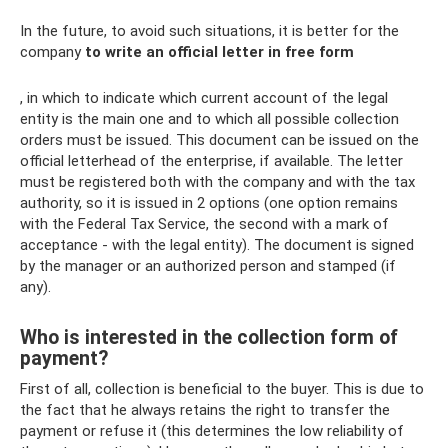
In the future, to avoid such situations, it is better for the
company
to write an official letter in free form
, in which to indicate which current account of the legal
entity is the main one and to which all possible collection
orders must be issued. This document can be issued on the
official letterhead of the enterprise, if available. The letter
must be registered both with the company and with the tax
authority, so it is issued in 2 options (one option remains
with the Federal Tax Service, the second with a mark of
acceptance - with the legal entity). The document is signed
by the manager or an authorized person and stamped (if
any).
Who is interested in the collection form of
payment?
First of all, collection is beneficial to the buyer. This is due to
the fact that he always retains the right to transfer the
payment or refuse it (this determines the low reliability of