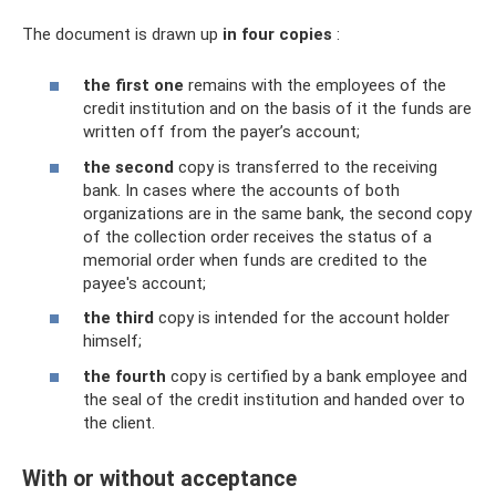
The document is drawn up
in four copies
:
the first one
remains with the employees of the
credit institution and on the basis of it the funds are
written off from the payer’s account;
the second
copy is transferred to the receiving
bank. In cases where the accounts of both
organizations are in the same bank, the second copy
of the collection order receives the status of a
memorial order when funds are credited to the
payee's account;
the third
copy is intended for the account holder
himself;
the fourth
copy is certified by a bank employee and
the seal of the credit institution and handed over to
the client.
With or without acceptance