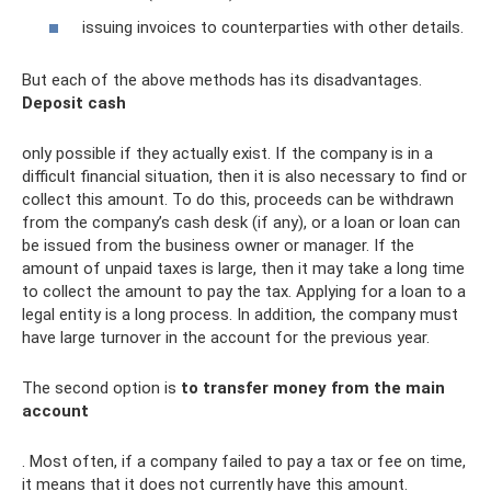
issuing invoices to counterparties with other details.
But each of the above methods has its disadvantages.
Deposit cash
only possible if they actually exist. If the company is in a
difficult financial situation, then it is also necessary to find or
collect this amount. To do this, proceeds can be withdrawn
from the company’s cash desk (if any), or a loan or loan can
be issued from the business owner or manager. If the
amount of unpaid taxes is large, then it may take a long time
to collect the amount to pay the tax. Applying for a loan to a
legal entity is a long process. In addition, the company must
have large turnover in the account for the previous year.
The second option is
to transfer money from the main
account
. Most often, if a company failed to pay a tax or fee on time,
it means that it does not currently have this amount.