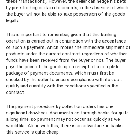
these transactions). However, the seller can hedge his bets
by pre-stocking certain documents, in the absence of which
the buyer will not be able to take possession of the goods
legally.
This is important to remember, given that this banking
operation is carried out in conjunction with the acceptance
of such a payment, which implies the immediate shipment of
products under the current contract, regardless of whether
funds have been received from the buyer or not. The buyer
pays the price of the goods upon receipt of a complete
package of payment documents, which must first be
checked by the seller to ensure compliance with its cost,
quality and quantity with the conditions specified in the
contract.
The payment procedure by collection orders has one
significant drawback: documents go through banks for quite
a long time, so payment may not occur as quickly as we
would like. Along with this, there is an advantage: in banks
this service is quite cheap.