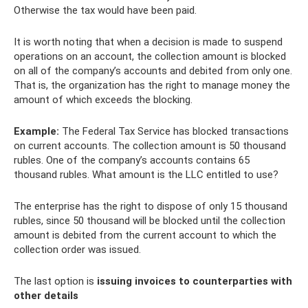
Otherwise the tax would have been paid.
It is worth noting that when a decision is made to suspend
operations on an account, the collection amount is blocked
on all of the company’s accounts and debited from only one.
That is, the organization has the right to manage money the
amount of which exceeds the blocking.
Example:
The Federal Tax Service has blocked transactions
on current accounts. The collection amount is 50 thousand
rubles. One of the company’s accounts contains 65
thousand rubles. What amount is the LLC entitled to use?
The enterprise has the right to dispose of only 15 thousand
rubles, since 50 thousand will be blocked until the collection
amount is debited from the current account to which the
collection order was issued.
The last option is
issuing invoices to counterparties with
other details