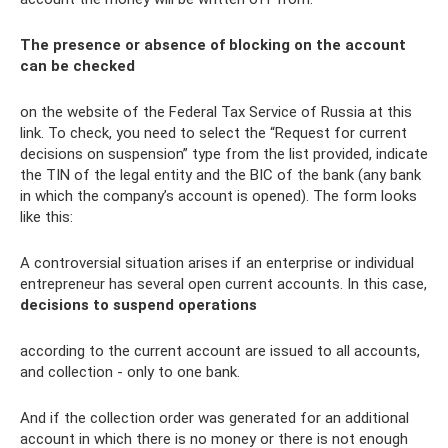
The presence or absence of blocking on the account
can be checked
on the website of the Federal Tax Service of Russia at this
link. To check, you need to select the “Request for current
decisions on suspension” type from the list provided, indicate
the TIN of the legal entity and the BIC of the bank (any bank
in which the company’s account is opened). The form looks
like this:
A controversial situation arises if an enterprise or individual
entrepreneur has several open current accounts. In this case,
decisions to suspend operations
according to the current account are issued to all accounts,
and collection - only to one bank.
And if the collection order was generated for an additional
account in which there is no money or there is not enough