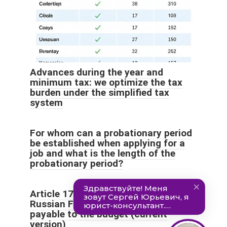
Advances during the year and
minimum tax: we optimize the tax
burden under the simplified tax
system
For whom can a probationary period
be established when applying for a
job and what is the length of the
probationary period?
Article 173 of the Tax Code of the
Russian Federation. Amount of tax
payable to the budget (current
version)