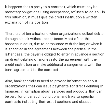
It happens that a party to a contract, which must pay its
monetary obligations using acceptance, refuses to do so - in
this situation, it must give the credit institution a written
explanation of its position.
There are often situations when organizations collect debts
through a bank without acceptance. Most often this
happens in court, due to compliance with the law, or when it
is specified in the agreement between the parties. In the
latter case, the payer is obliged to enter in advance a section
on direct debiting of money into the agreement with the
credit institution or make additional arrangements with the
bank. agreement to the contract.
Also, bank specialists need to provide information about
organizations that can issue payments for direct debiting of
finances, information about services and products that can
be paid for under such conditions, and links to specific
contracts indicating their exact sections and clauses.