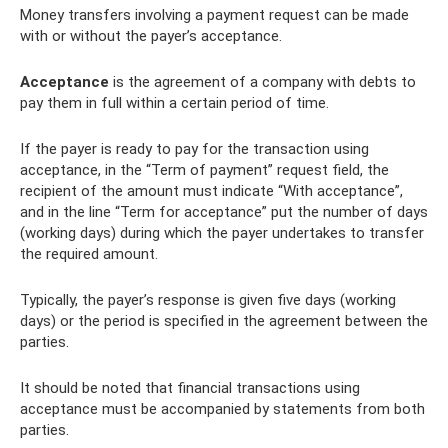
Money transfers involving a payment request can be made
with or without the payer’s acceptance.
Acceptance
is the agreement of a company with debts to
pay them in full within a certain period of time.
If the payer is ready to pay for the transaction using
acceptance, in the “Term of payment” request field, the
recipient of the amount must indicate “With acceptance”,
and in the line “Term for acceptance” put the number of days
(working days) during which the payer undertakes to transfer
the required amount.
Typically, the payer’s response is given five days (working
days) or the period is specified in the agreement between the
parties.
It should be noted that financial transactions using
acceptance must be accompanied by statements from both
parties.