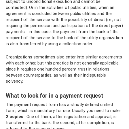
subject to unconditional execution and cannot be
contested). Or in the activities of public utilities, when an
agreement is concluded between public utilities and the
recipient of the service with the possibility of direct (i.e., not
requiring the permission and participation of the direct payer)
payments - in this case, the payment from the bank of the
recipient of the service to the bank of the utility organization
is also transferred by using a collection order.
Organizations sometimes also enter into similar agreements
with each other, but this practice is not generally applicable,
since it requires one hundred percent trust in relations
between counterparties, as well as their indisputable
solvency.
What to look for in a payment request
The payment request form has a strictly defined unified
form, which is mandatory for use. Usually you need to make
2 copies
. One of them, after registration and approval, is
transferred to the bank, the second, after completion, is
returned to the account owner.