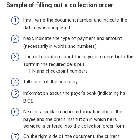
Sample of filling out a collection order
First, write the document number and indicate the
date it was completed.
Next, indicate the type of payment and amount
(necessarily in words and numbers).
Then information about the payer is entered into the
form: in the required cells put
TIN and checkpoint numbers,
full name of the company,
information about the payer's bank (indicating its
BIC).
Next, in a similar manner, information about the
payee and the credit institution in which he is
serviced is entered into the collection order form.
On the right side of the document, the current