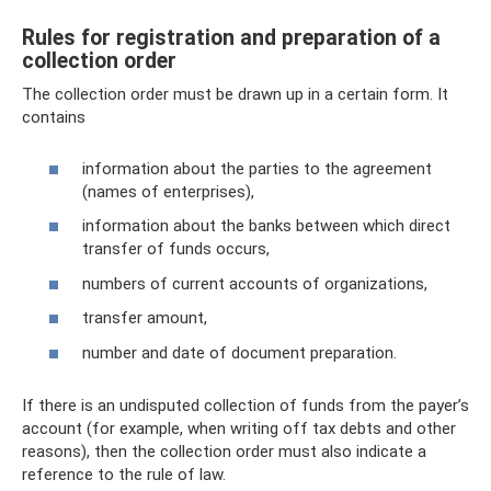
Rules for registration and preparation of a
collection order
The collection order must be drawn up in a certain form. It
contains
information about the parties to the agreement
(names of enterprises),
information about the banks between which direct
transfer of funds occurs,
numbers of current accounts of organizations,
transfer amount,
number and date of document preparation.
If there is an undisputed collection of funds from the payer’s
account (for example, when writing off tax debts and other
reasons), then the collection order must also indicate a
reference to the rule of law.