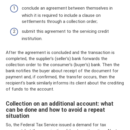
conclude an agreement between themselves in
which it is required to include a clause on
settlements through a collection order;
submit this agreement to the servicing credit
institution.
After the agreement is concluded and the transaction is
completed, the supplier’s (seller’s) bank forwards the
collection order to the consumer’s (buyer’s) bank. Then the
bank notifies the buyer about receipt of the document for
payment and, if confirmed, the transfer occurs, then the
recipient's bank similarly informs its client about the crediting
of funds to the account.
Collection on an additional account: what
can be done and how to avoid a repeat
situation
So, the Federal Tax Service issued a demand for tax