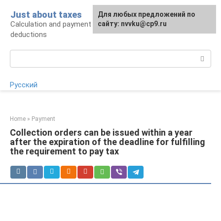
Skip
Just about taxes
For any suggestions regarding
Для любых предложений по
to
Calculation and payment of taxes, tax
the site:
сайту: nvvku@cp9.ru
[email protected]
content
deductions
Search:
Русский
Home
»
Payment
Collection orders can be issued within a year
after the expiration of the deadline for fulfilling
the requirement to pay tax