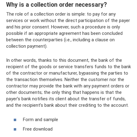
Why is a collection order necessary?
The role of a collection order is simple: to pay for any
services or work without the direct participation of the payer
and his prior consent. However, such a procedure is only
possible if an appropriate agreement has been concluded
between the counterparties (i.e., including a clause on
collection payment).
In other words, thanks to this document, the bank of the
recipient of the goods or service transfers funds to the bank
of the contractor or manufacturer, bypassing the parties to
the transaction themselves. Neither the customer nor the
contractor may provide the bank with any payment orders or
other documents; the only thing that happens is that the
payer’s bank notifies its client about the transfer of funds,
and the recipient’s bank about their crediting to the account.
Form and sample
Free download