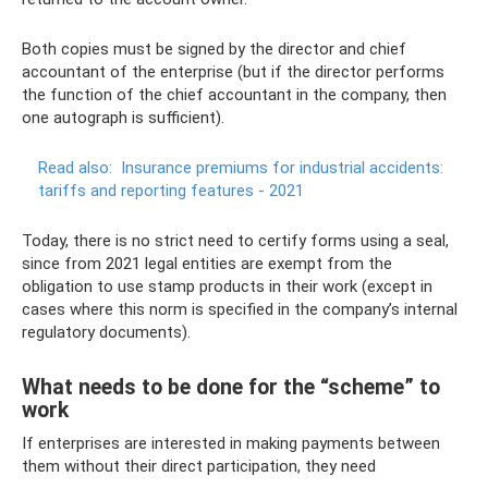
Both copies must be signed by the director and chief
accountant of the enterprise (but if the director performs
the function of the chief accountant in the company, then
one autograph is sufficient).
Read also:
Insurance premiums for industrial accidents:
tariffs and reporting features - 2021
Today, there is no strict need to certify forms using a seal,
since from 2021 legal entities are exempt from the
obligation to use stamp products in their work (except in
cases where this norm is specified in the company’s internal
regulatory documents).
What needs to be done for the “scheme” to
work
If enterprises are interested in making payments between
them without their direct participation, they need