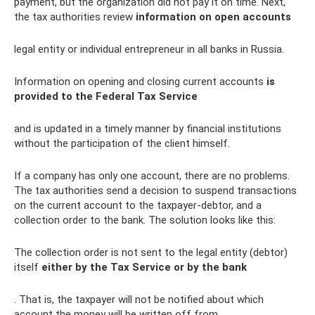
payment, but the organization did not pay it on time. Next,
the tax authorities review
information on open accounts
legal entity or individual entrepreneur in all banks in Russia.
Information on opening and closing current accounts
is
provided to the Federal Tax Service
and is updated in a timely manner by financial institutions
without the participation of the client himself.
If a company has only one account, there are no problems.
The tax authorities send a decision to suspend transactions
on the current account to the taxpayer-debtor, and a
collection order to the bank. The solution looks like this:
The collection order is not sent to the legal entity (debtor)
itself
either by the Tax Service or by the bank
. That is, the taxpayer will not be notified about which
account the money will be written off from.