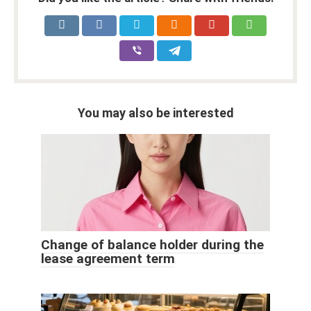
You may also be interested
Change of balance holder during the
lease agreement term