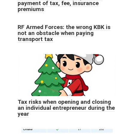
payment of tax, fee, insurance
premiums
RF Armed Forces: the wrong KBK is
not an obstacle when paying
transport tax
Tax risks when opening and closing
an individual entrepreneur during the
year