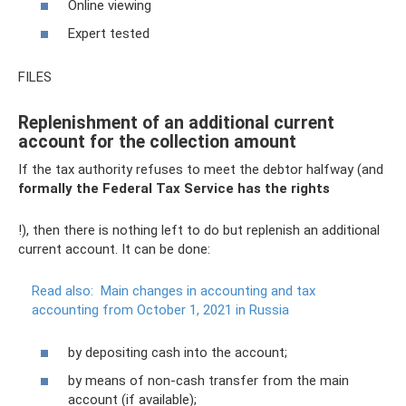
Online viewing
Expert tested
FILES
Replenishment of an additional current
account for the collection amount
If the tax authority refuses to meet the debtor halfway (and
formally the Federal Tax Service has the rights
!), then there is nothing left to do but replenish an additional
current account. It can be done:
Read also:
Main changes in accounting and tax
accounting from October 1, 2021 in Russia
by depositing cash into the account;
by means of non-cash transfer from the main
account (if available);