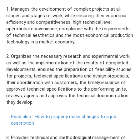
1. Manages the development of complex projects at all
stages and stages of work, while ensuring their economic
efficiency and competitiveness, high technical level,
operational convenience, compliance with the requirements
of technical aesthetics and the most economical production
technology in a market economy.
2. Organizes the necessary research and experimental work,
as well as the implementation of the results of completed
developments, ensures the preparation of feasibility studies
for projects, technical specifications and design proposals,
their coordination with customers, the timely issuance of
approved technical specifications to the performing units,
reviews, agrees and approves the technical documentation
they develop.
Read also:
How to properly make changes to a job
description
3. Provides technical and methodological management of