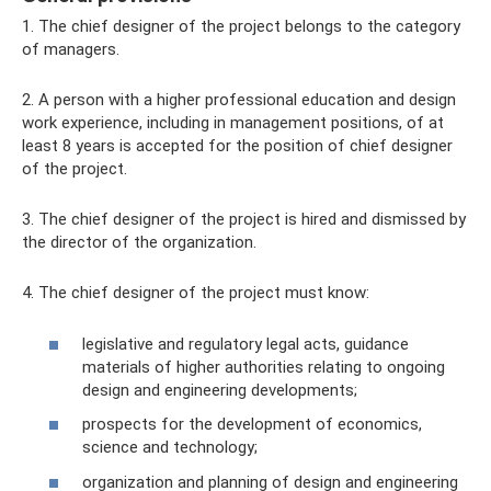
1. The chief designer of the project belongs to the category
of managers.
2. A person with a higher professional education and design
work experience, including in management positions, of at
least 8 years is accepted for the position of chief designer
of the project.
3. The chief designer of the project is hired and dismissed by
the director of the organization.
4. The chief designer of the project must know:
legislative and regulatory legal acts, guidance
materials of higher authorities relating to ongoing
design and engineering developments;
prospects for the development of economics,
science and technology;
organization and planning of design and engineering