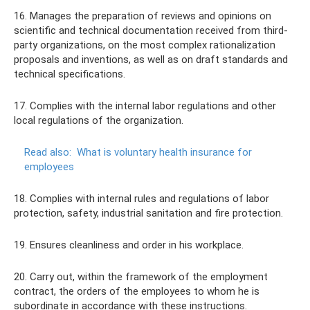
16. Manages the preparation of reviews and opinions on
scientific and technical documentation received from third-
party organizations, on the most complex rationalization
proposals and inventions, as well as on draft standards and
technical specifications.
17. Complies with the internal labor regulations and other
local regulations of the organization.
Read also:
What is voluntary health insurance for
employees
18. Complies with internal rules and regulations of labor
protection, safety, industrial sanitation and fire protection.
19. Ensures cleanliness and order in his workplace.
20. Carry out, within the framework of the employment
contract, the orders of the employees to whom he is
subordinate in accordance with these instructions.