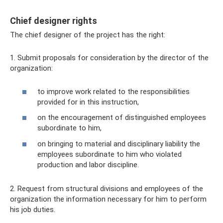
Chief designer rights
The chief designer of the project has the right:
1. Submit proposals for consideration by the director of the
organization:
to improve work related to the responsibilities
provided for in this instruction,
on the encouragement of distinguished employees
subordinate to him,
on bringing to material and disciplinary liability the
employees subordinate to him who violated
production and labor discipline.
2. Request from structural divisions and employees of the
organization the information necessary for him to perform
his job duties.