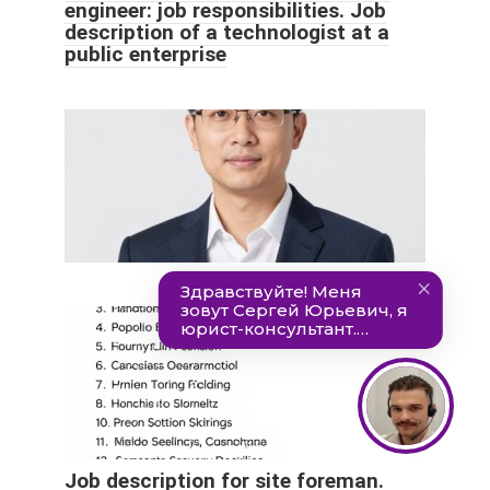
engineer: job responsibilities. Job
description of a technologist at a
public enterprise
Job description for site foreman.