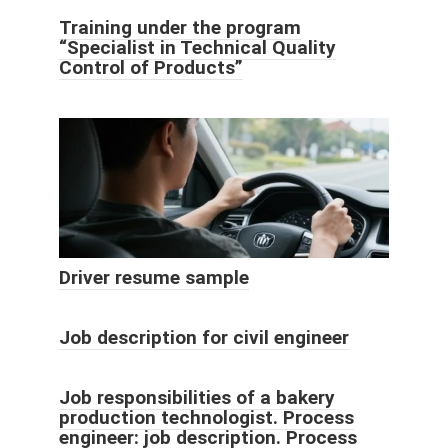
Training under the program
“Specialist in Technical Quality
Control of Products”
Driver resume sample
Job description for civil engineer
Job responsibilities of a bakery
production technologist. Process
engineer: job description. Process