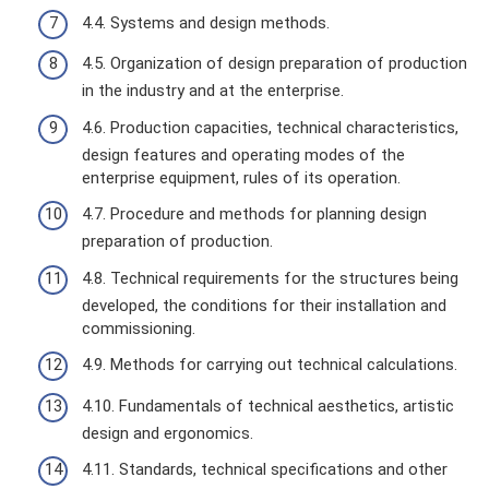
4.4. Systems and design methods.
4.5. Organization of design preparation of production
in the industry and at the enterprise.
4.6. Production capacities, technical characteristics,
design features and operating modes of the
enterprise equipment, rules of its operation.
4.7. Procedure and methods for planning design
preparation of production.
4.8. Technical requirements for the structures being
developed, the conditions for their installation and
commissioning.
4.9. Methods for carrying out technical calculations.
4.10. Fundamentals of technical aesthetics, artistic
design and ergonomics.
4.11. Standards, technical specifications and other