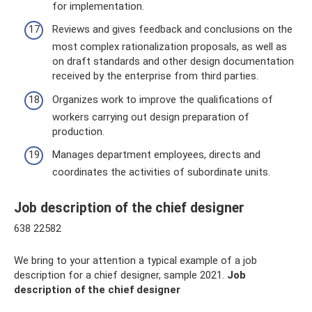
for implementation.
Reviews and gives feedback and conclusions on the
most complex rationalization proposals, as well as
on draft standards and other design documentation
received by the enterprise from third parties.
Organizes work to improve the qualifications of
workers carrying out design preparation of
production.
Manages department employees, directs and
coordinates the activities of subordinate units.
Job description of the chief designer
638 22582
We bring to your attention a typical example of a job
description for a chief designer, sample 2021.
Job
description of the chief designer