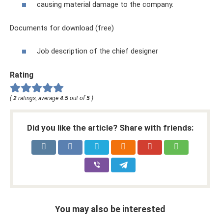
causing material damage to the company.
Documents for download (free)
Job description of the chief designer
Rating
(
2
ratings, average
4.5
out of
5
)
Did you like the article? Share with friends:
You may also be interested