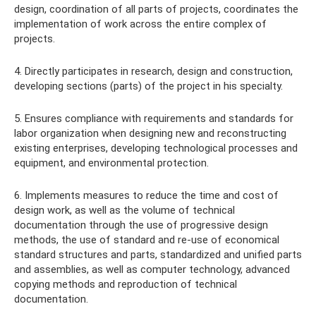
design, coordination of all parts of projects, coordinates the
implementation of work across the entire complex of
projects.
4. Directly participates in research, design and construction,
developing sections (parts) of the project in his specialty.
5. Ensures compliance with requirements and standards for
labor organization when designing new and reconstructing
existing enterprises, developing technological processes and
equipment, and environmental protection.
6. Implements measures to reduce the time and cost of
design work, as well as the volume of technical
documentation through the use of progressive design
methods, the use of standard and re-use of economical
standard structures and parts, standardized and unified parts
and assemblies, as well as computer technology, advanced
copying methods and reproduction of technical
documentation.