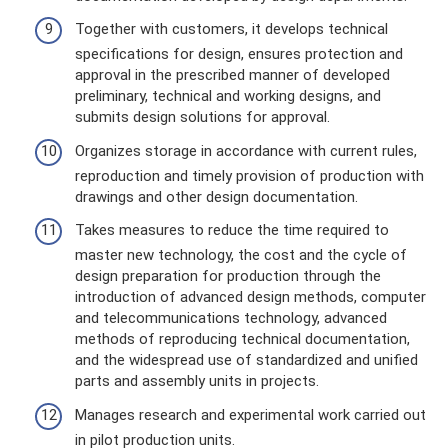
Together with customers, it develops technical
specifications for design, ensures protection and
approval in the prescribed manner of developed
preliminary, technical and working designs, and
submits design solutions for approval.
Organizes storage in accordance with current rules,
reproduction and timely provision of production with
drawings and other design documentation.
Takes measures to reduce the time required to
master new technology, the cost and the cycle of
design preparation for production through the
introduction of advanced design methods, computer
and telecommunications technology, advanced
methods of reproducing technical documentation,
and the widespread use of standardized and unified
parts and assembly units in projects.
Manages research and experimental work carried out
in pilot production units.