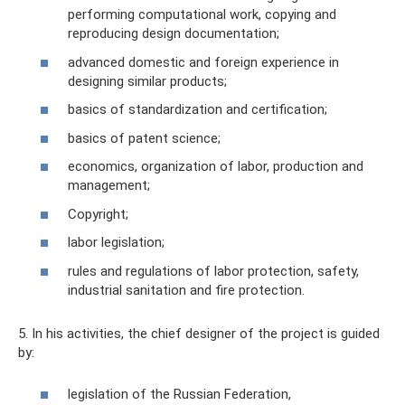
performing computational work, copying and
reproducing design documentation;
advanced domestic and foreign experience in
designing similar products;
basics of standardization and certification;
basics of patent science;
economics, organization of labor, production and
management;
Copyright;
labor legislation;
rules and regulations of labor protection, safety,
industrial sanitation and fire protection.
5. In his activities, the chief designer of the project is guided
by:
legislation of the Russian Federation,