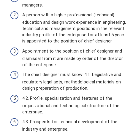
managers.
A person with a higher professional (technical)
education and design work experience in engineering,
technical and management positions in the relevant
industry profile of the enterprise for at least 5 years
is appointed to the position of chief designer.
Appointment to the position of chief designer and
dismissal from it are made by order of the director
of the enterprise.
The chief designer must know: 4.1. Legislative and
regulatory legal acts, methodological materials on
design preparation of production.
4.2. Profile, specialization and features of the
organizational and technological structure of the
enterprise.
4.3. Prospects for technical development of the
industry and enterprise.