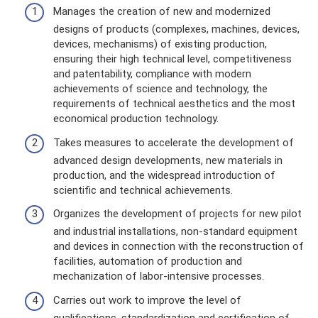
Manages the creation of new and modernized
designs of products (complexes, machines, devices,
devices, mechanisms) of existing production,
ensuring their high technical level, competitiveness
and patentability, compliance with modern
achievements of science and technology, the
requirements of technical aesthetics and the most
economical production technology.
Takes measures to accelerate the development of
advanced design developments, new materials in
production, and the widespread introduction of
scientific and technical achievements.
Organizes the development of projects for new pilot
and industrial installations, non-standard equipment
and devices in connection with the reconstruction of
facilities, automation of production and
mechanization of labor-intensive processes.
Carries out work to improve the level of
qualifications, standardization and certification of