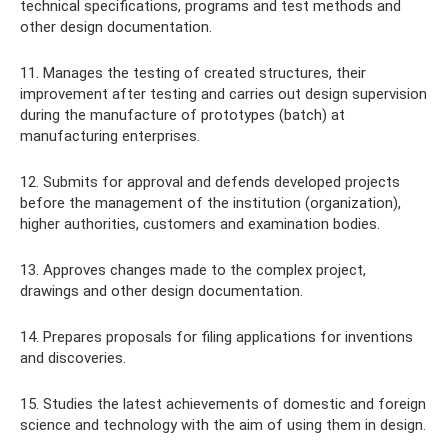
technical specifications, programs and test methods and
other design documentation.
11. Manages the testing of created structures, their
improvement after testing and carries out design supervision
during the manufacture of prototypes (batch) at
manufacturing enterprises.
12. Submits for approval and defends developed projects
before the management of the institution (organization),
higher authorities, customers and examination bodies.
13. Approves changes made to the complex project,
drawings and other design documentation.
14. Prepares proposals for filing applications for inventions
and discoveries.
15. Studies the latest achievements of domestic and foreign
science and technology with the aim of using them in design.