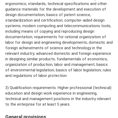
ergonomics; standards, technical specifications and other
guidance materials for the development and execution of
design documentation; basics of patent science,
standardization and certification; computer-aided design
systems; modern computing and telecommunications tools,
including means of copying and reproducing design
documentation; requirements for rational organization of
labor for design and engineering developments; domestic and
foreign achievements of science and technology in the
relevant industry; advanced domestic and foreign experience
in designing similar products; fundamentals of economics,
organization of production, labor and management; basics
of environmental legislation; basics of labor legislation; rules
and regulations of labor protection.
3) Qualification requirements. Higher professional (technical)
education and design work experience in engineering,
technical and management positions in the industry relevant
to the enterprise for at least 5 years.
General provisions