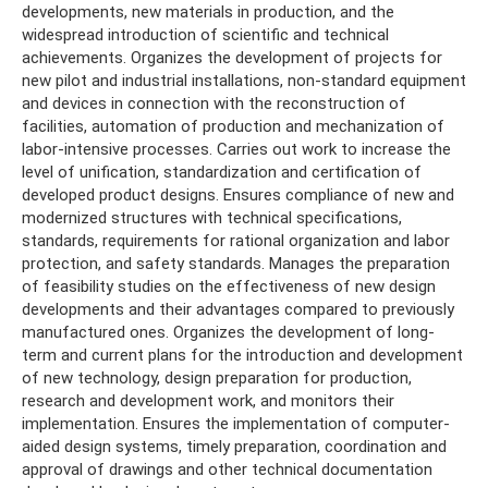
developments, new materials in production, and the
widespread introduction of scientific and technical
achievements. Organizes the development of projects for
new pilot and industrial installations, non-standard equipment
and devices in connection with the reconstruction of
facilities, automation of production and mechanization of
labor-intensive processes. Carries out work to increase the
level of unification, standardization and certification of
developed product designs. Ensures compliance of new and
modernized structures with technical specifications,
standards, requirements for rational organization and labor
protection, and safety standards. Manages the preparation
of feasibility studies on the effectiveness of new design
developments and their advantages compared to previously
manufactured ones. Organizes the development of long-
term and current plans for the introduction and development
of new technology, design preparation for production,
research and development work, and monitors their
implementation. Ensures the implementation of computer-
aided design systems, timely preparation, coordination and
approval of drawings and other technical documentation