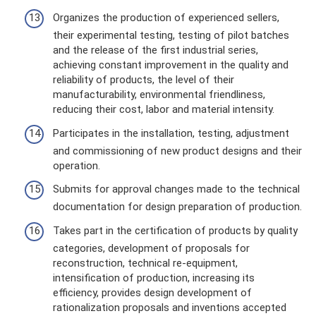
Organizes the production of experienced sellers,
their experimental testing, testing of pilot batches
and the release of the first industrial series,
achieving constant improvement in the quality and
reliability of products, the level of their
manufacturability, environmental friendliness,
reducing their cost, labor and material intensity.
Participates in the installation, testing, adjustment
and commissioning of new product designs and their
operation.
Submits for approval changes made to the technical
documentation for design preparation of production.
Takes part in the certification of products by quality
categories, development of proposals for
reconstruction, technical re-equipment,
intensification of production, increasing its
efficiency, provides design development of
rationalization proposals and inventions accepted