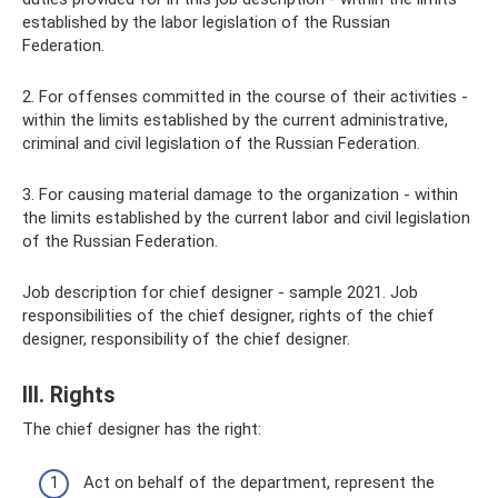
established by the labor legislation of the Russian
Federation.
2. For offenses committed in the course of their activities -
within the limits established by the current administrative,
criminal and civil legislation of the Russian Federation.
3. For causing material damage to the organization - within
the limits established by the current labor and civil legislation
of the Russian Federation.
Job description for chief designer - sample 2021. Job
responsibilities of the chief designer, rights of the chief
designer, responsibility of the chief designer.
III. Rights
The chief designer has the right:
Act on behalf of the department, represent the