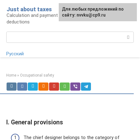
Skip
Just about taxes
For any suggestions regarding
Для любых предложений по
to
Calculation and payment of taxes, tax
the site:
сайту: nvvku@cp9.ru
[email protected]
content
deductions
Search:
Русский
Home
»
Occupational safety
I. General provisions
The chief designer belongs to the category of