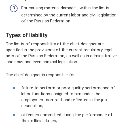
For causing material damage - within the limits
determined by the current labor and civil legislation
of the Russian Federation.
Types of liability
The limits of responsibility of the chief designer are
specified in the provisions of the current regulatory legal
acts of the Russian Federation, as well as in administrative,
labor, civil and even criminal legislation.
The chief designer is responsible for:
failure to perform or poor quality performance of
labor functions assigned to him under the
employment contract and reflected in the job
description;
offenses committed during the performance of
their official duties;