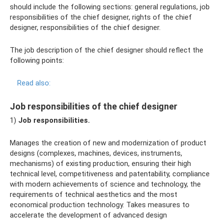
should include the following sections: general regulations, job
responsibilities of the chief designer, rights of the chief
designer, responsibilities of the chief designer.
The job description of the chief designer should reflect the
following points:
Read also:
Job responsibilities of the chief designer
1)
Job responsibilities.
Manages the creation of new and modernization of product
designs (complexes, machines, devices, instruments,
mechanisms) of existing production, ensuring their high
technical level, competitiveness and patentability, compliance
with modern achievements of science and technology, the
requirements of technical aesthetics and the most
economical production technology. Takes measures to
accelerate the development of advanced design