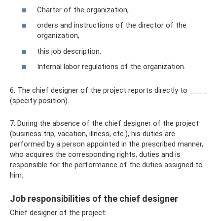
Charter of the organization,
orders and instructions of the director of the
organization,
this job description,
Internal labor regulations of the organization.
6. The chief designer of the project reports directly to ____
(specify position).
7. During the absence of the chief designer of the project
(business trip, vacation, illness, etc.), his duties are
performed by a person appointed in the prescribed manner,
who acquires the corresponding rights, duties and is
responsible for the performance of the duties assigned to
him.
Job responsibilities of the chief designer
Chief designer of the project: