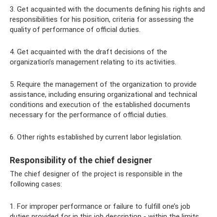
3. Get acquainted with the documents defining his rights and
responsibilities for his position, criteria for assessing the
quality of performance of official duties.
4. Get acquainted with the draft decisions of the
organization’s management relating to its activities.
5. Require the management of the organization to provide
assistance, including ensuring organizational and technical
conditions and execution of the established documents
necessary for the performance of official duties.
6. Other rights established by current labor legislation.
Responsibility of the chief designer
The chief designer of the project is responsible in the
following cases:
1. For improper performance or failure to fulfill one’s job
duties provided for in this job description - within the limits