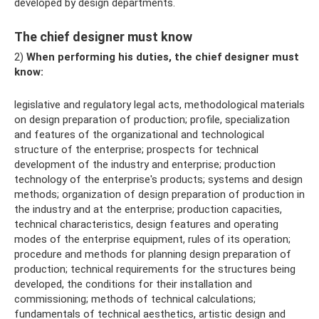
developed by design departments.
The chief designer must know
2)
When performing his duties, the chief designer must
know:
legislative and regulatory legal acts, methodological materials
on design preparation of production; profile, specialization
and features of the organizational and technological
structure of the enterprise; prospects for technical
development of the industry and enterprise; production
technology of the enterprise's products; systems and design
methods; organization of design preparation of production in
the industry and at the enterprise; production capacities,
technical characteristics, design features and operating
modes of the enterprise equipment, rules of its operation;
procedure and methods for planning design preparation of
production; technical requirements for the structures being
developed, the conditions for their installation and
commissioning; methods of technical calculations;
fundamentals of technical aesthetics, artistic design and