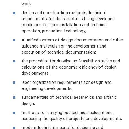
work;
design and construction methods; technical
requirements for the structures being developed,
conditions for their installation and technical
operation, production technology;
A unified system of design documentation and other
guidance materials for the development and
execution of technical documentation;
the procedure for drawing up feasibility studies and
calculations of the economic efficiency of design
developments;
labor organization requirements for design and
engineering developments;
fundamentals of technical aesthetics and artistic
design;
methods for carrying out technical calculations,
assessing the quality of projects and developments;
modern technical means for designing and