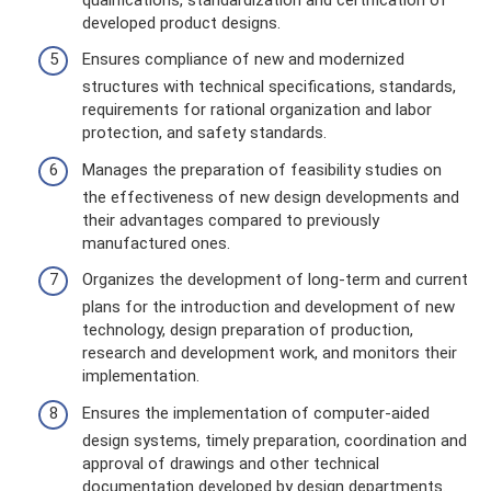
developed product designs.
Ensures compliance of new and modernized
structures with technical specifications, standards,
requirements for rational organization and labor
protection, and safety standards.
Manages the preparation of feasibility studies on
the effectiveness of new design developments and
their advantages compared to previously
manufactured ones.
Organizes the development of long-term and current
plans for the introduction and development of new
technology, design preparation of production,
research and development work, and monitors their
implementation.
Ensures the implementation of computer-aided
design systems, timely preparation, coordination and
approval of drawings and other technical
documentation developed by design departments.