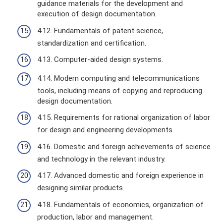
guidance materials for the development and
execution of design documentation.
4.12. Fundamentals of patent science,
standardization and certification.
4.13. Computer-aided design systems.
4.14. Modern computing and telecommunications
tools, including means of copying and reproducing
design documentation.
4.15. Requirements for rational organization of labor
for design and engineering developments.
4.16. Domestic and foreign achievements of science
and technology in the relevant industry.
4.17. Advanced domestic and foreign experience in
designing similar products.
4.18. Fundamentals of economics, organization of
production, labor and management.