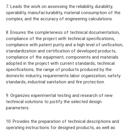
7. Leads the work on assessing the reliability, durability,
operability, manufacturability, material consumption of the
complex, and the accuracy of engineering calculations.
8. Ensures the completeness of technical documentation,
compliance of the project with technical specifications,
compliance with patent purity and a high level of unification,
standardization and certification of developed products,
compliance of the equipment, components and materials
adopted in the project with current standards, technical
specifications, the range of products produced by the
domestic industry, requirements labor organization, safety
standards, industrial sanitation and fire protection.
9. Organizes experimental testing and research of new
technical solutions to justify the selected design
parameters.
10. Provides the preparation of technical descriptions and
operating instructions for designed products, as well as