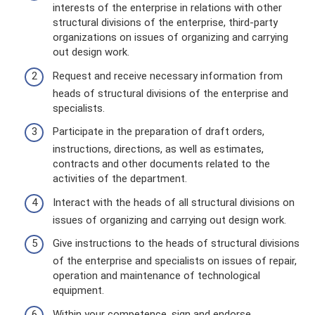
interests of the enterprise in relations with other
structural divisions of the enterprise, third-party
organizations on issues of organizing and carrying
out design work.
Request and receive necessary information from
heads of structural divisions of the enterprise and
specialists.
Participate in the preparation of draft orders,
instructions, directions, as well as estimates,
contracts and other documents related to the
activities of the department.
Interact with the heads of all structural divisions on
issues of organizing and carrying out design work.
Give instructions to the heads of structural divisions
of the enterprise and specialists on issues of repair,
operation and maintenance of technological
equipment.
Within your competence, sign and endorse