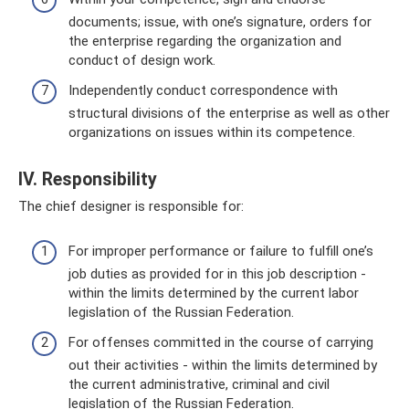
documents; issue, with one’s signature, orders for
the enterprise regarding the organization and
conduct of design work.
Independently conduct correspondence with
structural divisions of the enterprise as well as other
organizations on issues within its competence.
IV. Responsibility
The chief designer is responsible for:
For improper performance or failure to fulfill one’s
job duties as provided for in this job description -
within the limits determined by the current labor
legislation of the Russian Federation.
For offenses committed in the course of carrying
out their activities - within the limits determined by
the current administrative, criminal and civil
legislation of the Russian Federation.