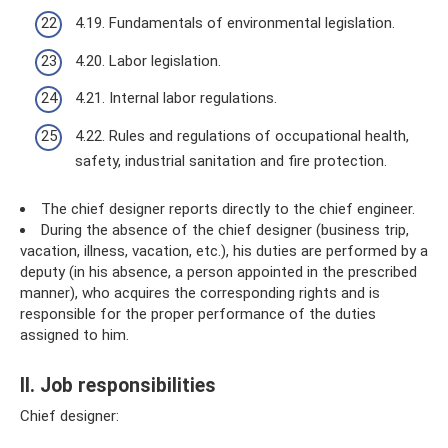
4.19. Fundamentals of environmental legislation.
4.20. Labor legislation.
4.21. Internal labor regulations.
4.22. Rules and regulations of occupational health,
safety, industrial sanitation and fire protection.
The chief designer reports directly to the chief engineer.
During the absence of the chief designer (business trip,
vacation, illness, vacation, etc.), his duties are performed by a
deputy (in his absence, a person appointed in the prescribed
manner), who acquires the corresponding rights and is
responsible for the proper performance of the duties
assigned to him.
II. Job responsibilities
Chief designer: