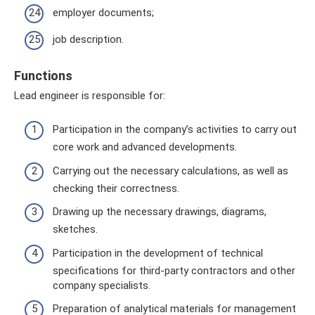
employer documents;
job description.
Functions
Lead engineer is responsible for:
Participation in the company’s activities to carry out
core work and advanced developments.
Carrying out the necessary calculations, as well as
checking their correctness.
Drawing up the necessary drawings, diagrams,
sketches.
Participation in the development of technical
specifications for third-party contractors and other
company specialists.
Preparation of analytical materials for management