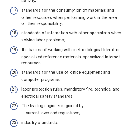
activity;
standards for the consumption of materials and
other resources when performing work in the area
of ​​their responsibility;
standards of interaction with other specialists when
solving labor problems;
the basics of working with methodological literature,
specialized reference materials, specialized Internet
resources;
standards for the use of office equipment and
computer programs;
labor protection rules, mandatory fire, technical and
electrical safety standards.
The leading engineer is guided by:
current laws and regulations;
industry standards;