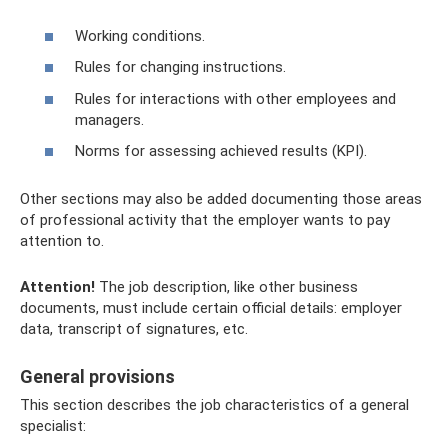
Working conditions.
Rules for changing instructions.
Rules for interactions with other employees and
managers.
Norms for assessing achieved results (KPI).
Other sections may also be added documenting those areas
of professional activity that the employer wants to pay
attention to.
Attention!
The job description, like other business
documents, must include certain official details: employer
data, transcript of signatures, etc.
General provisions
This section describes the job characteristics of a general
specialist: