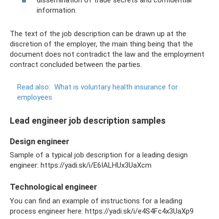
dissemination of trade secrets and confidential
information.
The text of the job description can be drawn up at the
discretion of the employer, the main thing being that the
document does not contradict the law and the employment
contract concluded between the parties.
Read also:
What is voluntary health insurance for
employees
Lead engineer job description samples
Design engineer
Sample of a typical job description for a leading design
engineer: https://yadi.sk/i/E6IALHUx3UaXcm
Technological engineer
You can find an example of instructions for a leading
process engineer here: https://yadi.sk/i/e4S4Fc4x3UaXp9