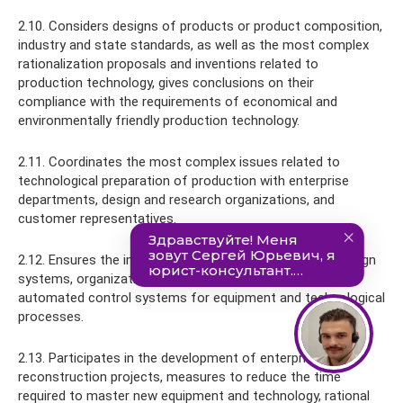
2.10. Considers designs of products or product composition,
industry and state standards, as well as the most complex
rationalization proposals and inventions related to
production technology, gives conclusions on their
compliance with the requirements of economical and
environmentally friendly production technology.
2.11. Coordinates the most complex issues related to
technological preparation of production with enterprise
departments, design and research organizations, and
customer representatives.
2.12. Ensures the implementation of computer-aided design
systems, organizational and computer technology,
automated control systems for equipment and technological
processes.
2.13. Participates in the development of enterprise
reconstruction projects, measures to reduce the time
required to master new equipment and technology, rational