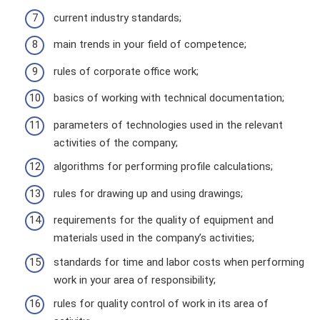
current industry standards;
main trends in your field of competence;
rules of corporate office work;
basics of working with technical documentation;
parameters of technologies used in the relevant
activities of the company;
algorithms for performing profile calculations;
rules for drawing up and using drawings;
requirements for the quality of equipment and
materials used in the company’s activities;
standards for time and labor costs when performing
work in your area of ​​responsibility;
rules for quality control of work in its area of ​​