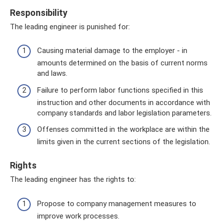
Responsibility
The leading engineer is punished for:
Causing material damage to the employer - in
amounts determined on the basis of current norms
and laws.
Failure to perform labor functions specified in this
instruction and other documents in accordance with
company standards and labor legislation parameters.
Offenses committed in the workplace are within the
limits given in the current sections of the legislation.
Rights
The leading engineer has the rights to:
Propose to company management measures to
improve work processes.