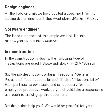
Design engineer
At the following link we have posted a document for the
leading design engineer: https://yadi.sk/i/dyENn3m_3UaYev
Software engineer
The labor functions of this employee look like this:
https://yadi.sk/i/kaHh0Jxx3UaZ3t
In construction
In the construction industry, the following type of
instructions are used: https://yadi.sk/i/P_Hf2fM43UaYvn
So, the job description contains 4 sections: “General
Provisions”, “Job Responsibilities”, “Rights”, “Responsibility”.
Each part has its own tasks and is necessary for the
employee’s productive work, so you should take a responsible
approach to drawing up this document.
Did this article help you? We would be grateful for your