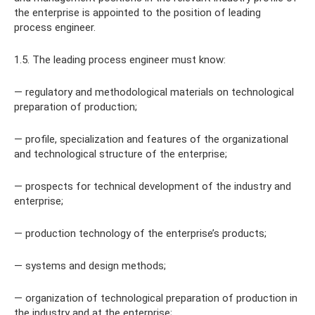
the enterprise is appointed to the position of leading
process engineer.
1.5. The leading process engineer must know:
— regulatory and methodological materials on technological
preparation of production;
— profile, specialization and features of the organizational
and technological structure of the enterprise;
— prospects for technical development of the industry and
enterprise;
— production technology of the enterprise’s products;
— systems and design methods;
— organization of technological preparation of production in
the industry and at the enterprise;