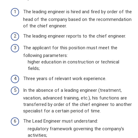
The leading engineer is hired and fired by order of the
head of the company based on the recommendation
of the chief engineer.
The leading engineer reports to the chief engineer.
The applicant for this position must meet the
following parameters:
higher education in construction or technical
fields;
Three years of relevant work experience.
In the absence of a leading engineer (treatment,
vacation, advanced training, etc.), his functions are
transferred by order of the chief engineer to another
specialist for a certain period of time.
The Lead Engineer must understand:
regulatory framework governing the company's
activities;