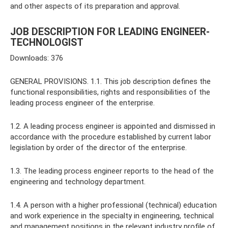
and other aspects of its preparation and approval.
JOB DESCRIPTION FOR LEADING ENGINEER-
TECHNOLOGIST
Downloads: 376
GENERAL PROVISIONS. 1.1. This job description defines the
functional responsibilities, rights and responsibilities of the
leading process engineer of the enterprise.
1.2. A leading process engineer is appointed and dismissed in
accordance with the procedure established by current labor
legislation by order of the director of the enterprise.
1.3. The leading process engineer reports to the head of the
engineering and technology department.
1.4. A person with a higher professional (technical) education
and work experience in the specialty in engineering, technical
and management positions in the relevant industry profile of