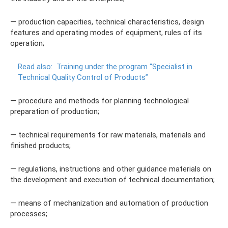
— production capacities, technical characteristics, design
features and operating modes of equipment, rules of its
operation;
Read also:
Training under the program “Specialist in
Technical Quality Control of Products”
— procedure and methods for planning technological
preparation of production;
— technical requirements for raw materials, materials and
finished products;
— regulations, instructions and other guidance materials on
the development and execution of technical documentation;
— means of mechanization and automation of production
processes;