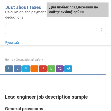
Skip
Just about taxes
For any suggestions regarding
Для любых предложений по
to
Calculation and payment of taxes, tax
the site:
сайту: nvvku@cp9.ru
[email protected]
content
deductions
Search:
Русский
Home
»
Occupational safety
Lead engineer job description sample
General provisions