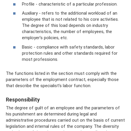
Profile - characteristic of a particular profession.
Auxiliary - refers to the additional workload of an
employee that is not related to his core activities.
The degree of this load depends on industry
characteristics, the number of employees, the
employer’s policies, etc.
Basic - compliance with safety standards, labor
protection rules and other standards required for
most professions.
The functions listed in the section must comply with the
parameters of the employment contract, especially those
that describe the specialist’s labor function.
Responsibility
The degree of guilt of an employee and the parameters of
his punishment are determined during legal and
administrative procedures carried out on the basis of current
legislation and internal rules of the company. The diversity