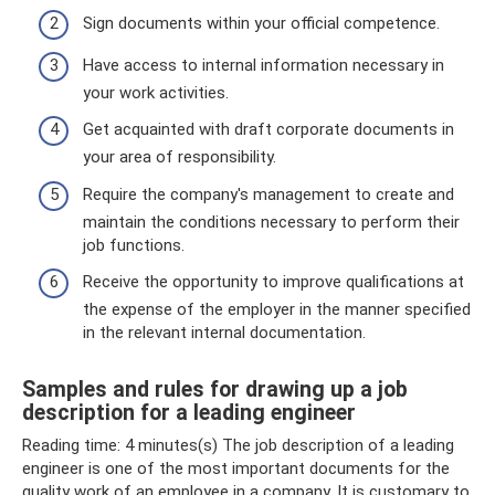
Sign documents within your official competence.
Have access to internal information necessary in
your work activities.
Get acquainted with draft corporate documents in
your area of ​​responsibility.
Require the company's management to create and
maintain the conditions necessary to perform their
job functions.
Receive the opportunity to improve qualifications at
the expense of the employer in the manner specified
in the relevant internal documentation.
Samples and rules for drawing up a job
description for a leading engineer
Reading time: 4 minutes(s) The job description of a leading
engineer is one of the most important documents for the
quality work of an employee in a company. It is customary to