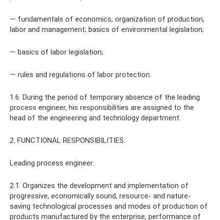
— fundamentals of economics, organization of production,
labor and management; basics of environmental legislation;
— basics of labor legislation;
— rules and regulations of labor protection.
1.6. During the period of temporary absence of the leading
process engineer, his responsibilities are assigned to the
head of the engineering and technology department.
2. FUNCTIONAL RESPONSIBILITIES.
Leading process engineer:
2.1. Organizes the development and implementation of
progressive, economically sound, resource- and nature-
saving technological processes and modes of production of
products manufactured by the enterprise, performance of