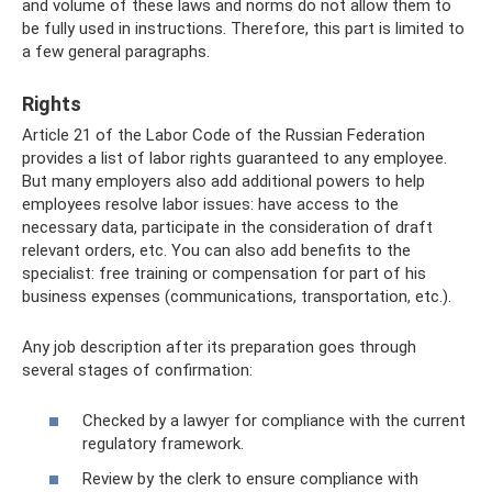
and volume of these laws and norms do not allow them to
be fully used in instructions. Therefore, this part is limited to
a few general paragraphs.
Rights
Article 21 of the Labor Code of the Russian Federation
provides a list of labor rights guaranteed to any employee.
But many employers also add additional powers to help
employees resolve labor issues: have access to the
necessary data, participate in the consideration of draft
relevant orders, etc. You can also add benefits to the
specialist: free training or compensation for part of his
business expenses (communications, transportation, etc.).
Any job description after its preparation goes through
several stages of confirmation:
Checked by a lawyer for compliance with the current
regulatory framework.
Review by the clerk to ensure compliance with