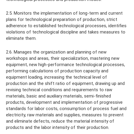
2.5. Monitors the implementation of long-term and current
plans for technological preparation of production, strict
adherence to established technological processes, identifies
violations of technological discipline and takes measures to
eliminate them.
2.6. Manages the organization and planning of new
workshops and areas, their specialization, mastering new
equipment, new high-performance technological processes,
performing calculations of production capacity and
equipment loading, increasing the technical level of
production and the shift ratio of equipment, drawing up and
revising technical conditions and requirements to raw
materials, basic and auxiliary materials, semi-finished
products, development and implementation of progressive
standards for labor costs, consumption of process fuel and
electricity, raw materials and supplies, measures to prevent
and eliminate defects, reduce the material intensity of
products and the labor intensity of their production.