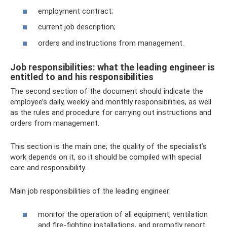
employment contract;
current job description;
orders and instructions from management.
Job responsibilities: what the leading engineer is
entitled to and his responsibilities
The second section of the document should indicate the
employee’s daily, weekly and monthly responsibilities, as well
as the rules and procedure for carrying out instructions and
orders from management.
This section is the main one; the quality of the specialist’s
work depends on it, so it should be compiled with special
care and responsibility.
Main job responsibilities of the leading engineer:
monitor the operation of all equipment, ventilation
and fire-fighting installations, and promptly report