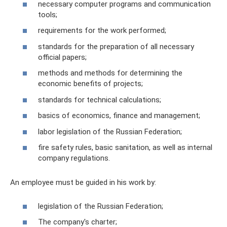
necessary computer programs and communication
tools;
requirements for the work performed;
standards for the preparation of all necessary
official papers;
methods and methods for determining the
economic benefits of projects;
standards for technical calculations;
basics of economics, finance and management;
labor legislation of the Russian Federation;
fire safety rules, basic sanitation, as well as internal
company regulations.
An employee must be guided in his work by:
legislation of the Russian Federation;
The company's charter;