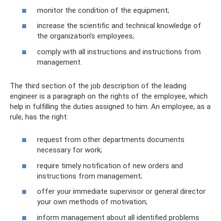
monitor the condition of the equipment;
increase the scientific and technical knowledge of
the organization’s employees;
comply with all instructions and instructions from
management.
The third section of the job description of the leading
engineer is a paragraph on the rights of the employee, which
help in fulfilling the duties assigned to him. An employee, as a
rule, has the right:
request from other departments documents
necessary for work;
require timely notification of new orders and
instructions from management;
offer your immediate supervisor or general director
your own methods of motivation;
inform management about all identified problems