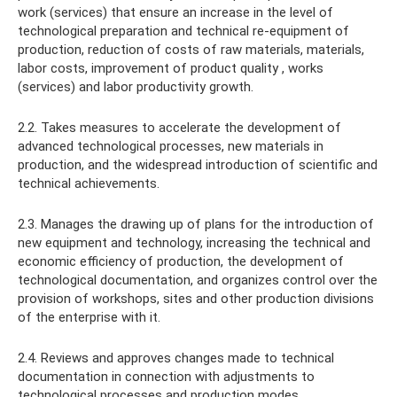
work (services) that ensure an increase in the level of
technological preparation and technical re-equipment of
production, reduction of costs of raw materials, materials,
labor costs, improvement of product quality , works
(services) and labor productivity growth.
2.2. Takes measures to accelerate the development of
advanced technological processes, new materials in
production, and the widespread introduction of scientific and
technical achievements.
2.3. Manages the drawing up of plans for the introduction of
new equipment and technology, increasing the technical and
economic efficiency of production, the development of
technological documentation, and organizes control over the
provision of workshops, sites and other production divisions
of the enterprise with it.
2.4. Reviews and approves changes made to technical
documentation in connection with adjustments to
technological processes and production modes.