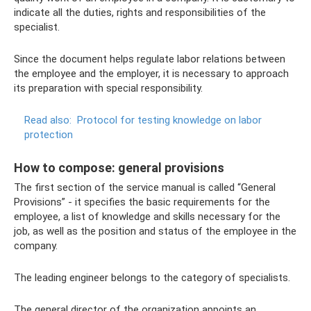
indicate all the duties, rights and responsibilities of the
specialist.
Since the document helps regulate labor relations between
the employee and the employer, it is necessary to approach
its preparation with special responsibility.
Read also:
Protocol for testing knowledge on labor
protection
How to compose: general provisions
The first section of the service manual is called “General
Provisions” - it specifies the basic requirements for the
employee, a list of knowledge and skills necessary for the
job, as well as the position and status of the employee in the
company.
The leading engineer belongs to the category of specialists.
The general director of the organization appoints an