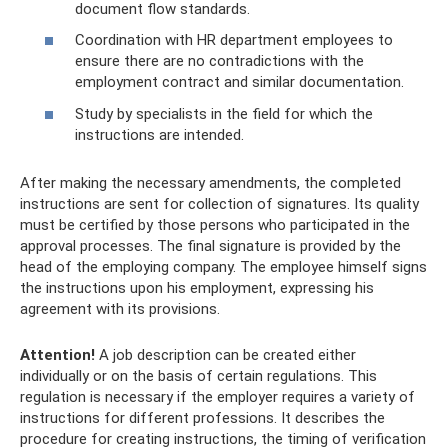
document flow standards.
Coordination with HR department employees to
ensure there are no contradictions with the
employment contract and similar documentation.
Study by specialists in the field for which the
instructions are intended.
After making the necessary amendments, the completed
instructions are sent for collection of signatures. Its quality
must be certified by those persons who participated in the
approval processes. The final signature is provided by the
head of the employing company. The employee himself signs
the instructions upon his employment, expressing his
agreement with its provisions.
Attention!
A job description can be created either
individually or on the basis of certain regulations. This
regulation is necessary if the employer requires a variety of
instructions for different professions. It describes the
procedure for creating instructions, the timing of verification