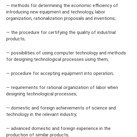
— methods for determining the economic efficiency of
introducing new equipment and technology, labor
organization, rationalization proposals and inventions;
— the procedure for certifying the quality of industrial
products;
— possibilities of using computer technology and methods
for designing technological processes using them;
— procedure for accepting equipment into operation;
— requirements for rational organization of labor when
designing technological processes;
— domestic and foreign achievements of science and
technology in the relevant industry;
— advanced domestic and foreign experience in the
production of similar products;