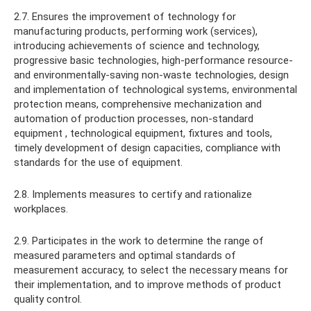
2.7. Ensures the improvement of technology for
manufacturing products, performing work (services),
introducing achievements of science and technology,
progressive basic technologies, high-performance resource-
and environmentally-saving non-waste technologies, design
and implementation of technological systems, environmental
protection means, comprehensive mechanization and
automation of production processes, non-standard
equipment , technological equipment, fixtures and tools,
timely development of design capacities, compliance with
standards for the use of equipment.
2.8. Implements measures to certify and rationalize
workplaces.
2.9. Participates in the work to determine the range of
measured parameters and optimal standards of
measurement accuracy, to select the necessary means for
their implementation, and to improve methods of product
quality control.