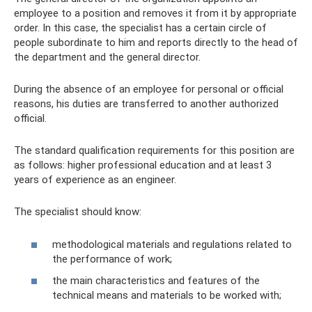
employee to a position and removes it from it by appropriate
order. In this case, the specialist has a certain circle of
people subordinate to him and reports directly to the head of
the department and the general director.
During the absence of an employee for personal or official
reasons, his duties are transferred to another authorized
official.
The standard qualification requirements for this position are
as follows: higher professional education and at least 3
years of experience as an engineer.
The specialist should know:
methodological materials and regulations related to
the performance of work;
the main characteristics and features of the
technical means and materials to be worked with;