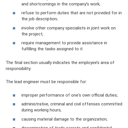
and shortcomings in the company’s work;
refuse to perform duties that are not provided for in
the job description;
involve other company specialists in joint work on
the project;
require management to provide assistance in
fulfilling the tasks assigned to it.
The final section usually indicates the employee’s area of ​​
responsibility.
The lead engineer must be responsible for:
improper performance of one's own official duties;
administrative, criminal and civil offenses committed
during working hours;
causing material damage to the organization;