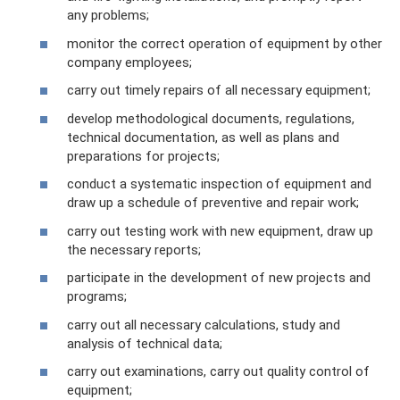
any problems;
monitor the correct operation of equipment by other
company employees;
carry out timely repairs of all necessary equipment;
develop methodological documents, regulations,
technical documentation, as well as plans and
preparations for projects;
conduct a systematic inspection of equipment and
draw up a schedule of preventive and repair work;
carry out testing work with new equipment, draw up
the necessary reports;
participate in the development of new projects and
programs;
carry out all necessary calculations, study and
analysis of technical data;
carry out examinations, carry out quality control of
equipment;