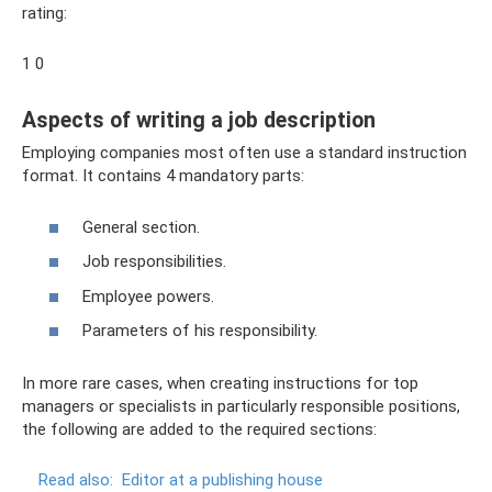
rating:
1 0
Aspects of writing a job description
Employing companies most often use a standard instruction
format. It contains 4 mandatory parts:
General section.
Job responsibilities.
Employee powers.
Parameters of his responsibility.
In more rare cases, when creating instructions for top
managers or specialists in particularly responsible positions,
the following are added to the required sections:
Read also:
Editor at a publishing house