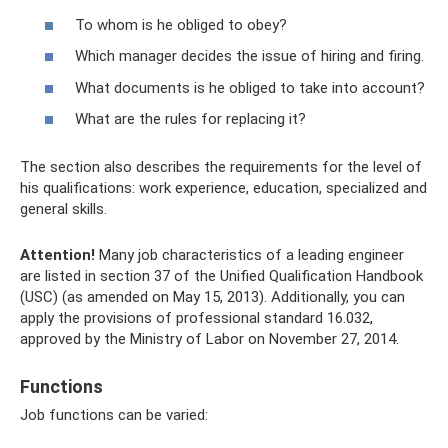
To whom is he obliged to obey?
Which manager decides the issue of hiring and firing.
What documents is he obliged to take into account?
What are the rules for replacing it?
The section also describes the requirements for the level of
his qualifications: work experience, education, specialized and
general skills.
Attention!
Many job characteristics of a leading engineer
are listed in section 37 of the Unified Qualification Handbook
(USC) (as amended on May 15, 2013). Additionally, you can
apply the provisions of professional standard 16.032,
approved by the Ministry of Labor on November 27, 2014.
Functions
Job functions can be varied: