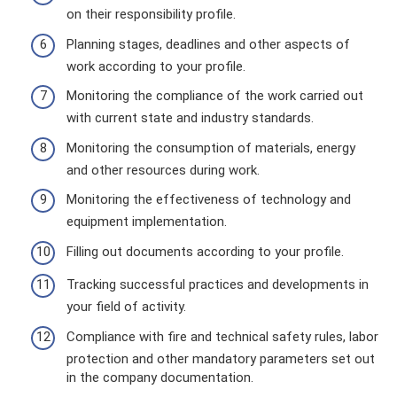
on their responsibility profile.
Planning stages, deadlines and other aspects of
work according to your profile.
Monitoring the compliance of the work carried out
with current state and industry standards.
Monitoring the consumption of materials, energy
and other resources during work.
Monitoring the effectiveness of technology and
equipment implementation.
Filling out documents according to your profile.
Tracking successful practices and developments in
your field of activity.
Compliance with fire and technical safety rules, labor
protection and other mandatory parameters set out
in the company documentation.