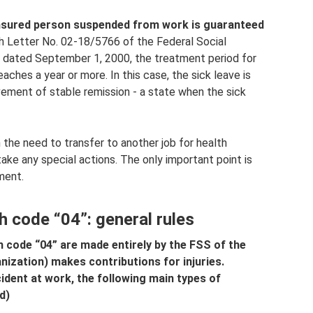
 insured person suspended from work is guaranteed
h Letter No. 02-18/5766 of the Federal Social
n dated September 1, 2000, the treatment period for
eaches a year or more. In this case, the sick leave is
ement of stable remission - a state when the sick
n the need to transfer to another job for health
ke any special actions. The only important point is
ment.
h code “04”: general rules
h code “04” are made entirely by the FSS of the
anization) makes contributions for injuries.
cident at work, the following main types of
d)