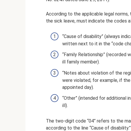
According to the applicable legal norms, t
the sick leave, must indicate the codes al
“Cause of disability” (always ind
written next to it in the “code cha
“Family Relationship” (recorded wh
ill family member).
“Notes about violation of the reg
were violated, for example, if th
appointed day).
“Other” (intended for additional i
ill).
The two-digit code “04” refers to the ma
according to the line “Cause of disability.