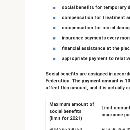
social benefits for temporary di
compensation for treatment and
compensation for moral dama
insurance payments every mon
financial assistance at the pla
appropriate payment to relative
Social benefits are assigned in accor
Federation.
The payment amount is 10
affect this amount, and it is actually 
Maximum amount of
Limit amount
social benefits
insurance pa
(limit for 2021)
RUB 296,390.64
RUB 96,368.4