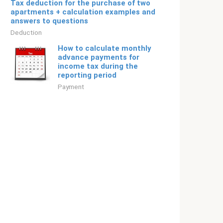
Tax deduction for the purchase of two
apartments + calculation examples and
answers to questions
Deduction
How to calculate monthly
advance payments for
income tax during the
reporting period
Payment