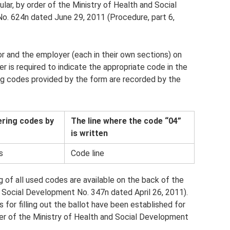
icular, by order of the Ministry of Health and Social
o. 624n dated June 29, 2011 (Procedure, part 6,
 and the employer (each in their own sections) on
er is required to indicate the appropriate code in the
ing codes provided by the form are recorded by the
ering codes by
The line where the code “04”
is written
s
Code line
g of all used codes are available on the back of the
d Social Development No. 347n dated April 26, 2011).
 for filling out the ballot have been established for
er of the Ministry of Health and Social Development