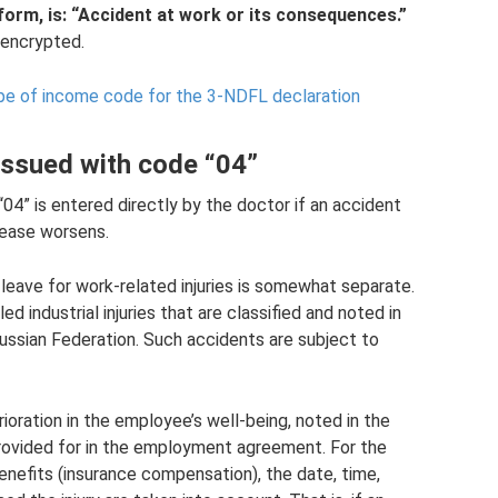
form, is: “Accident at work or its consequences.”
s encrypted.
pe of income code for the 3-NDFL declaration
 issued with code “04”
“04” is entered directly by the doctor if an accident
sease worsens.
 leave for work-related injuries is somewhat separate.
led industrial injuries that are classified and noted in
Russian Federation. Such accidents are subject to
erioration in the employee’s well-being, noted in the
provided for in the employment agreement. For the
enefits (insurance compensation), the date, time,