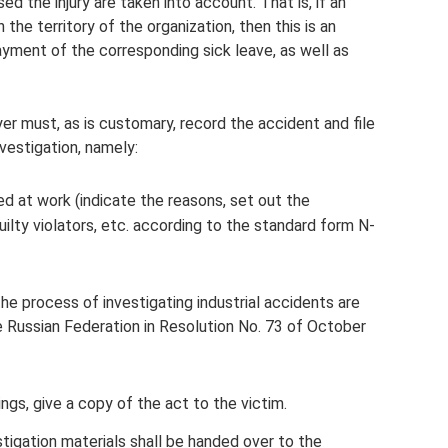
ed the injury are taken into account. That is, if an
the territory of the organization, then this is an
payment of the corresponding sick leave, as well as
er must, as is customary, record the accident and file
vestigation, namely:
d at work (indicate the reasons, set out the
ilty violators, etc. according to the standard form N-
he process of investigating industrial accidents are
e Russian Federation in Resolution No. 73 of October
gs, give a copy of the act to the victim.
stigation materials shall be handed over to the