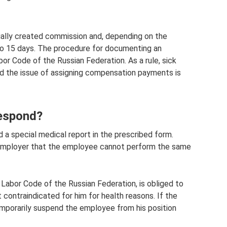
cially created commission and, depending on the
 to 15 days. The procedure for documenting an
abor Code of the Russian Federation. As a rule, sick
and the issue of assigning compensation payments is
espond?
 a special medical report in the prescribed form.
e employer that the employee cannot perform the same
 Labor Code of the Russian Federation, is obliged to
 contraindicated for him for health reasons. If the
porarily suspend the employee from his position