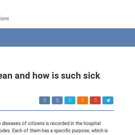
tions
an and how is such sick
 diseases of citizens is recorded in the hospital
codes. Each of them has a specific purpose, which is