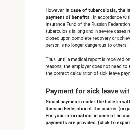
However,
in case of tuberculosis, the
payment of benefits
. In accordance wit
Insurance Fund of the Russian Federatio
tuberculosis is long and in severe cases r
closed upon complete recovery or achiev
person is no longer dangerous to others.
Thus, until a medical report is received o
reasons, the employer does not need to ta
the correct calculation of sick leave pay
Payment for sick leave wit
Social payments under the bulletin wit
Russian Federation if the insurer (org
For your information, in case of an ac
payments are provided: (click to expan