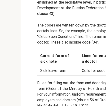
enshrined at the legislative level, in part
Development of the Russian Federation N
clause 43).
The codes are written down by the doctor
certain lines. So, for example, the employ
“Calculation Conditions” line. The remain
doctor. These also include code “04”.
Current form of
Lines for ent
sick note
a doctor
Sick leave form
Cells for code
Rules for filling out the form and decodin
form (Order of the Ministry of Health an
For your information, uniform requirements
employers and doctors (clause 56 of Ord
No. 624n dated June 29, 2011).