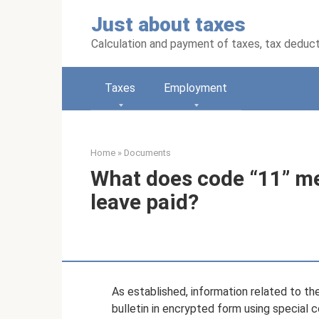
Skip
Just about taxes
to
content
Calculation and payment of taxes, tax deduc
Taxes
Employment
Home
»
Documents
What does code “11” me
leave paid?
As established, information related to the
bulletin in encrypted form using special 