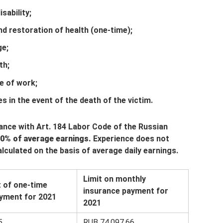
sability;
 restoration of health (one-time);
ge;
th;
ce of work;
s in the event of the death of the victim.
dance with Art. 184 Labor Code of the Russian
0% of average earnings.
Experience does not
calculated on the basis of average daily earnings.
Limit on monthly
 of one-time
insurance payment for
yment for 2021
2021
5
RUB 74,097.66