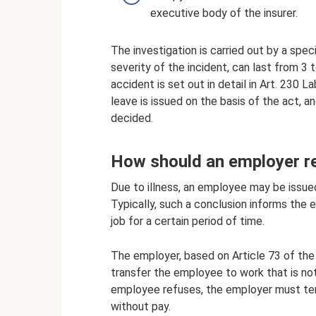
executive body of the insurer.
The investigation is carried out by a spe
severity of the incident, can last from 3
accident is set out in detail in Art. 230 L
leave is issued on the basis of the act, 
decided.
How should an employer r
Due to illness, an employee may be issued
Typically, such a conclusion informs th
job for a certain period of time.
The employer, based on Article 73 of the
transfer the employee to work that is not
employee refuses, the employer must tem
without pay.