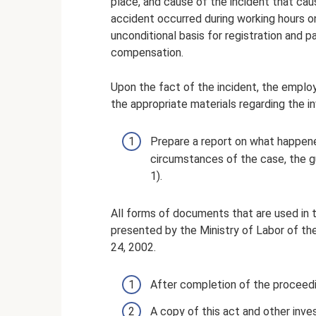
place, and cause of the incident that caus
accident occurred during working hours on 
unconditional basis for registration and 
compensation.
Upon the fact of the incident, the employ
the appropriate materials regarding the in
Prepare a report on what happene
circumstances of the case, the gu
1).
All forms of documents that are used in t
presented by the Ministry of Labor of th
24, 2002.
After completion of the proceedin
A copy of this act and other inve