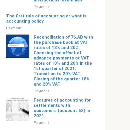
instructions, examples
Payment
The first rule of accounting or what is
accounting policy
Payment
Reconciliation of 76.AB with
the purchase book at VAT
rates of 18% and 20%.
Checking the offset of
advance payments at VAT
rates of 18% and 20% in the
1st quarter of 2021.
Transition to 20% VAT.
Closing of the quarter 18%
and 20% VAT
Payment
Features of accounting for
settlements with
customers (account 62) in
2021
Payment