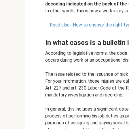
decoding indicated on the back of the 
In other words, this is how a work injury i
Read also:
How to choose the right ty
In what cases is a bulletin
According to legislative norms, the code 
occurs during work or an occupational di
The issue related to the issuance of sick
For your information, those injuries are cal
Art. 227 and art. 230 Labor Code of the 
mandatory investigation and recording.
In general, this includes a significant det
process of performing his job duties as 
purposes of assigning and paying social b