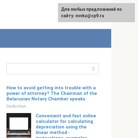
For any suggestions regarding
Для любых предложений по
Русский
the site:
сайту: nvvku@cp9.ru
[email protected]
Search:
How to avoid getting into trouble with a
power of attorney? The Chairman of the
Belarusian Notary Chamber speaks
Deduction
Convenient and fast online
calculator for calculating
depreciation using the
linear method -