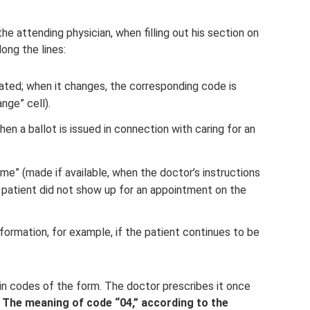
he attending physician, when filling out his section on
ong the lines:
icated; when it changes, the corresponding code is
nge” cell).
en a ballot is issued in connection with caring for an
ime” (made if available, when the doctor’s instructions
e patient did not show up for an appointment on the
nformation, for example, if the patient continues to be
in codes of the form. The doctor prescribes it once
”
The meaning of code “04,” according to the