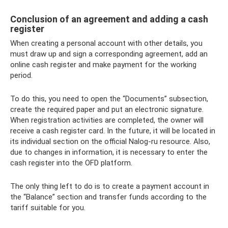
Conclusion of an agreement and adding a cash
register
When creating a personal account with other details, you
must draw up and sign a corresponding agreement, add an
online cash register and make payment for the working
period.
To do this, you need to open the “Documents” subsection,
create the required paper and put an electronic signature.
When registration activities are completed, the owner will
receive a cash register card. In the future, it will be located in
its individual section on the official Nalog-ru resource. Also,
due to changes in information, it is necessary to enter the
cash register into the OFD platform.
The only thing left to do is to create a payment account in
the “Balance” section and transfer funds according to the
tariff suitable for you.