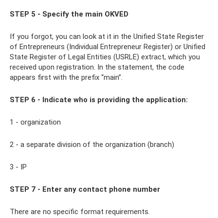
STEP 5 - Specify the main OKVED
If you forgot, you can look at it in the Unified State Register
of Entrepreneurs (Individual Entrepreneur Register) or Unified
State Register of Legal Entities (USRLE) extract, which you
received upon registration. In the statement, the code
appears first with the prefix “main”.
STEP 6 - Indicate who is providing the application:
1 - organization
2 - a separate division of the organization (branch)
3 - IP
STEP 7 - Enter any contact phone number
There are no specific format requirements.