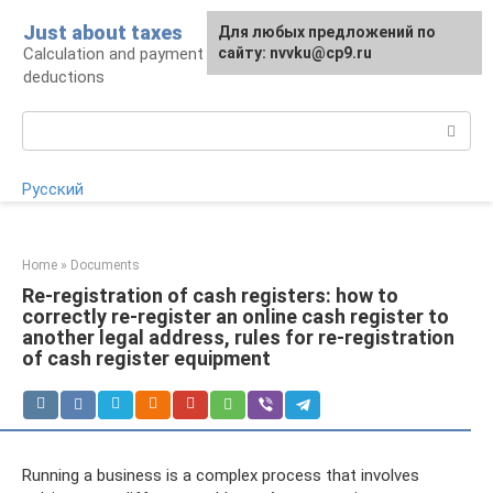
Skip
Just about taxes
For any suggestions regarding
Для любых предложений по
to
Calculation and payment of taxes, tax
the site:
сайту: nvvku@cp9.ru
[email protected]
content
deductions
Search:
Русский
Home
»
Documents
Re-registration of cash registers: how to
correctly re-register an online cash register to
another legal address, rules for re-registration
of cash register equipment
Running a business is a complex process that involves