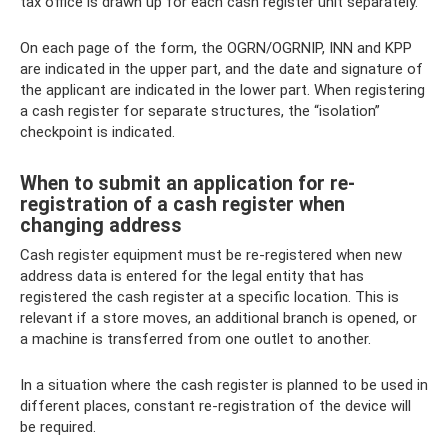
tax office is drawn up for each cash register unit separately.
On each page of the form, the OGRN/OGRNIP, INN and KPP
are indicated in the upper part, and the date and signature of
the applicant are indicated in the lower part. When registering
a cash register for separate structures, the “isolation”
checkpoint is indicated.
When to submit an application for re-
registration of a cash register when
changing address
Cash register equipment must be re-registered when new
address data is entered for the legal entity that has
registered the cash register at a specific location. This is
relevant if a store moves, an additional branch is opened, or
a machine is transferred from one outlet to another.
In a situation where the cash register is planned to be used in
different places, constant re-registration of the device will
be required.