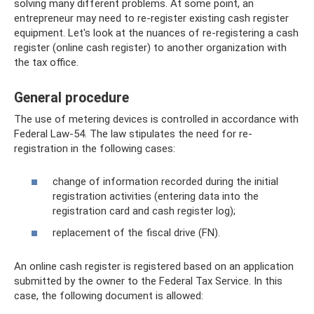
solving many different problems. At some point, an
entrepreneur may need to re-register existing cash register
equipment. Let's look at the nuances of re-registering a cash
register (online cash register) to another organization with
the tax office.
General procedure
The use of metering devices is controlled in accordance with
Federal Law-54. The law stipulates the need for re-
registration in the following cases:
change of information recorded during the initial
registration activities (entering data into the
registration card and cash register log);
replacement of the fiscal drive (FN).
An online cash register is registered based on an application
submitted by the owner to the Federal Tax Service. In this
case, the following document is allowed: