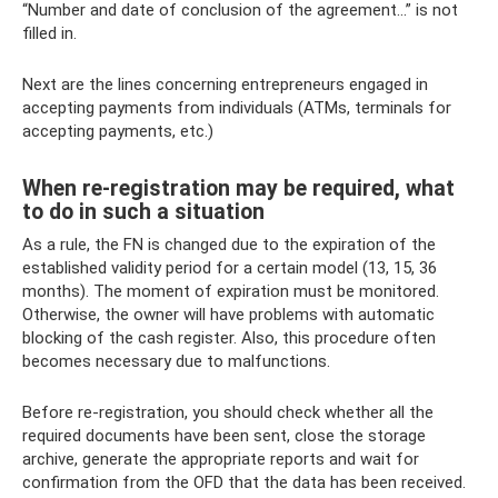
“Number and date of conclusion of the agreement...” is not
filled in.
Next are the lines concerning entrepreneurs engaged in
accepting payments from individuals (ATMs, terminals for
accepting payments, etc.)
When re-registration may be required, what
to do in such a situation
As a rule, the FN is changed due to the expiration of the
established validity period for a certain model (13, 15, 36
months). The moment of expiration must be monitored.
Otherwise, the owner will have problems with automatic
blocking of the cash register. Also, this procedure often
becomes necessary due to malfunctions.
Before re-registration, you should check whether all the
required documents have been sent, close the storage
archive, generate the appropriate reports and wait for
confirmation from the OFD that the data has been received.