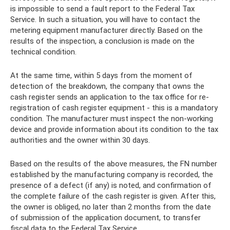
is impossible to send a fault report to the Federal Tax
Service. In such a situation, you will have to contact the
metering equipment manufacturer directly. Based on the
results of the inspection, a conclusion is made on the
technical condition.
At the same time, within 5 days from the moment of
detection of the breakdown, the company that owns the
cash register sends an application to the tax office for re-
registration of cash register equipment - this is a mandatory
condition. The manufacturer must inspect the non-working
device and provide information about its condition to the tax
authorities and the owner within 30 days.
Based on the results of the above measures, the FN number
established by the manufacturing company is recorded, the
presence of a defect (if any) is noted, and confirmation of
the complete failure of the cash register is given. After this,
the owner is obliged, no later than 2 months from the date
of submission of the application document, to transfer
fiscal data to the Federal Tax Service.