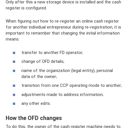
Only after this a new storage device is installed and the cash
register is configured.
When figuring out how to re-register an online cash register
for another individual entrepreneur during re-registration, it is
important to remember that changing the initial information
means:
transfer to another FD operator;
change of OFD details;
name of the organization (legal entity), personal
data of the owner;
transition from one CCP operating mode to another;
adjustments made to address information;
any other edits.
How the OFD changes
To do this, the owner of the cash register machine needs to