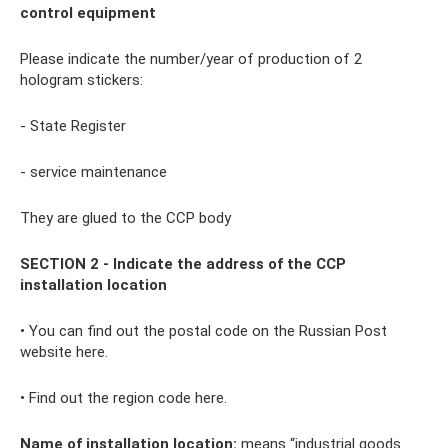
control equipment
Please indicate the number/year of production of 2
hologram stickers:
- State Register
- service maintenance
They are glued to the CCP body
SECTION 2 - Indicate the address of the CCP
installation location
• You can find out the postal code on the Russian Post
website here.
• Find out the region code here.
Name of installation location:
means “industrial goods