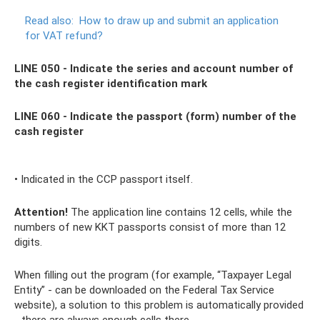
Read also:
How to draw up and submit an application
for VAT refund?
LINE 050 - Indicate the series and account number of
the cash register identification mark
LINE 060 - Indicate the passport (form) number of the
cash register
• Indicated in the CCP passport itself.
Attention!
The application line contains 12 cells, while the
numbers of new KKT passports consist of more than 12
digits.
When filling out the program (for example, “Taxpayer Legal
Entity” - can be downloaded on the Federal Tax Service
website), a solution to this problem is automatically provided