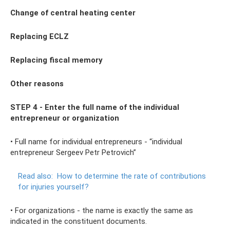
Change of central heating center
Replacing ECLZ
Replacing fiscal
memory
Other reasons
STEP 4 - Enter the full name of the individual
entrepreneur or organization
• Full name for individual entrepreneurs - “individual
entrepreneur Sergeev Petr Petrovich”
Read also:
How to determine the rate of contributions
for injuries yourself?
• For organizations - the name is exactly the same as
indicated in the constituent documents.