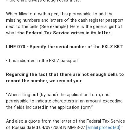
- there are always enough cells there.
When filling out with a pen, it is permissible to add the
missing numbers and letters of the cash register passport
next to the cells (See example). Here is the general gist of
what
the Federal Tax Service writes in its letter:
LINE 070 - Specify the serial number of the EKLZ KKT
• It is indicated in the EKLZ passport.
Regarding the fact that there are not enough cells to
record the number, we remind you:
“When filling out (by hand) the application form, it is
permissible to indicate characters in an amount exceeding
the fields indicated in the application form.”
And also a quote from the letter of the Federal Tax Service
of Russia dated 04/09/2008 N MM-3-2/
[email protected]
: