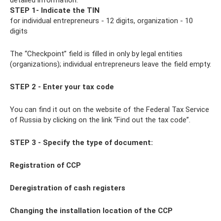
detailed information.
STEP 1- Indicate the TIN
for individual entrepreneurs - 12 digits, organization - 10
digits
The “Checkpoint” field is filled in only by legal entities
(organizations); individual entrepreneurs leave the field empty.
STEP 2 - Enter your tax code
You can find it out on the website of the Federal Tax Service
of Russia by clicking on the link “Find out the tax code”.
STEP 3 - Specify the type of document:
Registration of CCP
Deregistration of cash registers
Changing the
installation location of the CCP