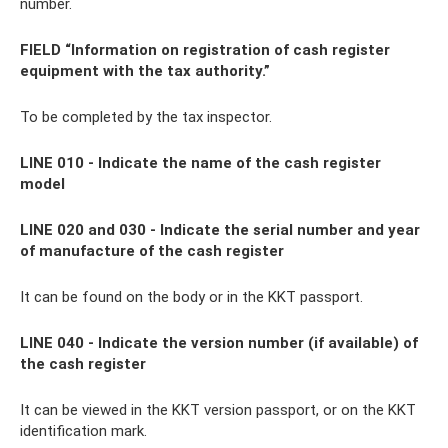
number.
FIELD “Information on registration of cash register
equipment with the tax authority.”
To be completed by the tax inspector.
LINE 010 - Indicate the name of the cash register
model
LINE 020 and 030 - Indicate the serial number and year
of manufacture of the cash register
It can be found on the body or in the KKT passport.
LINE 040 - Indicate the version number (if available) of
the cash register
It can be viewed in the KKT version passport, or on the KKT
identification mark.