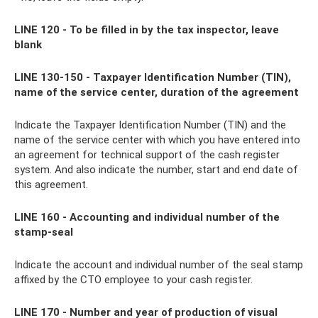
LINE 120 - To be filled in by the tax inspector, leave
blank
LINE 130-150 - Taxpayer Identification Number (TIN),
name of the service center, duration of the agreement
Indicate the Taxpayer Identification Number (TIN) and the
name of the service center with which you have entered into
an agreement for technical support of the cash register
system. And also indicate the number, start and end date of
this agreement.
LINE 160 - Accounting and individual number of the
stamp-seal
Indicate the account and individual number of the seal stamp
affixed by the CTO employee to your cash register.
LINE 170 - Number and year of production of visual