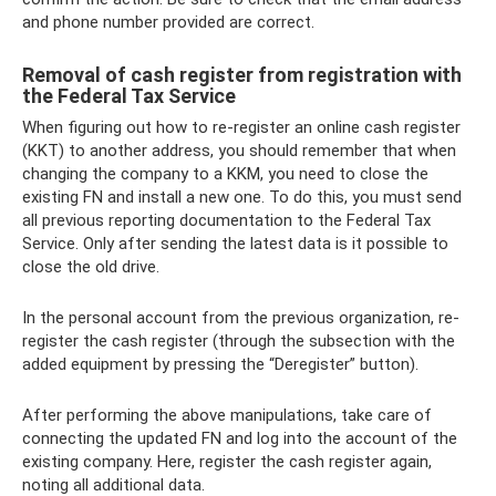
and phone number provided are correct.
Removal of cash register from registration with
the Federal Tax Service
When figuring out how to re-register an online cash register
(KKT) to another address, you should remember that when
changing the company to a KKM, you need to close the
existing FN and install a new one. To do this, you must send
all previous reporting documentation to the Federal Tax
Service. Only after sending the latest data is it possible to
close the old drive.
In the personal account from the previous organization, re-
register the cash register (through the subsection with the
added equipment by pressing the “Deregister” button).
After performing the above manipulations, take care of
connecting the updated FN and log into the account of the
existing company. Here, register the cash register again,
noting all additional data.