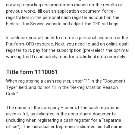
draw up reporting documentation (based on the results of
previous work), fill out an application document for re-
registration in the personal cash register account on the
Federal Tax Service website and adjust the OFD settings.
In addition, you will need to create a personal account on the
Platform-OFD resource. Next, you need to add an online cash
register to it, pay for the subscription (pre-select the optimal
working tariff) and calmly monitor statistical data remotely.
Title form 1110061
When registering a cash register, enter “1” in the “Document
Type” field, and do not fill in the “Re-registration Reason
Code”.
The name of the company – user of the cash register is
given in full, as indicated in the constituent documents
(including when registering a cash register for a “separate
office”). The individual entrepreneur indicates his full name.