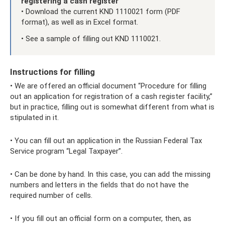
registering a cash register
• Download the current KND 1110021 form (PDF
format), as well as in Excel format.
• See a sample of filling out KND 1110021.
Instructions for filling
• We are offered an official document “Procedure for filling
out an application for registration of a cash register facility,”
but in practice, filling out is somewhat different from what is
stipulated in it.
• You can fill out an application in the Russian Federal Tax
Service program “Legal Taxpayer”.
• Can be done by hand. In this case, you can add the missing
numbers and letters in the fields that do not have the
required number of cells.
• If you fill out an official form on a computer, then, as