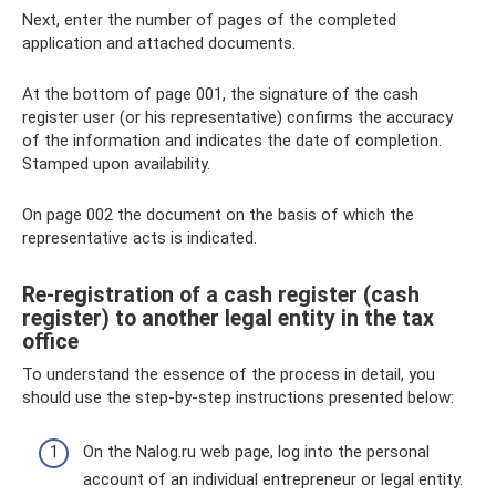
Next, enter the number of pages of the completed
application and attached documents.
At the bottom of page 001, the signature of the cash
register user (or his representative) confirms the accuracy
of the information and indicates the date of completion.
Stamped upon availability.
On page 002 the document on the basis of which the
representative acts is indicated.
Re-registration of a cash register (cash
register) to another legal entity in the tax
office
To understand the essence of the process in detail, you
should use the step-by-step instructions presented below:
On the Nalog.ru web page, log into the personal
account of an individual entrepreneur or legal entity.