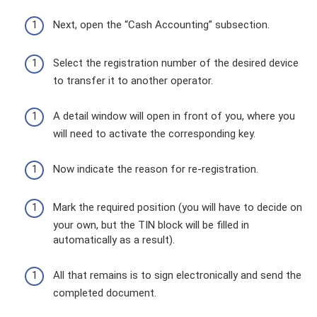
Next, open the “Cash Accounting” subsection.
Select the registration number of the desired device
to transfer it to another operator.
A detail window will open in front of you, where you
will need to activate the corresponding key.
Now indicate the reason for re-registration.
Mark the required position (you will have to decide on
your own, but the TIN block will be filled in
automatically as a result).
All that remains is to sign electronically and send the
completed document.