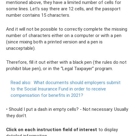
mentioned above, they have a limited number of cells for
some lines. Let's say there are 12 cells, and the passport
number contains 15 characters.
And it will not be possible to correctly complete the missing
number of characters either on a computer or with a pen
(since mixing both a printed version and a pen is
unacceptable).
Therefore, fill it out either with a black pen (the rules do not
prohibit blue pen), or in the “Legal Taxpayer” program.
Read also:
What documents should employers submit
to the Social Insurance Fund in order to receive
compensation for benefits in 2021?
• Should I put a dash in empty cells? - Not necessary. Usually
they don't.
Click on each instruction field of interest
to display