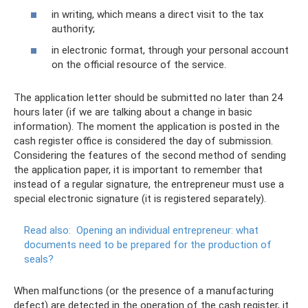
in writing, which means a direct visit to the tax
authority;
in electronic format, through your personal account
on the official resource of the service.
The application letter should be submitted no later than 24
hours later (if we are talking about a change in basic
information). The moment the application is posted in the
cash register office is considered the day of submission.
Considering the features of the second method of sending
the application paper, it is important to remember that
instead of a regular signature, the entrepreneur must use a
special electronic signature (it is registered separately).
Read also:
Opening an individual entrepreneur: what
documents need to be prepared for the production of
seals?
When malfunctions (or the presence of a manufacturing
defect) are detected in the operation of the cash register, it