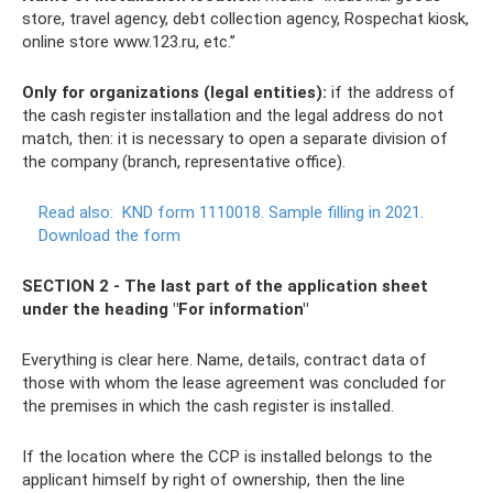
store, travel agency, debt collection agency, Rospechat kiosk,
online store www.123.ru, etc.”
Only for organizations (legal entities):
if the address of
the cash register installation and the legal address do not
match, then: it is necessary to open a separate division of
the company (branch, representative office).
Read also:
KND form 1110018. Sample filling in 2021.
Download the form
SECTION 2 - The last part of the application sheet
under the heading "For information"
Everything is clear here. Name, details, contract data of
those with whom the lease agreement was concluded for
the premises in which the cash register is installed.
If the location where the CCP is installed belongs to the
applicant himself by right of ownership, then the line