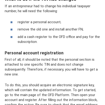
If an entrepreneur had to change his individual taxpayer
number, he will need the following:
register a personal account;
remove the old one and install another FN;
add a cash register to the OFD office and pay for the
subscription.
Personal account registration
First of all, it should be noted that the personal section is
attached to one specific TIN and does not change
subsequently. Therefore, if necessary, you will have to get a
new one.
To do this, you should acquire an electronic signature key,
which will contain the updated information. To get started,
go to the main page of the OFD Platform. Then open your
account and register. After filling out the information block,
confirm the action. Be sure to check that the email address