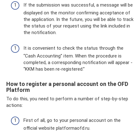
If the submission was successful, a message will be
displayed on the monitor confirming acceptance of
the application. In the future, you will be able to track
the status of your request using the link included in
the notification.
It is convenient to check the status through the
“Cash Accounting” item. When the procedure is
completed, a corresponding notification will appear -
“KKM has been re-registered.”
How to register a personal account on the OFD
Platform
To do this, you need to perform a number of step-by-step
actions:
First of all, go to your personal account on the
official website platformaofd.ru.