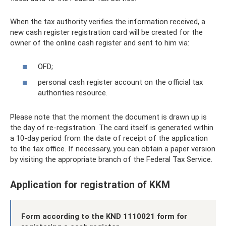
When the tax authority verifies the information received, a
new cash register registration card will be created for the
owner of the online cash register and sent to him via:
OFD;
personal cash register account on the official tax
authorities resource.
Please note that the moment the document is drawn up is
the day of re-registration. The card itself is generated within
a 10-day period from the date of receipt of the application
to the tax office. If necessary, you can obtain a paper version
by visiting the appropriate branch of the Federal Tax Service.
Application for registration of KKM
Form according to the KND 1110021 form for