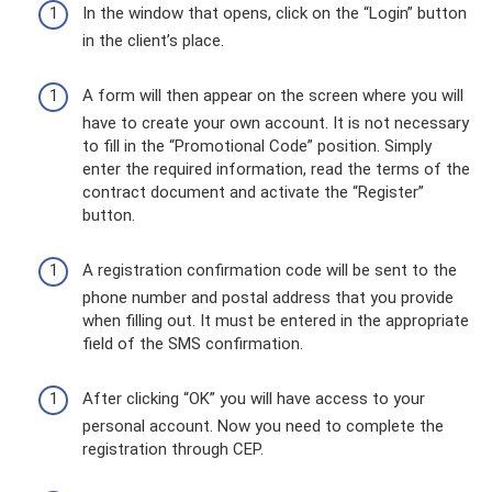
In the window that opens, click on the “Login” button
in the client’s place.
A form will then appear on the screen where you will
have to create your own account. It is not necessary
to fill in the “Promotional Code” position. Simply
enter the required information, read the terms of the
contract document and activate the “Register”
button.
A registration confirmation code will be sent to the
phone number and postal address that you provide
when filling out. It must be entered in the appropriate
field of the SMS confirmation.
After clicking “OK” you will have access to your
personal account. Now you need to complete the
registration through CEP.