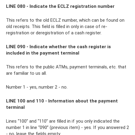
LINE 080 - Indicate the ECLZ registration number
This refers to the old ECLZ number, which can be found on
old receipts. This field is filled in only in case of re-
registration or deregistration of a cash register.
LINE 090 - Indicate whether the cash register is
included in the payment terminal
This refers to the public ATMs, payment terminals, etc. that
are familiar to us all.
Number 1 - yes, number 2 - no.
LINE 100 and 110 - Information about the payment
terminal
Lines “100” and “110” are filled in if you only indicated the
number 1 in line “090” (previous item) - yes. If you answered 2
- no, leave the fields empty.