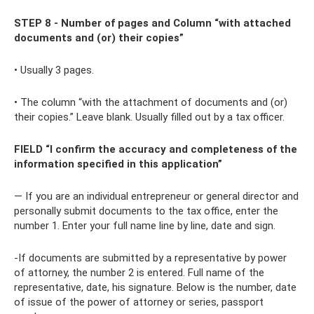
STEP 8 - Number of pages and Column “with attached
documents and (or) their copies”
• Usually 3 pages.
• The column “with the attachment of documents and (or)
their copies.” Leave blank. Usually filled out by a tax officer.
FIELD “I confirm the accuracy and completeness of the
information specified in this application”
— If you are an individual entrepreneur or general director and
personally submit documents to the tax office, enter the
number 1. Enter your full name line by line, date and sign.
-If documents are submitted by a representative by power
of attorney, the number 2 is entered. Full name of the
representative, date, his signature. Below is the number, date
of issue of the power of attorney or series, passport