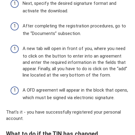
Next, specify the desired signature format and
activate the download.
After completing the registration procedures, go to
the “Documents” subsection.
A new tab will open in front of you, where you need
to click on the button to enter into an agreement
and enter the required information in the fields that
appear. Finally, all you have to do is click on the “add”
line located at the very bottom of the form.
A OFD agreement will appear in the block that opens,
which must be signed via electronic signature.
That's it - you have successfully registered your personal
account.
What to do if the TIN has changed