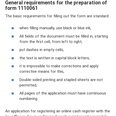
General requirements for the preparation of
form 1110061
The basic requirements for filling out the form are standard:
when filling manually, use black or blue ink,
All fields of the document must be filled in, starting
from the first cell, from left to right,
put dashes in empty cells,
the text is written in capital block letters,
it is impossible to make corrections and apply
corrective means for this,
Double-sided printing and stapled sheets are not
permitted,
All pages of the application must have continuous
numbering.
An application for registering an online cash register with the