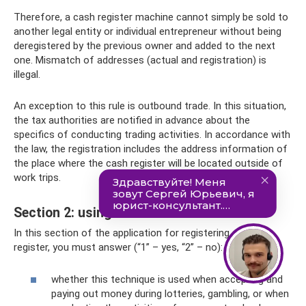
Therefore, a cash register machine cannot simply be sold to
another legal entity or individual entrepreneur without being
deregistered by the previous owner and added to the next
one. Mismatch of addresses (actual and registration) is
illegal.
An exception to this rule is outbound trade. In this situation,
the tax authorities are notified in advance about the
specifics of conducting trading activities. In accordance with
the law, the registration includes the address information of
the place where the cash register will be located outside of
work trips.
Section 2: using CCP
In this section of the application for registering a cash
register, you must answer (“1” – yes, “2” – no):
whether this technique is used when accepting and
paying out money during lotteries, gambling, or when